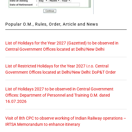
Popular O.M., Rules, Order, Article and News
List of Holidays for the Year 2027 (Gazetted) to be observed in
Central Government Offices located at Delhi/New Delhi
List of Restricted Holidays for the Year 2027 i.r.o. Central
Government Offices located at Delhi/New Delhi: DoP&T Order
List of Holidays 2027 to be observed in Central Government
Offices: Department of Personnel and Training O.M. dated
16.07.2026
Visit of 8th CPC to observe working of Indian Railway operations –
IRTSA Memorandum to enhance itinerary