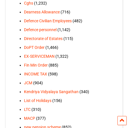
Cghs
(1,232)
Dearness Allowance
(716)
Defence Civilian Employees
(482)
Defence personnel
(1,142)
Directorate of Estates
(115)
DoPT Order
(1,466)
EX-SERVICEMAN
(1,322)
Fin Min Order
(885)
INCOME TAX
(598)
JCM
(904)
Kendriya Vidyalaya Sangathan
(340)
List of Holidays
(156)
LTC
(310)
MACP
(377)
new pension scheme
(852)