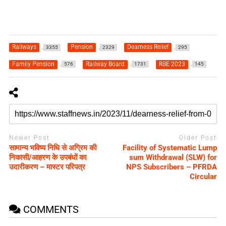
Railways
Pension
Dearness Relief
3355
2329
295
Family Pension
Railway Board
RBE 2023
576
1731
145
Newer Post
Older Post
सामान्य भविष्य निधि से अग्रिम की
Facility of Systematic Lump
निकासी/आहरण के उपबंधों का
sum Withdrawal (SLW) for
उदारीकरण – मास्टर परिपत्र
NPS Subscribers – PFRDA
Circular
COMMENTS