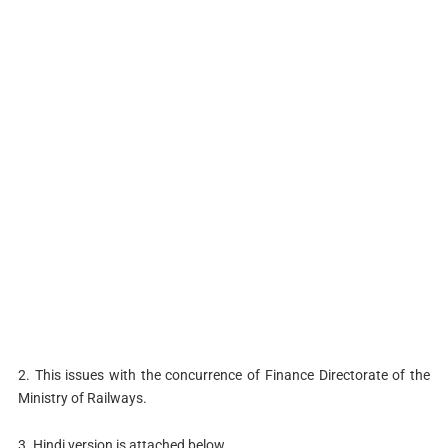
2. This issues with the concurrence of Finance Directorate of the
Ministry of Railways.
3. Hindi version is attached below.