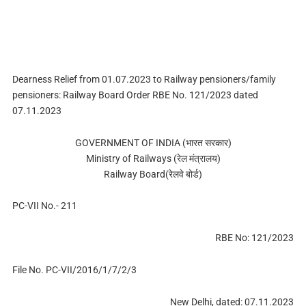
Dearness Relief from 01.07.2023 to Railway pensioners/family
pensioners: Railway Board Order RBE No. 121/2023 dated
07.11.2023
GOVERNMENT OF INDIA (भारत सरकार)
Ministry of Railways (रेल मंत्रालय)
Railway Board(रेलवे बोर्ड)
PC-VII No.- 211
RBE No: 121/2023
File No. PC-VII/2016/1/7/2/3
New Delhi, dated: 07.11.2023