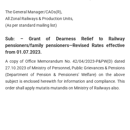
The General Manager/CAOs(R),
All Zonal Railways & Production Units,
(As per standard mailing list)
Sub: – Grant of Dearness Relief to Railway
pensioners/family pensioners—Revised Rates effective
from 01.07.2023.
A copy of Office Memorandum No. 42/04/2023-P&PW(D) dated
27.10.2023 of Ministry of Personnel, Public Grievances & Pensions
(Department of Pension & Pensioners’ Welfare) on the above
subject is enclosed herewith for information and compliance. This
order shall apply mutatis mutandis on Ministry of Railways also.