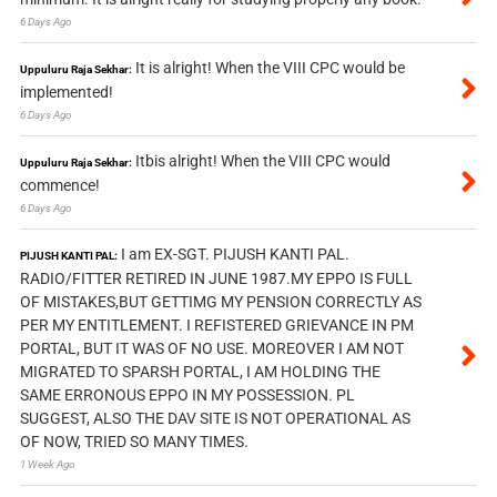
6 Days Ago
It is alright! When the VIII CPC would be
Uppuluru Raja Sekhar:
implemented!
6 Days Ago
Itbis alright! When the VIII CPC would
Uppuluru Raja Sekhar:
commence!
6 Days Ago
I am EX-SGT. PIJUSH KANTI PAL.
PIJUSH KANTI PAL:
RADIO/FITTER RETIRED IN JUNE 1987.MY EPPO IS FULL
OF MISTAKES,BUT GETTIMG MY PENSION CORRECTLY AS
PER MY ENTITLEMENT. I REFISTERED GRIEVANCE IN PM
PORTAL, BUT IT WAS OF NO USE. MOREOVER I AM NOT
MIGRATED TO SPARSH PORTAL, I AM HOLDING THE
SAME ERRONOUS EPPO IN MY POSSESSION. PL
SUGGEST, ALSO THE DAV SITE IS NOT OPERATIONAL AS
OF NOW, TRIED SO MANY TIMES.
1 Week Ago