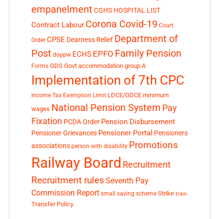
empanelment
CGHS HOSPITAL LIST
Corona Covid-19
Contract Labour
Court
Department of
CPSE
Dearness Relief
Order
Post
Family Pension
EPFO
ECHS
doppw
GDS
Govt accommodation
group A
Forms
Implementation of 7th CPC
LDCE/GDCE
minimum
Income Tax Exemption Limit
National Pension System
Pay
wages
Fixation
Pension Disbursement
PCDA Order
Pensioner Portal
Pensioner Grievances
Pensioners
Promotions
associations
person with disability
Railway Board
Recruitment
Recruitment rules
Seventh Pay
Commission Report
small saving scheme
Strike
train
Transfer Policy