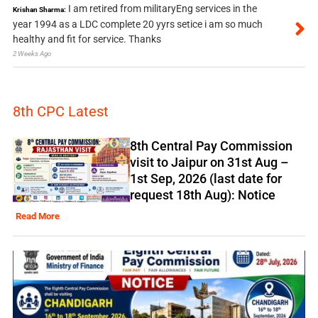
I am retired from militaryEng services in the
Krishan Sharma:
year 1994 as a LDC complete 20 yyrs setice i am so much
healthy and fit for service. Thanks
2 Weeks Ago
8th CPC Latest
8th Central Pay Commission
visit to Jaipur on 31st Aug –
1st Sep, 2026 (last date for
request 18th Aug): Notice
Read More