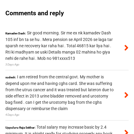
Comments and reply
Sir good morning. Sir me ex nk kamadev Dash
Kamadev Dash:
105 inf bn ta se hu . Mera pension se April 2026 se laga tar
sparsh ne recovery kar raha hai . Total 46815 kar liya hai .
Rti ki madhyam se uski Details manga 02 mahina ho giya
nehi de rahe hai . Mob no 981xxxx513
3 Days Ago
I am retired from the central govt. My mother is
sudesh:
depend upon me and having cghs card. She was suffering
from the utrus cancer and it was treated but lateron due to
side effect in 2013 urine bladder removed and urostomy
bag fixed . can I get the urostomy bag from the cghs
dispensary or reimburse the claim
4 Days Ago
Total salary may increase basic by 2.4
Uppuluru Raja Sekhar:
minimum. It is alright really for studying properly any book.