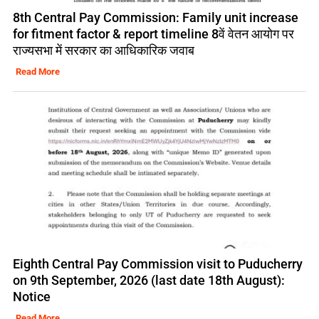
8th Central Pay Commission: Family unit increase
for fitment factor & report timeline 8वें वेतन आयोग पर
राज्यसभा में सरकार का आधिकारिक जवाब
Read More
Eighth Central Pay Commission visit to Puducherry
on 9th September, 2026 (last date 18th August):
Notice
Read More