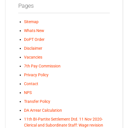
Pages
Sitemap
Whats New
DoPT Order
Disclaimer
Vacancies
7th Pay Commission
Privacy Policy
Contact
NPS
Transfer Policy
DA Arrear Calculation
11th BI-Partite Settlement Dtd. 11 Nov 2020-
Clerical and Subordinate Staff: Wage revision