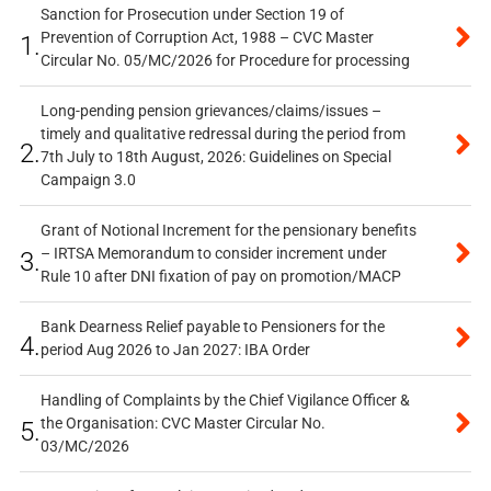
Sanction for Prosecution under Section 19 of
Prevention of Corruption Act, 1988 – CVC Master
1.
Circular No. 05/MC/2026 for Procedure for processing
Long-pending pension grievances/claims/issues –
timely and qualitative redressal during the period from
2.
7th July to 18th August, 2026: Guidelines on Special
Campaign 3.0
Grant of Notional Increment for the pensionary benefits
– IRTSA Memorandum to consider increment under
3.
Rule 10 after DNI fixation of pay on promotion/MACP
Bank Dearness Relief payable to Pensioners for the
4.
period Aug 2026 to Jan 2027: IBA Order
Handling of Complaints by the Chief Vigilance Officer &
the Organisation: CVC Master Circular No.
5.
03/MC/2026