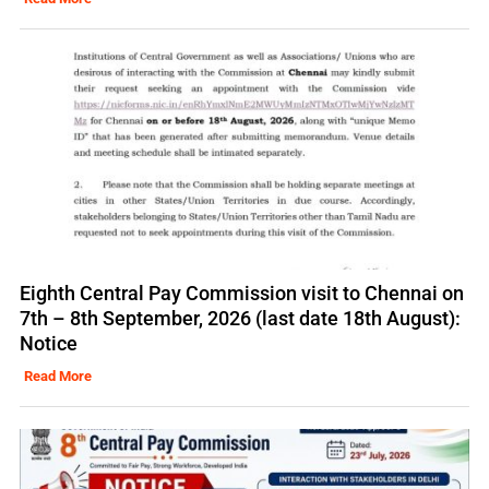
Eighth Central Pay Commission visit to Chennai on
7th – 8th September, 2026 (last date 18th August):
Notice
Read More