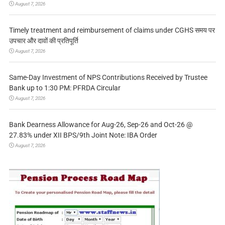
August 7, 2026
Timely treatment and reimbursement of claims under CGHS समय पर
उपचार और दावों की प्रतिपूर्ति
August 7, 2026
Same-Day Investment of NPS Contributions Received by Trustee
Bank up to 1:30 PM: PFRDA Circular
August 7, 2026
Bank Dearness Allowance for Aug-26, Sep-26 and Oct-26 @
27.83% under XII BPS/9th Joint Note: IBA Order
August 7, 2026