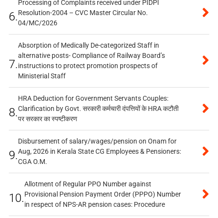
Processing of Complaints received under PIDPI
Resolution-2004 – CVC Master Circular No.
6.
04/MC/2026
Absorption of Medically De-categorized Staff in
alternative posts- Compliance of Railway Board’s
7.
instructions to protect promotion prospects of
Ministerial Staff
HRA Deduction for Government Servants Couples:
Clarification by Govt. सरकारी कर्मचारी दंपत्तियों के HRA कटौती
8.
पर सरकार का स्पष्टीकरण
Disbursement of salary/wages/pension on Onam for
Aug, 2026 in Kerala State CG Employees & Pensioners:
9.
CGA O.M.
Allotment of Regular PPO Number against
Provisional Pension Payment Order (PPPO) Number
10.
in respect of NPS-AR pension cases: Procedure