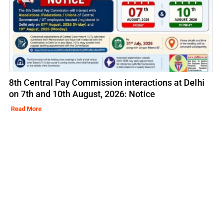
8th Central Pay Commission interactions at Delhi
on 7th and 10th August, 2026: Notice
Read More