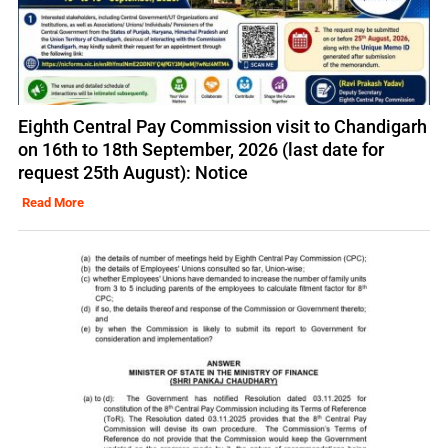
Eighth Central Pay Commission visit to Chandigarh
on 16th to 18th September, 2026 (last date for
request 25th August): Notice
Read More