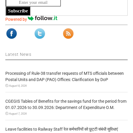
Subscribe
Powered by
Latest News
Processing of Rule-38 transfer requests of MTS officials between
Postal Units and DAP (PAO) Offices: Clarification by DoP
August 8, 2026
CGEGIS Tables of Benefits for the savings fund for the period from
01.07.2026 to 30.09.2026: Department of Expenditure O.M.
August 7, 2026
Leave facilities to Railway Staff रेल कर्मचारियों को छुट्टी संबंधी सुविधाएं