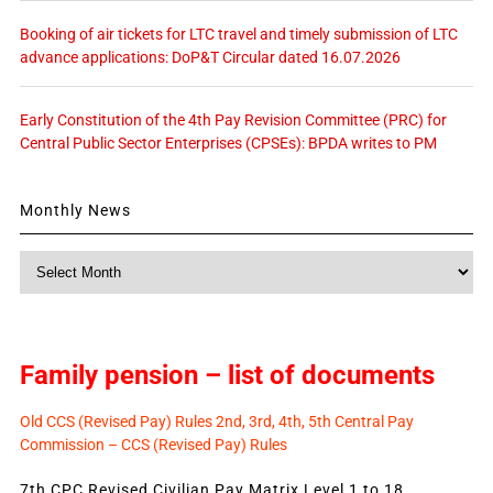
Booking of air tickets for LTC travel and timely submission of LTC
advance applications: DoP&T Circular dated 16.07.2026
Early Constitution of the 4th Pay Revision Committee (PRC) for
Central Public Sector Enterprises (CPSEs): BPDA writes to PM
Monthly News
Monthly
News
Family pension – list of documents
Old CCS (Revised Pay) Rules 2nd, 3rd, 4th, 5th Central Pay
Commission – CCS (Revised Pay) Rules
7th CPC Revised Civilian Pay Matrix Level 1 to 18