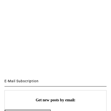
E-Mail Subscription
Get new posts by email: