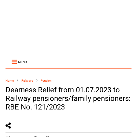
MENU
Home
Railways
Pension
Dearness Relief from 01.07.2023 to
Railway pensioners/family pensioners:
RBE No. 121/2023