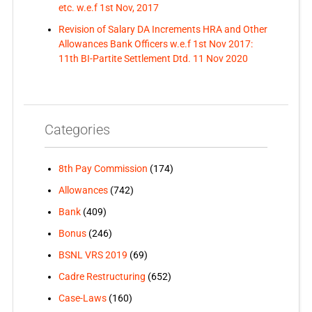
etc. w.e.f 1st Nov, 2017
Revision of Salary DA Increments HRA and Other
Allowances Bank Officers w.e.f 1st Nov 2017:
11th BI-Partite Settlement Dtd. 11 Nov 2020
Categories
8th Pay Commission
(174)
Allowances
(742)
Bank
(409)
Bonus
(246)
BSNL VRS 2019
(69)
Cadre Restructuring
(652)
Case-Laws
(160)