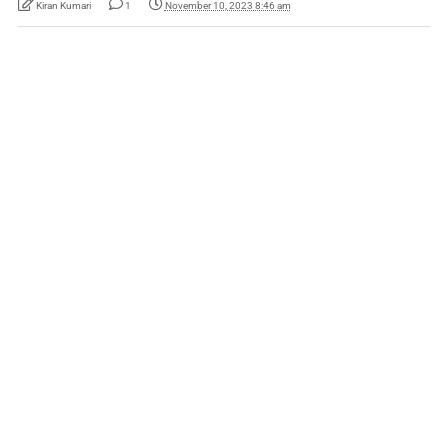
Kiran Kumari
1
November 10, 2023 8:46 am