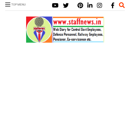
TOP MENU