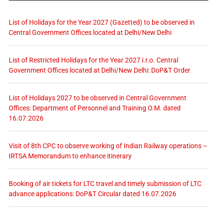
List of Holidays for the Year 2027 (Gazetted) to be observed in
Central Government Offices located at Delhi/New Delhi
List of Restricted Holidays for the Year 2027 i.r.o. Central
Government Offices located at Delhi/New Delhi: DoP&T Order
List of Holidays 2027 to be observed in Central Government
Offices: Department of Personnel and Training O.M. dated
16.07.2026
Visit of 8th CPC to observe working of Indian Railway operations –
IRTSA Memorandum to enhance itinerary
Booking of air tickets for LTC travel and timely submission of LTC
advance applications: DoP&T Circular dated 16.07.2026