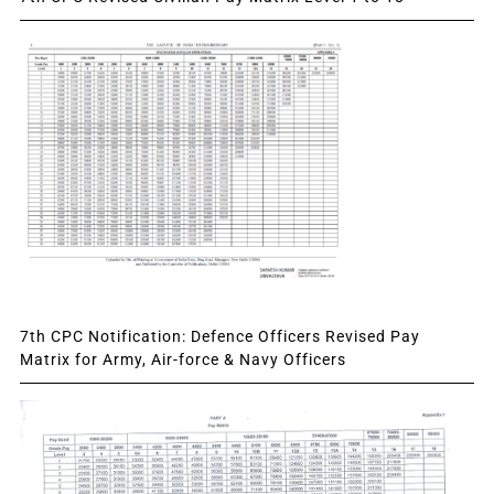
7th CPC Notification: Defence Officers Revised Pay
Matrix for Army, Air-force & Navy Officers