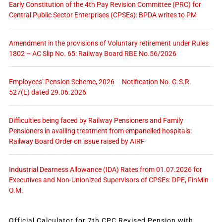
Early Constitution of the 4th Pay Revision Committee (PRC) for
Central Public Sector Enterprises (CPSEs): BPDA writes to PM
Amendment in the provisions of Voluntary retirement under Rules
1802 – AC Slip No. 65: Railway Board RBE No.56/2026
Employees’ Pension Scheme, 2026 – Notification No. G.S.R.
527(E) dated 29.06.2026
Difficulties being faced by Railway Pensioners and Family
Pensioners in availing treatment from empanelled hospitals:
Railway Board Order on issue raised by AIRF
Industrial Dearness Allowance (IDA) Rates from 01.07.2026 for
Executives and Non-Unionized Supervisors of CPSEs: DPE, FinMin
O.M.
Official Calculator for 7th CPC Revised Pension with