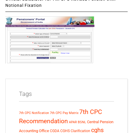
Notional Fixation
Tags
7th CPC
7th CPC Notification
7th CPC Pay Matrix
Recommendation
Central Pension
APAR
BSNL
cghs
Accounting Office
CGDA
CGHS Clarification