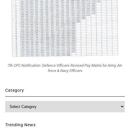
7th CPC Notification: Defence Officers Revised Pay Matrix for Army, Air-
force & Navy Officers
Category
Category
Trending News