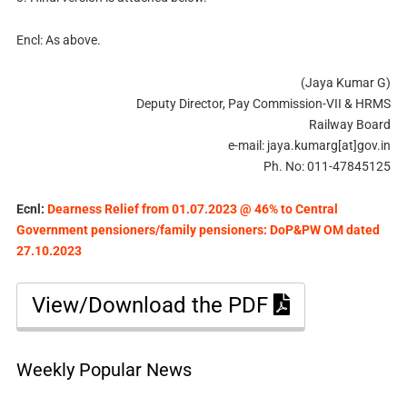
Encl: As above.
(Jaya Kumar G)
Deputy Director, Pay Commission-VII & HRMS
Railway Board
e-mail: jaya.kumarg[at]gov.in
Ph. No: 011-47845125
Ecnl:
Dearness Relief from 01.07.2023 @ 46% to Central
Government pensioners/family pensioners: DoP&PW OM dated
27.10.2023
View/Download the PDF
Weekly Popular News