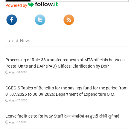
Powered by
Latest News
Processing of Rule-38 transfer requests of MTS officials between
Postal Units and DAP (PAO) Offices: Clarification by DoP
August 8, 2026
CGEGIS Tables of Benefits for the savings fund for the period from
01.07.2026 to 30.09.2026: Department of Expenditure O.M.
August 7, 2026
Leave facilities to Railway Staff रेल कर्मचारियों को छुट्टी संबंधी सुविधाएं
August 7, 2026