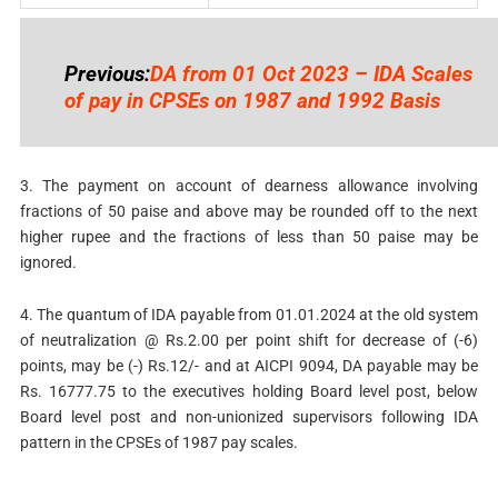
Previous:
DA from 01 Oct 2023 – IDA Scales
of pay in CPSEs on 1987 and 1992 Basis
3. The payment on account of dearness allowance involving
fractions of 50 paise and above may be rounded off to the next
higher rupee and the fractions of less than 50 paise may be
ignored.
4. The quantum of IDA payable from 01.01.2024 at the old system
of neutralization @ Rs.2.00 per point shift for decrease of (-6)
points, may be (-) Rs.12/- and at AICPI 9094, DA payable may be
Rs. 16777.75 to the executives holding Board level post, below
Board level post and non-unionized supervisors following IDA
pattern in the CPSEs of 1987 pay scales.