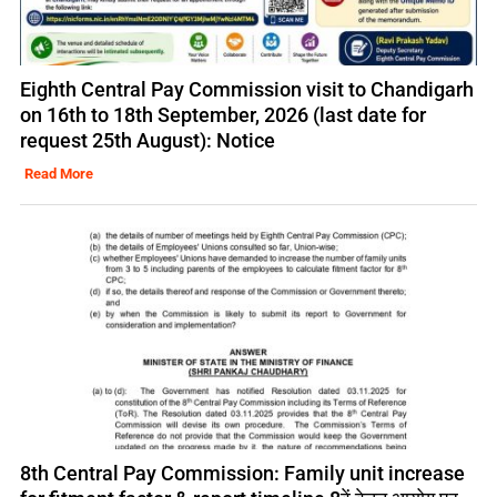
Eighth Central Pay Commission visit to Chandigarh
on 16th to 18th September, 2026 (last date for
request 25th August): Notice
Read More
8th Central Pay Commission: Family unit increase