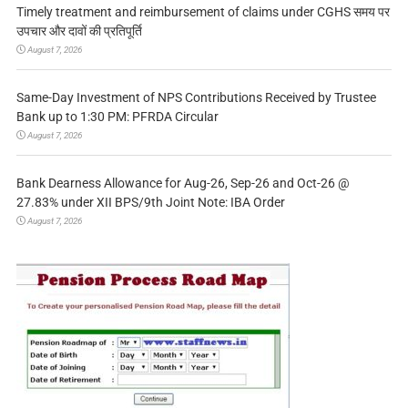
Timely treatment and reimbursement of claims under CGHS समय पर
उपचार और दावों की प्रतिपूर्ति
August 7, 2026
Same-Day Investment of NPS Contributions Received by Trustee
Bank up to 1:30 PM: PFRDA Circular
August 7, 2026
Bank Dearness Allowance for Aug-26, Sep-26 and Oct-26 @
27.83% under XII BPS/9th Joint Note: IBA Order
August 7, 2026