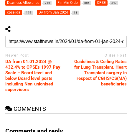
Dearness Allowance
Fin Min Order
CPSE
716
885
347
cpse ida
DA from Jan 2024
174
18
Newer Post
Older Post
DA from 01.01.2024 @
Guidelines & Ceiling Rates
432.4% to CPSEs 1997 Pay
for Lung Transplant, Heart
Scale – Board level and
Transplant surgery in
below Board level posts
respect of CGHS/CS(MA)
including Non-unionised
beneficiaries
supervisors
COMMENTS
Comments and reply