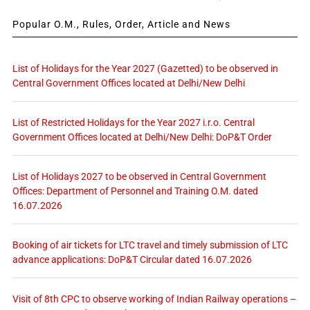
Popular O.M., Rules, Order, Article and News
List of Holidays for the Year 2027 (Gazetted) to be observed in
Central Government Offices located at Delhi/New Delhi
List of Restricted Holidays for the Year 2027 i.r.o. Central
Government Offices located at Delhi/New Delhi: DoP&T Order
List of Holidays 2027 to be observed in Central Government
Offices: Department of Personnel and Training O.M. dated
16.07.2026
Booking of air tickets for LTC travel and timely submission of LTC
advance applications: DoP&T Circular dated 16.07.2026
Visit of 8th CPC to observe working of Indian Railway operations –