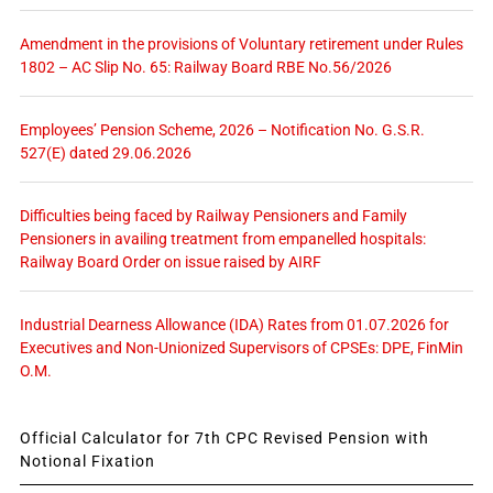
Amendment in the provisions of Voluntary retirement under Rules
1802 – AC Slip No. 65: Railway Board RBE No.56/2026
Employees’ Pension Scheme, 2026 – Notification No. G.S.R.
527(E) dated 29.06.2026
Difficulties being faced by Railway Pensioners and Family
Pensioners in availing treatment from empanelled hospitals:
Railway Board Order on issue raised by AIRF
Industrial Dearness Allowance (IDA) Rates from 01.07.2026 for
Executives and Non-Unionized Supervisors of CPSEs: DPE, FinMin
O.M.
Official Calculator for 7th CPC Revised Pension with
Notional Fixation