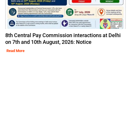
8th Central Pay Commission interactions at Delhi
on 7th and 10th August, 2026: Notice
Read More