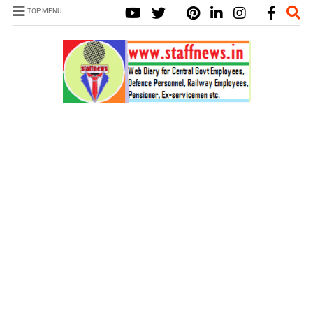
TOP MENU