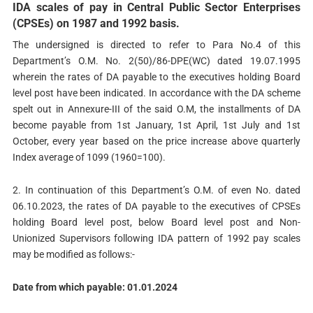
IDA scales of pay in Central Public Sector Enterprises
(CPSEs) on 1987 and 1992 basis.
The undersigned is directed to refer to Para No.4 of this
Department’s O.M. No. 2(50)/86-DPE(WC) dated 19.07.1995
wherein the rates of DA payable to the executives holding Board
level post have been indicated. In accordance with the DA scheme
spelt out in Annexure-III of the said O.M, the installments of DA
become payable from 1st January, 1st April, 1st July and 1st
October, every year based on the price increase above quarterly
Index average of 1099 (1960=100).
2. In continuation of this Department’s O.M. of even No. dated
06.10.2023, the rates of DA payable to the executives of CPSEs
holding Board level post, below Board level post and Non-
Unionized Supervisors following IDA pattern of 1992 pay scales
may be modified as follows:-
Date from which payable: 01.01.2024