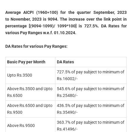
Average AICPI (1960=100) for the quarter September, 2023
to November, 2023 is 9094. The increase over the link point in
percentage [(9094-1099)/ 1099*100] is 727.5%. DA Rates for
various Pay Ranges w.e.f. 01.10.2024.
DA Rates for various Pay Ranges:
Basic Pay per Month
DA Rates
727.5% of pay subject to minimum of
Upto Rs.3500
Rs.16002/-
Above Rs.3500 and Upto
545.6% of pay subject to minimum of
Rs.6500
Rs.25480/-
Above Rs.6500 and Upto
436.5% of pay subject to minimum of
Rs.9500
Rs.35490/-
363.7% of pay subject to minimum of
Above Rs.9500
Rs.41496/-