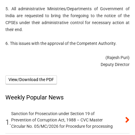
5. All administrative Ministries/Departments of Government of
India are requested to bring the foregoing to the notice of the
CPSEs under their administrative control for necessary action at
their end.
6. This issues with the approval of the Competent Authority.
(Rajesh Puri)
Deputy Director
View/Download the PDF
Weekly Popular News
Sanction for Prosecution under Section 19 of
Prevention of Corruption Act, 1988 – CVC Master
1.
Circular No. 05/MC/2026 for Procedure for processing