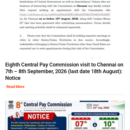
Eighth Central Pay Commission visit to Chennai on
7th – 8th September, 2026 (last date 18th August):
Notice
Read More