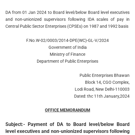
DA from 01 Jan 2024 to Board level/below Board level executives
and non-unionized supervisors following IDA scales of pay in
Central Public Sector Enterprises (CPSEs) on 1987 and 1992 basis
F.No.W-02/0003/2014-DPE(WC)-GL-V/2024
Government of India
Ministry of Finance
Department of Public Enterprises
Public Enterprises Bhawan
Block 14, CGO Complex,
Lodi Road, New Delhi-110003
Dated: thc 11th January,2024
OFFICE MEMORANDUM
Subject:- Payment of DA to Board level/below Board
level executives and non-unionized supervisors following