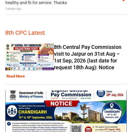
healthy and fit for service. Thanks
2 Weeks Ago
8th CPC Latest
8th Central Pay Commission
visit to Jaipur on 31st Aug –
1st Sep, 2026 (last date for
request 18th Aug): Notice
Read More