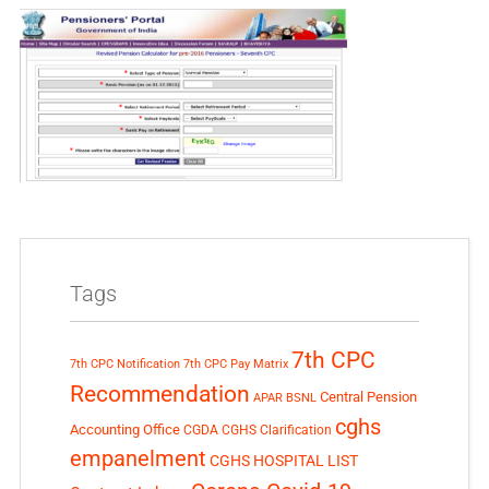
Tags
7th CPC
7th CPC Notification
7th CPC Pay Matrix
Recommendation
Central Pension
APAR
BSNL
cghs
Accounting Office
CGDA
CGHS Clarification
empanelment
CGHS HOSPITAL LIST