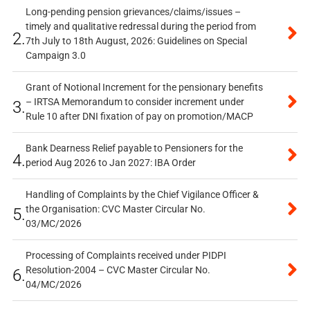
Long-pending pension grievances/claims/issues –
timely and qualitative redressal during the period from
2.
7th July to 18th August, 2026: Guidelines on Special
Campaign 3.0
Grant of Notional Increment for the pensionary benefits
– IRTSA Memorandum to consider increment under
3.
Rule 10 after DNI fixation of pay on promotion/MACP
Bank Dearness Relief payable to Pensioners for the
4.
period Aug 2026 to Jan 2027: IBA Order
Handling of Complaints by the Chief Vigilance Officer &
the Organisation: CVC Master Circular No.
5.
03/MC/2026
Processing of Complaints received under PIDPI
Resolution-2004 – CVC Master Circular No.
6.
04/MC/2026