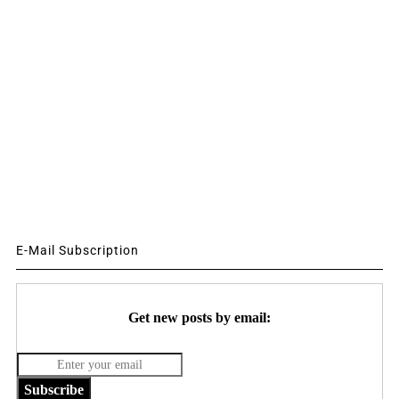
E-Mail Subscription
Get new posts by email:
Subscribe