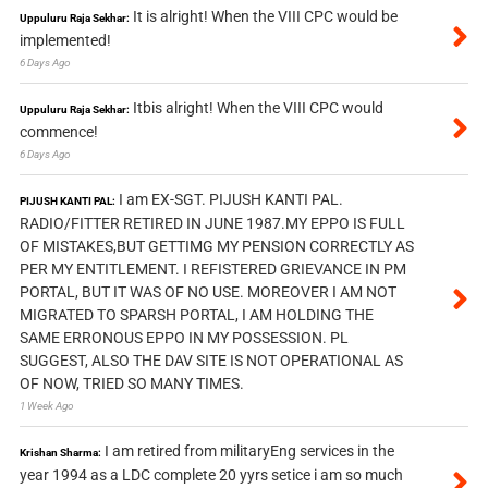
It is alright! When the VIII CPC would be
Uppuluru Raja Sekhar:
implemented!
6 Days Ago
Itbis alright! When the VIII CPC would
Uppuluru Raja Sekhar:
commence!
6 Days Ago
I am EX-SGT. PIJUSH KANTI PAL.
PIJUSH KANTI PAL:
RADIO/FITTER RETIRED IN JUNE 1987.MY EPPO IS FULL
OF MISTAKES,BUT GETTIMG MY PENSION CORRECTLY AS
PER MY ENTITLEMENT. I REFISTERED GRIEVANCE IN PM
PORTAL, BUT IT WAS OF NO USE. MOREOVER I AM NOT
MIGRATED TO SPARSH PORTAL, I AM HOLDING THE
SAME ERRONOUS EPPO IN MY POSSESSION. PL
SUGGEST, ALSO THE DAV SITE IS NOT OPERATIONAL AS
OF NOW, TRIED SO MANY TIMES.
1 Week Ago
I am retired from militaryEng services in the
Krishan Sharma:
year 1994 as a LDC complete 20 yyrs setice i am so much