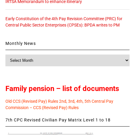
IRTSA Memorandum to enhance itinerary
Early Constitution of the 4th Pay Revision Committee (PRC) for
Central Public Sector Enterprises (CPSEs): BPDA writes to PM
Monthly News
Monthly
News
Family pension – list of documents
Old CCS (Revised Pay) Rules 2nd, 3rd, 4th, 5th Central Pay
Commission – CCS (Revised Pay) Rules
7th CPC Revised Civilian Pay Matrix Level 1 to 18