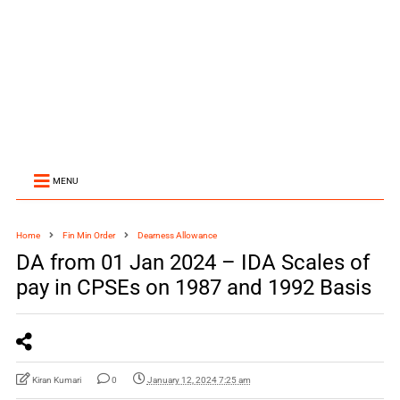
MENU
Home
Fin Min Order
Dearness Allowance
DA from 01 Jan 2024 – IDA Scales of
pay in CPSEs on 1987 and 1992 Basis
Kiran Kumari
0
January 12, 2024 7:25 am