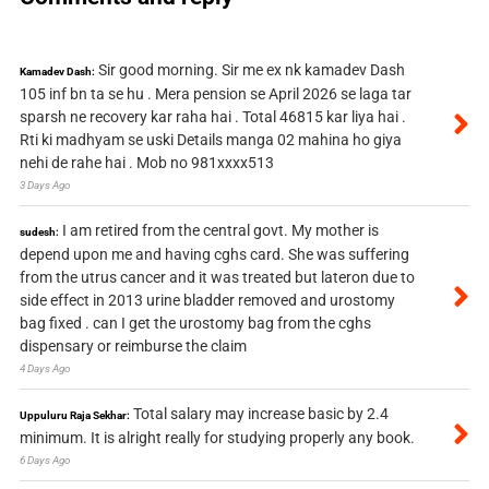
Sir good morning. Sir me ex nk kamadev Dash
Kamadev Dash:
105 inf bn ta se hu . Mera pension se April 2026 se laga tar
sparsh ne recovery kar raha hai . Total 46815 kar liya hai .
Rti ki madhyam se uski Details manga 02 mahina ho giya
nehi de rahe hai . Mob no 981xxxx513
3 Days Ago
I am retired from the central govt. My mother is
sudesh:
depend upon me and having cghs card. She was suffering
from the utrus cancer and it was treated but lateron due to
side effect in 2013 urine bladder removed and urostomy
bag fixed . can I get the urostomy bag from the cghs
dispensary or reimburse the claim
4 Days Ago
Total salary may increase basic by 2.4
Uppuluru Raja Sekhar:
minimum. It is alright really for studying properly any book.
6 Days Ago