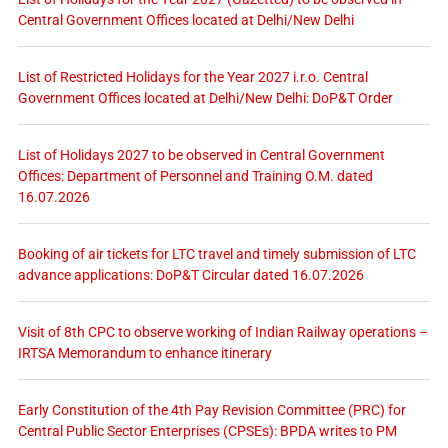
Central Government Offices located at Delhi/New Delhi
List of Restricted Holidays for the Year 2027 i.r.o. Central
Government Offices located at Delhi/New Delhi: DoP&T Order
List of Holidays 2027 to be observed in Central Government
Offices: Department of Personnel and Training O.M. dated
16.07.2026
Booking of air tickets for LTC travel and timely submission of LTC
advance applications: DoP&T Circular dated 16.07.2026
Visit of 8th CPC to observe working of Indian Railway operations –
IRTSA Memorandum to enhance itinerary
Early Constitution of the 4th Pay Revision Committee (PRC) for
Central Public Sector Enterprises (CPSEs): BPDA writes to PM