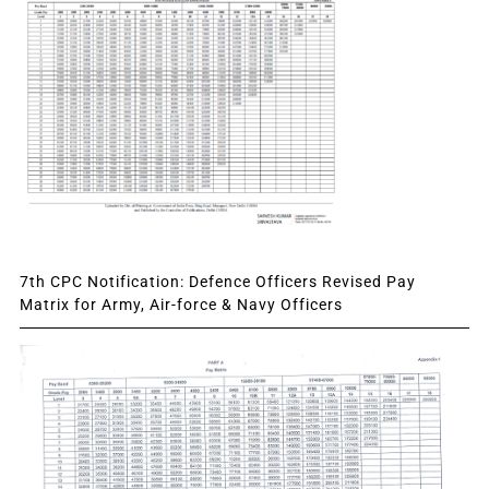
7th CPC Notification: Defence Officers Revised Pay
Matrix for Army, Air-force & Navy Officers