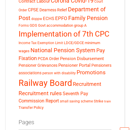
Corona Covid-19
Contract Labour
Court
Department of
CPSE
Dearness Relief
Order
Post
Family Pension
EPFO
ECHS
doppw
GDS
Govt accommodation
group A
Forms
Implementation of 7th CPC
LDCE/GDCE
minimum
Income Tax Exemption Limit
National Pension System
Pay
wages
Fixation
Pension Disbursement
PCDA Order
Pensioner Portal
Pensioner Grievances
Pensioners
Promotions
associations
person with disability
Railway Board
Recruitment
Recruitment rules
Seventh Pay
Commission Report
small saving scheme
Strike
train
Transfer Policy
Pages