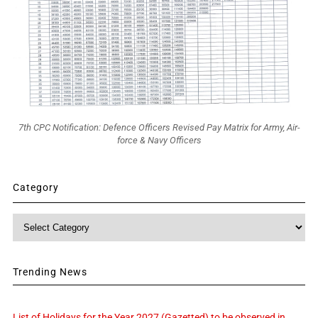
7th CPC Notification: Defence Officers Revised Pay Matrix for Army, Air-
force & Navy Officers
Category
Category
Trending News
List of Holidays for the Year 2027 (Gazetted) to be observed in