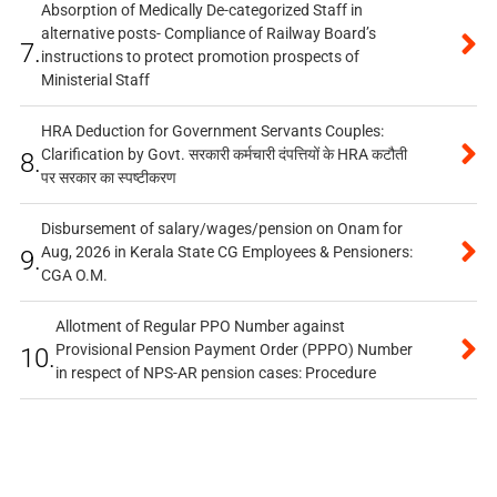
Absorption of Medically De-categorized Staff in
alternative posts- Compliance of Railway Board’s
7.
instructions to protect promotion prospects of
Ministerial Staff
HRA Deduction for Government Servants Couples:
Clarification by Govt. सरकारी कर्मचारी दंपत्तियों के HRA कटौती
8.
पर सरकार का स्पष्टीकरण
Disbursement of salary/wages/pension on Onam for
Aug, 2026 in Kerala State CG Employees & Pensioners:
9.
CGA O.M.
Allotment of Regular PPO Number against
Provisional Pension Payment Order (PPPO) Number
10.
in respect of NPS-AR pension cases: Procedure