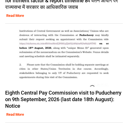
for fitment factor & report timeline 8वें वेतन आयोग पर
राज्यसभा में सरकार का आधिकारिक जवाब
Read More
Eighth Central Pay Commission visit to Puducherry
on 9th September, 2026 (last date 18th August):
Notice
Read More