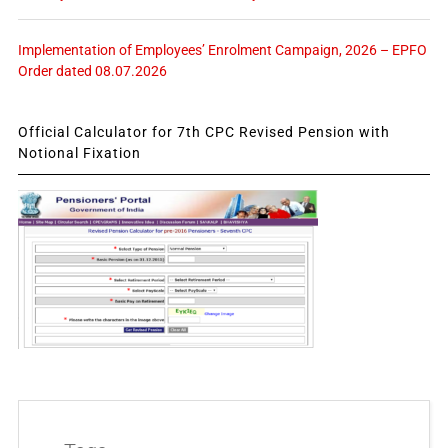
Implementation of Employees’ Enrolment Campaign, 2026 – EPFO
Order dated 08.07.2026
Official Calculator for 7th CPC Revised Pension with
Notional Fixation