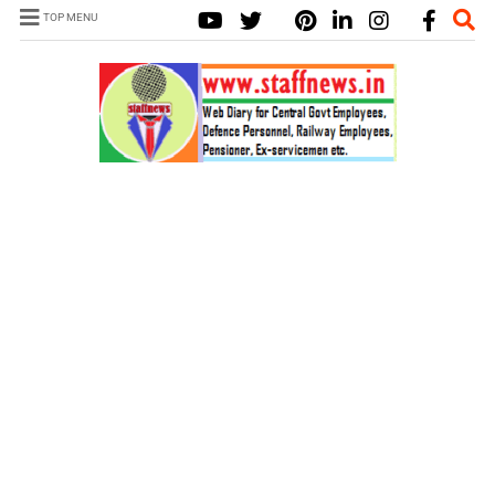
TOP MENU