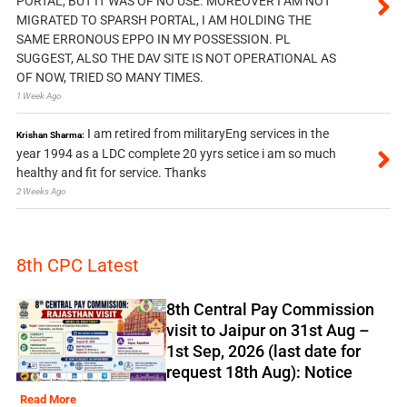
PORTAL, BUT IT WAS OF NO USE. MOREOVER I AM NOT
MIGRATED TO SPARSH PORTAL, I AM HOLDING THE
SAME ERRONOUS EPPO IN MY POSSESSION. PL
SUGGEST, ALSO THE DAV SITE IS NOT OPERATIONAL AS
OF NOW, TRIED SO MANY TIMES.
1 Week Ago
I am retired from militaryEng services in the
Krishan Sharma:
year 1994 as a LDC complete 20 yyrs setice i am so much
healthy and fit for service. Thanks
2 Weeks Ago
8th CPC Latest
8th Central Pay Commission
visit to Jaipur on 31st Aug –
1st Sep, 2026 (last date for
request 18th Aug): Notice
Read More