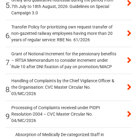
timely and qualitative redressal during the period from
5.
7th July to 18th August, 2026: Guidelines on Special
Campaign 3.0
Transfer Policy for prioritizing own request transfer of
non-gazetted railway employees having more than 20
6.
years of regular service: RBE No. 61/2026
Grant of Notional Increment for the pensionary benefits
– IRTSA Memorandum to consider increment under
7.
Rule 10 after DNI fixation of pay on promotion/MACP
Handling of Complaints by the Chief Vigilance Officer &
the Organisation: CVC Master Circular No.
8.
03/MC/2026
Processing of Complaints received under PIDPI
Resolution-2004 – CVC Master Circular No.
9.
04/MC/2026
Absorption of Medically De-categorized Staff in