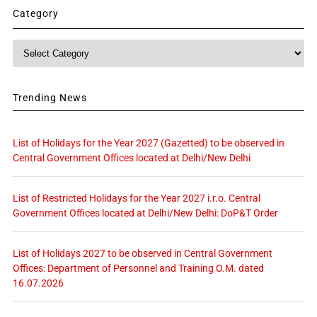
Category
Category
Trending News
List of Holidays for the Year 2027 (Gazetted) to be observed in
Central Government Offices located at Delhi/New Delhi
List of Restricted Holidays for the Year 2027 i.r.o. Central
Government Offices located at Delhi/New Delhi: DoP&T Order
List of Holidays 2027 to be observed in Central Government
Offices: Department of Personnel and Training O.M. dated
16.07.2026