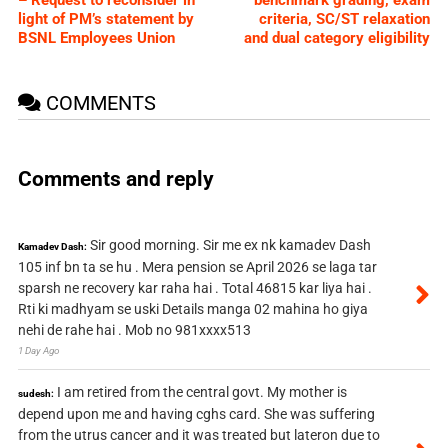
light of PM’s statement by
criteria, SC/ST relaxation
BSNL Employees Union
and dual category eligibility
COMMENTS
Comments and reply
Sir good morning. Sir me ex nk kamadev Dash
Kamadev Dash:
105 inf bn ta se hu . Mera pension se April 2026 se laga tar
sparsh ne recovery kar raha hai . Total 46815 kar liya hai .
Rti ki madhyam se uski Details manga 02 mahina ho giya
nehi de rahe hai . Mob no 981xxxx513
1 Day Ago
I am retired from the central govt. My mother is
sudesh:
depend upon me and having cghs card. She was suffering
from the utrus cancer and it was treated but lateron due to