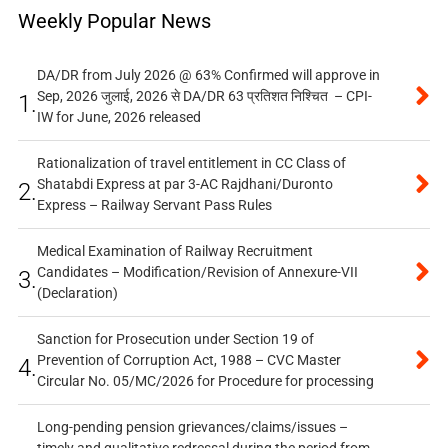
Weekly Popular News
DA/DR from July 2026 @ 63% Confirmed will approve in
Sep, 2026 जुलाई, 2026 से DA/DR 63 प्रतिशत निश्चित – CPI-
1.
IW for June, 2026 released
Rationalization of travel entitlement in CC Class of
Shatabdi Express at par 3-AC Rajdhani/Duronto
2.
Express – Railway Servant Pass Rules
Medical Examination of Railway Recruitment
Candidates – Modification/Revision of Annexure-VII
3.
(Declaration)
Sanction for Prosecution under Section 19 of
Prevention of Corruption Act, 1988 – CVC Master
4.
Circular No. 05/MC/2026 for Procedure for processing
Long-pending pension grievances/claims/issues –