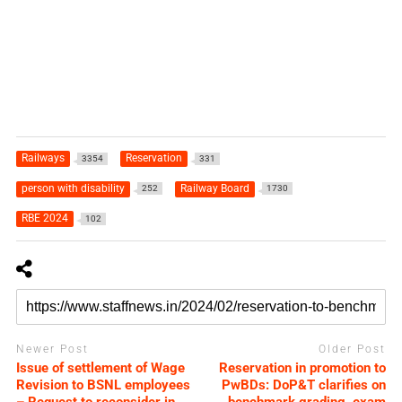
Railways
Reservation
3354
331
person with disability
Railway Board
252
1730
RBE 2024
102
Newer Post
Older Post
Issue of settlement of Wage
Reservation in promotion to
Revision to BSNL employees
PwBDs: DoP&T clarifies on
– Request to reconsider in
benchmark grading, exam