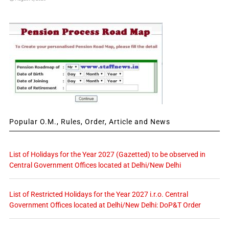
Popular O.M., Rules, Order, Article and News
List of Holidays for the Year 2027 (Gazetted) to be observed in
Central Government Offices located at Delhi/New Delhi
List of Restricted Holidays for the Year 2027 i.r.o. Central
Government Offices located at Delhi/New Delhi: DoP&T Order