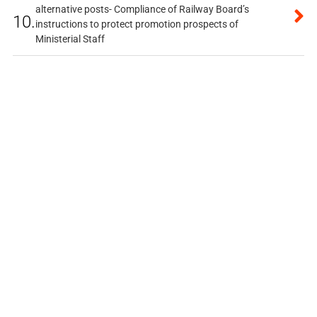
alternative posts- Compliance of Railway Board’s
10.
instructions to protect promotion prospects of
Ministerial Staff