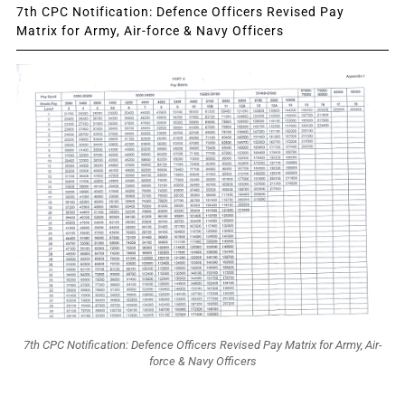
7th CPC Notification: Defence Officers Revised Pay
Matrix for Army, Air-force & Navy Officers
7th CPC Notification: Defence Officers Revised Pay Matrix for Army, Air-
force & Navy Officers