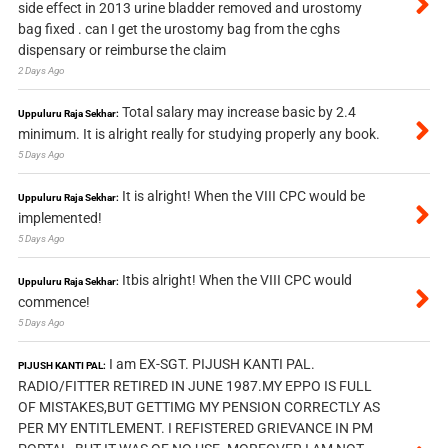
side effect in 2013 urine bladder removed and urostomy
bag fixed . can I get the urostomy bag from the cghs
dispensary or reimburse the claim
2 Days Ago
Total salary may increase basic by 2.4
Uppuluru Raja Sekhar:
minimum. It is alright really for studying properly any book.
5 Days Ago
It is alright! When the VIII CPC would be
Uppuluru Raja Sekhar:
implemented!
5 Days Ago
Itbis alright! When the VIII CPC would
Uppuluru Raja Sekhar:
commence!
5 Days Ago
I am EX-SGT. PIJUSH KANTI PAL.
PIJUSH KANTI PAL:
RADIO/FITTER RETIRED IN JUNE 1987.MY EPPO IS FULL
OF MISTAKES,BUT GETTIMG MY PENSION CORRECTLY AS
PER MY ENTITLEMENT. I REFISTERED GRIEVANCE IN PM