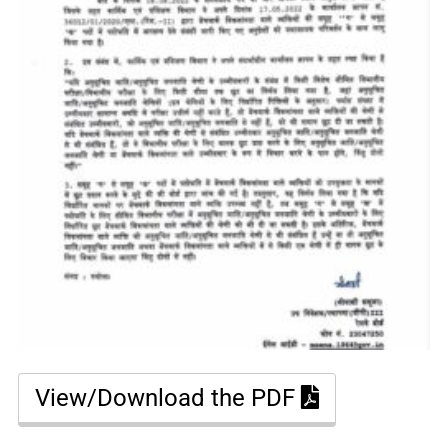
View/Download the PDF