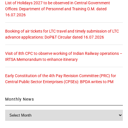
List of Holidays 2027 to be observed in Central Government
Offices: Department of Personnel and Training O.M. dated
16.07.2026
Booking of air tickets for LTC travel and timely submission of LTC
advance applications: DoP&T Circular dated 16.07.2026
Visit of 8th CPC to observe working of Indian Railway operations –
IRTSA Memorandum to enhance itinerary
Early Constitution of the 4th Pay Revision Committee (PRC) for
Central Public Sector Enterprises (CPSEs): BPDA writes to PM
Monthly News
Monthly
News