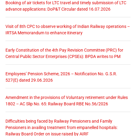
Booking of air tickets for LTC travel and timely submission of LTC
advance applications: DoP&T Circular dated 16.07.2026
Visit of 8th CPC to observe working of Indian Railway operations –
IRTSA Memorandum to enhance itinerary
Early Constitution of the 4th Pay Revision Committee (PRC) for
Central Public Sector Enterprises (CPSEs): BPDA writes to PM
Employees’ Pension Scheme, 2026 – Notification No. G.S.R.
527(E) dated 29.06.2026
Amendment in the provisions of Voluntary retirement under Rules
1802 – AC Slip No. 65: Railway Board RBE No.56/2026
Difficulties being faced by Railway Pensioners and Family
Pensioners in availing treatment from empanelled hospitals:
Railway Board Order on issue raised by AIRF