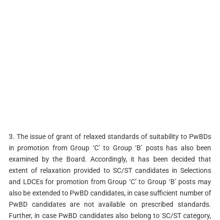
3. The issue of grant of relaxed standards of suitability to PwBDs
in promotion from Group ‘C’ to Group ‘B’ posts has also been
examined by the Board. Accordingly, it has been decided that
extent of relaxation provided to SC/ST candidates in Selections
and LDCEs for promotion from Group ‘C’ to Group ‘B’ posts may
also be extended to PwBD candidates, in case sufficient number of
PwBD candidates are not available on prescribed standards.
Further, in case PwBD candidates also belong to SC/ST category,