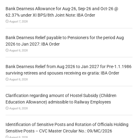
Bank Dearness Allowance for Aug-26, Sep-26 and Oct-26 @
62.37% under XI BPS/8th Joint Note: IBA Order
August 7, 2026
Bank Dearness Relief payable to Pensioners for the period Aug
2026 to Jan 2027: IBA Order
August 6, 2026
Bank Dearness Relief from Aug 2026 to Jan 2027 for Pre-1.1.1986
surviving retirees and spouses receiving ex-gratia: IBA Order
August 6, 2026
Clarification regarding amount of Hostel Subsidy (Children
Education Allowance) admissible to Railway Employees
August 6, 2026
Identification of Sensitive Posts and Rotation of Officials Holding
Sensitive Posts – CVC Master Circular No.: 09/MC/2026
August 6, 2026