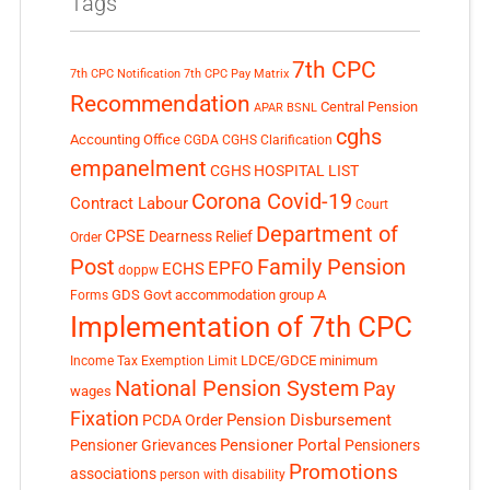
Tags
7th CPC
7th CPC Notification
7th CPC Pay Matrix
Recommendation
Central Pension
APAR
BSNL
cghs
Accounting Office
CGDA
CGHS Clarification
empanelment
CGHS HOSPITAL LIST
Corona Covid-19
Contract Labour
Court
Department of
CPSE
Dearness Relief
Order
Post
Family Pension
EPFO
ECHS
doppw
GDS
Govt accommodation
group A
Forms
Implementation of 7th CPC
LDCE/GDCE
minimum
Income Tax Exemption Limit
National Pension System
Pay
wages
Fixation
Pension Disbursement
PCDA Order
Pensioner Portal
Pensioner Grievances
Pensioners
Promotions
associations
person with disability