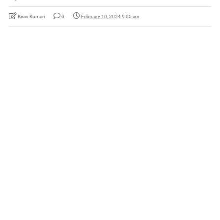
Kiran Kumari
0
February 10, 2024 9:05 am