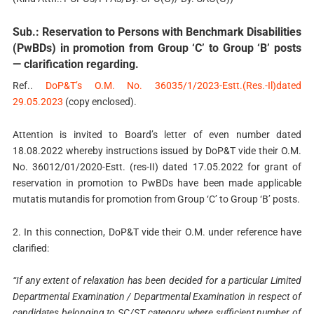
Sub.: Reservation to Persons with Benchmark Disabilities
(PwBDs) in promotion from Group ‘C’ to Group ‘B’ posts
— clarification regarding.
Ref..
DoP&T’s O.M. No. 36035/1/2023-Estt.(Res.-Il)dated
29.05.2023
(copy enclosed).
Attention is invited to Board’s letter of even number dated
18.08.2022 whereby instructions issued by DoP&T vide their O.M.
No. 36012/01/2020-Estt. (res-II) dated 17.05.2022 for grant of
reservation in promotion to PwBDs have been made applicable
mutatis mutandis for promotion from Group ‘C’ to Group ‘B’ posts.
2. In this connection, DoP&T vide their O.M. under reference have
clarified:
“If any extent of relaxation has been decided for a particular Limited
Departmental Examination / Departmental Examination in respect of
candidates belonging to SC/ST category, where sufficient number of