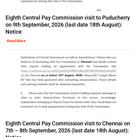
Eighth Central Pay Commission visit to Puducherry
on 9th September, 2026 (last date 18th August):
Notice
Read More
Eighth Central Pay Commission visit to Chennai on
7th – 8th September, 2026 (last date 18th August):