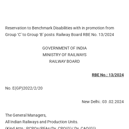
Reservation to Benchmark Disabilities with in promotion from
Group ‘C’ to Group ‘B’ posts: Railway Board RBE No. 13/2024
GOVERNMENT OF INDIA
MINISTRY OF RAILWAYS
RAILWAY BOARD
RBE No.: 13/2024
No. E(GP)2022/2/20
New Delhi.: 03 .02.2024
The General Managers,
All Indian Railways and Production Units.
(Kind Attn.: PCPOs/PFAs/Dy. CPO(G)/ Dy. CAO(G))