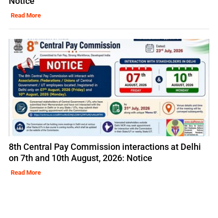
Notice
Read More
8th Central Pay Commission interactions at Delhi
on 7th and 10th August, 2026: Notice
Read More