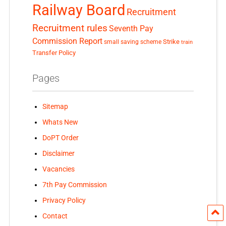
Railway Board
Recruitment
Recruitment rules
Seventh Pay
Commission Report
small saving scheme
Strike
train
Transfer Policy
Pages
Sitemap
Whats New
DoPT Order
Disclaimer
Vacancies
7th Pay Commission
Privacy Policy
Contact