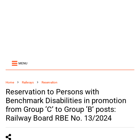
MENU
Home
Railways
Reservation
Reservation to Persons with
Benchmark Disabilities in promotion
from Group ‘C’ to Group ‘B’ posts:
Railway Board RBE No. 13/2024