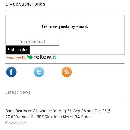
E-Mail Subscription
Get new posts by email:
Subscribe
Powered by
Latest News
Bank Dearness Allowance for Aug-26, Sep-26 and Oct-26 @
27.83% under XII BPS/9th Joint Note: IBA Order
August 7, 2026