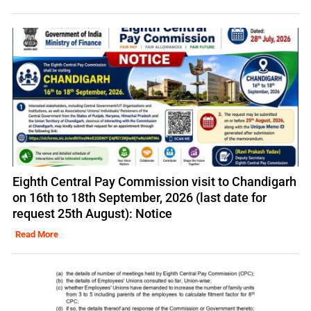
Eighth Central Pay Commission visit to Chandigarh
on 16th to 18th September, 2026 (last date for
request 25th August): Notice
Read More