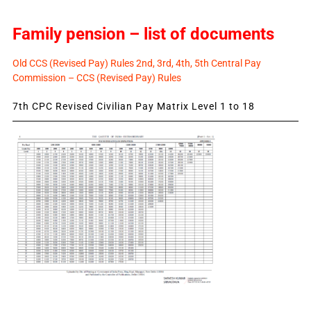
Family pension – list of documents
Old CCS (Revised Pay) Rules 2nd, 3rd, 4th, 5th Central Pay
Commission – CCS (Revised Pay) Rules
7th CPC Revised Civilian Pay Matrix Level 1 to 18