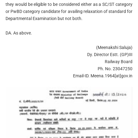
they would be eligible to be considered either as a SC/ST category
or PwBD category candidate for availing relaxation of standard for
Departmental Examination but not both.
DA. As above.
(Meenakshi Saluja)
Dy. Director Estt. (GP)III
Railway Board
Ph. No. 23047250
Email-ID. Meena.1964[at]gov.in