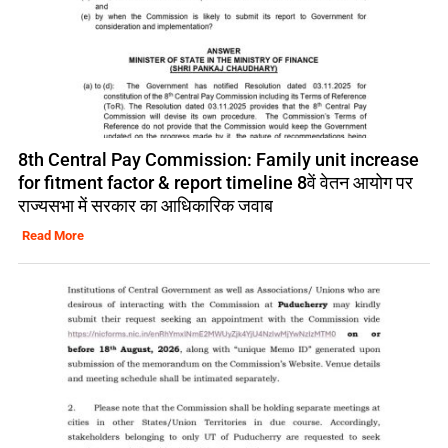
8th Central Pay Commission: Family unit increase
for fitment factor & report timeline 8वें वेतन आयोग पर
राज्यसभा में सरकार का आधिकारिक जवाब
Read More