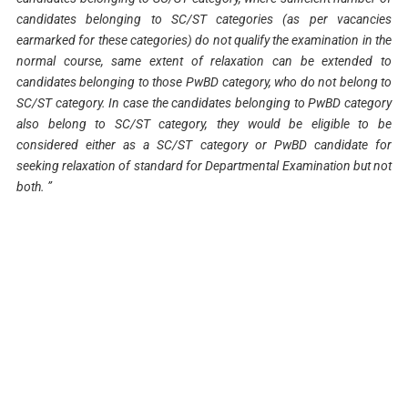
candidates belonging to SC/ST categories (as per vacancies
earmarked for these categories) do not qualify the examination in the
normal course, same extent of relaxation can be extended to
candidates belonging to those PwBD category, who do not belong to
SC/ST category. In case the candidates belonging to PwBD category
also belong to SC/ST category, they would be eligible to be
considered either as a SC/ST category or PwBD candidate for
seeking relaxation of standard for Departmental Examination but not
both. ”