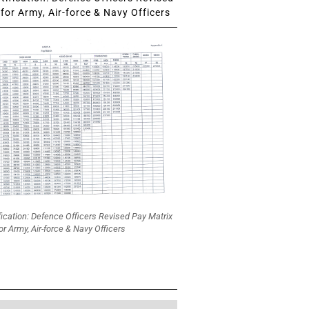
for Army, Air-force & Navy Officers
fication: Defence Officers Revised Pay Matrix
or Army, Air-force & Navy Officers