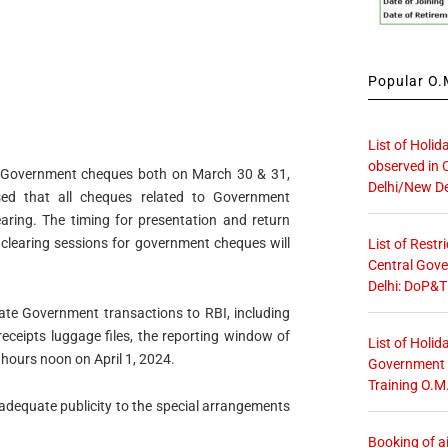
Popular O.M
List of Holid
observed in 
for Government cheques both on March 30 & 31,
Delhi/New De
ed that all cheques related to Government
ring. The timing for presentation and return
l clearing sessions for government cheques will
List of Restr
Central Gove
Delhi: DoP&T
tate Government transactions to RBI, including
eceipts luggage files, the reporting window of
List of Holid
 hours noon on April 1, 2024.
Government O
Training O.M
adequate publicity to the special arrangements
Booking of ai