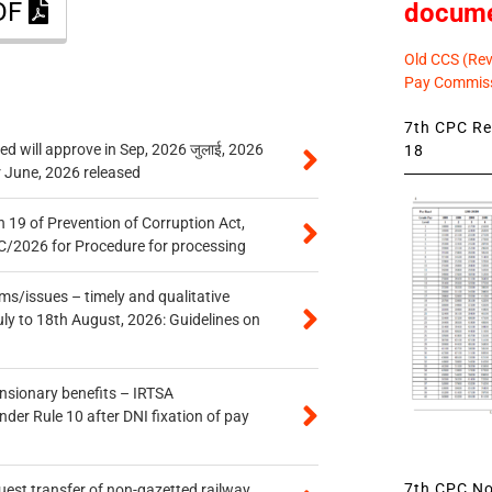
PDF
docum
Old CCS (Revi
Pay Commiss
7th CPC Rev
 will approve in Sep, 2026 जुलाई, 2026
18
r June, 2026 released
 19 of Prevention of Corruption Act,
/2026 for Procedure for processing
s/issues – timely and qualitative
uly to 18th August, 2026: Guidelines on
ensionary benefits – IRTSA
er Rule 10 after DNI fixation of pay
7th CPC Not
quest transfer of non-gazetted railway