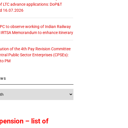
f LTC advance applications: DoP&T
ed 16.07.2026
 CPC to observe working of Indian Railway
– IRTSA Memorandum to enhance itinerary
tution of the 4th Pay Revision Committee
ntral Public Sector Enterprises (CPSEs):
 to PM
ews
pension – list of