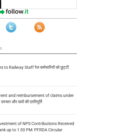
ws
s to Railway Staff रेल कर्मचारियों को छुट्टी
ment and reimbursement of claims under
चार और दावों की प्रतिपूर्ति
vestment of NPS Contributions Received
ank up to 1:30 PM: PFRDA Circular