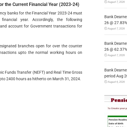
August 7, 2026
r the Current Financial Year (2023-24)
ncy banks for the Financial Year 2023-24 must
Bank Dearnes
nancial year. Accordingly, the following
26 @ 27.83% 
t and account for Government transactions for
August 7, 2026
Bank Dearnes
designated branches open for over the counter
26 @ 62.37% 
ansactions upto the normal working hours on
August 7, 2026
Bank Dearnes
onic Funds Transfer (NEFT) and Real Time Gross
period Aug 2
pto 2400 hours as hitherto on March 31, 2024.
August 6, 2026