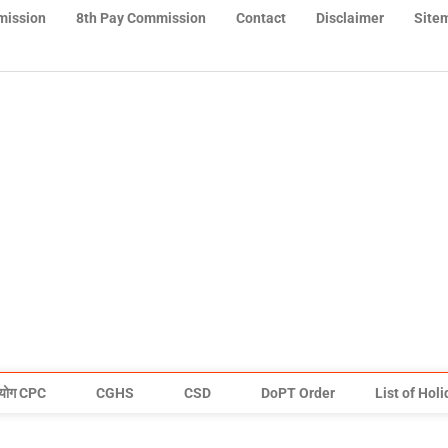
mission
8th Pay Commission
Contact
Disclaimer
Site
योग CPC
CGHS
CSD
DoPT Order
List of Hol