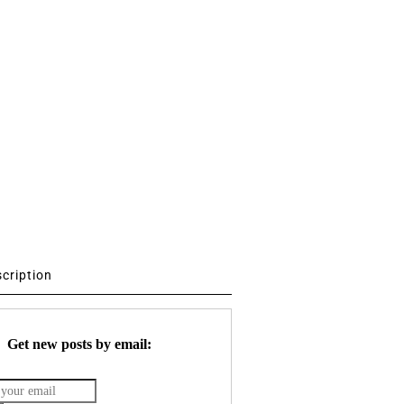
scription
Get new posts by email: