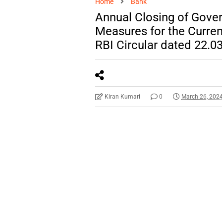
Home
Bank
Annual Closing of Gove
Measures for the Current
RBI Circular dated 22.0
Kiran Kumari
0
March 26, 202