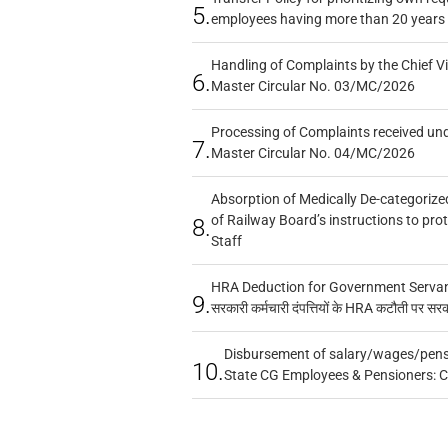
5.
employees having more than 20 years 
Handling of Complaints by the Chief Vi
6.
Master Circular No. 03/MC/2026
Processing of Complaints received un
7.
Master Circular No. 04/MC/2026
Absorption of Medically De-categorized
of Railway Board’s instructions to pro
8.
Staff
HRA Deduction for Government Servants
9.
सरकारी कर्मचारी दंपत्तियों के HRA कटौती पर सर
Disbursement of salary/wages/pensi
10.
State CG Employees & Pensioners: 