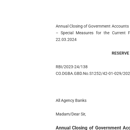
Annual Closing of Government Accounts 
– Special Measures for the Current Fi
22.03.2024
RESERVE 
RBI/2023-24/138
CO.DGBA.GBD.No.S1252/42-01-029/202
All Agency Banks
Madam/Dear Sir,
Annual Closing of Government Acco