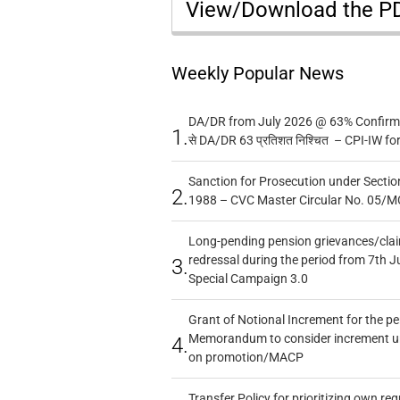
View/Download the 
Weekly Popular News
DA/DR from July 2026 @ 63% Confirmed
1.
से DA/DR 63 प्रतिशत निश्चित – CPI-IW fo
Sanction for Prosecution under Section
2.
1988 – CVC Master Circular No. 05/MC
Long-pending pension grievances/claim
redressal during the period from 7th J
3.
Special Campaign 3.0
Grant of Notional Increment for the p
Memorandum to consider increment und
4.
on promotion/MACP
Transfer Policy for prioritizing own re