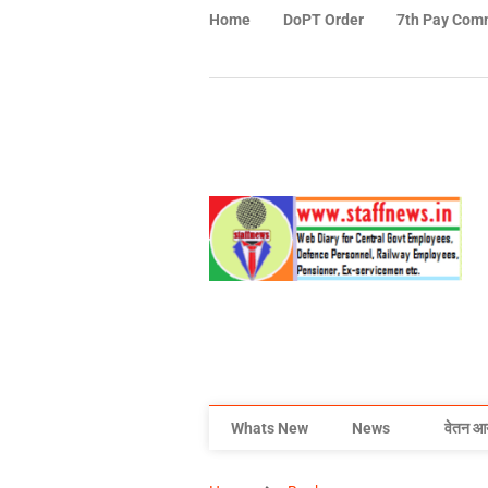
Home
DoPT Order
7th Pay Com
Whats New
News
वेतन आ