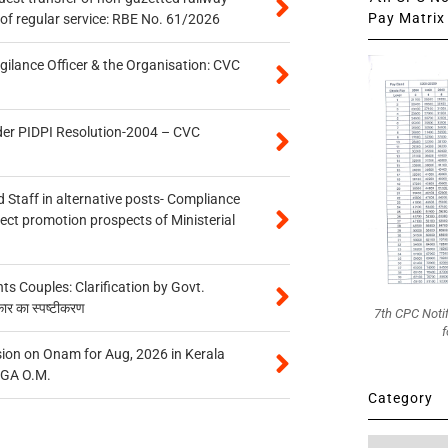
Pay Matrix 
of regular service: RBE No. 61/2026
gilance Officer & the Organisation: CVC
der PIDPI Resolution-2004 – CVC
 Staff in alternative posts- Compliance
tect promotion prospects of Ministerial
 Couples: Clarification by Govt.
कार का स्पष्टीकरण
7th CPC Noti
f
on on Onam for Aug, 2026 in Kerala
CGA O.M.
Category
Category