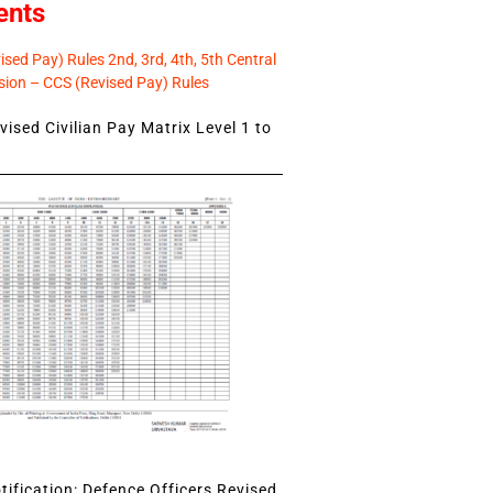
ents
sed Pay) Rules 2nd, 3rd, 4th, 5th Central
ion – CCS (Revised Pay) Rules
ised Civilian Pay Matrix Level 1 to
ification: Defence Officers Revised