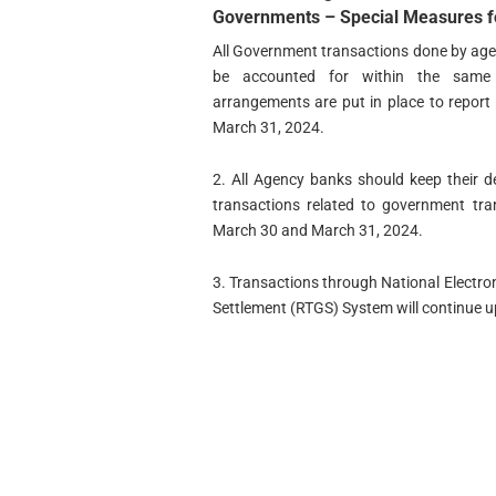
Governments –
Special Measures fo
All Government transactions done by age
be accounted for within the same fi
arrangements are put in place to repor
March 31, 2024.
2. All Agency banks should keep their 
transactions related to government tr
March 30 and March 31, 2024.
3. Transactions through National Electr
Settlement (RTGS) System will continue u