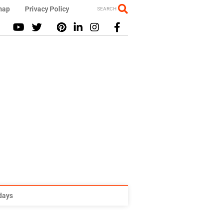
map
Privacy Policy
SEARCH
idays