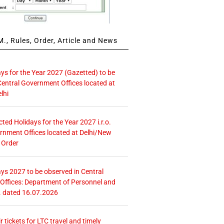
., Rules, Order, Article and News
ays for the Year 2027 (Gazetted) to be
Central Government Offices located at
lhi
icted Holidays for the Year 2027 i.r.o.
rnment Offices located at Delhi/New
 Order
ays 2027 to be observed in Central
ffices: Department of Personnel and
. dated 16.07.2026
r tickets for LTC travel and timely