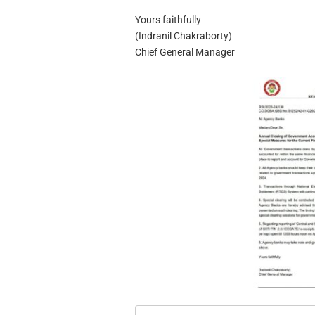
Yours faithfully
(Indranil Chakraborty)
Chief General Manager