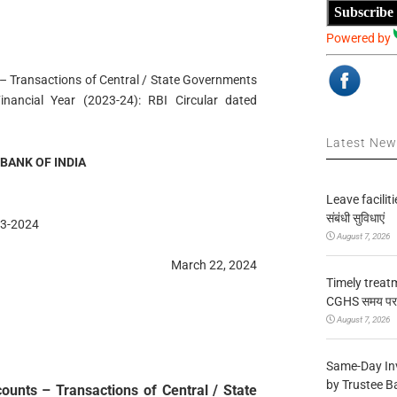
Subscribe
Powered by
– Transactions of Central / State Governments
nancial Year (2023-24): RBI Circular dated
Latest Ne
BANK OF INDIA
Leave facilitie
संबंधी सुविधाएं
3-2024
August 7, 2026
March 22, 2024
Timely treat
CGHS समय पर उप
August 7, 2026
Same-Day In
by Trustee B
unts – Transactions of Central / State