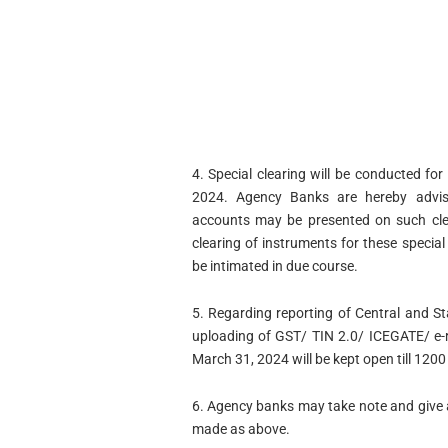
4. Special clearing will be conducted 
2024. Agency Banks are hereby advis
accounts may be presented on such clea
clearing of instruments for these specia
be intimated in due course.
5. Regarding reporting of Central and S
uploading of GST/ TIN 2.0/ ICEGATE/ e-r
March 31, 2024 will be kept open till 1200
6. Agency banks may take note and give 
made as above.