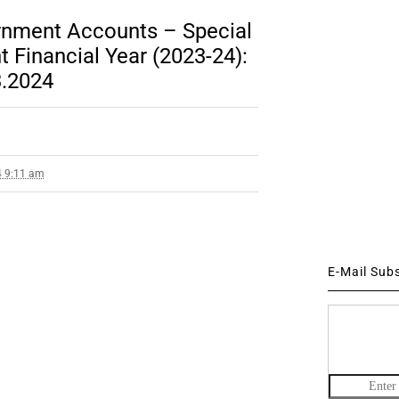
rnment Accounts – Special
 Financial Year (2023-24):
3.2024
4 9:11 am
E-Mail Sub