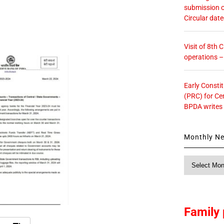
submission o
Circular dat
Visit of 8th
operations 
Early Consti
(PRC) for Ce
BPDA writes
Monthly N
Monthly
News
Family 