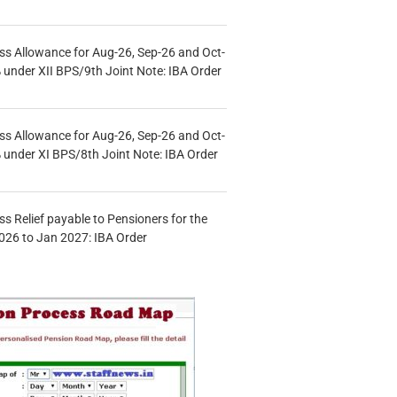
s Allowance for Aug-26, Sep-26 and Oct-
under XII BPS/9th Joint Note: IBA Order
s Allowance for Aug-26, Sep-26 and Oct-
under XI BPS/8th Joint Note: IBA Order
s Relief payable to Pensioners for the
026 to Jan 2027: IBA Order