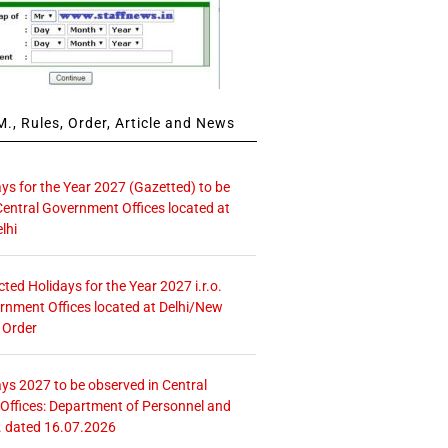
., Rules, Order, Article and News
ays for the Year 2027 (Gazetted) to be
Central Government Offices located at
lhi
icted Holidays for the Year 2027 i.r.o.
rnment Offices located at Delhi/New
 Order
ays 2027 to be observed in Central
ffices: Department of Personnel and
. dated 16.07.2026