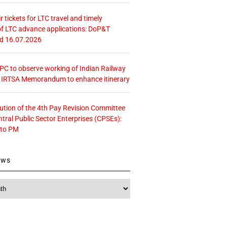
r tickets for LTC travel and timely
f LTC advance applications: DoP&T
ed 16.07.2026
 CPC to observe working of Indian Railway
– IRTSA Memorandum to enhance itinerary
tution of the 4th Pay Revision Committee
ntral Public Sector Enterprises (CPSEs):
 to PM
ews