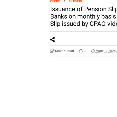
Home
Pension
Issuance of Pension Sli
Banks on monthly basis
Slip issued by CPAO vi
Kiran Kumari
0
March 1, 2024