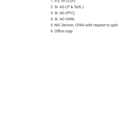
1. P.S. to CC(P)
2. Sr. AO (IT & Tech.)
3. Sr. AO (PFC)
4. Sr. AO (IAW)
5. NIC Section, CPAO with request to uplo
6. Office copy