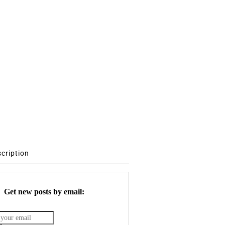
scription
Get new posts by email: