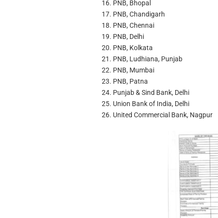
PNB, Bhopal
PNB, Chandigarh
PNB, Chennai
PNB, Delhi
PNB, Kolkata
PNB, Ludhiana, Punjab
PNB, Mumbai
PNB, Patna
Punjab & Sind Bank, Delhi
Union Bank of India, Delhi
United Commercial Bank, Nagpur