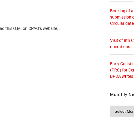
Booking of ai
submission o
Circular dat
ad this O.M. on CPAO’s website. .
Visit of 8th
operations 
Early Consti
(PRC) for Ce
BPDA writes
Monthly N
Monthly
News