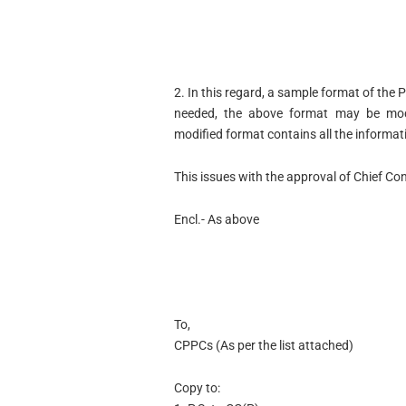
2. In this regard, a sample format of the P
needed, the above format may be modi
modified format contains all the informa
This issues with the approval of Chief Con
Encl.- As above
To,
CPPCs (As per the list attached)
Copy to: