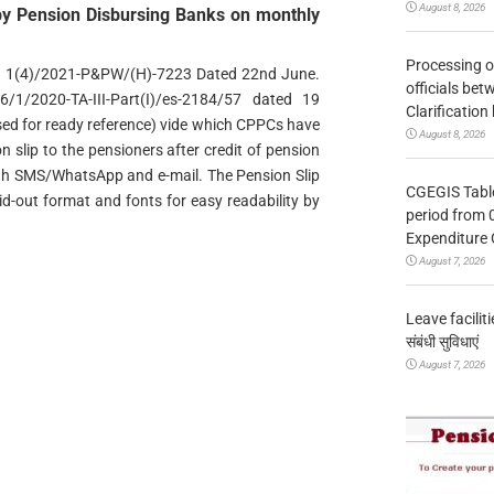
August 8, 2026
 by Pension Disbursing Banks on monthly
Processing o
o. 1(4)/2021-P&PW/(H)-7223 Dated 22nd June.
officials be
1/2020-TA-III-Part(I)/es-2184/57 dated 19
Clarification
sed for ready reference) vide which CPPCs have
August 8, 2026
n slip to the pensioners after credit of pension
ugh SMS/WhatsApp and e-mail. The Pension Slip
CGEGIS Table
aid-out format and fonts for easy readability by
period from 
Expenditure 
August 7, 2026
Leave facilitie
संबंधी सुविधाएं
August 7, 2026