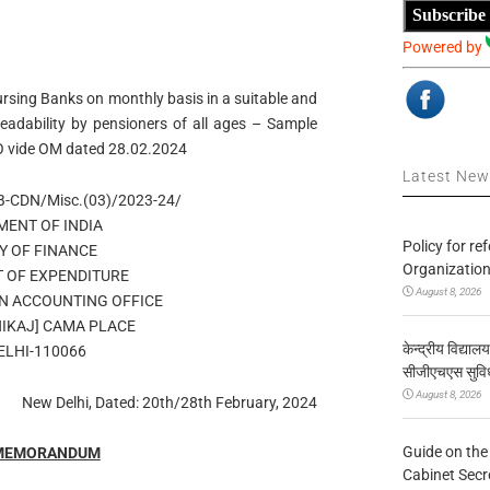
Subscribe
Powered by
ursing Banks on monthly basis in a suitable and
readability by pensioners of all ages – Sample
AO vide OM dated 28.02.2024
Latest Ne
B-CDN/Misc.(03)/2023-24/
ENT OF INDIA
Policy for re
Y OF FINANCE
Organization
 OF EXPENDITURE
August 8, 2026
N ACCOUNTING OFFICE
BHIKAJ] CAMA PLACE
केन्द्रीय विद्याल
ELHI-110066
सीजीएचएस सुविध
August 8, 2026
New Delhi, Dated: 20th/28th February, 2024
Guide on the
 MEMORANDUM
Cabinet Secr