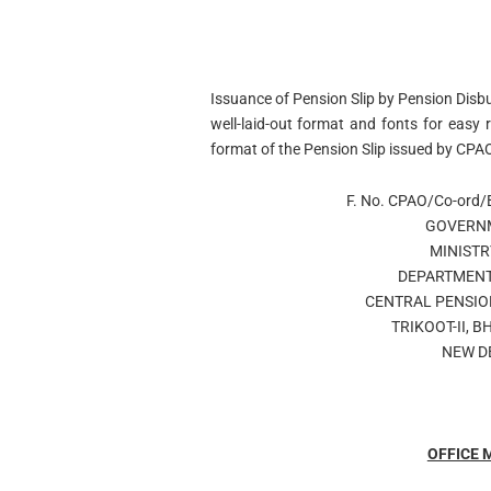
Issuance of Pension Slip by Pension Disb
well-laid-out format and fonts for easy 
format of the Pension Slip issued by CP
F. No. CPAO/Co-ord/
GOVERNM
MINISTR
DEPARTMENT
CENTRAL PENSIO
TRIKOOT-II, 
NEW D
OFFICE