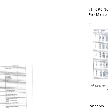
7th CPC Not
Pay Matrix 
7th CPC Noti
f
Category