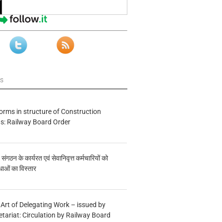
ws
forms in structure of Construction
s: Railway Board Order
य संगठन के कार्यरत एवं सेवानिवृत्त कर्मचारियों को
ाओं का विस्तार
 Art of Delegating Work – issued by
etariat: Circulation by Railway Board