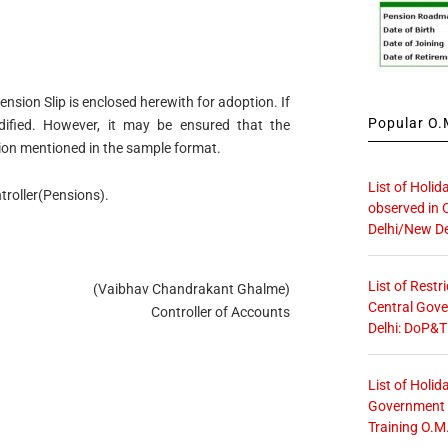
ension Slip is enclosed herewith for adoption. If
Popular O.M
fied. However, it may be ensured that the
tion mentioned in the sample format.
List of Holid
troller(Pensions).
observed in 
Delhi/New De
List of Restr
(Vaibhav Chandrakant Ghalme)
Central Gove
Controller of Accounts
Delhi: DoP&T
List of Holid
Government O
Training O.M