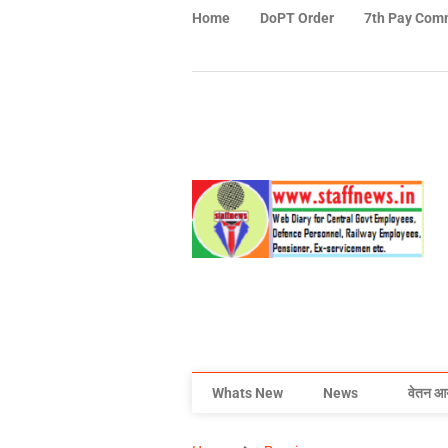
Home
DoPT Order
7th Pay Com
Whats New
News
वेतन आ