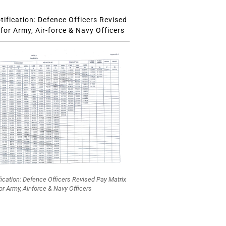
ification: Defence Officers Revised
for Army, Air-force & Navy Officers
fication: Defence Officers Revised Pay Matrix
or Army, Air-force & Navy Officers