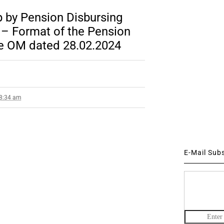
p by Pension Disbursing
 – Format of the Pension
de OM dated 28.02.2024
 8:34 am
E-Mail Sub