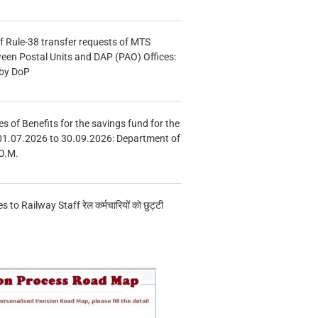
f Rule-38 transfer requests of MTS
tween Postal Units and DAP (PAO) Offices:
 by DoP
s of Benefits for the savings fund for the
01.07.2026 to 30.09.2026: Department of
O.M.
s to Railway Staff रेल कर्मचारियों को छुट्टी