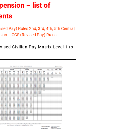
pension – list of
ents
sed Pay) Rules 2nd, 3rd, 4th, 5th Central
ion – CCS (Revised Pay) Rules
ised Civilian Pay Matrix Level 1 to