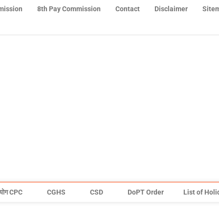
mission
8th Pay Commission
Contact
Disclaimer
Site
योग CPC
CGHS
CSD
DoPT Order
List of Hol