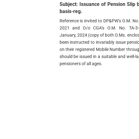
Subject: Issuance of Pension Slip
basis-reg.
Reference is invited to DP&PW’s O.M. N
2021 and O/o CGA’s O.M. No. TA-3-6/
January, 2024 (copy of both O.Ms. enclo
been instructed to invariably issue pensio
on their registered Mobile Number thro
should be issued in a suitable and well-l
pensioners of all ages.