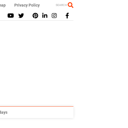
map
Privacy Policy
SEARCH
idays