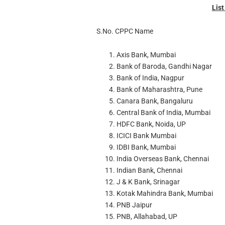
Lis
S.No. CPPC Name
Axis Bank, Mumbai
Bank of Baroda, Gandhi Nagar
Bank of India, Nagpur
Bank of Maharashtra, Pune
Canara Bank, Bangaluru
Central Bank of India, Mumbai
HDFC Bank, Noida, UP
ICICI Bank Mumbai
IDBI Bank, Mumbai
India Overseas Bank, Chennai
Indian Bank, Chennai
J & K Bank, Srinagar
Kotak Mahindra Bank, Mumbai
PNB Jaipur
PNB, Allahabad, UP