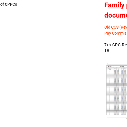
Family 
t of CPPCs
docum
Old CCS (Revi
Pay Commiss
7th CPC Rev
18