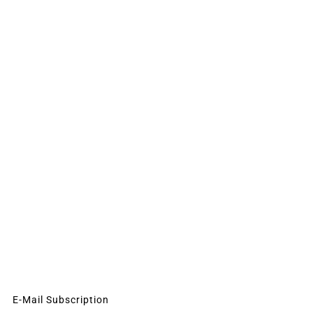
E-Mail Subscription