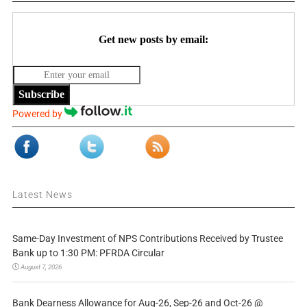
Get new posts by email:
Subscribe
Powered by
Latest News
Same-Day Investment of NPS Contributions Received by Trustee
Bank up to 1:30 PM: PFRDA Circular
August 7, 2026
Bank Dearness Allowance for Aug-26, Sep-26 and Oct-26 @