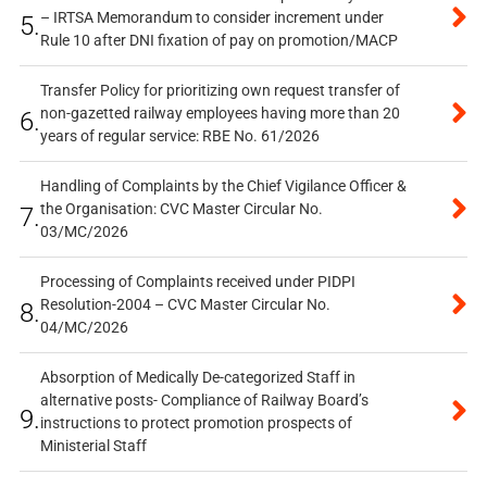
– IRTSA Memorandum to consider increment under
5.
Rule 10 after DNI fixation of pay on promotion/MACP
Transfer Policy for prioritizing own request transfer of
non-gazetted railway employees having more than 20
6.
years of regular service: RBE No. 61/2026
Handling of Complaints by the Chief Vigilance Officer &
the Organisation: CVC Master Circular No.
7.
03/MC/2026
Processing of Complaints received under PIDPI
Resolution-2004 – CVC Master Circular No.
8.
04/MC/2026
Absorption of Medically De-categorized Staff in
alternative posts- Compliance of Railway Board’s
9.
instructions to protect promotion prospects of
Ministerial Staff