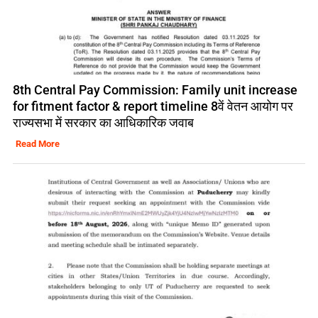
8th Central Pay Commission: Family unit increase
for fitment factor & report timeline 8वें वेतन आयोग पर
राज्यसभा में सरकार का आधिकारिक जवाब
Read More