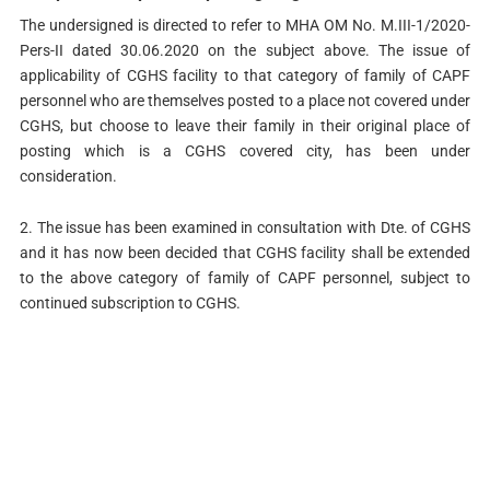
The undersigned is directed to refer to MHA OM No. M.III-1/2020-
Pers-II dated 30.06.2020 on the subject above. The issue of
applicability of CGHS facility to that category of family of CAPF
personnel who are themselves posted to a place not covered under
CGHS, but choose to leave their family in their original place of
posting which is a CGHS covered city, has been under
consideration.
2. The issue has been examined in consultation with Dte. of CGHS
and it has now been decided that CGHS facility shall be extended
to the above category of family of CAPF personnel, subject to
continued subscription to CGHS.