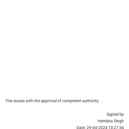
This issues with the approval of competent authority.
Signed by
Hemlata Singh
Date: 29-04-2024 10:27:54