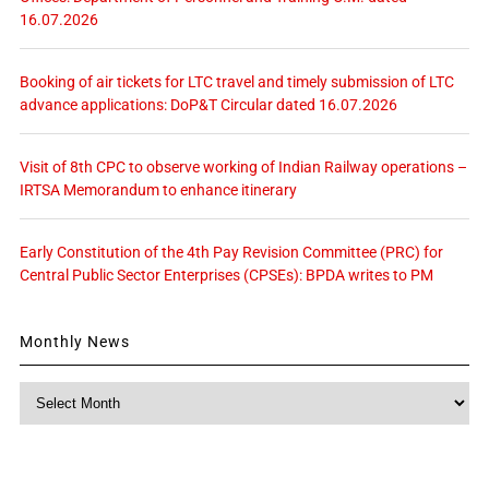
16.07.2026
Booking of air tickets for LTC travel and timely submission of LTC
advance applications: DoP&T Circular dated 16.07.2026
Visit of 8th CPC to observe working of Indian Railway operations –
IRTSA Memorandum to enhance itinerary
Early Constitution of the 4th Pay Revision Committee (PRC) for
Central Public Sector Enterprises (CPSEs): BPDA writes to PM
Monthly News
Monthly
News