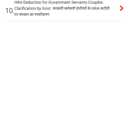
HRA Deduction for Government Servants Couples:
Clarification by Govt. सरकारी कर्मचारी दंपत्तियों के HRA कटौती
10.
पर सरकार का स्पष्टीकरण