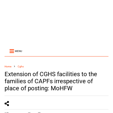
MENU
Home
Cghs
Extension of CGHS facilities to the
families of CAPFs irrespective of
place of posting: MoHFW