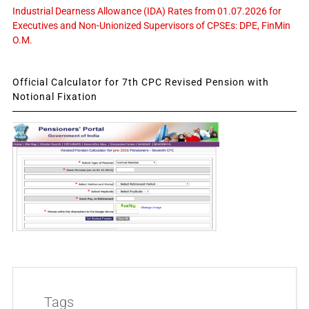
Industrial Dearness Allowance (IDA) Rates from 01.07.2026 for
Executives and Non-Unionized Supervisors of CPSEs: DPE, FinMin
O.M.
Official Calculator for 7th CPC Revised Pension with
Notional Fixation
Tags