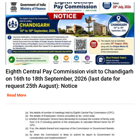
Eighth Central Pay Commission visit to Chandigarh
on 16th to 18th September, 2026 (last date for
request 25th August): Notice
Read More