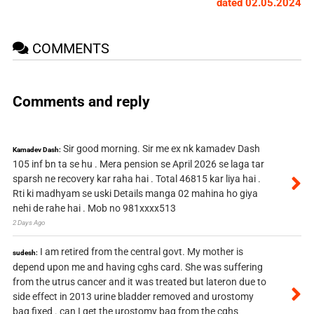
dated 02.05.2024
COMMENTS
Comments and reply
Sir good morning. Sir me ex nk kamadev Dash
Kamadev Dash:
105 inf bn ta se hu . Mera pension se April 2026 se laga tar
sparsh ne recovery kar raha hai . Total 46815 kar liya hai .
Rti ki madhyam se uski Details manga 02 mahina ho giya
nehi de rahe hai . Mob no 981xxxx513
2 Days Ago
I am retired from the central govt. My mother is
sudesh:
depend upon me and having cghs card. She was suffering
from the utrus cancer and it was treated but lateron due to
side effect in 2013 urine bladder removed and urostomy
bag fixed . can I get the urostomy bag from the cghs