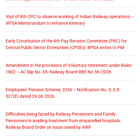
Visit of 8th CPC to observe working of Indian Railway operations –
IRTSA Memorandum to enhance itinerary
Early Constitution of the 4th Pay Revision Committee (PRC) for
Central Public Sector Enterprises (CPSEs): BPDA writes to PM
Amendment in the provisions of Voluntary retirement under Rules
1802 – AC Slip No. 65: Railway Board RBE No.56/2026
Employees’ Pension Scheme, 2026 – Notification No. G.S.R.
527(E) dated 29.06.2026
Difficulties being faced by Railway Pensioners and Family
Pensioners in availing treatment from empanelled hospitals:
Railway Board Order on issue raised by AIRF