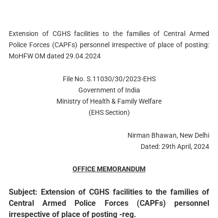
Extension of CGHS facilities to the families of Central Armed
Police Forces (CAPFs) personnel irrespective of place of posting:
MoHFW OM dated 29.04.2024
File No. S.11030/30/2023-EHS
Government of India
Ministry of Health & Family Welfare
(EHS Section)
Nirman Bhawan, New Delhi
Dated: 29th April, 2024
OFFICE MEMORANDUM
Subject: Extension of CGHS facilities to the families of
Central Armed Police Forces (CAPFs) personnel
irrespective of place of posting -reg.