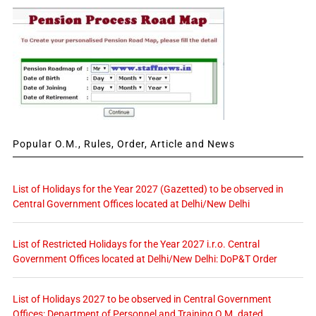
Popular O.M., Rules, Order, Article and News
List of Holidays for the Year 2027 (Gazetted) to be observed in
Central Government Offices located at Delhi/New Delhi
List of Restricted Holidays for the Year 2027 i.r.o. Central
Government Offices located at Delhi/New Delhi: DoP&T Order
List of Holidays 2027 to be observed in Central Government
Offices: Department of Personnel and Training O.M. dated