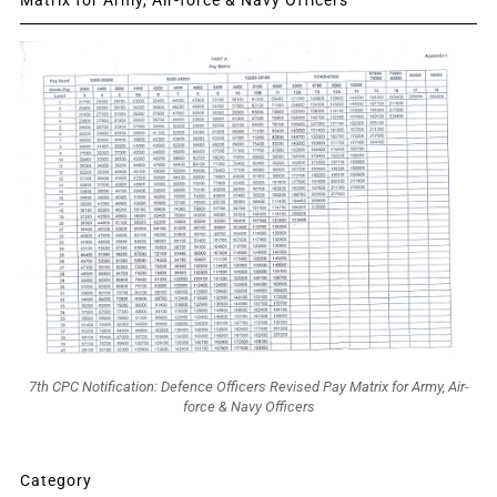
Matrix for Army, Air-force & Navy Officers
7th CPC Notification: Defence Officers Revised Pay Matrix for Army, Air-
force & Navy Officers
Category