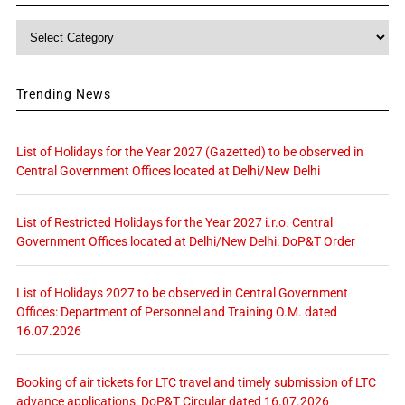
Category
Trending News
List of Holidays for the Year 2027 (Gazetted) to be observed in
Central Government Offices located at Delhi/New Delhi
List of Restricted Holidays for the Year 2027 i.r.o. Central
Government Offices located at Delhi/New Delhi: DoP&T Order
List of Holidays 2027 to be observed in Central Government
Offices: Department of Personnel and Training O.M. dated
16.07.2026
Booking of air tickets for LTC travel and timely submission of LTC
advance applications: DoP&T Circular dated 16.07.2026