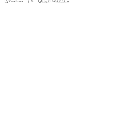
Kiran Kumari
0
May 12, 2024 12:32 pm