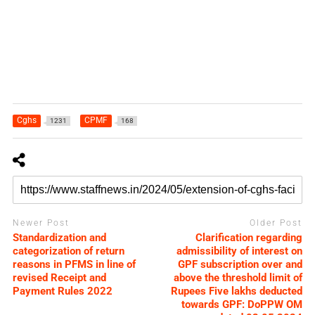
Cghs
CPMF
1231
168
Newer Post
Older Post
Standardization and
Clarification regarding
categorization of return
admissibility of interest on
reasons in PFMS in line of
GPF subscription over and
revised Receipt and
above the threshold limit of
Payment Rules 2022
Rupees Five lakhs deducted
towards GPF: DoPPW OM