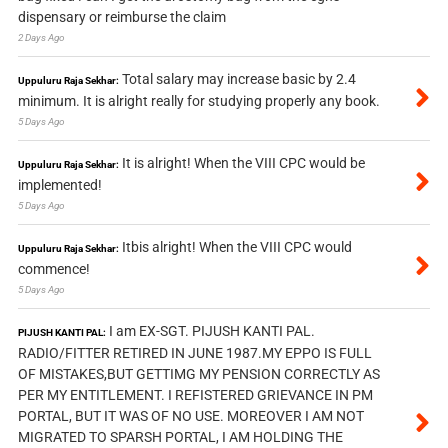
dispensary or reimburse the claim
2 Days Ago
Total salary may increase basic by 2.4
Uppuluru Raja Sekhar:
minimum. It is alright really for studying properly any book.
5 Days Ago
It is alright! When the VIII CPC would be
Uppuluru Raja Sekhar:
implemented!
5 Days Ago
Itbis alright! When the VIII CPC would
Uppuluru Raja Sekhar:
commence!
5 Days Ago
I am EX-SGT. PIJUSH KANTI PAL.
PIJUSH KANTI PAL:
RADIO/FITTER RETIRED IN JUNE 1987.MY EPPO IS FULL
OF MISTAKES,BUT GETTIMG MY PENSION CORRECTLY AS
PER MY ENTITLEMENT. I REFISTERED GRIEVANCE IN PM
PORTAL, BUT IT WAS OF NO USE. MOREOVER I AM NOT
MIGRATED TO SPARSH PORTAL, I AM HOLDING THE