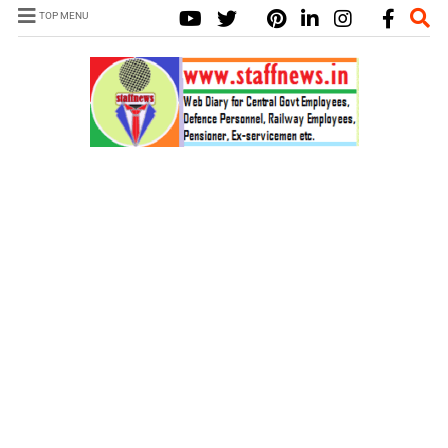
TOP MENU