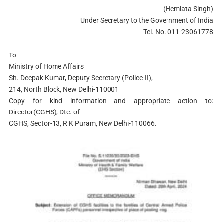
(Hemlata Singh)
Under Secretary to the Government of India
Tel. No. 011-23061778
To
Ministry of Home Affairs
Sh. Deepak Kumar, Deputy Secretary (Police-II),
214, North Block, New Delhi-110001
Copy for kind information and appropriate action to:
Director(CGHS), Dte. of
CGHS, Sector-13, R K Puram, New Delhi-110066.