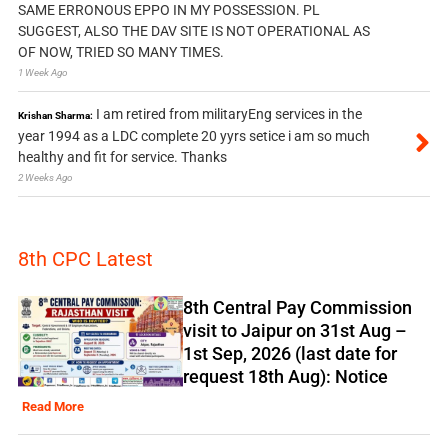
SAME ERRONOUS EPPO IN MY POSSESSION. PL
SUGGEST, ALSO THE DAV SITE IS NOT OPERATIONAL AS
OF NOW, TRIED SO MANY TIMES.
1 Week Ago
I am retired from militaryEng services in the
Krishan Sharma:
year 1994 as a LDC complete 20 yyrs setice i am so much
healthy and fit for service. Thanks
2 Weeks Ago
8th CPC Latest
8th Central Pay Commission
visit to Jaipur on 31st Aug –
1st Sep, 2026 (last date for
request 18th Aug): Notice
Read More