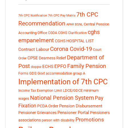
7th CPC
7th CPC Notification
7th CPC Pay Matrix
Recommendation
Central Pension
APAR
BSNL
cghs
Accounting Office
CGDA
CGHS Clarification
empanelment
CGHS HOSPITAL LIST
Corona Covid-19
Contract Labour
Court
Department of
CPSE
Dearness Relief
Order
Post
Family Pension
EPFO
ECHS
doppw
GDS
Govt accommodation
group A
Forms
Implementation of 7th CPC
LDCE/GDCE
minimum
Income Tax Exemption Limit
National Pension System
Pay
wages
Fixation
Pension Disbursement
PCDA Order
Pensioner Portal
Pensioner Grievances
Pensioners
Promotions
associations
person with disability