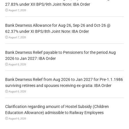
27.83% under XII BPS/9th Joint Note: IBA Order
August 7, 2026
Bank Dearness Allowance for Aug-26, Sep-26 and Oct-26 @
62.37% under XI BPS/8th Joint Note: IBA Order
August 7, 2026
Bank Dearness Relief payable to Pensioners for the period Aug
2026 to Jan 2027: IBA Order
August 6, 2026
Bank Dearness Relief from Aug 2026 to Jan 2027 for Pre-1.1.1986
surviving retirees and spouses receiving ex-gratia: IBA Order
August 6, 2026
Clarification regarding amount of Hostel Subsidy (Children
Education Allowance) admissible to Railway Employees
August 6, 2026