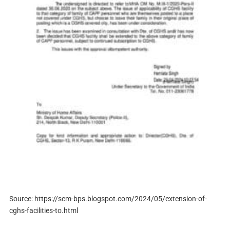
Source: https://scm-bps.blogspot.com/2024/05/extension-of-
cghs-facilities-to.html