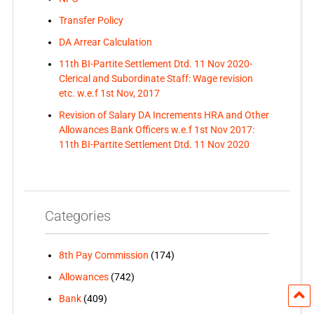
Transfer Policy
DA Arrear Calculation
11th BI-Partite Settlement Dtd. 11 Nov 2020-
Clerical and Subordinate Staff: Wage revision
etc. w.e.f 1st Nov, 2017
Revision of Salary DA Increments HRA and Other
Allowances Bank Officers w.e.f 1st Nov 2017:
11th BI-Partite Settlement Dtd. 11 Nov 2020
Categories
8th Pay Commission
(174)
Allowances
(742)
Bank
(409)