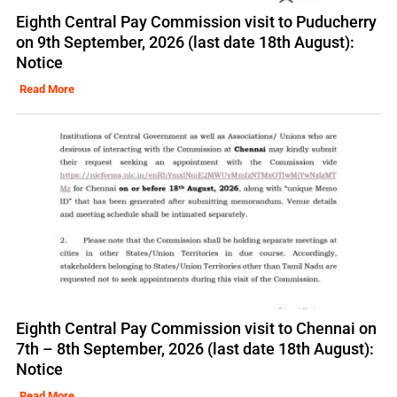
Eighth Central Pay Commission visit to Puducherry
on 9th September, 2026 (last date 18th August):
Notice
Read More
Eighth Central Pay Commission visit to Chennai on
7th – 8th September, 2026 (last date 18th August):
Notice
Read More