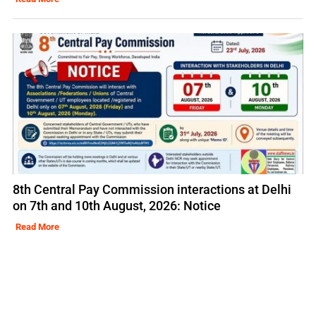
8th Central Pay Commission interactions at Delhi
on 7th and 10th August, 2026: Notice
Read More