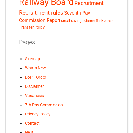
Railway Board
Recruitment
Recruitment rules
Seventh Pay
Commission Report
small saving scheme
Strike
train
Transfer Policy
Pages
Sitemap
Whats New
DoPT Order
Disclaimer
Vacancies
7th Pay Commission
Privacy Policy
Contact
NPS