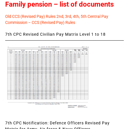
Family pension – list of documents
Old CCS (Revised Pay) Rules 2nd, 3rd, 4th, 5th Central Pay
Commission – CCS (Revised Pay) Rules
7th CPC Revised Civilian Pay Matrix Level 1 to 18
7th CPC Notification: Defence Officers Revised Pay