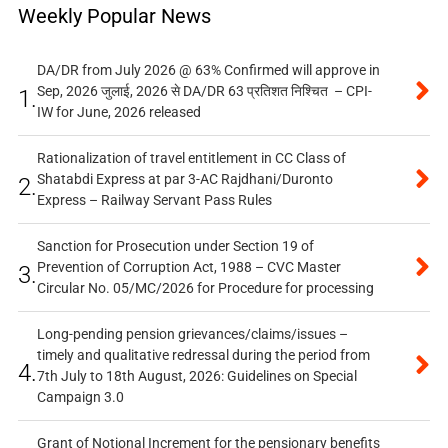
Weekly Popular News
DA/DR from July 2026 @ 63% Confirmed will approve in
Sep, 2026 जुलाई, 2026 से DA/DR 63 प्रतिशत निश्चित – CPI-
1.
IW for June, 2026 released
Rationalization of travel entitlement in CC Class of
Shatabdi Express at par 3-AC Rajdhani/Duronto
2.
Express – Railway Servant Pass Rules
Sanction for Prosecution under Section 19 of
Prevention of Corruption Act, 1988 – CVC Master
3.
Circular No. 05/MC/2026 for Procedure for processing
Long-pending pension grievances/claims/issues –
timely and qualitative redressal during the period from
4.
7th July to 18th August, 2026: Guidelines on Special
Campaign 3.0
Grant of Notional Increment for the pensionary benefits