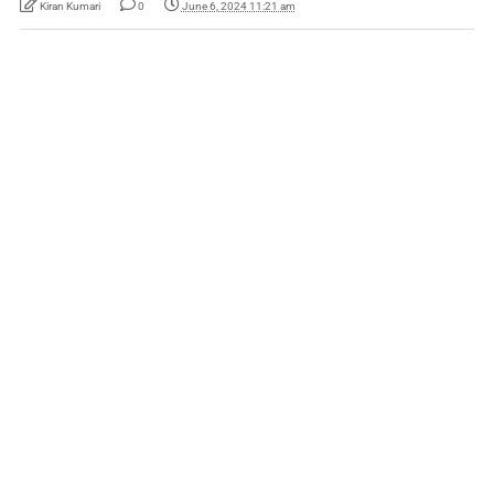
Kiran Kumari
0
June 6, 2024 11:21 am