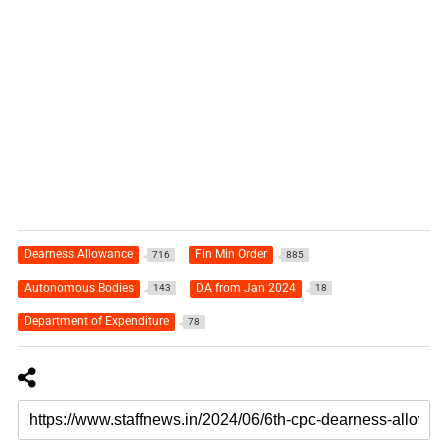
Dearness Allowance
Fin Min Order
716
885
Autonomous Bodies
DA from Jan 2024
143
18
Department of Expenditure
78