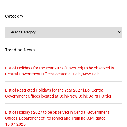
Category
Category
Trending News
List of Holidays for the Year 2027 (Gazetted) to be observed in
Central Government Offices located at Delhi/New Delhi
List of Restricted Holidays for the Year 2027 i.r.o. Central
Government Offices located at Delhi/New Delhi: DoP&T Order
List of Holidays 2027 to be observed in Central Government
Offices: Department of Personnel and Training O.M. dated
16.07.2026