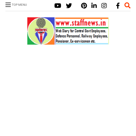
TOP MENU