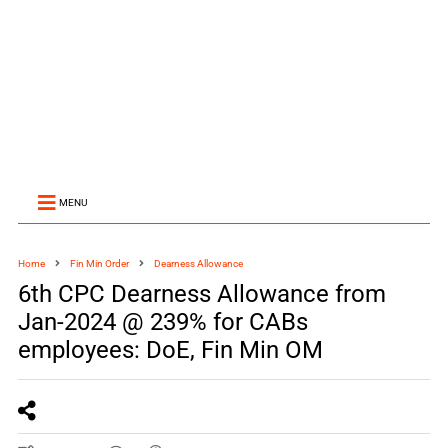
MENU
Home
Fin Min Order
Dearness Allowance
6th CPC Dearness Allowance from
Jan-2024 @ 239% for CABs
employees: DoE, Fin Min OM