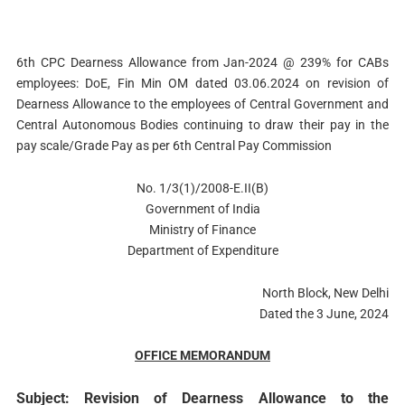
6th CPC Dearness Allowance from Jan-2024 @ 239% for CABs
employees: DoE, Fin Min OM dated 03.06.2024 on revision of
Dearness Allowance to the employees of Central Government and
Central Autonomous Bodies continuing to draw their pay in the
pay scale/Grade Pay as per 6th Central Pay Commission
No. 1/3(1)/2008-E.II(B)
Government of India
Ministry of Finance
Department of Expenditure
North Block, New Delhi
Dated the 3 June, 2024
OFFICE MEMORANDUM
Subject: Revision of Dearness Allowance to the