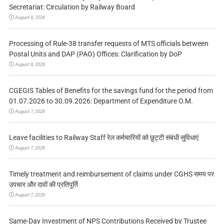
Secretariat: Circulation by Railway Board
August 8, 2026
Processing of Rule-38 transfer requests of MTS officials between
Postal Units and DAP (PAO) Offices: Clarification by DoP
August 8, 2026
CGEGIS Tables of Benefits for the savings fund for the period from
01.07.2026 to 30.09.2026: Department of Expenditure O.M.
August 7, 2026
Leave facilities to Railway Staff रेल कर्मचारियों को छुट्टी संबंधी सुविधाएं
August 7, 2026
Timely treatment and reimbursement of claims under CGHS समय पर
उपचार और दावों की प्रतिपूर्ति
August 7, 2026
Same-Day Investment of NPS Contributions Received by Trustee