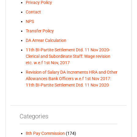
Privacy Policy
Contact
NPS
Transfer Policy
DA Arrear Calculation
11th BI-Partite Settlement Dtd. 11 Nov 2020-
Clerical and Subordinate Staff: Wage revision
etc. w.e.f 1st Nov, 2017
Revision of Salary DA Increments HRA and Other
Allowances Bank Officers w.e.f 1st Nov 2017:
11th BI-Partite Settlement Dtd. 11 Nov 2020
Categories
8th Pay Commission
(174)