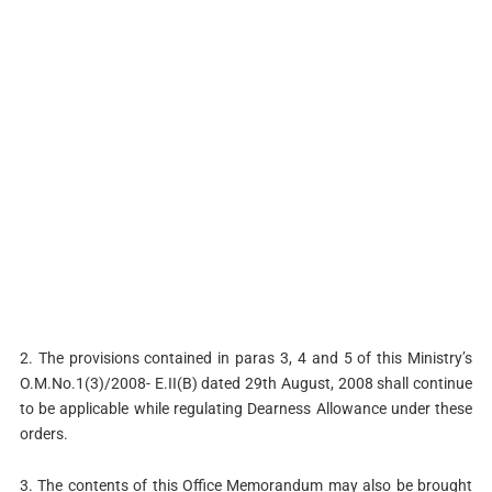
2. The provisions contained in paras 3, 4 and 5 of this Ministry’s
O.M.No.1(3)/2008- E.II(B) dated 29th August, 2008 shall continue
to be applicable while regulating Dearness Allowance under these
orders.
3. The contents of this Office Memorandum may also be brought