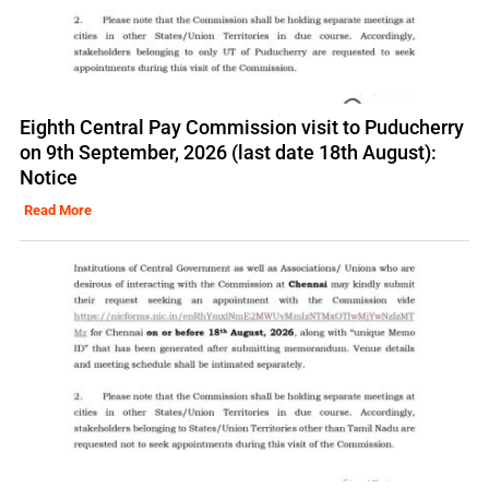
Eighth Central Pay Commission visit to Puducherry
on 9th September, 2026 (last date 18th August):
Notice
Read More