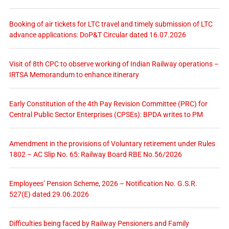
Booking of air tickets for LTC travel and timely submission of LTC
advance applications: DoP&T Circular dated 16.07.2026
Visit of 8th CPC to observe working of Indian Railway operations –
IRTSA Memorandum to enhance itinerary
Early Constitution of the 4th Pay Revision Committee (PRC) for
Central Public Sector Enterprises (CPSEs): BPDA writes to PM
Amendment in the provisions of Voluntary retirement under Rules
1802 – AC Slip No. 65: Railway Board RBE No.56/2026
Employees’ Pension Scheme, 2026 – Notification No. G.S.R.
527(E) dated 29.06.2026
Difficulties being faced by Railway Pensioners and Family