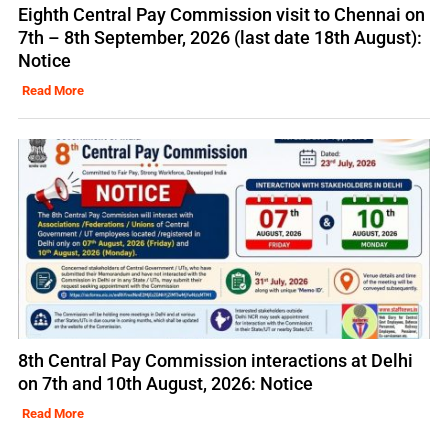
Eighth Central Pay Commission visit to Chennai on
7th – 8th September, 2026 (last date 18th August):
Notice
Read More
8th Central Pay Commission interactions at Delhi
on 7th and 10th August, 2026: Notice
Read More