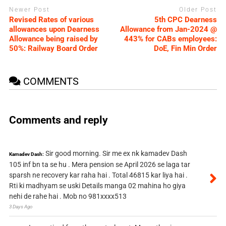
Newer Post
Older Post
Revised Rates of various
5th CPC Dearness
allowances upon Dearness
Allowance from Jan-2024 @
Allowance being raised by
443% for CABs employees:
50%: Railway Board Order
DoE, Fin Min Order
COMMENTS
Comments and reply
Sir good morning. Sir me ex nk kamadev Dash
Kamadev Dash:
105 inf bn ta se hu . Mera pension se April 2026 se laga tar
sparsh ne recovery kar raha hai . Total 46815 kar liya hai .
Rti ki madhyam se uski Details manga 02 mahina ho giya
nehi de rahe hai . Mob no 981xxxx513
3 Days Ago