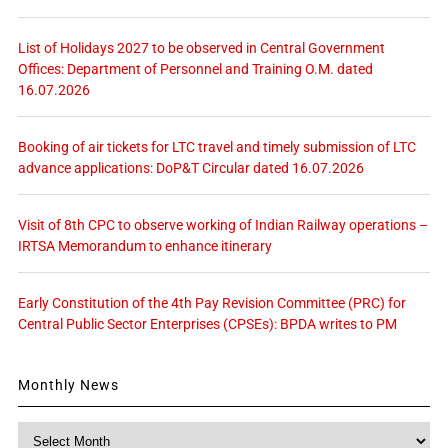
List of Holidays 2027 to be observed in Central Government
Offices: Department of Personnel and Training O.M. dated
16.07.2026
Booking of air tickets for LTC travel and timely submission of LTC
advance applications: DoP&T Circular dated 16.07.2026
Visit of 8th CPC to observe working of Indian Railway operations –
IRTSA Memorandum to enhance itinerary
Early Constitution of the 4th Pay Revision Committee (PRC) for
Central Public Sector Enterprises (CPSEs): BPDA writes to PM
Monthly News
Monthly