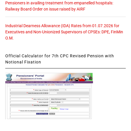
Pensioners in availing treatment from empanelled hospitals:
Railway Board Order on issue raised by AIRF
Industrial Dearness Allowance (IDA) Rates from 01.07.2026 for
Executives and Non-Unionized Supervisors of CPSEs: DPE, FinMin
O.M.
Official Calculator for 7th CPC Revised Pension with
Notional Fixation