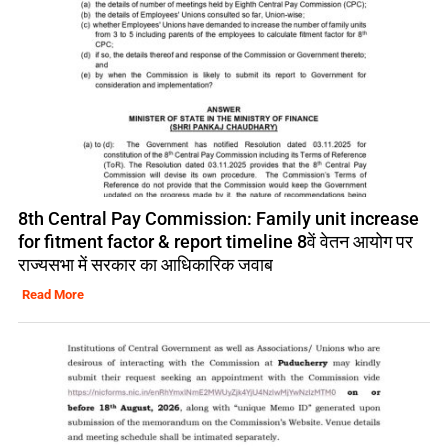
8th Central Pay Commission: Family unit increase
for fitment factor & report timeline 8वें वेतन आयोग पर
राज्यसभा में सरकार का आधिकारिक जवाब
Read More