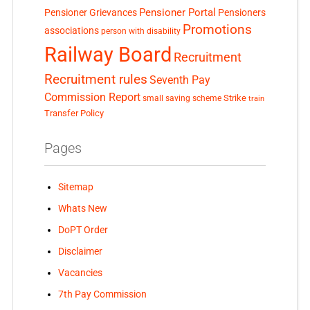
Pensioner Portal
Pensioner Grievances
Pensioners
Promotions
associations
person with disability
Railway Board
Recruitment
Recruitment rules
Seventh Pay
Commission Report
small saving scheme
Strike
train
Transfer Policy
Pages
Sitemap
Whats New
DoPT Order
Disclaimer
Vacancies
7th Pay Commission