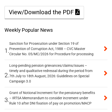
View/Download the PDF
Weekly Popular News
Sanction for Prosecution under Section 19 of
Prevention of Corruption Act, 1988 – CVC Master
1.
Circular No. 05/MC/2026 for Procedure for processing
Long-pending pension grievances/claims/issues –
timely and qualitative redressal during the period from
2.
7th July to 18th August, 2026: Guidelines on Special
Campaign 3.0
Grant of Notional Increment for the pensionary benefits
– IRTSA Memorandum to consider increment under
3.
Rule 10 after DNI fixation of pay on promotion/MACP