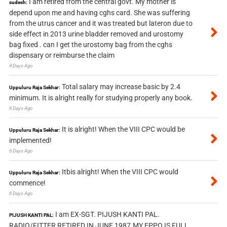
I am retired from the central govt. My mother is
sudesh:
depend upon me and having cghs card. She was suffering
from the utrus cancer and it was treated but lateron due to
side effect in 2013 urine bladder removed and urostomy
bag fixed . can I get the urostomy bag from the cghs
dispensary or reimburse the claim
4 Days Ago
Total salary may increase basic by 2.4
Uppuluru Raja Sekhar:
minimum. It is alright really for studying properly any book.
6 Days Ago
It is alright! When the VIII CPC would be
Uppuluru Raja Sekhar:
implemented!
6 Days Ago
Itbis alright! When the VIII CPC would
Uppuluru Raja Sekhar:
commence!
6 Days Ago
I am EX-SGT. PIJUSH KANTI PAL.
PIJUSH KANTI PAL:
RADIO/FITTER RETIRED IN JUNE 1987.MY EPPO IS FULL