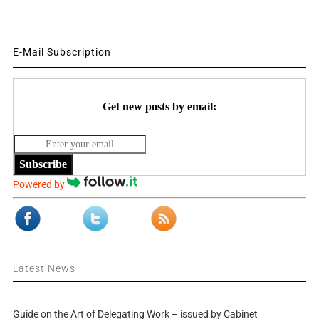
E-Mail Subscription
Get new posts by email:
Subscribe
Powered by
Latest News
Guide on the Art of Delegating Work – issued by Cabinet