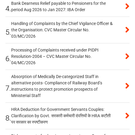
Bank Dearness Relief payable to Pensioners for the
4.
period Aug 2026 to Jan 2027: IBA Order
Handling of Complaints by the Chief Vigilance Officer &
the Organisation: CVC Master Circular No.
5.
03/MC/2026
Processing of Complaints received under PIDPI
Resolution-2004 – CVC Master Circular No.
6.
04/MC/2026
Absorption of Medically De-categorized Staff in
alternative posts- Compliance of Railway Board’s
7.
instructions to protect promotion prospects of
Ministerial Staff
HRA Deduction for Government Servants Couples:
Clarification by Govt. सरकारी कर्मचारी दंपत्तियों के HRA कटौती
8.
पर सरकार का स्पष्टीकरण