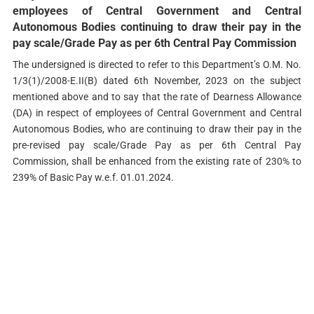
employees of Central Government and Central
Autonomous Bodies continuing to draw their pay in the
pay scale/Grade Pay as per 6th Central Pay Commission
The undersigned is directed to refer to this Department’s O.M. No.
1/3(1)/2008-E.II(B) dated 6th November, 2023 on the subject
mentioned above and to say that the rate of Dearness Allowance
(DA) in respect of employees of Central Government and Central
Autonomous Bodies, who are continuing to draw their pay in the
pre-revised pay scale/Grade Pay as per 6th Central Pay
Commission, shall be enhanced from the existing rate of 230% to
239% of Basic Pay w.e.f. 01.01.2024.