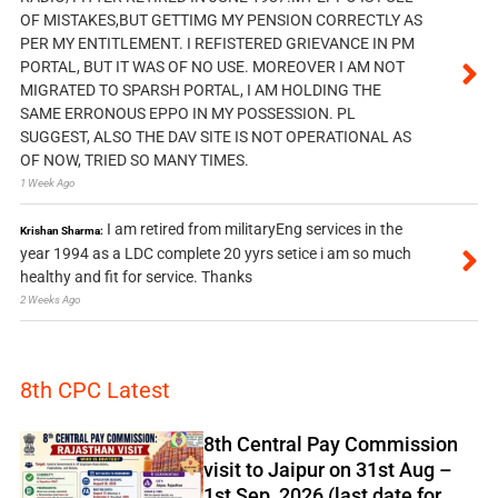
OF MISTAKES,BUT GETTIMG MY PENSION CORRECTLY AS
PER MY ENTITLEMENT. I REFISTERED GRIEVANCE IN PM
PORTAL, BUT IT WAS OF NO USE. MOREOVER I AM NOT
MIGRATED TO SPARSH PORTAL, I AM HOLDING THE
SAME ERRONOUS EPPO IN MY POSSESSION. PL
SUGGEST, ALSO THE DAV SITE IS NOT OPERATIONAL AS
OF NOW, TRIED SO MANY TIMES.
1 Week Ago
I am retired from militaryEng services in the
Krishan Sharma:
year 1994 as a LDC complete 20 yyrs setice i am so much
healthy and fit for service. Thanks
2 Weeks Ago
8th CPC Latest
8th Central Pay Commission
visit to Jaipur on 31st Aug –
1st Sep, 2026 (last date for