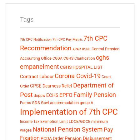
Tags
7th CPC
7th CPC Notification
7th CPC Pay Matrix
Recommendation
Central Pension
APAR
BSNL
cghs
Accounting Office
CGDA
CGHS Clarification
empanelment
CGHS HOSPITAL LIST
Corona Covid-19
Contract Labour
Court
Department of
CPSE
Dearness Relief
Order
Post
Family Pension
EPFO
ECHS
doppw
GDS
Govt accommodation
group A
Forms
Implementation of 7th CPC
LDCE/GDCE
minimum
Income Tax Exemption Limit
National Pension System
Pay
wages
Fixation
Pension Disbursement
PCDA Order