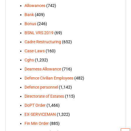
Allowances
(742)
Bank
(409)
Bonus
(246)
BSNL VRS 2019
(69)
Cadre Restructuring
(652)
Case-Laws
(160)
Cghs
(1,232)
Dearness Allowance
(716)
Defence Civilian Employees
(482)
Defence personnel
(1,142)
Directorate of Estates
(115)
DoPT Order
(1,466)
EX-SERVICEMAN
(1,322)
Fin Min Order
(885)