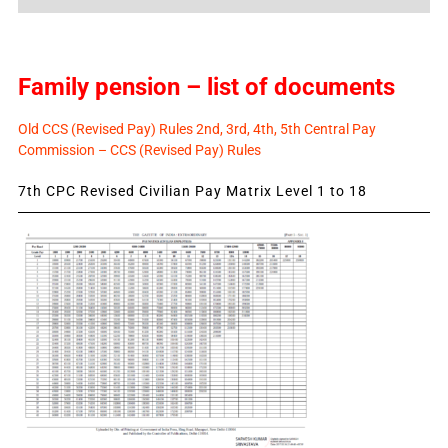
News
Family pension – list of documents
Old CCS (Revised Pay) Rules 2nd, 3rd, 4th, 5th Central Pay
Commission – CCS (Revised Pay) Rules
7th CPC Revised Civilian Pay Matrix Level 1 to 18