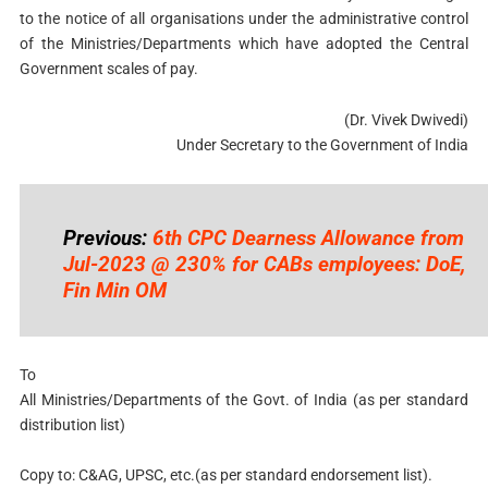
to the notice of all organisations under the administrative control
of the Ministries/Departments which have adopted the Central
Government scales of pay.
(Dr. Vivek Dwivedi)
Under Secretary to the Government of India
Previous:
6th CPC Dearness Allowance from
Jul-2023 @ 230% for CABs employees: DoE,
Fin Min OM
To
All Ministries/Departments of the Govt. of India (as per standard
distribution list)
Copy to: C&AG, UPSC, etc.(as per standard endorsement list).