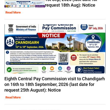
request 18th Aug): Notice
Read More
Eighth Central Pay Commission visit to Chandigarh
on 16th to 18th September, 2026 (last date for
request 25th August): Notice
Read More