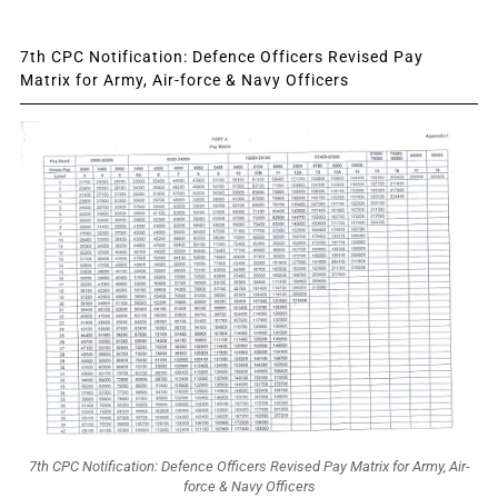
7th CPC Notification: Defence Officers Revised Pay
Matrix for Army, Air-force & Navy Officers
7th CPC Notification: Defence Officers Revised Pay Matrix for Army, Air-
force & Navy Officers