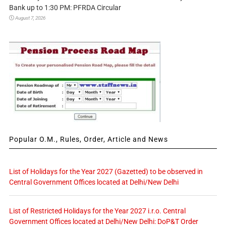
Bank up to 1:30 PM: PFRDA Circular
August 7, 2026
Popular O.M., Rules, Order, Article and News
List of Holidays for the Year 2027 (Gazetted) to be observed in
Central Government Offices located at Delhi/New Delhi
List of Restricted Holidays for the Year 2027 i.r.o. Central
Government Offices located at Delhi/New Delhi: DoP&T Order