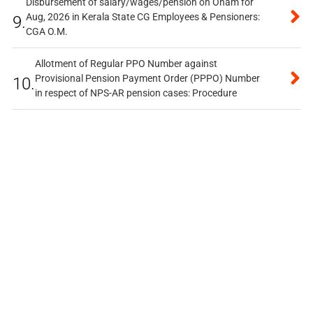
Disbursement of salary/wages/pension on Onam for
Aug, 2026 in Kerala State CG Employees & Pensioners:
9.
CGA O.M.
Allotment of Regular PPO Number against
Provisional Pension Payment Order (PPPO) Number
10.
in respect of NPS-AR pension cases: Procedure