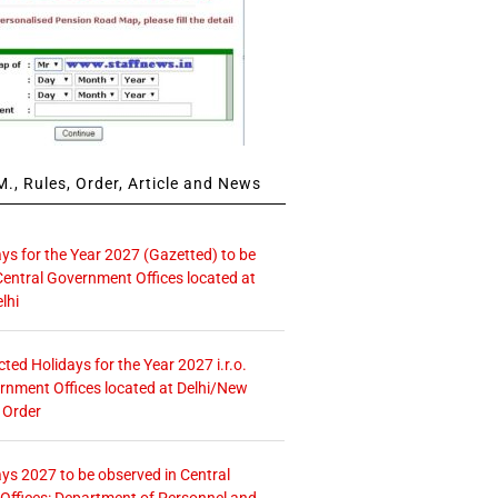
., Rules, Order, Article and News
ays for the Year 2027 (Gazetted) to be
Central Government Offices located at
lhi
icted Holidays for the Year 2027 i.r.o.
rnment Offices located at Delhi/New
 Order
ays 2027 to be observed in Central
ffices: Department of Personnel and