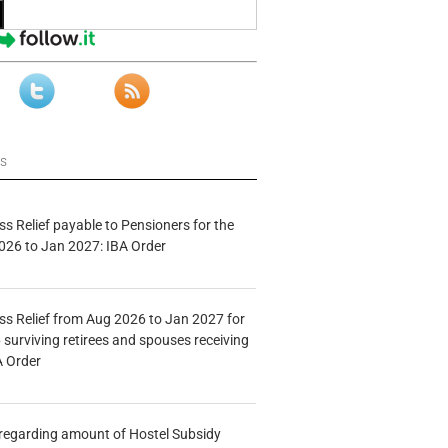
ws
s Relief payable to Pensioners for the
026 to Jan 2027: IBA Order
s Relief from Aug 2026 to Jan 2027 for
 surviving retirees and spouses receiving
A Order
n regarding amount of Hostel Subsidy