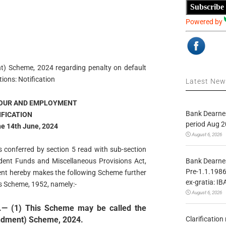
Subscribe
Powered by
) Scheme, 2024 regarding penalty on default
ions: Notification
Latest Ne
BOUR AND EMPLOYMENT
Bank Dearnes
IFICATION
period Aug 2
he 14th June, 2024
August 6, 2026
s conferred by section 5 read with sub-section
Bank Dearnes
ident Funds and Miscellaneous Provisions Act,
Pre-1.1.1986
ent hereby makes the following Scheme further
ex-gratia: IB
s Scheme, 1952, namely:-
August 6, 2026
.— (1) This Scheme may be called the
Clarificatio
ndment) Scheme, 2024.