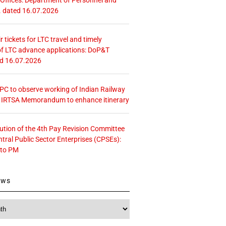
. dated 16.07.2026
r tickets for LTC travel and timely
f LTC advance applications: DoP&T
ed 16.07.2026
 CPC to observe working of Indian Railway
– IRTSA Memorandum to enhance itinerary
tution of the 4th Pay Revision Committee
ntral Public Sector Enterprises (CPSEs):
 to PM
ews