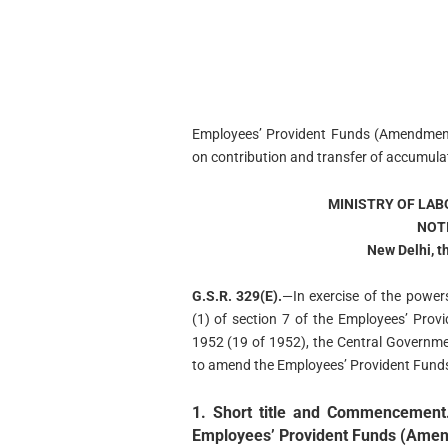
Employees’ Provident Funds (Amendment
on contribution and transfer of accumulat
MINISTRY OF LA
NOT
New Delhi, t
G.S.R. 329(E).
—In exercise of the power
(1) of section 7 of the Employees’ Prov
1952 (19 of 1952), the Central Governm
to amend the Employees’ Provident Fund
1. Short title and Commencement
Employees’ Provident Funds (Ame