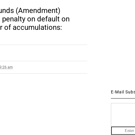
Funds (Amendment)
penalty on default on
er of accumulations:
 9:26 am
E-Mail Sub