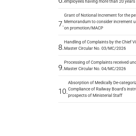
6.
employees having more than 20 years 
Grant of Notional Increment for the p
Memorandum to consider increment und
7.
on promotion/MACP
Handling of Complaints by the Chief Vi
8.
Master Circular No. 03/MC/2026
Processing of Complaints received un
9.
Master Circular No. 04/MC/2026
Absorption of Medically De-categoriz
Compliance of Railway Board’s instr
10.
prospects of Ministerial Staff