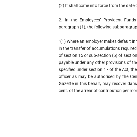
(2) It shall come into force from the date o
2. In the Employees’ Provident Funds
paragraph (1), the following subparagraph
“(1) Where an employer makes default in 
in the transfer of accumulations required
of section 15 or sub-section (5) of sectio
payable under any other provisions of th
specified under section 17 of the Act, t
officer as may be authorised by the Cent
Gazette in this behalf, may recover dam
cent. of the arrear of contribution per mon