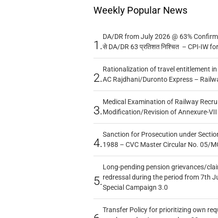
Weekly Popular News
DA/DR from July 2026 @ 63% Confirmed
1.
से DA/DR 63 प्रतिशत निश्चित – CPI-IW fo
Rationalization of travel entitlement i
2.
AC Rajdhani/Duronto Express – Railw
Medical Examination of Railway Recru
3.
Modification/Revision of Annexure-VII
Sanction for Prosecution under Section
4.
1988 – CVC Master Circular No. 05/MC
Long-pending pension grievances/claim
redressal during the period from 7th J
5.
Special Campaign 3.0
Transfer Policy for prioritizing own re