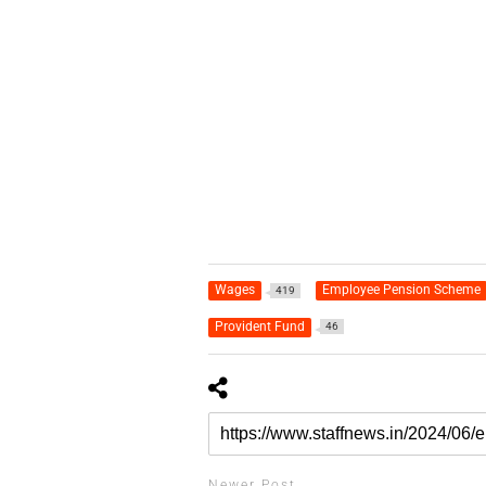
Wages
Employee Pension Scheme
419
Provident Fund
46
Newer Post