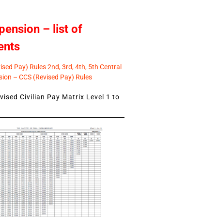
pension – list of
ents
sed Pay) Rules 2nd, 3rd, 4th, 5th Central
ion – CCS (Revised Pay) Rules
ised Civilian Pay Matrix Level 1 to