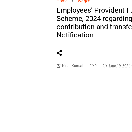
Home
Wages
Employees’ Provident 
Scheme, 2024 regarding 
contribution and transf
Notification
Kiran Kumari
0
June 19, 2024