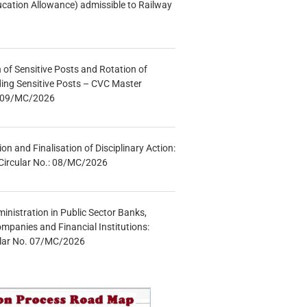
ucation Allowance) admissible to Railway
n of Sensitive Posts and Rotation of
lding Sensitive Posts – CVC Master
.: 09/MC/2026
tion and Finalisation of Disciplinary Action:
Circular No.: 08/MC/2026
inistration in Public Sector Banks,
mpanies and Financial Institutions:
ular No. 07/MC/2026