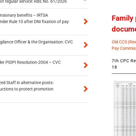
of regular service: RBE No. 61/2026
ensionary benefits – IRTSA
Family 
er Rule 10 after DNI fixation of pay
docum
Old CCS (Revi
gilance Officer & the Organisation: CVC
Pay Commiss
7th CPC Rev
der PIDPI Resolution-2004 – CVC
18
ed Staff in alternative posts-
uctions to protect promotion