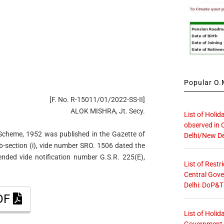
Popular O.M
[F. No. R-15011/01/2022-SS-II]
ALOK MISHRA, Jt. Secy.
List of Holid
observed in 
Scheme, 1952 was published in the Gazette of
Delhi/New De
sub-section (i), vide number SRO. 1506 dated the
ded vide notification number G.S.R. 225(E),
List of Restr
Central Gove
Delhi: DoP&T
PDF
List of Holid
Government O