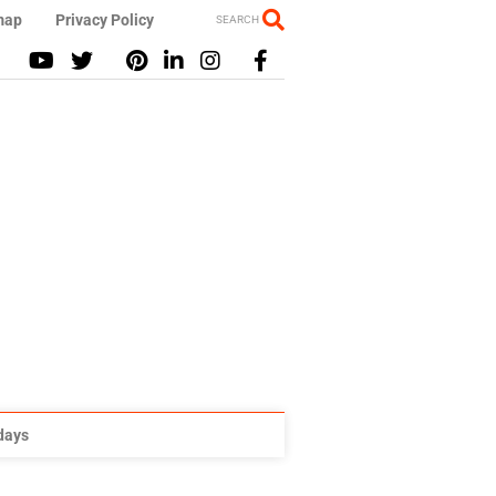
map
Privacy Policy
SEARCH
idays