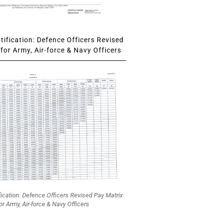
ification: Defence Officers Revised
for Army, Air-force & Navy Officers
fication: Defence Officers Revised Pay Matrix
or Army, Air-force & Navy Officers