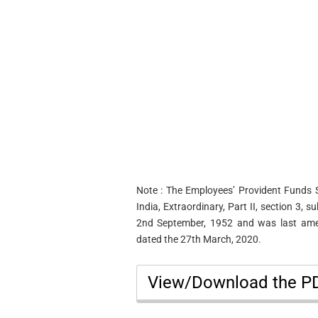
Note : The Employees’ Provident Funds 
India, Extraordinary, Part II, section 3, 
2nd September, 1952 and was last amen
dated the 27th March, 2020.
View/Download the 