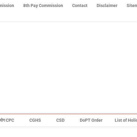
mission
8th Pay Commission
Contact
Disclaimer
Site
योग CPC
CGHS
CSD
DoPT Order
List of Hol