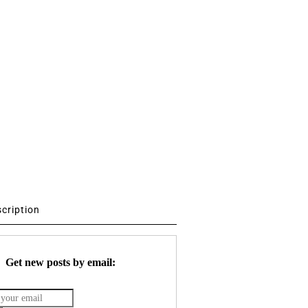
scription
Get new posts by email: