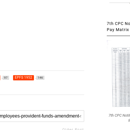
7th CPC Not
Pay Matrix 
EPFS 1952
97
146
7th CPC Noti
f
Older Post