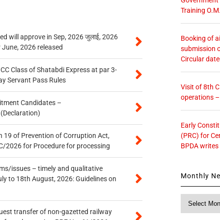
Training O.M
 will approve in Sep, 2026 जुलाई, 2026
Booking of ai
r June, 2026 released
submission o
Circular dat
n CC Class of Shatabdi Express at par 3-
ay Servant Pass Rules
Visit of 8th
operations 
itment Candidates –
 (Declaration)
Early Consti
(PRC) for Ce
 19 of Prevention of Corruption Act,
BPDA writes
/2026 for Procedure for processing
s/issues – timely and qualitative
Monthly N
uly to 18th August, 2026: Guidelines on
Monthly
News
quest transfer of non-gazetted railway