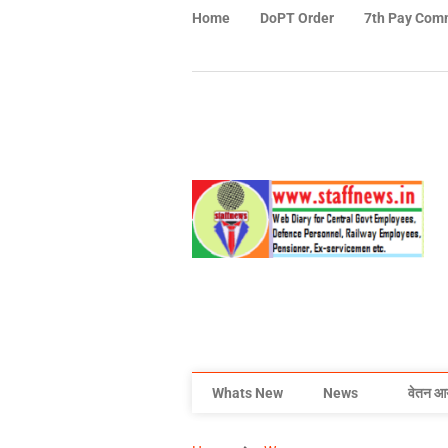
Home
DoPT Order
7th Pay Com
Whats New
News
वेतन आ