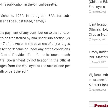
(Children Ed
f its publication in the Official Gazette.
Employees
August 6, 2026
 Scheme, 1952, in paragraph 32A, for sub-
 shall be substituted, namely:-
Identificatio
Officials Ho
the payment of any contribution to the fund, or
Circular No
 to be transferred by him under sub-section (2)
August 6, 2026
n 17 of the Act or in the payment of any charges
e Act or Scheme or under any of the conditions
Timely Initia
he Central Provident Fund Commissioner or such
CVC Master 
ral Government by notification in the Official
August 6, 2026
ages from the employer at the rate of one per
th or part thereof.”
Vigilance Adm
Insurance Co
Master Circ
August 6, 2026