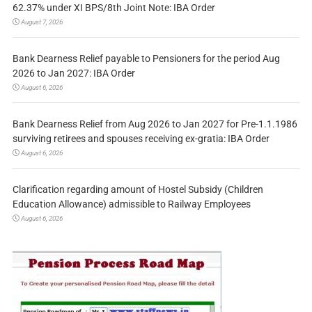
62.37% under XI BPS/8th Joint Note: IBA Order
August 7, 2026
Bank Dearness Relief payable to Pensioners for the period Aug
2026 to Jan 2027: IBA Order
August 6, 2026
Bank Dearness Relief from Aug 2026 to Jan 2027 for Pre-1.1.1986
surviving retirees and spouses receiving ex-gratia: IBA Order
August 6, 2026
Clarification regarding amount of Hostel Subsidy (Children
Education Allowance) admissible to Railway Employees
August 6, 2026