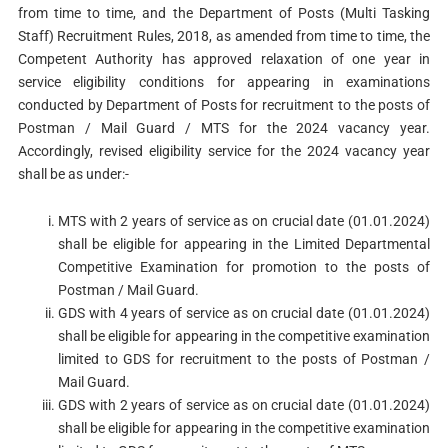
from time to time, and the Department of Posts (Multi Tasking
Staff) Recruitment Rules, 2018, as amended from time to time, the
Competent Authority has approved relaxation of one year in
service eligibility conditions for appearing in examinations
conducted by Department of Posts for recruitment to the posts of
Postman / Mail Guard / MTS for the 2024 vacancy year.
Accordingly, revised eligibility service for the 2024 vacancy year
shall be as under:-
MTS with 2 years of service as on crucial date (01.01.2024)
shall be eligible for appearing in the Limited Departmental
Competitive Examination for promotion to the posts of
Postman / Mail Guard.
GDS with 4 years of service as on crucial date (01.01.2024)
shall be eligible for appearing in the competitive examination
limited to GDS for recruitment to the posts of Postman /
Mail Guard.
GDS with 2 years of service as on crucial date (01.01.2024)
shall be eligible for appearing in the competitive examination