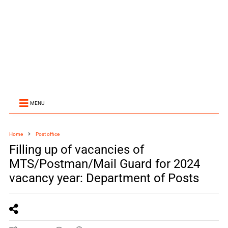
MENU
Home
Post office
Filling up of vacancies of
MTS/Postman/Mail Guard for 2024
vacancy year: Department of Posts