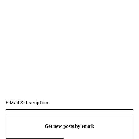
E-Mail Subscription
Get new posts by email: