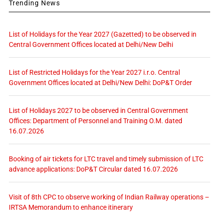
Trending News
List of Holidays for the Year 2027 (Gazetted) to be observed in
Central Government Offices located at Delhi/New Delhi
List of Restricted Holidays for the Year 2027 i.r.o. Central
Government Offices located at Delhi/New Delhi: DoP&T Order
List of Holidays 2027 to be observed in Central Government
Offices: Department of Personnel and Training O.M. dated
16.07.2026
Booking of air tickets for LTC travel and timely submission of LTC
advance applications: DoP&T Circular dated 16.07.2026
Visit of 8th CPC to observe working of Indian Railway operations –
IRTSA Memorandum to enhance itinerary