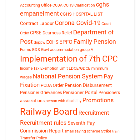
cghs
Accounting Office
CGDA
CGHS Clarification
empanelment
CGHS HOSPITAL LIST
Corona Covid-19
Contract Labour
Court
Department of
CPSE
Dearness Relief
Order
Post
Family Pension
EPFO
ECHS
doppw
GDS
Govt accommodation
group A
Forms
Implementation of 7th CPC
LDCE/GDCE
minimum
Income Tax Exemption Limit
National Pension System
Pay
wages
Fixation
Pension Disbursement
PCDA Order
Pensioner Portal
Pensioner Grievances
Pensioners
Promotions
associations
person with disability
Railway Board
Recruitment
Recruitment rules
Seventh Pay
Commission Report
small saving scheme
Strike
train
Transfer Policy