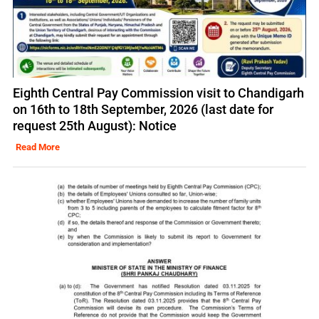
Eighth Central Pay Commission visit to Chandigarh
on 16th to 18th September, 2026 (last date for
request 25th August): Notice
Read More