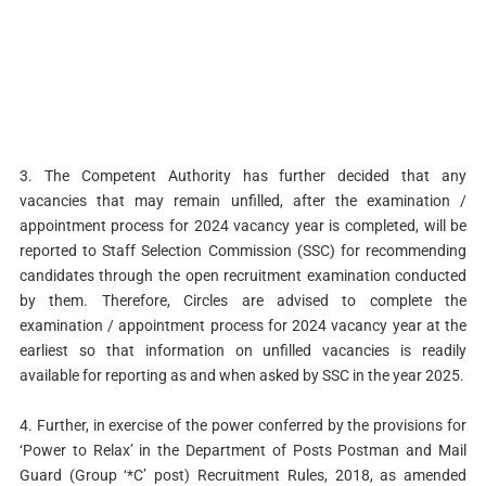
3. The Competent Authority has further decided that any
vacancies that may remain unfilled, after the examination /
appointment process for 2024 vacancy year is completed, will be
reported to Staff Selection Commission (SSC) for recommending
candidates through the open recruitment examination conducted
by them. Therefore, Circles are advised to complete the
examination / appointment process for 2024 vacancy year at the
earliest so that information on unfilled vacancies is readily
available for reporting as and when asked by SSC in the year 2025.
4. Further, in exercise of the power conferred by the provisions for
‘Power to Relax’ in the Department of Posts Postman and Mail
Guard (Group ‘*C’ post) Recruitment Rules, 2018, as amended