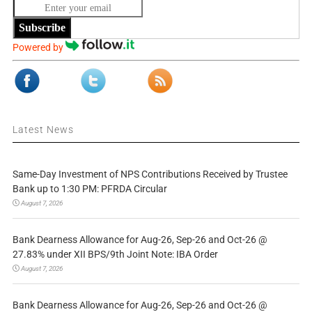
Subscribe
Powered by
Latest News
Same-Day Investment of NPS Contributions Received by Trustee
Bank up to 1:30 PM: PFRDA Circular
August 7, 2026
Bank Dearness Allowance for Aug-26, Sep-26 and Oct-26 @
27.83% under XII BPS/9th Joint Note: IBA Order
August 7, 2026
Bank Dearness Allowance for Aug-26, Sep-26 and Oct-26 @