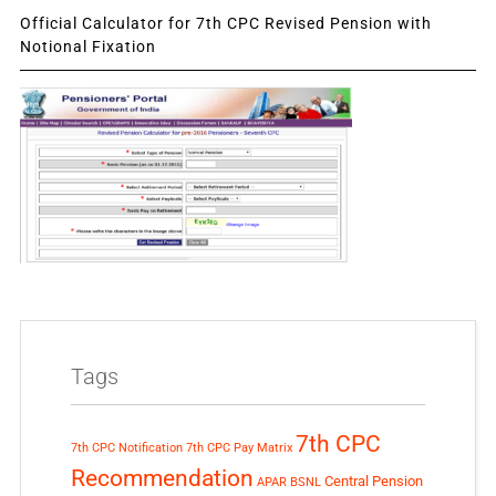
Official Calculator for 7th CPC Revised Pension with
Notional Fixation
Tags
7th CPC
7th CPC Notification
7th CPC Pay Matrix
Recommendation
Central Pension
APAR
BSNL