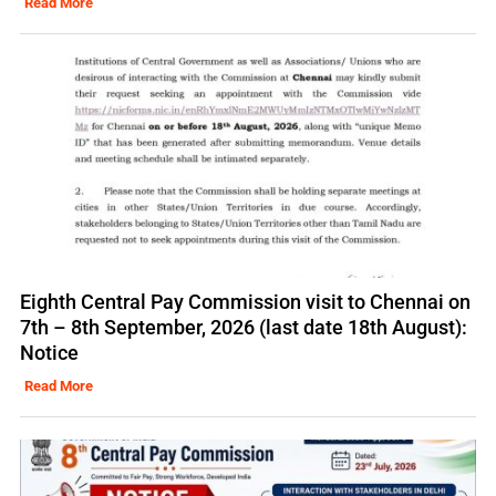
Read More
Eighth Central Pay Commission visit to Chennai on
7th – 8th September, 2026 (last date 18th August):
Notice
Read More