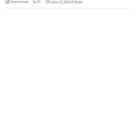
Kiran Kumari
0
June 13, 2024 8:44 am