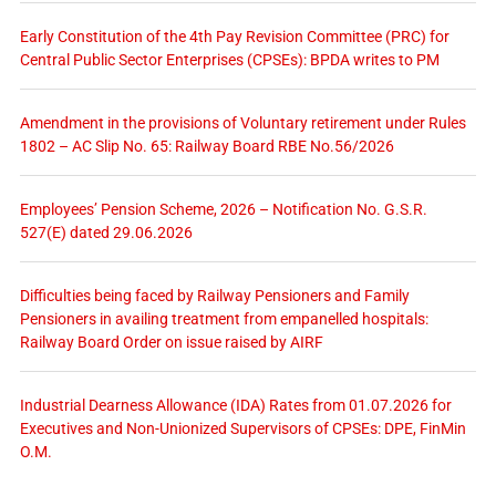
Early Constitution of the 4th Pay Revision Committee (PRC) for
Central Public Sector Enterprises (CPSEs): BPDA writes to PM
Amendment in the provisions of Voluntary retirement under Rules
1802 – AC Slip No. 65: Railway Board RBE No.56/2026
Employees’ Pension Scheme, 2026 – Notification No. G.S.R.
527(E) dated 29.06.2026
Difficulties being faced by Railway Pensioners and Family
Pensioners in availing treatment from empanelled hospitals:
Railway Board Order on issue raised by AIRF
Industrial Dearness Allowance (IDA) Rates from 01.07.2026 for
Executives and Non-Unionized Supervisors of CPSEs: DPE, FinMin
O.M.