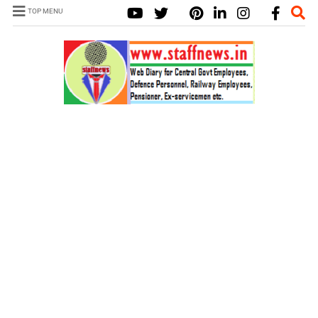
TOP MENU