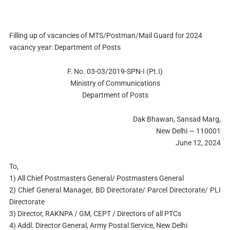
Filling up of vacancies of MTS/Postman/Mail Guard for 2024
vacancy year: Department of Posts
F. No. 03-03/2019-SPN-I (Pt.I)
Ministry of Communications
Department of Posts
Dak Bhawan, Sansad Marg,
New Delhi — 110001
June 12, 2024
To,
1) All Chief Postmasters General/ Postmasters General
2) Chief General Manager, BD Directorate/ Parcel Directorate/ PLI
Directorate
3) Director, RAKNPA / GM, CEPT / Directors of all PTCs
4) Addl. Director General, Army Postal Service, New Delhi