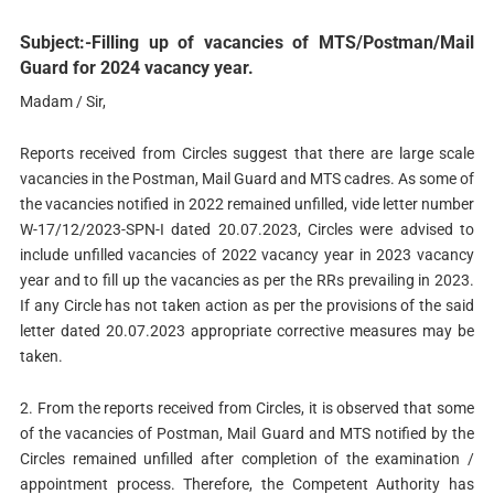
Subject:-Filling up of vacancies of MTS/Postman/Mail
Guard for 2024 vacancy year.
Madam / Sir,
Reports received from Circles suggest that there are large scale
vacancies in the Postman, Mail Guard and MTS cadres. As some of
the vacancies notified in 2022 remained unfilled, vide letter number
W-17/12/2023-SPN-I dated 20.07.2023, Circles were advised to
include unfilled vacancies of 2022 vacancy year in 2023 vacancy
year and to fill up the vacancies as per the RRs prevailing in 2023.
If any Circle has not taken action as per the provisions of the said
letter dated 20.07.2023 appropriate corrective measures may be
taken.
2. From the reports received from Circles, it is observed that some
of the vacancies of Postman, Mail Guard and MTS notified by the
Circles remained unfilled after completion of the examination /
appointment process. Therefore, the Competent Authority has