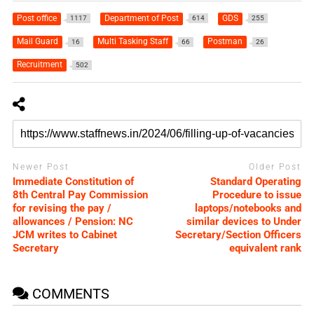
Post office
Department of Post
GDS
1117
614
255
Mail Guard
Multi Tasking Staff
Postman
16
66
26
Recruitment
502
Newer Post
Older Post
Immediate Constitution of
Standard Operating
8th Central Pay Commission
Procedure to issue
for revising the pay /
laptops/notebooks and
allowances / Pension: NC
similar devices to Under
JCM writes to Cabinet
Secretary/Section Officers
Secretary
equivalent rank
COMMENTS