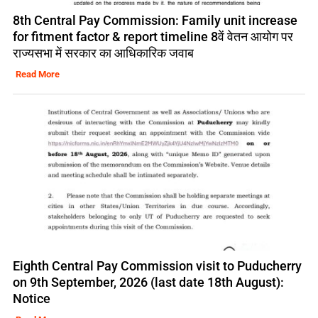
8th Central Pay Commission: Family unit increase
for fitment factor & report timeline 8वें वेतन आयोग पर
राज्यसभा में सरकार का आधिकारिक जवाब
Read More
Eighth Central Pay Commission visit to Puducherry
on 9th September, 2026 (last date 18th August):
Notice