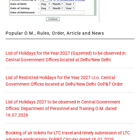
Popular O.M., Rules, Order, Article and News
List of Holidays for the Year 2027 (Gazetted) to be observed in
Central Government Offices located at Delhi/New Delhi
List of Restricted Holidays for the Year 2027 i.r.o. Central
Government Offices located at Delhi/New Delhi: DoP&T Order
List of Holidays 2027 to be observed in Central Government
Offices: Department of Personnel and Training O.M. dated
16.07.2026
Booking of air tickets for LTC travel and timely submission of LTC
advance applications: DoP&T Circular dated 16.07.2026