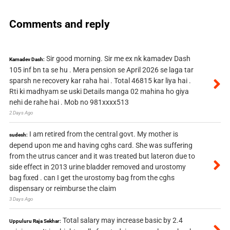
Comments and reply
Sir good morning. Sir me ex nk kamadev Dash
Kamadev Dash:
105 inf bn ta se hu . Mera pension se April 2026 se laga tar
sparsh ne recovery kar raha hai . Total 46815 kar liya hai .
Rti ki madhyam se uski Details manga 02 mahina ho giya
nehi de rahe hai . Mob no 981xxxx513
2 Days Ago
I am retired from the central govt. My mother is
sudesh:
depend upon me and having cghs card. She was suffering
from the utrus cancer and it was treated but lateron due to
side effect in 2013 urine bladder removed and urostomy
bag fixed . can I get the urostomy bag from the cghs
dispensary or reimburse the claim
3 Days Ago
Total salary may increase basic by 2.4
Uppuluru Raja Sekhar: