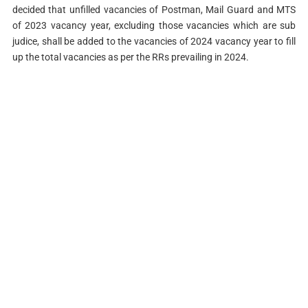
decided that unfilled vacancies of Postman, Mail Guard and MTS
of 2023 vacancy year, excluding those vacancies which are sub
judice, shall be added to the vacancies of 2024 vacancy year to fill
up the total vacancies as per the RRs prevailing in 2024.