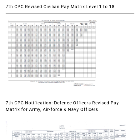
7th CPC Revised Civilian Pay Matrix Level 1 to 18
7th CPC Notification: Defence Officers Revised Pay
Matrix for Army, Air-force & Navy Officers