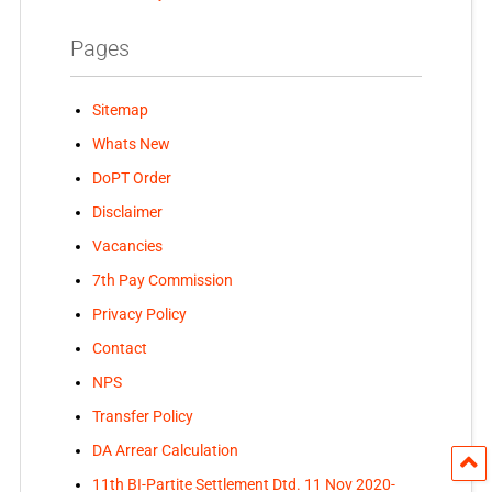
Pages
Sitemap
Whats New
DoPT Order
Disclaimer
Vacancies
7th Pay Commission
Privacy Policy
Contact
NPS
Transfer Policy
DA Arrear Calculation
11th BI-Partite Settlement Dtd. 11 Nov 2020-