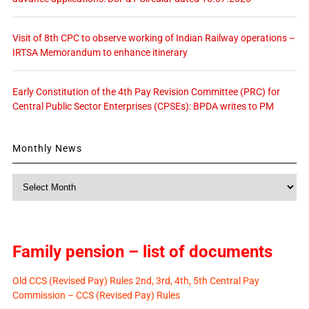
Visit of 8th CPC to observe working of Indian Railway operations –
IRTSA Memorandum to enhance itinerary
Early Constitution of the 4th Pay Revision Committee (PRC) for
Central Public Sector Enterprises (CPSEs): BPDA writes to PM
Monthly News
Monthly
News
Family pension – list of documents
Old CCS (Revised Pay) Rules 2nd, 3rd, 4th, 5th Central Pay
Commission – CCS (Revised Pay) Rules