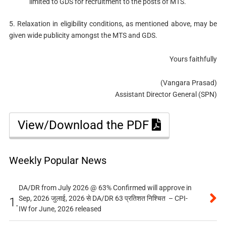
limited to GDS for recruitment to the posts of MTS.
5. Relaxation in eligibility conditions, as mentioned above, may be
given wide publicity amongst the MTS and GDS.
Yours faithfully
(Vangara Prasad)
Assistant Director General (SPN)
View/Download the PDF
Weekly Popular News
DA/DR from July 2026 @ 63% Confirmed will approve in
Sep, 2026 जुलाई, 2026 से DA/DR 63 प्रतिशत निश्चित – CPI-
1.
IW for June, 2026 released