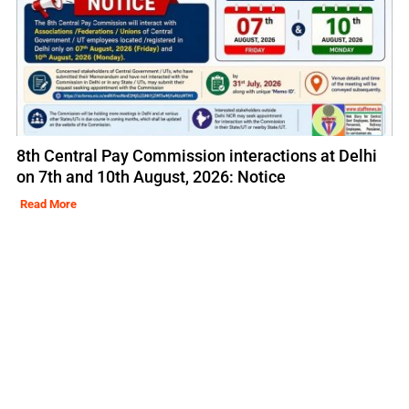
8th Central Pay Commission interactions at Delhi
on 7th and 10th August, 2026: Notice
Read More