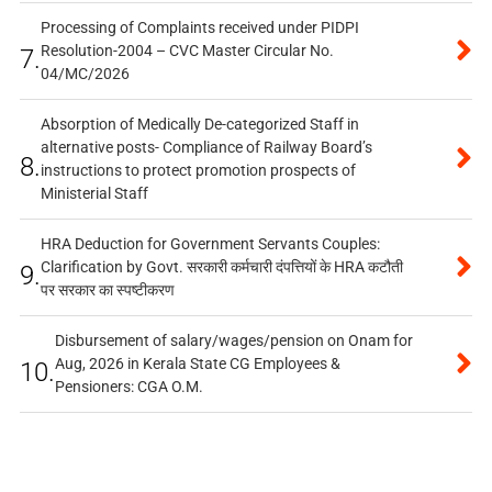
Processing of Complaints received under PIDPI
Resolution-2004 – CVC Master Circular No.
7.
04/MC/2026
Absorption of Medically De-categorized Staff in
alternative posts- Compliance of Railway Board’s
8.
instructions to protect promotion prospects of
Ministerial Staff
HRA Deduction for Government Servants Couples:
Clarification by Govt. सरकारी कर्मचारी दंपत्तियों के HRA कटौती
9.
पर सरकार का स्पष्टीकरण
Disbursement of salary/wages/pension on Onam for
Aug, 2026 in Kerala State CG Employees &
10.
Pensioners: CGA O.M.