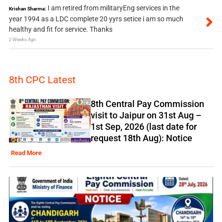
I am retired from militaryEng services in the
Krishan Sharma:
year 1994 as a LDC complete 20 yyrs setice i am so much
healthy and fit for service. Thanks
2 Weeks Ago
8th CPC Latest
8th Central Pay Commission
visit to Jaipur on 31st Aug –
1st Sep, 2026 (last date for
request 18th Aug): Notice
Read More