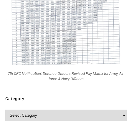
7th CPC Notification: Defence Officers Revised Pay Matrix for Army, Air-
force & Navy Officers
Category
Category