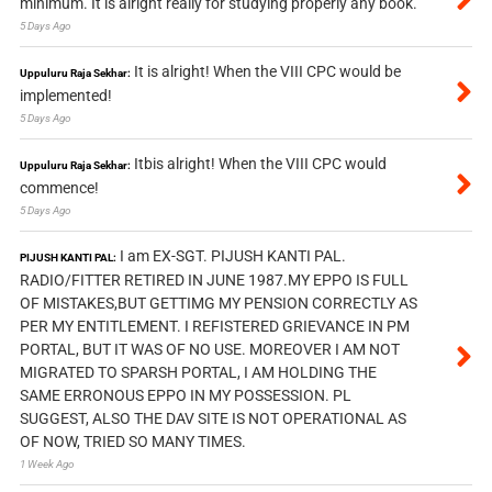
minimum. It is alright really for studying properly any book.
5 Days Ago
It is alright! When the VIII CPC would be
Uppuluru Raja Sekhar:
implemented!
5 Days Ago
Itbis alright! When the VIII CPC would
Uppuluru Raja Sekhar:
commence!
5 Days Ago
I am EX-SGT. PIJUSH KANTI PAL.
PIJUSH KANTI PAL:
RADIO/FITTER RETIRED IN JUNE 1987.MY EPPO IS FULL
OF MISTAKES,BUT GETTIMG MY PENSION CORRECTLY AS
PER MY ENTITLEMENT. I REFISTERED GRIEVANCE IN PM
PORTAL, BUT IT WAS OF NO USE. MOREOVER I AM NOT
MIGRATED TO SPARSH PORTAL, I AM HOLDING THE
SAME ERRONOUS EPPO IN MY POSSESSION. PL
SUGGEST, ALSO THE DAV SITE IS NOT OPERATIONAL AS
OF NOW, TRIED SO MANY TIMES.
1 Week Ago