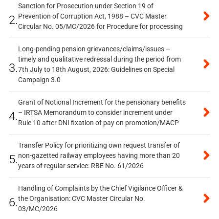
Sanction for Prosecution under Section 19 of
Prevention of Corruption Act, 1988 – CVC Master
2.
Circular No. 05/MC/2026 for Procedure for processing
Long-pending pension grievances/claims/issues –
timely and qualitative redressal during the period from
3.
7th July to 18th August, 2026: Guidelines on Special
Campaign 3.0
Grant of Notional Increment for the pensionary benefits
– IRTSA Memorandum to consider increment under
4.
Rule 10 after DNI fixation of pay on promotion/MACP
Transfer Policy for prioritizing own request transfer of
non-gazetted railway employees having more than 20
5.
years of regular service: RBE No. 61/2026
Handling of Complaints by the Chief Vigilance Officer &
the Organisation: CVC Master Circular No.
6.
03/MC/2026