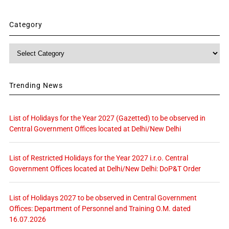
Category
Category
Trending News
List of Holidays for the Year 2027 (Gazetted) to be observed in
Central Government Offices located at Delhi/New Delhi
List of Restricted Holidays for the Year 2027 i.r.o. Central
Government Offices located at Delhi/New Delhi: DoP&T Order
List of Holidays 2027 to be observed in Central Government
Offices: Department of Personnel and Training O.M. dated
16.07.2026