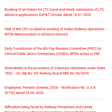
Booking of air tickets for LTC travel and timely submission of LTC
advance applications: DoP&T Circular dated 16.07.2026
Visit of 8th CPC to observe working of Indian Railway operations –
IRTSA Memorandum to enhance itinerary
Early Constitution of the 4th Pay Revision Committee (PRC) for
Central Public Sector Enterprises (CPSEs): BPDA writes to PM
Amendment in the provisions of Voluntary retirement under Rules
1802 – AC Slip No. 65: Railway Board RBE No.56/2026
Employees’ Pension Scheme, 2026 – Notification No. G.S.R.
527(E) dated 29.06.2026
Difficulties being faced by Railway Pensioners and Family