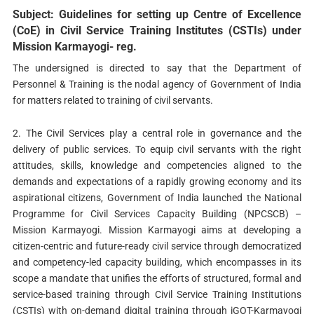
Subject: Guidelines for setting up Centre of Excellence
(CoE) in Civil Service Training Institutes (CSTIs) under
Mission Karmayogi- reg.
The undersigned is directed to say that the Department of
Personnel & Training is the nodal agency of Government of India
for matters related to training of civil servants.
2. The Civil Services play a central role in governance and the
delivery of public services. To equip civil servants with the right
attitudes, skills, knowledge and competencies aligned to the
demands and expectations of a rapidly growing economy and its
aspirational citizens, Government of India launched the National
Programme for Civil Services Capacity Building (NPCSCB) –
Mission Karmayogi. Mission Karmayogi aims at developing a
citizen-centric and future-ready civil service through democratized
and competency-led capacity building, which encompasses in its
scope a mandate that unifies the efforts of structured, formal and
service-based training through Civil Service Training Institutions
(CSTIs) with on-demand digital training through iGOT-Karmayogi