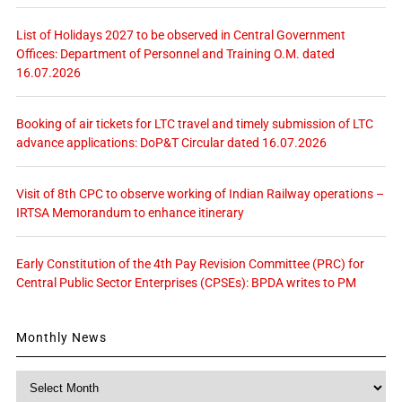
List of Holidays 2027 to be observed in Central Government
Offices: Department of Personnel and Training O.M. dated
16.07.2026
Booking of air tickets for LTC travel and timely submission of LTC
advance applications: DoP&T Circular dated 16.07.2026
Visit of 8th CPC to observe working of Indian Railway operations –
IRTSA Memorandum to enhance itinerary
Early Constitution of the 4th Pay Revision Committee (PRC) for
Central Public Sector Enterprises (CPSEs): BPDA writes to PM
Monthly News
Monthly
News