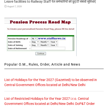
Leave facilities to Railway Staff रेल कर्मचारियों को छुट्टी संबंधी सुविधाएं
August 7, 2026
Popular O.M., Rules, Order, Article and News
List of Holidays for the Year 2027 (Gazetted) to be observed in
Central Government Offices located at Delhi/New Delhi
List of Restricted Holidays for the Year 2027 i.r.o. Central
Government Offices located at Delhi/New Delhi: DoP&T Order