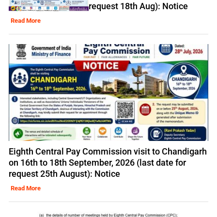
request 18th Aug): Notice
Read More
Eighth Central Pay Commission visit to Chandigarh
on 16th to 18th September, 2026 (last date for
request 25th August): Notice
Read More