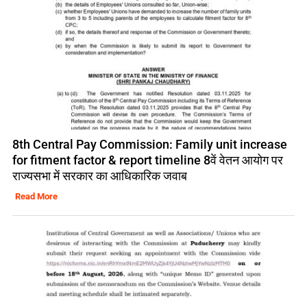
8th Central Pay Commission: Family unit increase
for fitment factor & report timeline 8वें वेतन आयोग पर
राज्यसभा में सरकार का आधिकारिक जवाब
Read More