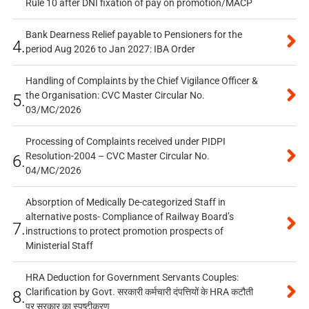
Rule 10 after DNI fixation of pay on promotion/MACP
Bank Dearness Relief payable to Pensioners for the
4.
period Aug 2026 to Jan 2027: IBA Order
Handling of Complaints by the Chief Vigilance Officer &
the Organisation: CVC Master Circular No.
5.
03/MC/2026
Processing of Complaints received under PIDPI
Resolution-2004 – CVC Master Circular No.
6.
04/MC/2026
Absorption of Medically De-categorized Staff in
alternative posts- Compliance of Railway Board’s
7.
instructions to protect promotion prospects of
Ministerial Staff
HRA Deduction for Government Servants Couples:
Clarification by Govt. सरकारी कर्मचारी दंपत्तियों के HRA कटौती
8.
पर सरकार का स्पष्टीकरण