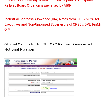
Pensioners in availing treatment from empanelled hospitals:
Railway Board Order on issue raised by AIRF
Industrial Dearness Allowance (IDA) Rates from 01.07.2026 for
Executives and Non-Unionized Supervisors of CPSEs: DPE, FinMin
O.M.
Official Calculator for 7th CPC Revised Pension with
Notional Fixation