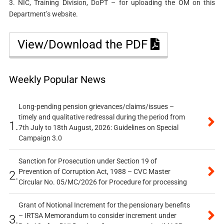
3. NIC, Training Division, DoPT – for uploading the OM on this
Department’s website.
View/Download the PDF
Weekly Popular News
Long-pending pension grievances/claims/issues –
timely and qualitative redressal during the period from
1.
7th July to 18th August, 2026: Guidelines on Special
Campaign 3.0
Sanction for Prosecution under Section 19 of
Prevention of Corruption Act, 1988 – CVC Master
2.
Circular No. 05/MC/2026 for Procedure for processing
Grant of Notional Increment for the pensionary benefits
– IRTSA Memorandum to consider increment under
3.