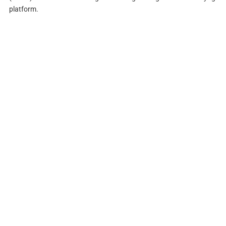
platform.