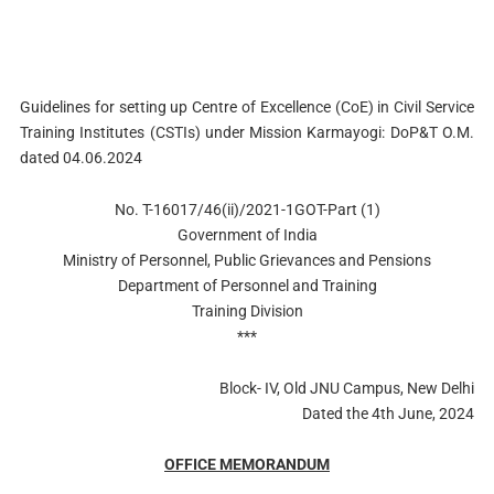
Guidelines for setting up Centre of Excellence (CoE) in Civil Service
Training Institutes (CSTIs) under Mission Karmayogi: DoP&T O.M.
dated 04.06.2024
No. T-16017/46(ii)/2021-1GOT-Part (1)
Government of India
Ministry of Personnel, Public Grievances and Pensions
Department of Personnel and Training
Training Division
***
Block- IV, Old JNU Campus, New Delhi
Dated the 4th June, 2024
OFFICE MEMORANDUM