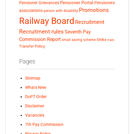
Pensioner Portal
Pensioner Grievances
Pensioners
Promotions
associations
person with disability
Railway Board
Recruitment
Recruitment rules
Seventh Pay
Commission Report
small saving scheme
Strike
train
Transfer Policy
Pages
Sitemap
Whats New
DoPT Order
Disclaimer
Vacancies
7th Pay Commission
Privacy Policy