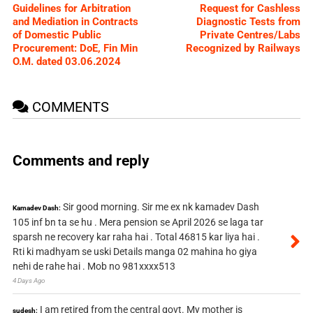
Guidelines for Arbitration
Request for Cashless
and Mediation in Contracts
Diagnostic Tests from
of Domestic Public
Private Centres/Labs
Procurement: DoE, Fin Min
Recognized by Railways
O.M. dated 03.06.2024
COMMENTS
Comments and reply
Sir good morning. Sir me ex nk kamadev Dash
Kamadev Dash:
105 inf bn ta se hu . Mera pension se April 2026 se laga tar
sparsh ne recovery kar raha hai . Total 46815 kar liya hai .
Rti ki madhyam se uski Details manga 02 mahina ho giya
nehi de rahe hai . Mob no 981xxxx513
4 Days Ago
I am retired from the central govt. My mother is
sudesh: