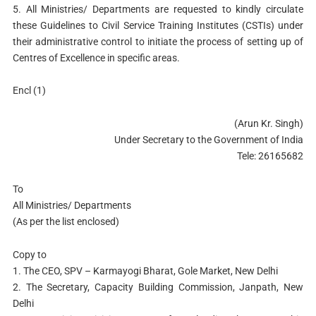
5. All Ministries/ Departments are requested to kindly circulate
these Guidelines to Civil Service Training Institutes (CSTIs) under
their administrative control to initiate the process of setting up of
Centres of Excellence in specific areas.
Encl (1)
(Arun Kr. Singh)
Under Secretary to the Government of India
Tele: 26165682
To
All Ministries/ Departments
(As per the list enclosed)
Copy to
1. The CEO, SPV – Karmayogi Bharat, Gole Market, New Delhi
2. The Secretary, Capacity Building Commission, Janpath, New
Delhi