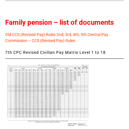
Family pension – list of documents
Old CCS (Revised Pay) Rules 2nd, 3rd, 4th, 5th Central Pay
Commission – CCS (Revised Pay) Rules
7th CPC Revised Civilian Pay Matrix Level 1 to 18