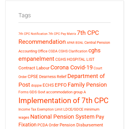
Tags
7th CPC
7th CPC Notification
7th CPC Pay Matrix
Recommendation
Central Pension
APAR
BSNL
cghs
Accounting Office
CGDA
CGHS Clarification
empanelment
CGHS HOSPITAL LIST
Corona Covid-19
Contract Labour
Court
Department of
CPSE
Dearness Relief
Order
Post
Family Pension
EPFO
ECHS
doppw
GDS
Govt accommodation
group A
Forms
Implementation of 7th CPC
LDCE/GDCE
minimum
Income Tax Exemption Limit
National Pension System
Pay
wages
Fixation
Pension Disbursement
PCDA Order