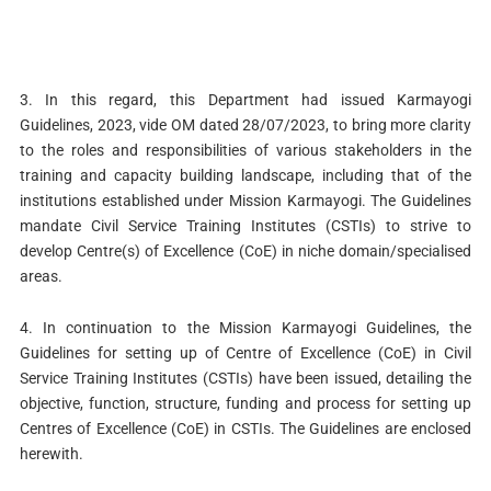
3. In this regard, this Department had issued Karmayogi
Guidelines, 2023, vide OM dated 28/07/2023, to bring more clarity
to the roles and responsibilities of various stakeholders in the
training and capacity building landscape, including that of the
institutions established under Mission Karmayogi. The Guidelines
mandate Civil Service Training Institutes (CSTIs) to strive to
develop Centre(s) of Excellence (CoE) in niche domain/specialised
areas.
4. In continuation to the Mission Karmayogi Guidelines, the
Guidelines for setting up of Centre of Excellence (CoE) in Civil
Service Training Institutes (CSTIs) have been issued, detailing the
objective, function, structure, funding and process for setting up
Centres of Excellence (CoE) in CSTIs. The Guidelines are enclosed
herewith.