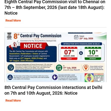
Eighth Central Pay Commission visit to Chennai on
7th – 8th September, 2026 (last date 18th August):
Notice
Read More
8th Central Pay Commission interactions at Delhi
on 7th and 10th August, 2026: Notice
Read More