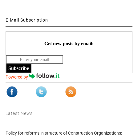
E-Mail Subscription
Get new posts by email:
Subscribe
Powered by
Latest News
Policy for reforms in structure of Construction Organizations: