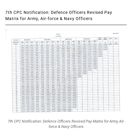
7th CPC Notification: Defence Officers Revised Pay
Matrix for Army, Air-force & Navy Officers
7th CPC Notification: Defence Officers Revised Pay Matrix for Army, Air-
force & Navy Officers