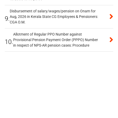
Disbursement of salary/wages/pension on Onam for
Aug, 2026 in Kerala State CG Employees & Pensioners:
9.
CGA O.M.
Allotment of Regular PPO Number against
Provisional Pension Payment Order (PPPO) Number
10.
in respect of NPS-AR pension cases: Procedure