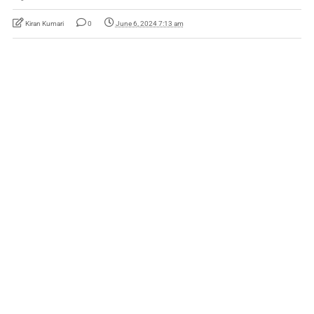
Kiran Kumari
0
June 6, 2024 7:13 am