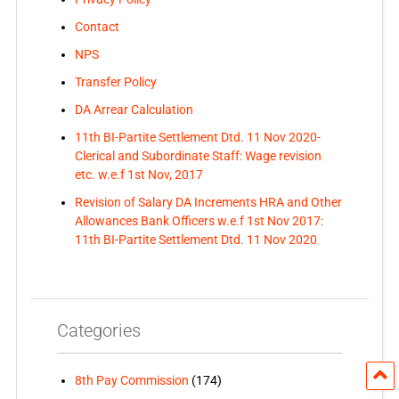
Contact
NPS
Transfer Policy
DA Arrear Calculation
11th BI-Partite Settlement Dtd. 11 Nov 2020-
Clerical and Subordinate Staff: Wage revision
etc. w.e.f 1st Nov, 2017
Revision of Salary DA Increments HRA and Other
Allowances Bank Officers w.e.f 1st Nov 2017:
11th BI-Partite Settlement Dtd. 11 Nov 2020
Categories
8th Pay Commission
(174)