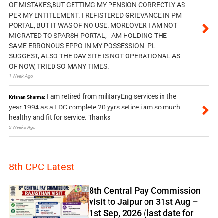
OF MISTAKES,BUT GETTIMG MY PENSION CORRECTLY AS
PER MY ENTITLEMENT. I REFISTERED GRIEVANCE IN PM
PORTAL, BUT IT WAS OF NO USE. MOREOVER I AM NOT
MIGRATED TO SPARSH PORTAL, I AM HOLDING THE
SAME ERRONOUS EPPO IN MY POSSESSION. PL
SUGGEST, ALSO THE DAV SITE IS NOT OPERATIONAL AS
OF NOW, TRIED SO MANY TIMES.
1 Week Ago
I am retired from militaryEng services in the
Krishan Sharma:
year 1994 as a LDC complete 20 yyrs setice i am so much
healthy and fit for service. Thanks
2 Weeks Ago
8th CPC Latest
8th Central Pay Commission
visit to Jaipur on 31st Aug –
1st Sep, 2026 (last date for