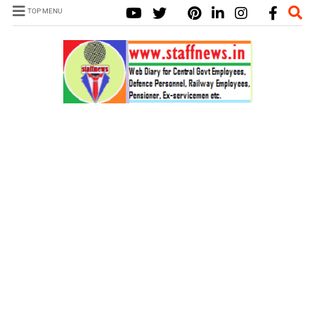
TOP MENU