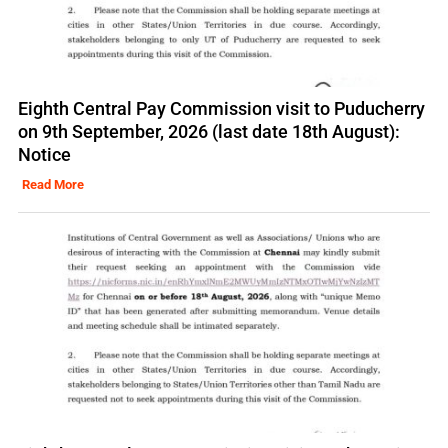
Eighth Central Pay Commission visit to Puducherry
on 9th September, 2026 (last date 18th August):
Notice
Read More