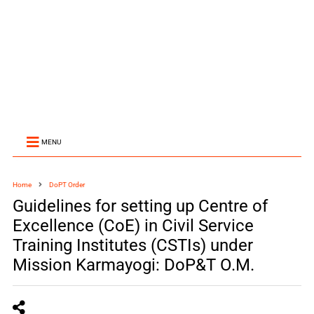
MENU
Home
DoPT Order
Guidelines for setting up Centre of
Excellence (CoE) in Civil Service
Training Institutes (CSTIs) under
Mission Karmayogi: DoP&T O.M.