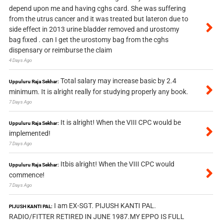
depend upon me and having cghs card. She was suffering
from the utrus cancer and it was treated but lateron due to
side effect in 2013 urine bladder removed and urostomy
bag fixed . can I get the urostomy bag from the cghs
dispensary or reimburse the claim
4 Days Ago
Total salary may increase basic by 2.4
Uppuluru Raja Sekhar:
minimum. It is alright really for studying properly any book.
7 Days Ago
It is alright! When the VIII CPC would be
Uppuluru Raja Sekhar:
implemented!
7 Days Ago
Itbis alright! When the VIII CPC would
Uppuluru Raja Sekhar:
commence!
7 Days Ago
I am EX-SGT. PIJUSH KANTI PAL.
PIJUSH KANTI PAL:
RADIO/FITTER RETIRED IN JUNE 1987.MY EPPO IS FULL