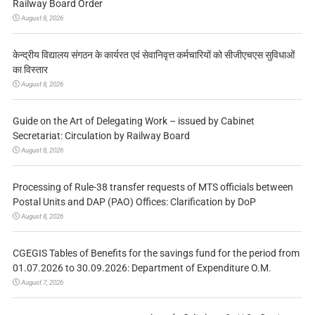
Railway Board Order
August 8, 2026
केन्द्रीय विद्यालय संगठन के कार्यरत एवं सेवानिवृत्त कर्मचारियों को सीजीएचएस सुविधाओं
का विस्तार
August 8, 2026
Guide on the Art of Delegating Work – issued by Cabinet
Secretariat: Circulation by Railway Board
August 8, 2026
Processing of Rule-38 transfer requests of MTS officials between
Postal Units and DAP (PAO) Offices: Clarification by DoP
August 8, 2026
CGEGIS Tables of Benefits for the savings fund for the period from
01.07.2026 to 30.09.2026: Department of Expenditure O.M.
August 7, 2026