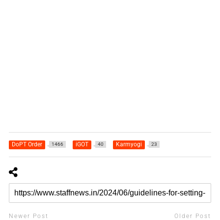
DoPT Order
iGOT
Karmyogi
1466
40
23
Newer Post
Older Post