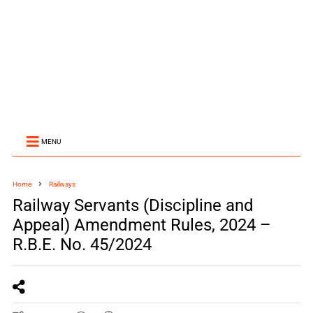
MENU
Home
Railways
Railway Servants (Discipline and
Appeal) Amendment Rules, 2024 –
R.B.E. No. 45/2024