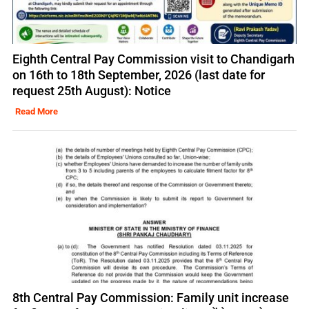
Eighth Central Pay Commission visit to Chandigarh
on 16th to 18th September, 2026 (last date for
request 25th August): Notice
Read More
8th Central Pay Commission: Family unit increase