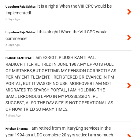
It is alright! When the VIII CPC would be
Uppuluru Raja Sekhar:
implemented!
6 Days Ago
Itbis alright! When the VIII CPC would
Uppuluru Raja Sekhar:
commence!
6 Days Ago
I am EX-SGT. PIJUSH KANTI PAL.
PIJUSH KANTI PAL:
RADIO/FITTER RETIRED IN JUNE 1987.MY EPPO IS FULL
OF MISTAKES,BUT GETTIMG MY PENSION CORRECTLY AS
PER MY ENTITLEMENT. I REFISTERED GRIEVANCE IN PM
PORTAL, BUT IT WAS OF NO USE. MOREOVER I AM NOT
MIGRATED TO SPARSH PORTAL, I AM HOLDING THE
SAME ERRONOUS EPPO IN MY POSSESSION. PL
SUGGEST, ALSO THE DAV SITE IS NOT OPERATIONAL AS
OF NOW, TRIED SO MANY TIMES.
1 Week Ago
I am retired from militaryEng services in the
Krishan Sharma:
year 1994 as a LDC complete 20 yyrs setice i am so much