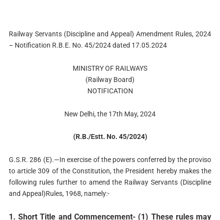
Railway Servants (Discipline and Appeal) Amendment Rules, 2024
– Notification R.B.E. No. 45/2024 dated 17.05.2024
MINISTRY OF RAILWAYS
(Railway Board)
NOTIFICATION
New Delhi, the 17th May, 2024
(R.B./Estt. No. 45/2024)
G.S.R. 286 (E).—In exercise of the powers conferred by the proviso
to article 309 of the Constitution, the President hereby makes the
following rules further to amend the Railway Servants (Discipline
and Appeal)Rules, 1968, namely:-
1. Short Title and Commencement- (1) These rules may