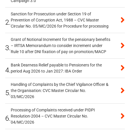
Campaign 3.0
Sanction for Prosecution under Section 19 of
Prevention of Corruption Act, 1988 – CVC Master
2.
Circular No. 05/MC/2026 for Procedure for processing
Grant of Notional Increment for the pensionary benefits
– IRTSA Memorandum to consider increment under
3.
Rule 10 after DNI fixation of pay on promotion/MACP
Bank Dearness Relief payable to Pensioners for the
4.
period Aug 2026 to Jan 2027: IBA Order
Handling of Complaints by the Chief Vigilance Officer &
the Organisation: CVC Master Circular No.
5.
03/MC/2026
Processing of Complaints received under PIDPI
Resolution-2004 – CVC Master Circular No.
6.
04/MC/2026