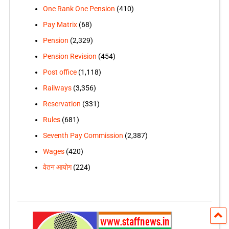
One Rank One Pension
(410)
Pay Matrix
(68)
Pension
(2,329)
Pension Revision
(454)
Post office
(1,118)
Railways
(3,356)
Reservation
(331)
Rules
(681)
Seventh Pay Commission
(2,387)
Wages
(420)
वेतन आयोग
(224)