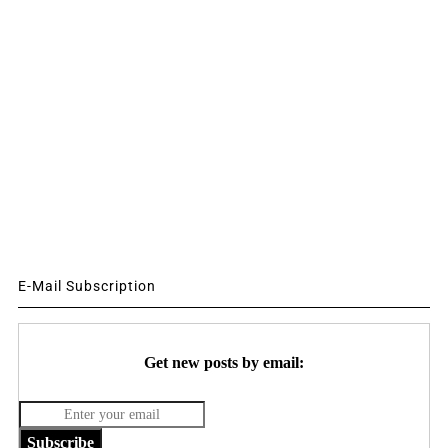
E-Mail Subscription
Get new posts by email:
Subscribe