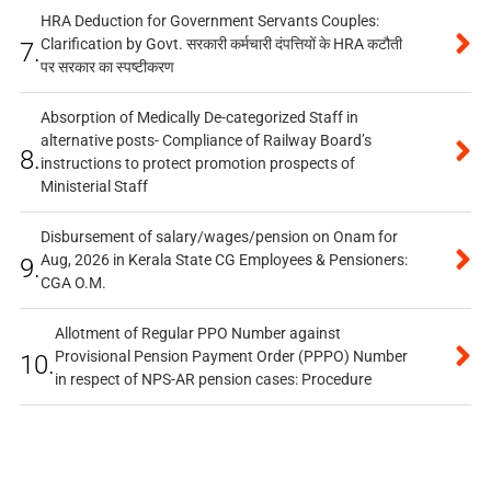
HRA Deduction for Government Servants Couples:
Clarification by Govt. सरकारी कर्मचारी दंपत्तियों के HRA कटौती
7.
पर सरकार का स्पष्टीकरण
Absorption of Medically De-categorized Staff in
alternative posts- Compliance of Railway Board’s
8.
instructions to protect promotion prospects of
Ministerial Staff
Disbursement of salary/wages/pension on Onam for
Aug, 2026 in Kerala State CG Employees & Pensioners:
9.
CGA O.M.
Allotment of Regular PPO Number against
Provisional Pension Payment Order (PPPO) Number
10.
in respect of NPS-AR pension cases: Procedure