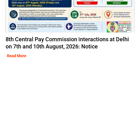
8th Central Pay Commission interactions at Delhi
on 7th and 10th August, 2026: Notice
Read More