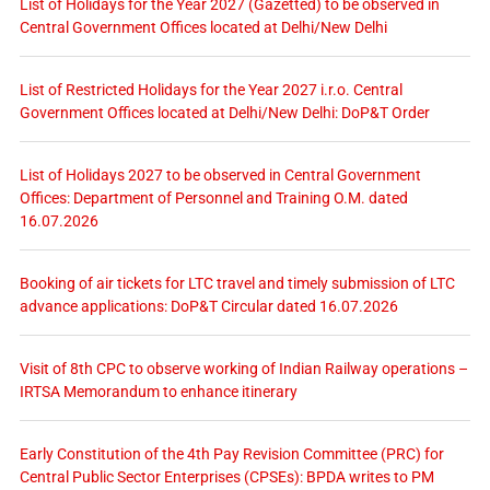
List of Holidays for the Year 2027 (Gazetted) to be observed in
Central Government Offices located at Delhi/New Delhi
List of Restricted Holidays for the Year 2027 i.r.o. Central
Government Offices located at Delhi/New Delhi: DoP&T Order
List of Holidays 2027 to be observed in Central Government
Offices: Department of Personnel and Training O.M. dated
16.07.2026
Booking of air tickets for LTC travel and timely submission of LTC
advance applications: DoP&T Circular dated 16.07.2026
Visit of 8th CPC to observe working of Indian Railway operations –
IRTSA Memorandum to enhance itinerary
Early Constitution of the 4th Pay Revision Committee (PRC) for
Central Public Sector Enterprises (CPSEs): BPDA writes to PM