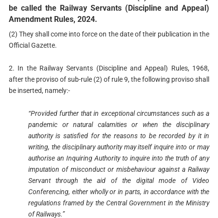
be called the Railway Servants (Discipline and Appeal)
Amendment Rules, 2024.
(2) They shall come into force on the date of their publication in the
Official Gazette.
2. In the Railway Servants (Discipline and Appeal) Rules, 1968,
after the proviso of sub-rule (2) of rule 9, the following proviso shall
be inserted, namely:-
“Provided further that in exceptional circumstances such as a
pandemic or natural calamities or when the disciplinary
authority is satisfied for the reasons to be recorded by it in
writing, the disciplinary authority may itself inquire into or may
authorise an Inquiring Authority to inquire into the truth of any
imputation of misconduct or misbehaviour against a Railway
Servant through the aid of the digital mode of Video
Conferencing, either wholly or in parts, in accordance with the
regulations framed by the Central Government in the Ministry
of Railways.”