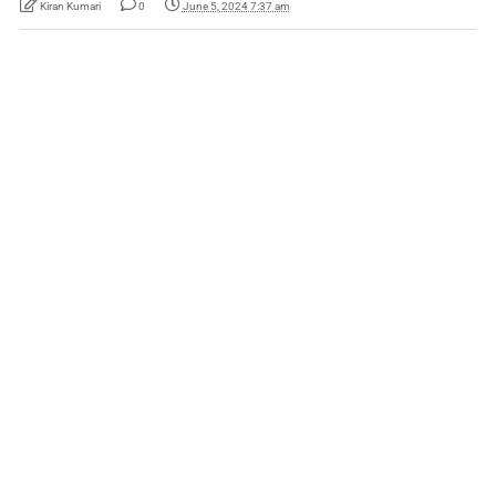
Kiran Kumari
0
June 5, 2024 7:37 am