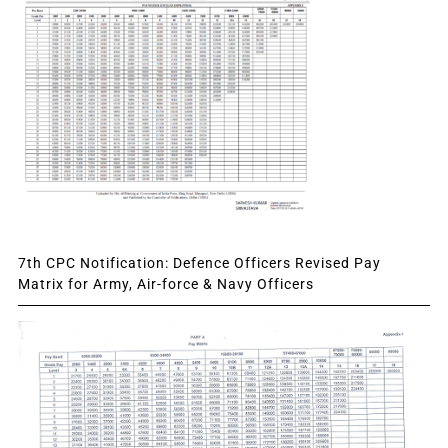
7th CPC Notification: Defence Officers Revised Pay
Matrix for Army, Air-force & Navy Officers