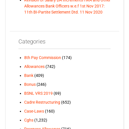
Revision of Salary DA Increments HRA and Other
Allowances Bank Officers w.e.f 1st Nov 2017:
11th BI-Partite Settlement Dtd. 11 Nov 2020
Categories
8th Pay Commission
(174)
Allowances
(742)
Bank
(409)
Bonus
(246)
BSNL VRS 2019
(69)
Cadre Restructuring
(652)
Case-Laws
(160)
Cghs
(1,232)