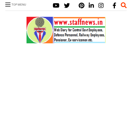
TOP MENU