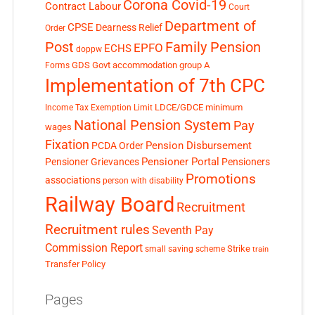
Corona Covid-19
Contract Labour
Court
Department of
CPSE
Dearness Relief
Order
Post
Family Pension
EPFO
ECHS
doppw
GDS
Govt accommodation
group A
Forms
Implementation of 7th CPC
LDCE/GDCE
minimum
Income Tax Exemption Limit
National Pension System
Pay
wages
Fixation
Pension Disbursement
PCDA Order
Pensioner Portal
Pensioner Grievances
Pensioners
Promotions
associations
person with disability
Railway Board
Recruitment
Recruitment rules
Seventh Pay
Commission Report
small saving scheme
Strike
train
Transfer Policy
Pages