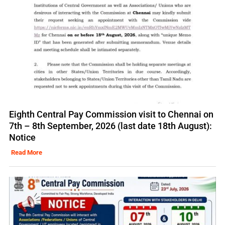
Eighth Central Pay Commission visit to Chennai on
7th – 8th September, 2026 (last date 18th August):
Notice
Read More