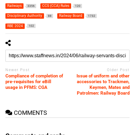
Railways
CCS (CCA) Rules
3356
120
Disciplinary Authority
Railway Board
88
1732
RBE 2024
102
Newer Post
Older Post
Compliance of completion of
Issue of uniform and other
pre-requisites for eBill
accessories to Trackmen,
usage in PFMS: CGA
Keymen, Mates and
Patrolmen: Railway Board
COMMENTS