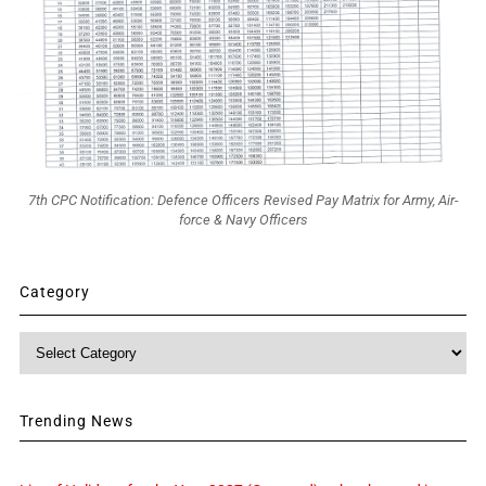
7th CPC Notification: Defence Officers Revised Pay Matrix for Army, Air-
force & Navy Officers
Category
Category
Trending News