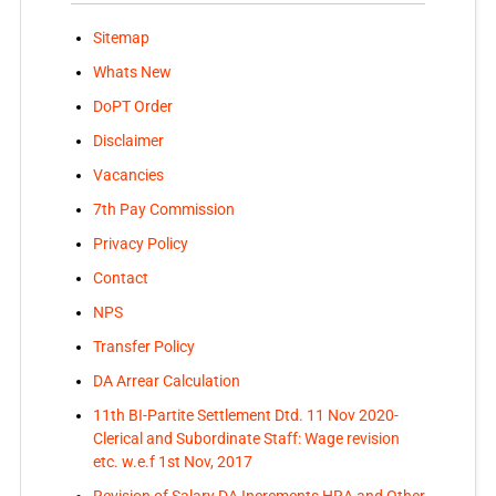
Sitemap
Whats New
DoPT Order
Disclaimer
Vacancies
7th Pay Commission
Privacy Policy
Contact
NPS
Transfer Policy
DA Arrear Calculation
11th BI-Partite Settlement Dtd. 11 Nov 2020-
Clerical and Subordinate Staff: Wage revision
etc. w.e.f 1st Nov, 2017