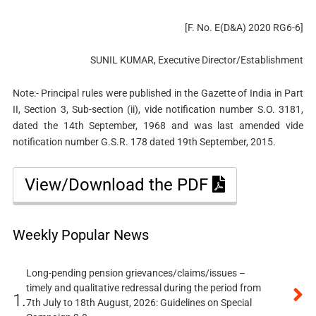
[F. No. E(D&A) 2020 RG6-6]
SUNIL KUMAR, Executive Director/Establishment
Note:- Principal rules were published in the Gazette of India in Part
II, Section 3, Sub-section (ii), vide notification number S.O. 3181,
dated the 14th September, 1968 and was last amended vide
notification number G.S.R. 178 dated 19th September, 2015.
View/Download the PDF
Weekly Popular News
Long-pending pension grievances/claims/issues –
timely and qualitative redressal during the period from
1.
7th July to 18th August, 2026: Guidelines on Special