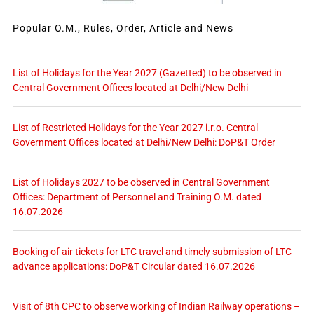
Popular O.M., Rules, Order, Article and News
List of Holidays for the Year 2027 (Gazetted) to be observed in
Central Government Offices located at Delhi/New Delhi
List of Restricted Holidays for the Year 2027 i.r.o. Central
Government Offices located at Delhi/New Delhi: DoP&T Order
List of Holidays 2027 to be observed in Central Government
Offices: Department of Personnel and Training O.M. dated
16.07.2026
Booking of air tickets for LTC travel and timely submission of LTC
advance applications: DoP&T Circular dated 16.07.2026
Visit of 8th CPC to observe working of Indian Railway operations –