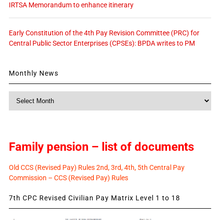
IRTSA Memorandum to enhance itinerary
Early Constitution of the 4th Pay Revision Committee (PRC) for
Central Public Sector Enterprises (CPSEs): BPDA writes to PM
Monthly News
Monthly
News
Family pension – list of documents
Old CCS (Revised Pay) Rules 2nd, 3rd, 4th, 5th Central Pay
Commission – CCS (Revised Pay) Rules
7th CPC Revised Civilian Pay Matrix Level 1 to 18