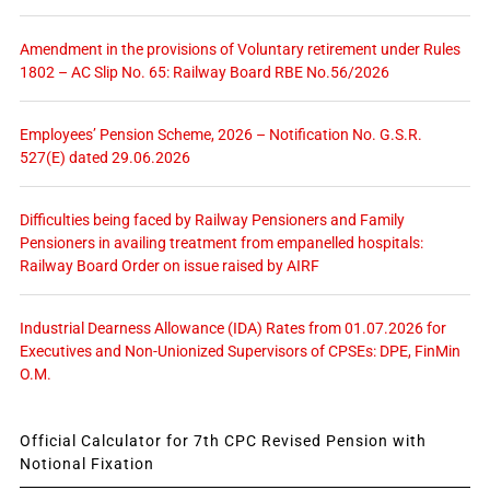
Amendment in the provisions of Voluntary retirement under Rules
1802 – AC Slip No. 65: Railway Board RBE No.56/2026
Employees’ Pension Scheme, 2026 – Notification No. G.S.R.
527(E) dated 29.06.2026
Difficulties being faced by Railway Pensioners and Family
Pensioners in availing treatment from empanelled hospitals:
Railway Board Order on issue raised by AIRF
Industrial Dearness Allowance (IDA) Rates from 01.07.2026 for
Executives and Non-Unionized Supervisors of CPSEs: DPE, FinMin
O.M.
Official Calculator for 7th CPC Revised Pension with
Notional Fixation