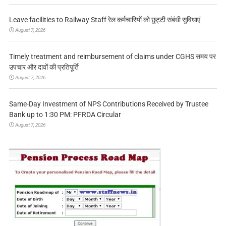
Leave facilities to Railway Staff रेल कर्मचारियों को छुट्टी संबंधी सुविधाएं
August 7, 2026
Timely treatment and reimbursement of claims under CGHS समय पर
उपचार और दावों की प्रतिपूर्ति
August 7, 2026
Same-Day Investment of NPS Contributions Received by Trustee
Bank up to 1:30 PM: PFRDA Circular
August 7, 2026