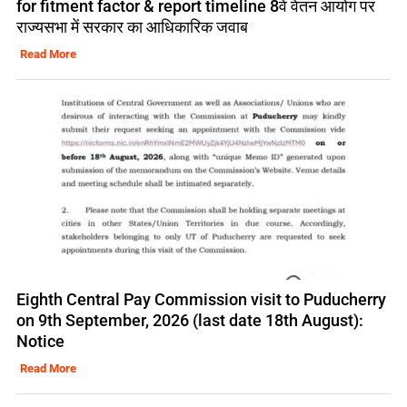
for fitment factor & report timeline 8वें वेतन आयोग पर
राज्यसभा में सरकार का आधिकारिक जवाब
Read More
Eighth Central Pay Commission visit to Puducherry
on 9th September, 2026 (last date 18th August):
Notice
Read More