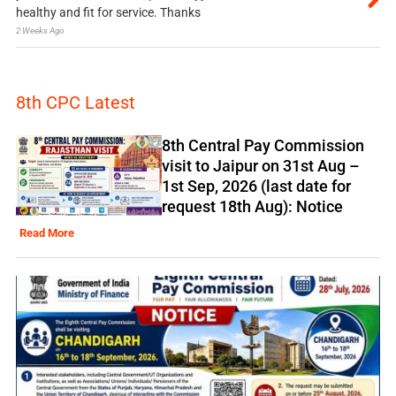
healthy and fit for service. Thanks
2 Weeks Ago
8th CPC Latest
8th Central Pay Commission
visit to Jaipur on 31st Aug –
1st Sep, 2026 (last date for
request 18th Aug): Notice
Read More