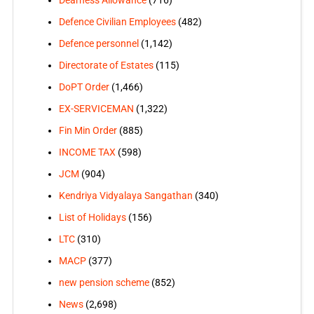
Dearness Allowance
(716)
Defence Civilian Employees
(482)
Defence personnel
(1,142)
Directorate of Estates
(115)
DoPT Order
(1,466)
EX-SERVICEMAN
(1,322)
Fin Min Order
(885)
INCOME TAX
(598)
JCM
(904)
Kendriya Vidyalaya Sangathan
(340)
List of Holidays
(156)
LTC
(310)
MACP
(377)
new pension scheme
(852)
News
(2,698)