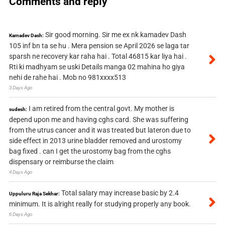
Comments and reply
Sir good morning. Sir me ex nk kamadev Dash
Kamadev Dash:
105 inf bn ta se hu . Mera pension se April 2026 se laga tar
sparsh ne recovery kar raha hai . Total 46815 kar liya hai .
Rti ki madhyam se uski Details manga 02 mahina ho giya
nehi de rahe hai . Mob no 981xxxx513
3 Days Ago
I am retired from the central govt. My mother is
sudesh:
depend upon me and having cghs card. She was suffering
from the utrus cancer and it was treated but lateron due to
side effect in 2013 urine bladder removed and urostomy
bag fixed . can I get the urostomy bag from the cghs
dispensary or reimburse the claim
4 Days Ago
Total salary may increase basic by 2.4
Uppuluru Raja Sekhar:
minimum. It is alright really for studying properly any book.
6 Days Ago