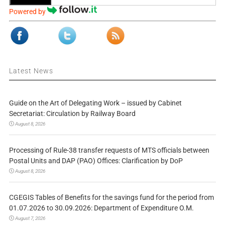
Powered by
Latest News
Guide on the Art of Delegating Work – issued by Cabinet
Secretariat: Circulation by Railway Board
August 8, 2026
Processing of Rule-38 transfer requests of MTS officials between
Postal Units and DAP (PAO) Offices: Clarification by DoP
August 8, 2026
CGEGIS Tables of Benefits for the savings fund for the period from
01.07.2026 to 30.09.2026: Department of Expenditure O.M.
August 7, 2026