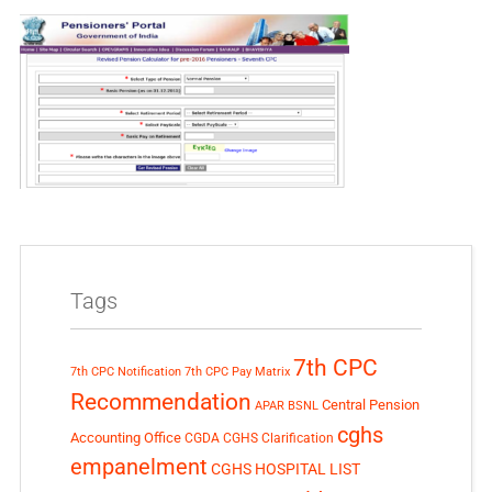
Tags
7th CPC
7th CPC Notification
7th CPC Pay Matrix
Recommendation
Central Pension
APAR
BSNL
cghs
Accounting Office
CGDA
CGHS Clarification
empanelment
CGHS HOSPITAL LIST