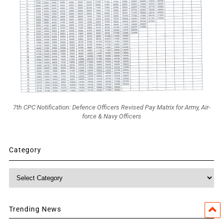
7th CPC Notification: Defence Officers Revised Pay Matrix for Army, Air-
force & Navy Officers
Category
Category
Trending News