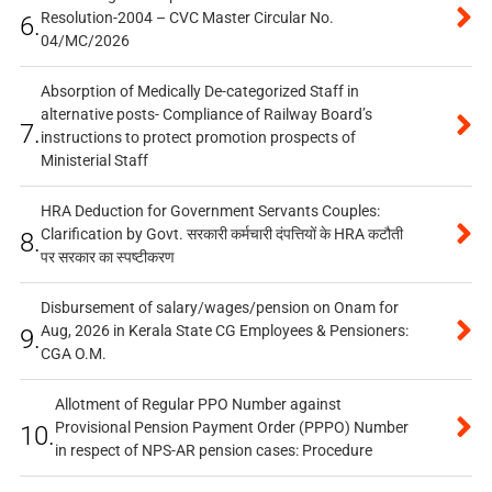
Resolution-2004 – CVC Master Circular No.
6.
04/MC/2026
Absorption of Medically De-categorized Staff in
alternative posts- Compliance of Railway Board’s
7.
instructions to protect promotion prospects of
Ministerial Staff
HRA Deduction for Government Servants Couples:
Clarification by Govt. सरकारी कर्मचारी दंपत्तियों के HRA कटौती
8.
पर सरकार का स्पष्टीकरण
Disbursement of salary/wages/pension on Onam for
Aug, 2026 in Kerala State CG Employees & Pensioners:
9.
CGA O.M.
Allotment of Regular PPO Number against
Provisional Pension Payment Order (PPPO) Number
10.
in respect of NPS-AR pension cases: Procedure