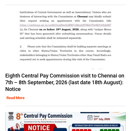
Eighth Central Pay Commission visit to Chennai on
7th – 8th September, 2026 (last date 18th August):
Notice
Read More