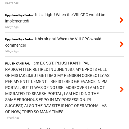
5 Days Ago
It is alright! When the VIII CPC would be
Uppuluru Raja Sekhar:
implemented!
5 Days Ago
Itbis alright! When the VIII CPC would
Uppuluru Raja Sekhar:
commence!
5 Days Ago
I am EX-SGT. PIJUSH KANTI PAL.
PIJUSH KANTI PAL:
RADIO/FITTER RETIRED IN JUNE 1987.MY EPPO IS FULL
OF MISTAKES,BUT GETTIMG MY PENSION CORRECTLY AS
PER MY ENTITLEMENT. I REFISTERED GRIEVANCE IN PM
PORTAL, BUT IT WAS OF NO USE. MOREOVER I AM NOT
MIGRATED TO SPARSH PORTAL, I AM HOLDING THE
SAME ERRONOUS EPPO IN MY POSSESSION. PL
SUGGEST, ALSO THE DAV SITE IS NOT OPERATIONAL AS
OF NOW, TRIED SO MANY TIMES.
1 Week Ago