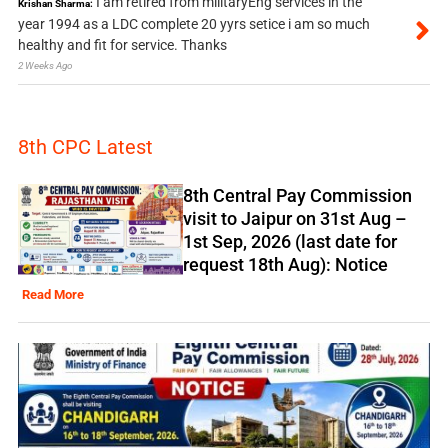
I am retired from militaryEng services in the
Krishan Sharma:
year 1994 as a LDC complete 20 yyrs setice i am so much
healthy and fit for service. Thanks
2 Weeks Ago
8th CPC Latest
8th Central Pay Commission
visit to Jaipur on 31st Aug –
1st Sep, 2026 (last date for
request 18th Aug): Notice
Read More