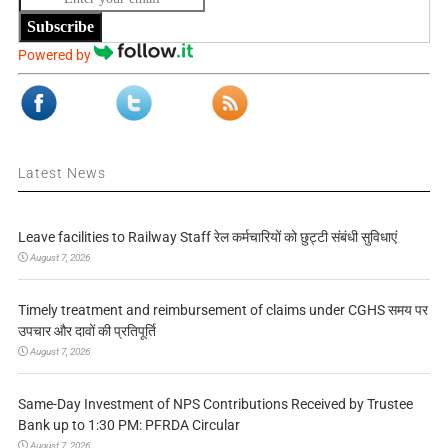
Subscribe
Powered by
Latest News
Leave facilities to Railway Staff रेल कर्मचारियों को छुट्टी संबंधी सुविधाएं
August 7, 2026
Timely treatment and reimbursement of claims under CGHS समय पर
उपचार और दावों की प्रतिपूर्ति
August 7, 2026
Same-Day Investment of NPS Contributions Received by Trustee
Bank up to 1:30 PM: PFRDA Circular
August 7, 2026