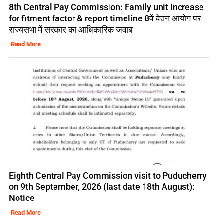
8th Central Pay Commission: Family unit increase
for fitment factor & report timeline 8वें वेतन आयोग पर
राज्यसभा में सरकार का आधिकारिक जवाब
Read More
Eighth Central Pay Commission visit to Puducherry
on 9th September, 2026 (last date 18th August):
Notice
Read More