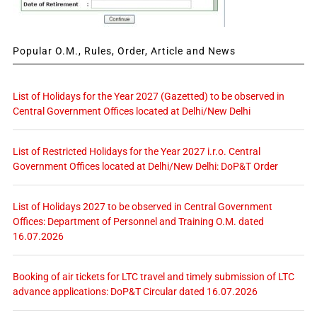
Popular O.M., Rules, Order, Article and News
List of Holidays for the Year 2027 (Gazetted) to be observed in
Central Government Offices located at Delhi/New Delhi
List of Restricted Holidays for the Year 2027 i.r.o. Central
Government Offices located at Delhi/New Delhi: DoP&T Order
List of Holidays 2027 to be observed in Central Government
Offices: Department of Personnel and Training O.M. dated
16.07.2026
Booking of air tickets for LTC travel and timely submission of LTC
advance applications: DoP&T Circular dated 16.07.2026