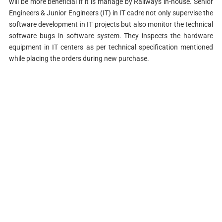
will be more beneficial if it is manage by Railways in-house. Senior
Engineers & Junior Engineers (IT) in IT cadre not only supervise the
software development in IT projects but also monitor the technical
software bugs in software system. They inspects the hardware
equipment in IT centers as per technical specification mentioned
while placing the orders during new purchase.