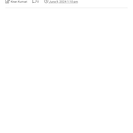
Kiran Kumari
0
June 9, 2024 1:10 pm