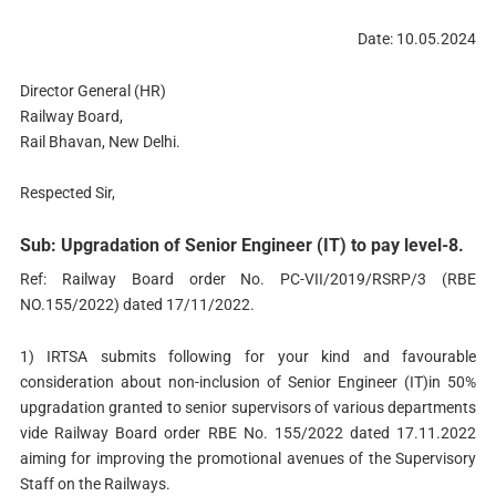
Date: 10.05.2024
Director General (HR)
Railway Board,
Rail Bhavan, New Delhi.
Respected Sir,
Sub: Upgradation of Senior Engineer (IT) to pay level-8.
Ref: Railway Board order No. PC-VII/2019/RSRP/3 (RBE
NO.155/2022) dated 17/11/2022.
1) IRTSA submits following for your kind and favourable
consideration about non-inclusion of Senior Engineer (IT)in 50%
upgradation granted to senior supervisors of various departments
vide Railway Board order RBE No. 155/2022 dated 17.11.2022
aiming for improving the promotional avenues of the Supervisory
Staff on the Railways.