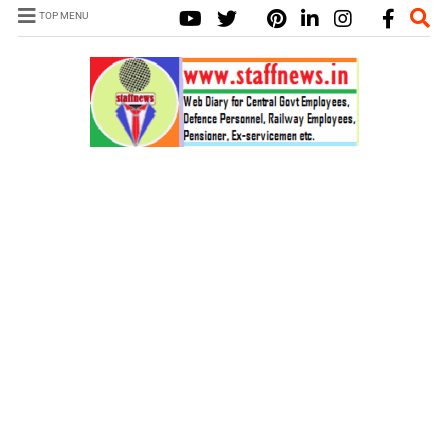
TOP MENU