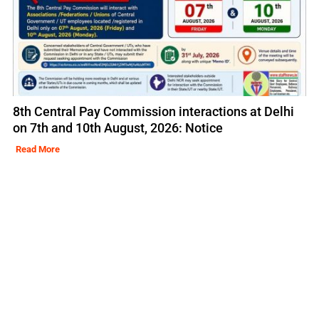
8th Central Pay Commission interactions at Delhi
on 7th and 10th August, 2026: Notice
Read More