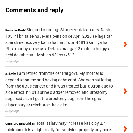
Comments and reply
Sir good morning. Sir me ex nk kamadev Dash
Kamadev Dash:
105 inf bn ta se hu . Mera pension se April 2026 se laga tar
sparsh ne recovery kar raha hai . Total 46815 kar liya hai .
Rti ki madhyam se uski Details manga 02 mahina ho giya
nehi de rahe hai . Mob no 981xxxx513
2 Days Ago
I am retired from the central govt. My mother is
sudesh:
depend upon me and having cghs card. She was suffering
from the utrus cancer and it was treated but lateron due to
side effect in 2013 urine bladder removed and urostomy
bag fixed . can I get the urostomy bag from the cghs
dispensary or reimburse the claim
3 Days Ago
Total salary may increase basic by 2.4
Uppuluru Raja Sekhar:
minimum. It is alright really for studying properly any book.