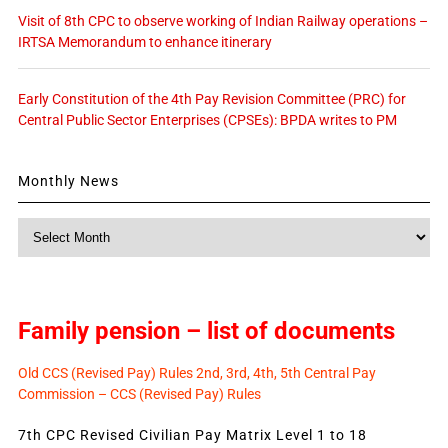
Visit of 8th CPC to observe working of Indian Railway operations –
IRTSA Memorandum to enhance itinerary
Early Constitution of the 4th Pay Revision Committee (PRC) for
Central Public Sector Enterprises (CPSEs): BPDA writes to PM
Monthly News
Monthly
News
Family pension – list of documents
Old CCS (Revised Pay) Rules 2nd, 3rd, 4th, 5th Central Pay
Commission – CCS (Revised Pay) Rules
7th CPC Revised Civilian Pay Matrix Level 1 to 18