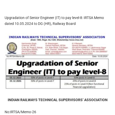
Upgradation of Senior Engineer (IT) to pay level-8: IRTSA Memo
dated 10.05.2024 to DG (HR), Railway Board
INDIAN RAILWAYS TECHNICAL SUPERVISORS’ ASSOCIATION
No:IRTSA/Memo-26