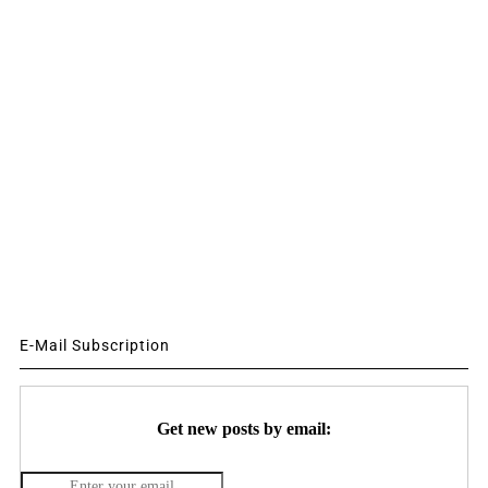
E-Mail Subscription
Get new posts by email: