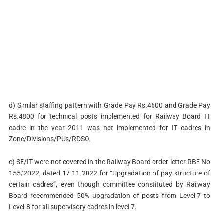
d) Similar staffing pattern with Grade Pay Rs.4600 and Grade Pay
Rs.4800 for technical posts implemented for Railway Board IT
cadre in the year 2011 was not implemented for IT cadres in
Zone/Divisions/PUs/RDSO.
e) SE/IT were not covered in the Railway Board order letter RBE No
155/2022, dated 17.11.2022 for “Upgradation of pay structure of
certain cadres”, even though committee constituted by Railway
Board recommended 50% upgradation of posts from Level-7 to
Level-8 for all supervisory cadres in level-7.