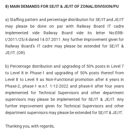
8) MAIN DEMANDS FOR SE/IT & JE/IT OF ZONAL/DIVISION/PU
a) Staffing pattern and percentage distribution for SE/IT and JE/IT
may please be done on par with Railway Board IT cadre
implemented vide Railway Board vide its letter No:ERB-
I/2011/25/4 dated 14.07.2011. Any further improvement given for
Railway Board’s IT cadre may please be extended for SE/IT &
JE/IT. (OR)
b) Percentage distribution and upgrading of 50% posts in Level 7
to Level 8 in Phase-1 and upgrading of 50% posts thereof from
Level 8 to Level 9 as Non-Functional promotion after 4 years in
Phase-2, phase-1 w.e.f. 1-12-2022 and phase-II after four years
implemented for Technical Supervisors and other department
supervisors may please be implemented for SE/IT & JE/IT. Any
further improvement given for Technical Supervisors and other
department supervisors may please be extended for SE/IT & JE/IT.
Thanking you, with regards,