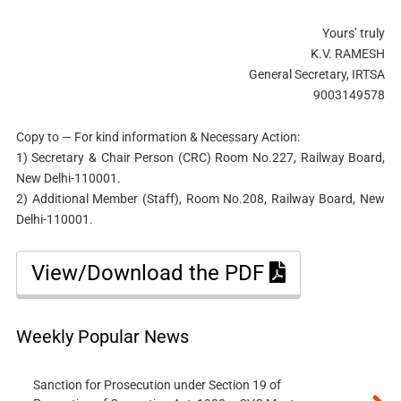
Yours’ truly
K.V. RAMESH
General Secretary, IRTSA
9003149578
Copy to — For kind information & Necessary Action:
1) Secretary & Chair Person (CRC) Room No.227, Railway Board,
New Delhi-110001.
2) Additional Member (Staff), Room No.208, Railway Board, New
Delhi-110001.
View/Download the PDF
Weekly Popular News
Sanction for Prosecution under Section 19 of