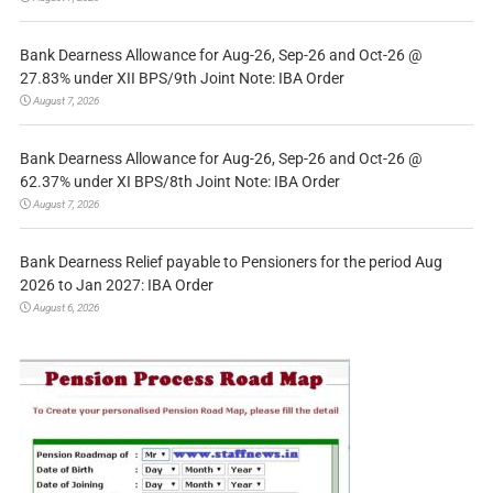
Bank Dearness Allowance for Aug-26, Sep-26 and Oct-26 @
27.83% under XII BPS/9th Joint Note: IBA Order
August 7, 2026
Bank Dearness Allowance for Aug-26, Sep-26 and Oct-26 @
62.37% under XI BPS/8th Joint Note: IBA Order
August 7, 2026
Bank Dearness Relief payable to Pensioners for the period Aug
2026 to Jan 2027: IBA Order
August 6, 2026