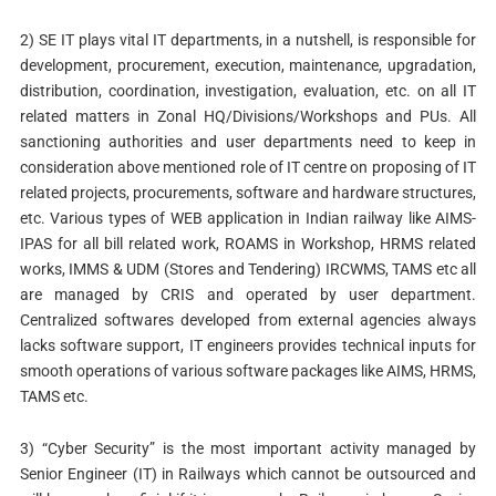
2) SE IT plays vital IT departments, in a nutshell, is responsible for
development, procurement, execution, maintenance, upgradation,
distribution, coordination, investigation, evaluation, etc. on all IT
related matters in Zonal HQ/Divisions/Workshops and PUs. All
sanctioning authorities and user departments need to keep in
consideration above mentioned role of IT centre on proposing of IT
related projects, procurements, software and hardware structures,
etc. Various types of WEB application in Indian railway like AIMS-
IPAS for all bill related work, ROAMS in Workshop, HRMS related
works, IMMS & UDM (Stores and Tendering) IRCWMS, TAMS etc all
are managed by CRIS and operated by user department.
Centralized softwares developed from external agencies always
lacks software support, IT engineers provides technical inputs for
smooth operations of various software packages like AIMS, HRMS,
TAMS etc.
3) “Cyber Security” is the most important activity managed by
Senior Engineer (IT) in Railways which cannot be outsourced and