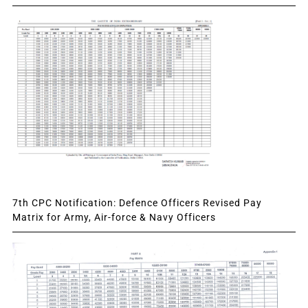
7th CPC Notification: Defence Officers Revised Pay
Matrix for Army, Air-force & Navy Officers