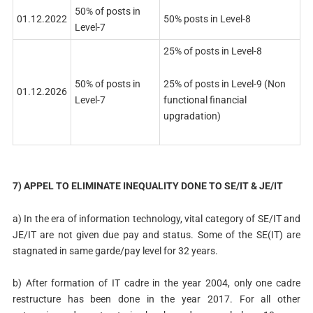
50% of posts in
01.12.2022
50% posts in Level-8
Level-7
25% of posts in Level-8
25% of posts in Level-9 (Non
50% of posts in
01.12.2026
functional financial
Level-7
upgradation)
7) APPEL TO ELIMINATE INEQUALITY DONE TO SE/IT & JE/IT
a) In the era of information technology, vital category of SE/IT and
JE/IT are not given due pay and status. Some of the SE(IT) are
stagnated in same garde/pay level for 32 years.
b) After formation of IT cadre in the year 2004, only one cadre
restructure has been done in the year 2017. For all other