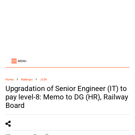
MENU
Home
Railways
JCM
Upgradation of Senior Engineer (IT) to
pay level-8: Memo to DG (HR), Railway
Board