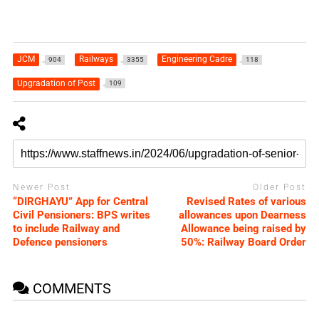
JCM
Railways
Engineering Cadre
904
3355
118
Upgradation of Post
109
Newer Post
Older Post
“DIRGHAYU” App for Central
Revised Rates of various
Civil Pensioners: BPS writes
allowances upon Dearness
to include Railway and
Allowance being raised by
Defence pensioners
50%: Railway Board Order
COMMENTS