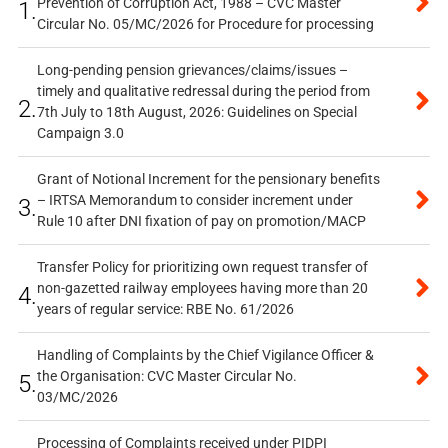
Prevention of Corruption Act, 1988 – CVC Master
1.
Circular No. 05/MC/2026 for Procedure for processing
Long-pending pension grievances/claims/issues –
timely and qualitative redressal during the period from
2.
7th July to 18th August, 2026: Guidelines on Special
Campaign 3.0
Grant of Notional Increment for the pensionary benefits
– IRTSA Memorandum to consider increment under
3.
Rule 10 after DNI fixation of pay on promotion/MACP
Transfer Policy for prioritizing own request transfer of
non-gazetted railway employees having more than 20
4.
years of regular service: RBE No. 61/2026
Handling of Complaints by the Chief Vigilance Officer &
the Organisation: CVC Master Circular No.
5.
03/MC/2026
Processing of Complaints received under PIDPI