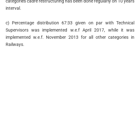
categories cadre restructuring has been done regularly on 10 years
interval.
c) Percentage distribution 67:33 given on par with Technical
Supervisors was implemented w.e.f April 2017, while it was
implemented w.e.f. November 2013 for all other categories in
Railways.