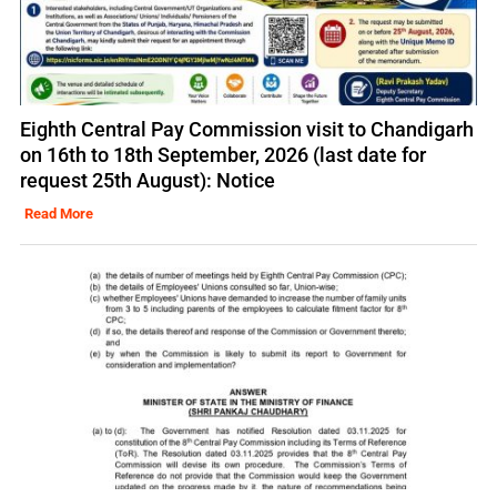
Eighth Central Pay Commission visit to Chandigarh
on 16th to 18th September, 2026 (last date for
request 25th August): Notice
Read More