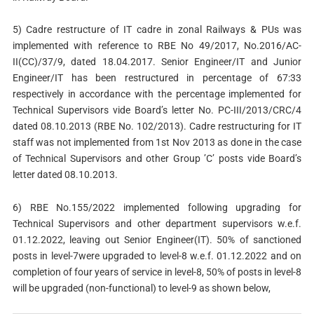
5) Cadre restructure of IT cadre in zonal Railways & PUs was
implemented with reference to RBE No 49/2017, No.2016/AC-
II(CC)/37/9, dated 18.04.2017. Senior Engineer/IT and Junior
Engineer/IT has been restructured in percentage of 67:33
respectively in accordance with the percentage implemented for
Technical Supervisors vide Board’s letter No. PC-III/2013/CRC/4
dated 08.10.2013 (RBE No. 102/2013). Cadre restructuring for IT
staff was not implemented from 1st Nov 2013 as done in the case
of Technical Supervisors and other Group ’C’ posts vide Board’s
letter dated 08.10.2013.
6) RBE No.155/2022 implemented following upgrading for
Technical Supervisors and other department supervisors w.e.f.
01.12.2022, leaving out Senior Engineer(IT). 50% of sanctioned
posts in level-7were upgraded to level-8 w.e.f. 01.12.2022 and on
completion of four years of service in level-8, 50% of posts in level-8
will be upgraded (non-functional) to level-9 as shown below,