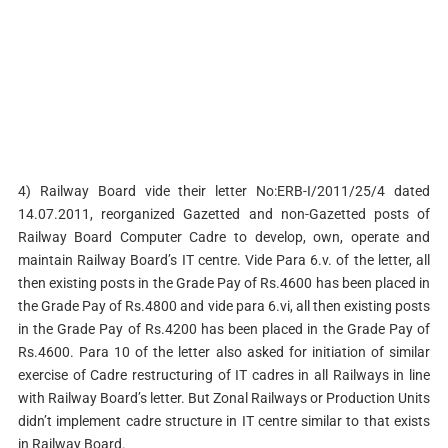
4) Railway Board vide their letter No:ERB-I/2011/25/4 dated
14.07.2011, reorganized Gazetted and non-Gazetted posts of
Railway Board Computer Cadre to develop, own, operate and
maintain Railway Board’s IT centre. Vide Para 6.v. of the letter, all
then existing posts in the Grade Pay of Rs.4600 has been placed in
the Grade Pay of Rs.4800 and vide para 6.vi, all then existing posts
in the Grade Pay of Rs.4200 has been placed in the Grade Pay of
Rs.4600. Para 10 of the letter also asked for initiation of similar
exercise of Cadre restructuring of IT cadres in all Railways in line
with Railway Board’s letter. But Zonal Railways or Production Units
didn’t implement cadre structure in IT centre similar to that exists
in Railway Board.