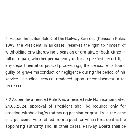
2. As per the earlier Rule 9 of the Railway Services (Pension) Rules,
1993, the President, in all cases, reserves the right to himself, of
withholding or withdrawing a pension or gratuity, or both, either in
full or in part, whether permanently or for a specified period, if, in
any departmental or judicial proceedings, the pensioner is found
guilty of grave misconduct or negligence during the period of his
service, including service rendered upon re-employment after
retirement.
2.2 As per the amended Rule 9, as amended vide Notification dated
24.06.2024, approval of President shall be required only for
ordering withholding/withdrawing pension or gratuity in the case
of a pensioner who retired from a post for which President is the
appointing authority and, in other cases, Railway Board shall be