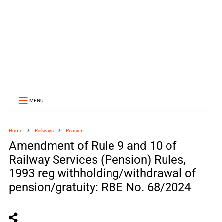
MENU
Home
Railways
Pension
Amendment of Rule 9 and 10 of
Railway Services (Pension) Rules,
1993 reg withholding/withdrawal of
pension/gratuity: RBE No. 68/2024