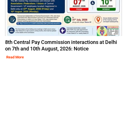
8th Central Pay Commission interactions at Delhi
on 7th and 10th August, 2026: Notice
Read More