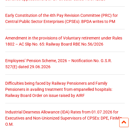
Early Constitution of the 4th Pay Revision Committee (PRC) for
Central Public Sector Enterprises (CPSEs): BPDA writes to PM
Amendment in the provisions of Voluntary retirement under Rules
1802 – AC Slip No. 65: Railway Board RBE No.56/2026
Employees’ Pension Scheme, 2026 – Notification No. G.S.R.
527(E) dated 29.06.2026
Difficulties being faced by Railway Pensioners and Family
Pensioners in availing treatment from empanelled hospitals:
Railway Board Order on issue raised by AIRF
Industrial Dearness Allowance (IDA) Rates from 01.07.2026 for
Executives and Non-Unionized Supervisors of CPSEs: DPE, FinMin
O.M.