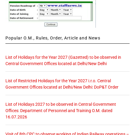
Popular O.M., Rules, Order, Article and News
List of Holidays for the Year 2027 (Gazetted) to be observed in
Central Government Offices located at Delhi/New Delhi
List of Restricted Holidays for the Year 2027 i.r.o. Central
Government Offices located at Delhi/New Delhi: DoP&T Order
List of Holidays 2027 to be observed in Central Government
Offices: Department of Personnel and Training O.M. dated
16.07.2026
Visit of 8th CPC to observe working of Indian Railway operations –