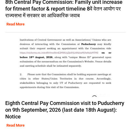
8th Central Pay Commission: Family unit increase
for fitment factor & report timeline 8वें वेतन आयोग पर
राज्यसभा में सरकार का आधिकारिक जवाब
Read More
Eighth Central Pay Commission visit to Puducherry
on 9th September, 2026 (last date 18th August):
Notice
Read More