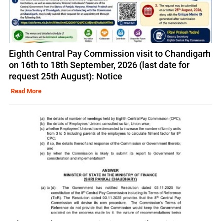
Eighth Central Pay Commission visit to Chandigarh
on 16th to 18th September, 2026 (last date for
request 25th August): Notice
Read More