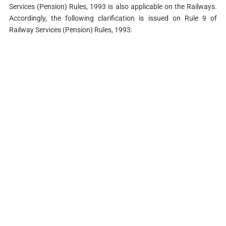
Services (Pension) Rules, 1993 is also applicable on the Railways.
Accordingly, the following clarification is issued on Rule 9 of
Railway Services (Pension) Rules, 1993: