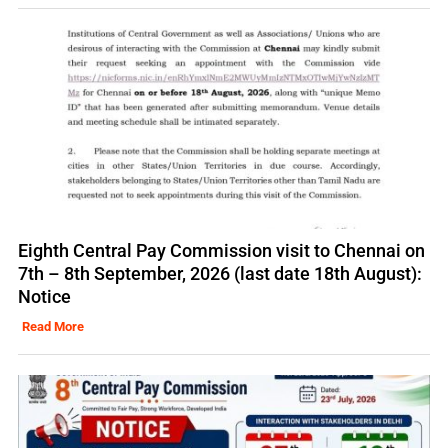
Eighth Central Pay Commission visit to Chennai on
7th – 8th September, 2026 (last date 18th August):
Notice
Read More