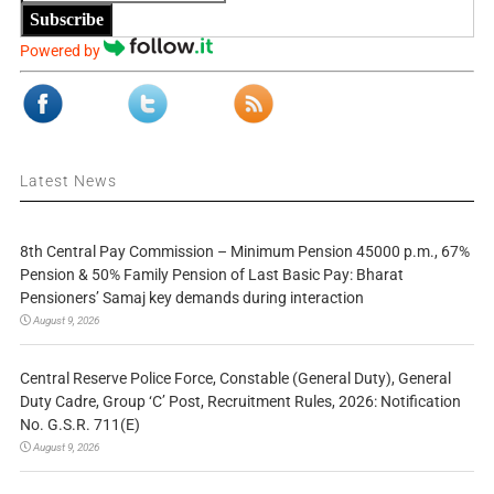
Subscribe
Powered by
Latest News
8th Central Pay Commission – Minimum Pension 45000 p.m., 67%
Pension & 50% Family Pension of Last Basic Pay: Bharat
Pensioners’ Samaj key demands during interaction
August 9, 2026
Central Reserve Police Force, Constable (General Duty), General
Duty Cadre, Group ‘C’ Post, Recruitment Rules, 2026: Notification
No. G.S.R. 711(E)
August 9, 2026