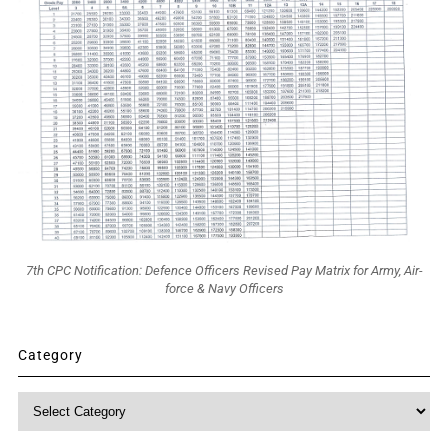
7th CPC Notification: Defence Officers Revised Pay Matrix for Army, Air-
force & Navy Officers
Category
Category