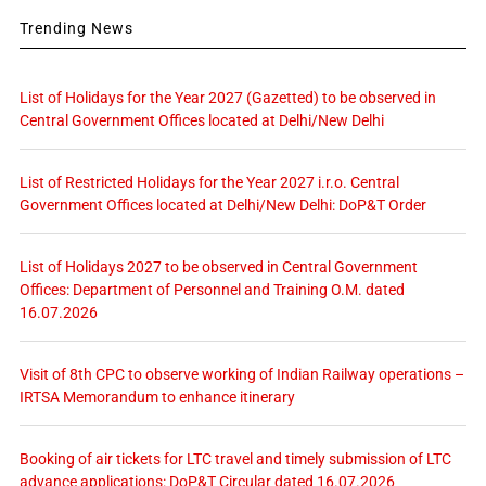
Trending News
List of Holidays for the Year 2027 (Gazetted) to be observed in
Central Government Offices located at Delhi/New Delhi
List of Restricted Holidays for the Year 2027 i.r.o. Central
Government Offices located at Delhi/New Delhi: DoP&T Order
List of Holidays 2027 to be observed in Central Government
Offices: Department of Personnel and Training O.M. dated
16.07.2026
Visit of 8th CPC to observe working of Indian Railway operations –
IRTSA Memorandum to enhance itinerary
Booking of air tickets for LTC travel and timely submission of LTC
advance applications: DoP&T Circular dated 16.07.2026