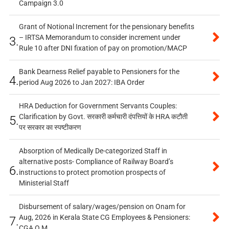
Campaign 3.0
Grant of Notional Increment for the pensionary benefits
– IRTSA Memorandum to consider increment under
3.
Rule 10 after DNI fixation of pay on promotion/MACP
Bank Dearness Relief payable to Pensioners for the
4.
period Aug 2026 to Jan 2027: IBA Order
HRA Deduction for Government Servants Couples:
Clarification by Govt. सरकारी कर्मचारी दंपत्तियों के HRA कटौती
5.
पर सरकार का स्पष्टीकरण
Absorption of Medically De-categorized Staff in
alternative posts- Compliance of Railway Board’s
6.
instructions to protect promotion prospects of
Ministerial Staff
Disbursement of salary/wages/pension on Onam for
Aug, 2026 in Kerala State CG Employees & Pensioners:
7.
CGA O.M.