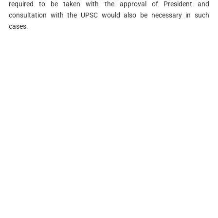
required to be taken with the approval of President and
consultation with the UPSC would also be necessary in such
cases.