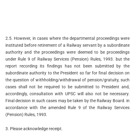
2.5. However, in cases where the departmental proceedings were
instituted before retirement of a Railway servant by a subordinate
authority and the proceedings were deemed to be proceedings
under Rule 9 of Railway Services (Pension) Rules, 1993. but the
report recording its findings has not been submitted by the
subordinate authority to the President so far for final decision on
the question of withholding/withdrawal of pension/gratuity, such
cases shall not be required to be submitted to President and,
accordingly, consultation with UPSC will also not be necessary.
Final decision in such cases may be taken by the Railway Board. in
accordance with the amended Rule 9 of the Railway Services
(Pension) Rules, 1993.
3. Please acknowledge receipt.