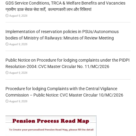
GDS Service Conditions, TRCA & Welfare Benefits and Vacancies
ग्रामीण डाक सेवक सेवा शर्तें, कल्याणकारी लाभ और रिक्तियां
August 9, 2026
Implementation of reservation policies in PSUs/Autonomous
bodies of Ministry of Railways: Minutes of Review Meeting
August 9, 2026
Public Notice on Procedure for lodging complaints under the PIDPI
Resolution-2004: CVC Master Circular No. 11/MC/2026
August 9, 2026
Procedure for lodging Complaints with the Central Vigilance
Commission – Public Notice: CVC Master Circular 10/MC/2026
August 9, 2026