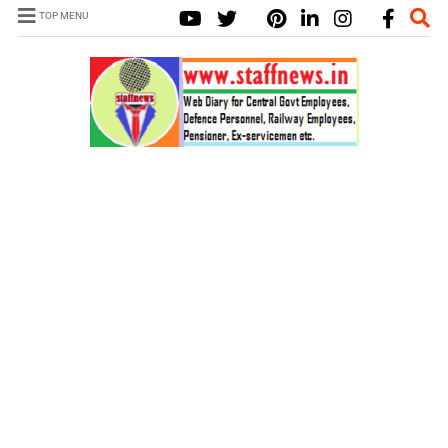
TOP MENU