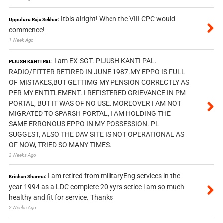
Itbis alright! When the VIII CPC would
Uppuluru Raja Sekhar:
commence!
1 Week Ago
I am EX-SGT. PIJUSH KANTI PAL.
PIJUSH KANTI PAL:
RADIO/FITTER RETIRED IN JUNE 1987.MY EPPO IS FULL
OF MISTAKES,BUT GETTIMG MY PENSION CORRECTLY AS
PER MY ENTITLEMENT. I REFISTERED GRIEVANCE IN PM
PORTAL, BUT IT WAS OF NO USE. MOREOVER I AM NOT
MIGRATED TO SPARSH PORTAL, I AM HOLDING THE
SAME ERRONOUS EPPO IN MY POSSESSION. PL
SUGGEST, ALSO THE DAV SITE IS NOT OPERATIONAL AS
OF NOW, TRIED SO MANY TIMES.
2 Weeks Ago
I am retired from militaryEng services in the
Krishan Sharma:
year 1994 as a LDC complete 20 yyrs setice i am so much
healthy and fit for service. Thanks
2 Weeks Ago