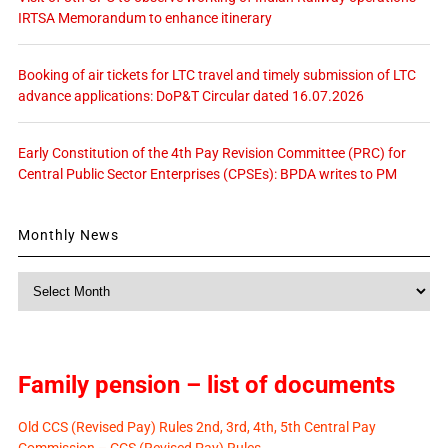
IRTSA Memorandum to enhance itinerary
Booking of air tickets for LTC travel and timely submission of LTC
advance applications: DoP&T Circular dated 16.07.2026
Early Constitution of the 4th Pay Revision Committee (PRC) for
Central Public Sector Enterprises (CPSEs): BPDA writes to PM
Monthly News
Monthly
News
Family pension – list of documents
Old CCS (Revised Pay) Rules 2nd, 3rd, 4th, 5th Central Pay