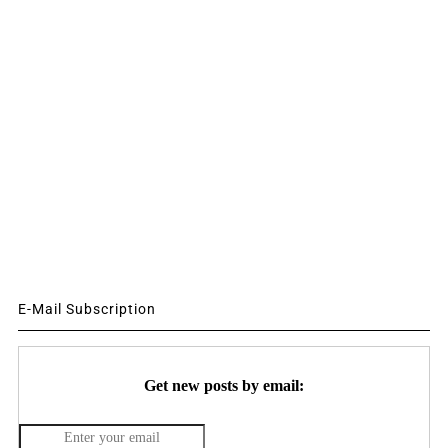
E-Mail Subscription
Get new posts by email: