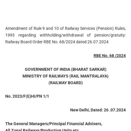
Amendment of Rule 9 and 10 of Railway Services (Pension) Rules,
1993 regarding withholding/withdrawal of pension/gratuity:
Railway Board Order RBE No. 68/2024 dated 26.07.2024
RBE No. 68 /2024
GOVERNMENT OF INDIA (BHARAT SARKAR)
MINISTRY OF RAILWAYS (RAIL MANTRALAYA)
(RAILWAY BOARD)
No. 2023/F(E)HI/PN 1/1
New Delhi, Dated: 26 .07.2024
The General Managers/Principal Financial Advisers,
All Zonal Railways/Production Units etc.,