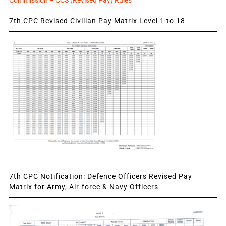
Commission – CCS (Revised Pay) Rules
7th CPC Revised Civilian Pay Matrix Level 1 to 18
7th CPC Notification: Defence Officers Revised Pay
Matrix for Army, Air-force & Navy Officers