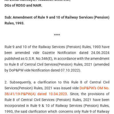
DGs of RDSO and NAIR.
Sub: Amendment of Rule 9 and 10 of Railway Services (Pension)
Rules, 1993.
****
Rule 9 and 10 of the Railway Services (Pension) Rules, 1993 have
been amended vide Gazette Notification dated 24.06.2024
published as G.S.R. No.346(E), in accordance with the amendment
to Rule 8 of Central Civil Services(Pension) Rules, 2021 (amended
by DoP&PW vide Notification dated 07.10.2022).
2. Subsequently, a clarification to this Rule 8 of Central Civil
Services(Pension) Rules, 2021 was issued vide
DoP&PW’s OM No.
38/41/19-P&PW(A) dated 10.04.2023
. Since, the provisions of
Rule 8 of Central Civil Services (Pension) Rules, 2021 have been
incorporated in Rule 9 & 10 of Railway Services (Pension) Rules,
1993, the said clarification which concerns only Rule 9 of Railway