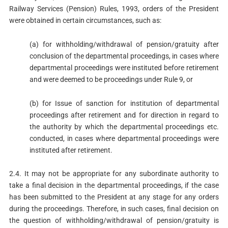
Railway Services (Pension) Rules, 1993, orders of the President
were obtained in certain circumstances, such as:
(a) for withholding/withdrawal of pension/gratuity after
conclusion of the departmental proceedings, in cases where
departmental proceedings were instituted before retirement
and were deemed to be proceedings under Rule 9, or
(b) for Issue of sanction for institution of departmental
proceedings after retirement and for direction in regard to
the authority by which the departmental proceedings etc.
conducted, in cases where departmental proceedings were
instituted after retirement.
2.4. It may not be appropriate for any subordinate authority to
take a final decision in the departmental proceedings, if the case
has been submitted to the President at any stage for any orders
during the proceedings. Therefore, in such cases, final decision on
the question of withholding/withdrawal of pension/gratuity is