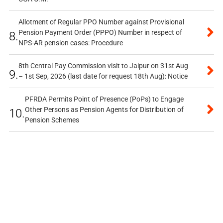
Allotment of Regular PPO Number against Provisional
Pension Payment Order (PPPO) Number in respect of
8.
NPS-AR pension cases: Procedure
8th Central Pay Commission visit to Jaipur on 31st Aug
9.
– 1st Sep, 2026 (last date for request 18th Aug): Notice
PFRDA Permits Point of Presence (PoPs) to Engage
Other Persons as Pension Agents for Distribution of
10.
Pension Schemes