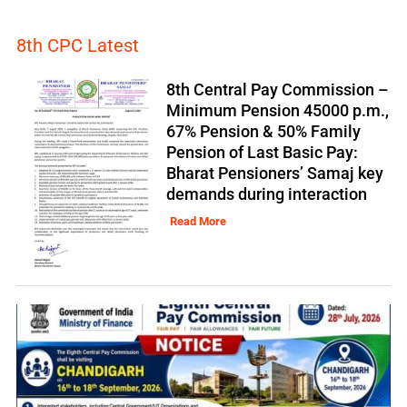
8th CPC Latest
8th Central Pay Commission –
Minimum Pension 45000 p.m.,
67% Pension & 50% Family
Pension of Last Basic Pay:
Bharat Pensioners’ Samaj key
demands during interaction
Read More