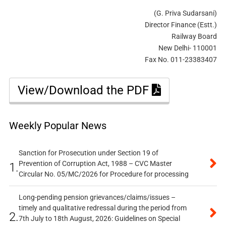
(G. Priva Sudarsani)
Director Finance (Estt.)
Railway Board
New Delhi- 110001
Fax No. 011-23383407
View/Download the PDF
Weekly Popular News
Sanction for Prosecution under Section 19 of
Prevention of Corruption Act, 1988 – CVC Master
1.
Circular No. 05/MC/2026 for Procedure for processing
Long-pending pension grievances/claims/issues –
timely and qualitative redressal during the period from
2.
7th July to 18th August, 2026: Guidelines on Special