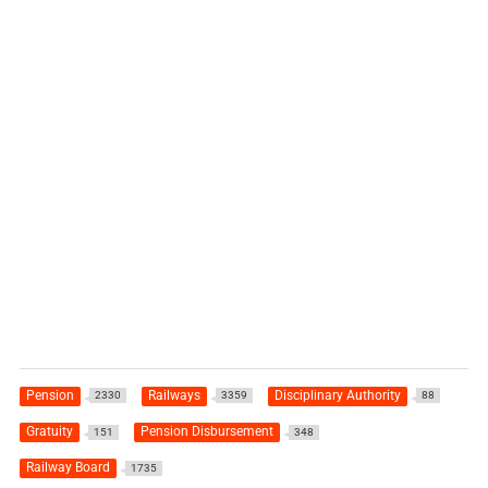
Pension
Railways
Disciplinary Authority
2330
3359
88
Gratuity
Pension Disbursement
151
348
Railway Board
1735