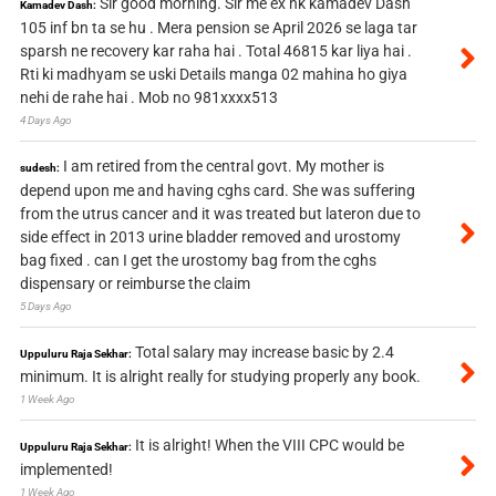
Sir good morning. Sir me ex nk kamadev Dash
Kamadev Dash:
105 inf bn ta se hu . Mera pension se April 2026 se laga tar
sparsh ne recovery kar raha hai . Total 46815 kar liya hai .
Rti ki madhyam se uski Details manga 02 mahina ho giya
nehi de rahe hai . Mob no 981xxxx513
4 Days Ago
I am retired from the central govt. My mother is
sudesh:
depend upon me and having cghs card. She was suffering
from the utrus cancer and it was treated but lateron due to
side effect in 2013 urine bladder removed and urostomy
bag fixed . can I get the urostomy bag from the cghs
dispensary or reimburse the claim
5 Days Ago
Total salary may increase basic by 2.4
Uppuluru Raja Sekhar:
minimum. It is alright really for studying properly any book.
1 Week Ago
It is alright! When the VIII CPC would be
Uppuluru Raja Sekhar:
implemented!
1 Week Ago