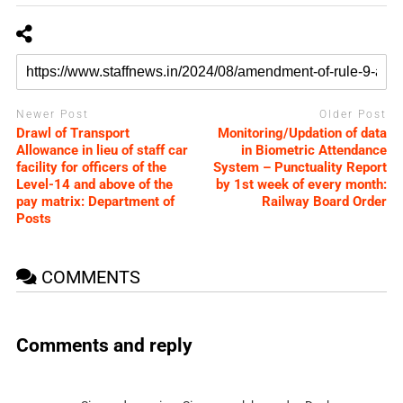
Newer Post
Older Post
Drawl of Transport
Monitoring/Updation of data
Allowance in lieu of staff car
in Biometric Attendance
facility for officers of the
System – Punctuality Report
Level-14 and above of the
by 1st week of every month:
pay matrix: Department of
Railway Board Order
Posts
COMMENTS
Comments and reply