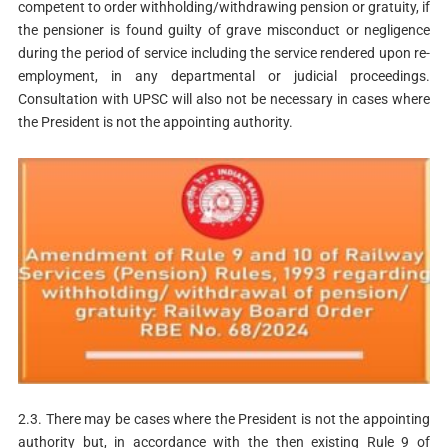
competent to order withholding/withdrawing pension or gratuity, if
the pensioner is found guilty of grave misconduct or negligence
during the period of service including the service rendered upon re-
employment, in any departmental or judicial proceedings.
Consultation with UPSC will also not be necessary in cases where
the President is not the appointing authority.
2.3. There may be cases where the President is not the appointing
authority but, in accordance with the then existing Rule 9 of