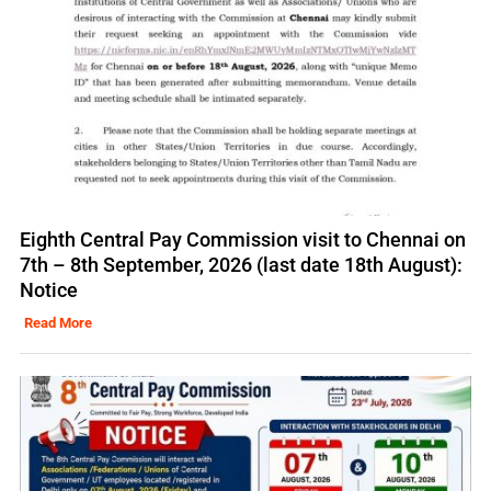
Eighth Central Pay Commission visit to Chennai on
7th – 8th September, 2026 (last date 18th August):
Notice
Read More