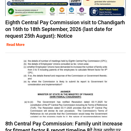
Eighth Central Pay Commission visit to Chandigarh
on 16th to 18th September, 2026 (last date for
request 25th August): Notice
Read More
8th Central Pay Commission: Family unit increase
for fitment factor & report timeline 8वें वेतन आयोग पर