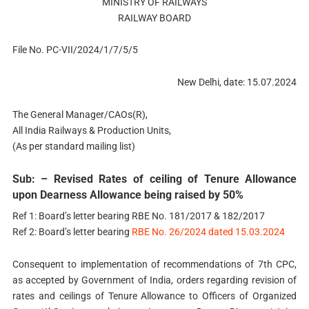
MINISTRY OF RAILWAYS
RAILWAY BOARD
File No. PC-VII/2024/1/7/5/5
New Delhi, date: 15.07.2024
The General Manager/CAOs(R),
All India Railways & Production Units,
(As per standard mailing list)
Sub: – Revised Rates of ceiling of Tenure Allowance
upon Dearness Allowance being raised by 50%
Ref 1: Board’s letter bearing RBE No. 181/2017 & 182/2017
Ref 2: Board’s letter bearing
RBE No. 26/2024 dated 15.03.2024
Consequent to implementation of recommendations of 7th CPC,
as accepted by Government of India, orders regarding revision of
rates and ceilings of Tenure Allowance to Officers of Organized