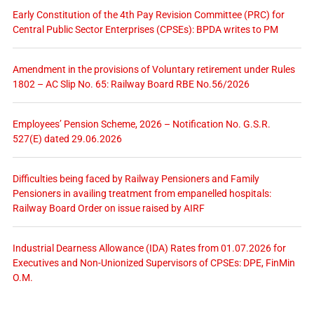
Early Constitution of the 4th Pay Revision Committee (PRC) for
Central Public Sector Enterprises (CPSEs): BPDA writes to PM
Amendment in the provisions of Voluntary retirement under Rules
1802 – AC Slip No. 65: Railway Board RBE No.56/2026
Employees’ Pension Scheme, 2026 – Notification No. G.S.R.
527(E) dated 29.06.2026
Difficulties being faced by Railway Pensioners and Family
Pensioners in availing treatment from empanelled hospitals:
Railway Board Order on issue raised by AIRF
Industrial Dearness Allowance (IDA) Rates from 01.07.2026 for
Executives and Non-Unionized Supervisors of CPSEs: DPE, FinMin
O.M.