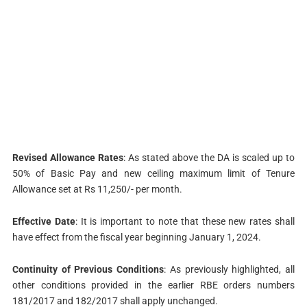
Revised Allowance Rates
: As stated above the DA is scaled up to
50% of Basic Pay and new ceiling maximum limit of Tenure
Allowance set at Rs 11,250/- per month.
Effective Date
: It is important to note that these new rates shall
have effect from the fiscal year beginning January 1, 2024.
Continuity of Previous Conditions
: As previously highlighted, all
other conditions provided in the earlier RBE orders numbers
181/2017 and 182/2017 shall apply unchanged.