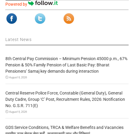
Powered by
Latest News
8th Central Pay Commission – Minimum Pension 45000 p.m., 67%
Pension & 50% Family Pension of Last Basic Pay: Bharat
Pensioners’ Samaj key demands during interaction
August 9, 2026
Central Reserve Police Force, Constable (General Duty), General
Duty Cadre, Group ‘C’ Post, Recruitment Rules, 2026: Notification
No. G.S.R. 711(E)
August 9, 2026
GDS Service Conditions, TRCA & Welfare Benefits and Vacancies
ग्रामीण डाक सेवक सेवा शर्तें, कल्याणकारी लाभ और रिक्तियां