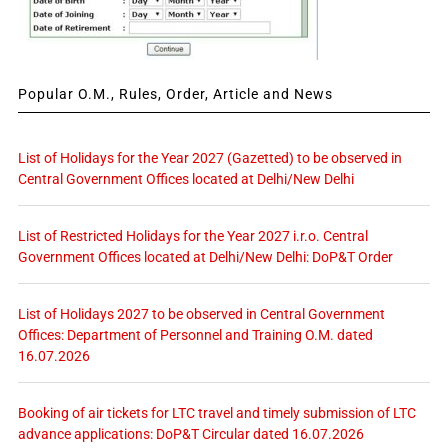
Popular O.M., Rules, Order, Article and News
List of Holidays for the Year 2027 (Gazetted) to be observed in
Central Government Offices located at Delhi/New Delhi
List of Restricted Holidays for the Year 2027 i.r.o. Central
Government Offices located at Delhi/New Delhi: DoP&T Order
List of Holidays 2027 to be observed in Central Government
Offices: Department of Personnel and Training O.M. dated
16.07.2026
Booking of air tickets for LTC travel and timely submission of LTC
advance applications: DoP&T Circular dated 16.07.2026