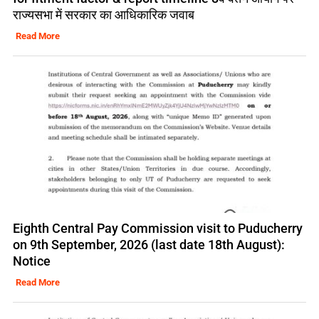
राज्यसभा में सरकार का आधिकारिक जवाब
Read More
Eighth Central Pay Commission visit to Puducherry
on 9th September, 2026 (last date 18th August):
Notice
Read More