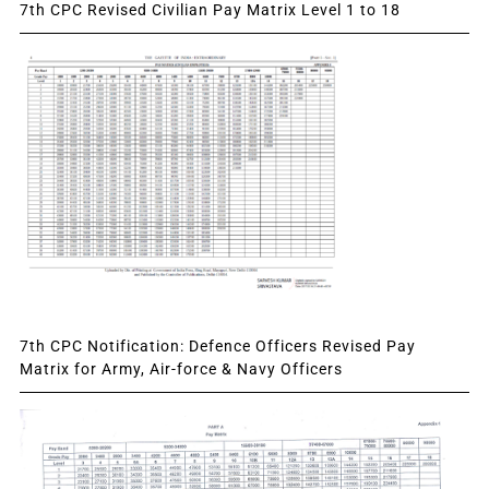
7th CPC Revised Civilian Pay Matrix Level 1 to 18
7th CPC Notification: Defence Officers Revised Pay
Matrix for Army, Air-force & Navy Officers