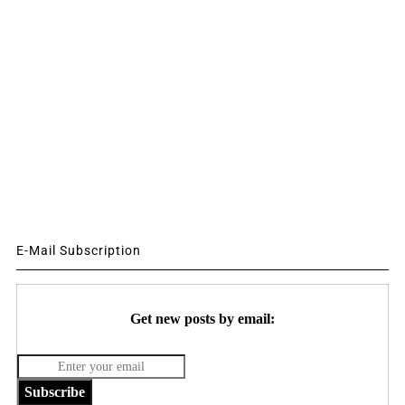
E-Mail Subscription
Get new posts by email:
Subscribe