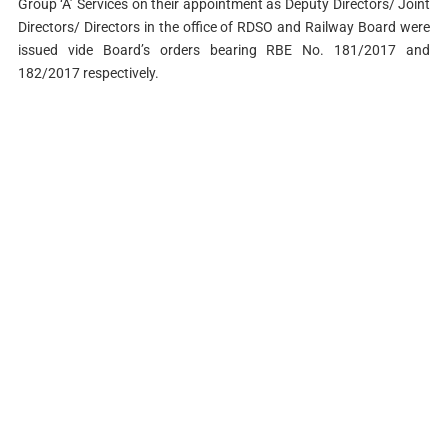
Group ‘A’ Services on their appointment as Deputy Directors/ Joint
Directors/ Directors in the office of RDSO and Railway Board were
issued vide Board’s orders bearing RBE No. 181/2017 and
182/2017 respectively.