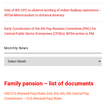
Visit of 8th CPC to observe working of Indian Railway operations –
IRTSA Memorandum to enhance itinerary
Early Constitution of the 4th Pay Revision Committee (PRC) for
Central Public Sector Enterprises (CPSEs): BPDA writes to PM
Monthly News
Monthly
News
Family pension – list of documents
Old CCS (Revised Pay) Rules 2nd, 3rd, 4th, 5th Central Pay
Commission – CCS (Revised Pay) Rules