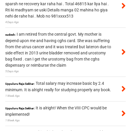
sparsh ne recovery kar raha hai . Total 46815 kar liya hai .
Rti ki madhyam se uski Details manga 02 mahina ho giya
nehi de rahe hai . Mob no 981xxxx513
4 Days Ago
I am retired from the central govt. My mother is
sudesh:
depend upon me and having cghs card. She was suffering
from the utrus cancer and it was treated but lateron due to
side effect in 2013 urine bladder removed and urostomy
bag fixed . can I get the urostomy bag from the cghs
dispensary or reimburse the claim
5 Days Ago
Total salary may increase basic by 2.4
Uppuluru Raja Sekhar:
minimum. It is alright really for studying properly any book.
1 Week Ago
It is alright! When the VIII CPC would be
Uppuluru Raja Sekhar:
implemented!
1 Week Ago