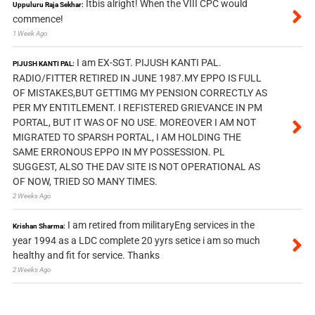
Itbis alright! When the VIII CPC would
Uppuluru Raja Sekhar:
commence!
1 Week Ago
I am EX-SGT. PIJUSH KANTI PAL.
PIJUSH KANTI PAL:
RADIO/FITTER RETIRED IN JUNE 1987.MY EPPO IS FULL
OF MISTAKES,BUT GETTIMG MY PENSION CORRECTLY AS
PER MY ENTITLEMENT. I REFISTERED GRIEVANCE IN PM
PORTAL, BUT IT WAS OF NO USE. MOREOVER I AM NOT
MIGRATED TO SPARSH PORTAL, I AM HOLDING THE
SAME ERRONOUS EPPO IN MY POSSESSION. PL
SUGGEST, ALSO THE DAV SITE IS NOT OPERATIONAL AS
OF NOW, TRIED SO MANY TIMES.
2 Weeks Ago
I am retired from militaryEng services in the
Krishan Sharma:
year 1994 as a LDC complete 20 yyrs setice i am so much
healthy and fit for service. Thanks
2 Weeks Ago