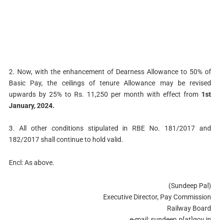
2. Now, with the enhancement of Dearness Allowance to 50% of
Basic Pay, the ceilings of tenure Allowance may be revised
upwards by 25% to Rs. 11,250 per month with effect from
1st
January, 2024.
3. All other conditions stipulated in RBE No. 181/2017 and
182/2017 shall continue to hold valid.
Encl: As above.
(Sundeep Pal)
Executive Director, Pay Commission
Railway Board
e-mail: sundeep.p[at]gov.in