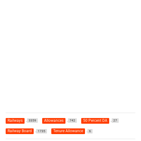
Railways
Allowances
50 Percent DA
3359
742
27
Railway Board
Tenure Allowance
1735
6