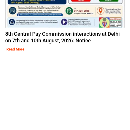
8th Central Pay Commission interactions at Delhi
on 7th and 10th August, 2026: Notice
Read More