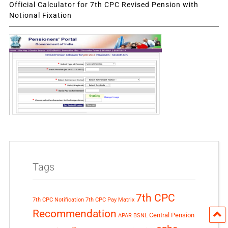
Official Calculator for 7th CPC Revised Pension with
Notional Fixation
Tags
7th CPC
7th CPC Notification
7th CPC Pay Matrix
Recommendation
Central Pension
APAR
BSNL