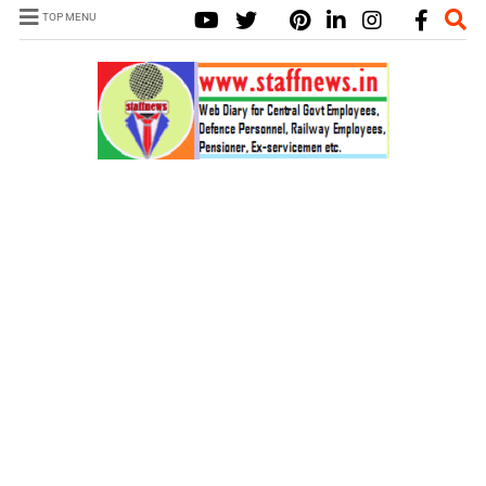
TOP MENU