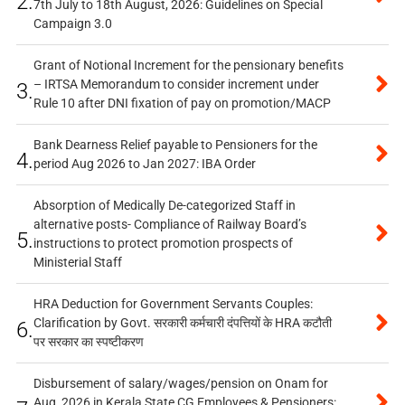
2.
7th July to 18th August, 2026: Guidelines on Special
Campaign 3.0
Grant of Notional Increment for the pensionary benefits
– IRTSA Memorandum to consider increment under
3.
Rule 10 after DNI fixation of pay on promotion/MACP
Bank Dearness Relief payable to Pensioners for the
4.
period Aug 2026 to Jan 2027: IBA Order
Absorption of Medically De-categorized Staff in
alternative posts- Compliance of Railway Board’s
5.
instructions to protect promotion prospects of
Ministerial Staff
HRA Deduction for Government Servants Couples:
Clarification by Govt. सरकारी कर्मचारी दंपत्तियों के HRA कटौती
6.
पर सरकार का स्पष्टीकरण
Disbursement of salary/wages/pension on Onam for
Aug, 2026 in Kerala State CG Employees & Pensioners: