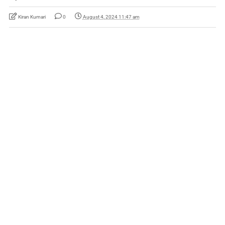
Kiran Kumari
0
August 4, 2024 11:47 am