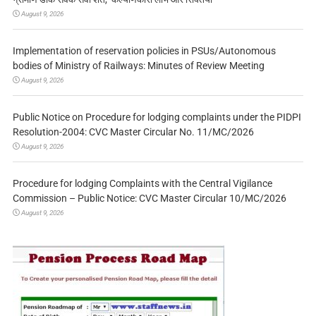
August 9, 2026
Implementation of reservation policies in PSUs/Autonomous
bodies of Ministry of Railways: Minutes of Review Meeting
August 9, 2026
Public Notice on Procedure for lodging complaints under the PIDPI
Resolution-2004: CVC Master Circular No. 11/MC/2026
August 9, 2026
Procedure for lodging Complaints with the Central Vigilance
Commission – Public Notice: CVC Master Circular 10/MC/2026
August 9, 2026