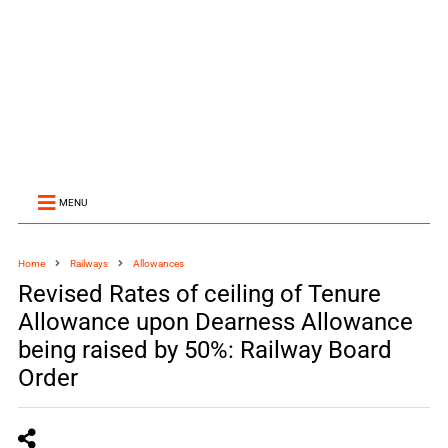
MENU
Home
Railways
Allowances
Revised Rates of ceiling of Tenure
Allowance upon Dearness Allowance
being raised by 50%: Railway Board
Order