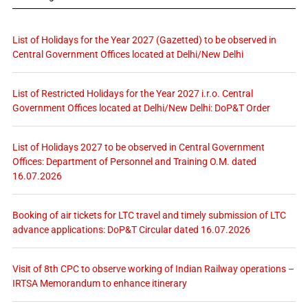
List of Holidays for the Year 2027 (Gazetted) to be observed in
Central Government Offices located at Delhi/New Delhi
List of Restricted Holidays for the Year 2027 i.r.o. Central
Government Offices located at Delhi/New Delhi: DoP&T Order
List of Holidays 2027 to be observed in Central Government
Offices: Department of Personnel and Training O.M. dated
16.07.2026
Booking of air tickets for LTC travel and timely submission of LTC
advance applications: DoP&T Circular dated 16.07.2026
Visit of 8th CPC to observe working of Indian Railway operations –
IRTSA Memorandum to enhance itinerary