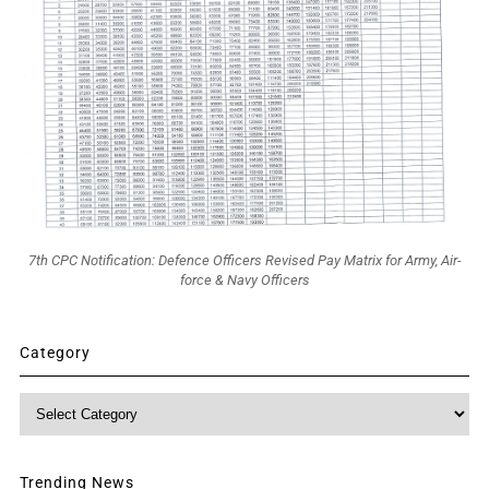
7th CPC Notification: Defence Officers Revised Pay Matrix for Army, Air-
force & Navy Officers
Category
Category
Trending News