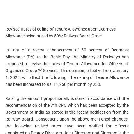
Revised Rates of ceiling of Tenure Allowance upon Dearness
Allowance being raised by 50%: Railway Board Order
In light of a recent enhancement of 50 percent of Dearness
Allowance (DA) to the Basic Pay, the Ministry of Railways has
proposed to revise the rates of Tenure Allowance for Officers of
Organized Group ‘A’ Services. This decision, effective from January
1, 2024, will affect the following: The ceiling of Tenure Allowance
has been increased to Rs. 11,250 per month by 25%.
Raising the amount proportionally is done in accordance with the
recommendation of the 7th CPC which has been accepted by the
Government of India as stated in the recent notification from the
Railway Board. Consequent upon the above mentioned changes,
the following revised rates have been notified for officers
appointed as Deputy Directors, Joint Directors and Directors in the