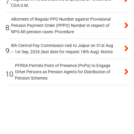
7.
CGA O.M.
Allotment of Regular PPO Number against Provisional
Pension Payment Order (PPPO) Number in respect of
8.
NPS-AR pension cases: Procedure
8th Central Pay Commission visit to Jaipur on 31st Aug
9.
– 1st Sep, 2026 (last date for request 18th Aug): Notice
PFRDA Permits Point of Presence (PoPs) to Engage
Other Persons as Pension Agents for Distribution of
10.
Pension Schemes