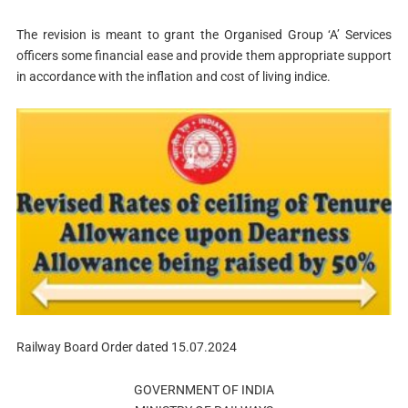
The revision is meant to grant the Organised Group ‘A’ Services
officers some financial ease and provide them appropriate support
in accordance with the inflation and cost of living indice.
Railway Board Order dated 15.07.2024
GOVERNMENT OF INDIA