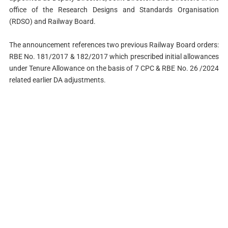
office of the Research Designs and Standards Organisation
(RDSO) and Railway Board.
The announcement references two previous Railway Board orders:
RBE No. 181/2017 & 182/2017 which prescribed initial allowances
under Tenure Allowance on the basis of 7 CPC & RBE No. 26 /2024
related earlier DA adjustments.