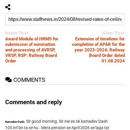
Newer Post
Older Post
Award Module of HRMS for
Extension of timelines for
submission of nomination
completion of APAR for the
and processing of AVRSP,
year 2023-2024: Railway
VRSP, RSP: Railway Board
Board Order dated
Order
01.08.2024
COMMENTS
Comments and reply
Sir good morning. Sir me ex nk kamadev Dash
Kamadev Dash:
105 inf bn ta se hu . Mera pension se April 2026 se laga tar