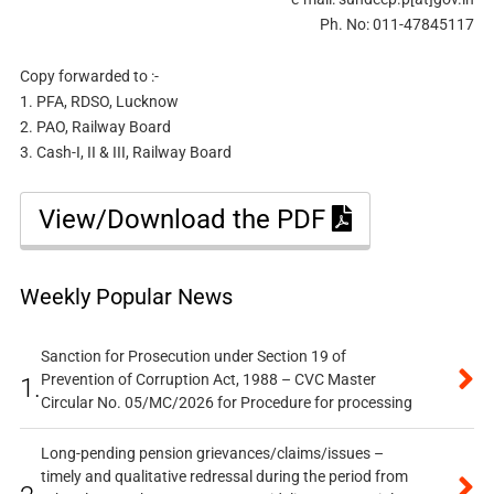
Ph. No: 011-47845117
Copy forwarded to :-
1. PFA, RDSO, Lucknow
2. PAO, Railway Board
3. Cash-I, II & III, Railway Board
View/Download the PDF
Weekly Popular News
Sanction for Prosecution under Section 19 of
Prevention of Corruption Act, 1988 – CVC Master
1.
Circular No. 05/MC/2026 for Procedure for processing
Long-pending pension grievances/claims/issues –
timely and qualitative redressal during the period from