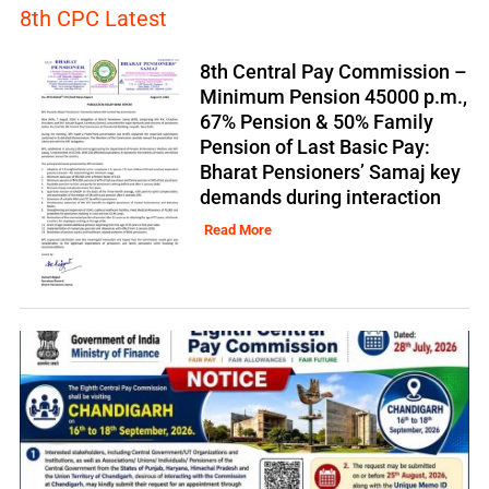
8th CPC Latest
8th Central Pay Commission –
Minimum Pension 45000 p.m.,
67% Pension & 50% Family
Pension of Last Basic Pay:
Bharat Pensioners’ Samaj key
demands during interaction
Read More