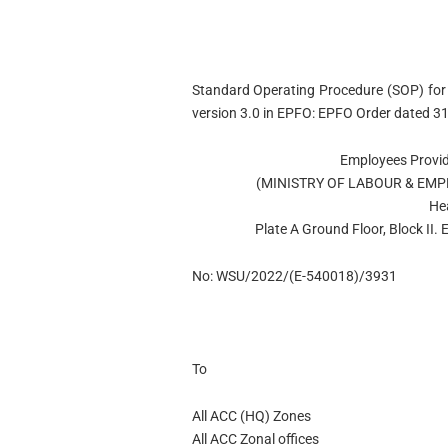
Standard Operating Procedure (SOP) for 
version 3.0 in EPFO: EPFO Order dated 3
Employees Provid
(MINISTRY OF LABOUR & EM
He
Plate A Ground Floor, Block II
No: WSU/2022/(E-540018)/3931
To
All ACC (HQ) Zones
All ACC Zonal offices