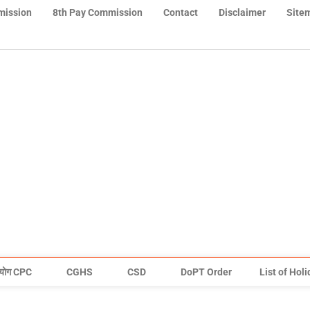
mission
8th Pay Commission
Contact
Disclaimer
Site
योग CPC
CGHS
CSD
DoPT Order
List of Hol