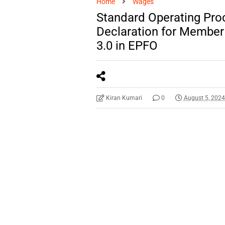
Home
Wages
Standard Operating Proc
Declaration for Member 
3.0 in EPFO
Kiran Kumari
0
August 5, 202