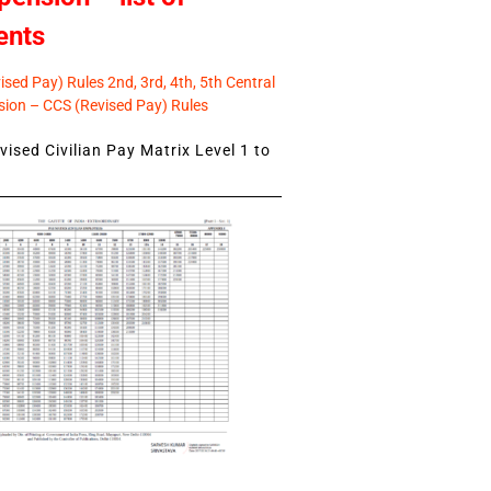
ents
sed Pay) Rules 2nd, 3rd, 4th, 5th Central
ion – CCS (Revised Pay) Rules
ised Civilian Pay Matrix Level 1 to