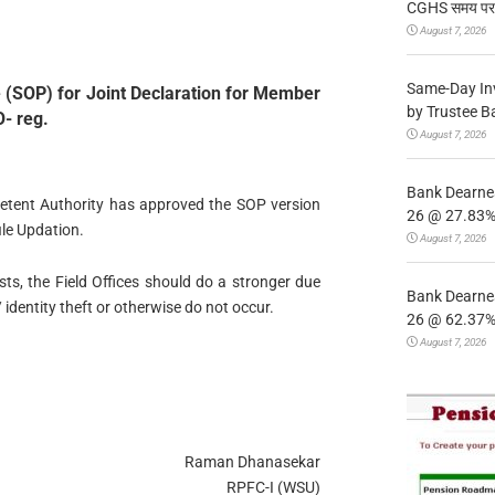
CGHS समय पर उप
August 7, 2026
Same-Day In
 (SOP) for Joint Declaration for Member
by Trustee B
O- reg.
August 7, 2026
Bank Dearnes
petent Authority has approved the SOP version
26 @ 27.83% 
ile Updation.
August 7, 2026
ests, the Field Offices should do a stronger due
Bank Dearnes
 identity theft or otherwise do not occur.
26 @ 62.37% 
August 7, 2026
Raman Dhanasekar
RPFC-I (WSU)