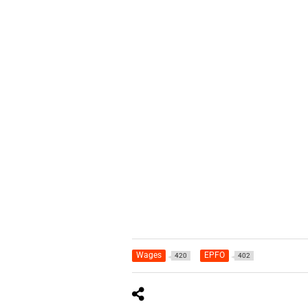
Wages
EPFO
420
402