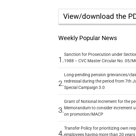
View/download the P
Weekly Popular News
Sanction for Prosecution under Section
1.
1988 – CVC Master Circular No. 05/MC
Long-pending pension grievances/claim
redressal during the period from 7th J
2.
Special Campaign 3.0
Grant of Notional Increment for the p
Memorandum to consider increment und
3.
on promotion/MACP
Transfer Policy for prioritizing own re
4.
employees having more than 20 years 