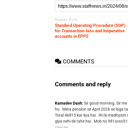
Newer Post
Standard Operating Procedure (SOP)
for Transaction-less and Inoperative
accounts in EPFO
COMMENTS
Comments and reply
Kamadev Dash:
Sir good morning. Sir me
hu . Mera pension se April 2026 se laga ta
Total 46815 kar liya hai . Rti ki madhyam
giya nehi de rahe hai . Mob no 981xxxx51
3 Days Ago