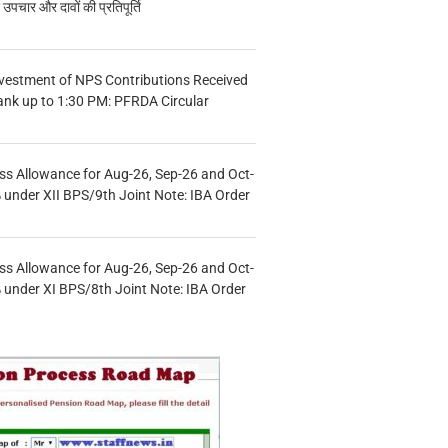
चार और दावों की प्रतिपूर्ति
vestment of NPS Contributions Received
ank up to 1:30 PM: PFRDA Circular
s Allowance for Aug-26, Sep-26 and Oct-
under XII BPS/9th Joint Note: IBA Order
s Allowance for Aug-26, Sep-26 and Oct-
under XI BPS/8th Joint Note: IBA Order