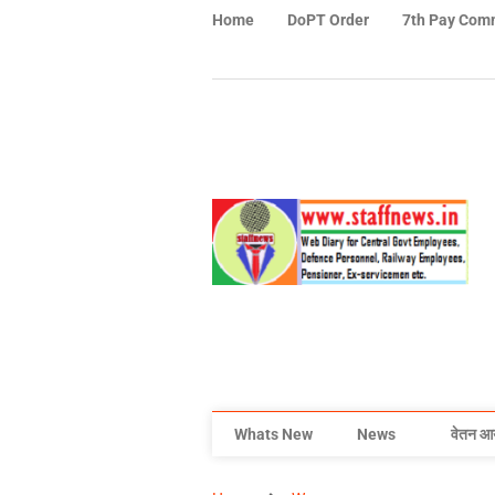
Home
DoPT Order
7th Pay Com
Whats New
News
वेतन आ