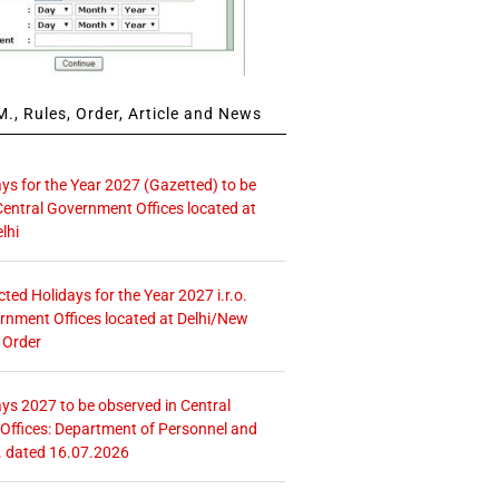
., Rules, Order, Article and News
ays for the Year 2027 (Gazetted) to be
Central Government Offices located at
lhi
icted Holidays for the Year 2027 i.r.o.
rnment Offices located at Delhi/New
 Order
ays 2027 to be observed in Central
ffices: Department of Personnel and
. dated 16.07.2026