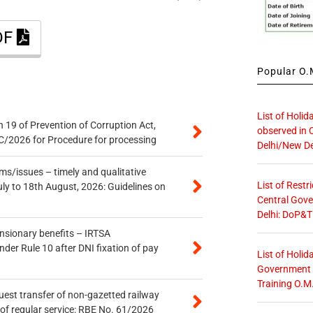
DF
Popular O.M
List of Holid
 19 of Prevention of Corruption Act,
observed in 
/2026 for Procedure for processing
Delhi/New De
s/issues – timely and qualitative
List of Restr
uly to 18th August, 2026: Guidelines on
Central Gove
Delhi: DoP&T
ensionary benefits – IRTSA
er Rule 10 after DNI fixation of pay
List of Holid
Government O
Training O.M
quest transfer of non-gazetted railway
of regular service: RBE No. 61/2026