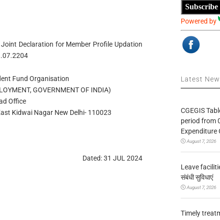
Subscribe
Powered by
Joint Declaration for Member Profile Updation
1.07.2204
ent Fund Organisation
Latest Ne
PLOYMENT, GOVERNMENT OF INDIA)
ad Office
CGEGIS Table
. East Kidwai Nagar New Delhi- 110023
period from 
Expenditure 
August 7, 2026
Dated: 31 JUL 2024
Leave facilitie
संबंधी सुविधाएं
August 7, 2026
Timely treat