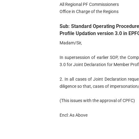
All Regional PF Commissioners
Office in Charge of the Regions
Sub: Standard Operating Procedure
Profile Updation version 3.0 in EPF
Madam/Sir,
In supersession of earlier SOP, the Com
3.0 for Joint Declaration for Member Prof
2. In all cases of Joint Declaration requ
diligence so that, cases of impersonation/
(This issues with the approval of CPFC)
Encl: As Above