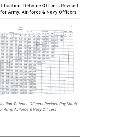
ification: Defence Officers Revised
for Army, Air-force & Navy Officers
fication: Defence Officers Revised Pay Matrix
or Army, Air-force & Navy Officers