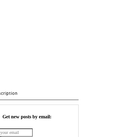
scription
Get new posts by email: