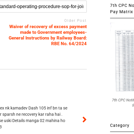
7th CPC Not
Pay Matrix 
Older Post
Waiver of recovery of excess payment
made to Government employees-
General Instructions by Railway Board:
RBE No. 64/2024
7th CPC Noti
f
 ex nk kamadev Dash 105 inf bn ta se
r sparsh ne recovery kar raha hai .
 se uski Details manga 02 mahina ho
Category
3