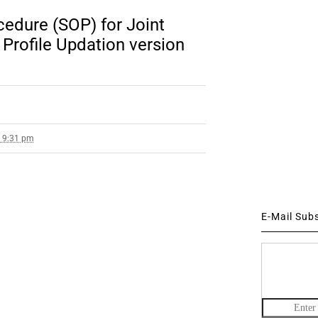
edure (SOP) for Joint
Profile Updation version
4 9:31 pm
E-Mail Sub