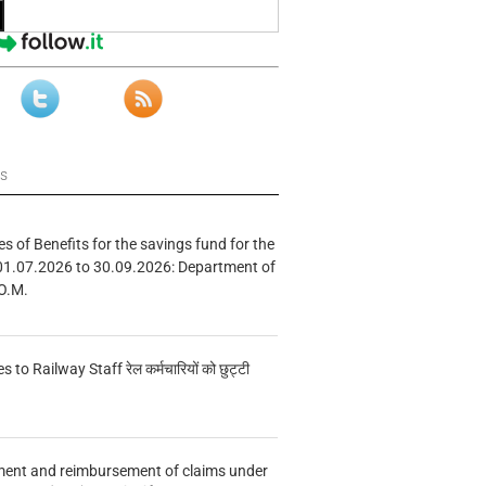
ws
s of Benefits for the savings fund for the
01.07.2026 to 30.09.2026: Department of
O.M.
s to Railway Staff रेल कर्मचारियों को छुट्टी
ment and reimbursement of claims under