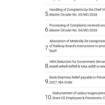
Handling of Complaints by the Chief Vi
5.
Master Circular No. 03/MC/2026
Processing of Complaints received un
6.
Master Circular No. 04/MC/2026
Absorption of Medically De-categorized
of Railway Board’s instructions to pro
7.
Staff
HRA Deduction for Government Servants
8.
सरकारी कर्मचारी दंपत्तियों के HRA कटौती पर सर
Bank Dearness Relief payable to Pensi
9.
2027: IBA Order
Disbursement of salary/wages/pensi
10.
State CG Employees & Pensioners: 