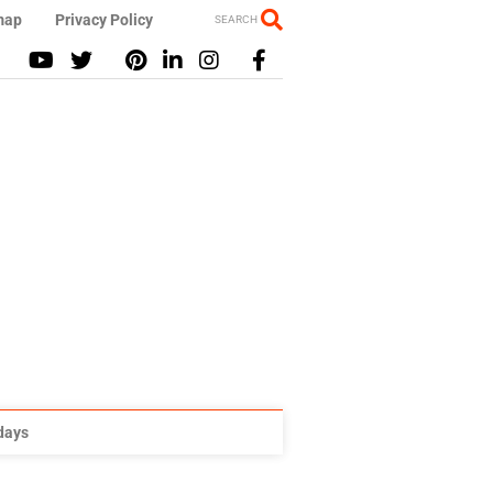
map
Privacy Policy
SEARCH
idays