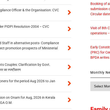
Booking of ai
submission o
gilance Officer & the Organisation: CVC
Circular dat
der PIDPI Resolution-2004 – CVC
Visit of 8th
operations 
 Staff in alternative posts- Compliance
Early Consti
tect promotion prospects of Ministerial
(PRC) for Ce
BPDA writes
 Couples: Clarification by Govt.
कार का स्पष्टीकरण
Monthly N
oners for the period Aug 2026 to Jan
Monthly
News
on on Onam for Aug, 2026 in Kerala
CGA O.M.
Family 