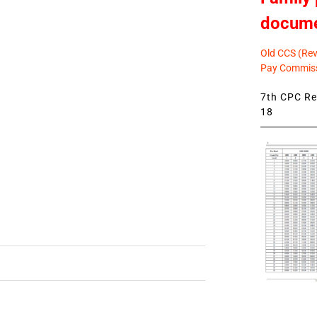
docum
Old CCS (Revi
Pay Commiss
7th CPC Rev
18