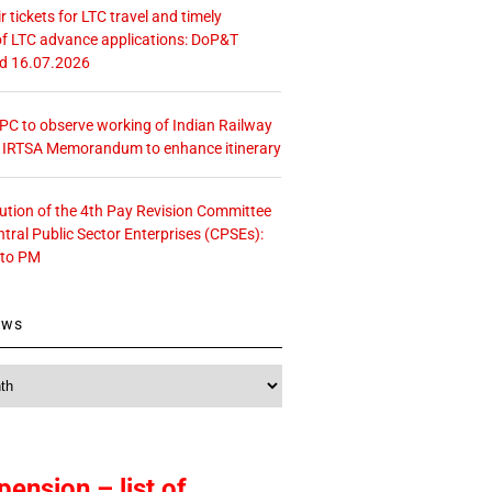
r tickets for LTC travel and timely
f LTC advance applications: DoP&T
ed 16.07.2026
 CPC to observe working of Indian Railway
– IRTSA Memorandum to enhance itinerary
tution of the 4th Pay Revision Committee
ntral Public Sector Enterprises (CPSEs):
 to PM
ews
pension – list of