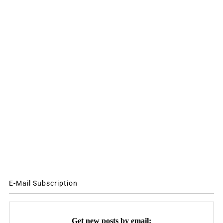
E-Mail Subscription
Get new posts by email: