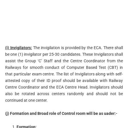
(i) Invigilators:
The invigilation is provided by the ECA. There shall
be one (1) invigilator per 25-30 candidates. These Invigilators shall
assist the Group ‘C’ Staff and the Centre Coordinator from the
Railways for smooth conduct of Computer Based Test (CBT) in
that particular exam centre. The list of Invigilators along with self-
attested copy of their ID proof should be available with Railway
Centre Coordinator and the ECA Centre Head. Invigilators should
also be rotated across centers randomly and should not be
continued at one center.
(j) Formation and Broad role of Control room will be as uader:-
Formation: