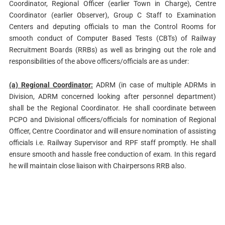
Coordinator, Regional Officer (earlier Town in Charge), Centre
Coordinator (earlier Observer), Group C Staff to Examination
Centers and deputing officials to man the Control Rooms for
smooth conduct of Computer Based Tests (CBTs) of Railway
Recruitment Boards (RRBs) as well as bringing out the role and
responsibilities of the above officers/officials are as under:
(a) Regional Coordinator:
ADRM (in case of multiple ADRMs in
Division, ADRM concerned looking after personnel department)
shall be the Regional Coordinator. He shall coordinate between
PCPO and Divisional officers/officials for nomination of Regional
Officer, Centre Coordinator and will ensure nomination of assisting
officials i.e. Railway Supervisor and RPF staff promptly. He shall
ensure smooth and hassle free conduction of exam. In this regard
he will maintain close liaison with Chairpersons RRB also.