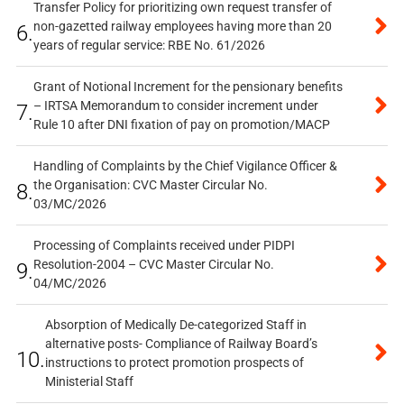
Transfer Policy for prioritizing own request transfer of
non-gazetted railway employees having more than 20
6.
years of regular service: RBE No. 61/2026
Grant of Notional Increment for the pensionary benefits
– IRTSA Memorandum to consider increment under
7.
Rule 10 after DNI fixation of pay on promotion/MACP
Handling of Complaints by the Chief Vigilance Officer &
the Organisation: CVC Master Circular No.
8.
03/MC/2026
Processing of Complaints received under PIDPI
Resolution-2004 – CVC Master Circular No.
9.
04/MC/2026
Absorption of Medically De-categorized Staff in
alternative posts- Compliance of Railway Board’s
10.
instructions to protect promotion prospects of
Ministerial Staff