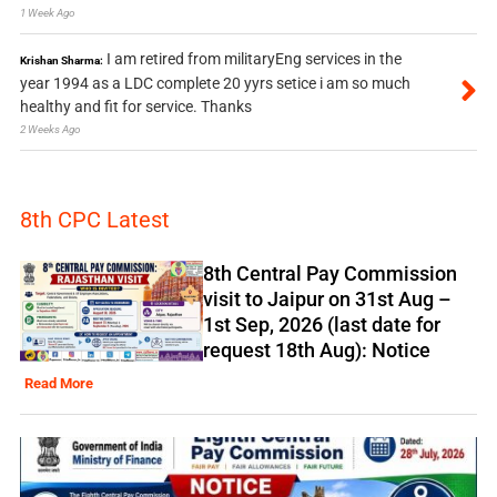
1 Week Ago
I am retired from militaryEng services in the
Krishan Sharma:
year 1994 as a LDC complete 20 yyrs setice i am so much
healthy and fit for service. Thanks
2 Weeks Ago
8th CPC Latest
8th Central Pay Commission
visit to Jaipur on 31st Aug –
1st Sep, 2026 (last date for
request 18th Aug): Notice
Read More