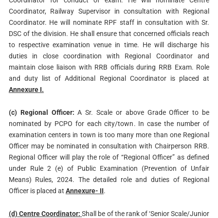
Coordinator for conduct of exam. He will nominate Centre
Coordinator, Railway Supervisor in consultation with Regional
Coordinator. He will nominate RPF staff in consultation with Sr.
DSC of the division. He shall ensure that concerned officials reach
to respective examination venue in time. He will discharge his
duties in close coordination with Regional Coordinator and
maintain close liaison with RRB officials during RRB Exam. Role
and duty list of Additional Regional Coordinator is placed at
Annexure I.
(c) Regional Officer:
A Sr. Scale or above Grade Officer to be
nominated by PCPO for each city/town. In case the number of
examination centers in town is too many more than one Regional
Officer may be nominated in consultation with Chairperson RRB.
Regional Officer will play the role of “Regional Officer” as defined
under Rule 2 (e) of Public Examination (Prevention of Unfair
Means) Rules, 2024. The detailed role and duties of Regional
Officer is placed at
Annexure- II
.
(d) Centre Coordinator:
Shall be of the rank of ‘Senior Scale/Junior