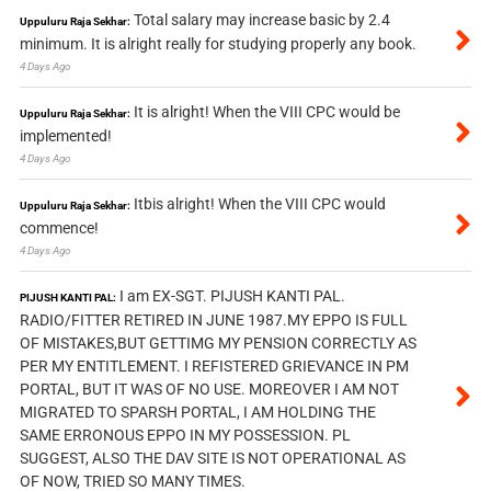
Total salary may increase basic by 2.4
Uppuluru Raja Sekhar:
minimum. It is alright really for studying properly any book.
4 Days Ago
It is alright! When the VIII CPC would be
Uppuluru Raja Sekhar:
implemented!
4 Days Ago
Itbis alright! When the VIII CPC would
Uppuluru Raja Sekhar:
commence!
4 Days Ago
I am EX-SGT. PIJUSH KANTI PAL.
PIJUSH KANTI PAL:
RADIO/FITTER RETIRED IN JUNE 1987.MY EPPO IS FULL
OF MISTAKES,BUT GETTIMG MY PENSION CORRECTLY AS
PER MY ENTITLEMENT. I REFISTERED GRIEVANCE IN PM
PORTAL, BUT IT WAS OF NO USE. MOREOVER I AM NOT
MIGRATED TO SPARSH PORTAL, I AM HOLDING THE
SAME ERRONOUS EPPO IN MY POSSESSION. PL
SUGGEST, ALSO THE DAV SITE IS NOT OPERATIONAL AS
OF NOW, TRIED SO MANY TIMES.