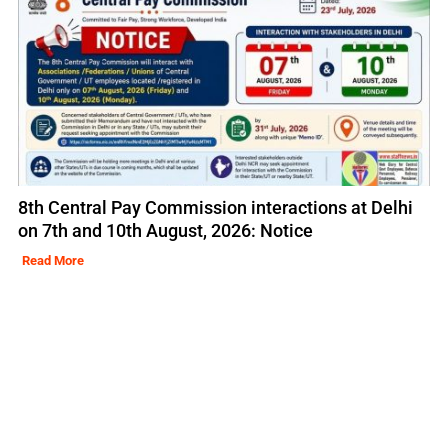
8th Central Pay Commission interactions at Delhi
on 7th and 10th August, 2026: Notice
Read More