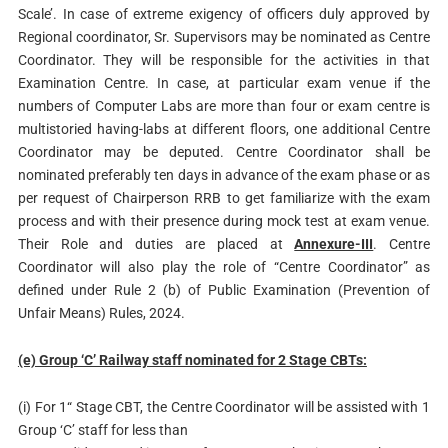
Scale’. In case of extreme exigency of officers duly approved by
Regional coordinator, Sr. Supervisors may be nominated as Centre
Coordinator. They will be responsible for the activities in that
Examination Centre. In case, at particular exam venue if the
numbers of Computer Labs are more than four or exam centre is
multistoried having-labs at different floors, one additional Centre
Coordinator may be deputed. Centre Coordinator shall be
nominated preferably ten days in advance of the exam phase or as
per request of Chairperson RRB to get familiarize with the exam
process and with their presence during mock test at exam venue.
Their Role and duties are placed at
Annexure-III
. Centre
Coordinator will also play the role of “Centre Coordinator” as
defined under Rule 2 (b) of Public Examination (Prevention of
Unfair Means) Rules, 2024.
(e) Group ‘C’ Railway staff nominated for 2 Stage CBTs:
(i) For 1“ Stage CBT, the Centre Coordinator will be assisted with 1
Group ‘C’ staff for less than