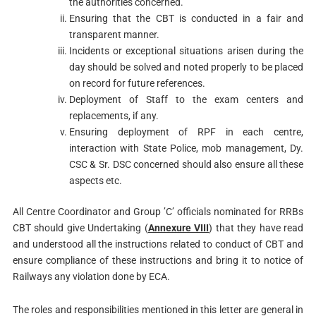
the authorities concerned.
Ensuring that the CBT is conducted in a fair and
transparent manner.
Incidents or exceptional situations arisen during the
day should be solved and noted properly to be placed
on record for future references.
Deployment of Staff to the exam centers and
replacements, if any.
Ensuring deployment of RPF in each centre,
interaction with State Police, mob management, Dy.
CSC & Sr. DSC concerned should also ensure all these
aspects etc.
All Centre Coordinator and Group ’C’ officials nominated for RRBs
CBT should give Undertaking (
Annexure VIII
) that they have read
and understood all the instructions related to conduct of CBT and
ensure compliance of these instructions and bring it to notice of
Railways any violation done by ECA.
The roles and responsibilities mentioned in this letter are general in