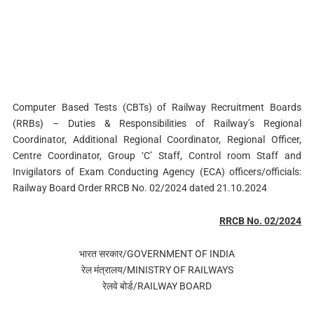
Computer Based Tests (CBTs) of Railway Recruitment Boards
(RRBs) – Duties & Responsibilities of Railway’s Regional
Coordinator, Additional Regional Coordinator, Regional Officer,
Centre Coordinator, Group ‘C’ Staff, Control room Staff and
Invigilators of Exam Conducting Agency (ECA) officers/officials:
Railway Board Order RRCB No. 02/2024 dated 21.10.2024
RRCB No. 02/2024
भारत सरकार/GOVERNMENT OF INDIA
रेल मंत्रालय/MINISTRY OF RAILWAYS
रेलवे बोर्ड/RAILWAY BOARD