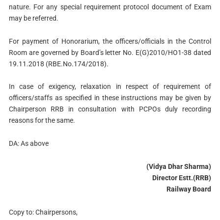
nature. For any special requirement protocol document of Exam
may be referred.
For payment of Honorarium, the officers/officials in the Control
Room are governed by Board’s letter No. E(G)2010/HO1-38 dated
19.11.2018 (RBE.No.174/2018).
In case of exigency, relaxation in respect of requirement of
officers/staffs as specified in these instructions may be given by
Chairperson RRB in consultation with PCPOs duly recording
reasons for the same.
DA: As above
(Vidya Dhar Sharma)
Director Estt.(RRB)
Railway Board
Copy to: Chairpersons,