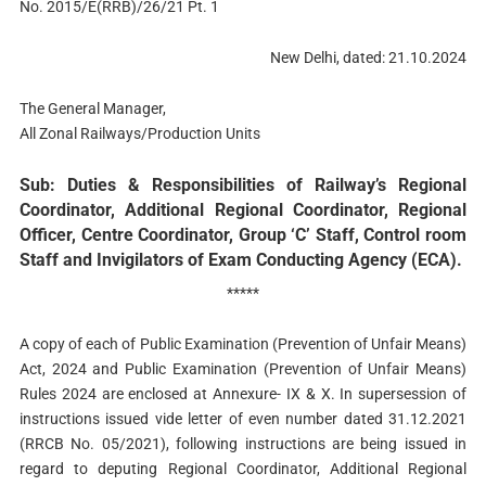
No. 2015/E(RRB)/26/21 Pt. 1
New Delhi, dated: 21.10.2024
The General Manager,
All Zonal Railways/Production Units
Sub: Duties & Responsibilities of Railway’s Regional
Coordinator, Additional Regional Coordinator, Regional
Officer, Centre Coordinator, Group ‘C’ Staff, Control room
Staff and Invigilators of Exam Conducting Agency (ECA).
*****
A copy of each of Public Examination (Prevention of Unfair Means)
Act, 2024 and Public Examination (Prevention of Unfair Means)
Rules 2024 are enclosed at Annexure- IX & X. In supersession of
instructions issued vide letter of even number dated 31.12.2021
(RRCB No. 05/2021), following instructions are being issued in
regard to deputing Regional Coordinator, Additional Regional