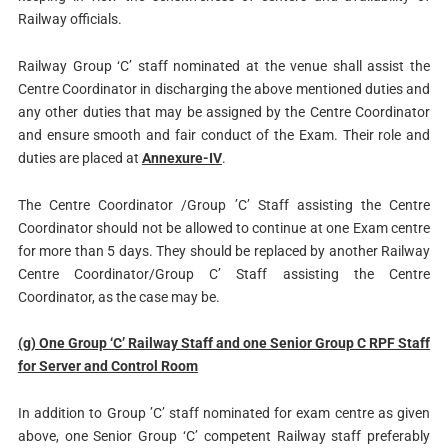
Railway officials.
Railway Group ‘C’ staff nominated at the venue shall assist the
Centre Coordinator in discharging the above mentioned duties and
any other duties that may be assigned by the Centre Coordinator
and ensure smooth and fair conduct of the Exam. Their role and
duties are placed at
Annexure-IV
.
The Centre Coordinator /Group ’C’ Staff assisting the Centre
Coordinator should not be allowed to continue at one Exam centre
for more than 5 days. They should be replaced by another Railway
Centre Coordinator/Group C’ Staff assisting the Centre
Coordinator, as the case may be.
(g) One Group ‘C’ Railway Staff and one Senior Group C RPF Staff
for Server and Control Room
In addition to Group ’C’ staff nominated for exam centre as given
above, one Senior Group ‘C’ competent Railway staff preferably