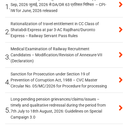
Sep, 2026 जुलाई, 2026 से DA/DR 63 प्रतिशत निश्चित – CPI-
1.
IW for June, 2026 released
Rationalization of travel entitlement in CC Class of
Shatabdi Express at par 3-AC Rajdhani/Duronto
2.
Express – Railway Servant Pass Rules
Medical Examination of Railway Recruitment
Candidates – Modification/Revision of Annexure-VII
3.
(Declaration)
Sanction for Prosecution under Section 19 of
Prevention of Corruption Act, 1988 – CVC Master
4.
Circular No. 05/MC/2026 for Procedure for processing
Long-pending pension grievances/claims/issues –
timely and qualitative redressal during the period from
5.
7th July to 18th August, 2026: Guidelines on Special
Campaign 3.0