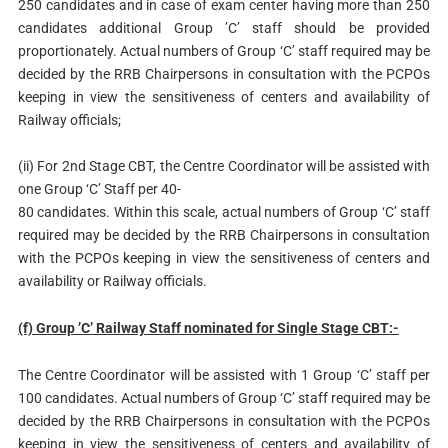
250 candidates and in case of exam center having more than 250
candidates additional Group ’C’ staff should be provided
proportionately. Actual numbers of Group ‘C’ staff required may be
decided by the RRB Chairpersons in consultation with the PCPOs
keeping in view the sensitiveness of centers and availability of
Railway officials;
(ii) For 2nd Stage CBT, the Centre Coordinator will be assisted with
one Group ‘C’ Staff per 40-
80 candidates. Within this scale, actual numbers of Group ‘C’ staff
required may be decided by the RRB Chairpersons in consultation
with the PCPOs keeping in view the sensitiveness of centers and
availability or Railway officials.
(f) Group ’C’ Railway Staff nominated for Single Stage CBT:-
The Centre Coordinator will be assisted with 1 Group ‘C’ staff per
100 candidates. Actual numbers of Group ‘C’ staff required may be
decided by the RRB Chairpersons in consultation with the PCPOs
keeping in view the sensitiveness of centers and availability of