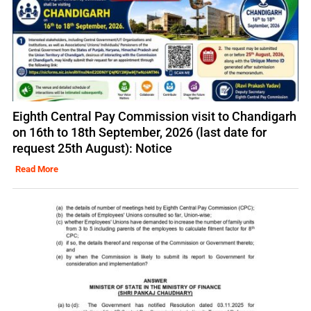
Eighth Central Pay Commission visit to Chandigarh
on 16th to 18th September, 2026 (last date for
request 25th August): Notice
Read More