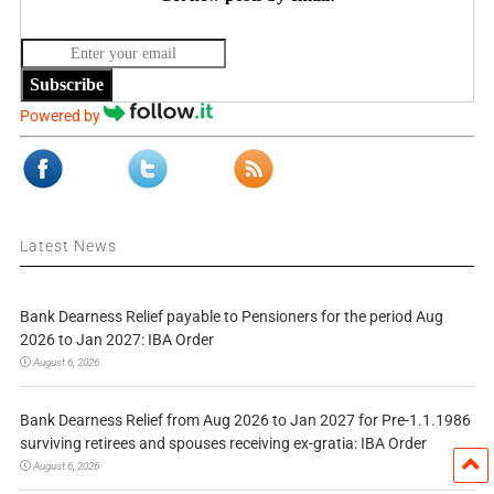
Subscribe
Powered by
Latest News
Bank Dearness Relief payable to Pensioners for the period Aug
2026 to Jan 2027: IBA Order
August 6, 2026
Bank Dearness Relief from Aug 2026 to Jan 2027 for Pre-1.1.1986
surviving retirees and spouses receiving ex-gratia: IBA Order
August 6, 2026