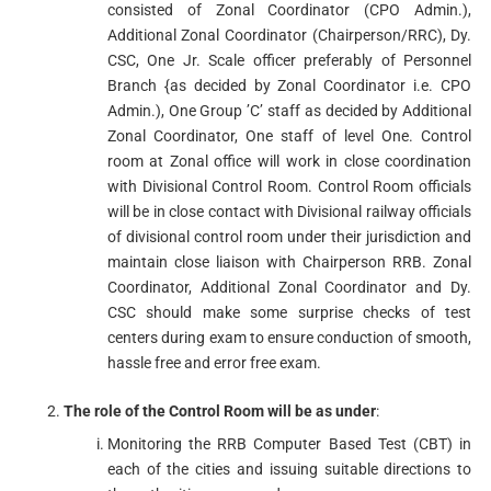
consisted of Zonal Coordinator (CPO Admin.),
Additional Zonal Coordinator (Chairperson/RRC), Dy.
CSC, One Jr. Scale officer preferably of Personnel
Branch {as decided by Zonal Coordinator i.e. CPO
Admin.), One Group ’C’ staff as decided by Additional
Zonal Coordinator, One staff of level One. Control
room at Zonal office will work in close coordination
with Divisional Control Room. Control Room officials
will be in close contact with Divisional railway officials
of divisional control room under their jurisdiction and
maintain close liaison with Chairperson RRB. Zonal
Coordinator, Additional Zonal Coordinator and Dy.
CSC should make some surprise checks of test
centers during exam to ensure conduction of smooth,
hassle free and error free exam.
The role of the Control Room will be as under
:
Monitoring the RRB Computer Based Test (CBT) in
each of the cities and issuing suitable directions to