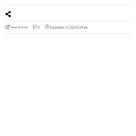
Kiran Kumari
0
December 15, 2024 8:54 am