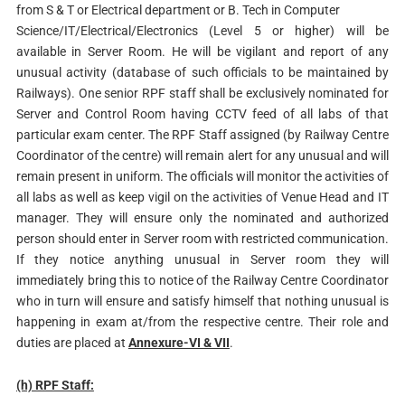
from S & T or Electrical department or B. Tech in Computer
Science/IT/Electrical/Electronics (Level 5 or higher) will be
available in Server Room. He will be vigilant and report of any
unusual activity (database of such officials to be maintained by
Railways). One senior RPF staff shall be exclusively nominated for
Server and Control Room having CCTV feed of all labs of that
particular exam center. The RPF Staff assigned (by Railway Centre
Coordinator of the centre) will remain alert for any unusual and will
remain present in uniform. The officials will monitor the activities of
all labs as well as keep vigil on the activities of Venue Head and IT
manager. They will ensure only the nominated and authorized
person should enter in Server room with restricted communication.
If they notice anything unusual in Server room they will
immediately bring this to notice of the Railway Centre Coordinator
who in turn will ensure and satisfy himself that nothing unusual is
happening in exam at/from the respective centre. Their role and
duties are placed at
Annexure-VI & VII
.
(h) RPF Staff: