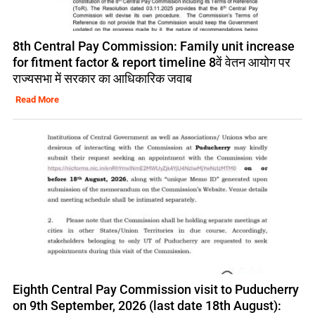
8th Central Pay Commission: Family unit increase
for fitment factor & report timeline 8वें वेतन आयोग पर
राज्यसभा में सरकार का आधिकारिक जवाब
Read More
Eighth Central Pay Commission visit to Puducherry
on 9th September, 2026 (last date 18th August):