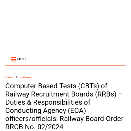
MENU
Home
Railways
Computer Based Tests (CBTs) of
Railway Recruitment Boards (RRBs) –
Duties & Responsibilities of
Conducting Agency (ECA)
officers/officials: Railway Board Order
RRCB No. 02/2024