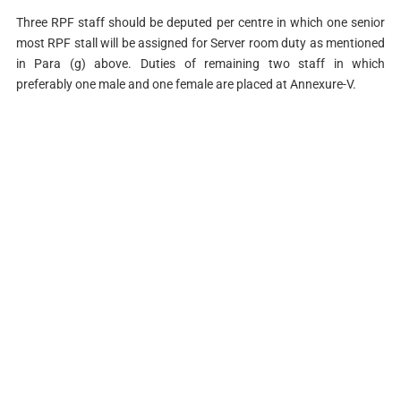
Three RPF staff should be deputed per centre in which one senior
most RPF stall will be assigned for Server room duty as mentioned
in Para (g) above. Duties of remaining two staff in which
preferably one male and one female are placed at Annexure-V.