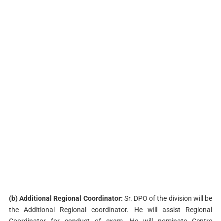
(b) Additional Regional Coordinator:
Sr. DPO of the division will be
the Additional Regional coordinator. He will assist Regional