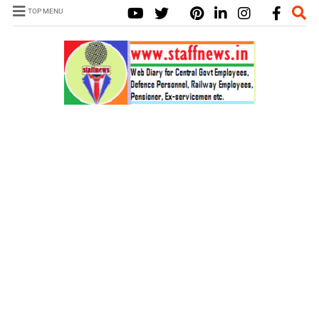
TOP MENU