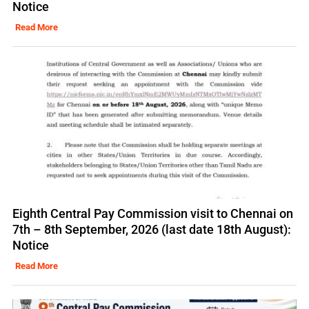
Notice
Read More
Eighth Central Pay Commission visit to Chennai on
7th – 8th September, 2026 (last date 18th August):
Notice
Read More