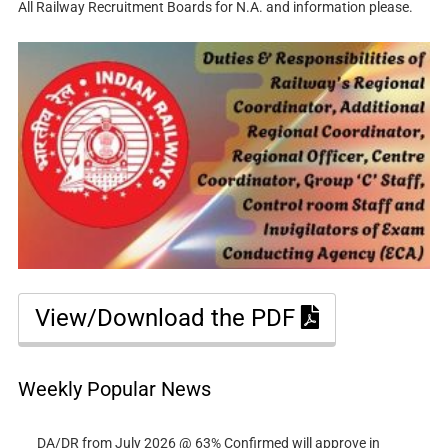
All Railway Recruitment Boards for N.A. and information please.
View/Download the PDF
Weekly Popular News
DA/DR from July 2026 @ 63% Confirmed will approve in