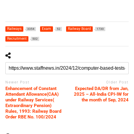
Railways
Exam
Railway Board
3354
52
1730
Recruitment
502
Newer Post
Older Post
Enhancement of Constant
Expected DA/DR from Jan,
Attendant Allowance(CAA)
2025 – All-India CPI-IW for
under Railway Services(
the month of Sep, 2024
Extraordinary Pension)
Rules, 1993: Railway Board
Order RBE No. 100/2024