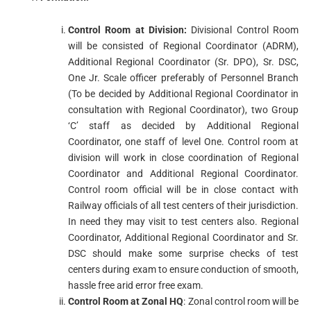
Control Room at Division:
Divisional Control Room
will be consisted of Regional Coordinator (ADRM),
Additional Regional Coordinator (Sr. DPO), Sr. DSC,
One Jr. Scale officer preferably of Personnel Branch
(To be decided by Additional Regional Coordinator in
consultation with Regional Coordinator), two Group
‘C’ staff as decided by Additional Regional
Coordinator, one staff of level One. Control room at
division will work in close coordination of Regional
Coordinator and Additional Regional Coordinator.
Control room official will be in close contact with
Railway officials of all test centers of their jurisdiction.
In need they may visit to test centers also. Regional
Coordinator, Additional Regional Coordinator and Sr.
DSC should make some surprise checks of test
centers during exam to ensure conduction of smooth,
hassle free arid error free exam.
Control Room at Zonal HQ
: Zonal control room will be