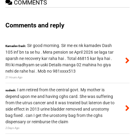
COMMENTS
Comments and reply
Sir good morning. Sir me ex nk kamadev Dash
Kamadev Dash:
105 inf bn ta se hu . Mera pension se April 2026 se laga tar
sparsh ne recovery kar raha hai . Total 46815 kar liya hai .
Rti ki madhyam se uski Details manga 02 mahina ho giya
nehi de rahe hai . Mob no 981xxxx513
21 Hours Ago
I am retired from the central govt. My mother is
sudesh:
depend upon me and having cghs card. She was suffering
from the utrus cancer and it was treated but lateron due to
side effect in 2013 urine bladder removed and urostomy
bag fixed . can I get the urostomy bag from the cghs
dispensary or reimburse the claim
2 Days Ago