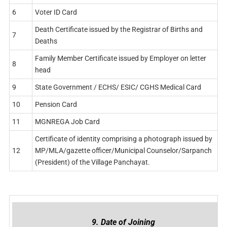
6
Voter ID Card
Death Certificate issued by the Registrar of Births and
7
Deaths
Family Member Certificate issued by Employer on letter
8
head
9
State Government / ECHS/ ESIC/ CGHS Medical Card
10
Pension Card
11
MGNREGA Job Card
Certificate of identity comprising a photograph issued by
12
MP/MLA/gazette officer/Municipal Counselor/Sarpanch
(President) of the Village Panchayat.
9. Date of Joining