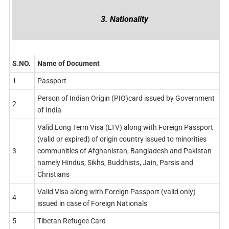
3. Nationality
S.NO.
Name of Document
1
Passport
Person of Indian Origin (PIO)card issued by Government
2
of India
Valid Long Term Visa (LTV) along with Foreign Passport
(valid or expired) of origin country issued to minorities
3
communities of Afghanistan, Bangladesh and Pakistan
namely Hindus, Sikhs, Buddhists, Jain, Parsis and
Christians
Valid Visa along with Foreign Passport (valid only)
4
issued in case of Foreign Nationals
5
Tibetan Refugee Card