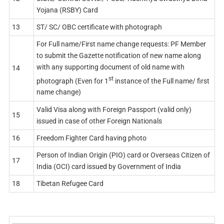
Yojana (RSBY) Card
13
ST/ SC/ OBC certificate with photograph
For Full name/First name change requests: PF Member
to submit the Gazette notification of new name along
with any supporting document of old name with
14
st
photograph (Even for 1
instance of the Full name/ first
name change)
Valid Visa along with Foreign Passport (valid only)
15
issued in case of other Foreign Nationals
16
Freedom Fighter Card having photo
Person of Indian Origin (PIO) card or Overseas Citizen of
17
India (OCI) card issued by Government of India
18
Tibetan Refugee Card