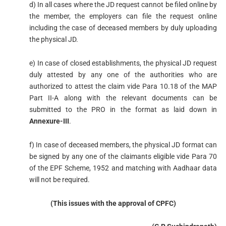
d) In all cases where the JD request cannot be filed online by
the member, the employers can file the request online
including the case of deceased members by duly uploading
the physical JD.
e) In case of closed establishments, the physical JD request
duly attested by any one of the authorities who are
authorized to attest the claim vide Para 10.18 of the MAP
Part II-A along with the relevant documents can be
submitted to the PRO in the format as laid down in
Annexure-III
.
f) In case of deceased members, the physical JD format can
be signed by any one of the claimants eligible vide Para 70
of the EPF Scheme, 1952 and matching with Aadhaar data
will not be required.
(This issues with the approval of CPFC)