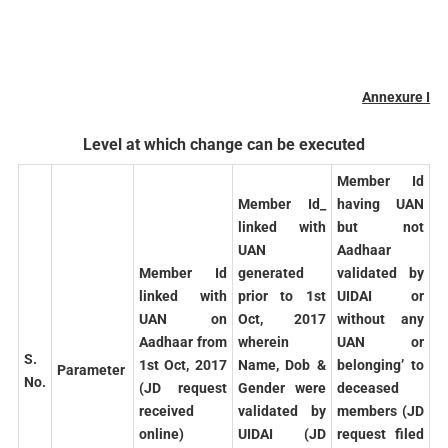
Annexure I
Level at which change can be executed
Member Id
Member Id_
having UAN
linked with
but not
UAN
Aadhaar
Member Id
generated
validated by
linked with
prior to 1st
UIDAI or
UAN on
Oct, 2017
without any
Aadhaar from
wherein
UAN or
S.
1st Oct, 2017
Name, Dob &
belonging’ to
Parameter
No.
(JD request
Gender were
deceased
received
validated by
members (JD
online)
UIDAI (JD
request filed