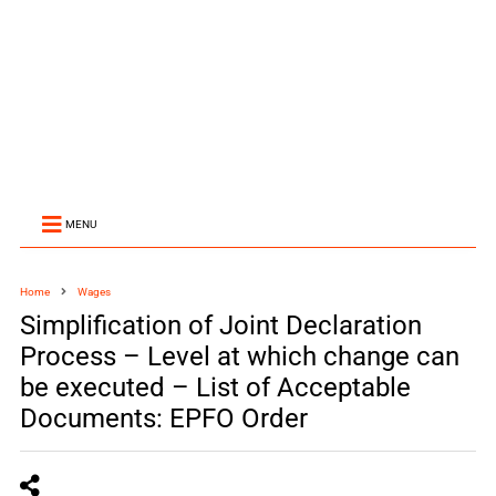
MENU
Home
Wages
Simplification of Joint Declaration
Process – Level at which change can
be executed – List of Acceptable
Documents: EPFO Order