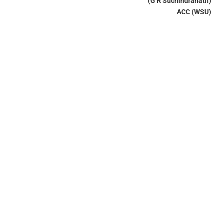
(G R Suchindranath)
ACC (WSU)