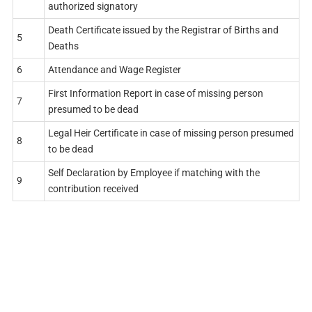
authorized signatory
Death Certificate issued by the Registrar of Births and
5
Deaths
6
Attendance and Wage Register
First Information Report in case of missing person
7
presumed to be dead
Legal Heir Certificate in case of missing person presumed
8
to be dead
Self Declaration by Employee if matching with the
9
contribution received