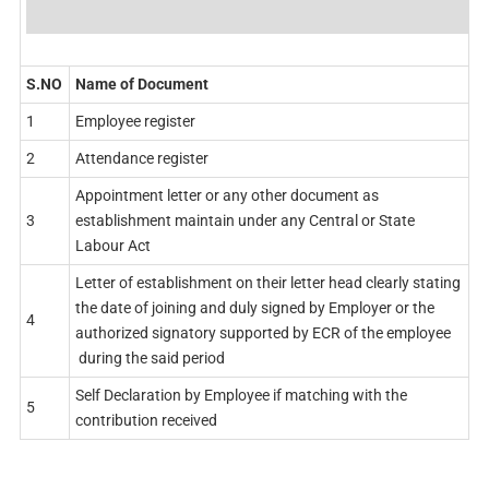
S.NO
Name of Document
1
Employee register
2
Attendance register
Appointment letter or any other document as
3
establishment maintain under any Central or State
Labour Act
Letter of establishment on their letter head clearly stating
the date of joining and duly signed by Employer or the
4
authorized signatory supported by ECR of the employee
during the said period
Self Declaration by Employee if matching with the
5
contribution received