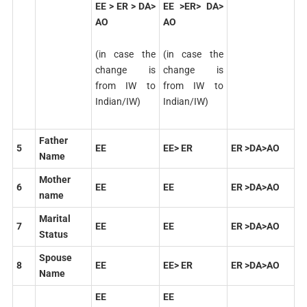
EE > ER > DA>
EE >ER> DA>
AO
AO
(in case the
(in case the
change is
change is
from IW to
from IW to
Indian/IW)
Indian/IW)
Father
5
EE
EE> ER
ER >DA>AO
Name
Mother
6
EE
EE
ER >DA>AO
name
Marital
7
EE
EE
ER >DA>AO
Status
Spouse
8
EE
EE> ER
ER >DA>AO
Name
EE
EE