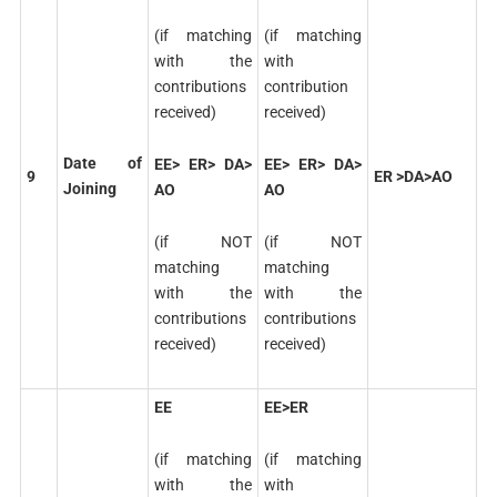
(if matching
(if matching
with the
with
contributions
contribution
received)
received)
Date of
EE> ER> DA>
EE> ER> DA>
9
ER >DA>AO
Joining
AO
AO
(if NOT
(if NOT
matching
matching
with the
with the
contributions
contributions
received)
received)
EE
EE>ER
(if matching
(if matching
with the
with