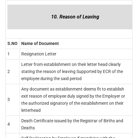
10. Reason of Leaving
S.NO
Name of Document
1
Resignation Letter
Letter from establishment on their letter head clearly
2
stating the reason of leaving Supported by ECR of the
employee during the said period
Any document as establisnment deems fit to establish
exit reason of employee duly signed by the Employer or
3
the authorized signatory of the establishment on their
letterhead
Death Certificate issued by the Registrar of Births and
4
Deaths