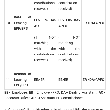
contributions
contribution
received)
received)
Date of
EE> ER> DA>
EE> ER> DA>
10
Leaving
ER >DA>APFC
AO
APFC
EPF/EPS
(if NOT
(if NOT
matching
matching
with the
with the
contributions
contributions
received)
received)
Reason of
11
Leaving
EE> ER
EE>ER
ER >DA>APFC
EPF/EPS
EE
– Employee;
ER
= Employer/PRO;
DA
– Dealing Assistant;
AO
–
Accounts Officer;
APFC
-Assistant PF Commissioner
In Category C, if the Member Id is without a UAN, the system will