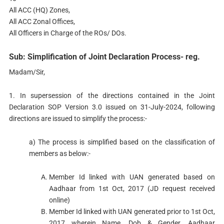
All ACC (HQ) Zones,
All ACC Zonal Offices,
All Officers in Charge of the ROs/ DOs.
Sub: Simplification of Joint Declaration Process- reg.
Madam/Sir,
1. In supersession of the directions contained in the Joint
Declaration SOP Version 3.0 issued on 31-July-2024, following
directions are issued to simplify the process:-
a) The process is simplified based on the classification of
members as below:-
Member Id linked with UAN generated based on
Aadhaar from 1st Oct, 2017 (JD request received
online)
Member Id linked with UAN generated prior to 1st Oct,
2017 wherein Name, Dob & Gender, Aadhaar