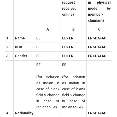
request
in physical
received
mode by
online)
member/
claimant)
A
B
C
1
Name
EE
EE> ER
ER >DA>AO
2
DOB
EE
EE> ER
ER >DA>AO
3
Gender
EE
EE> ER
ER >DA>AO
EE
EE
(for updation
(for updation
as Indian in
as Indian in
case of blank
case of blank
field & change
field & change
in case of
in case of
Indian to IW)
Indian to IW)
4
Nationality
ER >DA>AO