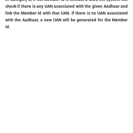
check if there is any
UAN associated with the given Aadhaar and
link the Member Id with that UAN. If
there is no UAN associated
with the Aadhaar, a new UAN will be generated for the
Member
Id.