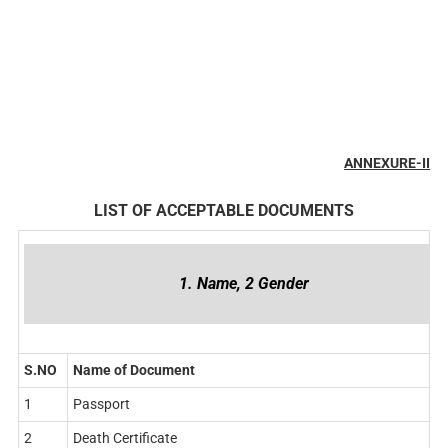
ANNEXURE-II
LIST OF ACCEPTABLE DOCUMENTS
1. Name, 2 Gender
S.NO
Name of Document
1
Passport
2
Death Certificate