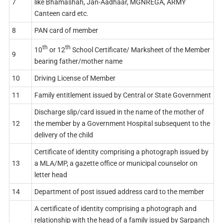
7
like Bhamashah, Jan-Aadhaar, MGNREGA, ARMY
Canteen card etc.
8
PAN card of member
th
th
10
or 12
School Certificate/ Marksheet of the Member
9
bearing father/mother name
10
Driving License of Member
11
Family entitlement issued by Central or State Government
Discharge slip/card issued in the name of the mother of
12
the member by a Government Hospital subsequent to the
delivery of the child
Certificate of identity comprising a photograph issued by
13
a MLA/MP, a gazette office or municipal counselor on
letter head
14
Department of post issued address card to the member
A certificate of identity comprising a photograph and
relationship with the head of a family issued by Sarpanch