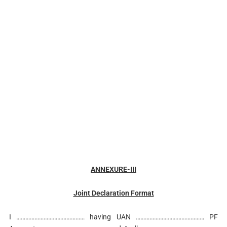
ANNEXURE-III
Joint Declaration Format
I ……………………………………… having UAN ……………………………………… PF