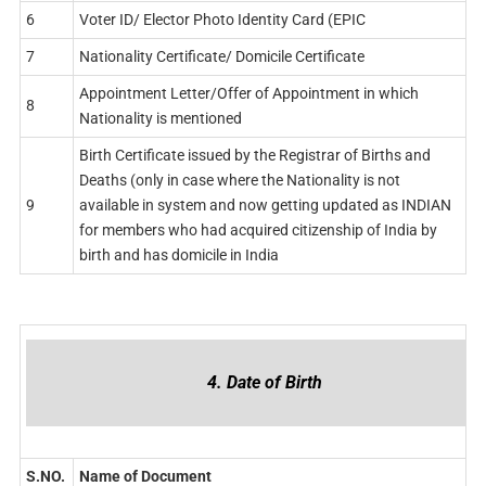
6
Voter ID/ Elector Photo Identity Card (EPIC
7
Nationality Certificate/ Domicile Certificate
Appointment Letter/Offer of Appointment in which
8
Nationality is mentioned
Birth Certificate issued by the Registrar of Births and
Deaths (only in case where the Nationality is not
9
available in system and now getting updated as INDIAN
for members who had acquired citizenship of India by
birth and has domicile in India
4. Date of Birth
S.NO.
Name of Document