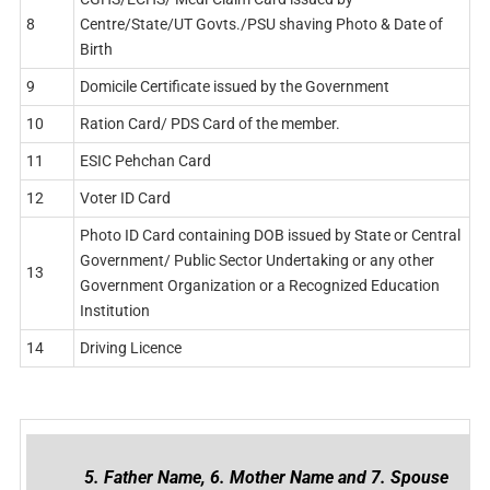
8
Centre/State/UT Govts./PSU shaving Photo & Date of
Birth
9
Domicile Certificate issued by the Government
10
Ration Card/ PDS Card of the member.
11
ESIC Pehchan Card
12
Voter ID Card
Photo ID Card containing DOB issued by State or Central
Government/ Public Sector Undertaking or any other
13
Government Organization or a Recognized Education
Institution
14
Driving Licence
5. Father Name, 6. Mother Name and 7. Spouse