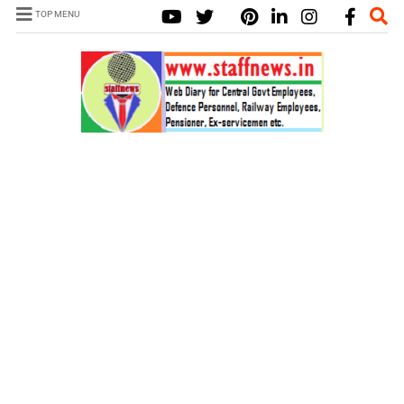
TOP MENU