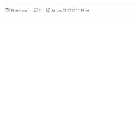
Kiran Kumari
0
January 23, 2025 11:38 am