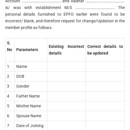
Account ……………………………………… and Aadhar ………………………………………
is/ was with establishment M/S ……………………………………… The
personal details furnished to EPFO earlier were found to be
incorrect/ blank, and therefore request for change/Updation in the
member profile as follows.
S.
Existing Incorrect
Correct details to
No
Parameters
details
be updated
1
Name
2
DOB
3
Gender
4
Father Name
5
Mother Name
6
Spouse Name
7
Date of Joining