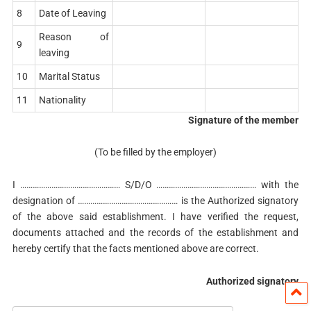
8
Date of Leaving
Reason of
9
leaving
10
Marital Status
11
Nationality
Signature of the member
(To be filled by the employer)
I ………………………………………… S/D/O ………………………………………… with the
designation of ………………………………………… is the Authorized signatory
of the above said establishment. I have verified the request,
documents attached and the records of the establishment and
hereby certify that the facts mentioned above are correct.
Authorized signatory