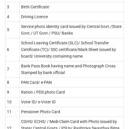
3
Birth Certificate
4
Driving Licence
Service photo identity card issued by Central Govt./State
5
Govt./ UT Govt./ PSU/ Banks
School Leaving Certificate (SLC)/ School Transfer
6
Certificate (TC)/ SSC certificate/Mark Sheet issued by
board/ University containing name
Bank Pass Book having name and Photograph Cross
7
Stamped by bank official
8
PAN Card/ e-PAN
9
Ration / PDS photo Card
10
Voter ID/ e-Voter ID
11
Pensioner Photo Card
CGHS/ ECHS/ / Medi-Claim Card with Photo issued by
12
State/ Central Govts./ PSUs/ Rashtriya Swasthya Bima