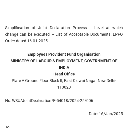
Simplification of Joint Declaration Process – Level at which
change can be executed – List of Acceptable Documents: EPFO
Order dated 16.01.2025
Employees Provident Fund Organisation
MINISTRY OF LABOUR & EMPLOYMENT, GOVERNMENT OF
INDIA
Head Office
Plate A Ground Floor Block II, East Kidwai Nagar New Delhi-
110023
No: WSU/JointDeclaration/E-54018/2024-25/006
Date: 16/Jan/2025
To