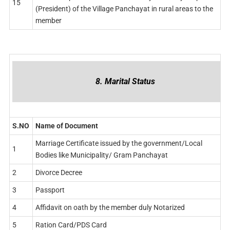
15
(President) of the Village Panchayat in rural areas to the
member
8. Marital Status
S.NO
Name of Document
Marriage Certificate issued by the government/Local
1
Bodies like Municipality/ Gram Panchayat
2
Divorce Decree
3
Passport
4
Affidavit on oath by the member duly Notarized
5
Ration Card/PDS Card