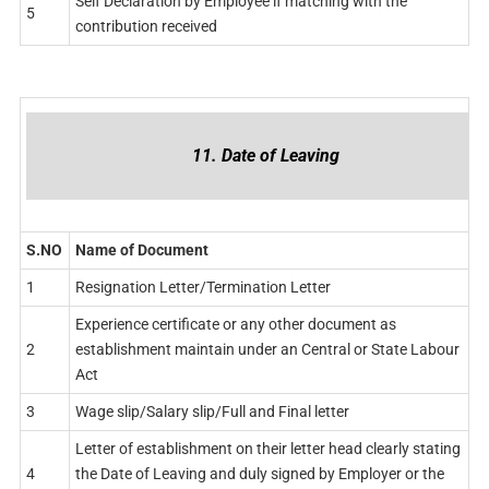
Self Declaration by Employee if matching with the
5
contribution received
11. Date of Leaving
S.NO
Name of Document
1
Resignation Letter/Termination Letter
Experience certificate or any other document as
2
establishment maintain under an Central or State Labour
Act
3
Wage slip/Salary slip/Full and Final letter
Letter of establishment on their letter head clearly stating
4
the Date of Leaving and duly signed by Employer or the