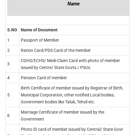
Name
S.NO
Name of Document
1
Passport of Member
2
Ration Card/PDS Card of the member
CGHS/ECHS/ Medi-Claim Card with photo of member
3
issued by Centre/ State Govts./ PSUs.
4
Pension Card of member
Birth Certificate of member issued by Registrar of Birth,
5
Municipal Corporation, other notified Local bodies,
Government bodies like Taluk, Tehsil etc.
Marriage Certificate of member issued by the
6
Government
Photo ID card of member issued by Central/ State Govt