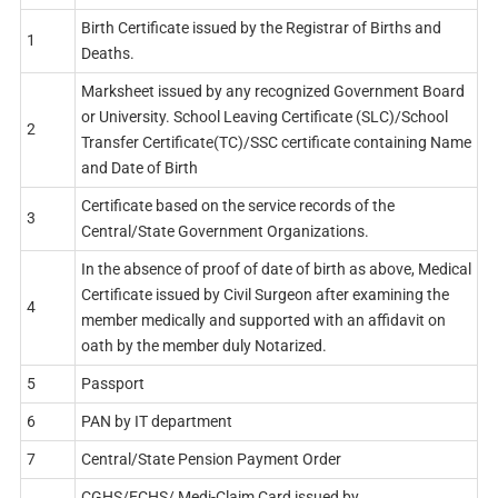
Birth Certificate issued by the Registrar of Births and
1
Deaths.
Marksheet issued by any recognized Government Board
or University. School Leaving Certificate (SLC)/School
2
Transfer Certificate(TC)/SSC certificate containing Name
and Date of Birth
Certificate based on the service records of the
3
Central/State Government Organizations.
In the absence of proof of date of birth as above, Medical
Certificate issued by Civil Surgeon after examining the
4
member medically and supported with an affidavit on
oath by the member duly Notarized.
5
Passport
6
PAN by IT department
7
Central/State Pension Payment Order
CGHS/ECHS/ Medi-Claim Card issued by