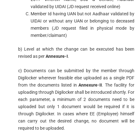
validated by UIDAI (JD request received online)
Member Id having UAN but not Aadhaar validated by
UIDAI or without any UAN or belonging to deceased
members (JD request filed in physical mode by
member/claimant)
b) Level at which the change can be executed has been
revised as per
Annexure-I
.
c) Documents can be submitted by the member through
Digilocker wherever feasible else uploaded as a single PDF
from the documents listed in
Annexure-II
. The facility for
uploading through Digilocker shall be introduced shortly. For
each parameter, a minimum of 2 documents need to be
uploaded but only 1 document would be required if it is
through Digilocker. In cases where EE (Employee) himself
can carry out the desired change, no document will be
required to be uploaded.