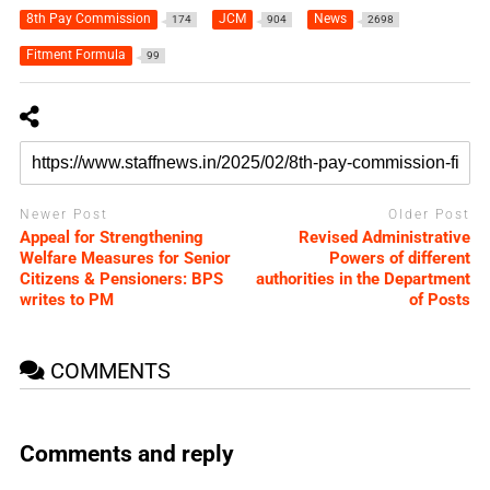
8th Pay Commission
JCM
News
174
904
2698
Fitment Formula
99
Newer Post
Older Post
Appeal for Strengthening
Revised Administrative
Welfare Measures for Senior
Powers of different
Citizens & Pensioners: BPS
authorities in the Department
writes to PM
of Posts
COMMENTS
Comments and reply