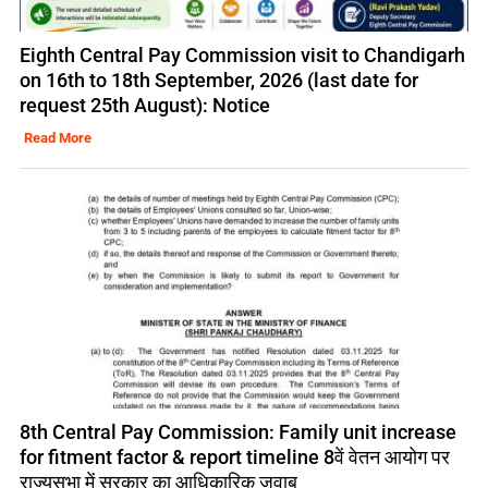
Eighth Central Pay Commission visit to Chandigarh
on 16th to 18th September, 2026 (last date for
request 25th August): Notice
Read More
8th Central Pay Commission: Family unit increase
for fitment factor & report timeline 8वें वेतन आयोग पर
राज्यसभा में सरकार का आधिकारिक जवाब