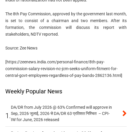
index of rationalization had not been applied.
The 8th Pay Commission, approved by the government last month,
is set to consist of a chairman and two members. After its
formation, the commission will discuss its report with
stakeholders, NDTV reported.
Source: Zee News
[https://zeenews.india.com/personal-finance/8th-pay-
commission-salary-revision-nc-jcm-seeks-uniform-fitment-for-
central-govt-employees-regardless-of-pay-bands-2862136.html]
Weekly Popular News
DA/DR from July 2026 @ 63% Confirmed will approve in
Sep, 2026 जुलाई, 2026 से DA/DR 63 प्रतिशत निश्चित – CPI-
1.
IW for June, 2026 released