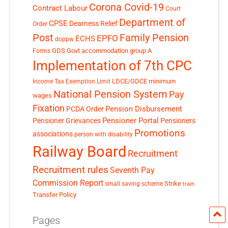
Corona Covid-19
Contract Labour
Court
Department of
CPSE
Dearness Relief
Order
Post
Family Pension
EPFO
ECHS
doppw
GDS
Govt accommodation
group A
Forms
Implementation of 7th CPC
LDCE/GDCE
minimum
Income Tax Exemption Limit
National Pension System
Pay
wages
Fixation
Pension Disbursement
PCDA Order
Pensioner Portal
Pensioner Grievances
Pensioners
Promotions
associations
person with disability
Railway Board
Recruitment
Recruitment rules
Seventh Pay
Commission Report
small saving scheme
Strike
train
Transfer Policy
Pages