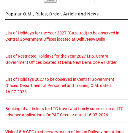
Popular O.M., Rules, Order, Article and News
List of Holidays for the Year 2027 (Gazetted) to be observed in
Central Government Offices located at Delhi/New Delhi
List of Restricted Holidays for the Year 2027 i.r.o. Central
Government Offices located at Delhi/New Delhi: DoP&T Order
List of Holidays 2027 to be observed in Central Government
Offices: Department of Personnel and Training O.M. dated
16.07.2026
Booking of air tickets for LTC travel and timely submission of LTC
advance applications: DoP&T Circular dated 16.07.2026
Visit of 8th CPC to observe working of Indian Railway operations –