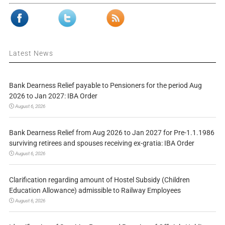
Latest News
Bank Dearness Relief payable to Pensioners for the period Aug
2026 to Jan 2027: IBA Order
August 6, 2026
Bank Dearness Relief from Aug 2026 to Jan 2027 for Pre-1.1.1986
surviving retirees and spouses receiving ex-gratia: IBA Order
August 6, 2026
Clarification regarding amount of Hostel Subsidy (Children
Education Allowance) admissible to Railway Employees
August 6, 2026