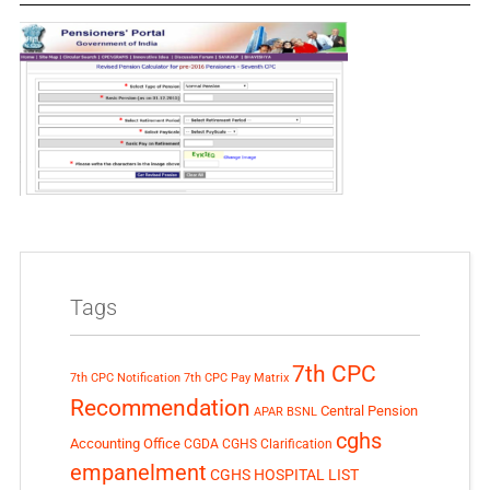
Tags
7th CPC
7th CPC Notification
7th CPC Pay Matrix
Recommendation
Central Pension
APAR
BSNL
cghs
Accounting Office
CGDA
CGHS Clarification
empanelment
CGHS HOSPITAL LIST