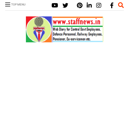
TOP MENU