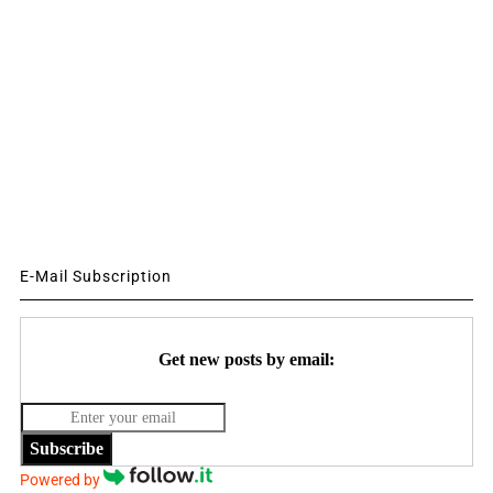
E-Mail Subscription
Get new posts by email:
Subscribe
Powered by