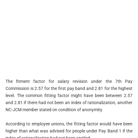
The fitment factor for salary revision under the 7th Pay
Commission is 2.57 for the first pay band and 2.81 for the highest
level. The common fitting factor might have been between 2.57
and 2.81 if there had not been an index of rationalization, another
NC-JCM member stated on condition of anonymity.
According to employee unions, the fitting factor would have been
higher than what was advised for people under Pay Band 1 if the