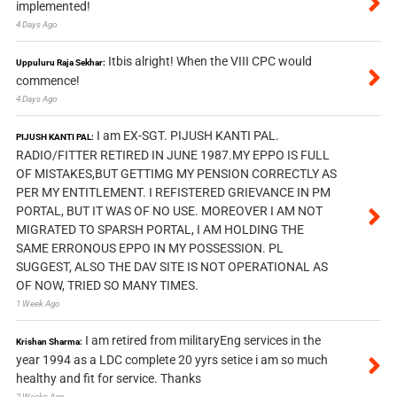
implemented!
4 Days Ago
Itbis alright! When the VIII CPC would
Uppuluru Raja Sekhar:
commence!
4 Days Ago
I am EX-SGT. PIJUSH KANTI PAL.
PIJUSH KANTI PAL:
RADIO/FITTER RETIRED IN JUNE 1987.MY EPPO IS FULL
OF MISTAKES,BUT GETTIMG MY PENSION CORRECTLY AS
PER MY ENTITLEMENT. I REFISTERED GRIEVANCE IN PM
PORTAL, BUT IT WAS OF NO USE. MOREOVER I AM NOT
MIGRATED TO SPARSH PORTAL, I AM HOLDING THE
SAME ERRONOUS EPPO IN MY POSSESSION. PL
SUGGEST, ALSO THE DAV SITE IS NOT OPERATIONAL AS
OF NOW, TRIED SO MANY TIMES.
1 Week Ago
I am retired from militaryEng services in the
Krishan Sharma:
year 1994 as a LDC complete 20 yyrs setice i am so much
healthy and fit for service. Thanks
2 Weeks Ago