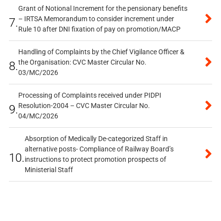
Grant of Notional Increment for the pensionary benefits
– IRTSA Memorandum to consider increment under
7.
Rule 10 after DNI fixation of pay on promotion/MACP
Handling of Complaints by the Chief Vigilance Officer &
the Organisation: CVC Master Circular No.
8.
03/MC/2026
Processing of Complaints received under PIDPI
Resolution-2004 – CVC Master Circular No.
9.
04/MC/2026
Absorption of Medically De-categorized Staff in
alternative posts- Compliance of Railway Board’s
10.
instructions to protect promotion prospects of
Ministerial Staff