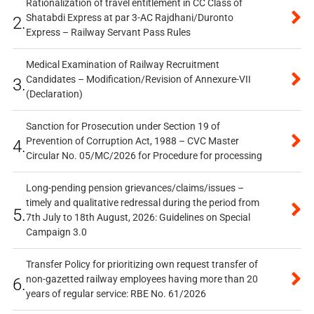
Rationalization of travel entitlement in CC Class of
Shatabdi Express at par 3-AC Rajdhani/Duronto
2.
Express – Railway Servant Pass Rules
Medical Examination of Railway Recruitment
Candidates – Modification/Revision of Annexure-VII
3.
(Declaration)
Sanction for Prosecution under Section 19 of
Prevention of Corruption Act, 1988 – CVC Master
4.
Circular No. 05/MC/2026 for Procedure for processing
Long-pending pension grievances/claims/issues –
timely and qualitative redressal during the period from
5.
7th July to 18th August, 2026: Guidelines on Special
Campaign 3.0
Transfer Policy for prioritizing own request transfer of
non-gazetted railway employees having more than 20
6.
years of regular service: RBE No. 61/2026