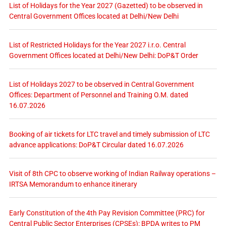
List of Holidays for the Year 2027 (Gazetted) to be observed in
Central Government Offices located at Delhi/New Delhi
List of Restricted Holidays for the Year 2027 i.r.o. Central
Government Offices located at Delhi/New Delhi: DoP&T Order
List of Holidays 2027 to be observed in Central Government
Offices: Department of Personnel and Training O.M. dated
16.07.2026
Booking of air tickets for LTC travel and timely submission of LTC
advance applications: DoP&T Circular dated 16.07.2026
Visit of 8th CPC to observe working of Indian Railway operations –
IRTSA Memorandum to enhance itinerary
Early Constitution of the 4th Pay Revision Committee (PRC) for
Central Public Sector Enterprises (CPSEs): BPDA writes to PM