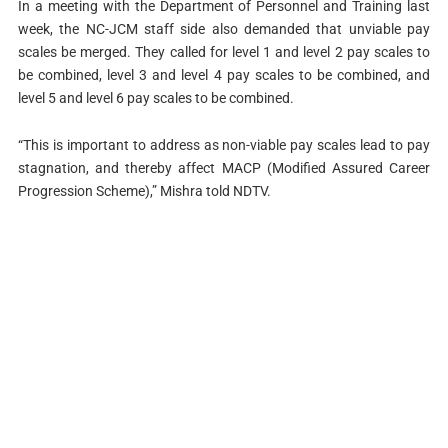
In a meeting with the Department of Personnel and Training last
week, the NC-JCM staff side also demanded that unviable pay
scales be merged. They called for level 1 and level 2 pay scales to
be combined, level 3 and level 4 pay scales to be combined, and
level 5 and level 6 pay scales to be combined.
“This is important to address as non-viable pay scales lead to pay
stagnation, and thereby affect MACP (Modified Assured Career
Progression Scheme),” Mishra told NDTV.