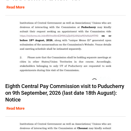
Read More
Eighth Central Pay Commission visit to Puducherry
on 9th September, 2026 (last date 18th August):
Notice
Read More