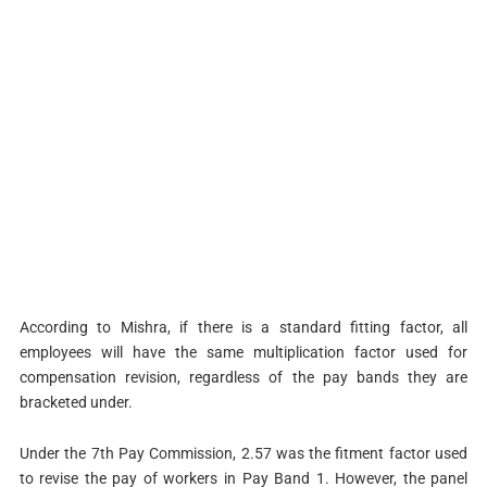
According to Mishra, if there is a standard fitting factor, all
employees will have the same multiplication factor used for
compensation revision, regardless of the pay bands they are
bracketed under.
Under the 7th Pay Commission, 2.57 was the fitment factor used
to revise the pay of workers in Pay Band 1. However, the panel