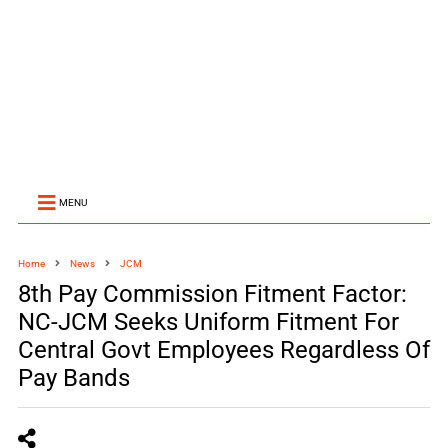
MENU
Home
News
JCM
8th Pay Commission Fitment Factor:
NC-JCM Seeks Uniform Fitment For
Central Govt Employees Regardless Of
Pay Bands