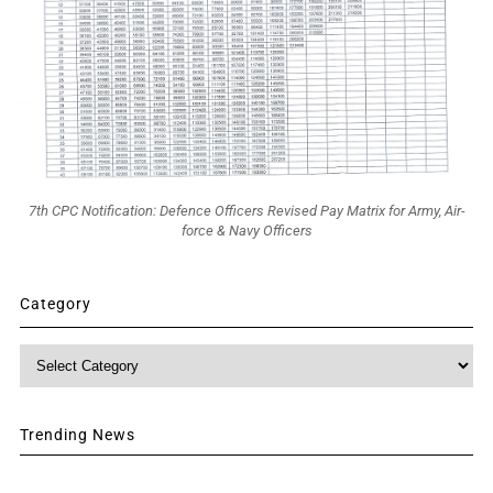
7th CPC Notification: Defence Officers Revised Pay Matrix for Army, Air-
force & Navy Officers
Category
Category
Trending News