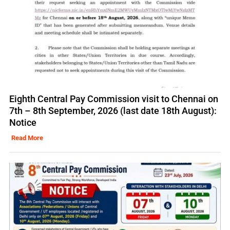
Eighth Central Pay Commission visit to Chennai on
7th – 8th September, 2026 (last date 18th August):
Notice
Read More