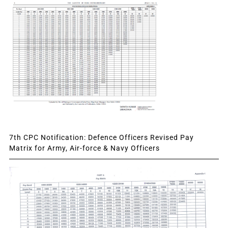
7th CPC Notification: Defence Officers Revised Pay
Matrix for Army, Air-force & Navy Officers