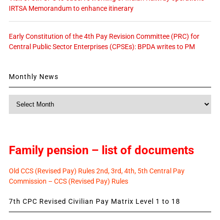
IRTSA Memorandum to enhance itinerary
Early Constitution of the 4th Pay Revision Committee (PRC) for
Central Public Sector Enterprises (CPSEs): BPDA writes to PM
Monthly News
Monthly
News
Family pension – list of documents
Old CCS (Revised Pay) Rules 2nd, 3rd, 4th, 5th Central Pay
Commission – CCS (Revised Pay) Rules
7th CPC Revised Civilian Pay Matrix Level 1 to 18