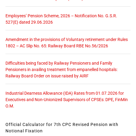
Employees’ Pension Scheme, 2026 – Notification No. G.S.R.
527(E) dated 29.06.2026
Amendment in the provisions of Voluntary retirement under Rules
1802 – AC Slip No. 65: Railway Board RBE No.56/2026
Difficulties being faced by Railway Pensioners and Family
Pensioners in availing treatment from empanelled hospitals:
Railway Board Order on issue raised by AIRF
Industrial Dearness Allowance (IDA) Rates from 01.07.2026 for
Executives and Non-Unionized Supervisors of CPSEs: DPE, FinMin
O.M.
Official Calculator for 7th CPC Revised Pension with
Notional Fixation