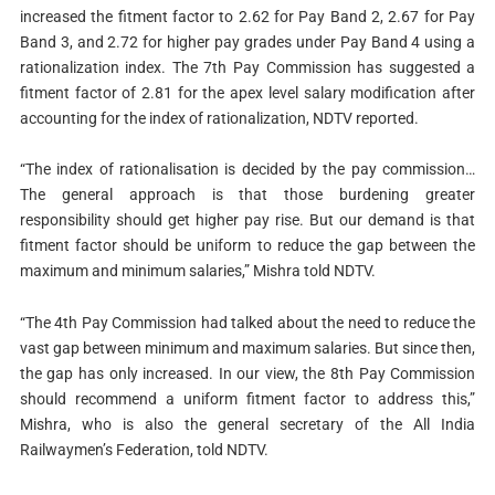
increased the fitment factor to 2.62 for Pay Band 2, 2.67 for Pay
Band 3, and 2.72 for higher pay grades under Pay Band 4 using a
rationalization index. The 7th Pay Commission has suggested a
fitment factor of 2.81 for the apex level salary modification after
accounting for the index of rationalization, NDTV reported.
“The index of rationalisation is decided by the pay commission…
The general approach is that those burdening greater
responsibility should get higher pay rise. But our demand is that
fitment factor should be uniform to reduce the gap between the
maximum and minimum salaries,” Mishra told NDTV.
“The 4th Pay Commission had talked about the need to reduce the
vast gap between minimum and maximum salaries. But since then,
the gap has only increased. In our view, the 8th Pay Commission
should recommend a uniform fitment factor to address this,”
Mishra, who is also the general secretary of the All India
Railwaymen’s Federation, told NDTV.