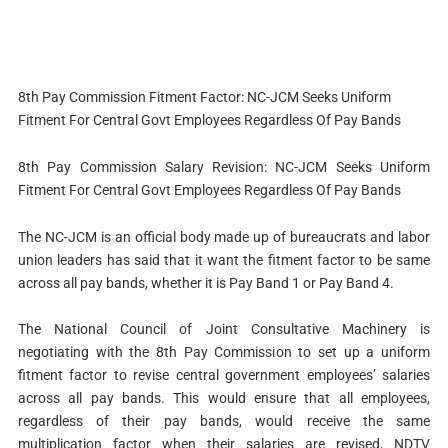
8th Pay Commission Fitment Factor: NC-JCM Seeks Uniform
Fitment For Central Govt Employees Regardless Of Pay Bands
8th Pay Commission Salary Revision: NC-JCM Seeks Uniform
Fitment For Central Govt Employees Regardless Of Pay Bands
The NC-JCM is an official body made up of bureaucrats and labor
union leaders has said that it want the fitment factor to be same
across all pay bands, whether it is Pay Band 1 or Pay Band 4.
The National Council of Joint Consultative Machinery is
negotiating with the 8th Pay Commission to set up a uniform
fitment factor to revise central government employees’ salaries
across all pay bands. This would ensure that all employees,
regardless of their pay bands, would receive the same
multiplication factor when their salaries are revised, NDTV