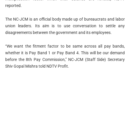
reported.
The NC-JCM is an official body made up of bureaucrats and labor
union leaders. Its aim is to use conversation to settle any
disagreements between the government and its employees.
“We want the fitment factor to be same across all pay bands,
whether it is Pay Band 1 or Pay Band 4. This will be our demand
before the 8th Pay Commission,” NC-JCM (Staff Side) Secretary
Shiv Gopal Mishra told NDTV Profit.