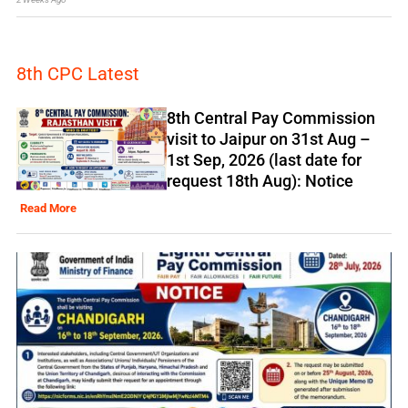
8th CPC Latest
8th Central Pay Commission
visit to Jaipur on 31st Aug –
1st Sep, 2026 (last date for
request 18th Aug): Notice
Read More