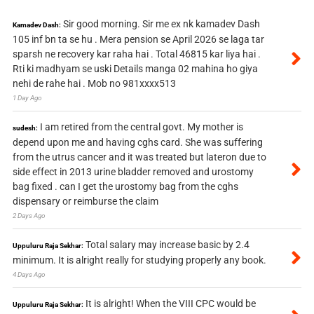
Sir good morning. Sir me ex nk kamadev Dash
Kamadev Dash:
105 inf bn ta se hu . Mera pension se April 2026 se laga tar
sparsh ne recovery kar raha hai . Total 46815 kar liya hai .
Rti ki madhyam se uski Details manga 02 mahina ho giya
nehi de rahe hai . Mob no 981xxxx513
1 Day Ago
I am retired from the central govt. My mother is
sudesh:
depend upon me and having cghs card. She was suffering
from the utrus cancer and it was treated but lateron due to
side effect in 2013 urine bladder removed and urostomy
bag fixed . can I get the urostomy bag from the cghs
dispensary or reimburse the claim
2 Days Ago
Total salary may increase basic by 2.4
Uppuluru Raja Sekhar:
minimum. It is alright really for studying properly any book.
4 Days Ago
It is alright! When the VIII CPC would be
Uppuluru Raja Sekhar: