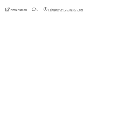
Kiran Kumari
0
February 24, 2025 8:30 am