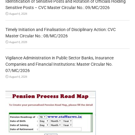
Identification of Sensitive Posts and Rotation of Officials Holding
Sensitive Posts – CVC Master Circular No.: 09/MC/2026
August 6, 2026
Timely Initiation and Finalisation of Disciplinary Action: CVC
Master Circular No.: 08/MC/2026
August 6, 2026
Vigilance Administration in Public Sector Banks, Insurance
Companies and Financial Institutions: Master Circular No.
07/MC/2026
August 6, 2026