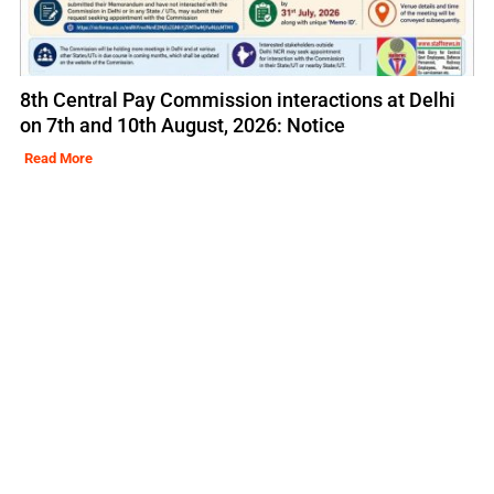
8th Central Pay Commission interactions at Delhi
on 7th and 10th August, 2026: Notice
Read More