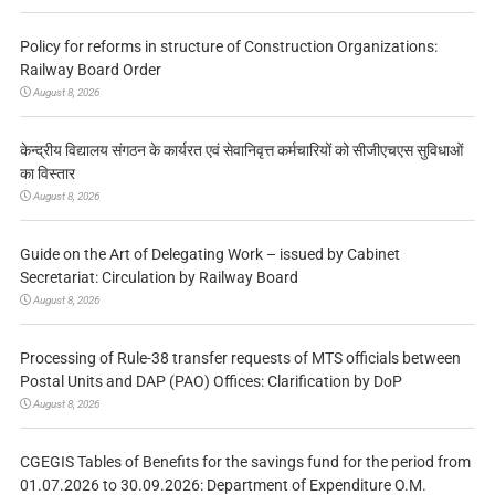
Policy for reforms in structure of Construction Organizations:
Railway Board Order
August 8, 2026
केन्द्रीय विद्यालय संगठन के कार्यरत एवं सेवानिवृत्त कर्मचारियों को सीजीएचएस सुविधाओं
का विस्तार
August 8, 2026
Guide on the Art of Delegating Work – issued by Cabinet
Secretariat: Circulation by Railway Board
August 8, 2026
Processing of Rule-38 transfer requests of MTS officials between
Postal Units and DAP (PAO) Offices: Clarification by DoP
August 8, 2026
CGEGIS Tables of Benefits for the savings fund for the period from
01.07.2026 to 30.09.2026: Department of Expenditure O.M.