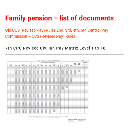
Family pension – list of documents
Old CCS (Revised Pay) Rules 2nd, 3rd, 4th, 5th Central Pay
Commission – CCS (Revised Pay) Rules
7th CPC Revised Civilian Pay Matrix Level 1 to 18