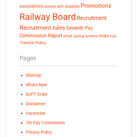
Promotions
associations
person with disability
Railway Board
Recruitment
Recruitment rules
Seventh Pay
Commission Report
small saving scheme
Strike
train
Transfer Policy
Pages
Sitemap
Whats New
DoPT Order
Disclaimer
Vacancies
7th Pay Commission
Privacy Policy