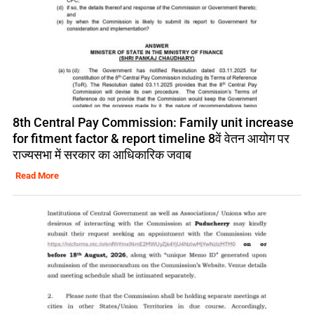
8th Central Pay Commission: Family unit increase
for fitment factor & report timeline 8वें वेतन आयोग पर
राज्यसभा में सरकार का आधिकारिक जवाब
Read More