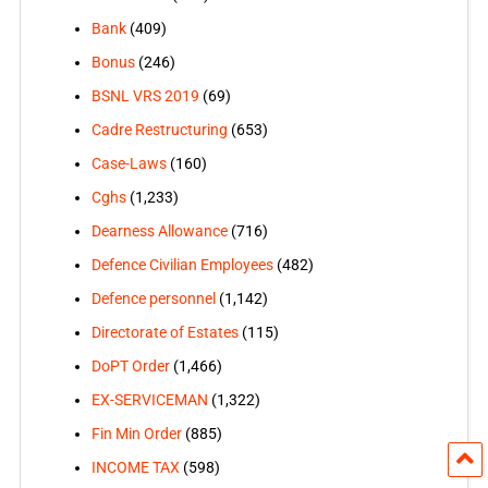
Bank
(409)
Bonus
(246)
BSNL VRS 2019
(69)
Cadre Restructuring
(653)
Case-Laws
(160)
Cghs
(1,233)
Dearness Allowance
(716)
Defence Civilian Employees
(482)
Defence personnel
(1,142)
Directorate of Estates
(115)
DoPT Order
(1,466)
EX-SERVICEMAN
(1,322)
Fin Min Order
(885)
INCOME TAX
(598)