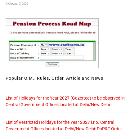
August 7, 2026
Popular O.M., Rules, Order, Article and News
List of Holidays for the Year 2027 (Gazetted) to be observed in
Central Government Offices located at Delhi/New Delhi
List of Restricted Holidays for the Year 2027 i.r.o. Central
Government Offices located at Delhi/New Delhi: DoP&T Order