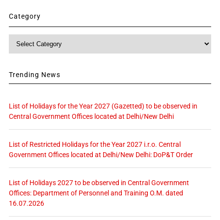
Category
Category
Trending News
List of Holidays for the Year 2027 (Gazetted) to be observed in
Central Government Offices located at Delhi/New Delhi
List of Restricted Holidays for the Year 2027 i.r.o. Central
Government Offices located at Delhi/New Delhi: DoP&T Order
List of Holidays 2027 to be observed in Central Government
Offices: Department of Personnel and Training O.M. dated
16.07.2026