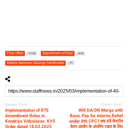
Post office
Department of Post
1118
614
Mahila Samman Savings Certificates
11
Newer Post
Older Post
Implementation of RTE
Will DA/DR Merge with
Amendment Rules in
Basic Pay for Interim Relief
Kendriya Vidyalayas: KVS
under 8th CPC? क्या 8वें केंद्रीय
Order dated 18.03.2025
वेतन आयोग के अंतरिम राहत के लिए