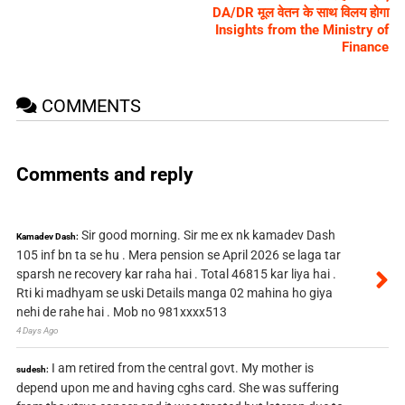
DA/DR मूल वेतन के साथ विलय होगा
Insights from the Ministry of
Finance
COMMENTS
Comments and reply
Sir good morning. Sir me ex nk kamadev Dash
Kamadev Dash:
105 inf bn ta se hu . Mera pension se April 2026 se laga tar
sparsh ne recovery kar raha hai . Total 46815 kar liya hai .
Rti ki madhyam se uski Details manga 02 mahina ho giya
nehi de rahe hai . Mob no 981xxxx513
4 Days Ago
I am retired from the central govt. My mother is
sudesh:
depend upon me and having cghs card. She was suffering