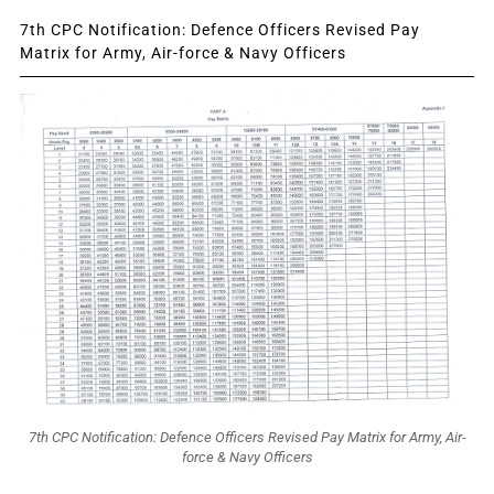
7th CPC Notification: Defence Officers Revised Pay
Matrix for Army, Air-force & Navy Officers
7th CPC Notification: Defence Officers Revised Pay Matrix for Army, Air-
force & Navy Officers