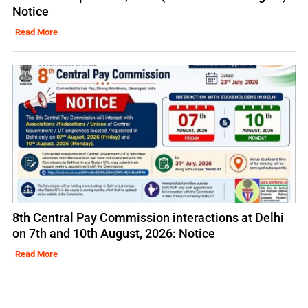
Notice
Read More
8th Central Pay Commission interactions at Delhi
on 7th and 10th August, 2026: Notice
Read More