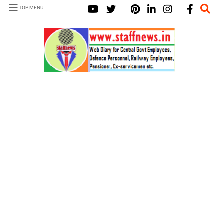
TOP MENU