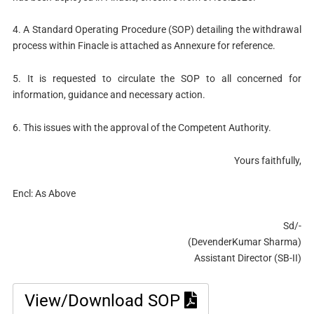
4. A Standard Operating Procedure (SOP) detailing the withdrawal
process within Finacle is attached as Annexure for reference.
5. It is requested to circulate the SOP to all concerned for
information, guidance and necessary action.
6. This issues with the approval of the Competent Authority.
Yours faithfully,
Encl: As Above
Sd/-
(DevenderKumar Sharma)
Assistant Director (SB-II)
View/Download SOP