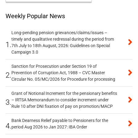
Weekly Popular News
Long-pending pension grievances/claims/issues –
timely and qualitative redressal during the period from
1.
7th July to 18th August, 2026: Guidelines on Special
Campaign 3.0
Sanction for Prosecution under Section 19 of
Prevention of Corruption Act, 1988 – CVC Master
2.
Circular No. 05/MC/2026 for Procedure for processing
Grant of Notional Increment for the pensionary benefits
– IRTSA Memorandum to consider increment under
3.
Rule 10 after DNI fixation of pay on promotion/MACP
Bank Dearness Relief payable to Pensioners for the
4.
period Aug 2026 to Jan 2027: IBA Order