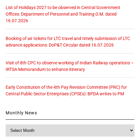
List of Holidays 2027 to be observed in Central Government
Offices: Department of Personnel and Training O.M. dated
16.07.2026
Booking of air tickets for LTC travel and timely submission of LTC
advance applications: DoP&T Circular dated 16.07.2026
Visit of 8th CPC to observe working of Indian Railway operations –
IRTSA Memorandum to enhance itinerary
Early Constitution of the 4th Pay Revision Committee (PRC) for
Central Public Sector Enterprises (CPSEs): BPDA writes to PM
Monthly News
Monthly
News