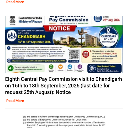
Read More
Eighth Central Pay Commission visit to Chandigarh
on 16th to 18th September, 2026 (last date for
request 25th August): Notice
Read More