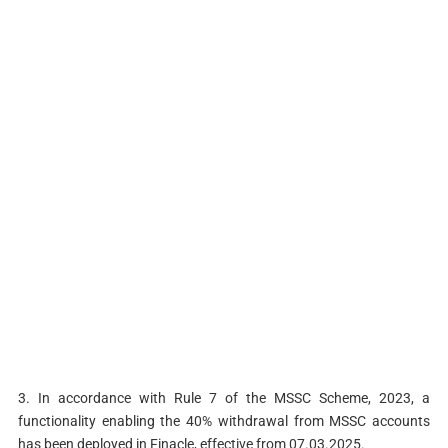
3. In accordance with Rule 7 of the MSSC Scheme, 2023, a
functionality enabling the 40% withdrawal from MSSC accounts
has been deployed in Finacle, effective from 07.03.2025.