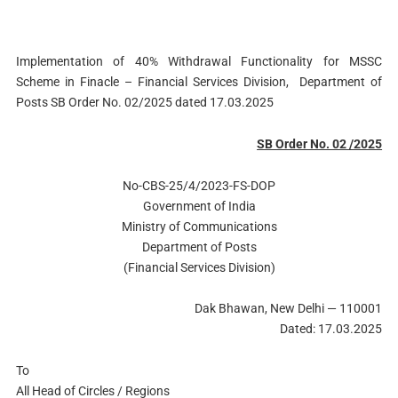
Implementation of 40% Withdrawal Functionality for MSSC
Scheme in Finacle – Financial Services Division, Department of
Posts SB Order No. 02/2025 dated 17.03.2025
SB Order No. 02 /2025
No-CBS-25/4/2023-FS-DOP
Government of India
Ministry of Communications
Department of Posts
(Financial Services Division)
Dak Bhawan, New Delhi — 110001
Dated: 17.03.2025
To
All Head of Circles / Regions