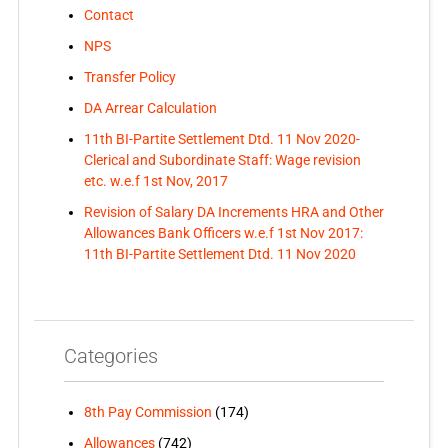
Contact
NPS
Transfer Policy
DA Arrear Calculation
11th BI-Partite Settlement Dtd. 11 Nov 2020-
Clerical and Subordinate Staff: Wage revision
etc. w.e.f 1st Nov, 2017
Revision of Salary DA Increments HRA and Other
Allowances Bank Officers w.e.f 1st Nov 2017:
11th BI-Partite Settlement Dtd. 11 Nov 2020
Categories
8th Pay Commission
(174)
Allowances
(742)