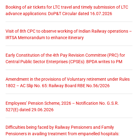
Booking of air tickets for LTC travel and timely submission of LTC
advance applications: DoP&T Circular dated 16.07.2026
Visit of 8th CPC to observe working of Indian Railway operations –
IRTSA Memorandum to enhance itinerary
Early Constitution of the 4th Pay Revision Committee (PRC) for
Central Public Sector Enterprises (CPSEs): BPDA writes to PM
Amendment in the provisions of Voluntary retirement under Rules
1802 – AC Slip No. 65: Railway Board RBE No.56/2026
Employees’ Pension Scheme, 2026 – Notification No. G.S.R.
527(E) dated 29.06.2026
Difficulties being faced by Railway Pensioners and Family
Pensioners in availing treatment from empanelled hospitals: