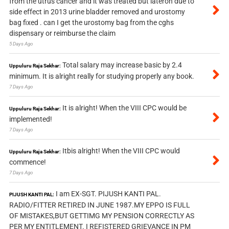
from the utrus cancer and it was treated but lateron due to
side effect in 2013 urine bladder removed and urostomy
bag fixed . can I get the urostomy bag from the cghs
dispensary or reimburse the claim
5 Days Ago
Total salary may increase basic by 2.4
Uppuluru Raja Sekhar:
minimum. It is alright really for studying properly any book.
7 Days Ago
It is alright! When the VIII CPC would be
Uppuluru Raja Sekhar:
implemented!
7 Days Ago
Itbis alright! When the VIII CPC would
Uppuluru Raja Sekhar:
commence!
7 Days Ago
I am EX-SGT. PIJUSH KANTI PAL.
PIJUSH KANTI PAL:
RADIO/FITTER RETIRED IN JUNE 1987.MY EPPO IS FULL
OF MISTAKES,BUT GETTIMG MY PENSION CORRECTLY AS
PER MY ENTITLEMENT. I REFISTERED GRIEVANCE IN PM