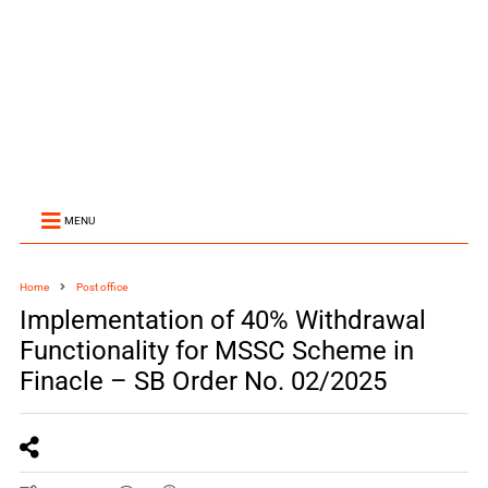
MENU
Home
Post office
Implementation of 40% Withdrawal
Functionality for MSSC Scheme in
Finacle – SB Order No. 02/2025