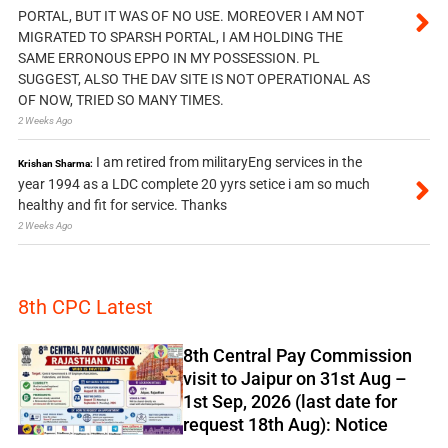
PORTAL, BUT IT WAS OF NO USE. MOREOVER I AM NOT
MIGRATED TO SPARSH PORTAL, I AM HOLDING THE
SAME ERRONOUS EPPO IN MY POSSESSION. PL
SUGGEST, ALSO THE DAV SITE IS NOT OPERATIONAL AS
OF NOW, TRIED SO MANY TIMES.
2 Weeks Ago
I am retired from militaryEng services in the
Krishan Sharma:
year 1994 as a LDC complete 20 yyrs setice i am so much
healthy and fit for service. Thanks
2 Weeks Ago
8th CPC Latest
8th Central Pay Commission
visit to Jaipur on 31st Aug –
1st Sep, 2026 (last date for
request 18th Aug): Notice