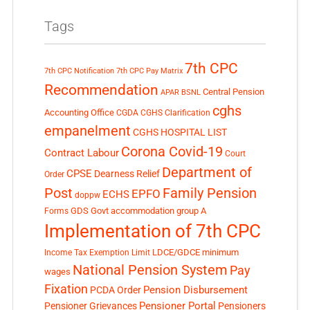
Tags
7th CPC
7th CPC Notification
7th CPC Pay Matrix
Recommendation
Central Pension
APAR
BSNL
cghs
Accounting Office
CGDA
CGHS Clarification
empanelment
CGHS HOSPITAL LIST
Corona Covid-19
Contract Labour
Court
Department of
CPSE
Dearness Relief
Order
Post
Family Pension
EPFO
ECHS
doppw
GDS
Govt accommodation
group A
Forms
Implementation of 7th CPC
LDCE/GDCE
minimum
Income Tax Exemption Limit
National Pension System
Pay
wages
Fixation
Pension Disbursement
PCDA Order
Pensioner Portal
Pensioner Grievances
Pensioners