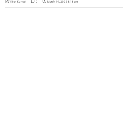
Kiran Kumari
0
March 19, 2025 8:13 am