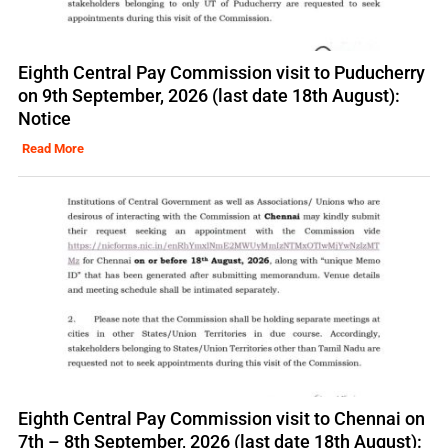
Eighth Central Pay Commission visit to Puducherry
on 9th September, 2026 (last date 18th August):
Notice
Read More
Eighth Central Pay Commission visit to Chennai on
7th – 8th September, 2026 (last date 18th August):