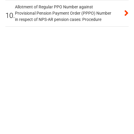
Allotment of Regular PPO Number against
Provisional Pension Payment Order (PPPO) Number
10.
in respect of NPS-AR pension cases: Procedure