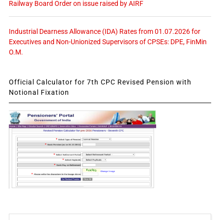
Railway Board Order on issue raised by AIRF
Industrial Dearness Allowance (IDA) Rates from 01.07.2026 for
Executives and Non-Unionized Supervisors of CPSEs: DPE, FinMin
O.M.
Official Calculator for 7th CPC Revised Pension with
Notional Fixation