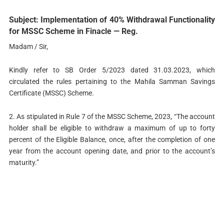
Subject: Implementation of 40% Withdrawal Functionality
for MSSC Scheme in Finacle — Reg.
Madam / Sir,
Kindly refer to SB Order 5/2023 dated 31.03.2023, which
circulated the rules pertaining to the Mahila Samman Savings
Certificate (MSSC) Scheme.
2. As stipulated in Rule 7 of the MSSC Scheme, 2023, “The account
holder shall be eligible to withdraw a maximum of up to forty
percent of the Eligible Balance, once, after the completion of one
year from the account opening date, and prior to the account’s
maturity.”