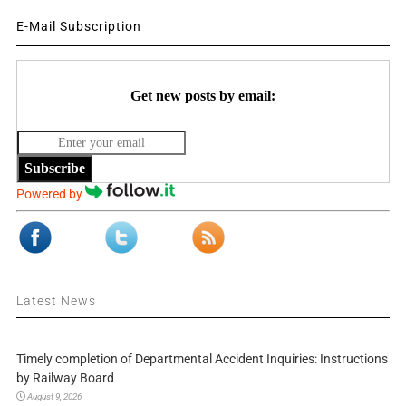
E-Mail Subscription
Get new posts by email:
Subscribe
Powered by
Latest News
Timely completion of Departmental Accident Inquiries: Instructions
by Railway Board
August 9, 2026