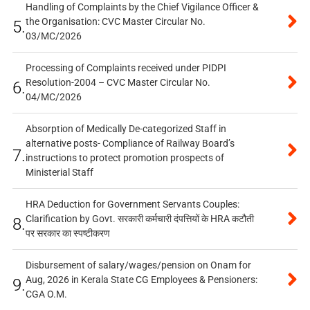
Handling of Complaints by the Chief Vigilance Officer &
the Organisation: CVC Master Circular No.
5.
03/MC/2026
Processing of Complaints received under PIDPI
Resolution-2004 – CVC Master Circular No.
6.
04/MC/2026
Absorption of Medically De-categorized Staff in
alternative posts- Compliance of Railway Board’s
7.
instructions to protect promotion prospects of
Ministerial Staff
HRA Deduction for Government Servants Couples:
Clarification by Govt. सरकारी कर्मचारी दंपत्तियों के HRA कटौती
8.
पर सरकार का स्पष्टीकरण
Disbursement of salary/wages/pension on Onam for
Aug, 2026 in Kerala State CG Employees & Pensioners:
9.
CGA O.M.