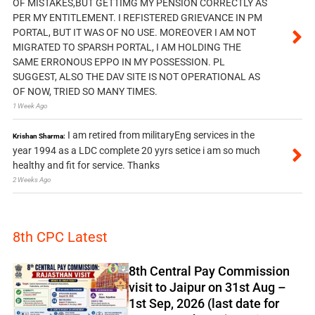
OF MISTAKES,BUT GETTIMG MY PENSION CORRECTLY AS
PER MY ENTITLEMENT. I REFISTERED GRIEVANCE IN PM
PORTAL, BUT IT WAS OF NO USE. MOREOVER I AM NOT
MIGRATED TO SPARSH PORTAL, I AM HOLDING THE
SAME ERRONOUS EPPO IN MY POSSESSION. PL
SUGGEST, ALSO THE DAV SITE IS NOT OPERATIONAL AS
OF NOW, TRIED SO MANY TIMES.
1 Week Ago
I am retired from militaryEng services in the
Krishan Sharma:
year 1994 as a LDC complete 20 yyrs setice i am so much
healthy and fit for service. Thanks
2 Weeks Ago
8th CPC Latest
8th Central Pay Commission
visit to Jaipur on 31st Aug –
1st Sep, 2026 (last date for