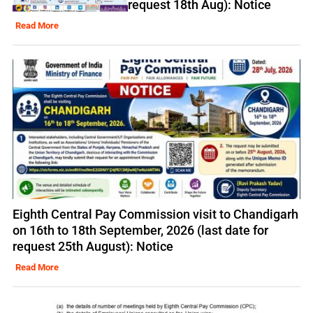
request 18th Aug): Notice
Read More
Eighth Central Pay Commission visit to Chandigarh
on 16th to 18th September, 2026 (last date for
request 25th August): Notice
Read More