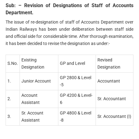
Sub: – Revision of Designations of Staff of Accounts
Department.
The issue of re-designation of staff of Accounts Department over
Indian Railways has been under deliberation between staff side
and official side for considerable time. After thorough examination,
it has been decided to revise the designation as under:-
Existing
Revised
S.No.
GP and Level
Designation
Designation
GP 2800 & Level
1.
Junior Account
Accountant
-5
Account
GP 4200 & Level-
2.
Sr. Accountant
Assistant
6
Sr. Account
GP 4800 & Level
3.
Sr. Accountant (I)
Assistant
-8