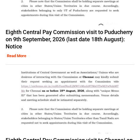
Eighth Central Pay Commission visit to Puducherry
on 9th September, 2026 (last date 18th August):
Notice
Read More