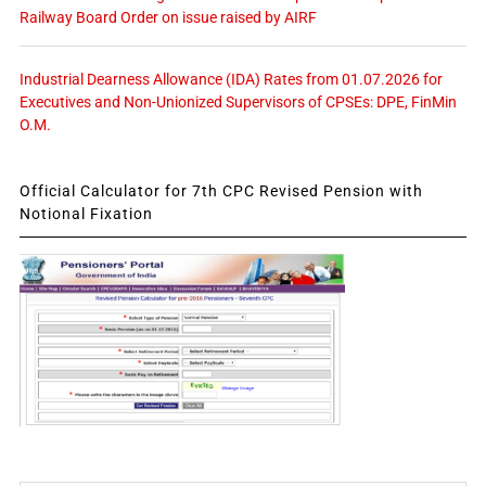
Railway Board Order on issue raised by AIRF
Industrial Dearness Allowance (IDA) Rates from 01.07.2026 for
Executives and Non-Unionized Supervisors of CPSEs: DPE, FinMin
O.M.
Official Calculator for 7th CPC Revised Pension with
Notional Fixation