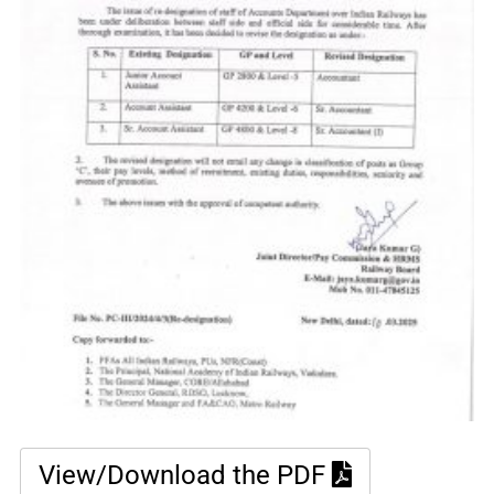
View/Download the PDF