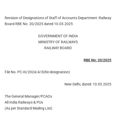
Revision of Designations of Staff of Accounts Department: Railway
Board RBE No. 20/2025 dated 10.03.2025
GOVERNMENT OF INDIA
MINISTRY OF RAILWAYS
RAILWAY BOARD
RBE No: 20/2025
File No. PC-III/2024/4/3(Re-designation)
New Delhi, dated: 10.03.2025
The General Manager/PCAOs
All India Railways & PUs
(As per Standard Mailing List)