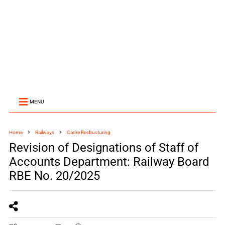
MENU
Home
Railways
Cadre Restructuring
Revision of Designations of Staff of
Accounts Department: Railway Board
RBE No. 20/2025