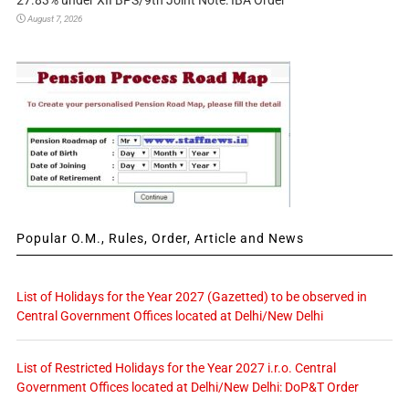
27.83% under XII BPS/9th Joint Note: IBA Order
August 7, 2026
Popular O.M., Rules, Order, Article and News
List of Holidays for the Year 2027 (Gazetted) to be observed in
Central Government Offices located at Delhi/New Delhi
List of Restricted Holidays for the Year 2027 i.r.o. Central
Government Offices located at Delhi/New Delhi: DoP&T Order