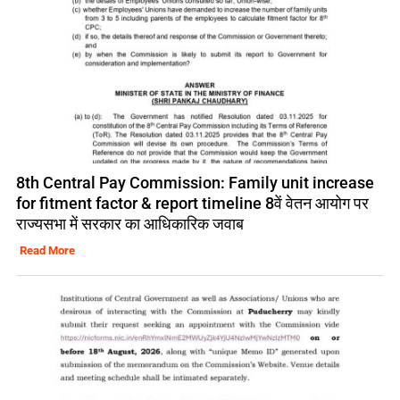
8th Central Pay Commission: Family unit increase
for fitment factor & report timeline 8वें वेतन आयोग पर
राज्यसभा में सरकार का आधिकारिक जवाब
Read More