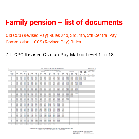
Family pension – list of documents
Old CCS (Revised Pay) Rules 2nd, 3rd, 4th, 5th Central Pay
Commission – CCS (Revised Pay) Rules
7th CPC Revised Civilian Pay Matrix Level 1 to 18