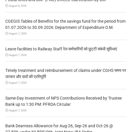
August 8, 2026
CGEGIS Tables of Benefits for the savings fund for the period from
01.07.2026 to 30.09.2026: Department of Expenditure O.M.
August 7, 2026
Leave facilities to Railway Staff रेल कर्मचारियों को छुट्टी संबंधी सुविधाएं
August 7, 2026
Timely treatment and reimbursement of claims under CGHS समय पर
उपचार और दावों की प्रतिपूर्ति
August 7, 2026
Same-Day Investment of NPS Contributions Received by Trustee
Bank up to 1:30 PM: PFRDA Circular
August 7, 2026
Bank Dearness Allowance for Aug-26, Sep-26 and Oct-26 @