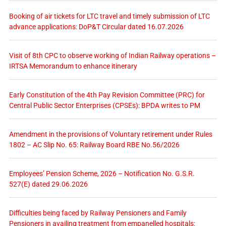
Booking of air tickets for LTC travel and timely submission of LTC
advance applications: DoP&T Circular dated 16.07.2026
Visit of 8th CPC to observe working of Indian Railway operations –
IRTSA Memorandum to enhance itinerary
Early Constitution of the 4th Pay Revision Committee (PRC) for
Central Public Sector Enterprises (CPSEs): BPDA writes to PM
Amendment in the provisions of Voluntary retirement under Rules
1802 – AC Slip No. 65: Railway Board RBE No.56/2026
Employees’ Pension Scheme, 2026 – Notification No. G.S.R.
527(E) dated 29.06.2026
Difficulties being faced by Railway Pensioners and Family
Pensioners in availing treatment from empanelled hospitals: