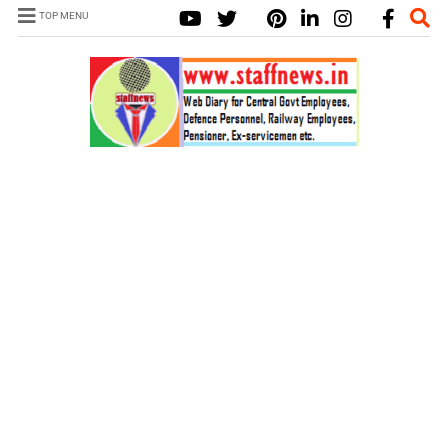
TOP MENU