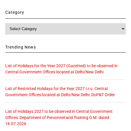
Category
Category
Trending News
List of Holidays for the Year 2027 (Gazetted) to be observed in
Central Government Offices located at Delhi/New Delhi
List of Restricted Holidays for the Year 2027 i.r.o. Central
Government Offices located at Delhi/New Delhi: DoP&T Order
List of Holidays 2027 to be observed in Central Government
Offices: Department of Personnel and Training O.M. dated
16.07.2026