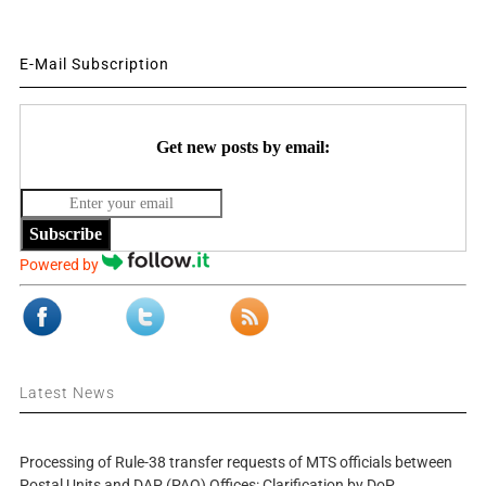
E-Mail Subscription
Get new posts by email:
Subscribe
Powered by
Latest News
Processing of Rule-38 transfer requests of MTS officials between
Postal Units and DAP (PAO) Offices: Clarification by DoP