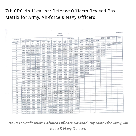
7th CPC Notification: Defence Officers Revised Pay
Matrix for Army, Air-force & Navy Officers
7th CPC Notification: Defence Officers Revised Pay Matrix for Army, Air-
force & Navy Officers