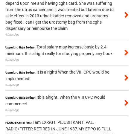
depend upon me and having cghs card. She was suffering
from the utrus cancer and it was treated but lateron due to
side effect in 2013 urine bladder removed and urostomy
bag fixed . can I get the urostomy bag from the cghs
dispensary or reimburse the claim
4 Days Ago
Total salary may increase basic by 2.4
Uppuluru Raja Sekhar:
minimum. It is alright really for studying properly any book.
6 Days Ago
It is alright! When the VIII CPC would be
Uppuluru Raja Sekhar:
implemented!
6 Days Ago
Itbis alright! When the VIII CPC would
Uppuluru Raja Sekhar:
commence!
6 Days Ago
I am EX-SGT. PIJUSH KANTI PAL.
PIJUSH KANTI PAL:
RADIO/FITTER RETIRED IN JUNE 1987.MY EPPO IS FULL