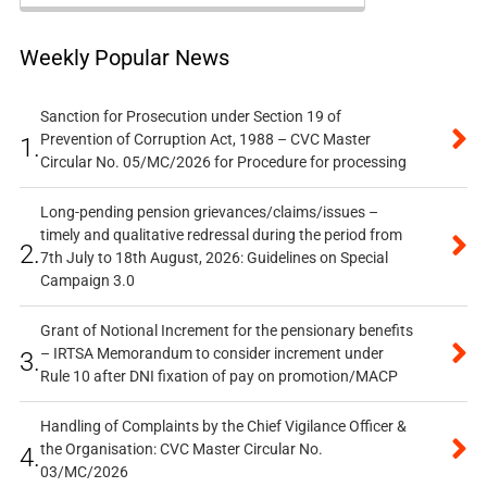
Weekly Popular News
Sanction for Prosecution under Section 19 of
Prevention of Corruption Act, 1988 – CVC Master
1.
Circular No. 05/MC/2026 for Procedure for processing
Long-pending pension grievances/claims/issues –
timely and qualitative redressal during the period from
2.
7th July to 18th August, 2026: Guidelines on Special
Campaign 3.0
Grant of Notional Increment for the pensionary benefits
– IRTSA Memorandum to consider increment under
3.
Rule 10 after DNI fixation of pay on promotion/MACP
Handling of Complaints by the Chief Vigilance Officer &
the Organisation: CVC Master Circular No.
4.
03/MC/2026