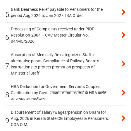
Bank Dearness Relief payable to Pensioners for the
5.
period Aug 2026 to Jan 2027: IBA Order
Processing of Complaints received under PIDPI
Resolution-2004 – CVC Master Circular No.
6.
04/MC/2026
Absorption of Medically De-categorized Staff in
alternative posts- Compliance of Railway Board’s
7.
instructions to protect promotion prospects of
Ministerial Staff
HRA Deduction for Government Servants Couples:
Clarification by Govt. सरकारी कर्मचारी दंपत्तियों के HRA कटौती
8.
पर सरकार का स्पष्टीकरण
Disbursement of salary/wages/pension on Onam for
Aug, 2026 in Kerala State CG Employees & Pensioners:
9.
CGA O.M.