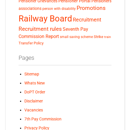
Pensioner Portal
Pensioner Grievances
Pensioners
Promotions
associations
person with disability
Railway Board
Recruitment
Recruitment rules
Seventh Pay
Commission Report
small saving scheme
Strike
train
Transfer Policy
Pages
Sitemap
Whats New
DoPT Order
Disclaimer
Vacancies
7th Pay Commission
Privacy Policy