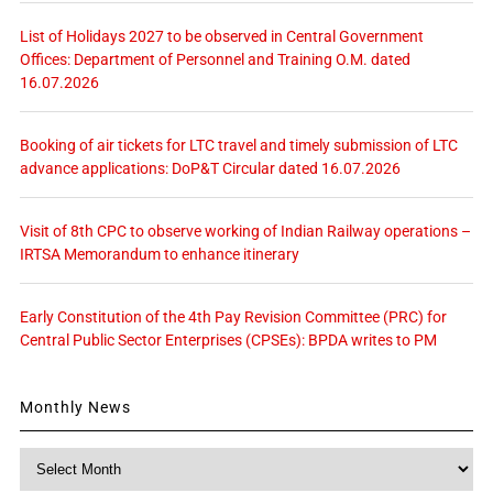
List of Holidays 2027 to be observed in Central Government
Offices: Department of Personnel and Training O.M. dated
16.07.2026
Booking of air tickets for LTC travel and timely submission of LTC
advance applications: DoP&T Circular dated 16.07.2026
Visit of 8th CPC to observe working of Indian Railway operations –
IRTSA Memorandum to enhance itinerary
Early Constitution of the 4th Pay Revision Committee (PRC) for
Central Public Sector Enterprises (CPSEs): BPDA writes to PM
Monthly News
Monthly
News