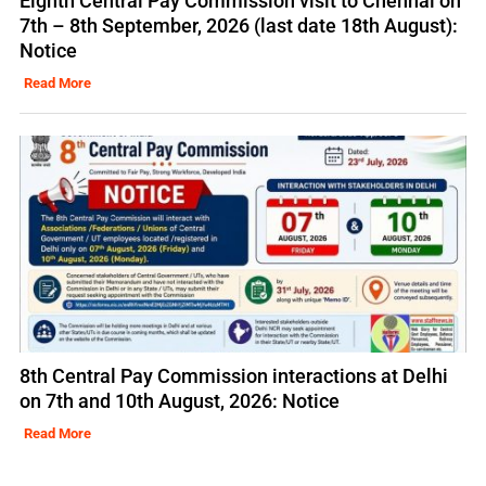
Eighth Central Pay Commission visit to Chennai on
7th – 8th September, 2026 (last date 18th August):
Notice
Read More
8th Central Pay Commission interactions at Delhi
on 7th and 10th August, 2026: Notice
Read More