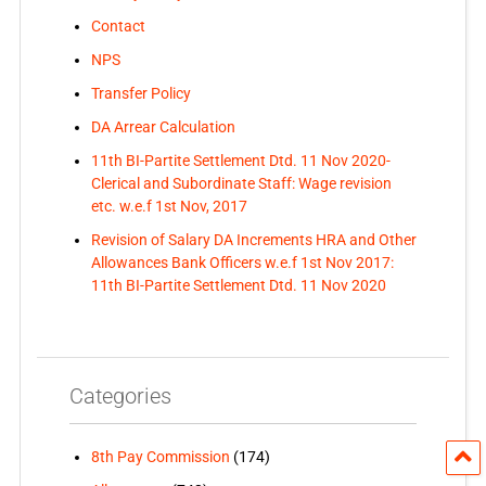
Contact
NPS
Transfer Policy
DA Arrear Calculation
11th BI-Partite Settlement Dtd. 11 Nov 2020-
Clerical and Subordinate Staff: Wage revision
etc. w.e.f 1st Nov, 2017
Revision of Salary DA Increments HRA and Other
Allowances Bank Officers w.e.f 1st Nov 2017:
11th BI-Partite Settlement Dtd. 11 Nov 2020
Categories
8th Pay Commission
(174)