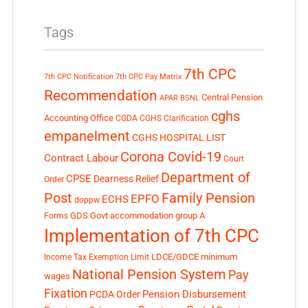
Tags
7th CPC
7th CPC Notification
7th CPC Pay Matrix
Recommendation
Central Pension
APAR
BSNL
cghs
Accounting Office
CGDA
CGHS Clarification
empanelment
CGHS HOSPITAL LIST
Corona Covid-19
Contract Labour
Court
Department of
CPSE
Dearness Relief
Order
Post
Family Pension
EPFO
ECHS
doppw
GDS
Govt accommodation
group A
Forms
Implementation of 7th CPC
LDCE/GDCE
minimum
Income Tax Exemption Limit
National Pension System
Pay
wages
Fixation
Pension Disbursement
PCDA Order