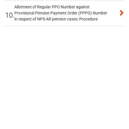
Allotment of Regular PPO Number against
Provisional Pension Payment Order (PPPO) Number
10.
in respect of NPS-AR pension cases: Procedure