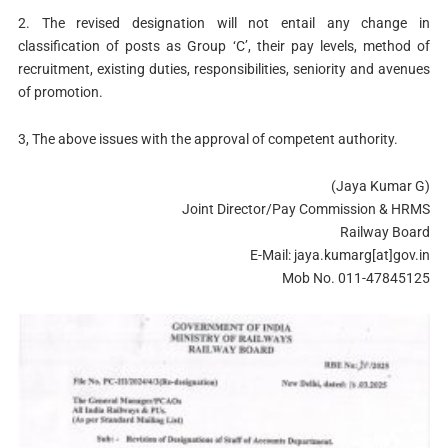
2. The revised designation will not entail any change in
classification of posts as Group ‘C’, their pay levels, method of
recruitment, existing duties, responsibilities, seniority and avenues
of promotion.
3, The above issues with the approval of competent authority.
(Jaya Kumar G)
Joint Director/Pay Commission & HRMS
Railway Board
E-Mail: jaya.kumarg[at]gov.in
Mob No. 011-47845125