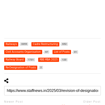
Railways
Cadre Restructuring
3355
652
Civil Accounts Organisation
List of Posts
97
31
Railway Board
RBE-RBA 2025
1731
120
Re-Designation of Posts
2
Newer Post
Older Post