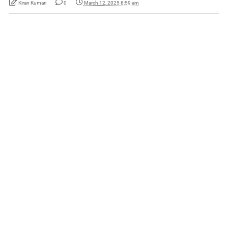
Kiran Kumari
0
March 12, 2025 8:59 am