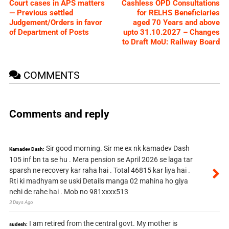
Court cases in APS matters
Cashless OPD Consultations
— Previous settled
for RELHS Beneficiaries
Judgement/Orders in favor
aged 70 Years and above
of Department of Posts
upto 31.10.2027 – Changes
to Draft MoU: Railway Board
COMMENTS
Comments and reply
Sir good morning. Sir me ex nk kamadev Dash
Kamadev Dash:
105 inf bn ta se hu . Mera pension se April 2026 se laga tar
sparsh ne recovery kar raha hai . Total 46815 kar liya hai .
Rti ki madhyam se uski Details manga 02 mahina ho giya
nehi de rahe hai . Mob no 981xxxx513
3 Days Ago
I am retired from the central govt. My mother is
sudesh: