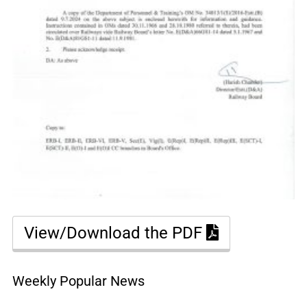
View/Download the PDF
Weekly Popular News