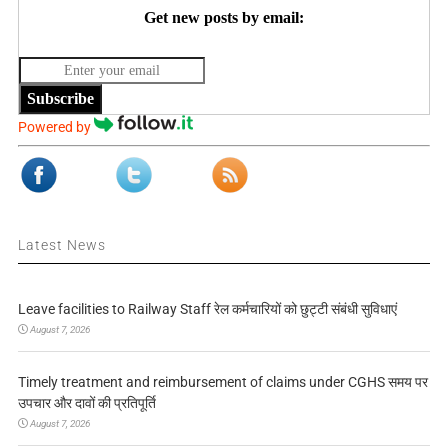
Get new posts by email:
Subscribe
Powered by
Latest News
Leave facilities to Railway Staff रेल कर्मचारियों को छुट्टी संबंधी सुविधाएं
August 7, 2026
Timely treatment and reimbursement of claims under CGHS समय पर
उपचार और दावों की प्रतिपूर्ति
August 7, 2026