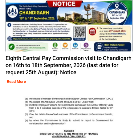
Eighth Central Pay Commission visit to Chandigarh
on 16th to 18th September, 2026 (last date for
request 25th August): Notice
Read More