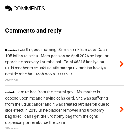
COMMENTS
Comments and reply
Sir good morning. Sir me ex nk kamadev Dash
Kamadev Dash:
105 inf bn ta se hu . Mera pension se April 2026 se laga tar
sparsh ne recovery kar raha hai . Total 46815 kar liya hai .
Rti ki madhyam se uski Details manga 02 mahina ho giya
nehi de rahe hai . Mob no 981xxxx513
2 Days Ago
I am retired from the central govt. My mother is
sudesh:
depend upon me and having cghs card. She was suffering
from the utrus cancer and it was treated but lateron due to
side effect in 2013 urine bladder removed and urostomy
bag fixed . can I get the urostomy bag from the cghs
dispensary or reimburse the claim
3 Days Ago