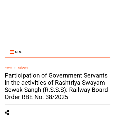
MENU
Home
Railways
Participation of Government Servants
in the activities of Rashtriya Swayam
Sewak Sangh (R.S.S.S): Railway Board
Order RBE No. 38/2025