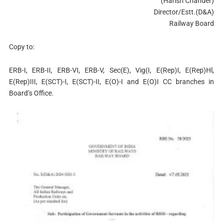
(Harish Chander)
Director/Estt.(D&A)
Railway Board
Copy to:
ERB-I, ERB-II, ERB-VI, ERB-V, Sec(E), Vig(I, E(Rep)I, E(Rep)Hl,
E(Rep)III, E(SCT)-I, E(SCT)-II, E(O)-I and E(O)I CC branches in
Board’s Office.