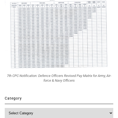
7th CPC Notification: Defence Officers Revised Pay Matrix for Army, Air-
force & Navy Officers
Category
Category