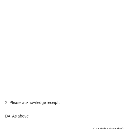
2. Please acknowledge receipt.
DA: As above