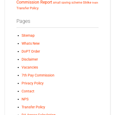
Commission Report
small saving scheme
Strike
train
Transfer Policy
Pages
Sitemap
Whats New
DoPT Order
Disclaimer
Vacancies
7th Pay Commission
Privacy Policy
Contact
NPS
Transfer Policy
DA Arrear Calculation