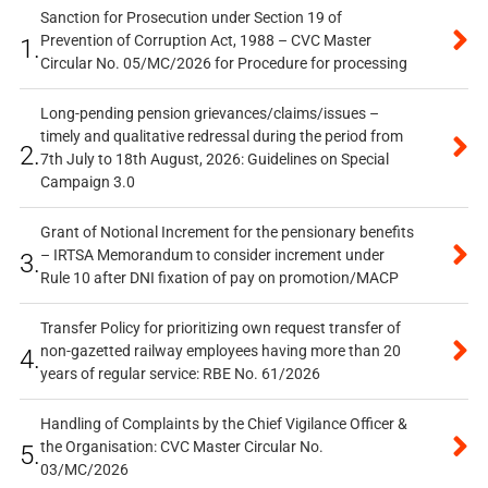
Sanction for Prosecution under Section 19 of
Prevention of Corruption Act, 1988 – CVC Master
1.
Circular No. 05/MC/2026 for Procedure for processing
Long-pending pension grievances/claims/issues –
timely and qualitative redressal during the period from
2.
7th July to 18th August, 2026: Guidelines on Special
Campaign 3.0
Grant of Notional Increment for the pensionary benefits
– IRTSA Memorandum to consider increment under
3.
Rule 10 after DNI fixation of pay on promotion/MACP
Transfer Policy for prioritizing own request transfer of
non-gazetted railway employees having more than 20
4.
years of regular service: RBE No. 61/2026
Handling of Complaints by the Chief Vigilance Officer &
the Organisation: CVC Master Circular No.
5.
03/MC/2026