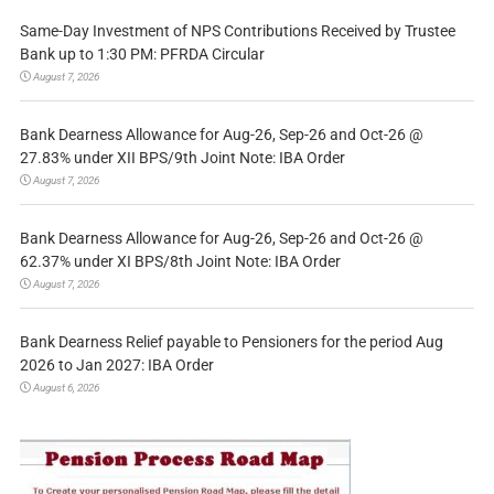
Same-Day Investment of NPS Contributions Received by Trustee
Bank up to 1:30 PM: PFRDA Circular
August 7, 2026
Bank Dearness Allowance for Aug-26, Sep-26 and Oct-26 @
27.83% under XII BPS/9th Joint Note: IBA Order
August 7, 2026
Bank Dearness Allowance for Aug-26, Sep-26 and Oct-26 @
62.37% under XI BPS/8th Joint Note: IBA Order
August 7, 2026
Bank Dearness Relief payable to Pensioners for the period Aug
2026 to Jan 2027: IBA Order
August 6, 2026