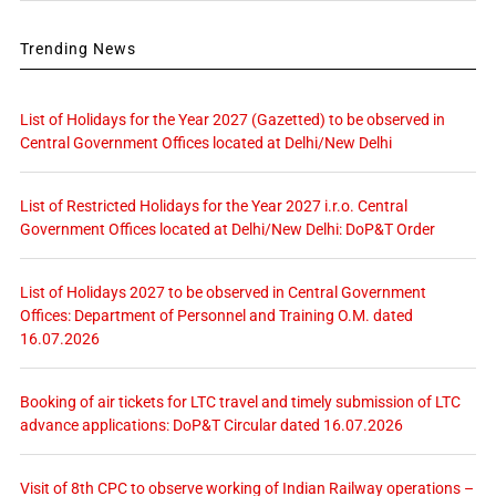
Trending News
List of Holidays for the Year 2027 (Gazetted) to be observed in
Central Government Offices located at Delhi/New Delhi
List of Restricted Holidays for the Year 2027 i.r.o. Central
Government Offices located at Delhi/New Delhi: DoP&T Order
List of Holidays 2027 to be observed in Central Government
Offices: Department of Personnel and Training O.M. dated
16.07.2026
Booking of air tickets for LTC travel and timely submission of LTC
advance applications: DoP&T Circular dated 16.07.2026
Visit of 8th CPC to observe working of Indian Railway operations –