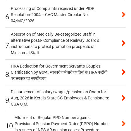
Processing of Complaints received under PIDPI
Resolution-2004 – CVC Master Circular No.
6.
04/MC/2026
Absorption of Medically De-categorized Staff in
alternative posts- Compliance of Railway Board’s
7.
instructions to protect promotion prospects of
Ministerial Staff
HRA Deduction for Government Servants Couples:
Clarification by Govt. सरकारी कर्मचारी दंपत्तियों के HRA कटौती
8.
पर सरकार का स्पष्टीकरण
Disbursement of salary/wages/pension on Onam for
Aug, 2026 in Kerala State CG Employees & Pensioners:
9.
CGA O.M.
Allotment of Regular PPO Number against
Provisional Pension Payment Order (PPPO) Number
10.
in respect of NPS-AR pension cases: Procedure