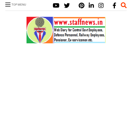
TOP MENU