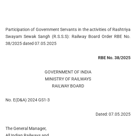
Participation of Government Servants in the activities of Rashtriya
Swayam Sewak Sangh (R.S.S.S): Railway Board Order RBE No.
38/2025 dated 07.05.2025
RBE No. 38/2025
GOVERNMENT OF INDIA
MINISTRY OF RAILWAYS
RAILWAY BOARD
No. E(D&A) 2024 GS1-3
Dated: 07.05.2025
The General Manager,
All Indian Railways and