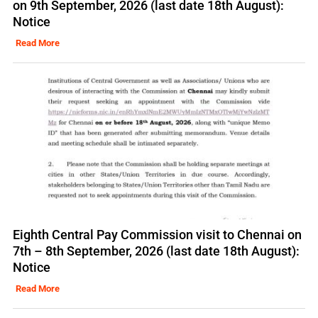
on 9th September, 2026 (last date 18th August):
Notice
Read More
Eighth Central Pay Commission visit to Chennai on
7th – 8th September, 2026 (last date 18th August):
Notice
Read More