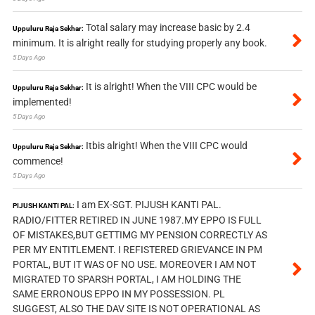
Total salary may increase basic by 2.4
Uppuluru Raja Sekhar:
minimum. It is alright really for studying properly any book.
5 Days Ago
It is alright! When the VIII CPC would be
Uppuluru Raja Sekhar:
implemented!
5 Days Ago
Itbis alright! When the VIII CPC would
Uppuluru Raja Sekhar:
commence!
5 Days Ago
I am EX-SGT. PIJUSH KANTI PAL.
PIJUSH KANTI PAL:
RADIO/FITTER RETIRED IN JUNE 1987.MY EPPO IS FULL
OF MISTAKES,BUT GETTIMG MY PENSION CORRECTLY AS
PER MY ENTITLEMENT. I REFISTERED GRIEVANCE IN PM
PORTAL, BUT IT WAS OF NO USE. MOREOVER I AM NOT
MIGRATED TO SPARSH PORTAL, I AM HOLDING THE
SAME ERRONOUS EPPO IN MY POSSESSION. PL
SUGGEST, ALSO THE DAV SITE IS NOT OPERATIONAL AS