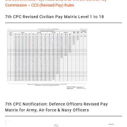
Commission – CCS (Revised Pay) Rules
7th CPC Revised Civilian Pay Matrix Level 1 to 18
7th CPC Notification: Defence Officers Revised Pay
Matrix for Army, Air-force & Navy Officers