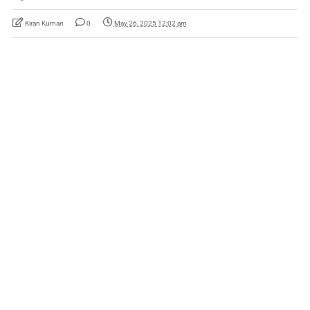
Kiran Kumari
0
May 26, 2025 12:02 am