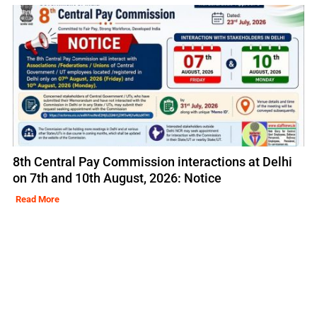
8th Central Pay Commission interactions at Delhi
on 7th and 10th August, 2026: Notice
Read More