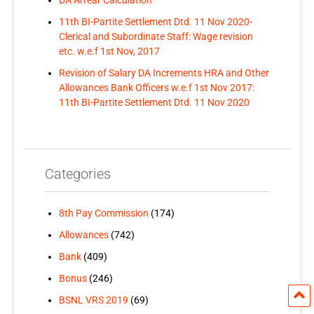
11th BI-Partite Settlement Dtd. 11 Nov 2020-
Clerical and Subordinate Staff: Wage revision
etc. w.e.f 1st Nov, 2017
Revision of Salary DA Increments HRA and Other
Allowances Bank Officers w.e.f 1st Nov 2017:
11th BI-Partite Settlement Dtd. 11 Nov 2020
Categories
8th Pay Commission
(174)
Allowances
(742)
Bank
(409)
Bonus
(246)
BSNL VRS 2019
(69)