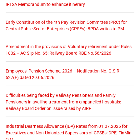
IRTSA Memorandum to enhance itinerary
Early Constitution of the 4th Pay Revision Committee (PRC) for
Central Public Sector Enterprises (CPSEs): BPDA writes to PM
Amendment in the provisions of Voluntary retirement under Rules
1802 – AC Slip No. 65: Railway Board RBE No.56/2026
Employees’ Pension Scheme, 2026 – Notification No. G.S.R.
527(E) dated 29.06.2026
Difficulties being faced by Railway Pensioners and Family
Pensioners in availing treatment from empanelled hospitals:
Railway Board Order on issue raised by AIRF
Industrial Dearness Allowance (IDA) Rates from 01.07.2026 for
Executives and Non-Unionized Supervisors of CPSEs: DPE, FinMin
O.M.