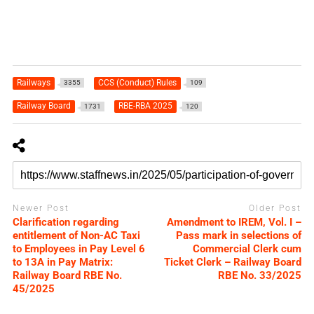
Railways
CCS (Conduct) Rules
3355
109
Railway Board
RBE-RBA 2025
1731
120
Newer Post
Older Post
Clarification regarding
Amendment to IREM, Vol. I –
entitlement of Non-AC Taxi
Pass mark in selections of
to Employees in Pay Level 6
Commercial Clerk cum
to 13A in Pay Matrix:
Ticket Clerk – Railway Board
Railway Board RBE No.
RBE No. 33/2025
45/2025