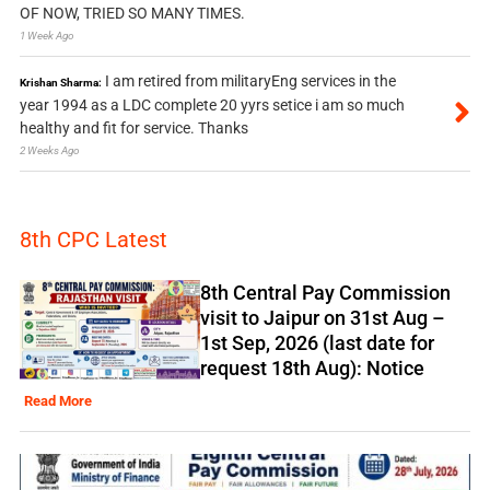
OF NOW, TRIED SO MANY TIMES.
1 Week Ago
I am retired from militaryEng services in the
Krishan Sharma:
year 1994 as a LDC complete 20 yyrs setice i am so much
healthy and fit for service. Thanks
2 Weeks Ago
8th CPC Latest
8th Central Pay Commission
visit to Jaipur on 31st Aug –
1st Sep, 2026 (last date for
request 18th Aug): Notice
Read More