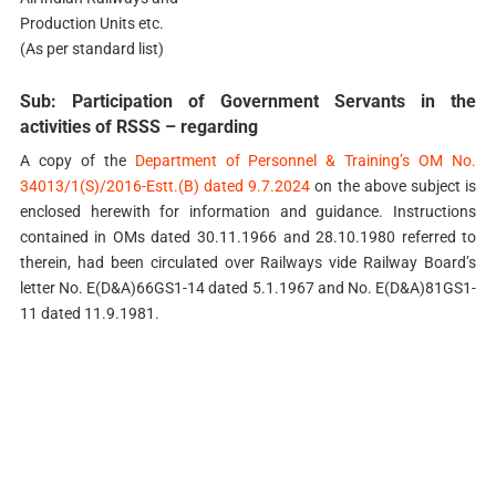
Production Units etc.
(As per standard list)
Sub: Participation of Government Servants in the
activities of RSSS – regarding
A copy of the
Department of Personnel & Training’s OM No.
34013/1(S)/2016-Estt.(B) dated 9.7.2024
on the above subject is
enclosed herewith for information and guidance. Instructions
contained in OMs dated 30.11.1966 and 28.10.1980 referred to
therein, had been circulated over Railways vide Railway Board’s
letter No. E(D&A)66GS1-14 dated 5.1.1967 and No. E(D&A)81GS1-
11 dated 11.9.1981.