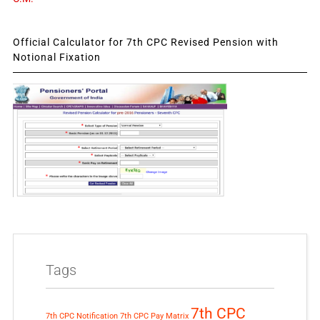
Official Calculator for 7th CPC Revised Pension with
Notional Fixation
Tags
7th CPC
7th CPC Notification
7th CPC Pay Matrix