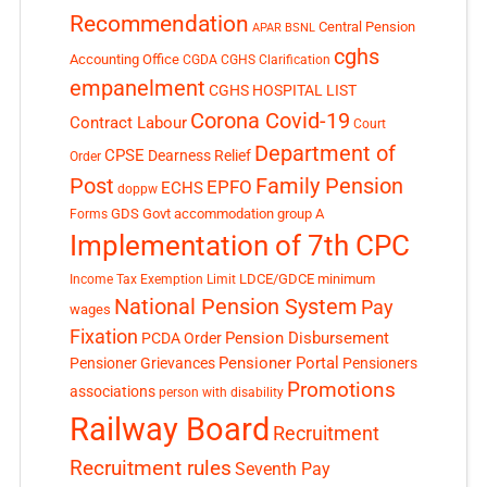
Recommendation
Central Pension
APAR
BSNL
cghs
Accounting Office
CGDA
CGHS Clarification
empanelment
CGHS HOSPITAL LIST
Corona Covid-19
Contract Labour
Court
Department of
CPSE
Dearness Relief
Order
Post
Family Pension
EPFO
ECHS
doppw
GDS
Govt accommodation
group A
Forms
Implementation of 7th CPC
LDCE/GDCE
minimum
Income Tax Exemption Limit
National Pension System
Pay
wages
Fixation
Pension Disbursement
PCDA Order
Pensioner Portal
Pensioner Grievances
Pensioners
Promotions
associations
person with disability
Railway Board
Recruitment
Recruitment rules
Seventh Pay