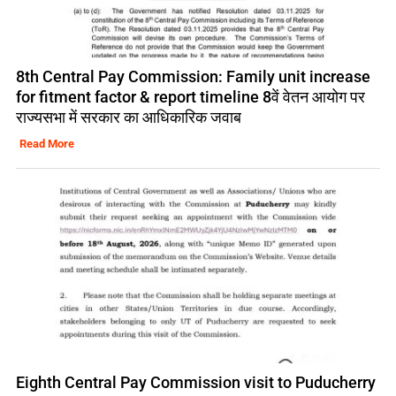
8th Central Pay Commission: Family unit increase
for fitment factor & report timeline 8वें वेतन आयोग पर
राज्यसभा में सरकार का आधिकारिक जवाब
Read More
Eighth Central Pay Commission visit to Puducherry