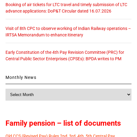
Booking of air tickets for LTC travel and timely submission of LTC
advance applications: DoP&T Circular dated 16.07.2026
Visit of 8th CPC to observe working of Indian Railway operations –
IRTSA Memorandum to enhance itinerary
Early Constitution of the 4th Pay Revision Committee (PRC) for
Central Public Sector Enterprises (CPSEs): BPDA writes to PM
Monthly News
Monthly
News
Family pension – list of documents
Old CCS (Revised Pay) Rules 2nd, 3rd, 4th, 5th Central Pay