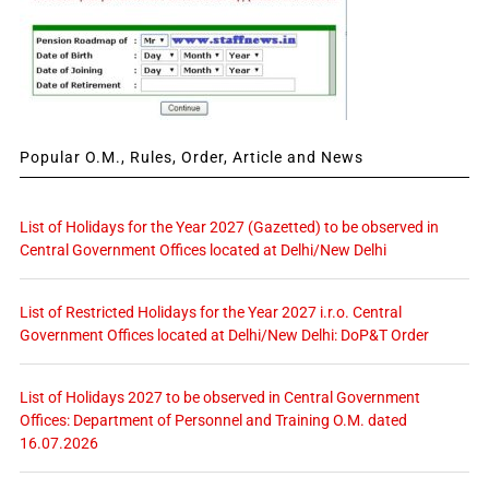
Popular O.M., Rules, Order, Article and News
List of Holidays for the Year 2027 (Gazetted) to be observed in
Central Government Offices located at Delhi/New Delhi
List of Restricted Holidays for the Year 2027 i.r.o. Central
Government Offices located at Delhi/New Delhi: DoP&T Order
List of Holidays 2027 to be observed in Central Government
Offices: Department of Personnel and Training O.M. dated
16.07.2026