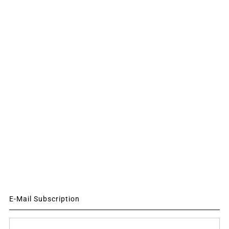
E-Mail Subscription