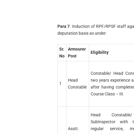
Para 7
. Induction of RPF/RPSF staff agai
deputation basis as under:
Sr.
Armourer
Eligibility
No
Post
Constable/ Head Cons
Head
two years experience 
1
Constable
after having complete
Course Class – III.
Head Constable
SubInspector with 
Asstt.
regular service, 