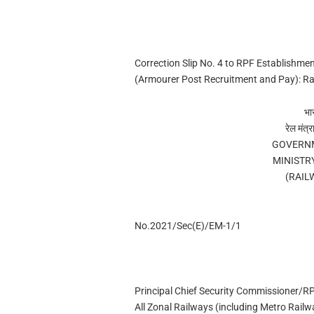
Correction Slip No. 4 to RPF Establishm
(Armourer Post Recruitment and Pay): Ra
भा
रेल मंत्र
GOVERNM
MINISTR
(RAIL
No.2021/Sec(E)/EM-1/1
Principal Chief Security Commissioner/RP
All Zonal Railways (including Metro Railw