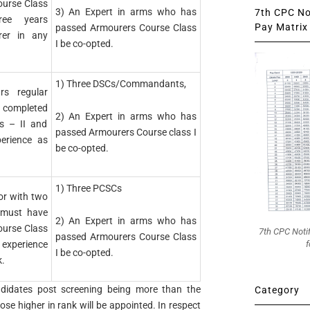
urse Class
3) An Expert in arms who has
7th CPC Not
ree years
Pay Matrix 
passed Armourers Course Class
rer in any
I be co-opted.
1) Three DSCs/Commandants,
rs regular
completed
2) An Expert in arms who has
s – II and
passed Armourers Course class I
erience as
be co-opted.
1) Three PCSCs
or with two
, must have
2) An Expert in arms who has
urse Class
7th CPC Noti
passed Armourers Course Class
f
’ experience
I be co-opted.
k.
ndidates post screening being more than the
Category
those higher in rank will be appointed. In respect