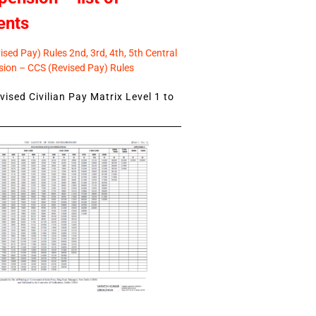
ents
sed Pay) Rules 2nd, 3rd, 4th, 5th Central
ion – CCS (Revised Pay) Rules
ised Civilian Pay Matrix Level 1 to