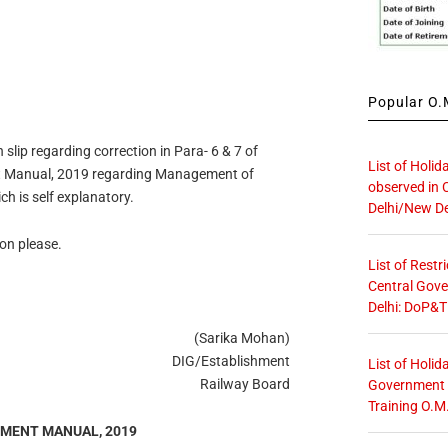
Popular O.M
 slip regarding correction in Para- 6 & 7 of
List of Holid
nt Manual, 2019 regarding Management of
observed in 
h is self explanatory.
Delhi/New De
ion please.
List of Restr
Central Gove
Delhi: DoP&T
(Sarika Mohan)
DIG/Establishment
List of Holid
Railway Board
Government O
Training O.M
HMENT MANUAL, 2019