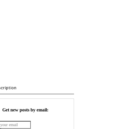
scription
Get new posts by email: