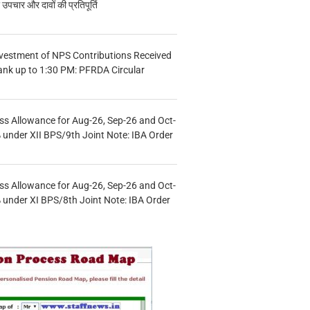
चार और दावों की प्रतिपूर्ति
vestment of NPS Contributions Received
ank up to 1:30 PM: PFRDA Circular
s Allowance for Aug-26, Sep-26 and Oct-
under XII BPS/9th Joint Note: IBA Order
s Allowance for Aug-26, Sep-26 and Oct-
under XI BPS/8th Joint Note: IBA Order