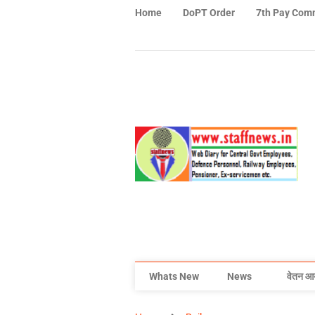
Home
DoPT Order
7th Pay Com
Whats New
News
वेतन आ