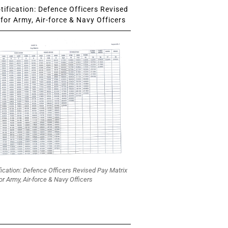
ification: Defence Officers Revised
for Army, Air-force & Navy Officers
fication: Defence Officers Revised Pay Matrix
or Army, Air-force & Navy Officers