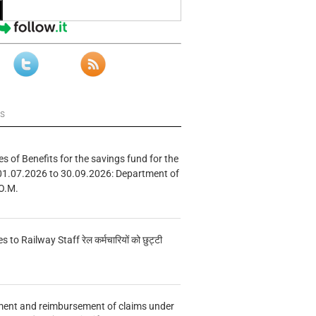
ws
s of Benefits for the savings fund for the
01.07.2026 to 30.09.2026: Department of
O.M.
s to Railway Staff रेल कर्मचारियों को छुट्टी
ment and reimbursement of claims under