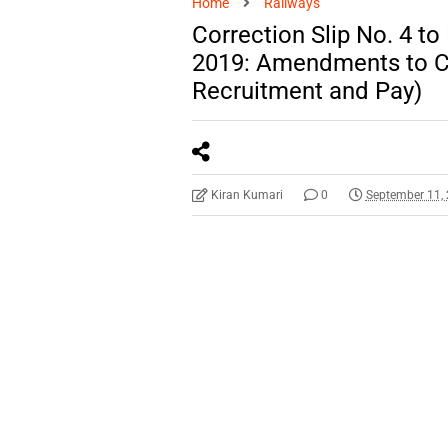
Home
Railways
Correction Slip No. 4 t
2019: Amendments to Ch
Recruitment and Pay)
Kiran Kumari
0
September 11,