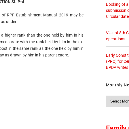
TION SLIP-4
Booking of ai
submission o
VI of RPF Establishment Manual, 2019 may be
Circular dat
 as under:
Visit of 8th
n a higher rank than the one held by him in his
operations 
mmensurate with the rank held by him in the ex-
post in the same rank as the one held by him in
pay as drawn by him in his parent cadre.
Early Consti
(PRC) for Ce
BPDA writes
Monthly N
Monthly
News
Family 