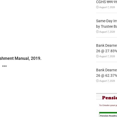
CGHS समय पर उप
August 7, 2026
Same-Day In
by Trustee B
August 7, 2026
Bank Dearnes
26 @ 27.83% 
August 7, 2026
lishment Manual, 2019.
***
Bank Dearnes
26 @ 62.37% 
August 7, 2026