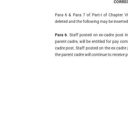
CORREC
Para 6 & Para 7 of Part-I of Chapter 
deleted and the following may be inserted
Para 6
. Staff posted on ex-cadre post i
parent cadre, will be entitled for pay co
cadre post. Staff posted on the ex-cadre 
the parent cadre will continue to receive 