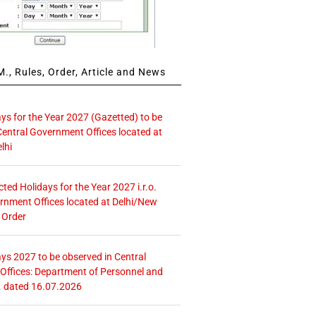
., Rules, Order, Article and News
ays for the Year 2027 (Gazetted) to be
Central Government Offices located at
lhi
icted Holidays for the Year 2027 i.r.o.
rnment Offices located at Delhi/New
 Order
ays 2027 to be observed in Central
ffices: Department of Personnel and
. dated 16.07.2026