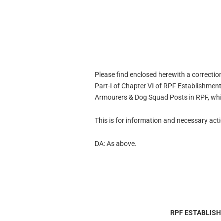
Please find enclosed herewith a correction
Part-I of Chapter VI of RPF Establishme
Armourers & Dog Squad Posts in RPF, whic
This is for information and necessary act
DA: As above.
RPF ESTABLIS