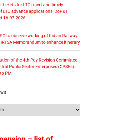
r tickets for LTC travel and timely
f LTC advance applications: DoP&T
ed 16.07.2026
 CPC to observe working of Indian Railway
– IRTSA Memorandum to enhance itinerary
tution of the 4th Pay Revision Committee
ntral Public Sector Enterprises (CPSEs):
 to PM
ews
pension – list of