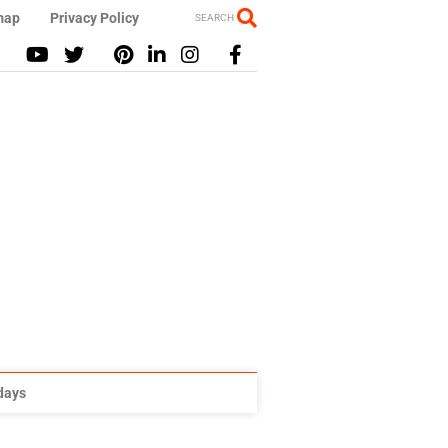
map
Privacy Policy
SEARCH
idays