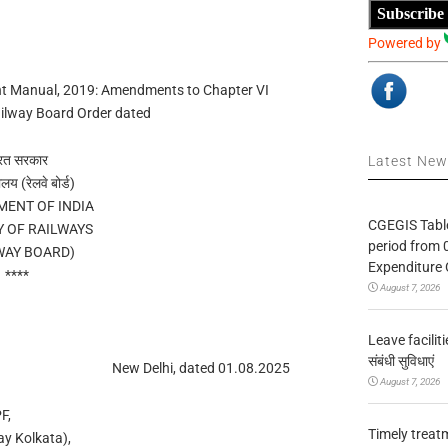
Subscribe
Powered by
ent Manual, 2019: Amendments to Chapter VI
ilway Board Order dated
रत सरकार
Latest Ne
ालय (रेलवे बोर्ड)
ENT OF INDIA
CGEGIS Table
Y OF RAILWAYS
period from 
WAY BOARD)
Expenditure 
****
August 7, 2026
Leave facilitie
संबंधी सुविधाएं
New Delhi, dated 01.08.2025
August 7, 2026
F,
Timely treat
ay Kolkata),