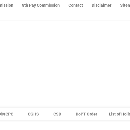
mission
8th Pay Commission
Contact
Disclaimer
Site
योग CPC
CGHS
CSD
DoPT Order
List of Hol