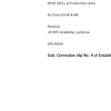
RPSF, KRCL & Production Units.
IG (Con)-ECoR & NR
Director,
JR RPF Academy, Lucknow.
DIG-RDSO.
Sub: Correction slip No. 4 of Estab