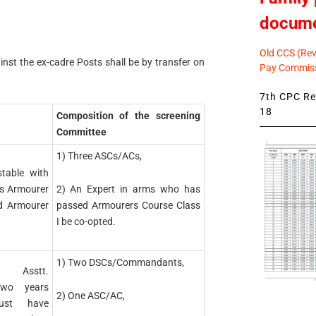
docum
Old CCS (Revi
nst the ex-cadre Posts shall be by transfer on
Pay Commiss
7th CPC Rev
18
Composition of the screening
Committee
1) Three ASCs/ACs,
table with
2) An Expert in arms who has
as Armourer
passed Armourers Course Class
d Armourer
I be co-opted.
1) Two DSCs/Commandants,
/ Asstt.
two years
2) One ASC/AC,
must have