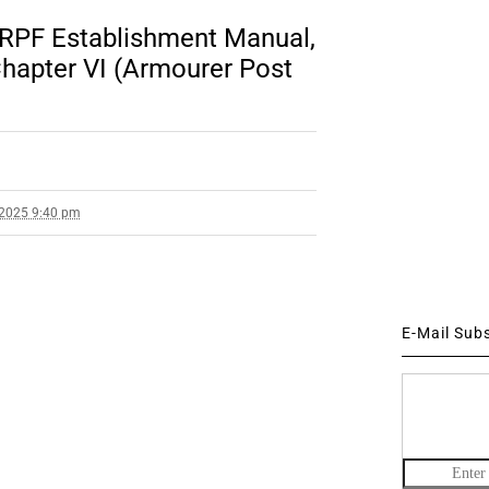
o RPF Establishment Manual,
apter VI (Armourer Post
 2025 9:40 pm
E-Mail Sub