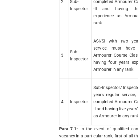
2
Sub-
completed Armourer Co
Inspector
-II and having th
experience as Armou
rank.
ASI/SI with two yea
service, must have 
Sub-
3
Armourer Course Clas
Inspector
having four years exp
Armourer in any rank.
Sub-Inspector/ Inspect
years regular service
4
Inspector
completed Armourer Co
-I and having five years
as Armourer in any ran
Para 7.1-
In the event of qualified ca
vacancy in a particular rank, first of all 