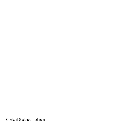
E-Mail Subscription