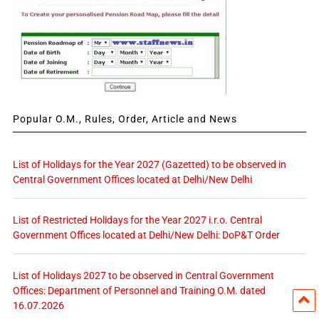
Popular O.M., Rules, Order, Article and News
List of Holidays for the Year 2027 (Gazetted) to be observed in
Central Government Offices located at Delhi/New Delhi
List of Restricted Holidays for the Year 2027 i.r.o. Central
Government Offices located at Delhi/New Delhi: DoP&T Order
List of Holidays 2027 to be observed in Central Government
Offices: Department of Personnel and Training O.M. dated
16.07.2026