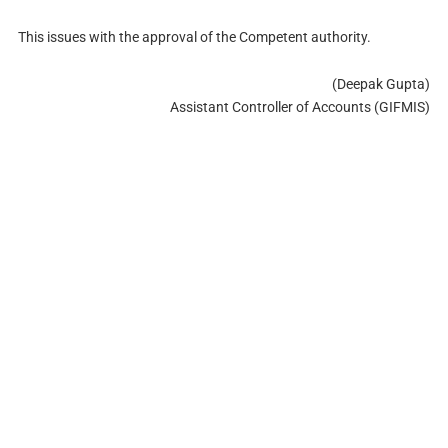
This issues with the approval of the Competent authority.
(Deepak Gupta)
Assistant Controller of Accounts (GIFMIS)