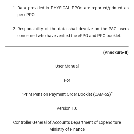
Data provided in PHYSICAL PPOs are reported/printed as
per ePPO.
Responsibility of the data shall devolve on the PAO users
concerned who have verified the ePPO and PPO booklet.
(Annexure-II)
User Manual
For
“Print Pension Payment Order Booklet (CAM-52)”
Version 1.0
Controller General of Accounts Department of Expenditure
Ministry of Finance