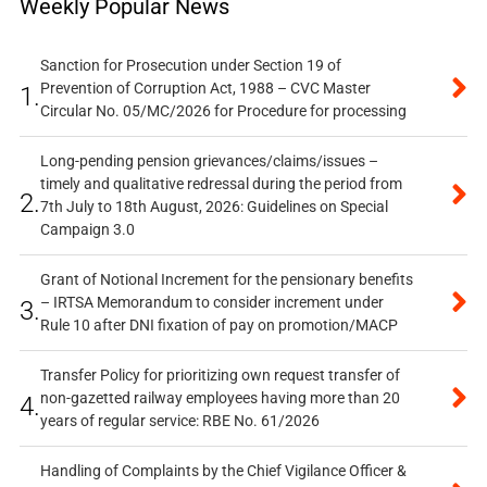
Weekly Popular News
Sanction for Prosecution under Section 19 of
Prevention of Corruption Act, 1988 – CVC Master
1.
Circular No. 05/MC/2026 for Procedure for processing
Long-pending pension grievances/claims/issues –
timely and qualitative redressal during the period from
2.
7th July to 18th August, 2026: Guidelines on Special
Campaign 3.0
Grant of Notional Increment for the pensionary benefits
– IRTSA Memorandum to consider increment under
3.
Rule 10 after DNI fixation of pay on promotion/MACP
Transfer Policy for prioritizing own request transfer of
non-gazetted railway employees having more than 20
4.
years of regular service: RBE No. 61/2026
Handling of Complaints by the Chief Vigilance Officer &