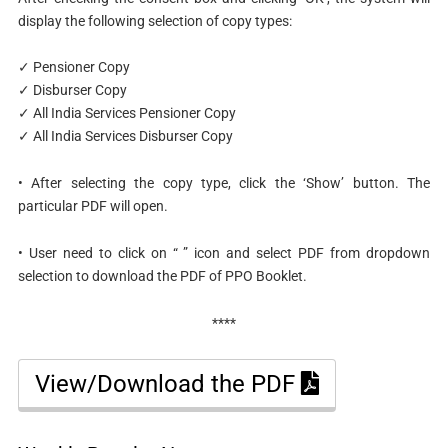
display the following selection of copy types:
✓️ Pensioner Copy
✓️ Disburser Copy
✓️ All India Services Pensioner Copy
✓️ All India Services Disburser Copy
• After selecting the copy type, click the ‘Show’ button. The
particular PDF will open.
• User need to click on “ ” icon and select PDF from dropdown
selection to download the PDF of PPO Booklet.
****
View/Download the PDF