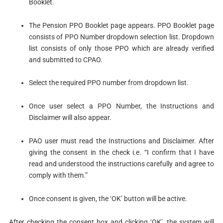
Booklet.
The Pension PPO Booklet page appears. PPO Booklet page
consists of PPO Number dropdown selection list. Dropdown
list consists of only those PPO which are already verified
and submitted to CPAO.
Select the required PPO number from dropdown list.
Once user select a PPO Number, the Instructions and
Disclaimer will also appear.
PAO user must read the Instructions and Disclaimer. After
giving the consent in the check i.e. “I confirm that I have
read and understood the instructions carefully and agree to
comply with them.”
Once consent is given, the ‘OK’ button will be active.
After checking the consent box and clicking ‘OK’, the system will