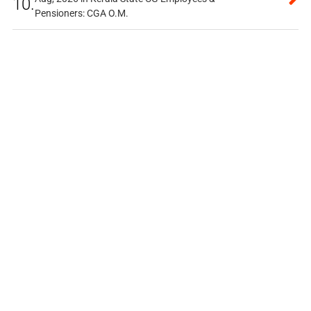
10.
Pensioners: CGA O.M.