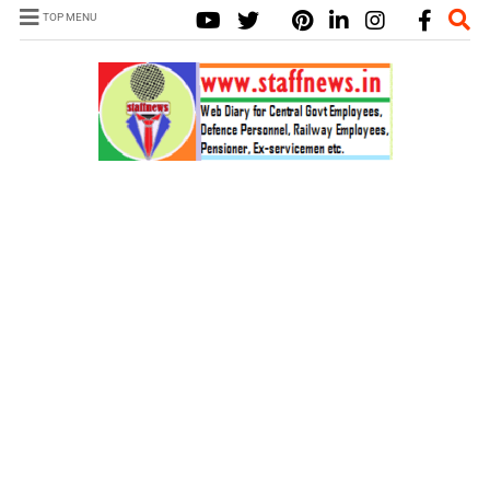
TOP MENU