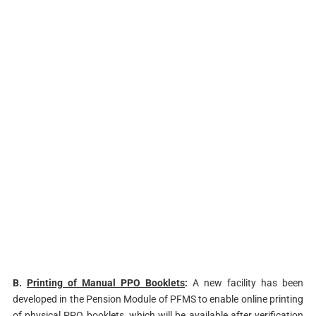
B.
Printing of Manual PPO Booklets
:
A new facility has been
developed in the Pension Module of PFMS to enable online printing
of physical PPO booklets, which will be available after verification