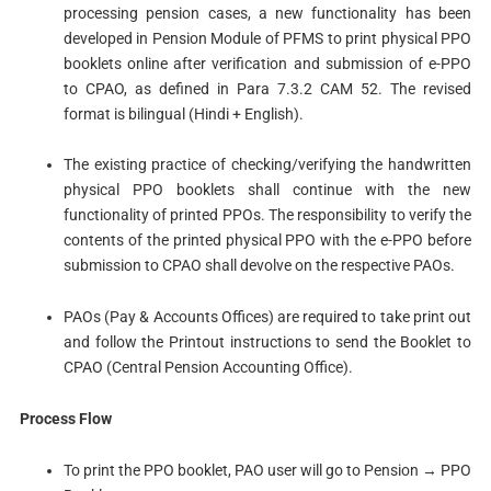
processing pension cases, a new functionality has been
developed in Pension Module of PFMS to print physical PPO
booklets online after verification and submission of e-PPO
to CPAO, as defined in Para 7.3.2 CAM 52. The revised
format is bilingual (Hindi + English).
The existing practice of checking/verifying the handwritten
physical PPO booklets shall continue with the new
functionality of printed PPOs. The responsibility to verify the
contents of the printed physical PPO with the e-PPO before
submission to CPAO shall devolve on the respective PAOs.
PAOs (Pay & Accounts Offices) are required to take print out
and follow the Printout instructions to send the Booklet to
CPAO (Central Pension Accounting Office).
Process Flow
To print the PPO booklet, PAO user will go to Pension → PPO