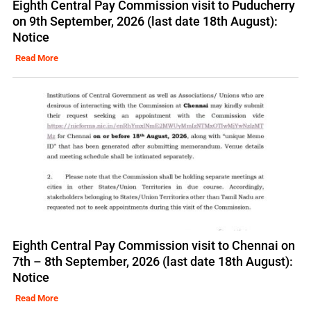
Eighth Central Pay Commission visit to Puducherry
on 9th September, 2026 (last date 18th August):
Notice
Read More
Eighth Central Pay Commission visit to Chennai on
7th – 8th September, 2026 (last date 18th August):
Notice
Read More