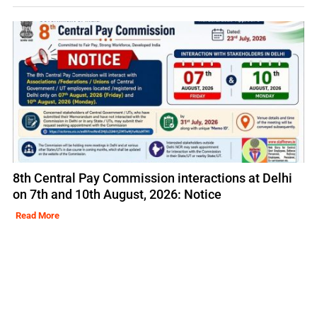
8th Central Pay Commission interactions at Delhi
on 7th and 10th August, 2026: Notice
Read More