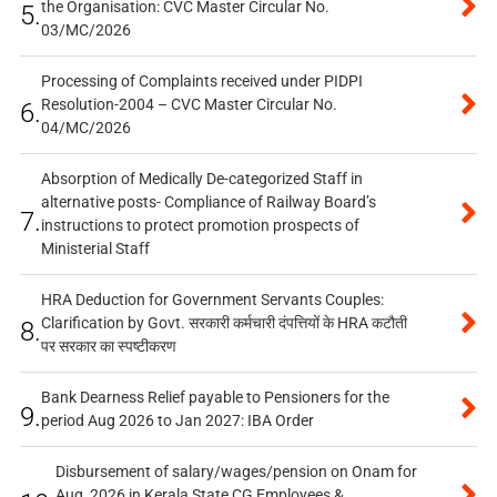
the Organisation: CVC Master Circular No.
5.
03/MC/2026
Processing of Complaints received under PIDPI
Resolution-2004 – CVC Master Circular No.
6.
04/MC/2026
Absorption of Medically De-categorized Staff in
alternative posts- Compliance of Railway Board’s
7.
instructions to protect promotion prospects of
Ministerial Staff
HRA Deduction for Government Servants Couples:
Clarification by Govt. सरकारी कर्मचारी दंपत्तियों के HRA कटौती
8.
पर सरकार का स्पष्टीकरण
Bank Dearness Relief payable to Pensioners for the
9.
period Aug 2026 to Jan 2027: IBA Order
Disbursement of salary/wages/pension on Onam for
Aug, 2026 in Kerala State CG Employees &