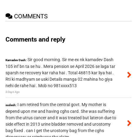
COMMENTS
Comments and reply
Sir good morning. Sir me ex nk kamadev Dash
Kamadev Dash:
105 inf bn ta se hu . Mera pension se April 2026 se laga tar
sparsh ne recovery kar raha hai . Total 46815 kar liya hai .
Rti ki madhyam se uski Details manga 02 mahina ho giya
nehi de rahe hai . Mob no 981xxxx513
3 Days Ago
I am retired from the central govt. My mother is
sudesh:
depend upon me and having cghs card. She was suffering
from the utrus cancer and it was treated but lateron due to
side effect in 2013 urine bladder removed and urostomy
bag fixed . can I get the urostomy bag from the cghs