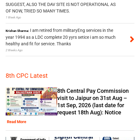
SUGGEST, ALSO THE DAV SITE IS NOT OPERATIONAL AS
OF NOW, TRIED SO MANY TIMES.
1 Week Ago
I am retired from militaryEng services in the
Krishan Sharma:
year 1994 as a LDC complete 20 yyrs setice i am so much
healthy and fit for service. Thanks
2 Weeks Ago
8th CPC Latest
8th Central Pay Commission
visit to Jaipur on 31st Aug –
1st Sep, 2026 (last date for
request 18th Aug): Notice
Read More