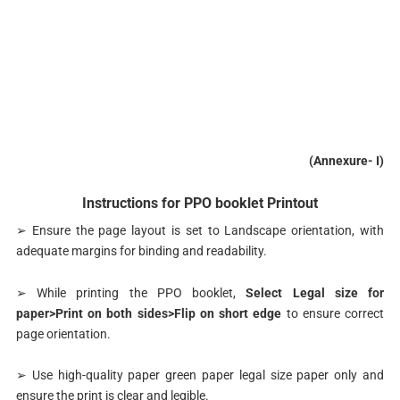
(Annexure- I)
Instructions for PPO booklet Printout
➢ Ensure the page layout is set to Landscape orientation, with
adequate margins for binding and readability.
➢ While printing the PPO booklet,
Select Legal size for
paper>Print on both sides>Flip on short edge
to ensure correct
page orientation.
➢ Use high-quality paper green paper legal size paper only and
ensure the print is clear and legible.