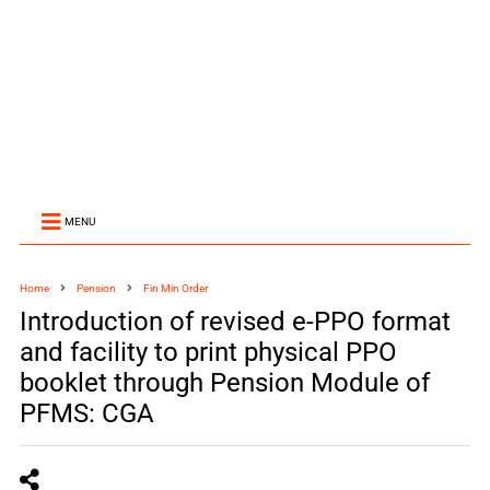
MENU
Home
Pension
Fin Min Order
Introduction of revised e-PPO format
and facility to print physical PPO
booklet through Pension Module of
PFMS: CGA