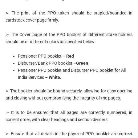
➢ The print of the PPO taken should be stapled/bounded in
cardstock cover page firmly.
➢ The Cover page of the PPO booklet of different stake holders
should be of different colors as specified below:
Pensioner PPO booklet –
Red
Disburser/Bank PPO booklet –
Green
Pensioner PPO booklet and Disburser PPO booklet for All
India Services –
White.
➢ The booklet should be bound securely, allowing for easy opening
and closing without compromising the integrity of the pages.
➢ It is to be ensured that all pages are correctly numbered, in
correct order, with clear headings and section dividers.
➢ Ensure that all details in the physical PPO booklet are correct