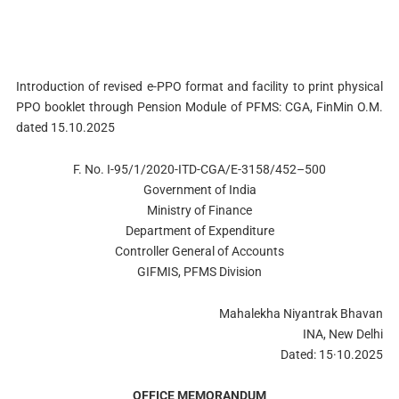
Introduction of revised e-PPO format and facility to print physical
PPO booklet through Pension Module of PFMS: CGA, FinMin O.M.
dated 15.10.2025
F. No. I-95/1/2020-ITD-CGA/E-3158/452–500
Government of India
Ministry of Finance
Department of Expenditure
Controller General of Accounts
GIFMIS, PFMS Division
Mahalekha Niyantrak Bhavan
INA, New Delhi
Dated: 15·10.2025
OFFICE MEMORANDUM