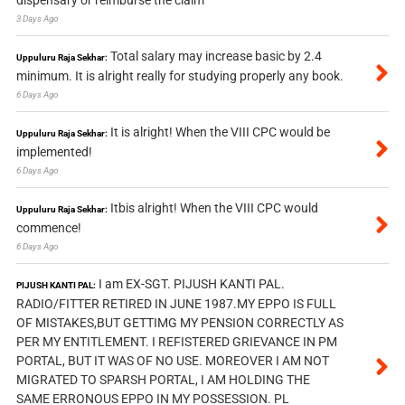
dispensary or reimburse the claim
3 Days Ago
Total salary may increase basic by 2.4
Uppuluru Raja Sekhar:
minimum. It is alright really for studying properly any book.
6 Days Ago
It is alright! When the VIII CPC would be
Uppuluru Raja Sekhar:
implemented!
6 Days Ago
Itbis alright! When the VIII CPC would
Uppuluru Raja Sekhar:
commence!
6 Days Ago
I am EX-SGT. PIJUSH KANTI PAL.
PIJUSH KANTI PAL:
RADIO/FITTER RETIRED IN JUNE 1987.MY EPPO IS FULL
OF MISTAKES,BUT GETTIMG MY PENSION CORRECTLY AS
PER MY ENTITLEMENT. I REFISTERED GRIEVANCE IN PM
PORTAL, BUT IT WAS OF NO USE. MOREOVER I AM NOT
MIGRATED TO SPARSH PORTAL, I AM HOLDING THE
SAME ERRONOUS EPPO IN MY POSSESSION. PL