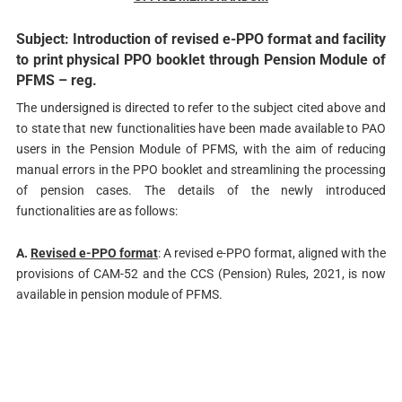
Subject: Introduction of revised e-PPO format and facility
to print physical PPO booklet through Pension Module of
PFMS – reg.
The undersigned is directed to refer to the subject cited above and
to state that new functionalities have been made available to PAO
users in the Pension Module of PFMS, with the aim of reducing
manual errors in the PPO booklet and streamlining the processing
of pension cases. The details of the newly introduced
functionalities are as follows:
A.
Revised e-PPO format
: A revised e-PPO format, aligned with the
provisions of CAM-52 and the CCS (Pension) Rules, 2021, is now
available in pension module of PFMS.