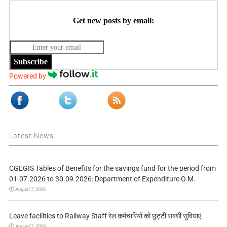
Get new posts by email:
Subscribe
Powered by
Latest News
CGEGIS Tables of Benefits for the savings fund for the period from
01.07.2026 to 30.09.2026: Department of Expenditure O.M.
August 7, 2026
Leave facilities to Railway Staff रेल कर्मचारियों को छुट्टी संबंधी सुविधाएं
August 7, 2026