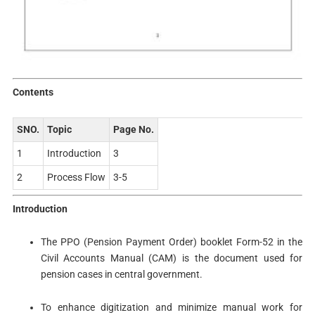
Contents
SNO.
Topic
Page No.
1
Introduction
3
2
Process Flow
3-5
Introduction
The PPO (Pension Payment Order) booklet Form-52 in the
Civil Accounts Manual (CAM) is the document used for
pension cases in central government.
To enhance digitization and minimize manual work for