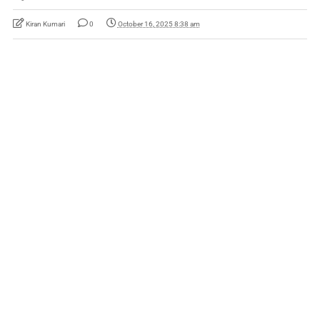
Kiran Kumari
0
October 16, 2025 8:38 am