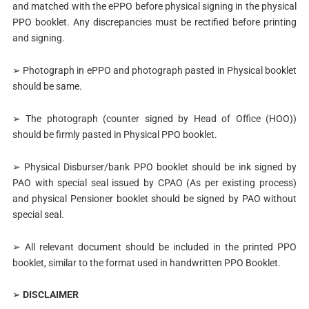
and matched with the ePPO before physical signing in the physical
PPO booklet. Any discrepancies must be rectified before printing
and signing.
➢ Photograph in ePPO and photograph pasted in Physical booklet
should be same.
➢ The photograph (counter signed by Head of Office (HOO))
should be firmly pasted in Physical PPO booklet.
➢ Physical Disburser/bank PPO booklet should be ink signed by
PAO with special seal issued by CPAO (As per existing process)
and physical Pensioner booklet should be signed by PAO without
special seal.
➢ All relevant document should be included in the printed PPO
booklet, similar to the format used in handwritten PPO Booklet.
➢
DISCLAIMER