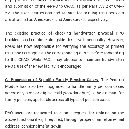
and submission of the e-PPO to CPAO, as per Para 7.3.2 of CAM-
52. The User Instructions and Manual for printing PPO booklets
are attached as
Annexure-I
and
Annexure-II
, respectively.
The existing practice of checking handwritten physical PPO
booklets shall continue alongside this new functionality. However,
PAOs are now responsible for verifying the accuracy of printed
PPO booklets against the corresponding e-PPO before forwarding
to the CPAO. While PAOs may choose to maintain handwritten
PPOs, use of the new facility is encouraged.
C. Processing of Specific Family Pension Cases:
The Pension
Module has also been upgraded to handle family pension cases
where only a major eligible child (son/daughter) is the claimant for
family pension, applicable across all types of pension cases.
PAO users are requested to submit request for training on the
above functionalities, if required, through proper channel on e-mail
address: pensionpfms[at]gov.in.