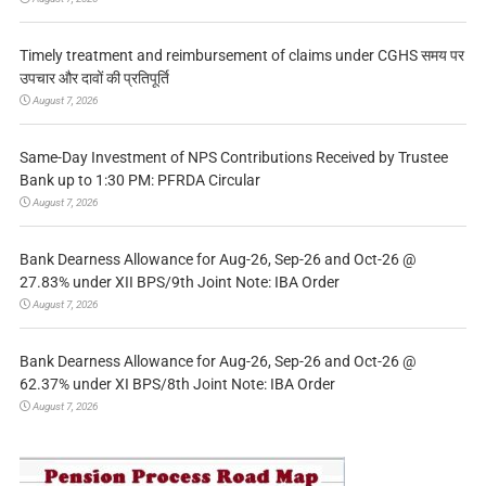
Timely treatment and reimbursement of claims under CGHS समय पर
उपचार और दावों की प्रतिपूर्ति
August 7, 2026
Same-Day Investment of NPS Contributions Received by Trustee
Bank up to 1:30 PM: PFRDA Circular
August 7, 2026
Bank Dearness Allowance for Aug-26, Sep-26 and Oct-26 @
27.83% under XII BPS/9th Joint Note: IBA Order
August 7, 2026
Bank Dearness Allowance for Aug-26, Sep-26 and Oct-26 @
62.37% under XI BPS/8th Joint Note: IBA Order
August 7, 2026