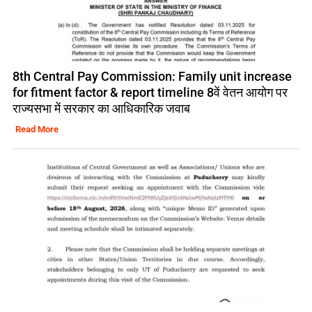
8th Central Pay Commission: Family unit increase
for fitment factor & report timeline 8वें वेतन आयोग पर
राज्यसभा में सरकार का आधिकारिक जवाब
Read More