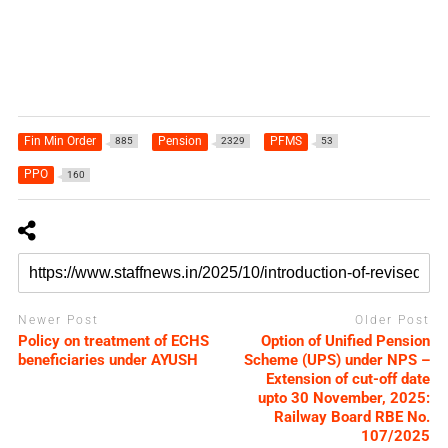
Fin Min Order
Pension
PFMS
885
2329
53
PPO
160
Newer Post
Older Post
Policy on treatment of ECHS
Option of Unified Pension
beneficiaries under AYUSH
Scheme (UPS) under NPS –
Extension of cut-off date
upto 30 November, 2025:
Railway Board RBE No.
107/2025