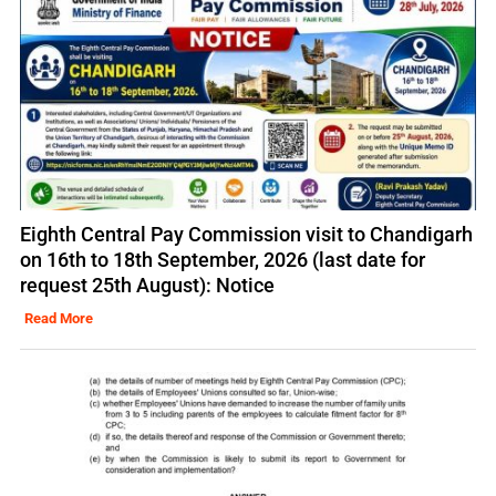
Eighth Central Pay Commission visit to Chandigarh
on 16th to 18th September, 2026 (last date for
request 25th August): Notice
Read More