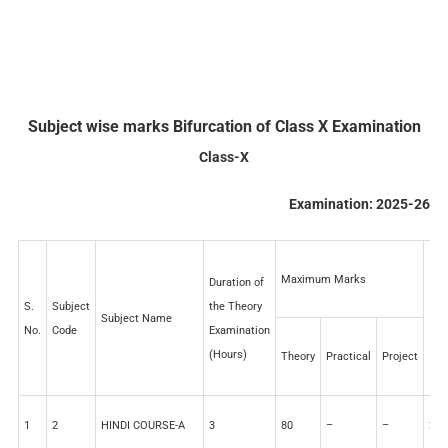
Subject wise marks Bifurcation of Class X Examination
Class-X
Examination: 2025-26
Maximum Marks
Duration of
S.
Subject
the Theory
Subject Name
I.A
No.
Code
Examination
(Hours)
Theory
Practical
Project
1
2
HINDI COURSE-A
3
80
–
–
20