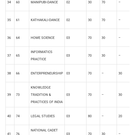
34
60
MANIPUBI-DANCE
02
30
70
–
–
35
61
KATHAKALI-DANCE
02
30
70
–
–
36
64
HOME SCIENCE
03
70
30
–
–
INFORMATICS
37
65
03
70
30
–
–
PRACTICE
38
66
ENTERPRENEURSHIP
03
70
–
30
–
KNOWLEDGE
39
73
TRADITION &
03
70
–
30
–
PRACTICES OF INDIA
40
74
LEGAL STUDIES
03
80
–
20
–
NATIONAL CADET
41
76
03
70
30
–
–