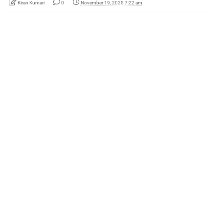
Kiran Kumari
0
November 19, 2025 7:22 am