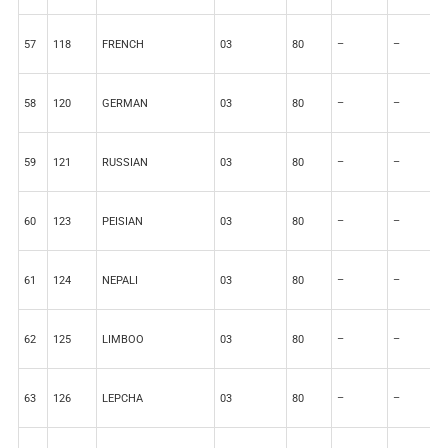
57
118
FRENCH
03
80
–
–
2
58
120
GERMAN
03
80
–
–
2
59
121
RUSSIAN
03
80
–
–
2
60
123
PEISIAN
03
80
–
–
2
61
124
NEPALI
03
80
–
–
2
62
125
LIMBOO
03
80
–
–
2
63
126
LEPCHA
03
80
–
–
2