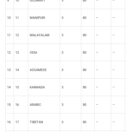
9
10
GUJARATI
3
80
–
–
20
10
11
MANIPURI
3
80
–
–
20
11
12
MALAYALAM
3
80
–
–
20
12
13
ODIA
3
80
–
–
20
13
14
ASSAMESE
3
80
–
–
20
14
15
KANNADA
3
80
–
–
20
15
16
ARABIC
3
80
–
–
20
16
17
TIBETAN
3
80
–
–
20