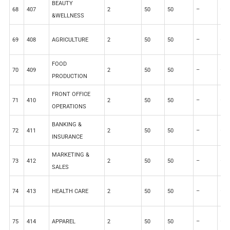
BEAUTY
68
407
2
50
50
–
–
&WELLNESS
69
408
AGRICULTURE
2
50
50
–
–
FOOD
70
409
2
50
50
–
–
PRODUCTION
FRONT OFFICE
71
410
2
50
50
–
–
OPERATIONS
BANKING &
72
411
2
50
50
–
–
INSURANCE
MARKETING &
73
412
2
50
50
–
–
SALES
74
413
HEALTH CARE
2
50
50
–
–
75
414
APPAREL
2
50
50
–
–