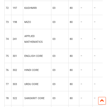
72
197
KASHMIRI
03
80
–
–
2
73
198
MIZO
03
80
–
–
2
APPLIED
74
241
03
80
–
–
2
MATHEMATICS
75
301
ENGLISH CORE
03
80
–
–
2
76
302
HINDI CORE
03
80
–
–
2
77
303
URDU CORE
03
80
–
–
2
78
322
SANSKRIT CORE
03
80
–
–
2