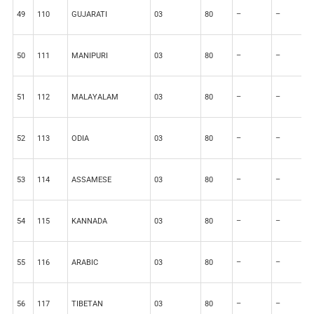
49
110
GUJARATI
03
80
–
–
2
50
111
MANIPURI
03
80
–
–
2
51
112
MALAYALAM
03
80
–
–
2
52
113
ODIA
03
80
–
–
2
53
114
ASSAMESE
03
80
–
–
2
54
115
KANNADA
03
80
–
–
2
55
116
ARABIC
03
80
–
–
2
56
117
TIBETAN
03
80
–
–
2