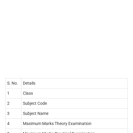
S. No.
Details
1
Class
2
Subject Code
3
Subject Name
4
Maximum Marks Theory Examination