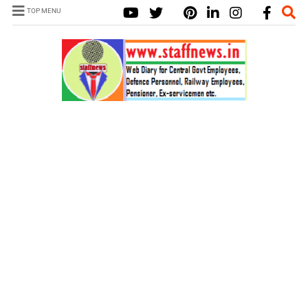
TOP MENU