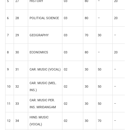
5
27
HISTORY
03
80
–
20
–
6
28
POLITICAL SCIENCE
03
80
–
20
–
7
29
GEOGRAPHY
03
70
30
–
–
8
30
ECONOMICS
03
80
–
20
–
9
31
CAR. MUSIC (VOCAL)
02
30
50
–
2
CAR. MUSIC (MEL.
10
32
02
30
50
–
2
INS.)
CAR. MUSIC PER.
11
33
02
30
50
–
2
INS. MRIDANGAM
HIND. MUSIC
12
34
02
30
70
–
–
(VOCAL)