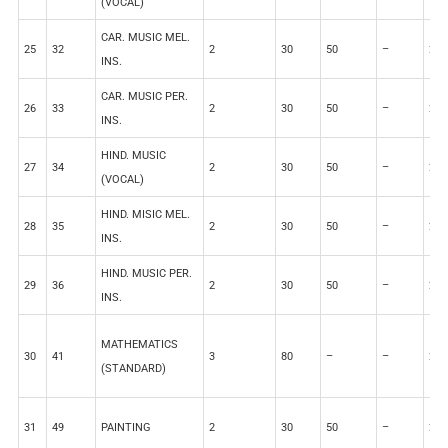
(VOCAL)
CAR. MUSIC MEL.
25
32
2
30
50
–
20
INS.
CAR. MUSIC PER.
26
33
2
30
50
–
20
INS.
HIND. MUSIC
27
34
2
30
50
–
20
(VOCAL)
HIND. MISIC MEL.
28
35
2
30
50
–
20
INS.
HIND. MUSIC PER.
29
36
2
30
50
–
20
INS.
MATHEMATICS
30
41
3
80
–
–
20
(STANDARD)
31
49
PAINTING
2
30
50
–
20