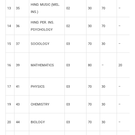
HIND. MUSIC (MEL.
13
35
02
30
70
–
–
INS.)
HIND. PER. INS.
14
36
02
30
70
–
–
PSYCHOLOGY
15
37
SOCIOLOGY
03
70
30
–
–
16
39
MATHEMATICS
03
80
–
20
–
17
41
PHYSICS
03
70
30
–
–
19
43
CHEMISTRY
03
70
30
–
–
20
44
BIOLOGY
03
70
30
–
–