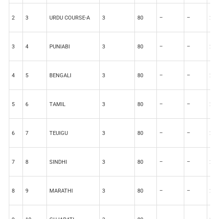
2
3
URDU COURSE-A
3
80
–
–
20
3
4
PUNIABI
3
80
–
–
20
4
5
BENGALI
3
80
–
–
20
5
6
TAMIL
3
80
–
–
20
6
7
TEUIGU
3
80
–
–
20
7
8
SINDHI
3
80
–
–
20
8
9
MARATHI
3
80
–
–
20