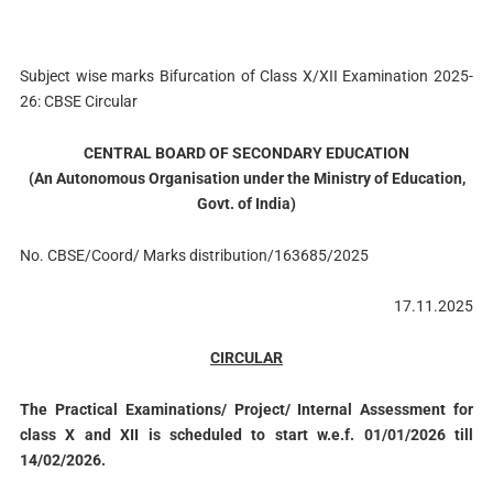
Subject wise marks Bifurcation of Class X/XII Examination 2025-
26: CBSE Circular
CENTRAL BOARD OF SECONDARY EDUCATION
(An Autonomous Organisation under the Ministry of Education,
Govt. of India)
No. CBSE/Coord/ Marks distribution/163685/2025
17.11.2025
CIRCULAR
The Practical Examinations/ Project/ Internal Assessment for
class X and XII is scheduled to start w.e.f. 01/01/2026 till
14/02/2026.