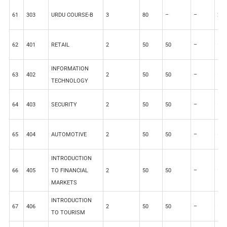
61
303
URDU COURSE-B
3
80
–
–
20
62
401
RETAIL
2
50
50
–
–
INFORMATION
63
402
2
50
50
–
–
TECHNOLOGY
64
403
SECURITY
2
50
50
–
–
65
404
AUTOMOTIVE
2
50
50
–
–
INTRODUCTION
66
405
TO FINANCIAL
2
50
50
–
–
MARKETS
INTRODUCTION
67
406
2
50
50
–
–
TO TOURISM