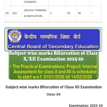
SCIENCES
DESIGN THINKING
83
422
2
50
50
–
–
& INNOVATION
Subject wise marks Bifurcation of Class XII Examination
Class-XII
Examination: 2025-26