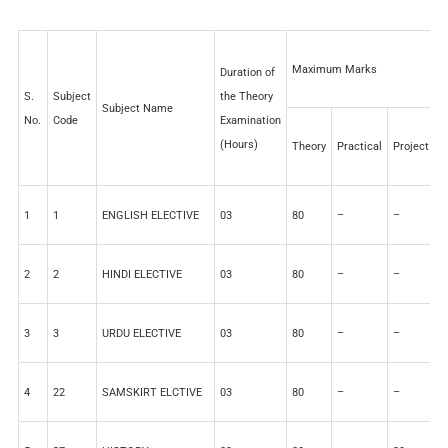
Maximum Marks
Duration of
S.
Subject
the Theory
Subject Name
No.
Code
Examination
(Hours)
Theory
Practical
Project
I
1
1
ENGLISH ELECTIVE
03
80
–
–
2
2
2
HINDI ELECTIVE
03
80
–
–
2
3
3
URDU ELECTIVE
03
80
–
–
2
4
22
SAMSKIRT ELCTIVE
03
80
–
–
2