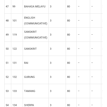
47
99
BAHASA MELAYU
3
80
–
–
20
ENGLISH
48
101
3
80
–
–
20
(COMMUNICATIVE)
SANSKRIT
49
119
3
80
–
–
20
(COMMUNICATIVE)
50
122
SANSKRIT
3
80
–
–
20
51
131
RAI
3
80
–
–
20
52
132
GURUNG
3
80
–
–
20
53
133
TAMANG
3
80
–
–
20
54
134
SHERPA
3
80
–
–
20