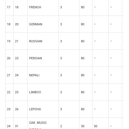
17
18
FRENCH
3
80
–
–
20
18
20
GERMAN
3
80
–
–
20
19
21
RUSSIAN
3
80
–
–
20
20
23
PERSIAN
3
80
–
–
20
21
24
NEPALI
3
80
–
–
20
22
25
LIMBOO
3
80
–
–
20
23
26
LEPCHA
3
80
–
–
20
CAR. MUSIC
24
31
2
30
50
–
20