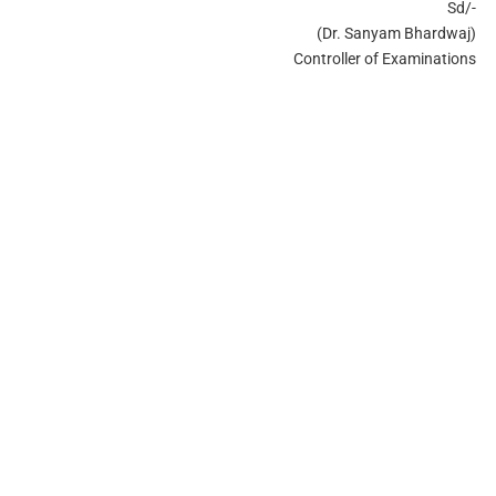
Sd/-
(Dr. Sanyam Bhardwaj)
Controller of Examinations