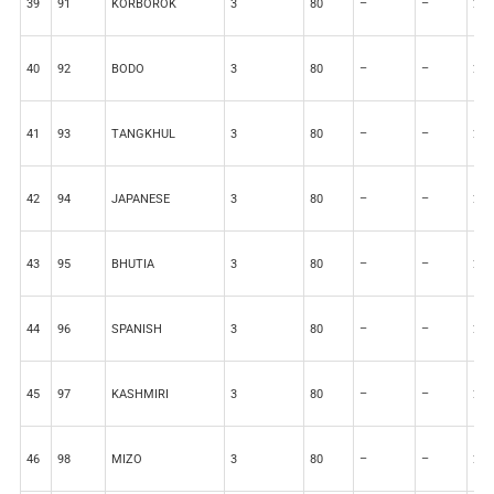
39
91
KORBOROK
3
80
–
–
20
40
92
BODO
3
80
–
–
20
41
93
TANGKHUL
3
80
–
–
20
42
94
JAPANESE
3
80
–
–
20
43
95
BHUTIA
3
80
–
–
20
44
96
SPANISH
3
80
–
–
20
45
97
KASHMIRI
3
80
–
–
20
46
98
MIZO
3
80
–
–
20