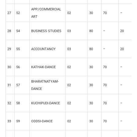
APP./COMMERCIAL
27
52
02
30
70
–
–
ART
28
54
BUSINESS STUDIES
03
80
–
20
–
29
55
ACCOUNTANCY
03
80
–
20
–
30
56
KATHAK-DANCE
02
30
70
–
–
BHARATNATYAM-
31
57
02
30
70
–
–
DANCE
32
58
KUCHIPUDI-DANCE
02
30
70
–
–
33
59
ODDSI-DANCE
02
30
70
–
–