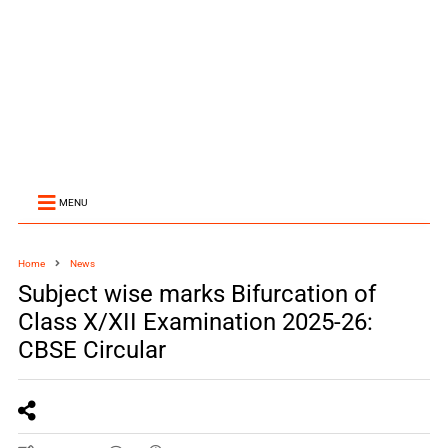
MENU
Home
News
Subject wise marks Bifurcation of
Class X/XII Examination 2025-26:
CBSE Circular