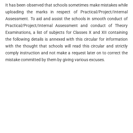
It has been observed that schools sometimes make mistakes while
uploading the marks in respect of Practical/Project/Internal
Assessment. To aid and assist the schools in smooth conduct of
Practical/Project/Internal Assessment and conduct of Theory
Examinations, a list of subjects for Classes X and XII containing
the following details is annexed with this circular for information
with the thought that schools will read this circular and strictly
comply instruction and not make a request later on to correct the
mistake committed by them by giving various excuses.