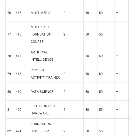
76
415
MULTIMEDIA
2
50
50
–
–
MULTI SKILL
77
416
FOUNDATION
2
50
50
–
–
COURSE
ARTIFICIAL
78
417
2
50
50
–
–
INTELLIGENCE
PHYSICAL
79
418
2
50
50
–
–
ACTIVITY TRAINER
80
419
DATA SCIENCE
2
50
50
–
–
ELECTRONICS &
81
420
2
50
50
–
–
HARDWARE
FOUNDATION
82
421
SKILLS FOR
2
50
50
–
–