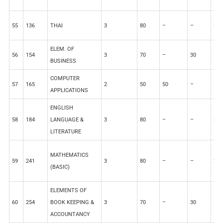
55
136
THAI
3
80
–
–
20
ELEM. OF
56
154
3
70
–
30
–
BUSINESS
COMPUTER
57
165
2
50
50
–
–
APPLICATIONS
ENGLISH
58
184
LANGUAGE &
3
80
–
–
20
LITERATURE
MATHEMATICS
59
241
3
80
–
–
20
(BASIC)
ELEMENTS OF
60
254
BOOK KEEPING &
3
70
–
30
–
ACCOUNTANCY