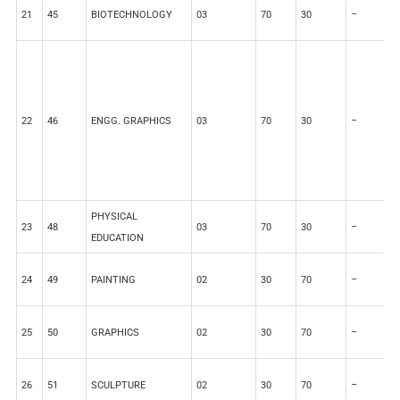
21
45
BIOTECHNOLOGY
03
70
30
–
–
22
46
ENGG. GRAPHICS
03
70
30
–
–
PHYSICAL
23
48
03
70
30
–
–
EDUCATION
24
49
PAINTING
02
30
70
–
–
25
50
GRAPHICS
02
30
70
–
–
26
51
SCULPTURE
02
30
70
–
–