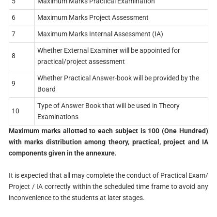
5
Maximum Marks Practical Examination
6
Maximum Marks Project Assessment
7
Maximum Marks Internal Assessment (IA)
Whether External Examiner will be appointed for
8
practical/project assessment
Whether Practical Answer-book will be provided by the
9
Board
Type of Answer Book that will be used in Theory
10
Examinations
Maximum marks allotted to each subject is 100 (One Hundred)
with marks distribution among theory, practical, project and IA
components given in the annexure.
It is expected that all may complete the conduct of Practical Exam/
Project / IA correctly within the scheduled time frame to avoid any
inconvenience to the students at later stages.