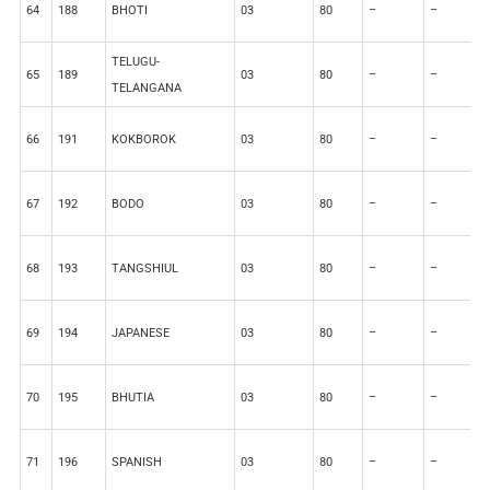
64
188
BHOTI
03
80
–
–
2
TELUGU-
65
189
03
80
–
–
2
TELANGANA
66
191
KOKBOROK
03
80
–
–
2
67
192
BODO
03
80
–
–
2
68
193
TANGSHIUL
03
80
–
–
2
69
194
JAPANESE
03
80
–
–
2
70
195
BHUTIA
03
80
–
–
2
71
196
SPANISH
03
80
–
–
2