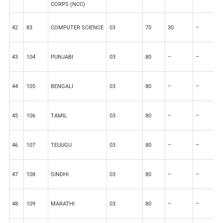
CORPS (NCC)
42
83
COMPUTER SCIENCE
03
70
30
–
–
43
104
PUNJABI
03
80
–
–
2
44
105
BENGALI
03
80
–
–
2
45
106
TAMIL
03
80
–
–
2
46
107
TEUUGU
03
80
–
–
2
47
108
SINDHI
03
80
–
–
2
48
109
MARATHI
03
80
–
–
2