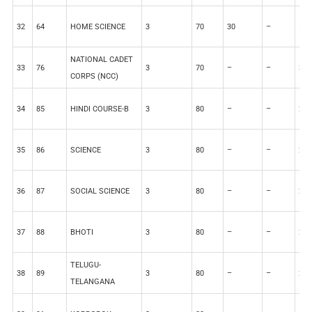
32
64
HOME SCIENCE
3
70
30
–
–
NATIONAL CADET
33
76
3
70
–
–
30
CORPS (NCC)
34
85
HINDI COURSE-B
3
80
–
–
20
35
86
SCIENCE
3
80
–
–
20
36
87
SOCIAL SCIENCE
3
80
–
–
20
37
88
BHOTI
3
80
–
–
20
TELUGU-
38
89
3
80
–
–
20
TELANGANA