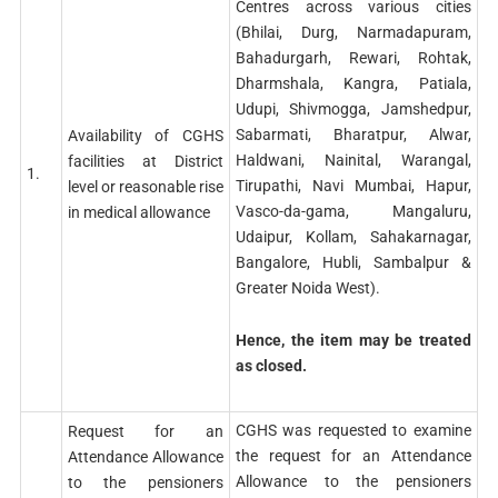
Centres across various cities
(Bhilai, Durg, Narmadapuram,
Bahadurgarh, Rewari, Rohtak,
Dharmshala, Kangra, Patiala,
Udupi, Shivmogga, Jamshedpur,
Sabarmati, Bharatpur, Alwar,
Availability of CGHS
Haldwani, Nainital, Warangal,
facilities at District
1.
Tirupathi, Navi Mumbai, Hapur,
level or reasonable rise
Vasco-da-gama, Mangaluru,
in medical allowance
Udaipur, Kollam, Sahakarnagar,
Bangalore, Hubli, Sambalpur &
Greater Noida West).
Hence, the item may be treated
as closed.
CGHS was requested to examine
Request for an
the request for an Attendance
Attendance Allowance
Allowance to the pensioners
to the pensioners