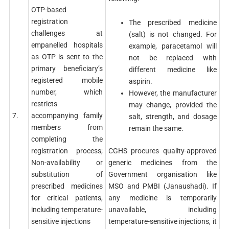
OTP-based
registration
The prescribed medicine
challenges at
(salt) is not changed. For
empanelled hospitals
example, paracetamol will
as OTP is sent to the
not be replaced with
primary beneficiary’s
different medicine like
registered mobile
aspirin.
number, which
However, the manufacturer
restricts
may change, provided the
7.
accompanying family
salt, strength, and dosage
members from
remain the same.
completing the
CGHS procures quality-approved
registration process;
generic medicines from the
Non-availability or
Government organisation like
substitution of
MSO and PMBI (Janaushadi). If
prescribed medicines
any medicine is temporarily
for critical patients,
unavailable, including
including temperature-
temperature-sensitive injections, it
sensitive injections