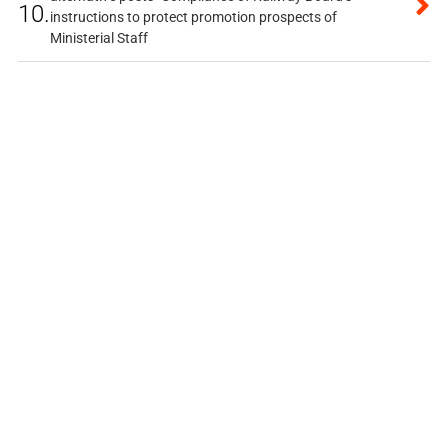
10.
instructions to protect promotion prospects of
Ministerial Staff