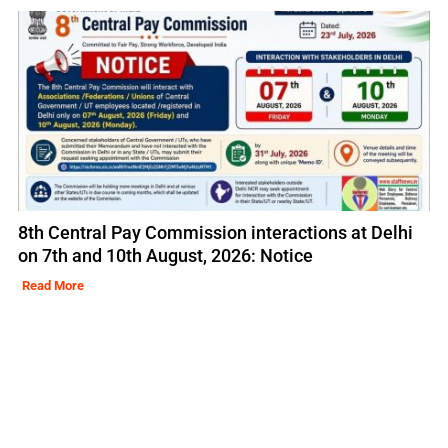
8th Central Pay Commission interactions at Delhi
on 7th and 10th August, 2026: Notice
Read More