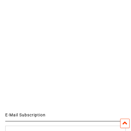
E-Mail Subscription