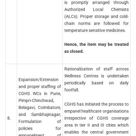
is promptly arranged through
Authorized Local Chemists
(ALCs). Proper storage and cold-
chain norms are followed for
temperature sensitive medicines.
Hence, the item may be treated
as closed.
Rationalization of staff across
Wellness Centres is undertaken
Expansion/Extension
periodically based on daily
and proper staffing of
footfall.
CGHS WCs in Pune,
Pimpri-Chinchwad,
CGHS has initiated the process to
Belagavi, Coimbatore,
empanel healthcare organisations
and Sambhajinagar;
irrespective of CGHS coverage
8.
Formulation of
area in tier II and III cities which
policies for
enables the central government
empanelment of