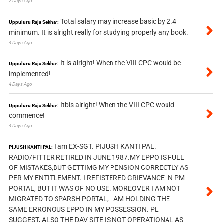
2 Days Ago
Total salary may increase basic by 2.4
Uppuluru Raja Sekhar:
minimum. It is alright really for studying properly any book.
4 Days Ago
It is alright! When the VIII CPC would be
Uppuluru Raja Sekhar:
implemented!
4 Days Ago
Itbis alright! When the VIII CPC would
Uppuluru Raja Sekhar:
commence!
4 Days Ago
I am EX-SGT. PIJUSH KANTI PAL.
PIJUSH KANTI PAL:
RADIO/FITTER RETIRED IN JUNE 1987.MY EPPO IS FULL
OF MISTAKES,BUT GETTIMG MY PENSION CORRECTLY AS
PER MY ENTITLEMENT. I REFISTERED GRIEVANCE IN PM
PORTAL, BUT IT WAS OF NO USE. MOREOVER I AM NOT
MIGRATED TO SPARSH PORTAL, I AM HOLDING THE
SAME ERRONOUS EPPO IN MY POSSESSION. PL
SUGGEST, ALSO THE DAV SITE IS NOT OPERATIONAL AS