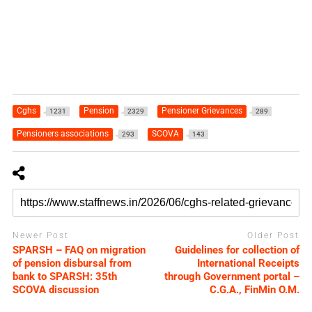
Cghs
Pension
Pensioner Grievances
1231
2329
289
Pensioners associations
SCOVA
293
143
Newer Post
Older Post
SPARSH – FAQ on migration
Guidelines for collection of
of pension disbursal from
International Receipts
bank to SPARSH: 35th
through Government portal –
SCOVA discussion
C.G.A., FinMin O.M.