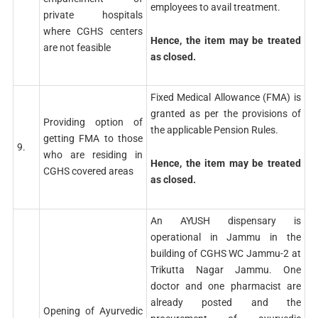
employees to avail treatment.
private hospitals
where CGHS centers
Hence, the item may be treated
are not feasible
as closed.
Fixed Medical Allowance (FMA) is
granted as per the provisions of
Providing option of
the applicable Pension Rules.
getting FMA to those
9.
who are residing in
Hence, the item may be treated
CGHS covered areas
as closed.
An AYUSH dispensary is
operational in Jammu in the
building of CGHS WC Jammu-2 at
Trikutta Nagar Jammu. One
doctor and one pharmacist are
already posted and the
Opening of Ayurvedic