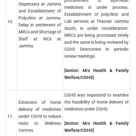
procurement of ayurvedic
Dispensary at Jammu
medicines is under process.
and Establishment of
Establishment of polyclinic and
Polyclinic at Jammu;
Lab services at Thanser Jammu
10.
Delay in settlement of
South, is under consideration.
MRCs and Shortage of
MRCs are being processed timely
Staff at WCs at
and the same is being reviewed by
Jammu
CGIIS Directorate in periodic
review meetings.
[Action: M/o Health & Family
Welfare/CGHS]
CGHS was requested to examine
the feasibility of home delivery of
Extension of home
medicines under CGHS.
delivery of medicines
11.
under CGHS to reduce
[Action: M/o Health & Family
visits to Wellness
Welfare/CGHS]
Centres