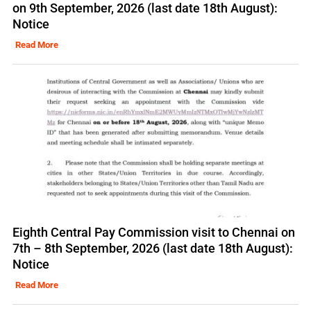
on 9th September, 2026 (last date 18th August):
Notice
Read More
Eighth Central Pay Commission visit to Chennai on
7th – 8th September, 2026 (last date 18th August):
Notice
Read More