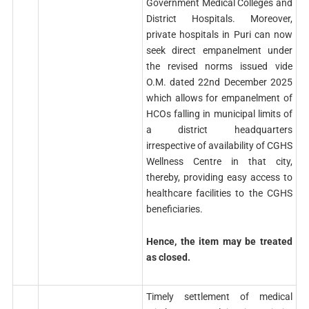
Government Medical Colleges and
District Hospitals. Moreover,
private hospitals in Puri can now
seek direct empanelment under
the revised norms issued vide
O.M. dated 22nd December 2025
which allows for empanelment of
HCOs falling in municipal limits of
a district headquarters
irrespective of availability of CGHS
Wellness Centre in that city,
thereby, providing easy access to
healthcare facilities to the CGHS
beneficiaries.
Hence, the item may be treated
as closed.
Timely settlement of medical