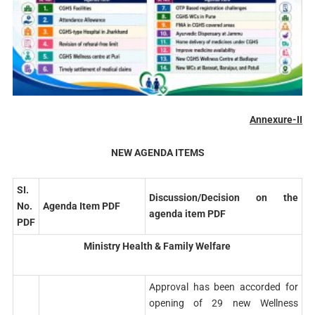
Annexure-II
NEW AGENDA ITEMS
SI.
Discussion/Decision on the
No.
Agenda Item PDF
agenda item PDF
PDF
Ministry Health & Family Welfare
Approval has been accorded for
opening of 29 new Wellness