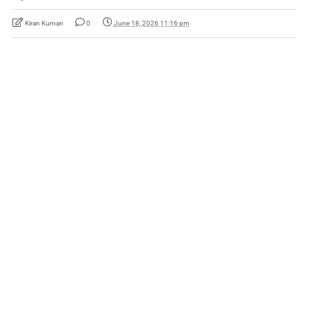
Kiran Kumari
0
June 18, 2026 11:16 pm