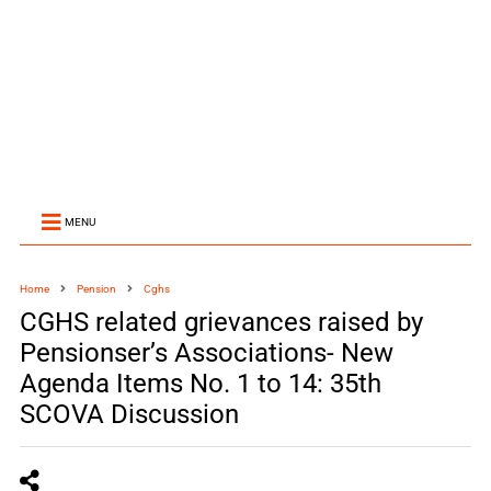
MENU
Home
Pension
Cghs
CGHS related grievances raised by
Pensionser’s Associations- New
Agenda Items No. 1 to 14: 35th
SCOVA Discussion