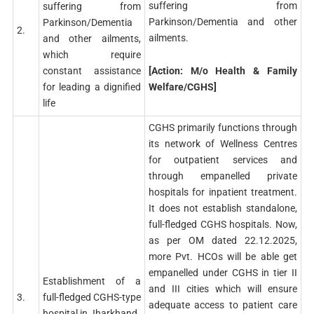
suffering from
suffering from
Parkinson/Dementia and other
Parkinson/Dementia
2.
ailments.
and other ailments,
which require
[Action: M/o Health & Family
constant assistance
Welfare/CGHS]
for leading a dignified
life
CGHS primarily functions through
its network of Wellness Centres
for outpatient services and
through empanelled private
hospitals for inpatient treatment.
It does not establish standalone,
full-fledged CGHS hospitals. Now,
as per OM dated 22.12.2025,
more Pvt. HCOs will be able get
empanelled under CGHS in tier II
Establishment of a
and III cities which will ensure
3.
full-fledged CGHS-type
adequate access to patient care
hospital in Jharkhand.