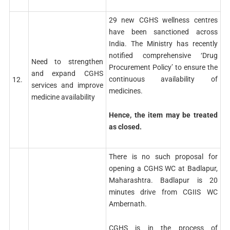
29 new CGHS wellness centres
have been sanctioned across
India. The Ministry has recently
notified comprehensive ‘Drug
Need to strengthen
Procurement Policy’ to ensure the
and expand CGHS
continuous availability of
12.
services and improve
medicines.
medicine availability
Hence, the item may be treated
as closed.
There is no such proposal for
opening a CGHS WC at Badlapur,
Maharashtra. Badlapur is 20
minutes drive from CGIIS WC
Ambernath.
CGHS is in the process of