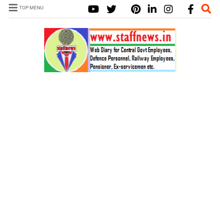
TOP MENU