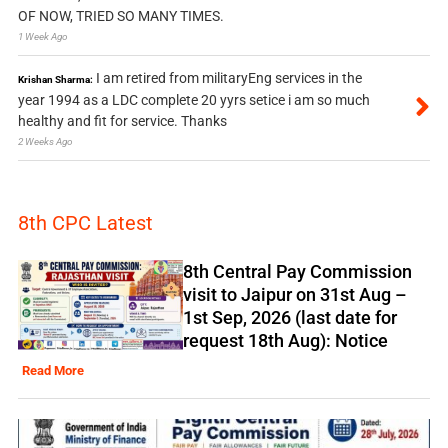
OF NOW, TRIED SO MANY TIMES.
1 Week Ago
I am retired from militaryEng services in the
Krishan Sharma:
year 1994 as a LDC complete 20 yyrs setice i am so much
healthy and fit for service. Thanks
2 Weeks Ago
8th CPC Latest
8th Central Pay Commission
visit to Jaipur on 31st Aug –
1st Sep, 2026 (last date for
request 18th Aug): Notice
Read More