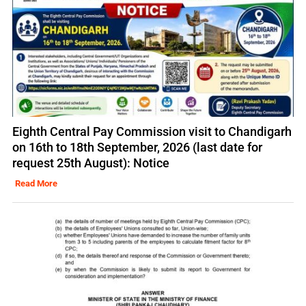
Eighth Central Pay Commission visit to Chandigarh
on 16th to 18th September, 2026 (last date for
request 25th August): Notice
Read More