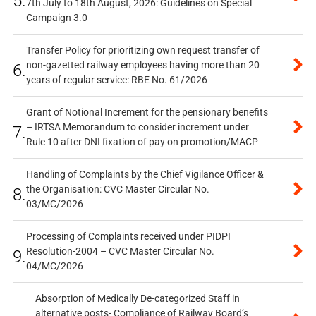
5.
7th July to 18th August, 2026: Guidelines on Special
Campaign 3.0
Transfer Policy for prioritizing own request transfer of
non-gazetted railway employees having more than 20
6.
years of regular service: RBE No. 61/2026
Grant of Notional Increment for the pensionary benefits
– IRTSA Memorandum to consider increment under
7.
Rule 10 after DNI fixation of pay on promotion/MACP
Handling of Complaints by the Chief Vigilance Officer &
the Organisation: CVC Master Circular No.
8.
03/MC/2026
Processing of Complaints received under PIDPI
Resolution-2004 – CVC Master Circular No.
9.
04/MC/2026
Absorption of Medically De-categorized Staff in
alternative posts- Compliance of Railway Board’s