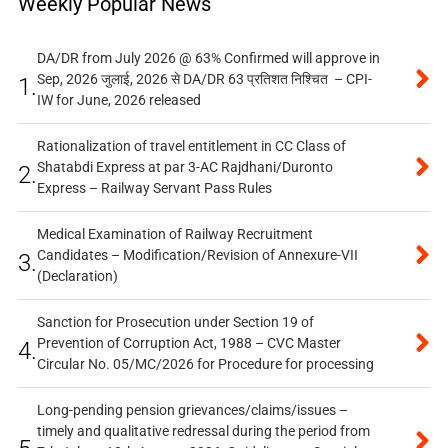
Weekly Popular News
DA/DR from July 2026 @ 63% Confirmed will approve in
Sep, 2026 जुलाई, 2026 से DA/DR 63 प्रतिशत निश्चित – CPI-
1.
IW for June, 2026 released
Rationalization of travel entitlement in CC Class of
Shatabdi Express at par 3-AC Rajdhani/Duronto
2.
Express – Railway Servant Pass Rules
Medical Examination of Railway Recruitment
Candidates – Modification/Revision of Annexure-VII
3.
(Declaration)
Sanction for Prosecution under Section 19 of
Prevention of Corruption Act, 1988 – CVC Master
4.
Circular No. 05/MC/2026 for Procedure for processing
Long-pending pension grievances/claims/issues –
timely and qualitative redressal during the period from