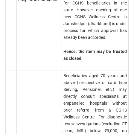
for CGHS beneficiaries in the
state. However, opening of one
new CGHS Wellness Centre in
Jamshedpur (Jharkhand) is under
process for which approval has
already been accorded.
Hence, the item may be treated
as closed.
Beneficiaries aged 70 years and
above (irrespective of card type
Serving, Pensioner, etc.) may
directly consult specialists at
empanelled hospitals without
prior referral from a CGHS
Wellness Centre. For diagnostic
tests/investigations (excluding CT
scan, MRI) below ₹3,000, no