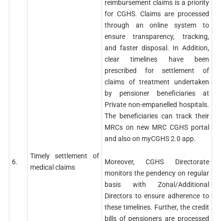
reimbursement claims is a priority
for CGHS. Claims are processed
through an online system to
ensure transparency, tracking,
and faster disposal. In Addition,
clear timelines have been
prescribed for settlement of
claims of treatment undertaken
by pensioner beneficiaries at
Private non-empanelled hospitals.
The beneficiaries can track their
MRCs on new MRC CGHS portal
and also on myCGHS 2.0 app.
Timely settlement of
Moreover, CGHS Directorate
6.
medical claims
monitors the pendency on regular
basis with Zonal/Additional
Directors to ensure adherence to
these timelines. Further, the credit
bills of pensioners are processed