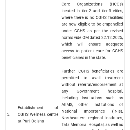
Care Organizations (HCOs)
located in tier-2 and tier-3 cities,
where there is no CGHS facilities
are now eligible to be empanelled
under CGHS as per the revised
norms vide OM dated 22.12.2025,
which will ensure adequate
access to patient care for CGHS
beneficiaries in the state.
Further, CGHS beneficiaries are
permitted to avail treatment
without referral/endorsement at
any Government hospital,
including institutions such as
AIIMS, other Institutions of
Establishment of
National Importance (INIs),
5.
CGHS Wellness centre
Northeastern regional institutes,
at Puri, Odisha
Tata Memorial Hospital, as well as