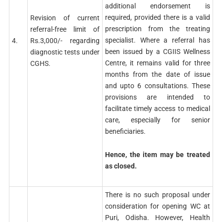
additional endorsement is
required, provided there is a valid
Revision of current
prescription from the treating
referral-free limit of
specialist. Where a referral has
4.
Rs.3,000/- regarding
been issued by a CGIIS Wellness
diagnostic tests under
Centre, it remains valid for three
CGHS.
months from the date of issue
and upto 6 consultations. These
provisions are intended to
facilitate timely access to medical
care, especially for senior
beneficiaries.
Hence, the item may be treated
as closed.
There is no such proposal under
consideration for opening WC at
Puri, Odisha. However, Health