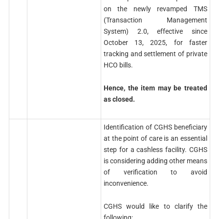
on the newly revamped TMS
(Transaction Management
System) 2.0, effective since
October 13, 2025, for faster
tracking and settlement of private
HCO bills.
Hence, the item may be treated
as closed.
Identification of CGHS beneficiary
at the point of care is an essential
step for a cashless facility. CGHS
is considering adding other means
of verification to avoid
inconvenience.
CGHS would like to clarify the
following: