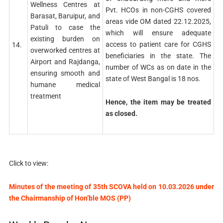
Wellness Centres at
Pvt. HCOs in non-CGHS covered
Barasat, Baruipur, and
areas vide OM dated 22.12.2025,
Patuli to case the
which will ensure adequate
existing burden on
access to patient care for CGHS
14.
overworked centres at
beneficiaries in the state. The
Airport and Rajdanga,
number of WCs as on date in the
ensuring smooth and
state of West Bangal is 18 nos.
humane medical
treatment
Hence, the item may be treated
as closed.
Click to view:
Minutes of the meeting of 35th SCOVA held on 10.03.2026 under
the Chairmanship of Hon’ble MOS (PP)