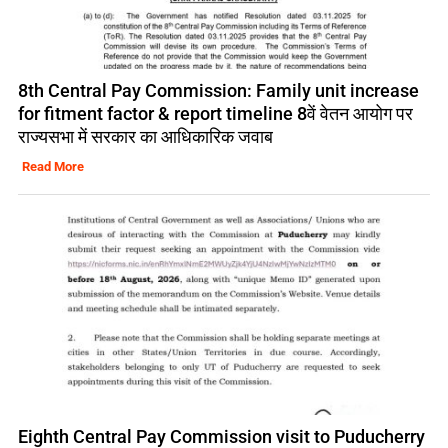
8th Central Pay Commission: Family unit increase
for fitment factor & report timeline 8वें वेतन आयोग पर
राज्यसभा में सरकार का आधिकारिक जवाब
Read More
Eighth Central Pay Commission visit to Puducherry