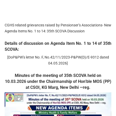
CGHS related grievances raised by Pensionser’s Associations- New
Agenda Items No. 1 to 14: 35th SCOVA Discussion
Details of discussion on Agenda Item No. 1 to 14 of 35th
SCOVA:
[DoP&PW’s letter No. F, No.42/11/2023-P&PW(D)/E-9312 dated
04.05.2026]
Minutes of the meeting of 35th SCOVA held on
10.03.2026 under the Chairmanship of Hon’ble MOS (PP)
at CSOI, KG Marg, New Delhi —reg.