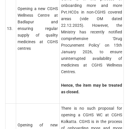
onboarding more and more
Opening a new CGHS
Pvt.HCOs in non-CGHS covered
Wellness Centre at
areas (vide OM dated
Badlapur and
22.12.2025). However, the
13.
ensuring regular
Ministry has recently notified
supply of quality
comprehensive ‘Drug
medicines at CGHS
Procurement Policy’ on 15th
centres
January 2026, to ensure
uninterrupted availability of
medicines at CGHS Wellness
Centres.
Hence, the item may be treated
as closed.
There is no such proposal for
opening a CGHS WC at CGHS
Kolkatta. CGHS is in the process
Opening of new
of onboarding more and more