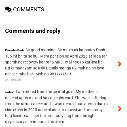
COMMENTS
Comments and reply
Sir good morning. Sir me ex nk kamadev Dash
Kamadev Dash:
105 inf bn ta se hu . Mera pension se April 2026 se laga tar
sparsh ne recovery kar raha hai . Total 46815 kar liya hai .
Rti ki madhyam se uski Details manga 02 mahina ho giya
nehi de rahe hai . Mob no 981xxxx513
21 Hours Ago
I am retired from the central govt. My mother is
sudesh:
depend upon me and having cghs card. She was suffering
from the utrus cancer and it was treated but lateron due to
side effect in 2013 urine bladder removed and urostomy
bag fixed . can I get the urostomy bag from the cghs
dispensary or reimburse the claim