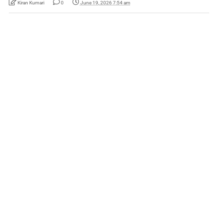
Kiran Kumari
0
June 19, 2026 7:54 am