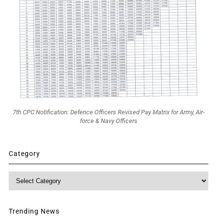
7th CPC Notification: Defence Officers Revised Pay Matrix for Army, Air-
force & Navy Officers
Category
Category
Trending News