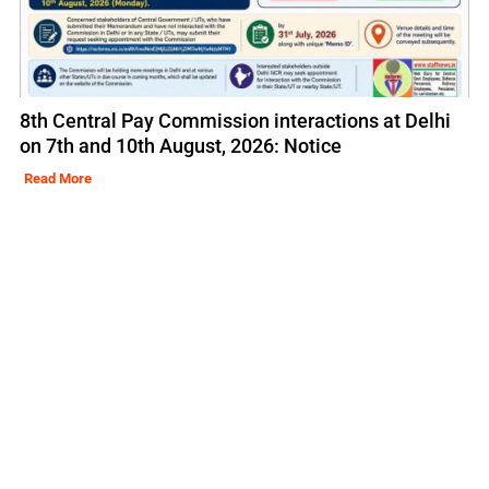
8th Central Pay Commission interactions at Delhi
on 7th and 10th August, 2026: Notice
Read More