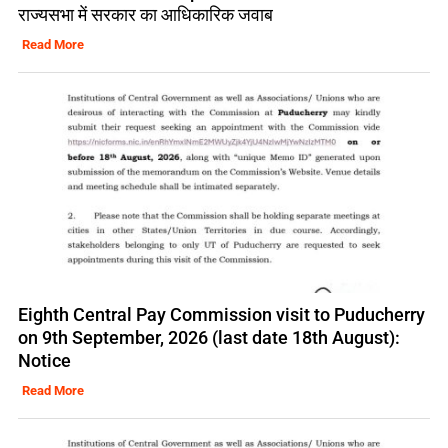
राज्यसभा में सरकार का आधिकारिक जवाब
Read More
Eighth Central Pay Commission visit to Puducherry
on 9th September, 2026 (last date 18th August):
Notice
Read More