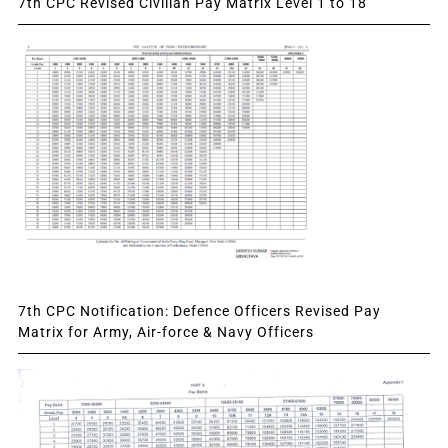
7th CPC Revised Civilian Pay Matrix Level 1 to 18
7th CPC Notification: Defence Officers Revised Pay
Matrix for Army, Air-force & Navy Officers