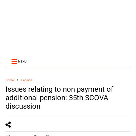
MENU
Home
Pension
Issues relating to non payment of
additional pension: 35th SCOVA
discussion