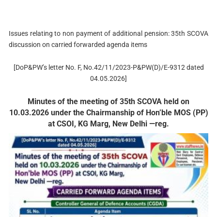
Issues relating to non payment of additional pension: 35th SCOVA
discussion on carried forwarded agenda items
[DoP&PW’s letter No. F, No.42/11/2023-P&PW(D)/E-9312 dated
04.05.2026]
Minutes of the meeting of 35th SCOVA held on
10.03.2026 under the Chairmanship of Hon’ble MOS (PP)
at CSOI, KG Marg, New Delhi —reg.