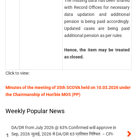
The missing data has been shared
with Record Offices for necessary
data updation and additional
pension is being paid accordingly.
Updated cases are being paid
additional pension as per rules
Hence, the item may be treated
as closed.
Click to view:
Minutes of the meeting of 35th SCOVA held on 10.03.2026 under
the Chairmanship of Hon’ble MOS (PP)
Weekly Popular News
DA/DR from July 2026 @ 63% Confirmed will approve in
Sep, 2026 जुलाई, 2026 से DA/DR 63 प्रतिशत निश्चित – CPI-
1.