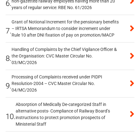
non-gazetted railway employees having more than 20
6.
years of regular service: RBE No. 61/2026
Grant of Notional Increment for the pensionary benefits
– IRTSA Memorandum to consider increment under
7.
Rule 10 after DNI fixation of pay on promotion/MACP
Handling of Complaints by the Chief Vigilance Officer &
the Organisation: CVC Master Circular No.
8.
03/MC/2026
Processing of Complaints received under PIDPI
Resolution-2004 – CVC Master Circular No.
9.
04/MC/2026
Absorption of Medically De-categorized Staff in
alternative posts- Compliance of Railway Board’s
10.
instructions to protect promotion prospects of
Ministerial Staff