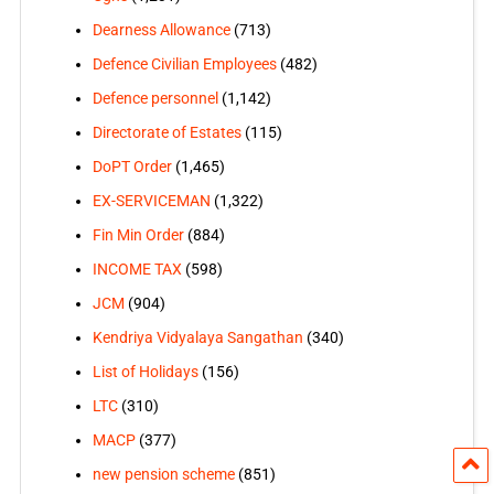
Dearness Allowance
(713)
Defence Civilian Employees
(482)
Defence personnel
(1,142)
Directorate of Estates
(115)
DoPT Order
(1,465)
EX-SERVICEMAN
(1,322)
Fin Min Order
(884)
INCOME TAX
(598)
JCM
(904)
Kendriya Vidyalaya Sangathan
(340)
List of Holidays
(156)
LTC
(310)
MACP
(377)
new pension scheme
(851)