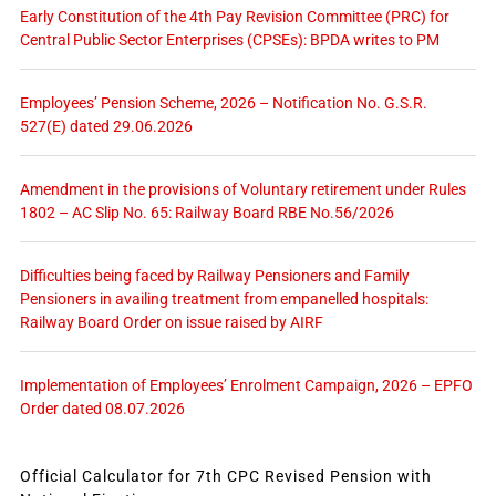
Early Constitution of the 4th Pay Revision Committee (PRC) for
Central Public Sector Enterprises (CPSEs): BPDA writes to PM
Employees’ Pension Scheme, 2026 – Notification No. G.S.R.
527(E) dated 29.06.2026
Amendment in the provisions of Voluntary retirement under Rules
1802 – AC Slip No. 65: Railway Board RBE No.56/2026
Difficulties being faced by Railway Pensioners and Family
Pensioners in availing treatment from empanelled hospitals:
Railway Board Order on issue raised by AIRF
Implementation of Employees’ Enrolment Campaign, 2026 – EPFO
Order dated 08.07.2026
Official Calculator for 7th CPC Revised Pension with