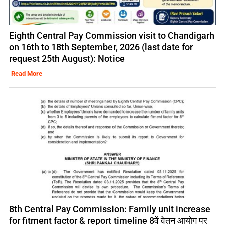
Eighth Central Pay Commission visit to Chandigarh
on 16th to 18th September, 2026 (last date for
request 25th August): Notice
Read More
8th Central Pay Commission: Family unit increase
for fitment factor & report timeline 8वें वेतन आयोग पर