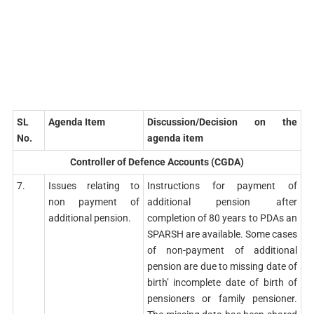
SL
Agenda Item
Discussion/Decision on the
No.
agenda item
Controller of Defence Accounts (CGDA)
7.
Issues relating to
Instructions for payment of
non payment of
additional pension after
additional pension.
completion of 80 years to PDAs an
SPARSH are available. Some cases
of non-payment of additional
pension are due to missing date of
birth’ incomplete date of birth of
pensioners or family pensioner.