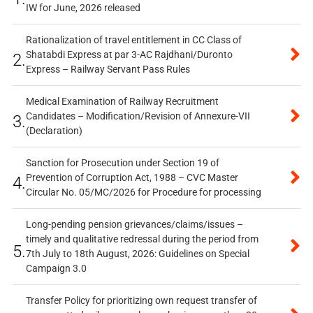
IW for June, 2026 released
Rationalization of travel entitlement in CC Class of
Shatabdi Express at par 3-AC Rajdhani/Duronto
2.
Express – Railway Servant Pass Rules
Medical Examination of Railway Recruitment
Candidates – Modification/Revision of Annexure-VII
3.
(Declaration)
Sanction for Prosecution under Section 19 of
Prevention of Corruption Act, 1988 – CVC Master
4.
Circular No. 05/MC/2026 for Procedure for processing
Long-pending pension grievances/claims/issues –
timely and qualitative redressal during the period from
5.
7th July to 18th August, 2026: Guidelines on Special
Campaign 3.0
Transfer Policy for prioritizing own request transfer of