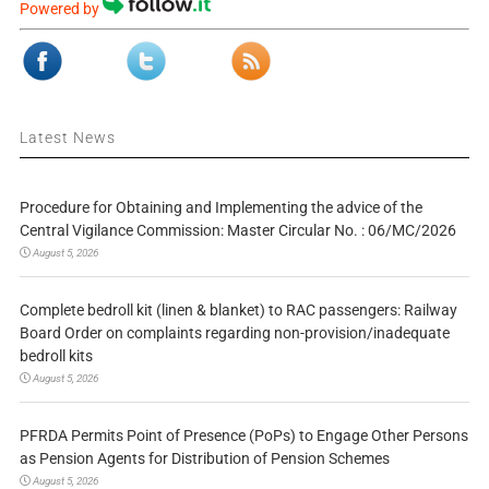
Powered by
Latest News
Procedure for Obtaining and Implementing the advice of the
Central Vigilance Commission: Master Circular No. : 06/MC/2026
August 5, 2026
Complete bedroll kit (linen & blanket) to RAC passengers: Railway
Board Order on complaints regarding non-provision/inadequate
bedroll kits
August 5, 2026
PFRDA Permits Point of Presence (PoPs) to Engage Other Persons
as Pension Agents for Distribution of Pension Schemes
August 5, 2026