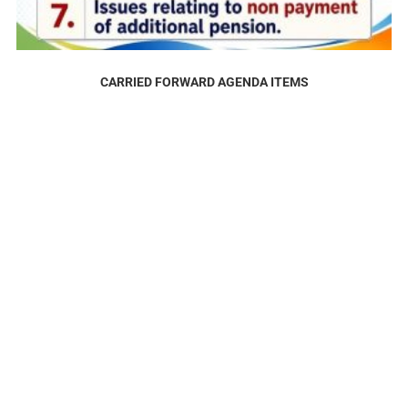
CARRIED FORWARD AGENDA ITEMS