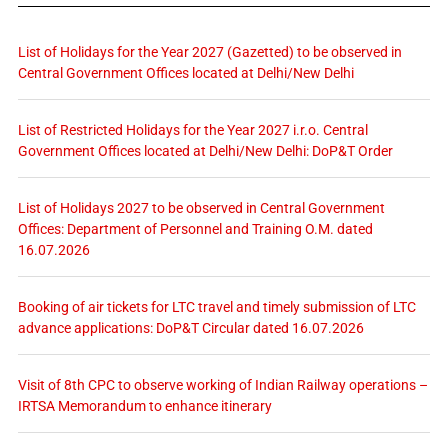
List of Holidays for the Year 2027 (Gazetted) to be observed in
Central Government Offices located at Delhi/New Delhi
List of Restricted Holidays for the Year 2027 i.r.o. Central
Government Offices located at Delhi/New Delhi: DoP&T Order
List of Holidays 2027 to be observed in Central Government
Offices: Department of Personnel and Training O.M. dated
16.07.2026
Booking of air tickets for LTC travel and timely submission of LTC
advance applications: DoP&T Circular dated 16.07.2026
Visit of 8th CPC to observe working of Indian Railway operations –
IRTSA Memorandum to enhance itinerary