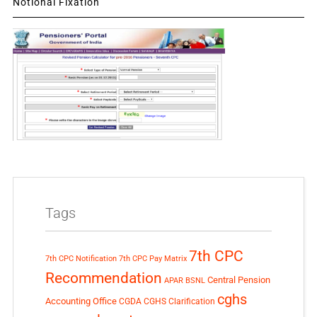
Notional Fixation
Tags
7th CPC
7th CPC Notification
7th CPC Pay Matrix
Recommendation
Central Pension
APAR
BSNL
cghs
Accounting Office
CGDA
CGHS Clarification