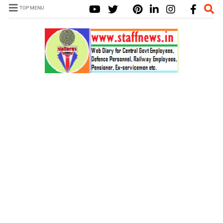
TOP MENU