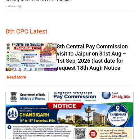
2 Weeks Ago
8th CPC Latest
8th Central Pay Commission
visit to Jaipur on 31st Aug –
1st Sep, 2026 (last date for
request 18th Aug): Notice
Read More