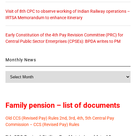
Visit of 8th CPC to observe working of Indian Railway operations –
IRTSA Memorandum to enhance itinerary
Early Constitution of the 4th Pay Revision Committee (PRC) for
Central Public Sector Enterprises (CPSEs): BPDA writes to PM
Monthly News
Monthly
News
Family pension – list of documents
Old CCS (Revised Pay) Rules 2nd, 3rd, 4th, 5th Central Pay
Commission – CCS (Revised Pay) Rules