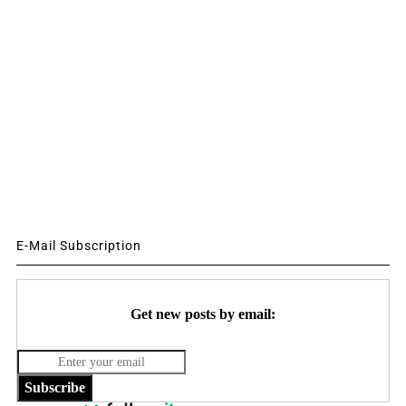
E-Mail Subscription
Get new posts by email:
Subscribe