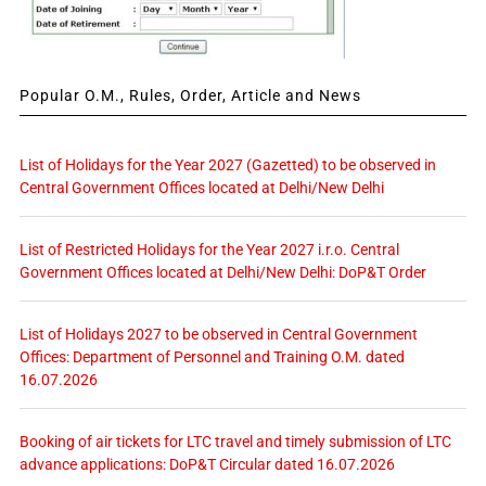
Popular O.M., Rules, Order, Article and News
List of Holidays for the Year 2027 (Gazetted) to be observed in
Central Government Offices located at Delhi/New Delhi
List of Restricted Holidays for the Year 2027 i.r.o. Central
Government Offices located at Delhi/New Delhi: DoP&T Order
List of Holidays 2027 to be observed in Central Government
Offices: Department of Personnel and Training O.M. dated
16.07.2026
Booking of air tickets for LTC travel and timely submission of LTC
advance applications: DoP&T Circular dated 16.07.2026