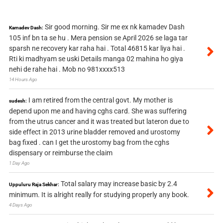
Sir good morning. Sir me ex nk kamadev Dash
Kamadev Dash:
105 inf bn ta se hu . Mera pension se April 2026 se laga tar
sparsh ne recovery kar raha hai . Total 46815 kar liya hai .
Rti ki madhyam se uski Details manga 02 mahina ho giya
nehi de rahe hai . Mob no 981xxxx513
14 Hours Ago
I am retired from the central govt. My mother is
sudesh:
depend upon me and having cghs card. She was suffering
from the utrus cancer and it was treated but lateron due to
side effect in 2013 urine bladder removed and urostomy
bag fixed . can I get the urostomy bag from the cghs
dispensary or reimburse the claim
1 Day Ago
Total salary may increase basic by 2.4
Uppuluru Raja Sekhar:
minimum. It is alright really for studying properly any book.
4 Days Ago