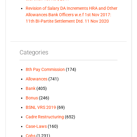
Revision of Salary DA Increments HRA and Other
Allowances Bank Officers w.e.f 1st Nov 2017:
11th BI-Partite Settlement Dtd. 11 Nov 2020
Categories
8th Pay Commission
(174)
Allowances
(741)
Bank
(405)
Bonus
(246)
BSNL VRS 2019
(69)
Cadre Restructuring
(652)
Case-Laws
(160)
Cghs
(1,231)