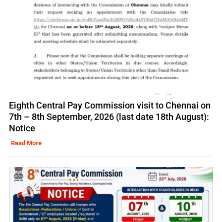
Eighth Central Pay Commission visit to Chennai on
7th – 8th September, 2026 (last date 18th August):
Notice
Read More