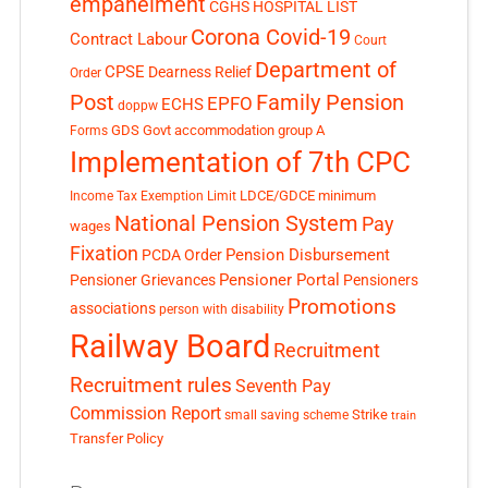
empanelment
CGHS HOSPITAL LIST
Corona Covid-19
Contract Labour
Court
Department of
CPSE
Dearness Relief
Order
Post
Family Pension
EPFO
ECHS
doppw
GDS
Govt accommodation
group A
Forms
Implementation of 7th CPC
LDCE/GDCE
minimum
Income Tax Exemption Limit
National Pension System
Pay
wages
Fixation
Pension Disbursement
PCDA Order
Pensioner Portal
Pensioner Grievances
Pensioners
Promotions
associations
person with disability
Railway Board
Recruitment
Recruitment rules
Seventh Pay
Commission Report
small saving scheme
Strike
train
Transfer Policy