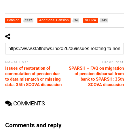
Pension
Additional Pension
SCOVA
2327
54
143
Newer Post
Older Post
Issues of restoration of
SPARSH – FAQ on migration
commutation of pension due
of pension disbursal from
to data mismatch or missing
bank to SPARSH: 35th
data: 35th SCOVA discussion
SCOVA discussion
COMMENTS
Comments and reply