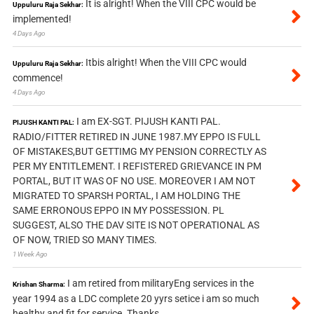
It is alright! When the VIII CPC would be
Uppuluru Raja Sekhar:
implemented!
4 Days Ago
Itbis alright! When the VIII CPC would
Uppuluru Raja Sekhar:
commence!
4 Days Ago
I am EX-SGT. PIJUSH KANTI PAL.
PIJUSH KANTI PAL:
RADIO/FITTER RETIRED IN JUNE 1987.MY EPPO IS FULL
OF MISTAKES,BUT GETTIMG MY PENSION CORRECTLY AS
PER MY ENTITLEMENT. I REFISTERED GRIEVANCE IN PM
PORTAL, BUT IT WAS OF NO USE. MOREOVER I AM NOT
MIGRATED TO SPARSH PORTAL, I AM HOLDING THE
SAME ERRONOUS EPPO IN MY POSSESSION. PL
SUGGEST, ALSO THE DAV SITE IS NOT OPERATIONAL AS
OF NOW, TRIED SO MANY TIMES.
1 Week Ago
I am retired from militaryEng services in the
Krishan Sharma:
year 1994 as a LDC complete 20 yyrs setice i am so much
healthy and fit for service. Thanks