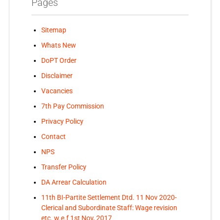
Pages
Sitemap
Whats New
DoPT Order
Disclaimer
Vacancies
7th Pay Commission
Privacy Policy
Contact
NPS
Transfer Policy
DA Arrear Calculation
11th BI-Partite Settlement Dtd. 11 Nov 2020-
Clerical and Subordinate Staff: Wage revision
etc. w.e.f 1st Nov, 2017