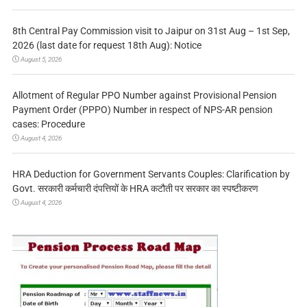
8th Central Pay Commission visit to Jaipur on 31st Aug – 1st Sep,
2026 (last date for request 18th Aug): Notice
August 5, 2026
Allotment of Regular PPO Number against Provisional Pension
Payment Order (PPPO) Number in respect of NPS-AR pension
cases: Procedure
August 4, 2026
HRA Deduction for Government Servants Couples: Clarification by
Govt. सरकारी कर्मचारी दंपत्तियों के HRA कटौती पर सरकार का स्पष्टीकरण
August 4, 2026