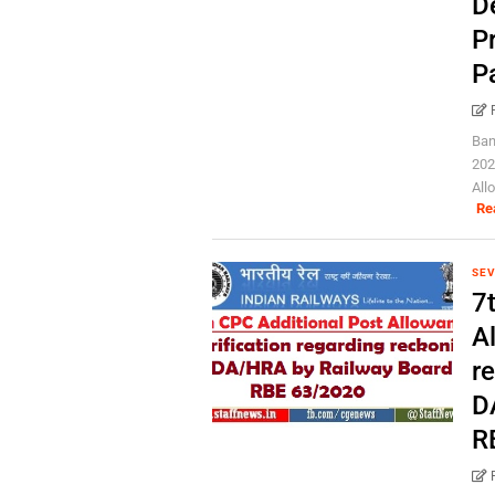
D
Pr
P
Ban
202
All
Re
SEV
7
Al
r
D
R