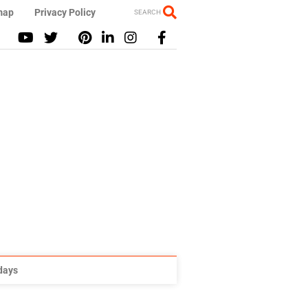
map
Privacy Policy
SEARCH
idays