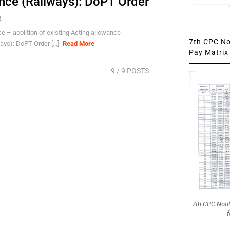
nce (Railways): DoPT Order
8
 – abolition of existing Acting allowance
7th CPC Not
ys): DoPT Order [...]
Read More
Pay Matrix 
9
/ 9 POSTS
7th CPC Noti
f