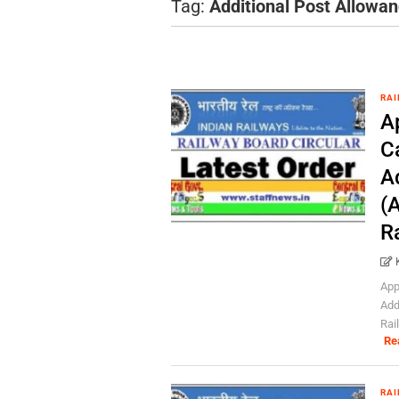
Tag:
Additional Post Allowa
RAI
Ap
C
A
(A
R
App
Add
Rai
Re
RAI