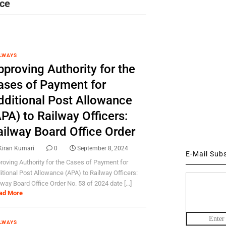
nce
LWAYS
proving Authority for the
ases of Payment for
dditional Post Allowance
PA) to Railway Officers:
ailway Board Office Order
Kiran Kumari
0
September 8, 2024
E-Mail Sub
roving Authority for the Cases of Payment for
itional Post Allowance (APA) to Railway Officers:
lway Board Office Order No. 53 of 2024 date [...]
ad More
LWAYS