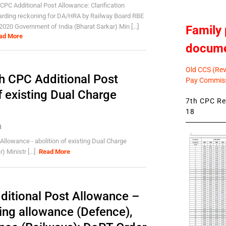
 CPC Additional Post Allowance: Clarification
arding reckoning for DA/HRA by Railway Board RBE
2020 Government of India (Bharat Sarkar) Min [...]
Family 
ad More
docum
Old CCS (Revi
h CPC Additional Post
Pay Commiss
f existing Dual Charge
7th CPC Rev
18
8
Allowance - abolition of existing Dual Charge
 Ministr [...]
Read More
itional Post Allowance –
ting allowance (Defence),