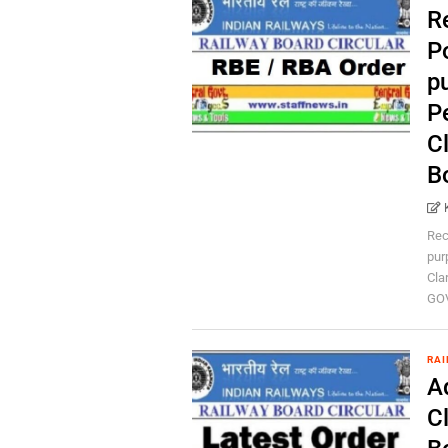
R
P
p
P
Cl
B
Rec
pur
Cla
GOV
RAI
A
Cl