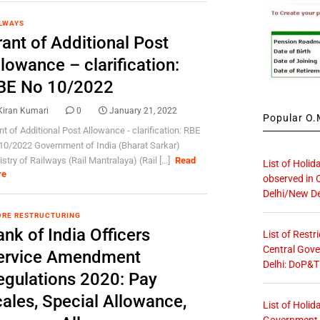
LWAYS
ant of Additional Post
lowance – clarification:
BE No 10/2022
Kiran Kumari
0
January 21, 2022
Popular O.M
nt of Additional Post Allowance - clarification: RBE
10/2022 Government of India (Bharat Sarkar)
stry of Railways (Rail Mantralaya) (Rail [...]
Read
List of Holid
re
observed in 
Delhi/New De
RE RESTRUCTURING
nk of India Officers
List of Restr
Central Gove
ervice Amendment
Delhi: DoP&T
egulations 2020: Pay
cales, Special Allowance,
List of Holid
Government O