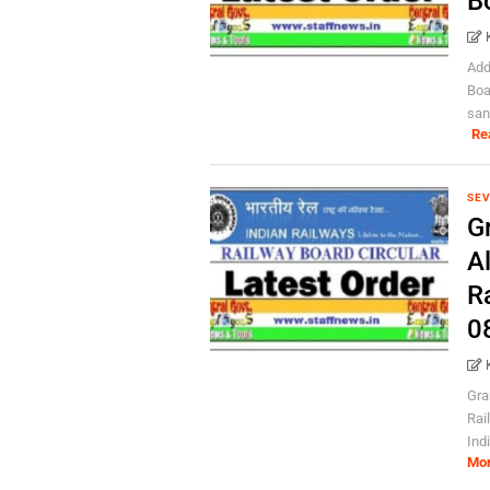
B
Add
Boa
san
Re
SEV
Gr
Al
R
0
Gra
Rai
Indi
Mo