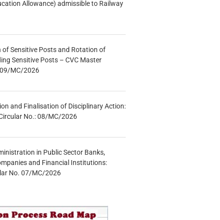
ucation Allowance) admissible to Railway
n of Sensitive Posts and Rotation of
lding Sensitive Posts – CVC Master
.: 09/MC/2026
tion and Finalisation of Disciplinary Action:
Circular No.: 08/MC/2026
inistration in Public Sector Banks,
mpanies and Financial Institutions:
ular No. 07/MC/2026