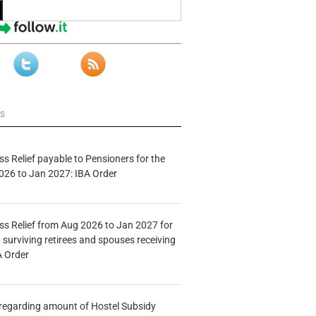
ws
s Relief payable to Pensioners for the
026 to Jan 2027: IBA Order
s Relief from Aug 2026 to Jan 2027 for
 surviving retirees and spouses receiving
A Order
n regarding amount of Hostel Subsidy