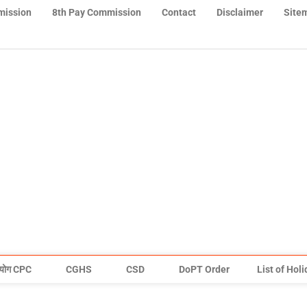
mission
8th Pay Commission
Contact
Disclaimer
Site
योग CPC
CGHS
CSD
DoPT Order
List of Hol