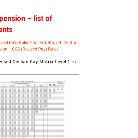
pension – list of
ents
sed Pay) Rules 2nd, 3rd, 4th, 5th Central
ion – CCS (Revised Pay) Rules
ised Civilian Pay Matrix Level 1 to