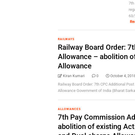
7th
reg
63/
Re
RAILWAYS
Railway Board Order: 7t
Allowance – abolition o
Allowance
Kiran Kumari
0
October 4, 201
Railway Board Order: 7th CPC Additional Post 
Allowance Government of India (Bharat Sarkar)
ALLOWANCES
7th Pay Commission Add
abolition of existing Ac