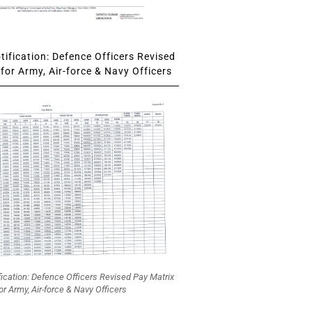
ification: Defence Officers Revised
for Army, Air-force & Navy Officers
fication: Defence Officers Revised Pay Matrix
or Army, Air-force & Navy Officers