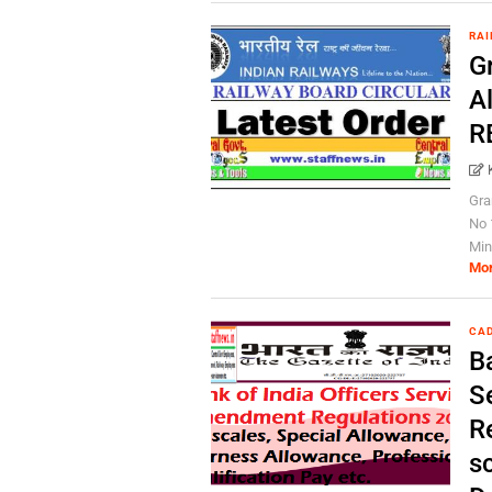
RAI
Gr
Al
R
Gra
No 
Mini
Mo
CAD
Ba
S
R
s