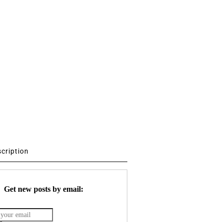
scription
Get new posts by email: