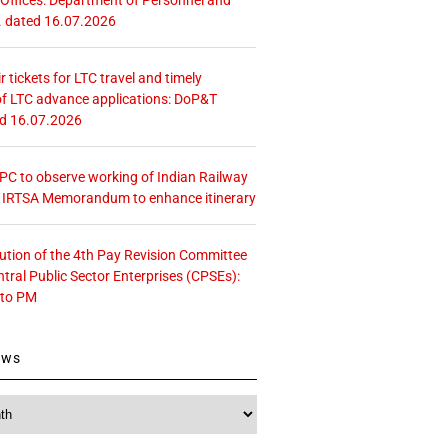
. dated 16.07.2026
r tickets for LTC travel and timely
f LTC advance applications: DoP&T
ed 16.07.2026
 CPC to observe working of Indian Railway
– IRTSA Memorandum to enhance itinerary
tution of the 4th Pay Revision Committee
ntral Public Sector Enterprises (CPSEs):
 to PM
ews