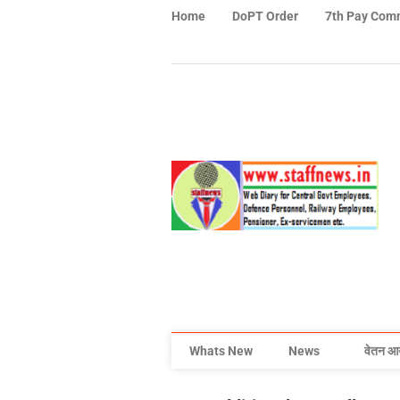
Home
DoPT Order
7th Pay Com
Whats New
News
वेतन आ