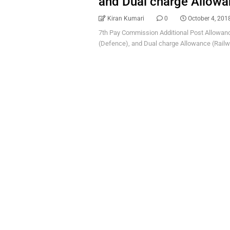
and Dual charge Allowa
Kiran Kumari
0
October 4, 201
7th Pay Commission Additional Post Allowance
(Defence), and Dual charge Allowance (Railwa