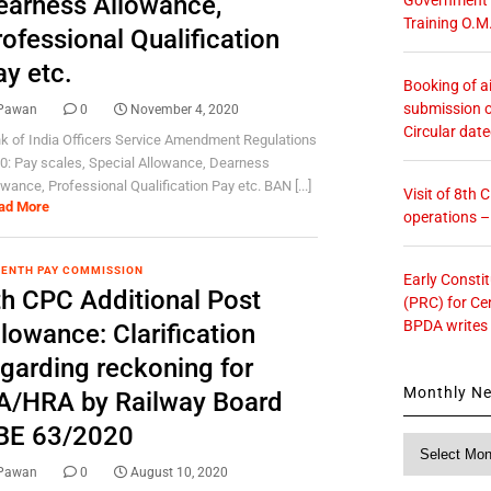
earness Allowance,
Training O.M
ofessional Qualification
ay etc.
Booking of ai
submission o
Pawan
0
November 4, 2020
Circular dat
k of India Officers Service Amendment Regulations
0: Pay scales, Special Allowance, Dearness
owance, Professional Qualification Pay etc. BAN [...]
Visit of 8th
ad More
operations 
ENTH PAY COMMISSION
Early Consti
th CPC Additional Post
(PRC) for Ce
BPDA writes
lowance: Clarification
egarding reckoning for
Monthly N
A/HRA by Railway Board
BE 63/2020
Monthly
News
Pawan
0
August 10, 2020