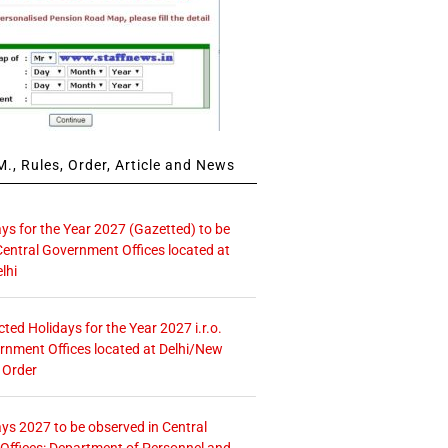
., Rules, Order, Article and News
ays for the Year 2027 (Gazetted) to be
Central Government Offices located at
lhi
icted Holidays for the Year 2027 i.r.o.
rnment Offices located at Delhi/New
 Order
ays 2027 to be observed in Central
ffices: Department of Personnel and