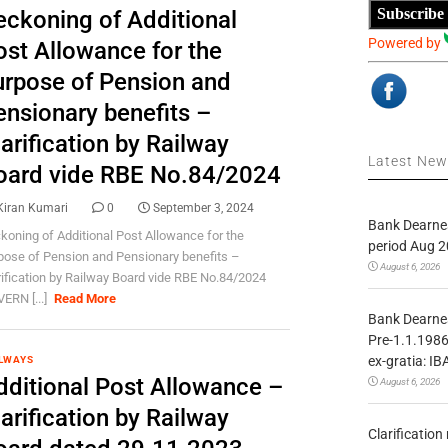
Subscribe
eckoning of Additional
Powered by
ost Allowance for the
urpose of Pension and
ensionary benefits –
arification by Railway
Latest Ne
oard vide RBE No.84/2024
Kiran Kumari
0
September 3, 2024
Bank Dearnes
koning of Additional Post Allowance for the
period Aug 2
pose of Pension and Pensionary benefits –
August 6, 2026
rification by Railway Board vide RBE No.84/2024
ERN [...]
Read More
Bank Dearnes
Pre-1.1.1986
ex-gratia: IB
LWAYS
dditional Post Allowance –
August 6, 2026
arification by Railway
Clarificatio