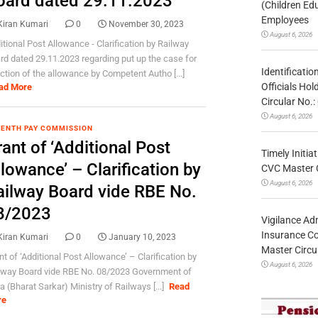
oard dated 29.11.2023
(Children Ed
Employees
Kiran Kumari
0
November 30, 2023
August 6, 2026
itional Post Allowance - Clarification by Railway
rd dated 29.11.2023 regarding put up the case for
Identificatio
ction of the allowance by Competent Autho [...]
Officials Ho
ad More
Circular No
August 6, 2026
ENTH PAY COMMISSION
ant of ‘Additional Post
Timely Initia
lowance’ – Clarification by
CVC Master 
August 6, 2026
ailway Board vide RBE No.
8/2023
Vigilance Adm
Insurance Co
Kiran Kumari
0
January 10, 2023
Master Circ
nt of ‘Additional Post Allowance’ – Clarification by
August 6, 2026
lway Board vide RBE No. 08/2023 Government of
a (Bharat Sarkar) Ministry of Railways [...]
Read
re