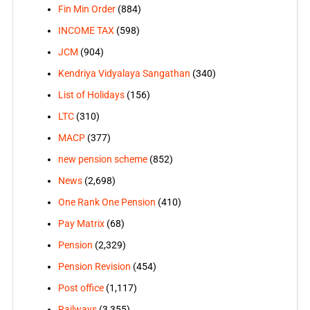
Fin Min Order
(884)
INCOME TAX
(598)
JCM
(904)
Kendriya Vidyalaya Sangathan
(340)
List of Holidays
(156)
LTC
(310)
MACP
(377)
new pension scheme
(852)
News
(2,698)
One Rank One Pension
(410)
Pay Matrix
(68)
Pension
(2,329)
Pension Revision
(454)
Post office
(1,117)
Railways
(3,355)