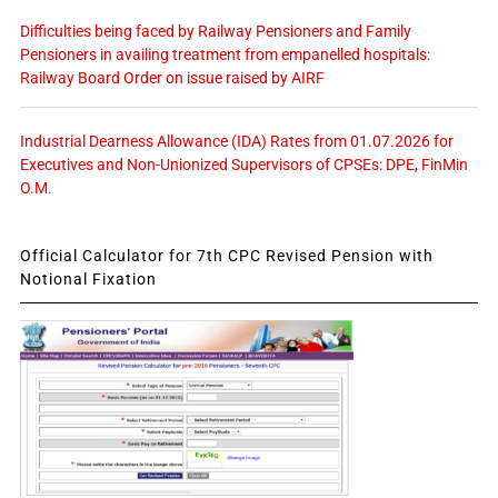
Difficulties being faced by Railway Pensioners and Family
Pensioners in availing treatment from empanelled hospitals:
Railway Board Order on issue raised by AIRF
Industrial Dearness Allowance (IDA) Rates from 01.07.2026 for
Executives and Non-Unionized Supervisors of CPSEs: DPE, FinMin
O.M.
Official Calculator for 7th CPC Revised Pension with
Notional Fixation