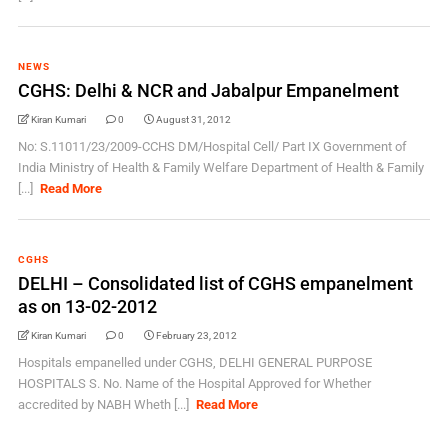
NEWS
CGHS: Delhi & NCR and Jabalpur Empanelment
Kiran Kumari
0
August 31, 2012
No: S.11011/23/2009-CCHS DM/Hospital Cell/ Part IX Government of
India Ministry of Health & Family Welfare Department of Health & Family
[...]
Read More
CGHS
DELHI – Consolidated list of CGHS empanelment
as on 13-02-2012
Kiran Kumari
0
February 23, 2012
Hospitals empanelled under CGHS, DELHI GENERAL PURPOSE
HOSPITALS S. No. Name of the Hospital Approved for Whether
accredited by NABH Wheth [...]
Read More