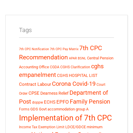
Tags
7th CPC
7th CPC Notification
7th CPC Pay Matrix
Recommendation
Central Pension
APAR
BSNL
cghs
Accounting Office
CGDA
CGHS Clarification
empanelment
CGHS HOSPITAL LIST
Corona Covid-19
Contract Labour
Court
Department of
CPSE
Dearness Relief
Order
Post
Family Pension
EPFO
ECHS
doppw
GDS
Govt accommodation
group A
Forms
Implementation of 7th CPC
LDCE/GDCE
minimum
Income Tax Exemption Limit