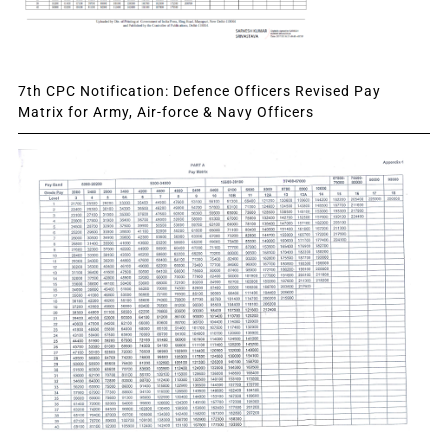
7th CPC Notification: Defence Officers Revised Pay
Matrix for Army, Air-force & Navy Officers