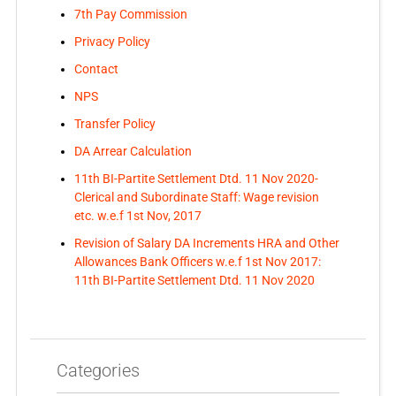
7th Pay Commission
Privacy Policy
Contact
NPS
Transfer Policy
DA Arrear Calculation
11th BI-Partite Settlement Dtd. 11 Nov 2020-
Clerical and Subordinate Staff: Wage revision
etc. w.e.f 1st Nov, 2017
Revision of Salary DA Increments HRA and Other
Allowances Bank Officers w.e.f 1st Nov 2017:
11th BI-Partite Settlement Dtd. 11 Nov 2020
Categories