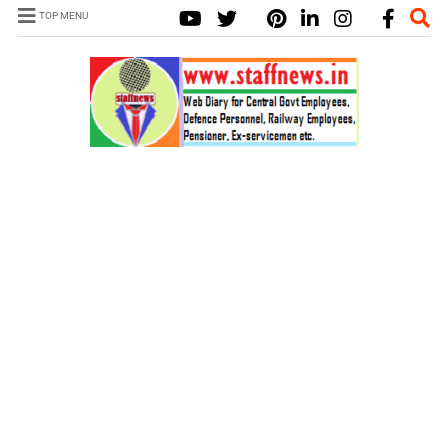
TOP MENU