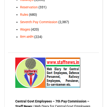
Reservation
(331)
Rules
(680)
Seventh Pay Commission
(2,387)
Wages
(420)
वेतन आयोग
(224)
Central Govt Employees – 7th Pay Commission –
Staff News |
Web Diary for Central Govt Employees,