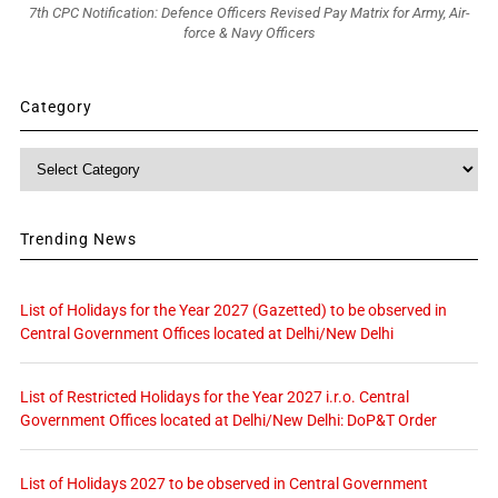
7th CPC Notification: Defence Officers Revised Pay Matrix for Army, Air-
force & Navy Officers
Category
Category
Trending News
List of Holidays for the Year 2027 (Gazetted) to be observed in
Central Government Offices located at Delhi/New Delhi
List of Restricted Holidays for the Year 2027 i.r.o. Central
Government Offices located at Delhi/New Delhi: DoP&T Order
List of Holidays 2027 to be observed in Central Government