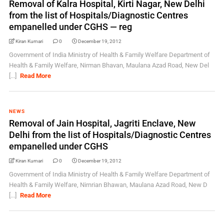
Removal of Kalra Hospital, Kirti Nagar, New Delhi
from the list of Hospitals/Diagnostic Centres
empanelled under CGHS — reg
Kiran Kumari
0
December 19, 2012
Government of India Ministry of Health & Family Welfare Department of
Health & Family Welfare, Nirman Bhavan, Maulana Azad Road, New Del
[...]
Read More
NEWS
Removal of Jain Hospital, Jagriti Enclave, New
Delhi from the list of Hospitals/Diagnostic Centres
empanelled under CGHS
Kiran Kumari
0
December 19, 2012
Government of India Ministry of Health & Family Welfare Department of
Health & Family Welfare, Nirnrian Bhawan, Maulana Azad Road, New D
[...]
Read More