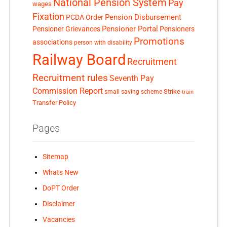
National Pension System
Pay
wages
Fixation
Pension Disbursement
PCDA Order
Pensioner Portal
Pensioner Grievances
Pensioners
Promotions
associations
person with disability
Railway Board
Recruitment
Recruitment rules
Seventh Pay
Commission Report
small saving scheme
Strike
train
Transfer Policy
Pages
Sitemap
Whats New
DoPT Order
Disclaimer
Vacancies