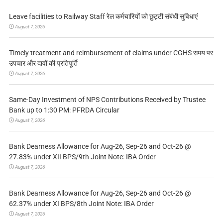
Leave facilities to Railway Staff रेल कर्मचारियों को छुट्टी संबंधी सुविधाएं
August 7, 2026
Timely treatment and reimbursement of claims under CGHS समय पर
उपचार और दावों की प्रतिपूर्ति
August 7, 2026
Same-Day Investment of NPS Contributions Received by Trustee
Bank up to 1:30 PM: PFRDA Circular
August 7, 2026
Bank Dearness Allowance for Aug-26, Sep-26 and Oct-26 @
27.83% under XII BPS/9th Joint Note: IBA Order
August 7, 2026
Bank Dearness Allowance for Aug-26, Sep-26 and Oct-26 @
62.37% under XI BPS/8th Joint Note: IBA Order
August 7, 2026