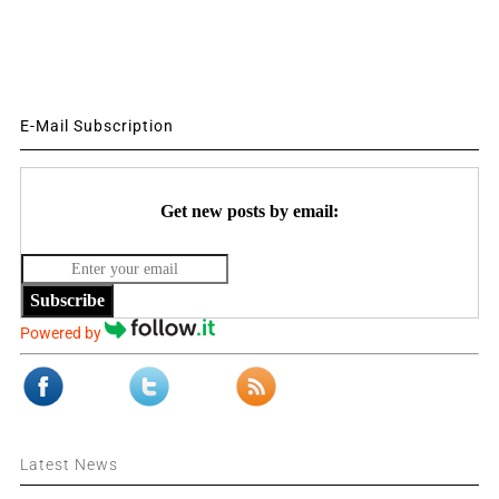
E-Mail Subscription
Get new posts by email:
Subscribe
Powered by
Latest News