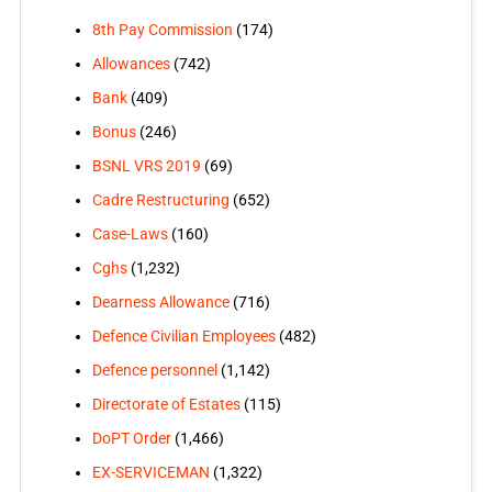
8th Pay Commission
(174)
Allowances
(742)
Bank
(409)
Bonus
(246)
BSNL VRS 2019
(69)
Cadre Restructuring
(652)
Case-Laws
(160)
Cghs
(1,232)
Dearness Allowance
(716)
Defence Civilian Employees
(482)
Defence personnel
(1,142)
Directorate of Estates
(115)
DoPT Order
(1,466)
EX-SERVICEMAN
(1,322)