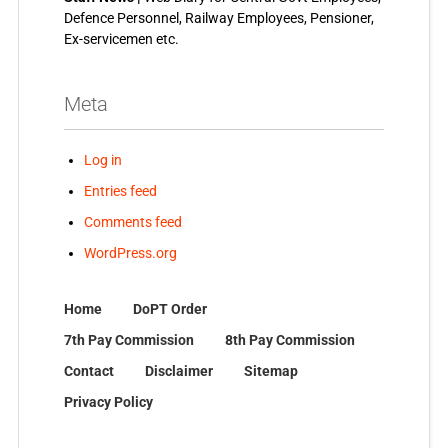
Defence Personnel, Railway Employees, Pensioner,
Ex-servicemen etc.
Meta
Log in
Entries feed
Comments feed
WordPress.org
Home
DoPT Order
7th Pay Commission
8th Pay Commission
Contact
Disclaimer
Sitemap
Privacy Policy