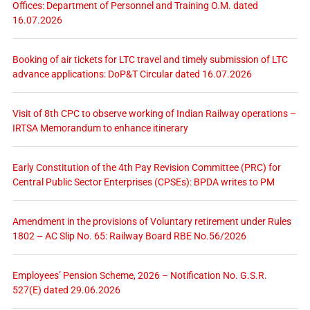
Offices: Department of Personnel and Training O.M. dated
16.07.2026
Booking of air tickets for LTC travel and timely submission of LTC
advance applications: DoP&T Circular dated 16.07.2026
Visit of 8th CPC to observe working of Indian Railway operations –
IRTSA Memorandum to enhance itinerary
Early Constitution of the 4th Pay Revision Committee (PRC) for
Central Public Sector Enterprises (CPSEs): BPDA writes to PM
Amendment in the provisions of Voluntary retirement under Rules
1802 – AC Slip No. 65: Railway Board RBE No.56/2026
Employees’ Pension Scheme, 2026 – Notification No. G.S.R.
527(E) dated 29.06.2026