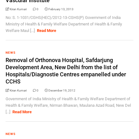
Vascular Institute
Kiran Kumari
0
February 13, 2013
No: S. 1-1031/CGHS(HEC)/2012-13-CGHS(P) Government of India
Ministry of Health & Family Welfare Department of Health & Family
Welfare Maul [...]
Read More
NEWS
Removal of Orthonova Hospital, Safdarjung
Development Area, New Delhi from the list of
Hospitals/Diagnostie Centres empanelled under
CCHS
Kiran Kumari
0
December 19, 2012
Government of India Ministry of Health & Family Welfare Department of
Health & Family Welfare, Nirman Bhawan, Maulana Azad Road, New Del
[...]
Read More
NEWS