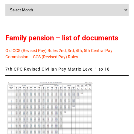
Monthly
News
Family pension – list of documents
Old CCS (Revised Pay) Rules 2nd, 3rd, 4th, 5th Central Pay
Commission – CCS (Revised Pay) Rules
7th CPC Revised Civilian Pay Matrix Level 1 to 18