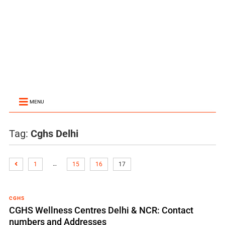
MENU
Tag:
Cghs Delhi
…
1
15
16
17
CGHS
CGHS Wellness Centres Delhi & NCR: Contact
numbers and Addresses