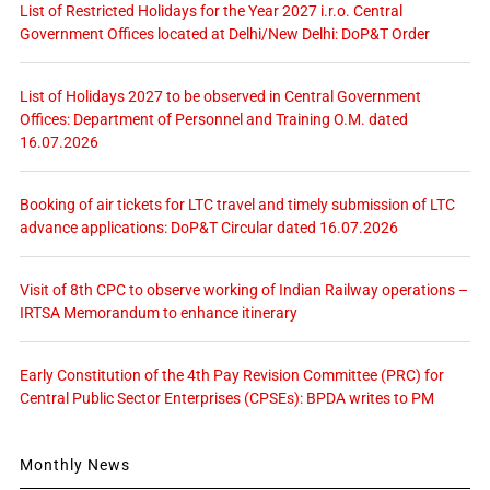
List of Restricted Holidays for the Year 2027 i.r.o. Central
Government Offices located at Delhi/New Delhi: DoP&T Order
List of Holidays 2027 to be observed in Central Government
Offices: Department of Personnel and Training O.M. dated
16.07.2026
Booking of air tickets for LTC travel and timely submission of LTC
advance applications: DoP&T Circular dated 16.07.2026
Visit of 8th CPC to observe working of Indian Railway operations –
IRTSA Memorandum to enhance itinerary
Early Constitution of the 4th Pay Revision Committee (PRC) for
Central Public Sector Enterprises (CPSEs): BPDA writes to PM
Monthly News