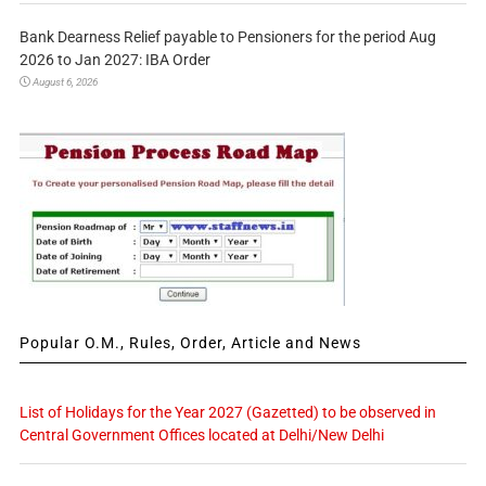
Bank Dearness Relief payable to Pensioners for the period Aug
2026 to Jan 2027: IBA Order
August 6, 2026
Popular O.M., Rules, Order, Article and News
List of Holidays for the Year 2027 (Gazetted) to be observed in
Central Government Offices located at Delhi/New Delhi