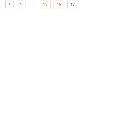
…
1
15
16
17