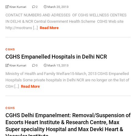
Kiran Kumari
2
March 20, 2013
CONTACT NUMBERS AND ADRESSES OF CGHS WELLNESS CENTRES
IN DELHI & NCR Central Government Health Scheme CGHS Web site
http://msotrans [...]
Read More
CGHS
CGHS Empanelled Hospitals in Delhi NCR
Kiran Kumari
0
March 15, 2013
Ministry of Health and Family Welfare15-March, 2013 CGHS Empanelled
Hospitals Some private hospitals in Delhi NCR are no longer on the list of
CGH [...]
Read More
CGHS
CGHS Delhi Empanelment: Removal/Suspension of
Escorts Heart Institute & Research Centre, Max
Super speciality Hospital and Max Devki Heart &