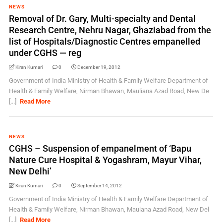
NEWS
Removal of Dr. Gary, Multi-specialty and Dental
Research Centre, Nehru Nagar, Ghaziabad from the
list of Hospitals/Diagnostic Centres empanelled
under CGHS — reg
Kiran Kumari
0
December 19, 2012
Government of India Ministry of Health & Family Welfare Department of
Health & Family Welfare, Nirman Bhawan, Mauliana Azad Road, New De
[...]
Read More
NEWS
CGHS – Suspension of empanelment of ‘Bapu
Nature Cure Hospital & Yogashram, Mayur Vihar,
New Delhi’
Kiran Kumari
0
September 14, 2012
Government of India Ministry of Health & Family Welfare Department of
Health & Family Welfare, Nirman Bhawan, Maulana Azad Road, New Del
[...]
Read More