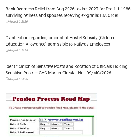
Bank Dearness Relief from Aug 2026 to Jan 2027 for Pre-1.1.1986
surviving retirees and spouses receiving ex-gratia: IBA Order
August 6, 2026
Clarification regarding amount of Hostel Subsidy (Children
Education Allowance) admissible to Railway Employees
August 6, 2026
Identification of Sensitive Posts and Rotation of Officials Holding
Sensitive Posts – CVC Master Circular No.: 09/MC/2026
August 6, 2026