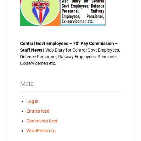
Central Govt Employees – 7th Pay Commission –
Staff News |
Web Diary for Central Govt Employees,
Defence Personnel, Railway Employees, Pensioner,
Ex-servicemen etc.
Meta
Log in
Entries feed
Comments feed
WordPress.org