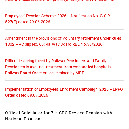
Employees’ Pension Scheme, 2026 – Notification No. G.S.R.
527(E) dated 29.06.2026
Amendment in the provisions of Voluntary retirement under Rules
1802 – AC Slip No. 65: Railway Board RBE No.56/2026
Difficulties being faced by Railway Pensioners and Family
Pensioners in availing treatment from empanelled hospitals:
Railway Board Order on issue raised by AIRF
Implementation of Employees’ Enrolment Campaign, 2026 – EPFO
Order dated 08.07.2026
Official Calculator for 7th CPC Revised Pension with
Notional Fixation