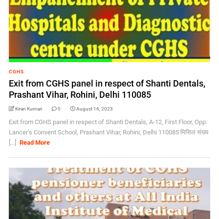
CGHS
Exit from CGHS panel in respect of Shanti Dentals,
Prashant Vihar, Rohini, Delhi 110085
Kiran Kumari
0
August 16, 2023
Exit from CGHS panel in respect of Shanti Dentals, A-12, First Floor, Opp.
Lancer’s Convent School, Prashant Vihar, Rohini, Delhi 110085 मिसिल संख्‍य
[...]
Read More