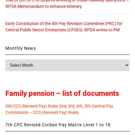
IRTSA Memorandum to enhance itinerary
Early Constitution of the 4th Pay Revision Committee (PRC) for
Central Public Sector Enterprises (CPSEs): BPDA writes to PM
Monthly News
Monthly
News
Family pension – list of documents
Old CCS (Revised Pay) Rules 2nd, 3rd, 4th, 5th Central Pay
Commission – CCS (Revised Pay) Rules
7th CPC Revised Civilian Pay Matrix Level 1 to 18