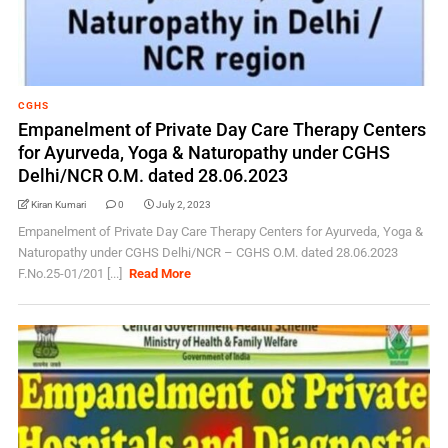
CGHS
Empanelment of Private Day Care Therapy Centers
for Ayurveda, Yoga & Naturopathy under CGHS
Delhi/NCR O.M. dated 28.06.2023
Kiran Kumari
0
July 2, 2023
Empanelment of Private Day Care Therapy Centers for Ayurveda, Yoga &
Naturopathy under CGHS Delhi/NCR – CGHS O.M. dated 28.06.2023
F.No.25-01/201 [...]
Read More