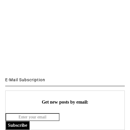
E-Mail Subscription
Get new posts by email:
Subscribe