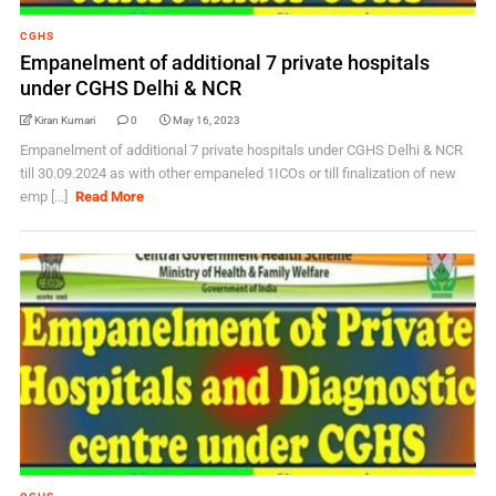
CGHS
Empanelment of additional 7 private hospitals
under CGHS Delhi & NCR
Kiran Kumari
0
May 16, 2023
Empanelment of additional 7 private hospitals under CGHS Delhi & NCR
till 30.09.2024 as with other empaneled 1ICOs or till finalization of new
emp [...]
Read More