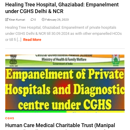
Healing Tree Hospital, Ghaziabad: Empanelment
under CGHS Delhi & NCR
Kiran Kumari
0
February 26, 2023
Healing Tree Hospital, Ghaziabad: Empanelment of private hospitals
under CGHS Delhi & NCR till 30.09.2024 as with other empanelled HCOs
or till fi [...]
Read More
CGHS
Human Care Medical Charitable Trust (Manipal