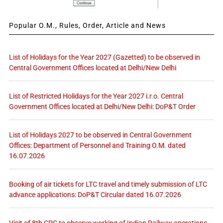
Popular O.M., Rules, Order, Article and News
List of Holidays for the Year 2027 (Gazetted) to be observed in
Central Government Offices located at Delhi/New Delhi
List of Restricted Holidays for the Year 2027 i.r.o. Central
Government Offices located at Delhi/New Delhi: DoP&T Order
List of Holidays 2027 to be observed in Central Government
Offices: Department of Personnel and Training O.M. dated
16.07.2026
Booking of air tickets for LTC travel and timely submission of LTC
advance applications: DoP&T Circular dated 16.07.2026
Visit of 8th CPC to observe working of Indian Railway operations –