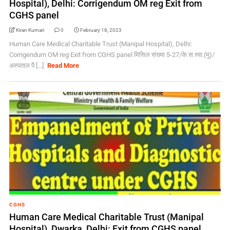
Hospital), Delhi: Corrigendum OM reg Exit from
CGHS panel
Kiran Kumari
0
February 18, 2023
Human Care Medical Charitable Trust (Manipal Hospital), Delhi:
Corrigendum OM reg Exit from CGHS panel मिसिल संख्‍या 5-27/के.स.स्‍वा.(मु)/
अस्‍पताल पै [...]
Read More
CGHS
Human Care Medical Charitable Trust (Manipal
Hospital), Dwarka, Delhi: Exit from CGHS panel