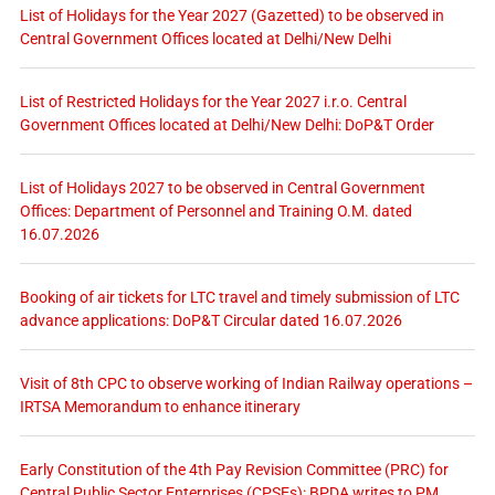
List of Holidays for the Year 2027 (Gazetted) to be observed in
Central Government Offices located at Delhi/New Delhi
List of Restricted Holidays for the Year 2027 i.r.o. Central
Government Offices located at Delhi/New Delhi: DoP&T Order
List of Holidays 2027 to be observed in Central Government
Offices: Department of Personnel and Training O.M. dated
16.07.2026
Booking of air tickets for LTC travel and timely submission of LTC
advance applications: DoP&T Circular dated 16.07.2026
Visit of 8th CPC to observe working of Indian Railway operations –
IRTSA Memorandum to enhance itinerary
Early Constitution of the 4th Pay Revision Committee (PRC) for
Central Public Sector Enterprises (CPSEs): BPDA writes to PM