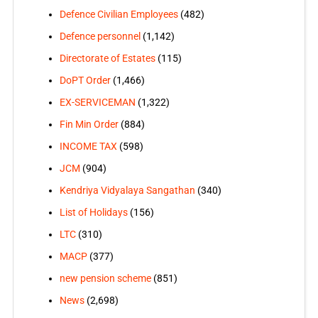
Defence Civilian Employees
(482)
Defence personnel
(1,142)
Directorate of Estates
(115)
DoPT Order
(1,466)
EX-SERVICEMAN
(1,322)
Fin Min Order
(884)
INCOME TAX
(598)
JCM
(904)
Kendriya Vidyalaya Sangathan
(340)
List of Holidays
(156)
LTC
(310)
MACP
(377)
new pension scheme
(851)
News
(2,698)