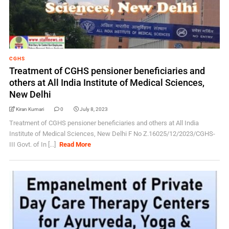
CGHS
Treatment of CGHS pensioner beneficiaries and
others at All India Institute of Medical Sciences,
New Delhi
Kiran Kumari
0
July 8, 2023
Treatment of CGHS pensioner beneficiaries and others at All India
Institute of Medical Sciences, New Delhi F No Z.16025/12/2023/CGHS-
III Govt. of In [...]
Read More