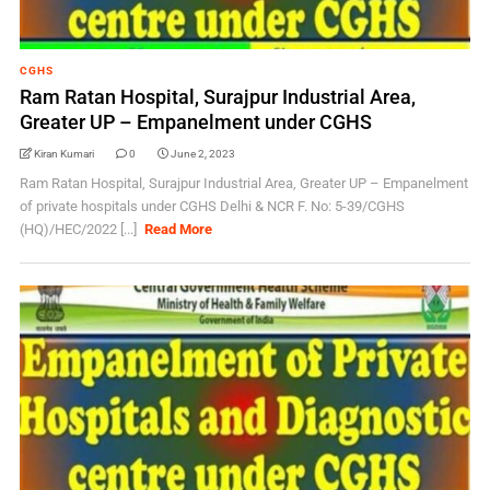
CGHS
Ram Ratan Hospital, Surajpur Industrial Area,
Greater UP – Empanelment under CGHS
Kiran Kumari
0
June 2, 2023
Ram Ratan Hospital, Surajpur Industrial Area, Greater UP – Empanelment
of private hospitals under CGHS Delhi & NCR F. No: 5-39/CGHS
(HQ)/HEC/2022 [...]
Read More