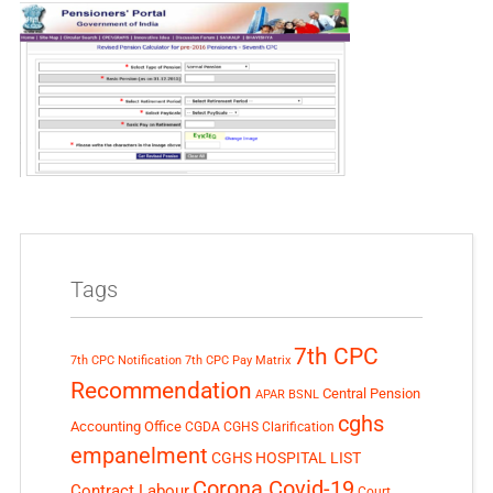
Tags
7th CPC
7th CPC Notification
7th CPC Pay Matrix
Recommendation
Central Pension
APAR
BSNL
cghs
Accounting Office
CGDA
CGHS Clarification
empanelment
CGHS HOSPITAL LIST
Corona Covid-19
Contract Labour
Court