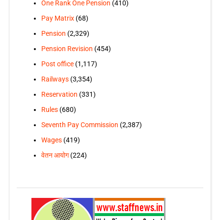
One Rank One Pension
(410)
Pay Matrix
(68)
Pension
(2,329)
Pension Revision
(454)
Post office
(1,117)
Railways
(3,354)
Reservation
(331)
Rules
(680)
Seventh Pay Commission
(2,387)
Wages
(419)
वेतन आयोग
(224)