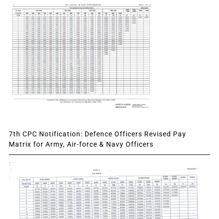
7th CPC Notification: Defence Officers Revised Pay
Matrix for Army, Air-force & Navy Officers