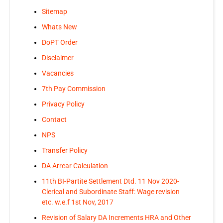
Sitemap
Whats New
DoPT Order
Disclaimer
Vacancies
7th Pay Commission
Privacy Policy
Contact
NPS
Transfer Policy
DA Arrear Calculation
11th BI-Partite Settlement Dtd. 11 Nov 2020-
Clerical and Subordinate Staff: Wage revision
etc. w.e.f 1st Nov, 2017
Revision of Salary DA Increments HRA and Other