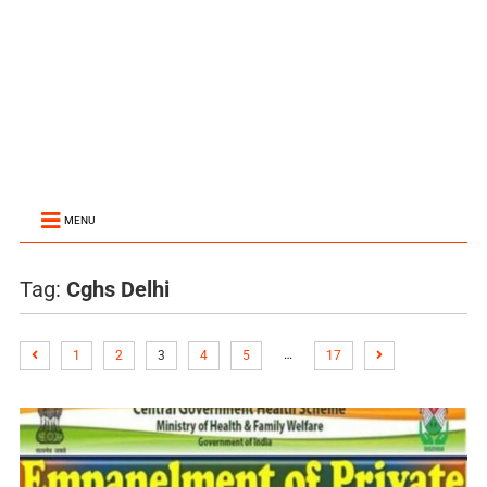
MENU
Tag:
Cghs Delhi
…
1
2
3
4
5
17