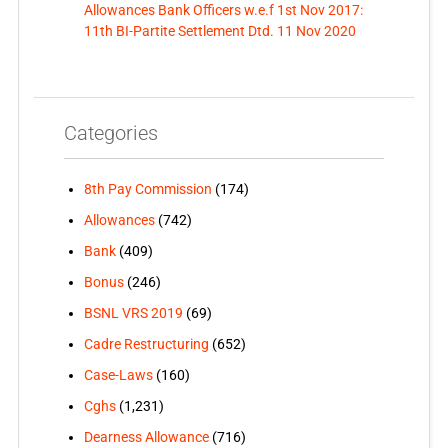
Allowances Bank Officers w.e.f 1st Nov 2017:
11th BI-Partite Settlement Dtd. 11 Nov 2020
Categories
8th Pay Commission
(174)
Allowances
(742)
Bank
(409)
Bonus
(246)
BSNL VRS 2019
(69)
Cadre Restructuring
(652)
Case-Laws
(160)
Cghs
(1,231)
Dearness Allowance
(716)