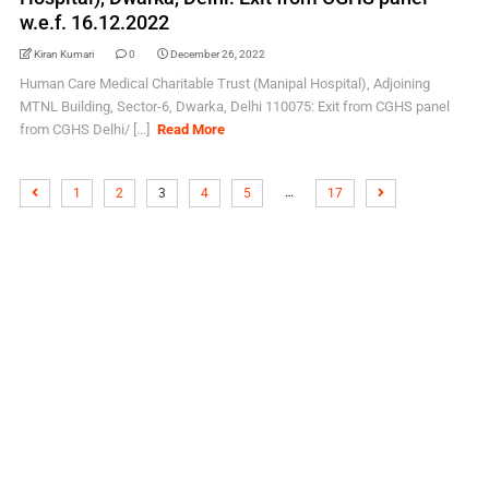
w.e.f. 16.12.2022
Kiran Kumari
0
December 26, 2022
Human Care Medical Charitable Trust (Manipal Hospital), Adjoining
MTNL Building, Sector-6, Dwarka, Delhi 110075: Exit from CGHS panel
from CGHS Delhi/ [...]
Read More
…
1
2
3
4
5
17