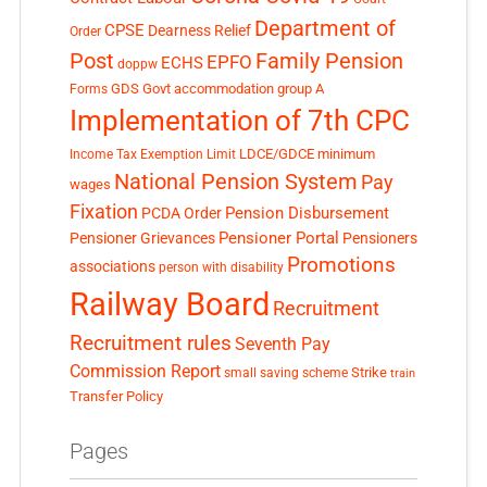
Department of
CPSE
Dearness Relief
Order
Post
Family Pension
EPFO
ECHS
doppw
GDS
Govt accommodation
group A
Forms
Implementation of 7th CPC
LDCE/GDCE
minimum
Income Tax Exemption Limit
National Pension System
Pay
wages
Fixation
Pension Disbursement
PCDA Order
Pensioner Portal
Pensioner Grievances
Pensioners
Promotions
associations
person with disability
Railway Board
Recruitment
Recruitment rules
Seventh Pay
Commission Report
small saving scheme
Strike
train
Transfer Policy
Pages