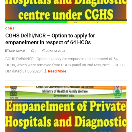
CGHS
CGHS Delhi/NCR – Option to apply for
empanelment in respect of 64 HCOs
Kiran Kumari
0
June 13, 2023
CGHS Delhi/NCR - Option to apply for empanelment in respect of 64
HCOs, which were removed from CGHS panel on 2nd May 2022 – CGHS
OM dated 31.05.2023 [...]
Read More