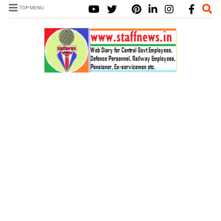
TOP MENU