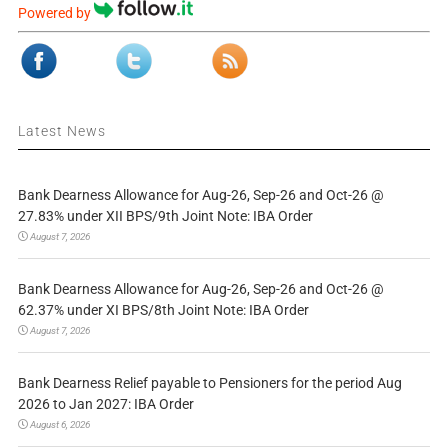
Powered by
Latest News
Bank Dearness Allowance for Aug-26, Sep-26 and Oct-26 @
27.83% under XII BPS/9th Joint Note: IBA Order
August 7, 2026
Bank Dearness Allowance for Aug-26, Sep-26 and Oct-26 @
62.37% under XI BPS/8th Joint Note: IBA Order
August 7, 2026
Bank Dearness Relief payable to Pensioners for the period Aug
2026 to Jan 2027: IBA Order
August 6, 2026