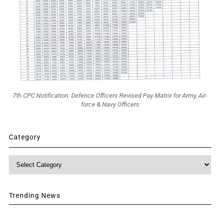
7th CPC Notification: Defence Officers Revised Pay Matrix for Army, Air-
force & Navy Officers
Category
Category
Trending News