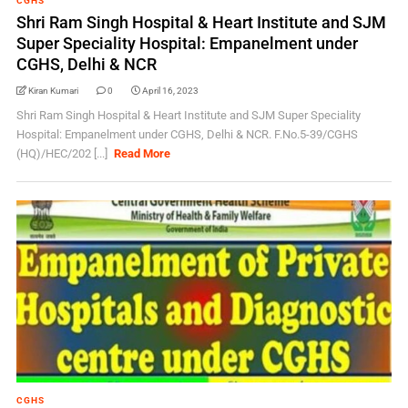
CGHS
Shri Ram Singh Hospital & Heart Institute and SJM
Super Speciality Hospital: Empanelment under
CGHS, Delhi & NCR
Kiran Kumari
0
April 16, 2023
Shri Ram Singh Hospital & Heart Institute and SJM Super Speciality
Hospital: Empanelment under CGHS, Delhi & NCR. F.No.5-39/CGHS
(HQ)/HEC/202 [...]
Read More
CGHS