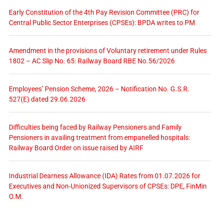
Early Constitution of the 4th Pay Revision Committee (PRC) for
Central Public Sector Enterprises (CPSEs): BPDA writes to PM
Amendment in the provisions of Voluntary retirement under Rules
1802 – AC Slip No. 65: Railway Board RBE No.56/2026
Employees’ Pension Scheme, 2026 – Notification No. G.S.R.
527(E) dated 29.06.2026
Difficulties being faced by Railway Pensioners and Family
Pensioners in availing treatment from empanelled hospitals:
Railway Board Order on issue raised by AIRF
Industrial Dearness Allowance (IDA) Rates from 01.07.2026 for
Executives and Non-Unionized Supervisors of CPSEs: DPE, FinMin
O.M.