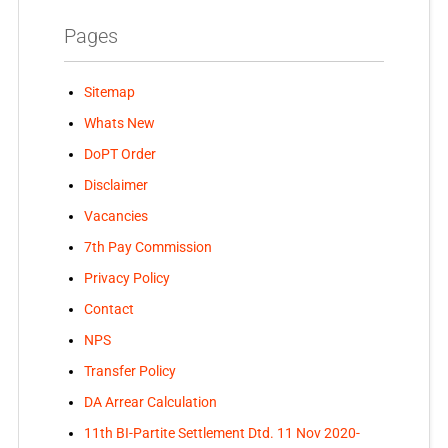
Pages
Sitemap
Whats New
DoPT Order
Disclaimer
Vacancies
7th Pay Commission
Privacy Policy
Contact
NPS
Transfer Policy
DA Arrear Calculation
11th BI-Partite Settlement Dtd. 11 Nov 2020-