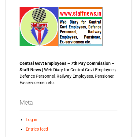
Central Govt Employees – 7th Pay Commission –
Staff News |
Web Diary for Central Govt Employees,
Defence Personnel, Railway Employees, Pensioner,
Ex-servicemen etc.
Meta
Log in
Entries feed