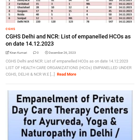
CGHS
CGHS Delhi and NCR: List of empanelled HCOs as
on date 14.12.2023
Kiran Kumari
0
December 26, 2023
CGHS Delhi and NCR: List of empanelled HCOs as on date 14.12.2023
LIST OF HEALTH CARE ORGANIZATIONS (HCOs) EMPANELLED UNDER
CGHS, DELHI & NCR W.E [...]
Read More