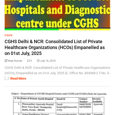
CGHS
CGHS Delhi & NCR: Consolidated List of Private
Healthcare Organizations (HCOs) Empanelled as
on 01st July, 2025
Kiran Kumari
0
July 16, 2025
CGHS Delhi & NCR: Consolidated List of Private Healthcare Organizations
(HCOs) Empanelled as on 01st July, 2025 (E. Office No. 8345681) F.No. 5-
[...]
Read More