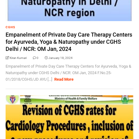
CGHS
Empanelment of Private Day Care Therapy Centers
for Ayurveda, Yoga & Naturopathy under CGHS
Delhi / NCR: OM Jan, 2024
Kiran Kumari
0
January 18, 2024
Empanelment of Private Day Care Therapy Centers for Ayurveda, Yoga &
Naturopathy under CGHS Delhi / NCR: OM Jan, 2024 F.No.25-
01/2018/CGHS/JD AYU [...]
Read More