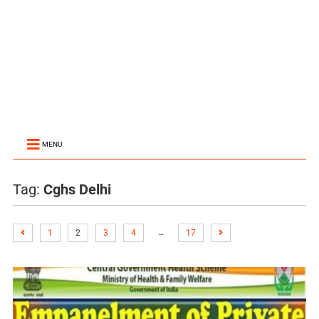
MENU
Tag:
Cghs Delhi
…
1
2
3
4
17