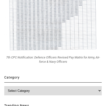
7th CPC Notification: Defence Officers Revised Pay Matrix for Army, Air-
force & Navy Officers
Category
Category
Trending News