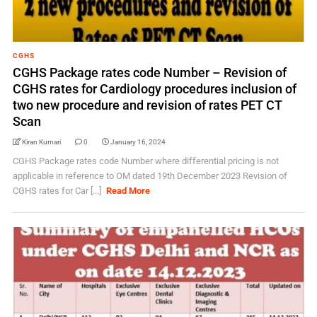
CGHS
CGHS Package rates code Number – Revision of
CGHS rates for Cardiology procedures inclusion of
two new procedure and revision of rates PET CT
Scan
Kiran Kumari
0
January 16, 2024
CGHS Package rates code Number where differential pricing is not
applicable in reference to OM dated 19th December 2023 Revision of
CGHS rates for Car [...]
Read More