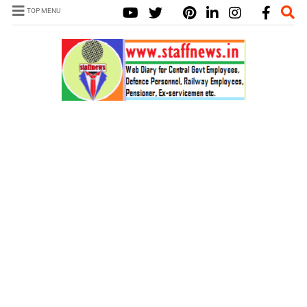
TOP MENU