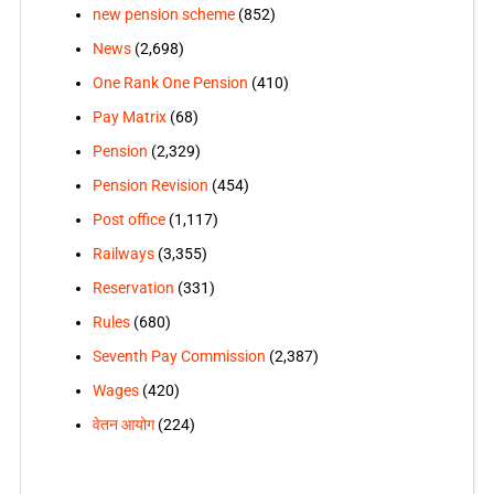
new pension scheme
(852)
News
(2,698)
One Rank One Pension
(410)
Pay Matrix
(68)
Pension
(2,329)
Pension Revision
(454)
Post office
(1,117)
Railways
(3,355)
Reservation
(331)
Rules
(680)
Seventh Pay Commission
(2,387)
Wages
(420)
वेतन आयोग
(224)