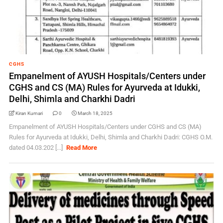
CGHS
Empanelment of AYUSH Hospitals/Centers under
CGHS and CS (MA) Rules for Ayurveda at Idukki,
Delhi, Shimla and Charkhi Dadri
Kiran Kumari
0
March 18, 2025
Empanelment of AYUSH Hospitals/Centers under CGHS and CS (MA)
Rules for Ayurveda at Idukki, Delhi, Shimla and Charkhi Dadri: CGHS O.M.
dated 04.03.202 [...]
Read More