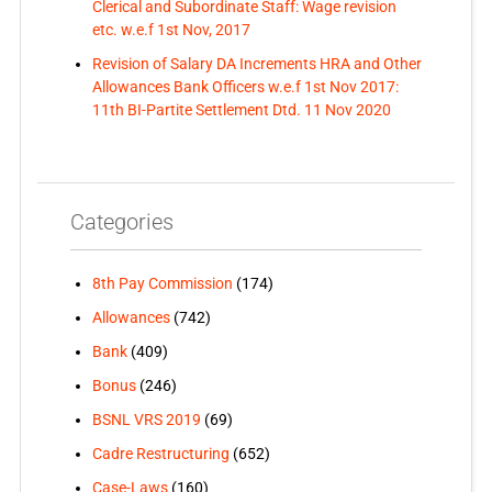
Clerical and Subordinate Staff: Wage revision
etc. w.e.f 1st Nov, 2017
Revision of Salary DA Increments HRA and Other
Allowances Bank Officers w.e.f 1st Nov 2017:
11th BI-Partite Settlement Dtd. 11 Nov 2020
Categories
8th Pay Commission
(174)
Allowances
(742)
Bank
(409)
Bonus
(246)
BSNL VRS 2019
(69)
Cadre Restructuring
(652)
Case-Laws
(160)