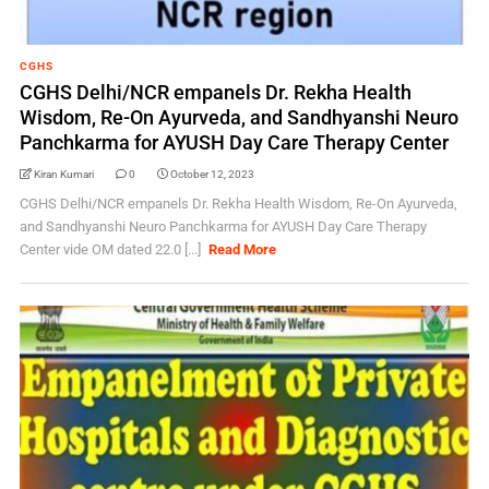
CGHS
CGHS Delhi/NCR empanels Dr. Rekha Health
Wisdom, Re-On Ayurveda, and Sandhyanshi Neuro
Panchkarma for AYUSH Day Care Therapy Center
Kiran Kumari
0
October 12, 2023
CGHS Delhi/NCR empanels Dr. Rekha Health Wisdom, Re-On Ayurveda,
and Sandhyanshi Neuro Panchkarma for AYUSH Day Care Therapy
Center vide OM dated 22.0 [...]
Read More