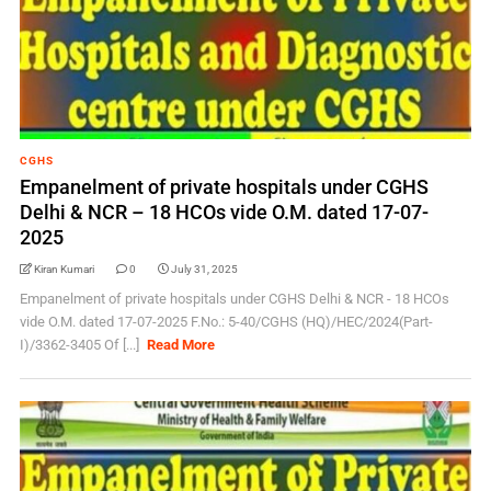
CGHS
Empanelment of private hospitals under CGHS
Delhi & NCR – 18 HCOs vide O.M. dated 17-07-
2025
Kiran Kumari
0
July 31, 2025
Empanelment of private hospitals under CGHS Delhi & NCR - 18 HCOs
vide O.M. dated 17-07-2025 F.No.: 5-40/CGHS (HQ)/HEC/2024(Part-
I)/3362-3405 Of [...]
Read More