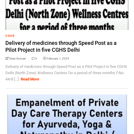
CGHS
Delivery of medicines through Speed Post as a
Pilot Project in five CGHS Delhi
Kiran Kumari
0
February 1, 2024
Delivery of medicines through Speed Post as a Pilot Project in five CGHS
Delhi (North Zone) Wellness Centres for a period of three months F.No
44/8 [...]
Read More