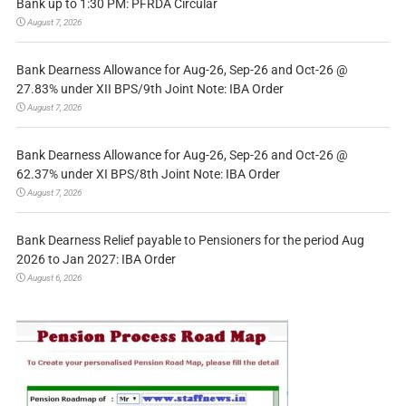
Bank up to 1:30 PM: PFRDA Circular
August 7, 2026
Bank Dearness Allowance for Aug-26, Sep-26 and Oct-26 @
27.83% under XII BPS/9th Joint Note: IBA Order
August 7, 2026
Bank Dearness Allowance for Aug-26, Sep-26 and Oct-26 @
62.37% under XI BPS/8th Joint Note: IBA Order
August 7, 2026
Bank Dearness Relief payable to Pensioners for the period Aug
2026 to Jan 2027: IBA Order
August 6, 2026