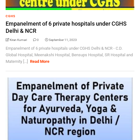
CGHS
Empanelment of 6 private hospitals under CGHS
Delhi & NCR
Kiran Kumari
0
September 11, 2023
Empanelment of 6 private hospitals under CGHS Delhi & NCR - C.D.
Global Hospital, Meenakshi Hospital, Bensups Hospital, SR Hospital and
Maternity [...]
Read More