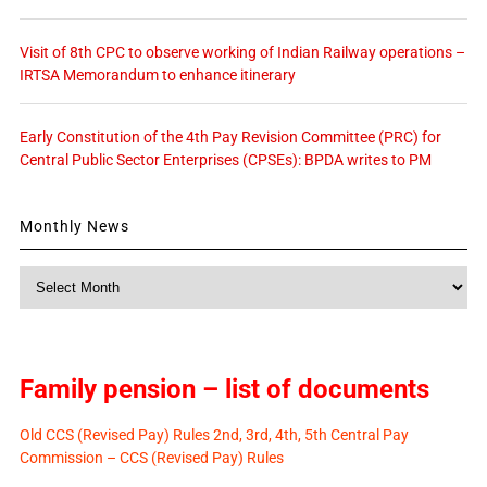
Visit of 8th CPC to observe working of Indian Railway operations –
IRTSA Memorandum to enhance itinerary
Early Constitution of the 4th Pay Revision Committee (PRC) for
Central Public Sector Enterprises (CPSEs): BPDA writes to PM
Monthly News
Monthly
News
Family pension – list of documents
Old CCS (Revised Pay) Rules 2nd, 3rd, 4th, 5th Central Pay
Commission – CCS (Revised Pay) Rules