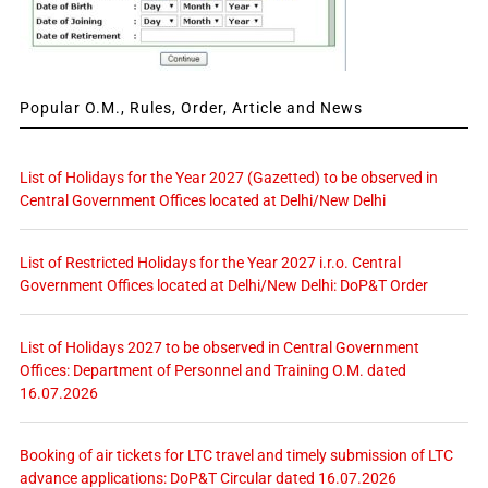
Popular O.M., Rules, Order, Article and News
List of Holidays for the Year 2027 (Gazetted) to be observed in
Central Government Offices located at Delhi/New Delhi
List of Restricted Holidays for the Year 2027 i.r.o. Central
Government Offices located at Delhi/New Delhi: DoP&T Order
List of Holidays 2027 to be observed in Central Government
Offices: Department of Personnel and Training O.M. dated
16.07.2026
Booking of air tickets for LTC travel and timely submission of LTC
advance applications: DoP&T Circular dated 16.07.2026