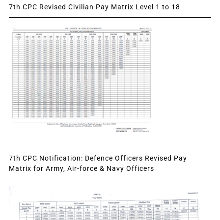
7th CPC Revised Civilian Pay Matrix Level 1 to 18
7th CPC Notification: Defence Officers Revised Pay
Matrix for Army, Air-force & Navy Officers