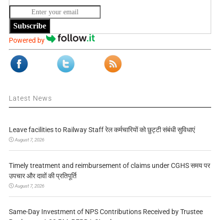
Subscribe
Powered by
Latest News
Leave facilities to Railway Staff रेल कर्मचारियों को छुट्टी संबंधी सुविधाएं
August 7, 2026
Timely treatment and reimbursement of claims under CGHS समय पर
उपचार और दावों की प्रतिपूर्ति
August 7, 2026
Same-Day Investment of NPS Contributions Received by Trustee