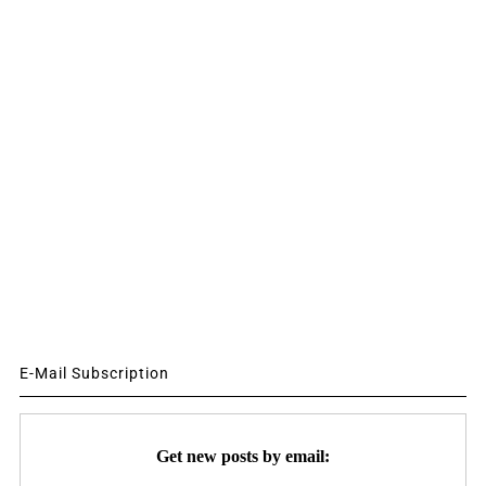
E-Mail Subscription
Get new posts by email: