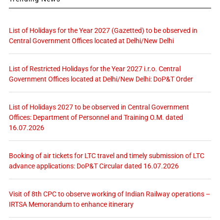
List of Holidays for the Year 2027 (Gazetted) to be observed in
Central Government Offices located at Delhi/New Delhi
List of Restricted Holidays for the Year 2027 i.r.o. Central
Government Offices located at Delhi/New Delhi: DoP&T Order
List of Holidays 2027 to be observed in Central Government
Offices: Department of Personnel and Training O.M. dated
16.07.2026
Booking of air tickets for LTC travel and timely submission of LTC
advance applications: DoP&T Circular dated 16.07.2026
Visit of 8th CPC to observe working of Indian Railway operations –
IRTSA Memorandum to enhance itinerary