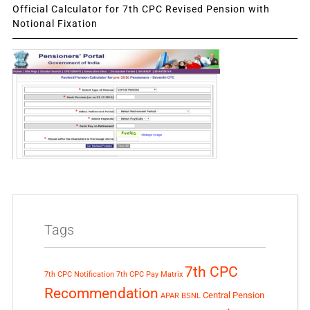
Official Calculator for 7th CPC Revised Pension with
Notional Fixation
Tags
7th CPC
7th CPC Notification
7th CPC Pay Matrix
Recommendation
Central Pension
APAR
BSNL