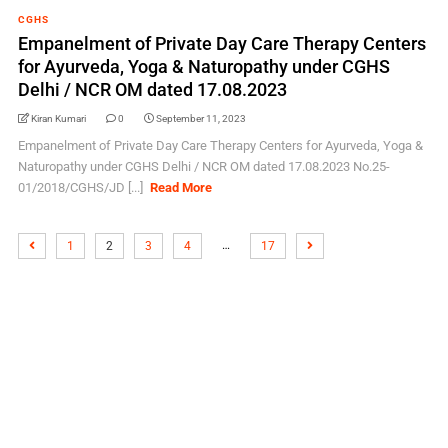
CGHS
Empanelment of Private Day Care Therapy Centers
for Ayurveda, Yoga & Naturopathy under CGHS
Delhi / NCR OM dated 17.08.2023
Kiran Kumari
0
September 11, 2023
Empanelment of Private Day Care Therapy Centers for Ayurveda, Yoga &
Naturopathy under CGHS Delhi / NCR OM dated 17.08.2023 No.25-
01/2018/CGHS/JD [...]
Read More
…
1
2
3
4
17