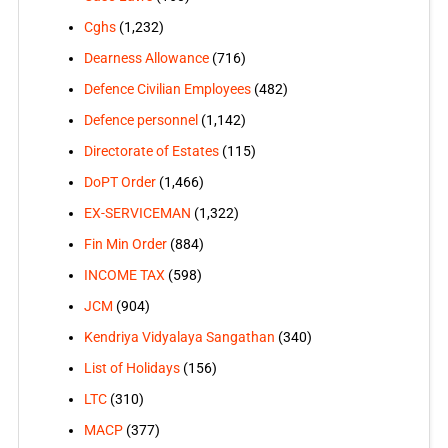
Cghs
(1,232)
Dearness Allowance
(716)
Defence Civilian Employees
(482)
Defence personnel
(1,142)
Directorate of Estates
(115)
DoPT Order
(1,466)
EX-SERVICEMAN
(1,322)
Fin Min Order
(884)
INCOME TAX
(598)
JCM
(904)
Kendriya Vidyalaya Sangathan
(340)
List of Holidays
(156)
LTC
(310)
MACP
(377)