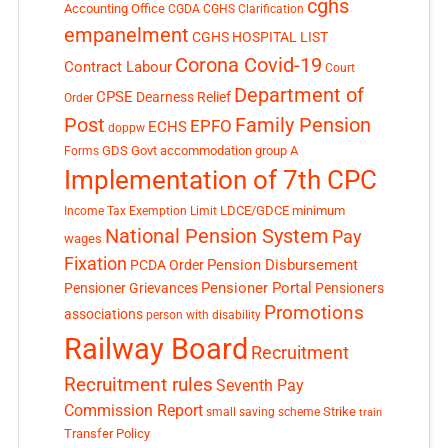
cghs
Accounting Office
CGDA
CGHS Clarification
empanelment
CGHS HOSPITAL LIST
Corona Covid-19
Contract Labour
Court
Department of
CPSE
Dearness Relief
Order
Post
Family Pension
EPFO
ECHS
doppw
GDS
Govt accommodation
group A
Forms
Implementation of 7th CPC
LDCE/GDCE
minimum
Income Tax Exemption Limit
National Pension System
Pay
wages
Fixation
Pension Disbursement
PCDA Order
Pensioner Portal
Pensioner Grievances
Pensioners
Promotions
associations
person with disability
Railway Board
Recruitment
Recruitment rules
Seventh Pay
Commission Report
small saving scheme
Strike
train
Transfer Policy