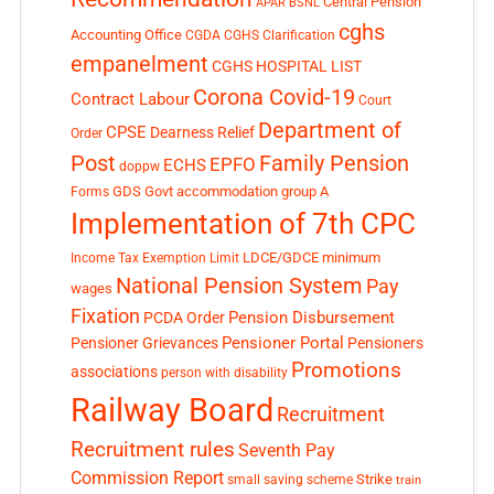
Central Pension
APAR
BSNL
cghs
Accounting Office
CGDA
CGHS Clarification
empanelment
CGHS HOSPITAL LIST
Corona Covid-19
Contract Labour
Court
Department of
CPSE
Dearness Relief
Order
Post
Family Pension
EPFO
ECHS
doppw
GDS
Govt accommodation
group A
Forms
Implementation of 7th CPC
LDCE/GDCE
minimum
Income Tax Exemption Limit
National Pension System
Pay
wages
Fixation
Pension Disbursement
PCDA Order
Pensioner Portal
Pensioner Grievances
Pensioners
Promotions
associations
person with disability
Railway Board
Recruitment
Recruitment rules
Seventh Pay
Commission Report
small saving scheme
Strike
train