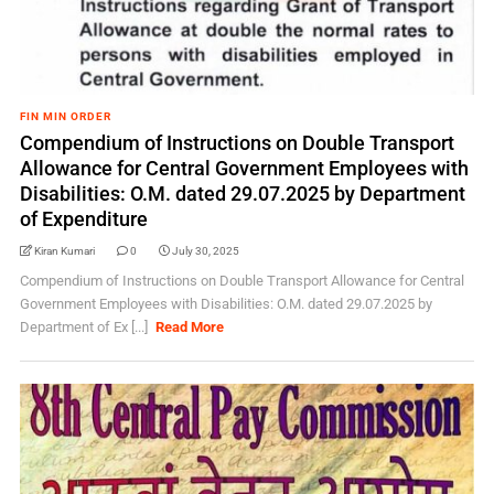
FIN MIN ORDER
Compendium of Instructions on Double Transport
Allowance for Central Government Employees with
Disabilities: O.M. dated 29.07.2025 by Department
of Expenditure
Kiran Kumari
0
July 30, 2025
Compendium of Instructions on Double Transport Allowance for Central
Government Employees with Disabilities: O.M. dated 29.07.2025 by
Department of Ex [...]
Read More