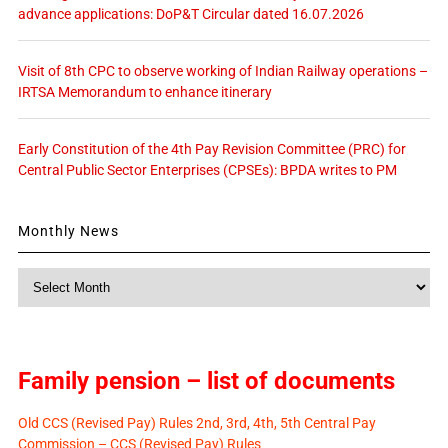
advance applications: DoP&T Circular dated 16.07.2026
Visit of 8th CPC to observe working of Indian Railway operations –
IRTSA Memorandum to enhance itinerary
Early Constitution of the 4th Pay Revision Committee (PRC) for
Central Public Sector Enterprises (CPSEs): BPDA writes to PM
Monthly News
Monthly
News
Family pension – list of documents
Old CCS (Revised Pay) Rules 2nd, 3rd, 4th, 5th Central Pay
Commission – CCS (Revised Pay) Rules