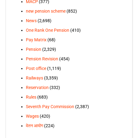
MACP
(377)
new pension scheme
(852)
News
(2,698)
One Rank One Pension
(410)
Pay Matrix
(68)
Pension
(2,329)
Pension Revision
(454)
Post office
(1,119)
Railways
(3,359)
Reservation
(332)
Rules
(683)
Seventh Pay Commission
(2,387)
Wages
(420)
वेतन आयोग
(224)