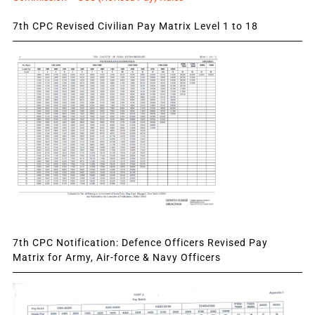
7th CPC Revised Civilian Pay Matrix Level 1 to 18
7th CPC Notification: Defence Officers Revised Pay
Matrix for Army, Air-force & Navy Officers