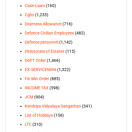
Case-Laws
(160)
Cghs
(1,233)
Dearness Allowance
(716)
Defence Civilian Employees
(482)
Defence personnel
(1,142)
Directorate of Estates
(115)
DoPT Order
(1,466)
EX-SERVICEMAN
(1,322)
Fin Min Order
(885)
INCOME TAX
(598)
JCM
(904)
Kendriya Vidyalaya Sangathan
(341)
List of Holidays
(156)
LTC
(310)