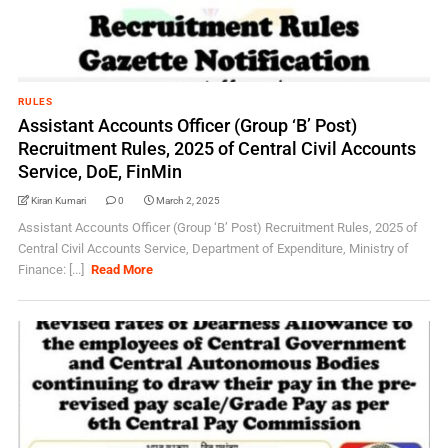
RULES
Assistant Accounts Officer (Group ‘B’ Post)
Recruitment Rules, 2025 of Central Civil Accounts
Service, DoE, FinMin
Kiran Kumari
0
March 2, 2025
Assistant Accounts Officer (Group ‘B’ Post) Recruitment Rules, 2025 of
Central Civil Accounts Service, Department of Expenditure, Ministry of
Finance: [...]
Read More