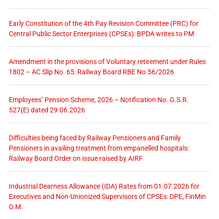
Early Constitution of the 4th Pay Revision Committee (PRC) for
Central Public Sector Enterprises (CPSEs): BPDA writes to PM
Amendment in the provisions of Voluntary retirement under Rules
1802 – AC Slip No. 65: Railway Board RBE No.56/2026
Employees’ Pension Scheme, 2026 – Notification No. G.S.R.
527(E) dated 29.06.2026
Difficulties being faced by Railway Pensioners and Family
Pensioners in availing treatment from empanelled hospitals:
Railway Board Order on issue raised by AIRF
Industrial Dearness Allowance (IDA) Rates from 01.07.2026 for
Executives and Non-Unionized Supervisors of CPSEs: DPE, FinMin
O.M.