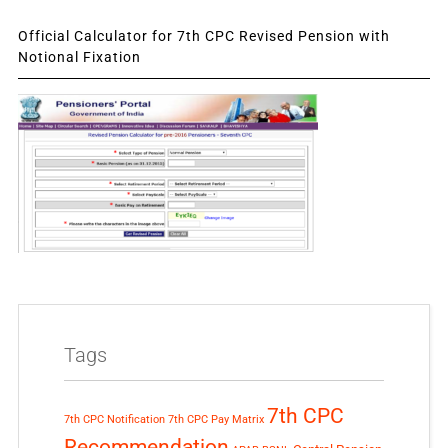
Official Calculator for 7th CPC Revised Pension with
Notional Fixation
Tags
7th CPC
7th CPC Notification
7th CPC Pay Matrix
Recommendation