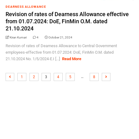
DEARNESS ALLOWANCE
Revision of rates of Dearness Allowance effective
from 01.07.2024: DoE, FinMin O.M. dated
21.10.2024
Kiran Kumari
4
October 21, 2024
Revision of rates of Dearness Allowance to Central Government
employees-effective from 01.07.2024: DoE, FinMin O.M. dated
21.10.2024 No. 1/5/2024-E.I [...]
Read More
…
1
2
3
4
5
8