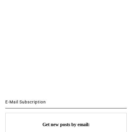
E-Mail Subscription
Get new posts by email: