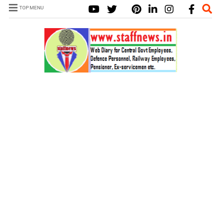
TOP MENU