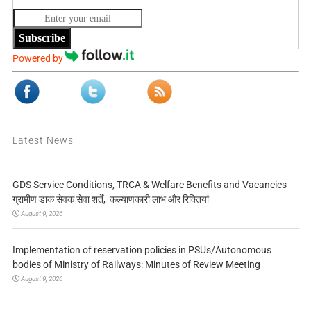
Subscribe
Powered by
Latest News
GDS Service Conditions, TRCA & Welfare Benefits and Vacancies
ग्रामीण डाक सेवक सेवा शर्तें, कल्याणकारी लाभ और रिक्तियां
August 9, 2026
Implementation of reservation policies in PSUs/Autonomous
bodies of Ministry of Railways: Minutes of Review Meeting
August 9, 2026