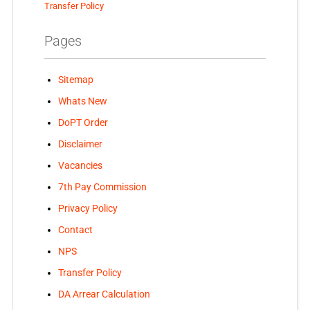
Transfer Policy
Pages
Sitemap
Whats New
DoPT Order
Disclaimer
Vacancies
7th Pay Commission
Privacy Policy
Contact
NPS
Transfer Policy
DA Arrear Calculation