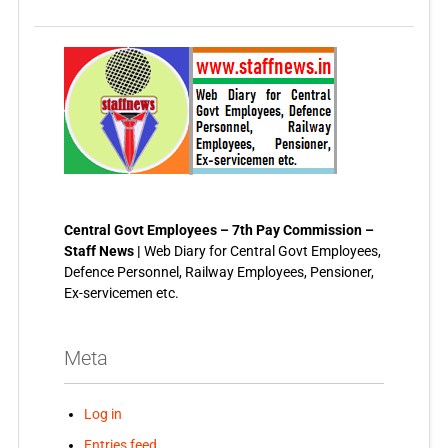
Central Govt Employees – 7th Pay Commission –
Staff News |
Web Diary for Central Govt Employees,
Defence Personnel, Railway Employees, Pensioner,
Ex-servicemen etc.
Meta
Log in
Entries feed