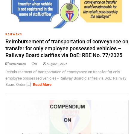
RAILWAYS
Reimbursement of transportation of conveyance on
transfer for only employee possessed vehicles –
Railway Board clarifies via DoE: RBE No. 77/2025
Kiran Kumari
0
August 1, 2025
Reimbursement of transportation of conveyance on transfer for only
employee possessed vehicles - Railway Board clarifies via DoE: Railway
Board Order [...]
Read More