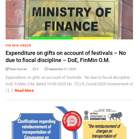
FIN MIN ORDER
Expenditure on gifts on account of festivals – No
due to fiscal discipline – DoE, FinMin O.M.
Kiran Kumari
0
September 27, 2025
Expenditure on gifts on account of festivals - No due to fiscal discipline -
DoE, FinMin O.M. dated 19.09.2025 No. 7(1)/E.Coord/2025 Government of
I [...]
Read More