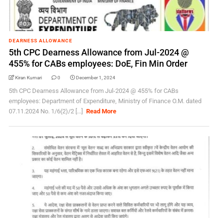
DEARNESS ALLOWANCE
5th CPC Dearness Allowance from Jul-2024 @
455% for CABs employees: DoE, Fin Min Order
Kiran Kumari
0
December 1, 2024
5th CPC Dearness Allowance from Jul-2024 @ 455% for CABs
employees: Department of Expenditure, Ministry of Finance O.M. dated
07.11.2024 No. 1/6(2)/2 [...]
Read More