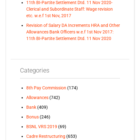
11th BI-Partite Settlement Dtd. 11 Nov 2020-
Clerical and Subordinate Staff: Wage revision
etc. w.e.f 1st Nov, 2017
Revision of Salary DA Increments HRA and Other
Allowances Bank Officers w.e.f 1st Nov 2017:
11th BI-Partite Settlement Dtd. 11 Nov 2020
Categories
8th Pay Commission
(174)
Allowances
(742)
Bank
(409)
Bonus
(246)
BSNL VRS 2019
(69)
Cadre Restructuring
(653)