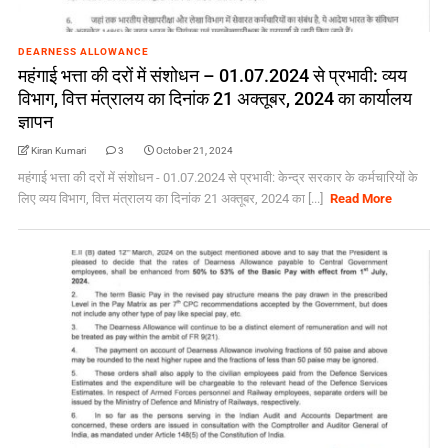
DEARNESS ALLOWANCE
महंगाई भत्ता की दरों में संशोधन – 01.07.2024 से प्रभावी: व्यय
विभाग, वित्त मंत्रालय का दिनांक 21 अक्तूबर, 2024 का कार्यालय
ज्ञापन
Kiran Kumari
3
October 21, 2024
महंगाई भत्ता की दरों में संशोधन - 01.07.2024 से प्रभावी: केन्द्र सरकार के कर्मचारियों के
लिए व्यय विभाग, वित्त मंत्रालय का दिनांक 21 अक्तूबर, 2024 का [...]
Read More