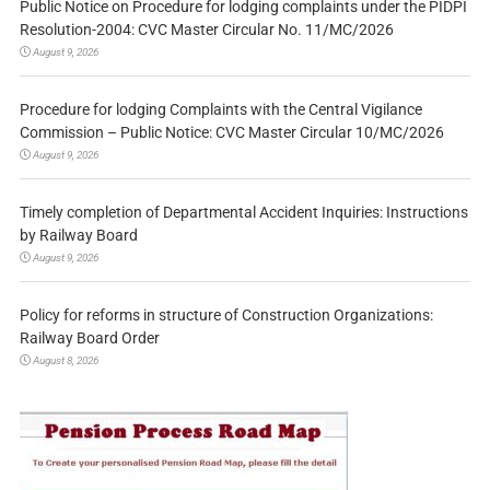
Public Notice on Procedure for lodging complaints under the PIDPI
Resolution-2004: CVC Master Circular No. 11/MC/2026
August 9, 2026
Procedure for lodging Complaints with the Central Vigilance
Commission – Public Notice: CVC Master Circular 10/MC/2026
August 9, 2026
Timely completion of Departmental Accident Inquiries: Instructions
by Railway Board
August 9, 2026
Policy for reforms in structure of Construction Organizations:
Railway Board Order
August 8, 2026