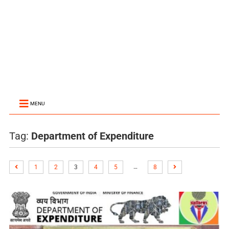
MENU
Tag:
Department of Expenditure
…
1
2
3
4
5
8