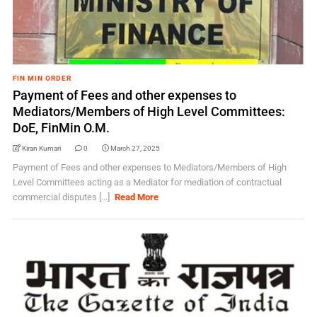
FIN MIN ORDER
Payment of Fees and other expenses to
Mediators/Members of High Level Committees:
DoE, FinMin O.M.
Kiran Kumari
0
March 27, 2025
Payment of Fees and other expenses to Mediators/Members of High
Level Committees acting as a Mediator for mediation of contractual
commercial disputes [...]
Read More