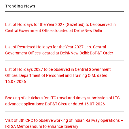
Trending News
List of Holidays for the Year 2027 (Gazetted) to be observed in
Central Government Offices located at Delhi/New Delhi
List of Restricted Holidays for the Year 2027 i.r.o. Central
Government Offices located at Delhi/New Delhi: DoP&T Order
List of Holidays 2027 to be observed in Central Government
Offices: Department of Personnel and Training O.M. dated
16.07.2026
Booking of air tickets for LTC travel and timely submission of LTC
advance applications: DoP&T Circular dated 16.07.2026
Visit of 8th CPC to observe working of Indian Railway operations –
IRTSA Memorandum to enhance itinerary