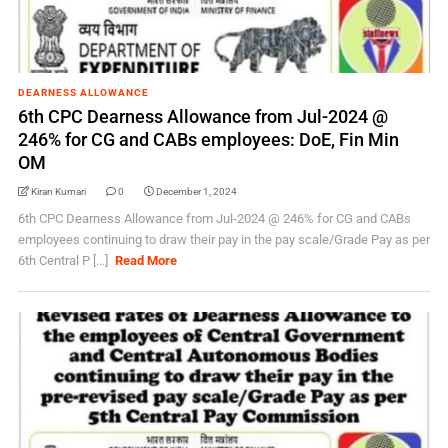
DEARNESS ALLOWANCE
6th CPC Dearness Allowance from Jul-2024 @
246% for CG and CABs employees: DoE, Fin Min
OM
Kiran Kumari
0
December 1, 2024
6th CPC Dearness Allowance from Jul-2024 @ 246% for CG and CABs
employees continuing to draw their pay in the pay scale/Grade Pay as per
6th Central P [...]
Read More