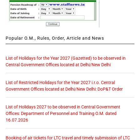
Popular O.M., Rules, Order, Article and News
List of Holidays for the Year 2027 (Gazetted) to be observed in
Central Government Offices located at Delhi/New Delhi
List of Restricted Holidays for the Year 2027 i.r.o. Central
Government Offices located at Delhi/New Delhi: DoP&T Order
List of Holidays 2027 to be observed in Central Government
Offices: Department of Personnel and Training O.M. dated
16.07.2026
Booking of air tickets for LTC travel and timely submission of LTC