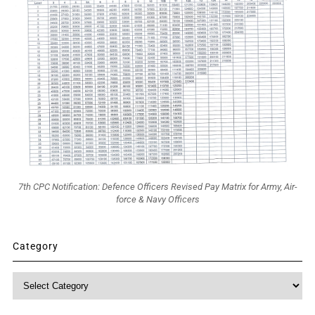
7th CPC Notification: Defence Officers Revised Pay Matrix for Army, Air-
force & Navy Officers
Category
Category