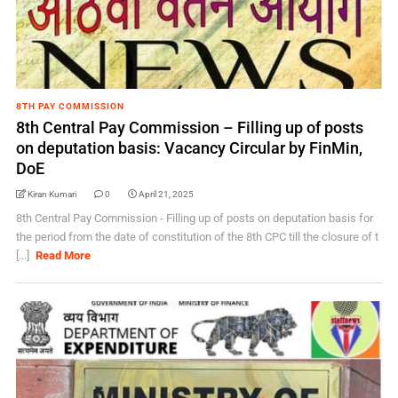
8TH PAY COMMISSION
8th Central Pay Commission – Filling up of posts
on deputation basis: Vacancy Circular by FinMin,
DoE
Kiran Kumari
0
April 21, 2025
8th Central Pay Commission - Filling up of posts on deputation basis for
the period from the date of constitution of the 8th CPC till the closure of t
[...]
Read More