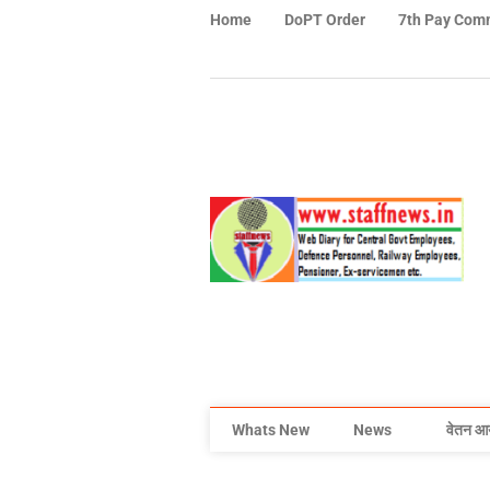
Home
DoPT Order
7th Pay Com
Whats New
News
वेतन आ