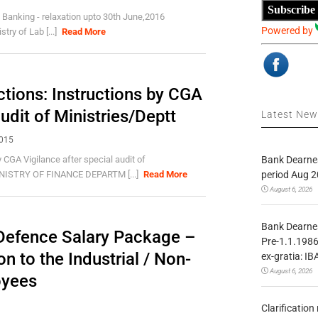
Subscribe
 Banking - relaxation upto 30th June,2016
Powered by
ry of Lab [...]
Read More
tions: Instructions by CGA
audit of Ministries/Deptt
Latest Ne
2015
Bank Dearnes
CGA Vigilance after special audit of
period Aug 2
NISTRY OF FINANCE DEPARTM [...]
Read More
August 6, 2026
Bank Dearnes
Defence Salary Package –
Pre-1.1.1986
n to the Industrial / Non-
ex-gratia: IB
August 6, 2026
oyees
Clarificatio