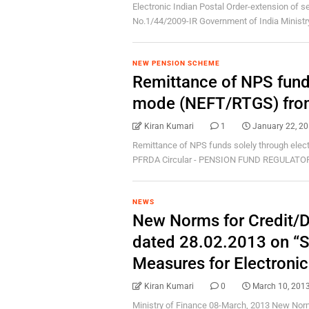
Electronic Indian Postal Order-extension of ser
No.1/44/2009-IR Government of India Ministry 
NEW PENSION SCHEME
Remittance of NPS funds
mode (NEFT/RTGS) from
Kiran Kumari
1
January 22, 2
Remittance of NPS funds solely through elec
PFRDA Circular - PENSION FUND REGULATO
NEWS
New Norms for Credit/De
dated 28.02.2013 on “Se
Measures for Electroni
Kiran Kumari
0
March 10, 201
Ministry of Finance 08-March, 2013 New Norm