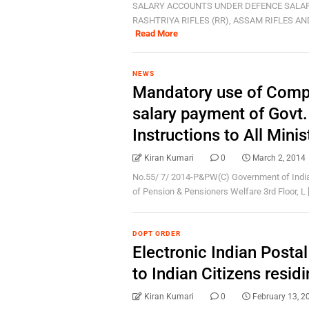
SALARY ACCOUNTS UNDER DEFENCE SALAR
RASHTRIYA RIFLES (RR), ASSAM RIFLES AND
Read More
NEWS
Mandatory use of Comp
salary payment of Gov
Instructions to All Mini
Kiran Kumari
0
March 2, 2014
No.55/ 7/ 2014-P&PW(C) Government of India
of Pension & Pensioners Welfare 3rd Floor, L [.
DOPT ORDER
Electronic Indian Postal
to Indian Citizens residi
Kiran Kumari
0
February 13, 2