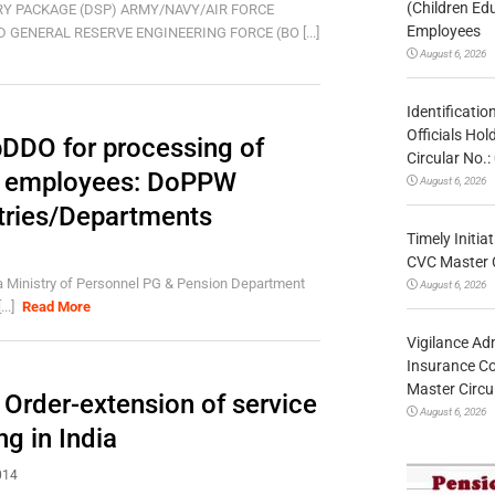
(Children Ed
Y PACKAGE (DSP) ARMY/NAVY/AIR FORCE
Employees
 GENERAL RESERVE ENGINEERING FORCE (BO [...]
August 6, 2026
Identificatio
Officials Ho
DDO for processing of
Circular No
t. employees: DoPPW
August 6, 2026
stries/Departments
Timely Initia
CVC Master 
 Ministry of Personnel PG & Pension Department
August 6, 2026
..]
Read More
Vigilance Adm
Insurance Co
Master Circ
 Order-extension of service
August 6, 2026
ng in India
014