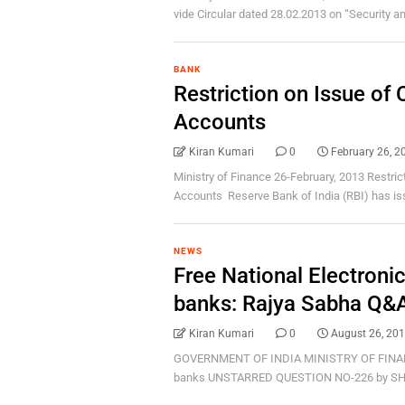
vide Circular dated 28.02.2013 on “Security and
BANK
Restriction on Issue o
Accounts
Kiran Kumari
0
February 26, 2
Ministry of Finance 26-February, 2013 Restri
Accounts Reserve Bank of India (RBI) has issu
NEWS
Free National Electroni
banks: Rajya Sabha Q&
Kiran Kumari
0
August 26, 20
GOVERNMENT OF INDIA MINISTRY OF FINANCE
banks UNSTARRED QUESTION NO-226 by SHR