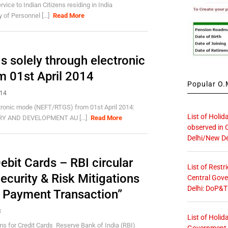
vice to Indian Citizens residing in India
of Personnel [...]
Read More
 solely through electronic
 01st April 2014
Popular O.M
014
tronic mode (NEFT/RTGS) from 01st April 2014:
List of Holid
RY AND DEVELOPMENT AU [...]
Read More
observed in 
Delhi/New De
bit Cards – RBI circular
List of Restr
curity & Risk Mitigations
Central Gove
Delhi: DoP&T
c Payment Transaction”
3
List of Holid
s for Credit Cards Reserve Bank of India (RBI)
Government O