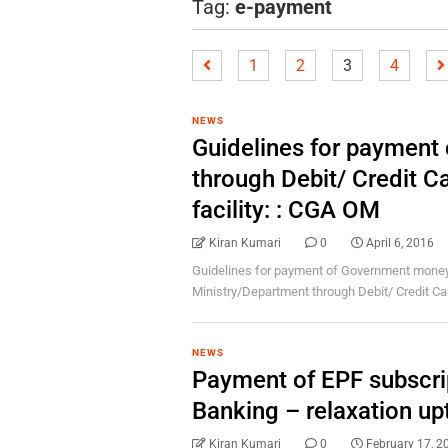
Tag:
e-payment
1
2
3
4
NEWS
Guidelines for paymen
through Debit/ Credit C
facility: : CGA OM
Kiran Kumari
0
April 6, 2016
Guidelines for payment of Government money 
Ministry/Department through Debit/ Credit Car
NEWS
Payment of EPF subscrip
Banking – relaxation u
Kiran Kumari
0
February 17, 2