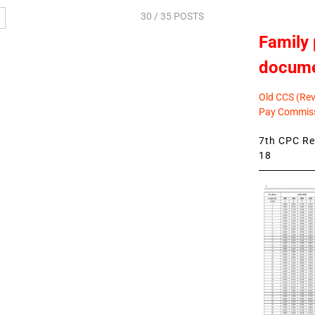
30
/ 35 POSTS
Family 
docum
Old CCS (Revi
Pay Commiss
7th CPC Rev
18