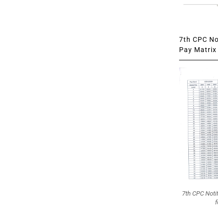
7th CPC Not
Pay Matrix 
7th CPC Noti
f