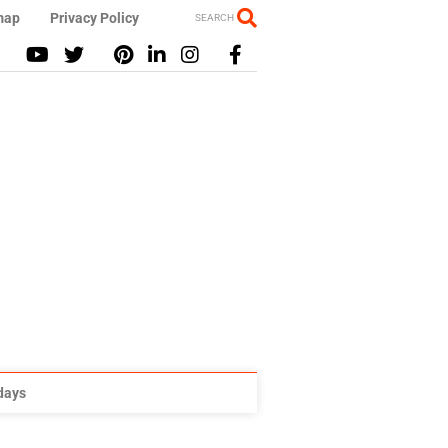
map
Privacy Policy
SEARCH
idays