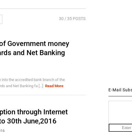
30
/ 35 POSTS
t of Government money
ards and Net Banking
into the accredited bank branch of the
ds and Net Banking fa [...]
Read More
E-Mail Sub
tion through Internet
pto 30th June,2016
016