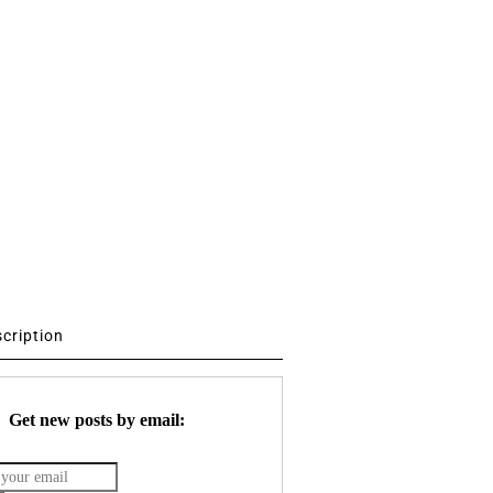
scription
Get new posts by email: