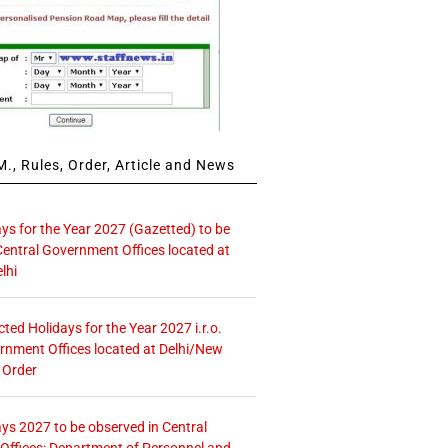
., Rules, Order, Article and News
ays for the Year 2027 (Gazetted) to be
Central Government Offices located at
lhi
icted Holidays for the Year 2027 i.r.o.
rnment Offices located at Delhi/New
 Order
ays 2027 to be observed in Central
ffices: Department of Personnel and