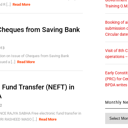
 R [...]
Read More
Training O.M
Booking of ai
f Cheques from Saving Bank
submission o
Circular dat
013
Visit of 8th
ction on Issue of Cheques from Saving Bank
operations 
ed a [...]
Read More
Early Consti
(PRC) for Ce
BPDA writes
c Fund Transfer (NEFT) in
A
Monthly N
12
 RAJYA SABHA Free electronic fund transfer in
Monthly
I RASHEED MASO [...]
Read More
News