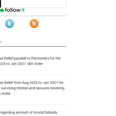
ws
s Relief payable to Pensioners for the
026 to Jan 2027: IBA Order
s Relief from Aug 2026 to Jan 2027 for
 surviving retirees and spouses receiving
A Order
n regarding amount of Hostel Subsidy