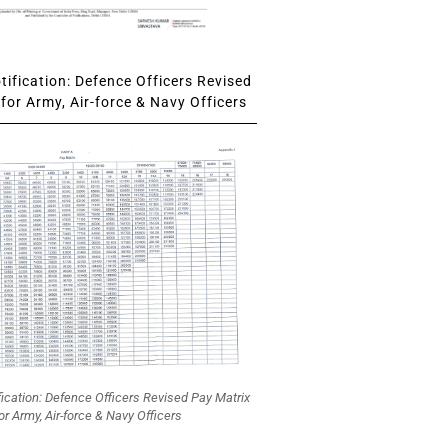
ification: Defence Officers Revised
for Army, Air-force & Navy Officers
fication: Defence Officers Revised Pay Matrix
or Army, Air-force & Navy Officers