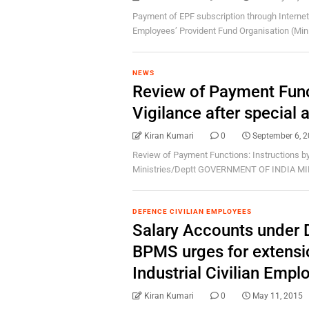
Payment of EPF subscription through Internet
Employees’ Provident Fund Organisation (Minist
NEWS
Review of Payment Func
Vigilance after special 
Kiran Kumari
0
September 6, 
Review of Payment Functions: Instructions by 
Ministries/Deptt GOVERNMENT OF INDIA MI
DEFENCE CIVILIAN EMPLOYEES
Salary Accounts under 
BPMS urges for extensio
Industrial Civilian Empl
Kiran Kumari
0
May 11, 2015