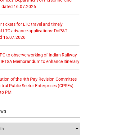
. dated 16.07.2026
r tickets for LTC travel and timely
f LTC advance applications: DoP&T
ed 16.07.2026
 CPC to observe working of Indian Railway
– IRTSA Memorandum to enhance itinerary
tution of the 4th Pay Revision Committee
ntral Public Sector Enterprises (CPSEs):
 to PM
ews