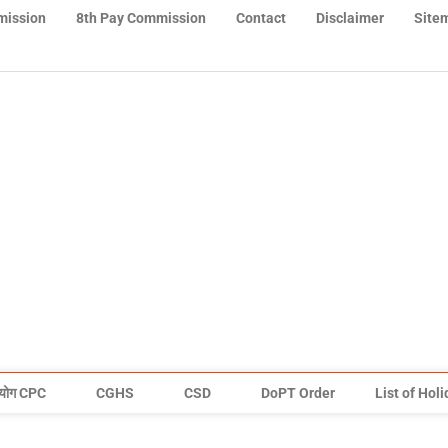
mission
8th Pay Commission
Contact
Disclaimer
Site
योग CPC
CGHS
CSD
DoPT Order
List of Hol