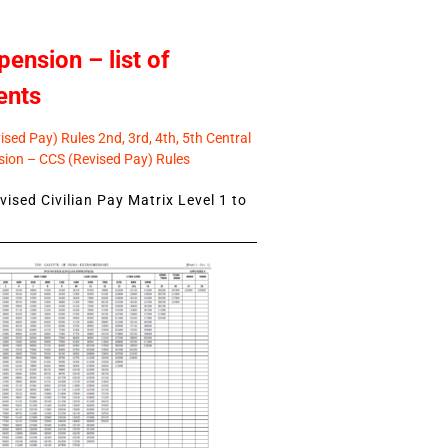
pension – list of
ents
sed Pay) Rules 2nd, 3rd, 4th, 5th Central
ion – CCS (Revised Pay) Rules
ised Civilian Pay Matrix Level 1 to