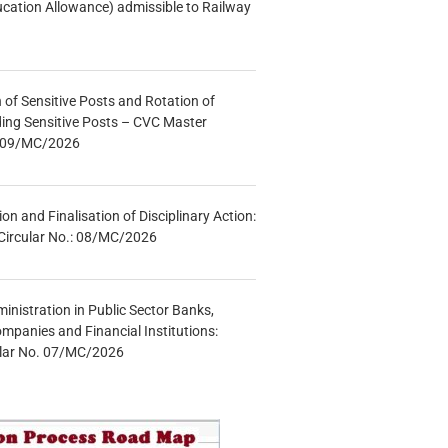
ucation Allowance) admissible to Railway
n of Sensitive Posts and Rotation of
lding Sensitive Posts – CVC Master
.: 09/MC/2026
tion and Finalisation of Disciplinary Action:
Circular No.: 08/MC/2026
inistration in Public Sector Banks,
mpanies and Financial Institutions:
ular No. 07/MC/2026