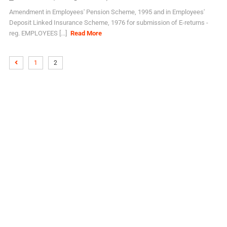
Amendment in Employees' Pension Scheme, 1995 and in Employees'
Deposit Linked Insurance Scheme, 1976 for submission of E-returns -
reg. EMPLOYEES [...]
Read More
1
2