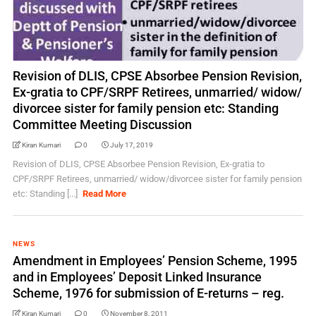
Revision of DLIS, CPSE Absorbee Pension Revision,
Ex-gratia to CPF/SRPF Retirees, unmarried/ widow/
divorcee sister for family pension etc: Standing
Committee Meeting Discussion
Kiran Kumari
0
July 17, 2019
Revision of DLIS, CPSE Absorbee Pension Revision, Ex-gratia to
CPF/SRPF Retirees, unmarried/ widow/divorcee sister for family pension
etc: Standing [...]
Read More
NEWS
Amendment in Employees’ Pension Scheme, 1995
and in Employees’ Deposit Linked Insurance
Scheme, 1976 for submission of E-returns – reg.
Kiran Kumari
0
November 8, 2011