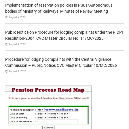
Implementation of reservation policies in PSUs/Autonomous
bodies of Ministry of Railways: Minutes of Review Meeting
August 9, 2026
Public Notice on Procedure for lodging complaints under the PIDPI
Resolution-2004: CVC Master Circular No. 11/MC/2026
August 9, 2026
Procedure for lodging Complaints with the Central Vigilance
Commission – Public Notice: CVC Master Circular 10/MC/2026
August 9, 2026