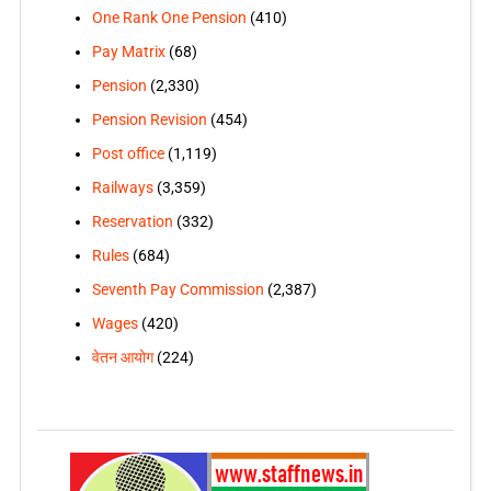
One Rank One Pension
(410)
Pay Matrix
(68)
Pension
(2,330)
Pension Revision
(454)
Post office
(1,119)
Railways
(3,359)
Reservation
(332)
Rules
(684)
Seventh Pay Commission
(2,387)
Wages
(420)
वेतन आयोग
(224)