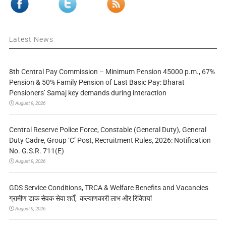
Latest News
8th Central Pay Commission – Minimum Pension 45000 p.m., 67%
Pension & 50% Family Pension of Last Basic Pay: Bharat
Pensioners’ Samaj key demands during interaction
August 9, 2026
Central Reserve Police Force, Constable (General Duty), General
Duty Cadre, Group ‘C’ Post, Recruitment Rules, 2026: Notification
No. G.S.R. 711(E)
August 9, 2026
GDS Service Conditions, TRCA & Welfare Benefits and Vacancies
ग्रामीण डाक सेवक सेवा शर्तें, कल्याणकारी लाभ और रिक्तियां
August 9, 2026