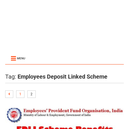
MENU
Tag:
Employees Deposit Linked Scheme
1
2