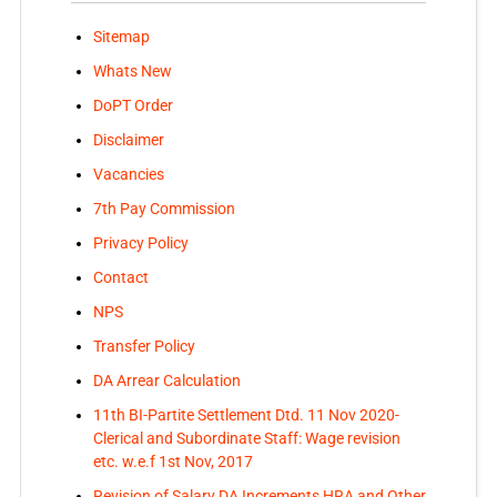
Sitemap
Whats New
DoPT Order
Disclaimer
Vacancies
7th Pay Commission
Privacy Policy
Contact
NPS
Transfer Policy
DA Arrear Calculation
11th BI-Partite Settlement Dtd. 11 Nov 2020-
Clerical and Subordinate Staff: Wage revision
etc. w.e.f 1st Nov, 2017
Revision of Salary DA Increments HRA and Other