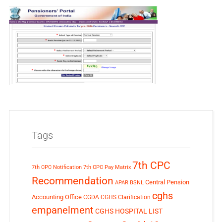
Tags
7th CPC
7th CPC Notification
7th CPC Pay Matrix
Recommendation
Central Pension
APAR
BSNL
cghs
Accounting Office
CGDA
CGHS Clarification
empanelment
CGHS HOSPITAL LIST