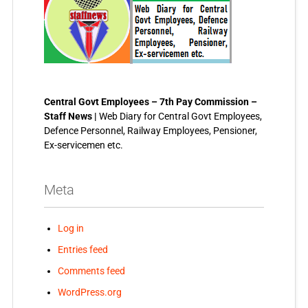
Central Govt Employees – 7th Pay Commission –
Staff News |
Web Diary for Central Govt Employees,
Defence Personnel, Railway Employees, Pensioner,
Ex-servicemen etc.
Meta
Log in
Entries feed
Comments feed
WordPress.org