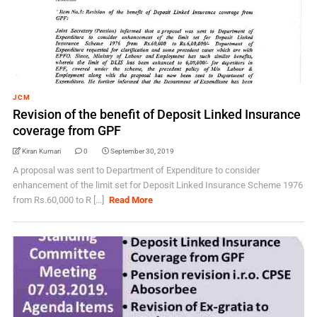
JCM
Revision of the benefit of Deposit Linked Insurance
coverage from GPF
Kiran Kumari
0
September 30, 2019
A proposal was sent to Department of Expenditure to consider
enhancement of the limit set for Deposit Linked Insurance Scheme 1976
from Rs.60,000 to R [...]
Read More