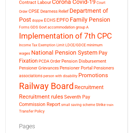
Corona Covid-19
Contract Labour
Court
Department of
CPSE
Dearness Relief
Order
Post
Family Pension
EPFO
ECHS
doppw
GDS
Govt accommodation
group A
Forms
Implementation of 7th CPC
LDCE/GDCE
minimum
Income Tax Exemption Limit
National Pension System
Pay
wages
Fixation
Pension Disbursement
PCDA Order
Pensioner Portal
Pensioner Grievances
Pensioners
Promotions
associations
person with disability
Railway Board
Recruitment
Recruitment rules
Seventh Pay
Commission Report
small saving scheme
Strike
train
Transfer Policy
Pages