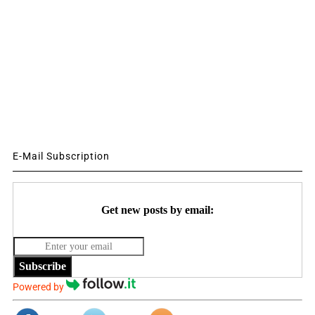
E-Mail Subscription
Get new posts by email:
Subscribe
Powered by