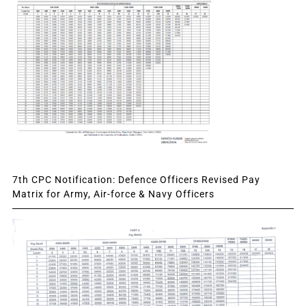
7th CPC Notification: Defence Officers Revised Pay
Matrix for Army, Air-force & Navy Officers