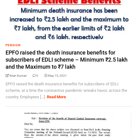
PENSION
EPFO raised the death insurance benefits for
subscribers of EDLI scheme – Minimum ₹2.5 lakh
and the Maximum to ₹7 lakh
Kiran Kumari
0
May 15, 2021
EPFO raised the death insurance benefits for subscribers of EDLI
scheme, at a time the coronavirus pandemic wreaks havoc across the
country. Employees [...]
Read More