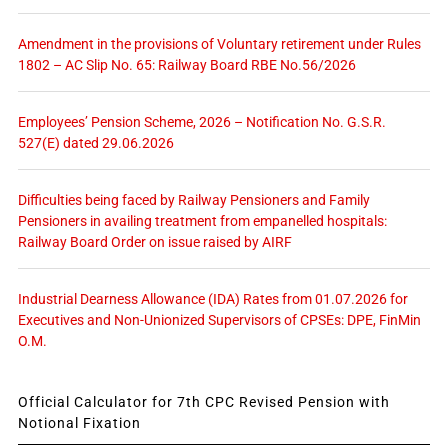
Amendment in the provisions of Voluntary retirement under Rules
1802 – AC Slip No. 65: Railway Board RBE No.56/2026
Employees’ Pension Scheme, 2026 – Notification No. G.S.R.
527(E) dated 29.06.2026
Difficulties being faced by Railway Pensioners and Family
Pensioners in availing treatment from empanelled hospitals:
Railway Board Order on issue raised by AIRF
Industrial Dearness Allowance (IDA) Rates from 01.07.2026 for
Executives and Non-Unionized Supervisors of CPSEs: DPE, FinMin
O.M.
Official Calculator for 7th CPC Revised Pension with
Notional Fixation