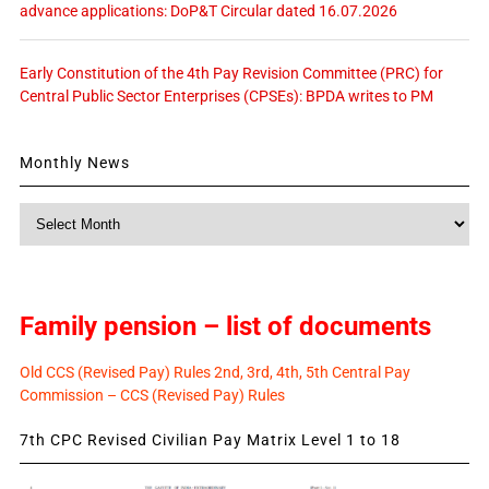
advance applications: DoP&T Circular dated 16.07.2026
Early Constitution of the 4th Pay Revision Committee (PRC) for
Central Public Sector Enterprises (CPSEs): BPDA writes to PM
Monthly News
Monthly
News
Family pension – list of documents
Old CCS (Revised Pay) Rules 2nd, 3rd, 4th, 5th Central Pay
Commission – CCS (Revised Pay) Rules
7th CPC Revised Civilian Pay Matrix Level 1 to 18