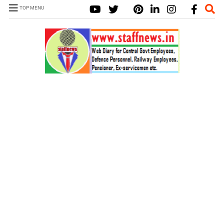
TOP MENU