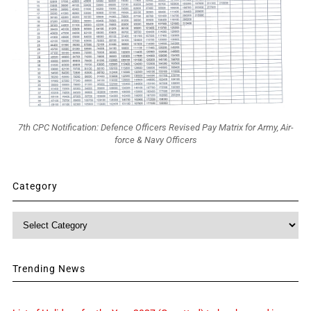
7th CPC Notification: Defence Officers Revised Pay Matrix for Army, Air-
force & Navy Officers
Category
Category
Trending News