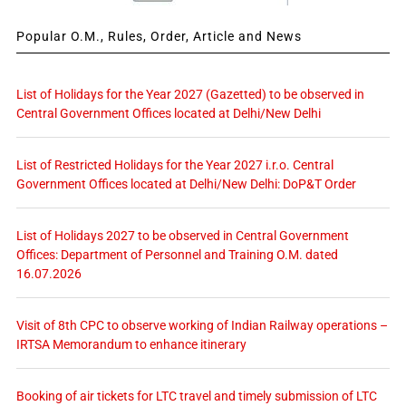
Popular O.M., Rules, Order, Article and News
List of Holidays for the Year 2027 (Gazetted) to be observed in
Central Government Offices located at Delhi/New Delhi
List of Restricted Holidays for the Year 2027 i.r.o. Central
Government Offices located at Delhi/New Delhi: DoP&T Order
List of Holidays 2027 to be observed in Central Government
Offices: Department of Personnel and Training O.M. dated
16.07.2026
Visit of 8th CPC to observe working of Indian Railway operations –
IRTSA Memorandum to enhance itinerary
Booking of air tickets for LTC travel and timely submission of LTC