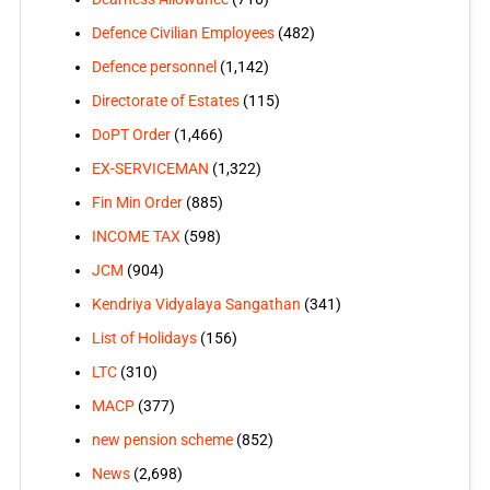
Defence Civilian Employees
(482)
Defence personnel
(1,142)
Directorate of Estates
(115)
DoPT Order
(1,466)
EX-SERVICEMAN
(1,322)
Fin Min Order
(885)
INCOME TAX
(598)
JCM
(904)
Kendriya Vidyalaya Sangathan
(341)
List of Holidays
(156)
LTC
(310)
MACP
(377)
new pension scheme
(852)
News
(2,698)