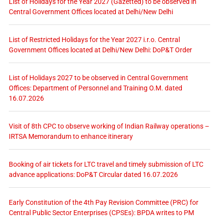
List of Holidays for the Year 2027 (Gazetted) to be observed in
Central Government Offices located at Delhi/New Delhi
List of Restricted Holidays for the Year 2027 i.r.o. Central
Government Offices located at Delhi/New Delhi: DoP&T Order
List of Holidays 2027 to be observed in Central Government
Offices: Department of Personnel and Training O.M. dated
16.07.2026
Visit of 8th CPC to observe working of Indian Railway operations –
IRTSA Memorandum to enhance itinerary
Booking of air tickets for LTC travel and timely submission of LTC
advance applications: DoP&T Circular dated 16.07.2026
Early Constitution of the 4th Pay Revision Committee (PRC) for
Central Public Sector Enterprises (CPSEs): BPDA writes to PM