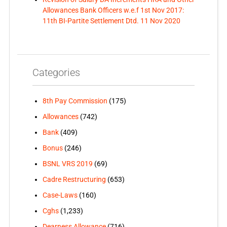
Allowances Bank Officers w.e.f 1st Nov 2017:
11th BI-Partite Settlement Dtd. 11 Nov 2020
Categories
8th Pay Commission
(175)
Allowances
(742)
Bank
(409)
Bonus
(246)
BSNL VRS 2019
(69)
Cadre Restructuring
(653)
Case-Laws
(160)
Cghs
(1,233)
Dearness Allowance
(716)