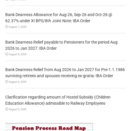
Bank Dearness Allowance for Aug-26, Sep-26 and Oct-26 @
62.37% under XI BPS/8th Joint Note: IBA Order
August 7, 2026
Bank Dearness Relief payable to Pensioners for the period Aug
2026 to Jan 2027: IBA Order
August 6, 2026
Bank Dearness Relief from Aug 2026 to Jan 2027 for Pre-1.1.1986
surviving retirees and spouses receiving ex-gratia: IBA Order
August 6, 2026
Clarification regarding amount of Hostel Subsidy (Children
Education Allowance) admissible to Railway Employees
August 6, 2026