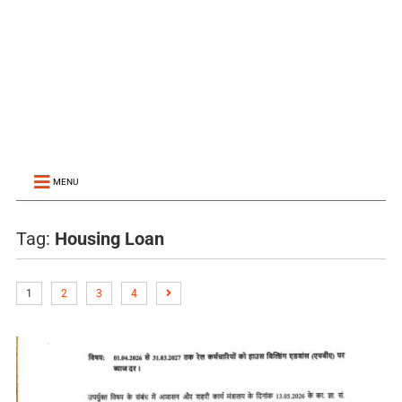
MENU
Tag:
Housing Loan
1
2
3
4