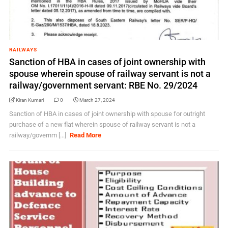
RAILWAYS
Sanction of HBA in cases of joint ownership with
spouse wherein spouse of railway servant is not a
railway/government servant: RBE No. 29/2024
Kiran Kumari
0
March 27, 2024
Sanction of HBA in cases of joint ownership with spouse for outright
purchase of a new flat wherein spouse of railway servant is not a
railway/governm [...]
Read More