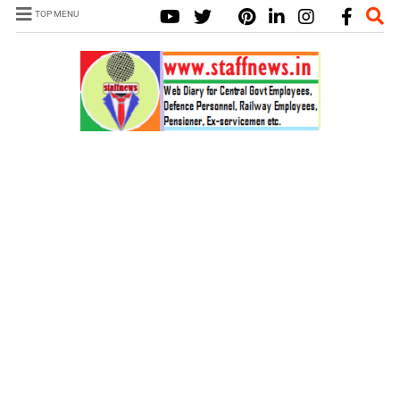
TOP MENU