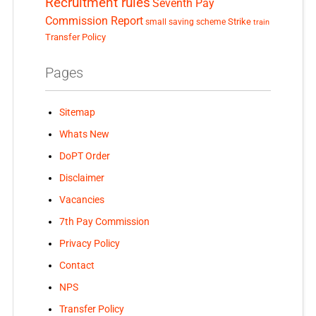
Recruitment rules
Seventh Pay
Commission Report
small saving scheme
Strike
train
Transfer Policy
Pages
Sitemap
Whats New
DoPT Order
Disclaimer
Vacancies
7th Pay Commission
Privacy Policy
Contact
NPS
Transfer Policy