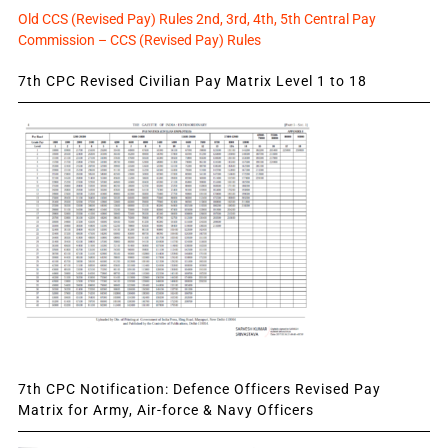
Old CCS (Revised Pay) Rules 2nd, 3rd, 4th, 5th Central Pay
Commission – CCS (Revised Pay) Rules
7th CPC Revised Civilian Pay Matrix Level 1 to 18
7th CPC Notification: Defence Officers Revised Pay
Matrix for Army, Air-force & Navy Officers