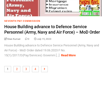
SEVENTH PAY COMMISSION
House Building advance to Defence Service
Personnel (Army, Navy and Air Force) – MoD Order
Kiran Kumari
0
July 15, 2023
House Building advance to Defence Service Personnel (Army, Navy and
Air Force) - MoD Order dated 19.06.2023 F No.
15(1)/2017/D(Pay/Services) Governm [...]
Read More
1
2
3
4