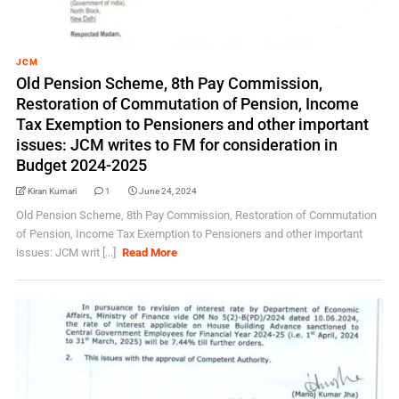
JCM
Old Pension Scheme, 8th Pay Commission,
Restoration of Commutation of Pension, Income
Tax Exemption to Pensioners and other important
issues: JCM writes to FM for consideration in
Budget 2024-2025
Kiran Kumari
1
June 24, 2024
Old Pension Scheme, 8th Pay Commission, Restoration of Commutation
of Pension, Income Tax Exemption to Pensioners and other important
issues: JCM writ [...]
Read More