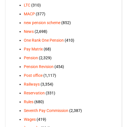
LTC
(310)
MACP
(377)
new pension scheme
(852)
News
(2,698)
One Rank One Pension
(410)
Pay Matrix
(68)
Pension
(2,329)
Pension Revision
(454)
Post office
(1,117)
Railways
(3,354)
Reservation
(331)
Rules
(680)
Seventh Pay Commission
(2,387)
Wages
(419)