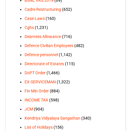
BSNL VRS 2019
(69)
Cadre Restructuring
(652)
Case-Laws
(160)
Cghs
(1,231)
Dearness Allowance
(716)
Defence Civilian Employees
(482)
Defence personnel
(1,142)
Directorate of Estates
(115)
DoPT Order
(1,466)
EX-SERVICEMAN
(1,322)
Fin Min Order
(884)
INCOME TAX
(598)
JCM
(904)
Kendriya Vidyalaya Sangathan
(340)
List of Holidays
(156)