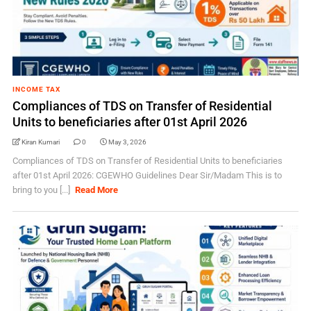
INCOME TAX
Compliances of TDS on Transfer of Residential
Units to beneficiaries after 01st April 2026
Kiran Kumari
0
May 3, 2026
Compliances of TDS on Transfer of Residential Units to beneficiaries
after 01st April 2026: CGEWHO Guidelines Dear Sir/Madam This is to
bring to you [...]
Read More