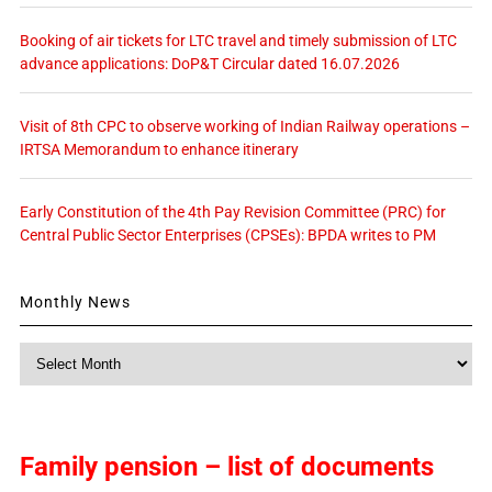
Booking of air tickets for LTC travel and timely submission of LTC
advance applications: DoP&T Circular dated 16.07.2026
Visit of 8th CPC to observe working of Indian Railway operations –
IRTSA Memorandum to enhance itinerary
Early Constitution of the 4th Pay Revision Committee (PRC) for
Central Public Sector Enterprises (CPSEs): BPDA writes to PM
Monthly News
Monthly
News
Family pension – list of documents