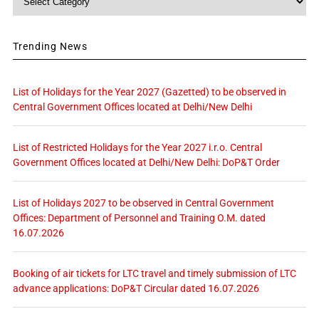
Trending News
List of Holidays for the Year 2027 (Gazetted) to be observed in
Central Government Offices located at Delhi/New Delhi
List of Restricted Holidays for the Year 2027 i.r.o. Central
Government Offices located at Delhi/New Delhi: DoP&T Order
List of Holidays 2027 to be observed in Central Government
Offices: Department of Personnel and Training O.M. dated
16.07.2026
Booking of air tickets for LTC travel and timely submission of LTC
advance applications: DoP&T Circular dated 16.07.2026