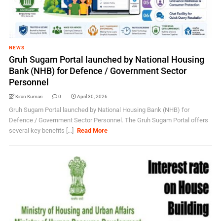
NEWS
Gruh Sugam Portal launched by National Housing
Bank (NHB) for Defence / Government Sector
Personnel
Kiran Kumari
0
April 30, 2026
Gruh Sugam Portal launched by National Housing Bank (NHB) for
Defence / Government Sector Personnel. The Gruh Sugam Portal offers
several key benefits [...]
Read More