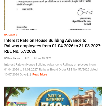
RAILWAYS
Interest Rate on House Building Advance to
Railway employees from 01.04.2026 to 31.03.2027:
RBE No. 57/2026
Kiran Kumari
0
July 15, 2026
Interest Rate on House Building Advance to Railway employees from
01.04.2026 to 31.03.2027: Railway Board Order RBE No. 57/2026 dated
10.07.2026 Gove [...]
Read More