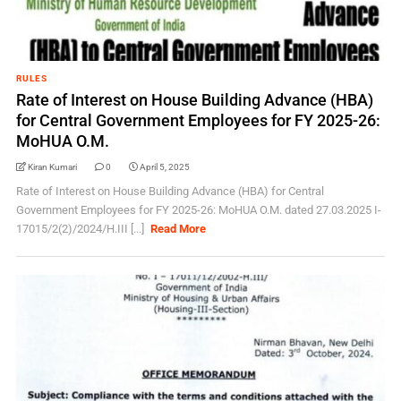
RULES
Rate of Interest on House Building Advance (HBA)
for Central Government Employees for FY 2025-26:
MoHUA O.M.
Kiran Kumari
0
April 5, 2025
Rate of Interest on House Building Advance (HBA) for Central
Government Employees for FY 2025-26: MoHUA O.M. dated 27.03.2025 I-
17015/2(2)/2024/H.III [...]
Read More