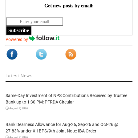
Get new posts by email:
Subscribe
Powered by
Latest News
Same-Day Investment of NPS Contributions Received by Trustee
Bank up to 1:30 PM: PFRDA Circular
August 7, 2026
Bank Dearness Allowance for Aug-26, Sep-26 and Oct-26 @
27.83% under XII BPS/9th Joint Note: IBA Order
August 7, 2026