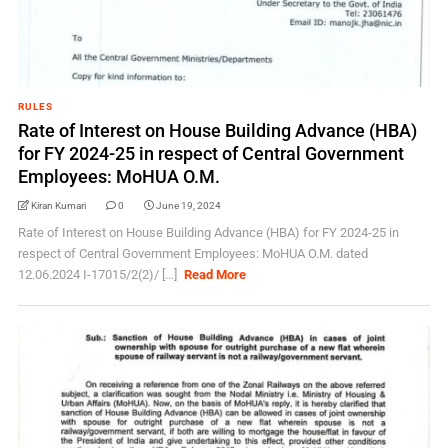
RULES
Rate of Interest on House Building Advance (HBA)
for FY 2024-25 in respect of Central Government
Employees: MoHUA O.M.
Kiran Kumari
0
June 19, 2024
Rate of Interest on House Building Advance (HBA) for FY 2024-25 in
respect of Central Government Employees: MoHUA O.M. dated
12.06.2024 I-17015/2(2)/ [...]
Read More