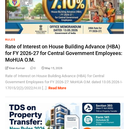
RULES
Rate of Interest on House Building Advance (HBA)
for FY 2026-27 for Central Government Employees:
MoHUA O.M.
Kiran Kumari
0
May 15, 2026
Rate of Interest on House Building Advance (HBA) for Central
Government Employees for FY 2026-27: MoHUA O.M. dated 13.05.2026 I-
17015/2(2)/2022/H.III [...]
Read More