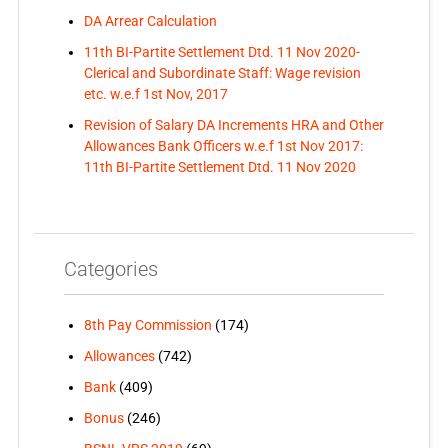
DA Arrear Calculation
11th BI-Partite Settlement Dtd. 11 Nov 2020-
Clerical and Subordinate Staff: Wage revision
etc. w.e.f 1st Nov, 2017
Revision of Salary DA Increments HRA and Other
Allowances Bank Officers w.e.f 1st Nov 2017:
11th BI-Partite Settlement Dtd. 11 Nov 2020
Categories
8th Pay Commission
(174)
Allowances
(742)
Bank
(409)
Bonus
(246)