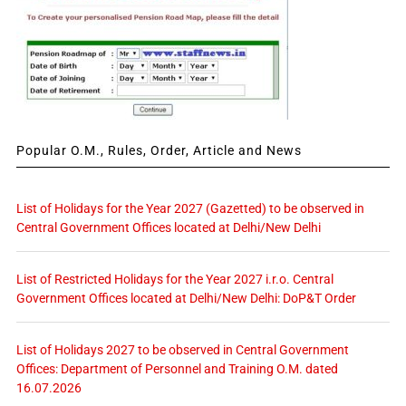
Popular O.M., Rules, Order, Article and News
List of Holidays for the Year 2027 (Gazetted) to be observed in
Central Government Offices located at Delhi/New Delhi
List of Restricted Holidays for the Year 2027 i.r.o. Central
Government Offices located at Delhi/New Delhi: DoP&T Order
List of Holidays 2027 to be observed in Central Government
Offices: Department of Personnel and Training O.M. dated
16.07.2026