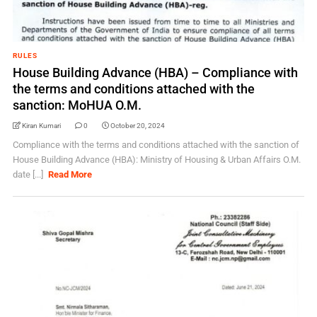
RULES
House Building Advance (HBA) – Compliance with
the terms and conditions attached with the
sanction: MoHUA O.M.
Kiran Kumari
0
October 20, 2024
Compliance with the terms and conditions attached with the sanction of
House Building Advance (HBA): Ministry of Housing & Urban Affairs O.M.
date [...]
Read More