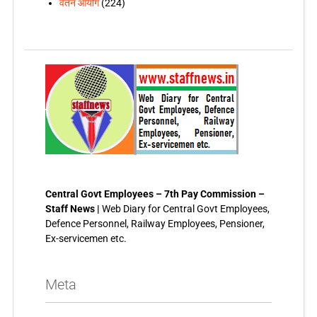
वेतन आयोग
(224)
Central Govt Employees – 7th Pay Commission –
Staff News |
Web Diary for Central Govt Employees,
Defence Personnel, Railway Employees, Pensioner,
Ex-servicemen etc.
Meta