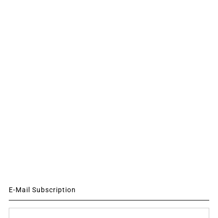
E-Mail Subscription