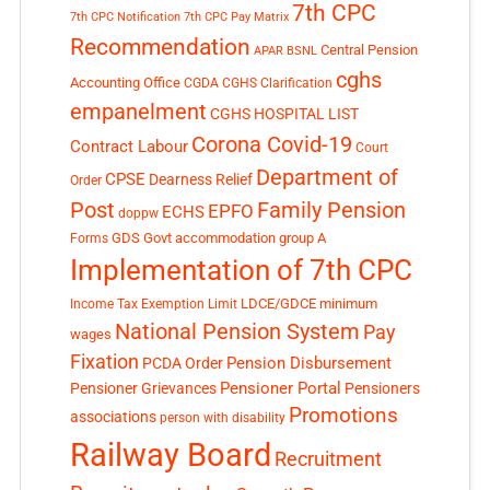
7th CPC
7th CPC Notification
7th CPC Pay Matrix
Recommendation
Central Pension
APAR
BSNL
cghs
Accounting Office
CGDA
CGHS Clarification
empanelment
CGHS HOSPITAL LIST
Corona Covid-19
Contract Labour
Court
Department of
CPSE
Dearness Relief
Order
Post
Family Pension
EPFO
ECHS
doppw
GDS
Govt accommodation
group A
Forms
Implementation of 7th CPC
LDCE/GDCE
minimum
Income Tax Exemption Limit
National Pension System
Pay
wages
Fixation
Pension Disbursement
PCDA Order
Pensioner Portal
Pensioner Grievances
Pensioners
Promotions
associations
person with disability
Railway Board
Recruitment