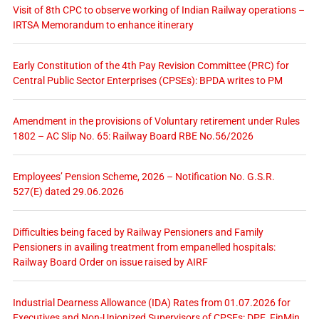
Visit of 8th CPC to observe working of Indian Railway operations –
IRTSA Memorandum to enhance itinerary
Early Constitution of the 4th Pay Revision Committee (PRC) for
Central Public Sector Enterprises (CPSEs): BPDA writes to PM
Amendment in the provisions of Voluntary retirement under Rules
1802 – AC Slip No. 65: Railway Board RBE No.56/2026
Employees’ Pension Scheme, 2026 – Notification No. G.S.R.
527(E) dated 29.06.2026
Difficulties being faced by Railway Pensioners and Family
Pensioners in availing treatment from empanelled hospitals:
Railway Board Order on issue raised by AIRF
Industrial Dearness Allowance (IDA) Rates from 01.07.2026 for
Executives and Non-Unionized Supervisors of CPSEs: DPE, FinMin