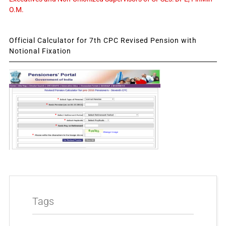
O.M.
Official Calculator for 7th CPC Revised Pension with
Notional Fixation
Tags