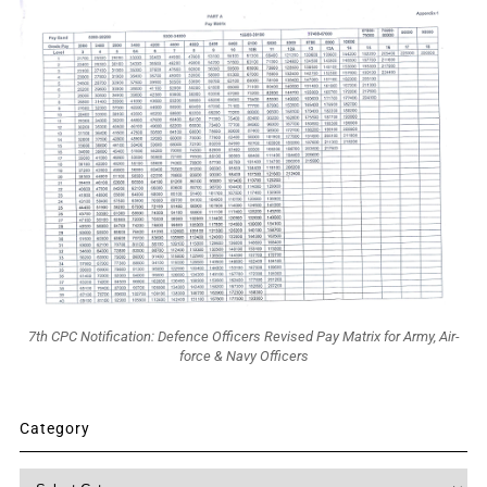
7th CPC Notification: Defence Officers Revised Pay Matrix for Army, Air-
force & Navy Officers
Category
Category