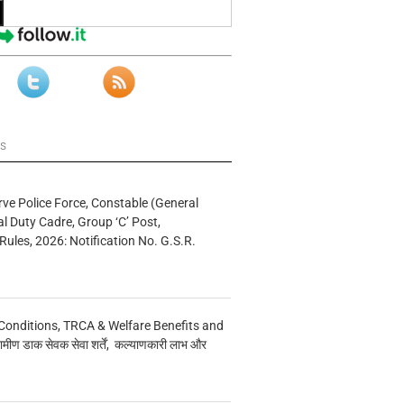
ws
rve Police Force, Constable (General
al Duty Cadre, Group ‘C’ Post,
Rules, 2026: Notification No. G.S.R.
Conditions, TRCA & Welfare Benefits and
मीण डाक सेवक सेवा शर्तें, कल्याणकारी लाभ और