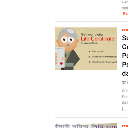
Cen
30t
Re
KEN
S
Ce
P
P
d
Sub
Pen
03.
[...]
PEN