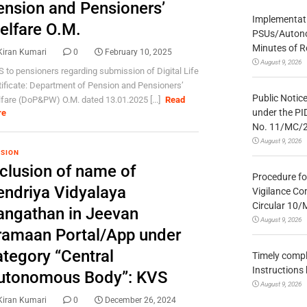
ension and Pensioners’
Implementatio
elfare O.M.
PSUs/Autonom
Minutes of R
Kiran Kumari
0
February 10, 2025
August 9, 2026
 to pensioners regarding submission of Digital Life
tificate: Department of Pension and Pensioners’
Public Notic
fare (DoP&PW) O.M. dated 13.01.2025 [...]
Read
under the PI
re
No. 11/MC/
August 9, 2026
SION
nclusion of name of
Procedure fo
endriya Vidyalaya
Vigilance Co
Circular 10
angathan in Jeevan
August 9, 2026
ramaan Portal/App under
ategory “Central
Timely compl
Instructions
utonomous Body”: KVS
August 9, 2026
Kiran Kumari
0
December 26, 2024