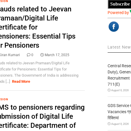
SION
Subscribe
rauds related to Jeevan
Powered by
ramaan/Digital Life
rtificate for
nsioners: Essential Tips
or Pensioners
Latest Ne
Kiran Kumari
0
March 17, 2025
uds related to Jeevan Pramaan/Digital Life
Central Rese
tificate for Pensioners: Essential Tips for
Duty), Gener
sioners. The Government of India is addressing
Recruitment 
ds [...]
Read More
711(E)
August 9, 2026
SION
GDS Service 
MS to pensioners regarding
Vacancies ग्रा
bmission of Digital Life
रिक्तियां
ertificate: Department of
August 9, 2026