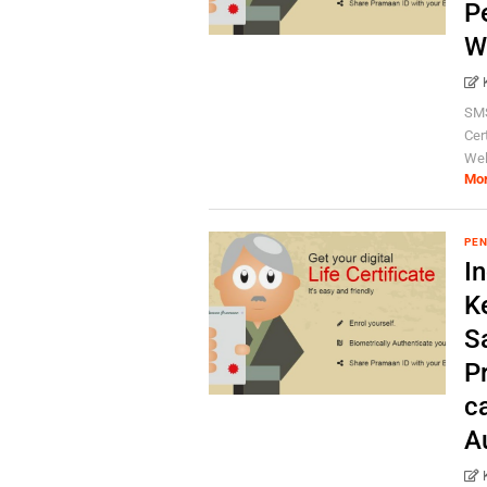
P
W
SMS
Cer
Wel
Mo
PEN
I
K
S
P
c
A