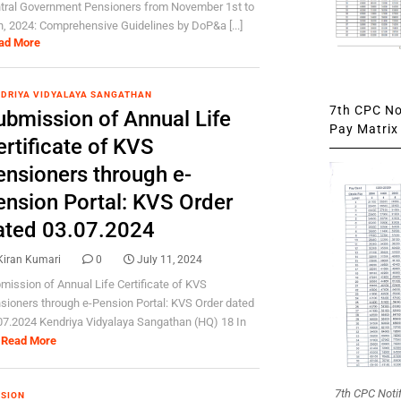
tral Government Pensioners from November 1st to
h, 2024: Comprehensive Guidelines by DoP&a [...]
ad More
DRIYA VIDYALAYA SANGATHAN
7th CPC Not
ubmission of Annual Life
Pay Matrix 
rtificate of KVS
ensioners through e-
ension Portal: KVS Order
ated 03.07.2024
Kiran Kumari
0
July 11, 2024
mission of Annual Life Certificate of KVS
sioners through e-Pension Portal: KVS Order dated
07.2024 Kendriya Vidyalaya Sangathan (HQ) 18 In
Read More
7th CPC Noti
SION