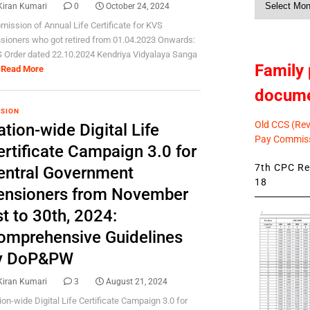
Kiran Kumari
0
October 24, 2024
News
mission of Annual Life Certificate for KVS
sioners who got retired from 01.04.2023 Onwards:
 Order dated 22.10.2024 Kendriya Vidyalaya Sanga
Family 
Read More
docum
SION
Old CCS (Revi
tion-wide Digital Life
Pay Commiss
ertificate Campaign 3.0 for
7th CPC Rev
entral Government
18
ensioners from November
t to 30th, 2024:
omprehensive Guidelines
y DoP&PW
Kiran Kumari
3
August 21, 2024
ion-wide Digital Life Certificate Campaign 3.0 for