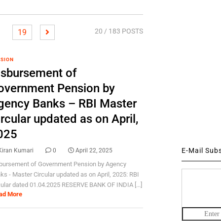
20
/ 183 POSTS
19
SION
isbursement of
overnment Pension by
gency Banks – RBI Master
rcular updated as on April,
025
E-Mail Sub
Kiran Kumari
0
April 22, 2025
bursement of Government Pension by Agency
ks - Master Circular updated as on April, 2025: RBI
cular dated 01.04.2025 RESERVE BANK OF INDIA [...]
ad More