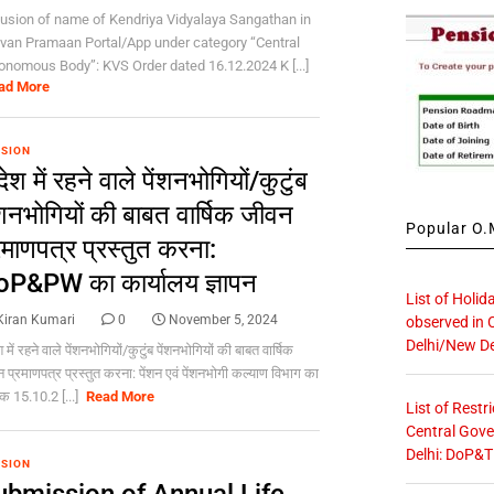
lusion of name of Kendriya Vidyalaya Sangathan in
van Pramaan Portal/App under category “Central
onomous Body”: KVS Order dated 16.12.2024 K [...]
ad More
SION
देश में रहने वाले पेंशनभोगियों/कुटुंब
ंशनभोगियों की बाबत वार्षिक जीवन
Popular O.M
रमाणपत्र प्रस्तुत करना:
P&PW का कार्यालय ज्ञापन
List of Holid
Kiran Kumari
0
November 5, 2024
observed in 
Delhi/New De
 में रहने वाले पेंशनभोगियों/कुटुंब पेंशनभोगियों की बाबत वार्षिक
 प्रमाणपत्र प्रस्तुत करना: पेंशन एवं पेंशनभोगी कल्याण विभाग का
ंक 15.10.2 [...]
Read More
List of Restr
Central Gove
Delhi: DoP&T
SION