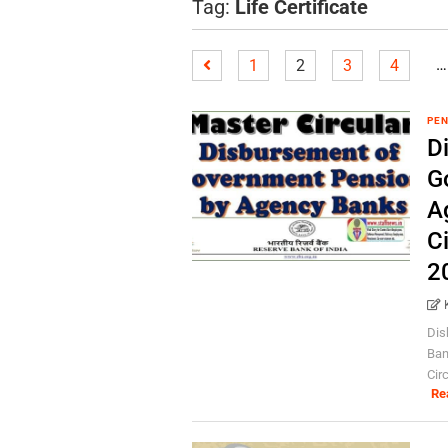
Tag:
Life Certificate
…
1
2
3
4
PEN
D
G
A
Ci
2
Dis
Ban
Cir
Re