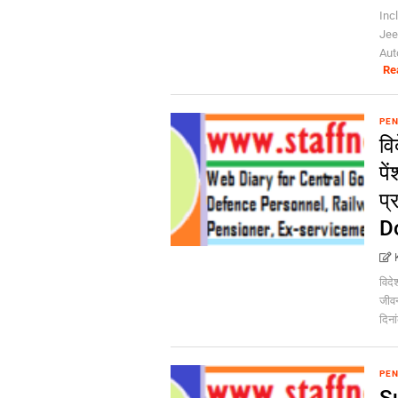
Inc
Jee
Aut
Re
PEN
वि
पे
प्
Do
विदेश
जीवन
दिना
PEN