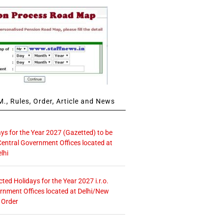
., Rules, Order, Article and News
ays for the Year 2027 (Gazetted) to be
Central Government Offices located at
lhi
icted Holidays for the Year 2027 i.r.o.
rnment Offices located at Delhi/New
 Order