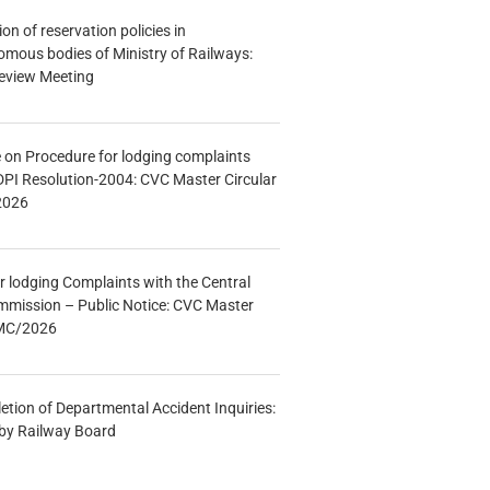
n of reservation policies in
ous bodies of Ministry of Railways:
eview Meeting
e on Procedure for lodging complaints
DPI Resolution-2004: CVC Master Circular
2026
r lodging Complaints with the Central
mmission – Public Notice: CVC Master
/MC/2026
etion of Departmental Accident Inquiries:
 by Railway Board