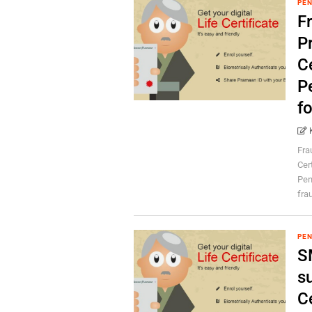
PEN
F
P
Ce
Pe
f
Fra
Cer
Pen
frau
PEN
S
su
C