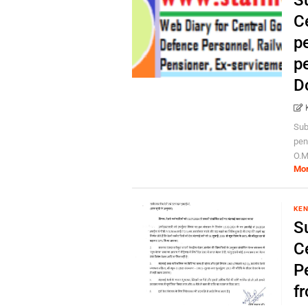
S
Ce
p
pe
D
Sub
pen
O.M
Mo
KEN
S
Ce
P
f