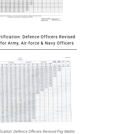
ification: Defence Officers Revised
for Army, Air-force & Navy Officers
fication: Defence Officers Revised Pay Matrix