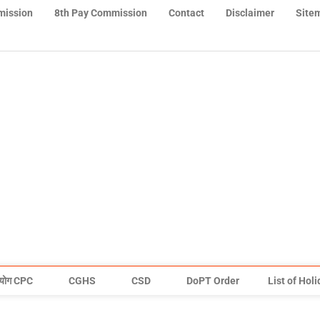
mission
8th Pay Commission
Contact
Disclaimer
Site
योग CPC
CGHS
CSD
DoPT Order
List of Hol