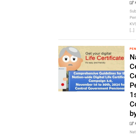
Sub
Pen
KVS
[...]
PEN
Na
C
C
P
1s
C
b
Nat