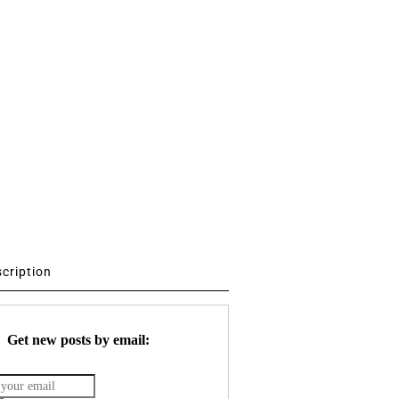
scription
Get new posts by email: