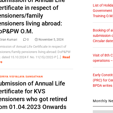
ubmission of Annual Life
List of Holid
rtificate in respect of
Government O
ensioners/family
Training O.M
nsioners living abroad:
oP&PW O.M.
Booking of ai
submission o
Kiran Kumari
0
November 5, 2024
Circular dat
mission of Annual Life Certificate in respect of
sioners/family pensioners living abroad: DoP&PW
Visit of 8th
. dated 15.10.2024 F. No. 11(15)/2022-P [...]
Read
operations 
re
Early Consti
DRIYA VIDYALAYA SANGATHAN
(PRC) for Ce
ubmission of Annual Life
BPDA writes
rtificate for KVS
ensioners who got retired
Monthly N
rom 01.04.2023 Onwards
Monthly