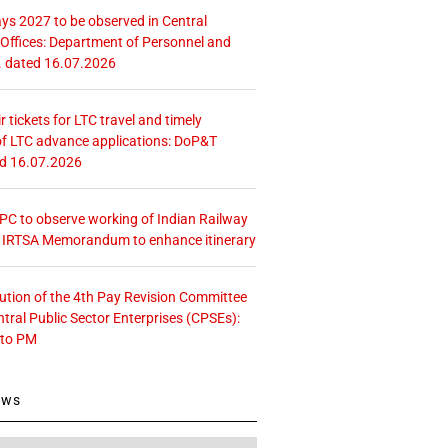
ays 2027 to be observed in Central
ffices: Department of Personnel and
. dated 16.07.2026
r tickets for LTC travel and timely
f LTC advance applications: DoP&T
ed 16.07.2026
 CPC to observe working of Indian Railway
– IRTSA Memorandum to enhance itinerary
tution of the 4th Pay Revision Committee
ntral Public Sector Enterprises (CPSEs):
 to PM
ews