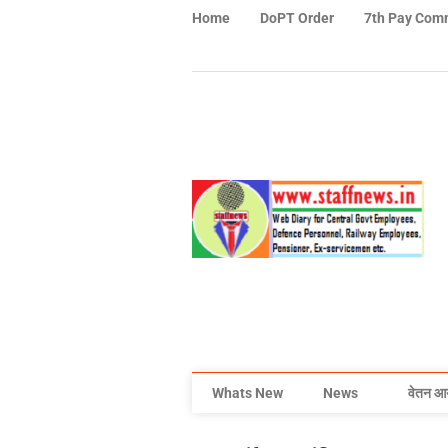
Home
DoPT Order
7th Pay Com
Whats New
News
वेतन आ