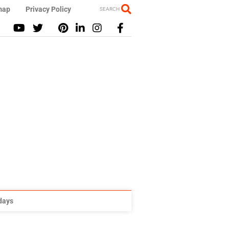
map
Privacy Policy
SEARCH
idays