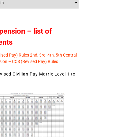
pension – list of
ents
sed Pay) Rules 2nd, 3rd, 4th, 5th Central
ion – CCS (Revised Pay) Rules
ised Civilian Pay Matrix Level 1 to