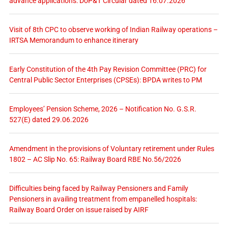
advance applications: DoP&T Circular dated 16.07.2026
Visit of 8th CPC to observe working of Indian Railway operations –
IRTSA Memorandum to enhance itinerary
Early Constitution of the 4th Pay Revision Committee (PRC) for
Central Public Sector Enterprises (CPSEs): BPDA writes to PM
Employees’ Pension Scheme, 2026 – Notification No. G.S.R.
527(E) dated 29.06.2026
Amendment in the provisions of Voluntary retirement under Rules
1802 – AC Slip No. 65: Railway Board RBE No.56/2026
Difficulties being faced by Railway Pensioners and Family
Pensioners in availing treatment from empanelled hospitals:
Railway Board Order on issue raised by AIRF