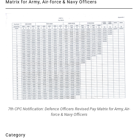
Matrix for Army, Air-force & Navy Officers
7th CPC Notification: Defence Officers Revised Pay Matrix for Army, Air-
force & Navy Officers
Category