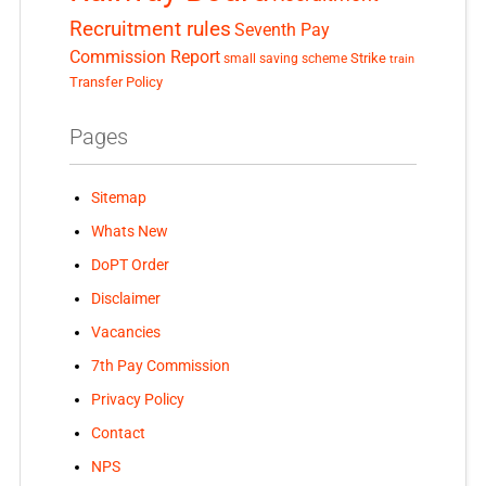
Recruitment rules
Seventh Pay
Commission Report
small saving scheme
Strike
train
Transfer Policy
Pages
Sitemap
Whats New
DoPT Order
Disclaimer
Vacancies
7th Pay Commission
Privacy Policy
Contact
NPS