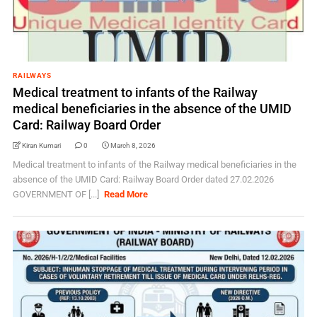
RAILWAYS
Medical treatment to infants of the Railway
medical beneficiaries in the absence of the UMID
Card: Railway Board Order
Kiran Kumari
0
March 8, 2026
Medical treatment to infants of the Railway medical beneficiaries in the
absence of the UMID Card: Railway Board Order dated 27.02.2026
GOVERNMENT OF [...]
Read More