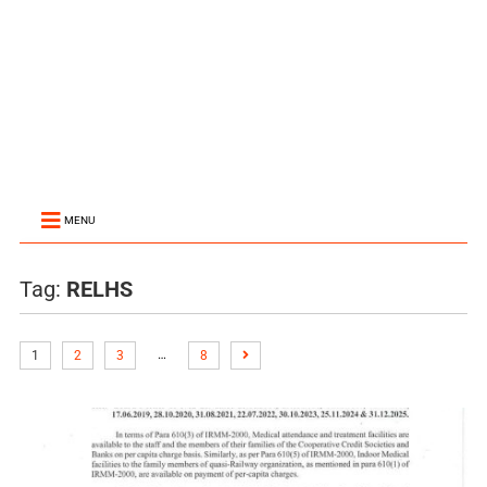
MENU
Tag:
RELHS
…
1
2
3
8