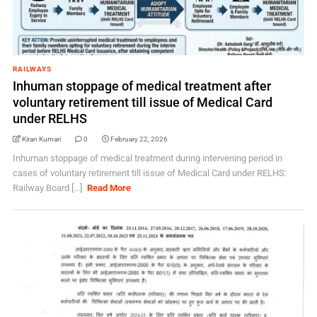
RAILWAYS
Inhuman stoppage of medical treatment after
voluntary retirement till issue of Medical Card
under RELHS
Kiran Kumari
0
February 22, 2026
Inhuman stoppage of medical treatment during intervening period in
cases of voluntary retirement till issue of Medical Card under RELHS:
Railway Board [...]
Read More