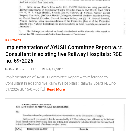
RAILWAYS
Implementation of AYUSH Committee Report w.r.t.
Consultant in existing five Railway Hospitals: RBE
no. 59/2026
Kiran Kumari
0
July 17, 2026
Implementation of AYUSH Committee Report with reference to
Consultant in existing five Railway Hospitals: Railway Board RBE no.
59/2026 dt. 16-07-06 [...]
Read More