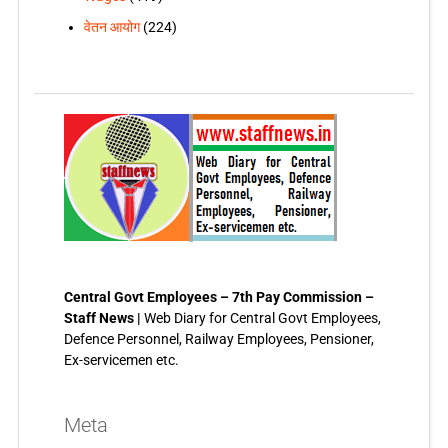
वेतन आयोग
(224)
Central Govt Employees – 7th Pay Commission –
Staff News |
Web Diary for Central Govt Employees,
Defence Personnel, Railway Employees, Pensioner,
Ex-servicemen etc.
Meta