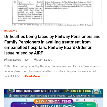
RAILWAYS
Difficulties being faced by Railway Pensioners and
Family Pensioners in availing treatment from
empanelled hospitals: Railway Board Order on
issue raised by AIRF
Kiran Kumari
1
July 16, 2026
Difficulties being faced by Railway Pensioners and Family Pensioners in
availing treatment from empanelled hospitals despite possession of
valid UMID [...]
Read More