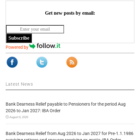
Get new posts by email:
Subscribe
Powered by
Latest News
Bank Dearness Relief payable to Pensioners for the period Aug
2026 to Jan 2027: IBA Order
August 6, 2026
Bank Dearness Relief from Aug 2026 to Jan 2027 for Pre-1.1.1986
surviving retirees and spouses receiving ex-gratia: IBA Order