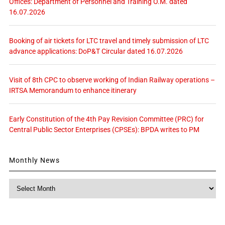
Offices: Department of Personnel and Training O.M. dated
16.07.2026
Booking of air tickets for LTC travel and timely submission of LTC
advance applications: DoP&T Circular dated 16.07.2026
Visit of 8th CPC to observe working of Indian Railway operations –
IRTSA Memorandum to enhance itinerary
Early Constitution of the 4th Pay Revision Committee (PRC) for
Central Public Sector Enterprises (CPSEs): BPDA writes to PM
Monthly News
Monthly
News