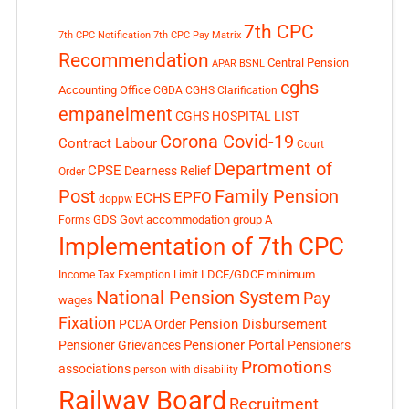
7th CPC
7th CPC Notification
7th CPC Pay Matrix
Recommendation
Central Pension
APAR
BSNL
cghs
Accounting Office
CGDA
CGHS Clarification
empanelment
CGHS HOSPITAL LIST
Corona Covid-19
Contract Labour
Court
Department of
CPSE
Dearness Relief
Order
Post
Family Pension
EPFO
ECHS
doppw
GDS
Govt accommodation
group A
Forms
Implementation of 7th CPC
LDCE/GDCE
minimum
Income Tax Exemption Limit
National Pension System
Pay
wages
Fixation
Pension Disbursement
PCDA Order
Pensioner Portal
Pensioner Grievances
Pensioners
Promotions
associations
person with disability
Railway Board
Recruitment