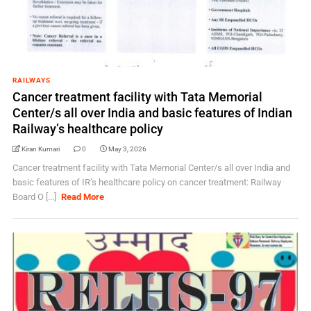
RAILWAYS
Cancer treatment facility with Tata Memorial
Center/s all over India and basic features of Indian
Railway’s healthcare policy
Kiran Kumari
0
May 3, 2026
Cancer treatment facility with Tata Memorial Center/s all over India and
basic features of IR’s healthcare policy on cancer treatment: Railway
Board O [...]
Read More