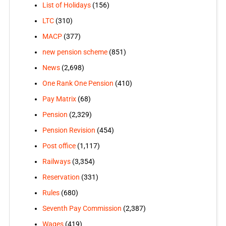
List of Holidays
(156)
LTC
(310)
MACP
(377)
new pension scheme
(851)
News
(2,698)
One Rank One Pension
(410)
Pay Matrix
(68)
Pension
(2,329)
Pension Revision
(454)
Post office
(1,117)
Railways
(3,354)
Reservation
(331)
Rules
(680)
Seventh Pay Commission
(2,387)
Wages
(419)