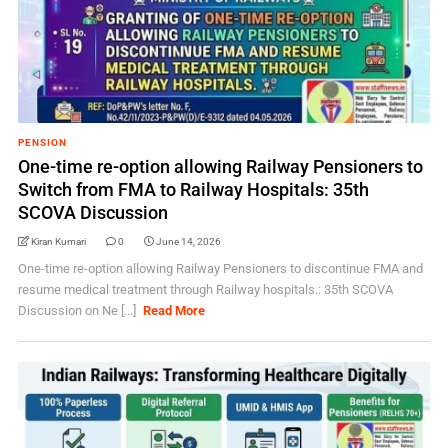
PENSION
One-time re-option allowing Railway Pensioners to
Switch from FMA to Railway Hospitals: 35th
SCOVA Discussion
Kiran Kumari
0
June 14, 2026
One-time re-option allowing Railway Pensioners to discontinue FMA and
resume medical treatment through Railway hospitals.: 35th SCOVA
Discussion on Ne [...]
Read More