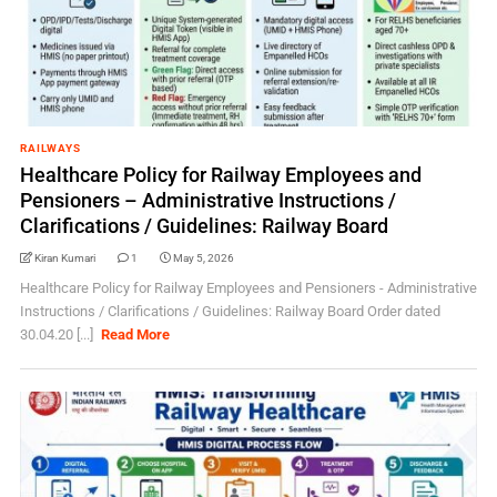
RAILWAYS
Healthcare Policy for Railway Employees and
Pensioners – Administrative Instructions /
Clarifications / Guidelines: Railway Board
Kiran Kumari
1
May 5, 2026
Healthcare Policy for Railway Employees and Pensioners - Administrative
Instructions / Clarifications / Guidelines: Railway Board Order dated
30.04.20 [...]
Read More