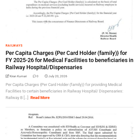
RAILWAYS
Per Capita Charges {Per Card Holder (family)} for
FY 2025-26 for Medical Facilities to beneficiaries in
Railway Hospital/Dispensaries
Kiran Kumari
0
July 20, 2026
Per Capita Charges {Per Card Holder (family)} for providing Medical
Facilities to certain beneficiaries in Railway Hospital/ Dispensaries:
Railway B [...]
Read More