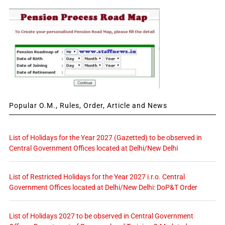
Popular O.M., Rules, Order, Article and News
List of Holidays for the Year 2027 (Gazetted) to be observed in
Central Government Offices located at Delhi/New Delhi
List of Restricted Holidays for the Year 2027 i.r.o. Central
Government Offices located at Delhi/New Delhi: DoP&T Order
List of Holidays 2027 to be observed in Central Government