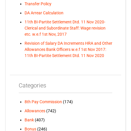
Transfer Policy
DA Arrear Calculation
11th BI-Partite Settlement Dtd. 11 Nov 2020-
Clerical and Subordinate Staff: Wage revision
etc. w.e.f 1st Nov, 2017
Revision of Salary DA Increments HRA and Other
Allowances Bank Officers w.e.f 1st Nov 2017:
11th BI-Partite Settlement Dtd. 11 Nov 2020
Categories
8th Pay Commission
(174)
Allowances
(742)
Bank
(407)
Bonus
(246)