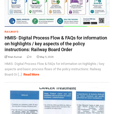
RAILWAYS
HMIS- Digital Process Flow & FAQs for information
on highlights / key aspects of the policy
instructions: Railway Board Order
Kiran Kumari
0
May 5, 2026
HMIS- Digital Process Flow & FAQs for information on highlights / key
aspects and basic process flows of the policy instructions: Railway
Board Or [...]
Read More