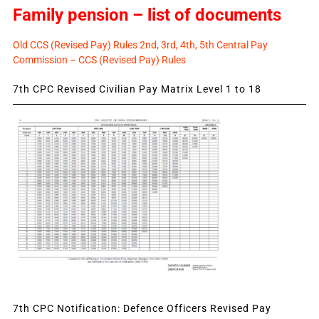
Family pension – list of documents
Old CCS (Revised Pay) Rules 2nd, 3rd, 4th, 5th Central Pay
Commission – CCS (Revised Pay) Rules
7th CPC Revised Civilian Pay Matrix Level 1 to 18
7th CPC Notification: Defence Officers Revised Pay