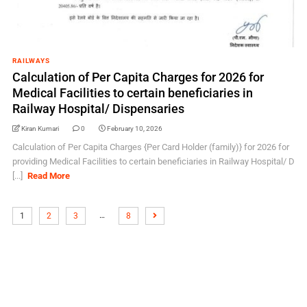
RAILWAYS
Calculation of Per Capita Charges for 2026 for
Medical Facilities to certain beneficiaries in
Railway Hospital/ Dispensaries
Kiran Kumari
0
February 10, 2026
Calculation of Per Capita Charges {Per Card Holder (family)} for 2026 for
providing Medical Facilities to certain beneficiaries in Railway Hospital/ D
[...]
Read More
…
1
2
3
8