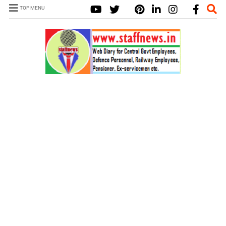
TOP MENU