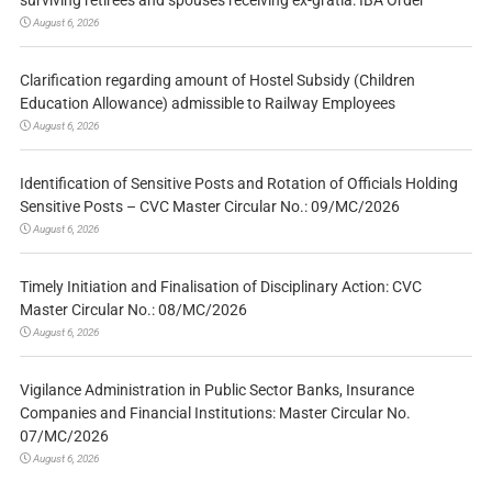
August 6, 2026
Clarification regarding amount of Hostel Subsidy (Children
Education Allowance) admissible to Railway Employees
August 6, 2026
Identification of Sensitive Posts and Rotation of Officials Holding
Sensitive Posts – CVC Master Circular No.: 09/MC/2026
August 6, 2026
Timely Initiation and Finalisation of Disciplinary Action: CVC
Master Circular No.: 08/MC/2026
August 6, 2026
Vigilance Administration in Public Sector Banks, Insurance
Companies and Financial Institutions: Master Circular No.
07/MC/2026
August 6, 2026