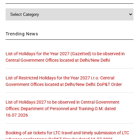
Category
Trending News
List of Holidays for the Year 2027 (Gazetted) to be observed in
Central Government Offices located at Delhi/New Delhi
List of Restricted Holidays for the Year 2027 i.r.o. Central
Government Offices located at Delhi/New Delhi: DoP&T Order
List of Holidays 2027 to be observed in Central Government
Offices: Department of Personnel and Training O.M. dated
16.07.2026
Booking of air tickets for LTC travel and timely submission of LTC