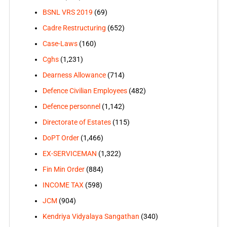
BSNL VRS 2019
(69)
Cadre Restructuring
(652)
Case-Laws
(160)
Cghs
(1,231)
Dearness Allowance
(714)
Defence Civilian Employees
(482)
Defence personnel
(1,142)
Directorate of Estates
(115)
DoPT Order
(1,466)
EX-SERVICEMAN
(1,322)
Fin Min Order
(884)
INCOME TAX
(598)
JCM
(904)
Kendriya Vidyalaya Sangathan
(340)