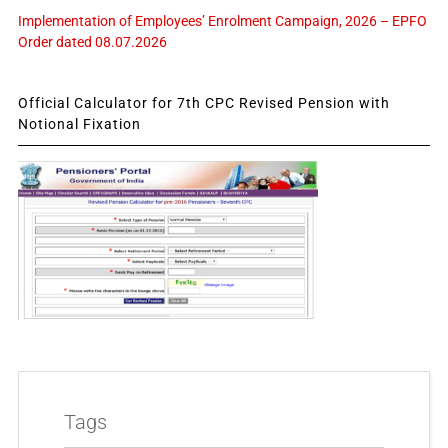
Implementation of Employees’ Enrolment Campaign, 2026 – EPFO
Order dated 08.07.2026
Official Calculator for 7th CPC Revised Pension with
Notional Fixation
Tags