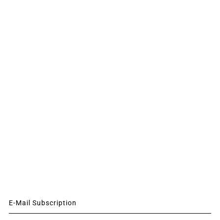
E-Mail Subscription