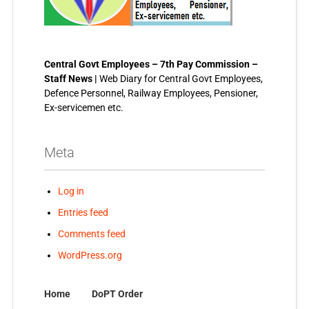
Central Govt Employees – 7th Pay Commission –
Staff News |
Web Diary for Central Govt Employees,
Defence Personnel, Railway Employees, Pensioner,
Ex-servicemen etc.
Meta
Log in
Entries feed
Comments feed
WordPress.org
Home
DoPT Order