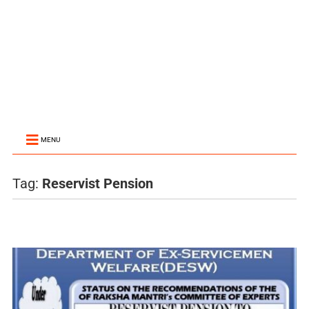
MENU
Tag:
Reservist Pension