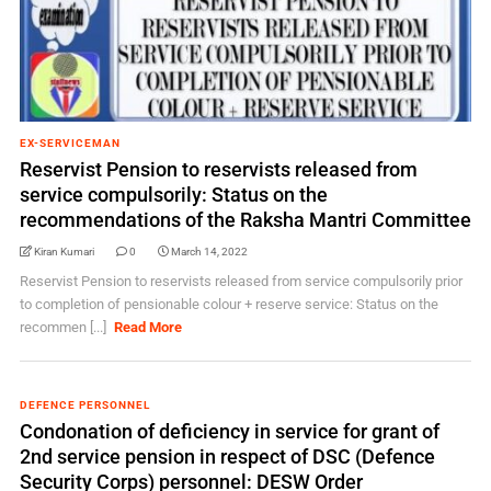
EX-SERVICEMAN
Reservist Pension to reservists released from
service compulsorily: Status on the
recommendations of the Raksha Mantri Committee
Kiran Kumari
0
March 14, 2022
Reservist Pension to reservists released from service compulsorily prior
to completion of pensionable colour + reserve service: Status on the
recommen [...]
Read More
DEFENCE PERSONNEL
Condonation of deficiency in service for grant of
2nd service pension in respect of DSC (Defence
Security Corps) personnel: DESW Order