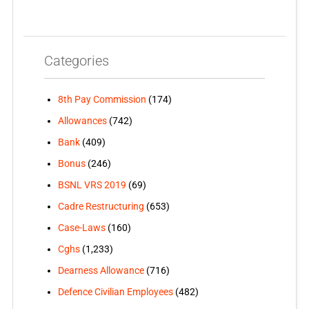
Categories
8th Pay Commission
(174)
Allowances
(742)
Bank
(409)
Bonus
(246)
BSNL VRS 2019
(69)
Cadre Restructuring
(653)
Case-Laws
(160)
Cghs
(1,233)
Dearness Allowance
(716)
Defence Civilian Employees
(482)