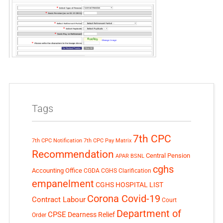
Tags
7th CPC
7th CPC Notification
7th CPC Pay Matrix
Recommendation
Central Pension
APAR
BSNL
cghs
Accounting Office
CGDA
CGHS Clarification
empanelment
CGHS HOSPITAL LIST
Corona Covid-19
Contract Labour
Court
Department of
CPSE
Dearness Relief
Order