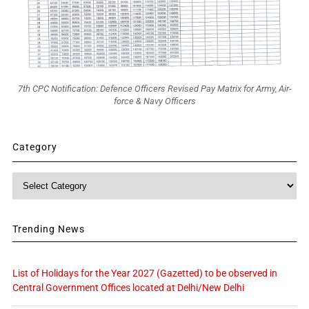
7th CPC Notification: Defence Officers Revised Pay Matrix for Army, Air-
force & Navy Officers
Category
Category
Trending News
List of Holidays for the Year 2027 (Gazetted) to be observed in
Central Government Offices located at Delhi/New Delhi