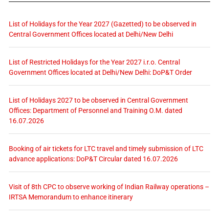
List of Holidays for the Year 2027 (Gazetted) to be observed in
Central Government Offices located at Delhi/New Delhi
List of Restricted Holidays for the Year 2027 i.r.o. Central
Government Offices located at Delhi/New Delhi: DoP&T Order
List of Holidays 2027 to be observed in Central Government
Offices: Department of Personnel and Training O.M. dated
16.07.2026
Booking of air tickets for LTC travel and timely submission of LTC
advance applications: DoP&T Circular dated 16.07.2026
Visit of 8th CPC to observe working of Indian Railway operations –
IRTSA Memorandum to enhance itinerary