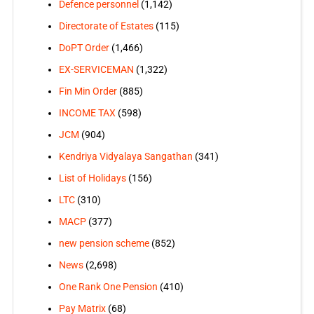
Defence personnel
(1,142)
Directorate of Estates
(115)
DoPT Order
(1,466)
EX-SERVICEMAN
(1,322)
Fin Min Order
(885)
INCOME TAX
(598)
JCM
(904)
Kendriya Vidyalaya Sangathan
(341)
List of Holidays
(156)
LTC
(310)
MACP
(377)
new pension scheme
(852)
News
(2,698)
One Rank One Pension
(410)
Pay Matrix
(68)