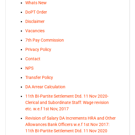
Whats New
DoPT Order
Disclaimer
Vacancies
7th Pay Commission
Privacy Policy
Contact
NPS
Transfer Policy
DA Arrear Calculation
11th BI-Partite Settlement Dtd. 11 Nov 2020-
Clerical and Subordinate Staff: Wage revision
etc. w.e.f 1st Nov, 2017
Revision of Salary DA Increments HRA and Other
Allowances Bank Officers w.e.f 1st Nov 2017:
11th BI-Partite Settlement Dtd. 11 Nov 2020