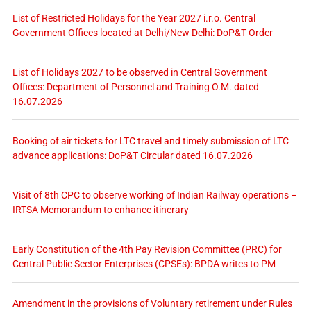
List of Restricted Holidays for the Year 2027 i.r.o. Central
Government Offices located at Delhi/New Delhi: DoP&T Order
List of Holidays 2027 to be observed in Central Government
Offices: Department of Personnel and Training O.M. dated
16.07.2026
Booking of air tickets for LTC travel and timely submission of LTC
advance applications: DoP&T Circular dated 16.07.2026
Visit of 8th CPC to observe working of Indian Railway operations –
IRTSA Memorandum to enhance itinerary
Early Constitution of the 4th Pay Revision Committee (PRC) for
Central Public Sector Enterprises (CPSEs): BPDA writes to PM
Amendment in the provisions of Voluntary retirement under Rules