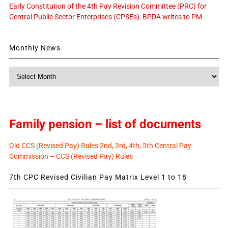
Early Constitution of the 4th Pay Revision Committee (PRC) for
Central Public Sector Enterprises (CPSEs): BPDA writes to PM
Monthly News
Monthly
News
Family pension – list of documents
Old CCS (Revised Pay) Rules 2nd, 3rd, 4th, 5th Central Pay
Commission – CCS (Revised Pay) Rules
7th CPC Revised Civilian Pay Matrix Level 1 to 18