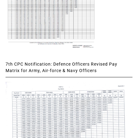
7th CPC Notification: Defence Officers Revised Pay
Matrix for Army, Air-force & Navy Officers