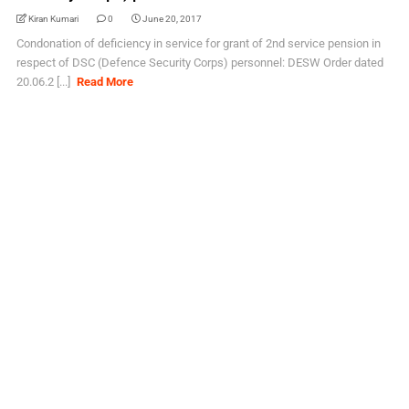
Kiran Kumari
0
June 20, 2017
Condonation of deficiency in service for grant of 2nd service pension in
respect of DSC (Defence Security Corps) personnel: DESW Order dated
20.06.2 [...]
Read More