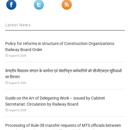
Latest News
Policy for reforms in structure of Construction Organizations:
Railway Board Order
August 8, 2026
केन्द्रीय विद्यालय संगठन के कार्यरत एवं सेवानिवृत्त कर्मचारियों को सीजीएचएस सुविधाओं
का विस्तार
August 8, 2026
Guide on the Art of Delegating Work – issued by Cabinet
Secretariat: Circulation by Railway Board
August 8, 2026
Processing of Rule-38 transfer requests of MTS officials between