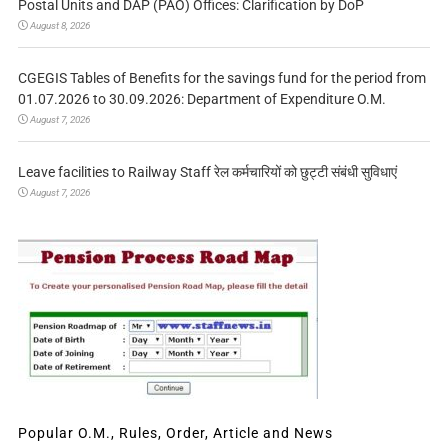
Postal Units and DAP (PAO) Offices: Clarification by DoP
August 8, 2026
CGEGIS Tables of Benefits for the savings fund for the period from
01.07.2026 to 30.09.2026: Department of Expenditure O.M.
August 7, 2026
Leave facilities to Railway Staff रेल कर्मचारियों को छुट्टी संबंधी सुविधाएं
August 7, 2026
Popular O.M., Rules, Order, Article and News