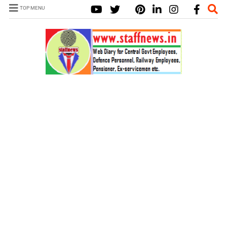
TOP MENU