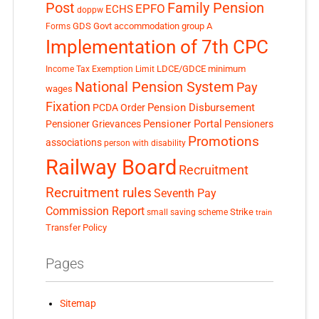
Post
Family Pension
EPFO
ECHS
doppw
GDS
Govt accommodation
group A
Forms
Implementation of 7th CPC
LDCE/GDCE
minimum
Income Tax Exemption Limit
National Pension System
Pay
wages
Fixation
Pension Disbursement
PCDA Order
Pensioner Portal
Pensioner Grievances
Pensioners
Promotions
associations
person with disability
Railway Board
Recruitment
Recruitment rules
Seventh Pay
Commission Report
small saving scheme
Strike
train
Transfer Policy
Pages
Sitemap