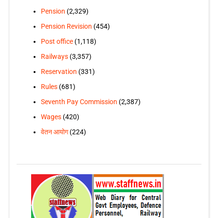
Pension
(2,329)
Pension Revision
(454)
Post office
(1,118)
Railways
(3,357)
Reservation
(331)
Rules
(681)
Seventh Pay Commission
(2,387)
Wages
(420)
वेतन आयोग
(224)