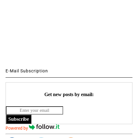
E-Mail Subscription
Get new posts by email:
Subscribe
Powered by