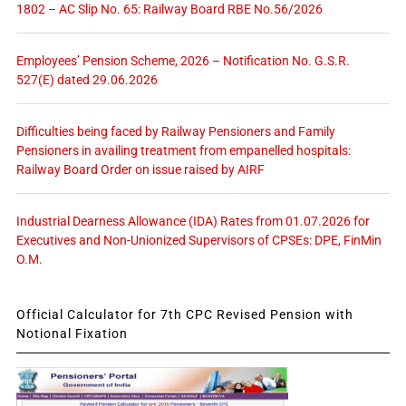
1802 – AC Slip No. 65: Railway Board RBE No.56/2026
Employees’ Pension Scheme, 2026 – Notification No. G.S.R.
527(E) dated 29.06.2026
Difficulties being faced by Railway Pensioners and Family
Pensioners in availing treatment from empanelled hospitals:
Railway Board Order on issue raised by AIRF
Industrial Dearness Allowance (IDA) Rates from 01.07.2026 for
Executives and Non-Unionized Supervisors of CPSEs: DPE, FinMin
O.M.
Official Calculator for 7th CPC Revised Pension with
Notional Fixation