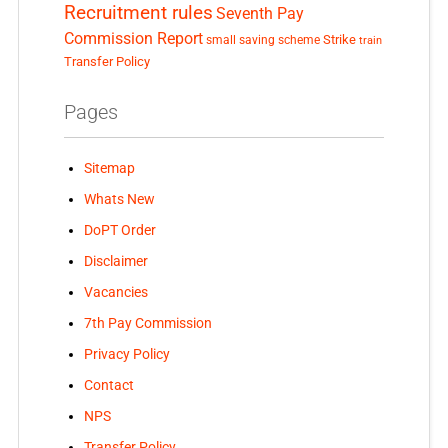
Recruitment rules
Seventh Pay
Commission Report
small saving scheme
Strike
train
Transfer Policy
Pages
Sitemap
Whats New
DoPT Order
Disclaimer
Vacancies
7th Pay Commission
Privacy Policy
Contact
NPS
Transfer Policy