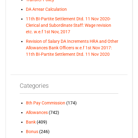
DA Arrear Calculation
11th BI-Partite Settlement Dtd. 11 Nov 2020-
Clerical and Subordinate Staff: Wage revision
etc. w.e.f 1st Nov, 2017
Revision of Salary DA Increments HRA and Other
Allowances Bank Officers w.e.f 1st Nov 2017:
11th BI-Partite Settlement Dtd. 11 Nov 2020
Categories
8th Pay Commission
(174)
Allowances
(742)
Bank
(409)
Bonus
(246)