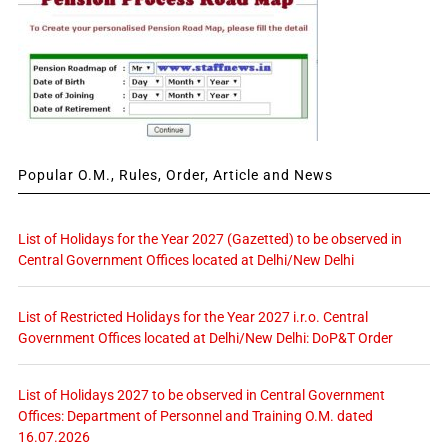
Popular O.M., Rules, Order, Article and News
List of Holidays for the Year 2027 (Gazetted) to be observed in
Central Government Offices located at Delhi/New Delhi
List of Restricted Holidays for the Year 2027 i.r.o. Central
Government Offices located at Delhi/New Delhi: DoP&T Order
List of Holidays 2027 to be observed in Central Government
Offices: Department of Personnel and Training O.M. dated
16.07.2026