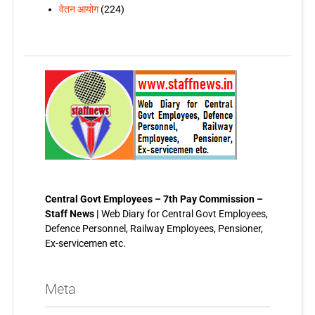
वेतन आयोग
(224)
Central Govt Employees – 7th Pay Commission –
Staff News |
Web Diary for Central Govt Employees,
Defence Personnel, Railway Employees, Pensioner,
Ex-servicemen etc.
Meta