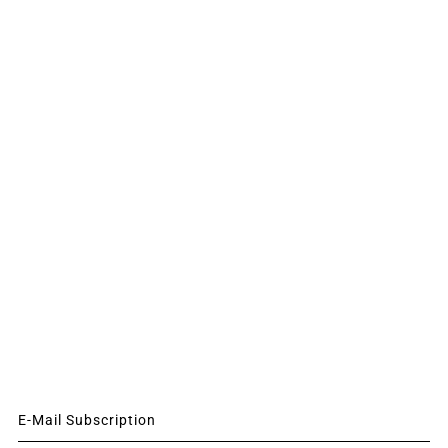
E-Mail Subscription