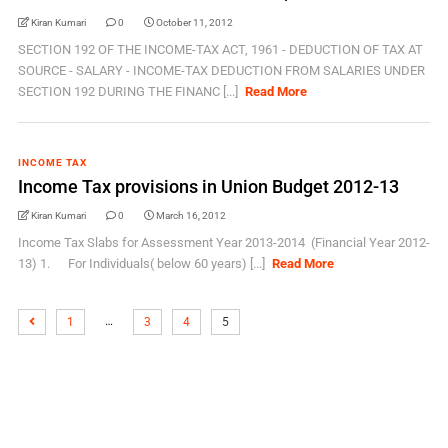
Kiran Kumari
0
October 11, 2012
SECTION 192 OF THE INCOME-TAX ACT, 1961 - DEDUCTION OF TAX AT
SOURCE - SALARY - INCOME-TAX DEDUCTION FROM SALARIES UNDER
SECTION 192 DURING THE FINANC [...]
Read More
INCOME TAX
Income Tax provisions in Union Budget 2012-13
Kiran Kumari
0
March 16, 2012
Income Tax Slabs for Assessment Year 2013-2014 (Financial Year 2012-
13) 1. For Individuals( below 60 years) [...]
Read More
…
1
3
4
5