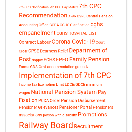
7th CPC
7th CPC Notification
7th CPC Pay Matrix
Recommendation
Central Pension
APAR
BSNL
cghs
Accounting Office
CGDA
CGHS Clarification
empanelment
CGHS HOSPITAL LIST
Corona Covid-19
Contract Labour
Court
Department of
CPSE
Dearness Relief
Order
Post
Family Pension
EPFO
ECHS
doppw
GDS
Govt accommodation
group A
Forms
Implementation of 7th CPC
LDCE/GDCE
minimum
Income Tax Exemption Limit
National Pension System
Pay
wages
Fixation
Pension Disbursement
PCDA Order
Pensioner Portal
Pensioner Grievances
Pensioners
Promotions
associations
person with disability
Railway Board
Recruitment