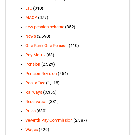
LTC
(310)
MACP
(377)
new pension scheme
(852)
News
(2,698)
One Rank One Pension
(410)
Pay Matrix
(68)
Pension
(2,329)
Pension Revision
(454)
Post office
(1,118)
Railways
(3,355)
Reservation
(331)
Rules
(680)
Seventh Pay Commission
(2,387)
Wages
(420)