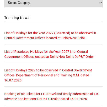
Category
Trending News
List of Holidays for the Year 2027 (Gazetted) to be observed in
Central Government Offices located at Delhi/New Delhi
List of Restricted Holidays for the Year 2027 i.r.o. Central
Government Offices located at Delhi/New Delhi: DoP&T Order
List of Holidays 2027 to be observed in Central Government
Offices: Department of Personnel and Training O.M. dated
16.07.2026
Booking of air tickets for LTC travel and timely submission of LTC
advance applications: DoP&T Circular dated 16.07.2026