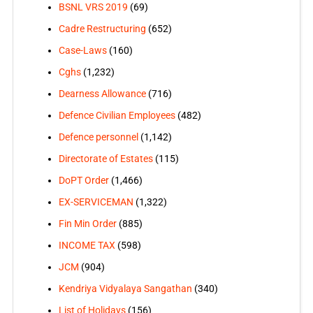
BSNL VRS 2019
(69)
Cadre Restructuring
(652)
Case-Laws
(160)
Cghs
(1,232)
Dearness Allowance
(716)
Defence Civilian Employees
(482)
Defence personnel
(1,142)
Directorate of Estates
(115)
DoPT Order
(1,466)
EX-SERVICEMAN
(1,322)
Fin Min Order
(885)
INCOME TAX
(598)
JCM
(904)
Kendriya Vidyalaya Sangathan
(340)
List of Holidays
(156)