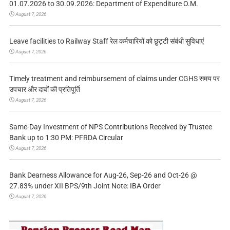
01.07.2026 to 30.09.2026: Department of Expenditure O.M.
August 7, 2026
Leave facilities to Railway Staff रेल कर्मचारियों को छुट्टी संबंधी सुविधाएं
August 7, 2026
Timely treatment and reimbursement of claims under CGHS समय पर
उपचार और दावों की प्रतिपूर्ति
August 7, 2026
Same-Day Investment of NPS Contributions Received by Trustee
Bank up to 1:30 PM: PFRDA Circular
August 7, 2026
Bank Dearness Allowance for Aug-26, Sep-26 and Oct-26 @
27.83% under XII BPS/9th Joint Note: IBA Order
August 7, 2026