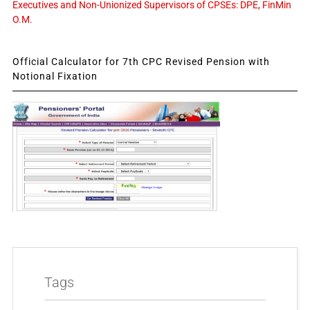
Executives and Non-Unionized Supervisors of CPSEs: DPE, FinMin
O.M.
Official Calculator for 7th CPC Revised Pension with
Notional Fixation
Tags