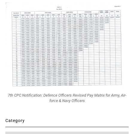
7th CPC Notification: Defence Officers Revised Pay Matrix for Army, Air-
force & Navy Officers
Category