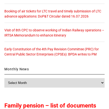
Booking of air tickets for LTC travel and timely submission of LTC
advance applications: DoP&T Circular dated 16.07.2026
Visit of 8th CPC to observe working of Indian Railway operations –
IRTSA Memorandum to enhance itinerary
Early Constitution of the 4th Pay Revision Committee (PRC) for
Central Public Sector Enterprises (CPSEs): BPDA writes to PM
Monthly News
Monthly
News
Family pension – list of documents