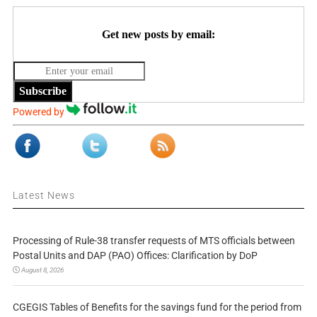
Get new posts by email:
Subscribe
Powered by
Latest News
Processing of Rule-38 transfer requests of MTS officials between
Postal Units and DAP (PAO) Offices: Clarification by DoP
August 8, 2026
CGEGIS Tables of Benefits for the savings fund for the period from