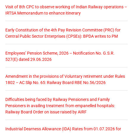
Visit of 8th CPC to observe working of Indian Railway operations –
IRTSA Memorandum to enhance itinerary
Early Constitution of the 4th Pay Revision Committee (PRC) for
Central Public Sector Enterprises (CPSEs): BPDA writes to PM
Employees’ Pension Scheme, 2026 – Notification No. G.S.R.
527(E) dated 29.06.2026
Amendment in the provisions of Voluntary retirement under Rules
1802 – AC Slip No. 65: Railway Board RBE No.56/2026
Difficulties being faced by Railway Pensioners and Family
Pensioners in availing treatment from empanelled hospitals:
Railway Board Order on issue raised by AIRF
Industrial Dearness Allowance (IDA) Rates from 01.07.2026 for