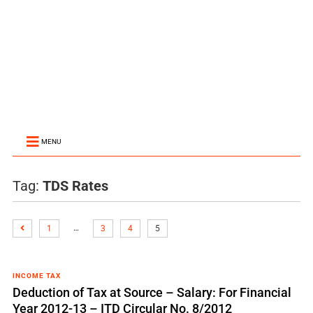
MENU
Tag:
TDS Rates
…
1
3
4
5
INCOME TAX
Deduction of Tax at Source – Salary: For Financial
Year 2012-13 – ITD Circular No. 8/2012