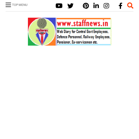
TOP MENU