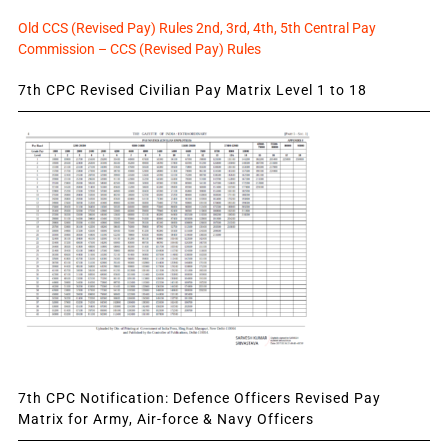
Old CCS (Revised Pay) Rules 2nd, 3rd, 4th, 5th Central Pay
Commission – CCS (Revised Pay) Rules
7th CPC Revised Civilian Pay Matrix Level 1 to 18
7th CPC Notification: Defence Officers Revised Pay
Matrix for Army, Air-force & Navy Officers