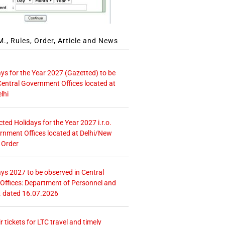
., Rules, Order, Article and News
ays for the Year 2027 (Gazetted) to be
Central Government Offices located at
lhi
icted Holidays for the Year 2027 i.r.o.
rnment Offices located at Delhi/New
 Order
ays 2027 to be observed in Central
ffices: Department of Personnel and
. dated 16.07.2026
r tickets for LTC travel and timely