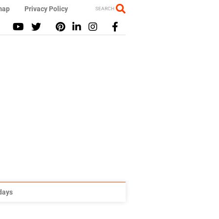
map
Privacy Policy
SEARCH
idays