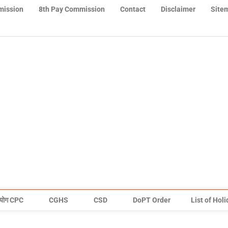
mission
8th Pay Commission
Contact
Disclaimer
Site
योग CPC
CGHS
CSD
DoPT Order
List of Hol