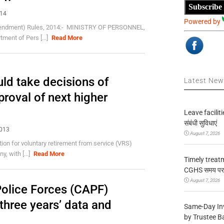
Subscribe
014
Powered by
Amendment) Rules, 2014:- MINISTRY OF PERSONNEL,
nt of Pers [...]
Read More
uld take decisions of
Latest Ne
proval of next higher
Leave facilitie
संबंधी सुविधाएं
2013
August 7, 2026
tion for voluntary retirement from service (VRS)
, with [...]
Read More
Timely treat
CGHS समय पर उप
August 7, 2026
olice Forces (CAPF)
three years’ data and
Same-Day In
by Trustee B