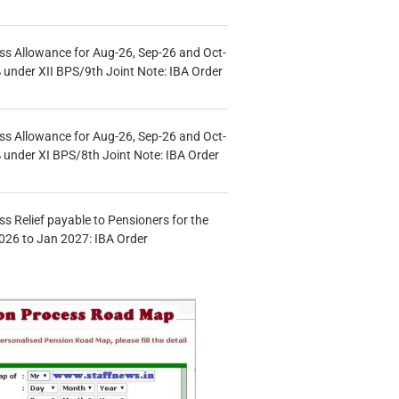
s Allowance for Aug-26, Sep-26 and Oct-
under XII BPS/9th Joint Note: IBA Order
s Allowance for Aug-26, Sep-26 and Oct-
under XI BPS/8th Joint Note: IBA Order
s Relief payable to Pensioners for the
026 to Jan 2027: IBA Order