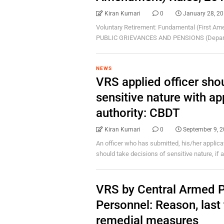
Kiran Kumari
0
January 28, 2
Voluntary Retirement: Fundamental (First 
PUBLIC GRIEVANCES AND PENSIONS (Departme
NEWS
VRS applied officer sho
sensitive nature with ap
authority: CBDT
Kiran Kumari
0
September 9, 
An officer who has submitted, his/her applica
should take decisions of sensitive nature, if any
VRS by Central Armed P
Personnel: Reason, last 
remedial measures