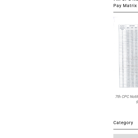
Pay Matrix 
7th CPC Noti
f
Category
Category