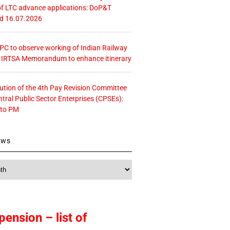
f LTC advance applications: DoP&T
ed 16.07.2026
 CPC to observe working of Indian Railway
– IRTSA Memorandum to enhance itinerary
tution of the 4th Pay Revision Committee
ntral Public Sector Enterprises (CPSEs):
 to PM
ews
pension – list of