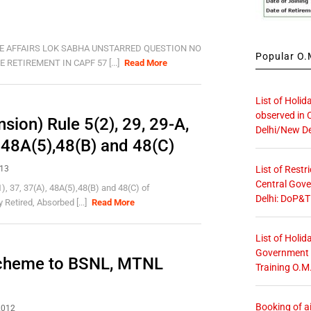
E AFFAIRS LOK SABHA UNSTARRED QUESTION NO
Popular O.M
RETIREMENT IN CAPF 57 [...]
Read More
List of Holid
observed in 
ion) Rule 5(2), 29, 29-A,
Delhi/New De
, 48A(5),48(B) and 48(C)
List of Restr
013
Central Gove
), 37, 37(A), 48A(5),48(B) and 48(C) of
Delhi: DoP&T
Retired, Absorbed [...]
Read More
List of Holid
Government O
Scheme to BSNL, MTNL
Training O.M
Booking of ai
2012