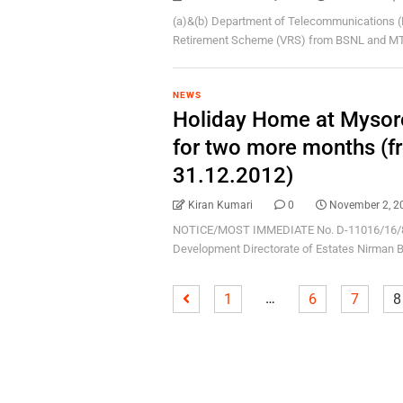
(a)&(b) Department of Telecommunications (D
Retirement Scheme (VRS) from BSNL and MTNL
NEWS
Holiday Home at Mysor
for two more months (f
31.12.2012)
Kiran Kumari
0
November 2, 2
NOTICE/MOST IMMEDIATE No. D-11016/16/87-
Development Directorate of Estates Nirman B
…
1
6
7
8