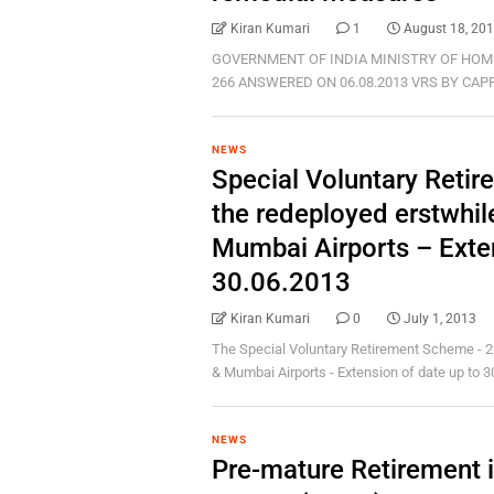
Kiran Kumari
1
August 18, 20
GOVERNMENT OF INDIA MINISTRY OF HOM
266 ANSWERED ON 06.08.2013 VRS BY CAPF PER
NEWS
Special Voluntary Reti
the redeployed erstwhil
Mumbai Airports – Exten
30.06.2013
Kiran Kumari
0
July 1, 2013
The Special Voluntary Retirement Scheme - 2
& Mumbai Airports - Extension of date up to 30.
NEWS
Pre-mature Retirement 