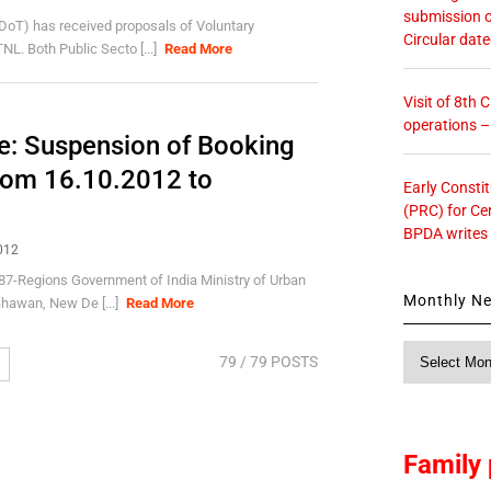
submission o
oT) has received proposals of Voluntary
Circular dat
. Both Public Secto [...]
Read More
Visit of 8th
operations 
e: Suspension of Booking
rom 16.10.2012 to
Early Consti
(PRC) for Ce
BPDA writes
012
Regions Government of India Ministry of Urban
Monthly N
hawan, New De [...]
Read More
Monthly
79
/ 79 POSTS
News
Family 