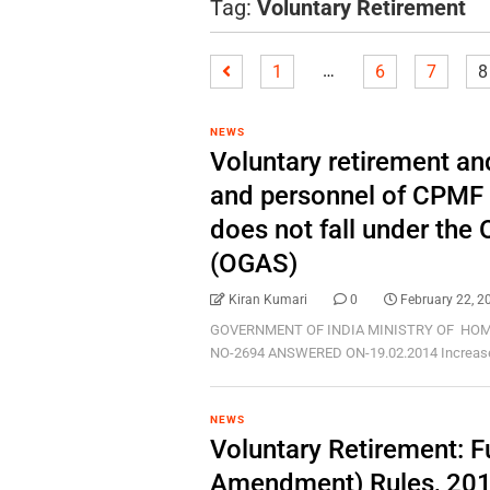
Tag:
Voluntary Retirement
…
1
6
7
8
NEWS
Voluntary retirement and
and personnel of CPMF
does not fall under the
(OGAS)
Kiran Kumari
0
February 22, 2
GOVERNMENT OF INDIA MINISTRY OF HOM
NO-2694 ANSWERED ON-19.02.2014 Increase in 
NEWS
Voluntary Retirement: F
Amendment) Rules, 201