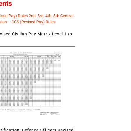
ents
sed Pay) Rules 2nd, 3rd, 4th, 5th Central
ion – CCS (Revised Pay) Rules
ised Civilian Pay Matrix Level 1 to
ification: Defence Officers Revised