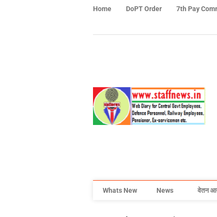
Home
DoPT Order
7th Pay Com
Whats New
News
वेतन आ