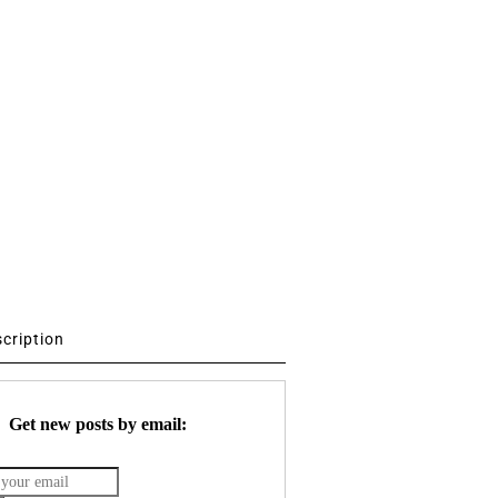
scription
Get new posts by email: