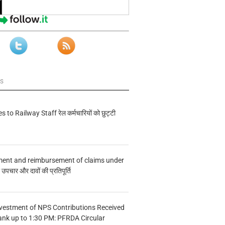
ws
s to Railway Staff रेल कर्मचारियों को छुट्टी
ment and reimbursement of claims under
चार और दावों की प्रतिपूर्ति
vestment of NPS Contributions Received
ank up to 1:30 PM: PFRDA Circular