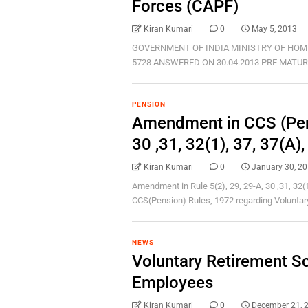
Forces (CAPF)
Kiran Kumari
0
May 5, 2013
GOVERNMENT OF INDIA MINISTRY OF HOM
5728 ANSWERED ON 30.04.2013 PRE MATURE 
PENSION
Amendment in CCS (Pens
30 ,31, 32(1), 37, 37(A)
Kiran Kumari
0
January 30, 2
Amendment in Rule 5(2), 29, 29-A, 30 ,31, 32(1
CCS(Pension) Rules, 1972 regarding Voluntary 
NEWS
Voluntary Retirement 
Employees
Kiran Kumari
0
December 21, 