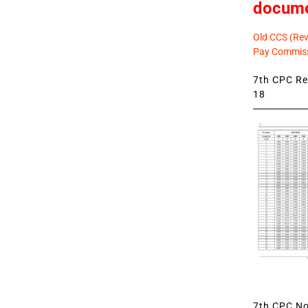
docum
Old CCS (Revi
Pay Commiss
7th CPC Rev
18
7th CPC Not