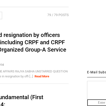
79
/ 79 POSTS
 resignation by officers
 including CRPF and CRPF
 Organized Group-A Service
014
E AFFAIRS RAJYA SABHA UNSTARRED QUESTION
E-Mail Sub
resignation by offi [...]
Read More
undamental (First
4: