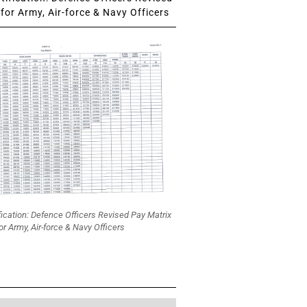
for Army, Air-force & Navy Officers
fication: Defence Officers Revised Pay Matrix
or Army, Air-force & Navy Officers