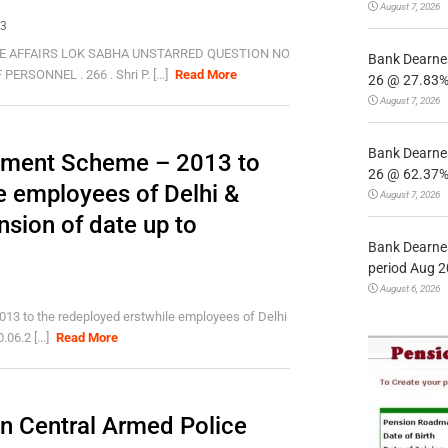
August 7, 2026
13
E AFFAIRS LOK SABHA UNSTARRED QUESTION NO
Bank Dearnes
SONNEL . 266 . Shri P. [...]
Read More
26 @ 27.83% 
August 7, 2026
Bank Dearnes
rement Scheme – 2013 to
26 @ 62.37% 
e employees of Delhi &
August 7, 2026
sion of date up to
Bank Dearnes
period Aug 2
August 6, 2026
013 to the redeployed erstwhile employees of Delhi
06.2 [...]
Read More
in Central Armed Police