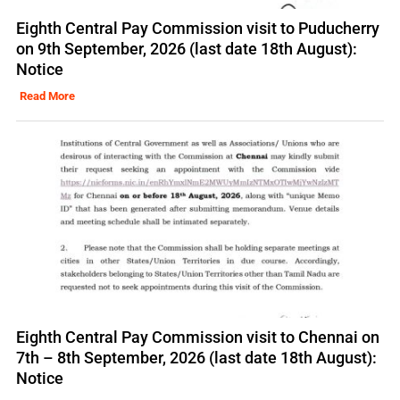
Eighth Central Pay Commission visit to Puducherry
on 9th September, 2026 (last date 18th August):
Notice
Read More
Eighth Central Pay Commission visit to Chennai on
7th – 8th September, 2026 (last date 18th August):
Notice