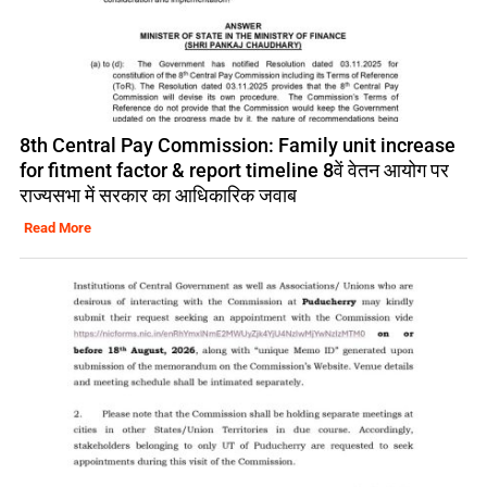
8th Central Pay Commission: Family unit increase
for fitment factor & report timeline 8वें वेतन आयोग पर
राज्यसभा में सरकार का आधिकारिक जवाब
Read More