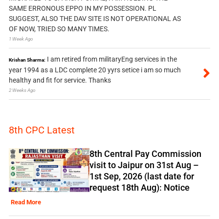
SAME ERRONOUS EPPO IN MY POSSESSION. PL
SUGGEST, ALSO THE DAV SITE IS NOT OPERATIONAL AS
OF NOW, TRIED SO MANY TIMES.
1 Week Ago
I am retired from militaryEng services in the
Krishan Sharma:
year 1994 as a LDC complete 20 yyrs setice i am so much
healthy and fit for service. Thanks
2 Weeks Ago
8th CPC Latest
8th Central Pay Commission
visit to Jaipur on 31st Aug –
1st Sep, 2026 (last date for
request 18th Aug): Notice
Read More