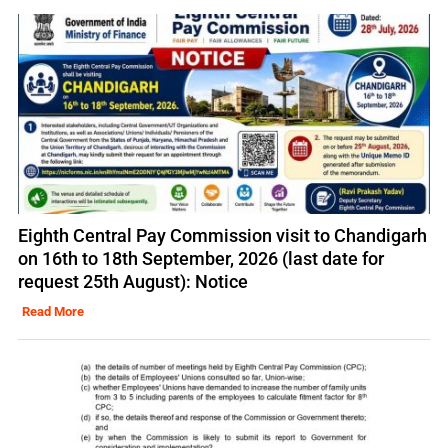
Eighth Central Pay Commission visit to Chandigarh
on 16th to 18th September, 2026 (last date for
request 25th August): Notice
Read More