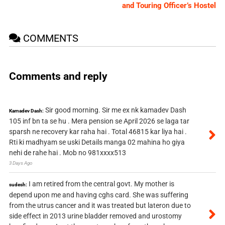
and Touring Officer’s Hostel
COMMENTS
Comments and reply
Sir good morning. Sir me ex nk kamadev Dash
Kamadev Dash:
105 inf bn ta se hu . Mera pension se April 2026 se laga tar
sparsh ne recovery kar raha hai . Total 46815 kar liya hai .
Rti ki madhyam se uski Details manga 02 mahina ho giya
nehi de rahe hai . Mob no 981xxxx513
3 Days Ago
I am retired from the central govt. My mother is
sudesh:
depend upon me and having cghs card. She was suffering
from the utrus cancer and it was treated but lateron due to
side effect in 2013 urine bladder removed and urostomy