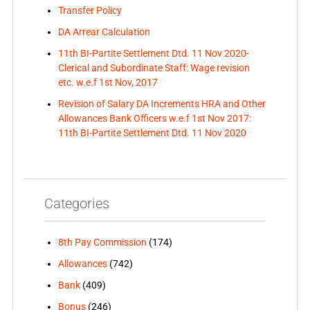
Transfer Policy
DA Arrear Calculation
11th BI-Partite Settlement Dtd. 11 Nov 2020-
Clerical and Subordinate Staff: Wage revision
etc. w.e.f 1st Nov, 2017
Revision of Salary DA Increments HRA and Other
Allowances Bank Officers w.e.f 1st Nov 2017:
11th BI-Partite Settlement Dtd. 11 Nov 2020
Categories
8th Pay Commission
(174)
Allowances
(742)
Bank
(409)
Bonus
(246)