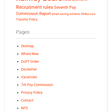
Recruitment rules
Seventh Pay
Commission Report
small saving scheme
Strike
train
Transfer Policy
Pages
Sitemap
Whats New
DoPT Order
Disclaimer
Vacancies
7th Pay Commission
Privacy Policy
Contact
NPS