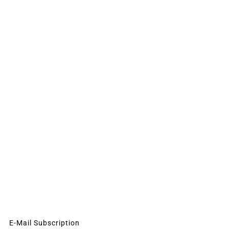
E-Mail Subscription