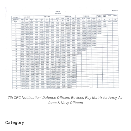
7th CPC Notification: Defence Officers Revised Pay Matrix for Army, Air-
force & Navy Officers
Category