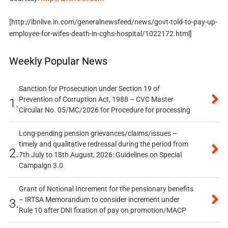
[http://ibnlive.in.com/generalnewsfeed/news/govt-told-to-pay-up-
employee-for-wifes-death-in-cghs-hospital/1022172.html]
Weekly Popular News
Sanction for Prosecution under Section 19 of
Prevention of Corruption Act, 1988 – CVC Master
1.
Circular No. 05/MC/2026 for Procedure for processing
Long-pending pension grievances/claims/issues –
timely and qualitative redressal during the period from
2.
7th July to 18th August, 2026: Guidelines on Special
Campaign 3.0
Grant of Notional Increment for the pensionary benefits
– IRTSA Memorandum to consider increment under
3.
Rule 10 after DNI fixation of pay on promotion/MACP