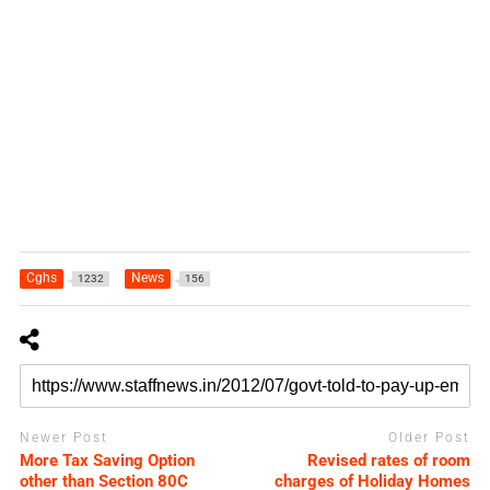
Cghs
News
1232
156
Newer Post
Older Post
More Tax Saving Option
Revised rates of room
other than Section 80C
charges of Holiday Homes