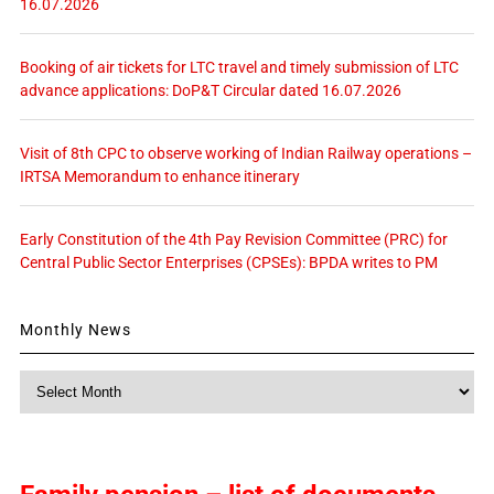
16.07.2026
Booking of air tickets for LTC travel and timely submission of LTC
advance applications: DoP&T Circular dated 16.07.2026
Visit of 8th CPC to observe working of Indian Railway operations –
IRTSA Memorandum to enhance itinerary
Early Constitution of the 4th Pay Revision Committee (PRC) for
Central Public Sector Enterprises (CPSEs): BPDA writes to PM
Monthly News
Monthly
News