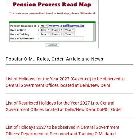
Popular O.M., Rules, Order, Article and News
List of Holidays for the Year 2027 (Gazetted) to be observed in
Central Government Offices located at Delhi/New Delhi
List of Restricted Holidays for the Year 2027 i.r.o. Central
Government Offices located at Delhi/New Delhi: DoP&T Order
List of Holidays 2027 to be observed in Central Government
Offices: Department of Personnel and Training O.M. dated