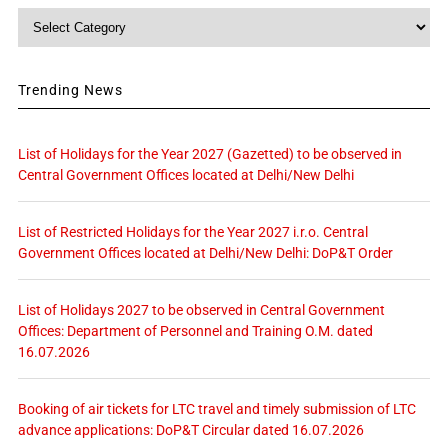
Category
Trending News
List of Holidays for the Year 2027 (Gazetted) to be observed in
Central Government Offices located at Delhi/New Delhi
List of Restricted Holidays for the Year 2027 i.r.o. Central
Government Offices located at Delhi/New Delhi: DoP&T Order
List of Holidays 2027 to be observed in Central Government
Offices: Department of Personnel and Training O.M. dated
16.07.2026
Booking of air tickets for LTC travel and timely submission of LTC
advance applications: DoP&T Circular dated 16.07.2026