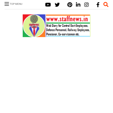
TOP MENU