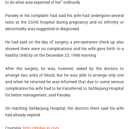
to do what was expected of her” ordinarily.
Pandey in his complaint had said his wife had undergone several
tests at the CGHS hospital during pregnancy and no infirmity or
abnormality was suggested or diagnosed.
He had said on the day of surgery, a pre-operative check up also
showed there were no complications and his wife gave birth to a
healthy child by on the December 23, 1998 morning.
After the surgery, he was, however, asked by the doctors to
arrange two units of blood, but he was able to arrange only one
and when he returned he was informed that due to some serious
complication his wife had to be transferred to Safdarjung Hospital
for better management, said Pandey.
On reaching Safdarjung Hospital, the doctors there said his wife
had already expired.
Courtesy:
http://ibnlive.in.com