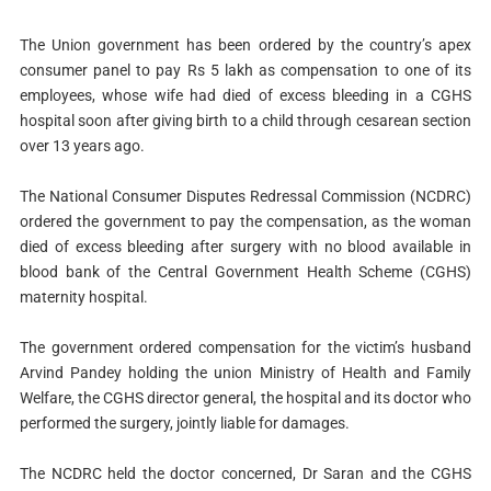
The Union government has been ordered by the country’s apex
consumer panel to pay Rs 5 lakh as compensation to one of its
employees, whose wife had died of excess bleeding in a CGHS
hospital soon after giving birth to a child through cesarean section
over 13 years ago.
The National Consumer Disputes Redressal Commission (NCDRC)
ordered the government to pay the compensation, as the woman
died of excess bleeding after surgery with no blood available in
blood bank of the Central Government Health Scheme (CGHS)
maternity hospital.
The government ordered compensation for the victim’s husband
Arvind Pandey holding the union Ministry of Health and Family
Welfare, the CGHS director general, the hospital and its doctor who
performed the surgery, jointly liable for damages.
The NCDRC held the doctor concerned, Dr Saran and the CGHS