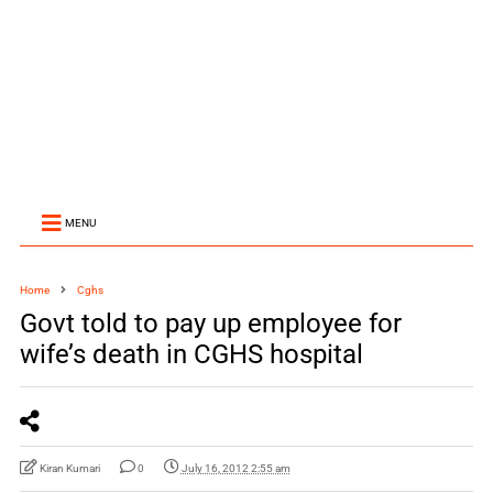
MENU
Home
Cghs
Govt told to pay up employee for
wife’s death in CGHS hospital
Kiran Kumari
0
July 16, 2012 2:55 am