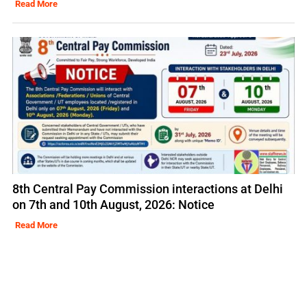
Read More
8th Central Pay Commission interactions at Delhi
on 7th and 10th August, 2026: Notice
Read More