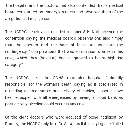
The hospital and the doctors had also contended that a medical
board constituted on Pandey’s request had absolved them of the
allegations of negligence.
The NCDRC bench also included member S K Naik rejected the
contention saying the medical board’s observations also “imply
that the doctors and the hospital failed to anticipate the
contingency / complications that was so obvious to arise in this
case, which they (hospital) had diagnosed to be of high-risk
category.”
The NCDRC held the CGHS maternity hospital “primarily
responsible” for the woman’s death saying as it specialised in
attending to pregnancies and delivery of babies, it should have
been equipped with all emergencies by having a blood bank as
post-delivery bleeding could occur in any case.
Of the eight doctors who were accused of being negligent by
Pandey, the NCDRC only held Dr Saran as liable saying she “failed