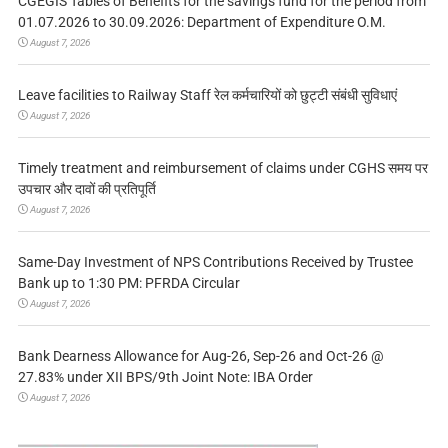
CGEGIS Tables of Benefits for the savings fund for the period from
01.07.2026 to 30.09.2026: Department of Expenditure O.M.
August 7, 2026
Leave facilities to Railway Staff रेल कर्मचारियों को छुट्टी संबंधी सुविधाएं
August 7, 2026
Timely treatment and reimbursement of claims under CGHS समय पर
उपचार और दावों की प्रतिपूर्ति
August 7, 2026
Same-Day Investment of NPS Contributions Received by Trustee
Bank up to 1:30 PM: PFRDA Circular
August 7, 2026
Bank Dearness Allowance for Aug-26, Sep-26 and Oct-26 @
27.83% under XII BPS/9th Joint Note: IBA Order
August 7, 2026