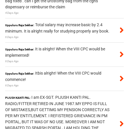
bag fixed . can I get the urostomy bag from the cghs
dispensary or reimburse the claim
4 Days Ago
Total salary may increase basic by 2.4
Uppuluru Raja Sekhar:
minimum. It is alright really for studying properly any book.
6 Days Ago
It is alright! When the VIII CPC would be
Uppuluru Raja Sekhar:
implemented!
6 Days Ago
Itbis alright! When the VIII CPC would
Uppuluru Raja Sekhar:
commence!
6 Days Ago
I am EX-SGT. PIJUSH KANTI PAL.
PIJUSH KANTI PAL:
RADIO/FITTER RETIRED IN JUNE 1987.MY EPPO IS FULL
OF MISTAKES,BUT GETTIMG MY PENSION CORRECTLY AS
PER MY ENTITLEMENT. I REFISTERED GRIEVANCE IN PM
PORTAL, BUT IT WAS OF NO USE. MOREOVER I AM NOT
MIGRATED TO SPARSH PORTAL, I AM HOLDING THE