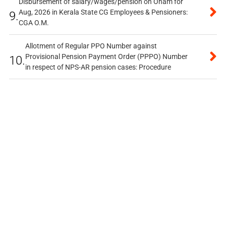
Disbursement of salary/wages/pension on Onam for
Aug, 2026 in Kerala State CG Employees & Pensioners:
9.
CGA O.M.
Allotment of Regular PPO Number against
Provisional Pension Payment Order (PPPO) Number
10.
in respect of NPS-AR pension cases: Procedure