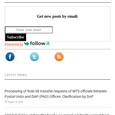
Get new posts by email:
Subscribe
Powered by
Latest News
Processing of Rule-38 transfer requests of MTS officials between
Postal Units and DAP (PAO) Offices: Clarification by DoP
August 8, 2026