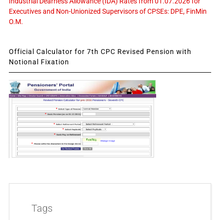
Industrial Dearness Allowance (IDA) Rates from 01.07.2026 for
Executives and Non-Unionized Supervisors of CPSEs: DPE, FinMin
O.M.
Official Calculator for 7th CPC Revised Pension with
Notional Fixation
Tags