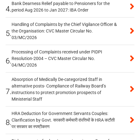
Bank Dearness Relief payable to Pensioners for the
4.
period Aug 2026 to Jan 2027: IBA Order
Handling of Complaints by the Chief Vigilance Officer &
the Organisation: CVC Master Circular No.
5.
03/MC/2026
Processing of Complaints received under PIDPI
Resolution-2004 – CVC Master Circular No.
6.
04/MC/2026
Absorption of Medically De-categorized Staff in
alternative posts- Compliance of Railway Board’s
7.
instructions to protect promotion prospects of
Ministerial Staff
HRA Deduction for Government Servants Couples:
Clarification by Govt. सरकारी कर्मचारी दंपत्तियों के HRA कटौती
8.
पर सरकार का स्पष्टीकरण