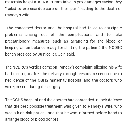
maternity hospital at R K Puram liable to pay damages saying they
“failed to exercise due care on their part” leading to the death of
Pandey’s wife.
“The concerned doctor and the hospital had failed to anticipate
problems arising out of the complications and to take
precautionary measures, such as arranging for the blood or
keeping an ambulance ready for shifting the patient,” the NCDRC
bench presided by Justice R C Jain said.
The NCDRC’s verdict came on Pandey’s complaint alleging his wife
had died right after the delivery through cesarean section due to
negligence of the CGHS maternity hospital and the doctors who
were present during the surgery.
The CGHS hospital and the doctors had contended in their defence
that the best possible treatment was given to Pandey’s wife, who
was a high-risk patient, and that he was informed before hand to
arrange blood or blood donors.