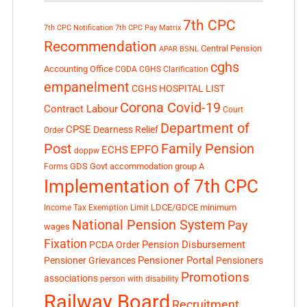
7th CPC
7th CPC Notification
7th CPC Pay Matrix
Recommendation
Central Pension
APAR
BSNL
cghs
Accounting Office
CGDA
CGHS Clarification
empanelment
CGHS HOSPITAL LIST
Corona Covid-19
Contract Labour
Court
Department of
CPSE
Dearness Relief
Order
Post
Family Pension
EPFO
ECHS
doppw
GDS
Govt accommodation
group A
Forms
Implementation of 7th CPC
LDCE/GDCE
minimum
Income Tax Exemption Limit
National Pension System
Pay
wages
Fixation
Pension Disbursement
PCDA Order
Pensioner Portal
Pensioner Grievances
Pensioners
Promotions
associations
person with disability
Railway Board
Recruitment