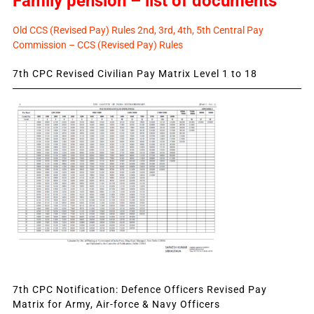
Family pension – list of documents
Old CCS (Revised Pay) Rules 2nd, 3rd, 4th, 5th Central Pay
Commission – CCS (Revised Pay) Rules
7th CPC Revised Civilian Pay Matrix Level 1 to 18
7th CPC Notification: Defence Officers Revised Pay
Matrix for Army, Air-force & Navy Officers