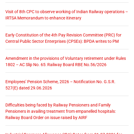
Visit of 8th CPC to observe working of Indian Railway operations –
IRTSA Memorandum to enhance itinerary
Early Constitution of the 4th Pay Revision Committee (PRC) for
Central Public Sector Enterprises (CPSEs): BPDA writes to PM
Amendment in the provisions of Voluntary retirement under Rules
1802 – AC Slip No. 65: Railway Board RBE No.56/2026
Employees’ Pension Scheme, 2026 – Notification No. G.S.R.
527(E) dated 29.06.2026
Difficulties being faced by Railway Pensioners and Family
Pensioners in availing treatment from empanelled hospitals:
Railway Board Order on issue raised by AIRF