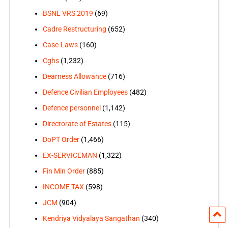
BSNL VRS 2019
(69)
Cadre Restructuring
(652)
Case-Laws
(160)
Cghs
(1,232)
Dearness Allowance
(716)
Defence Civilian Employees
(482)
Defence personnel
(1,142)
Directorate of Estates
(115)
DoPT Order
(1,466)
EX-SERVICEMAN
(1,322)
Fin Min Order
(885)
INCOME TAX
(598)
JCM
(904)
Kendriya Vidyalaya Sangathan
(340)