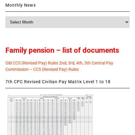
Monthly News
Monthly
News
Family pension – list of documents
Old CCS (Revised Pay) Rules 2nd, 3rd, 4th, 5th Central Pay
Commission – CCS (Revised Pay) Rules
7th CPC Revised Civilian Pay Matrix Level 1 to 18