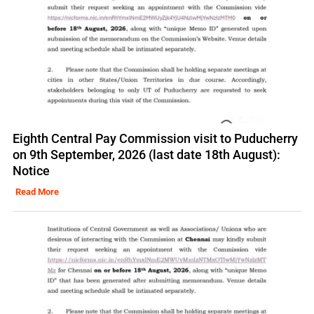
Eighth Central Pay Commission visit to Puducherry
on 9th September, 2026 (last date 18th August):
Notice
Read More