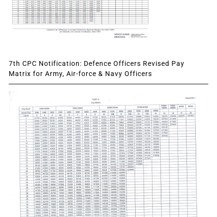
7th CPC Notification: Defence Officers Revised Pay
Matrix for Army, Air-force & Navy Officers