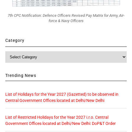
7th CPC Notification: Defence Officers Revised Pay Matrix for Army, Air-
force & Navy Officers
Category
Category
Trending News
List of Holidays for the Year 2027 (Gazetted) to be observed in
Central Government Offices located at Delhi/New Delhi
List of Restricted Holidays for the Year 2027 i.r.o. Central
Government Offices located at Delhi/New Delhi: DoP&T Order