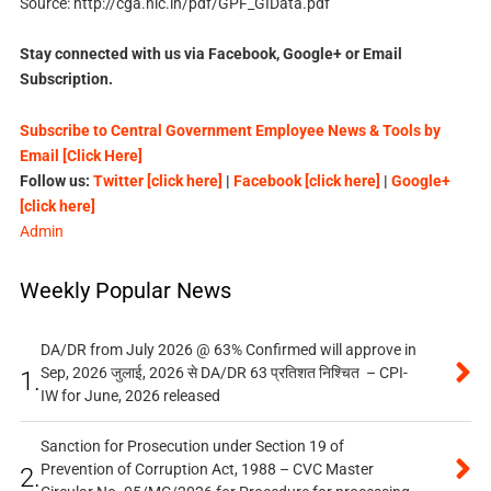
Source: http://cga.nic.in/pdf/GPF_GIData.pdf
Stay connected with us via Facebook, Google+ or Email
Subscription.
Subscribe to Central Government Employee News & Tools by
Email [Click Here]
Follow us:
Twitter [click here]
|
Facebook [click here]
|
Google+
[click here]
Admin
Weekly Popular News
DA/DR from July 2026 @ 63% Confirmed will approve in
Sep, 2026 जुलाई, 2026 से DA/DR 63 प्रतिशत निश्चित – CPI-
1.
IW for June, 2026 released
Sanction for Prosecution under Section 19 of
Prevention of Corruption Act, 1988 – CVC Master
2.