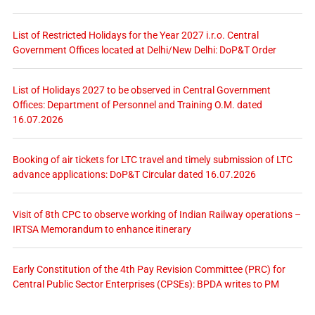
List of Restricted Holidays for the Year 2027 i.r.o. Central
Government Offices located at Delhi/New Delhi: DoP&T Order
List of Holidays 2027 to be observed in Central Government
Offices: Department of Personnel and Training O.M. dated
16.07.2026
Booking of air tickets for LTC travel and timely submission of LTC
advance applications: DoP&T Circular dated 16.07.2026
Visit of 8th CPC to observe working of Indian Railway operations –
IRTSA Memorandum to enhance itinerary
Early Constitution of the 4th Pay Revision Committee (PRC) for
Central Public Sector Enterprises (CPSEs): BPDA writes to PM