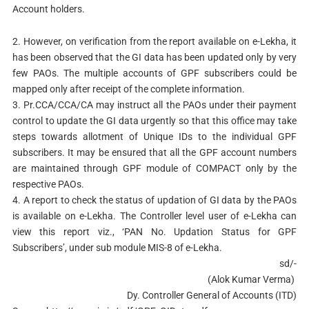
Account holders.
2.
However, on verification from the report available on e-Lekha, it
has been observed that the GI data has been updated only by very
few PAOs. The multiple accounts of GPF subscribers could be
mapped only after receipt of the complete information.
3.
Pr.CCA/CCA/CA may instruct all the PAOs under their payment
control to update the GI data urgently so that this office may take
steps towards allotment of Unique IDs to the individual GPF
subscribers. It may be ensured that all the GPF account numbers
are maintained through GPF module of COMPACT only by the
respective PAOs.
4.
A report to check the status of updation of GI data by the PAOs
is available on e-Lekha. The Controller level user of e-Lekha can
view this report viz., ‘PAN No. Updation Status for GPF
Subscribers’, under sub module MIS-8 of e-Lekha.
sd/-
(Alok Kumar Verma)
Dy. Controller General of Accounts (ITD)