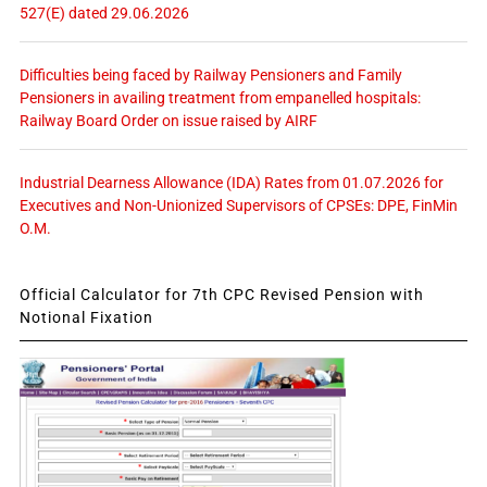
527(E) dated 29.06.2026
Difficulties being faced by Railway Pensioners and Family
Pensioners in availing treatment from empanelled hospitals:
Railway Board Order on issue raised by AIRF
Industrial Dearness Allowance (IDA) Rates from 01.07.2026 for
Executives and Non-Unionized Supervisors of CPSEs: DPE, FinMin
O.M.
Official Calculator for 7th CPC Revised Pension with
Notional Fixation