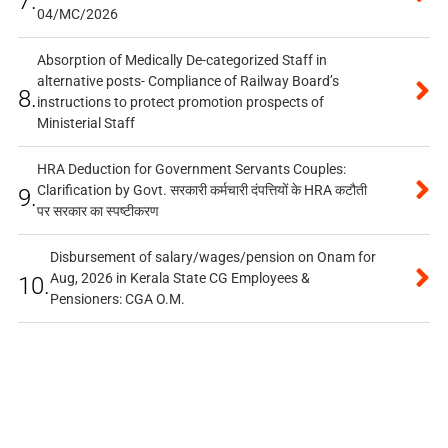
7.
04/MC/2026
Absorption of Medically De-categorized Staff in
alternative posts- Compliance of Railway Board’s
8.
instructions to protect promotion prospects of
Ministerial Staff
HRA Deduction for Government Servants Couples:
Clarification by Govt. सरकारी कर्मचारी दंपत्तियों के HRA कटौती
9.
पर सरकार का स्पष्टीकरण
Disbursement of salary/wages/pension on Onam for
Aug, 2026 in Kerala State CG Employees &
10.
Pensioners: CGA O.M.