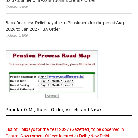
62.37% under XI BPS/8th Joint Note: IBA Order
August 7, 2026
Bank Dearness Relief payable to Pensioners for the period Aug
2026 to Jan 2027: IBA Order
August 6, 2026
Popular O.M., Rules, Order, Article and News
List of Holidays for the Year 2027 (Gazetted) to be observed in
Central Government Offices located at Delhi/New Delhi