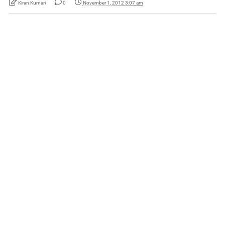
Kiran Kumari
0
November 1, 2012 3:07 am