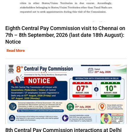
Eighth Central Pay Commission visit to Chennai on
7th – 8th September, 2026 (last date 18th August):
Notice
Read More
8th Central Pay Commission interactions at Delhi