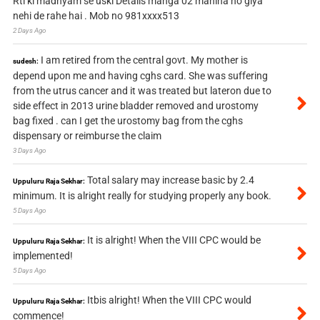
Rti ki madhyam se uski Details manga 02 mahina ho giya
nehi de rahe hai . Mob no 981xxxx513
2 Days Ago
I am retired from the central govt. My mother is
sudesh:
depend upon me and having cghs card. She was suffering
from the utrus cancer and it was treated but lateron due to
side effect in 2013 urine bladder removed and urostomy
bag fixed . can I get the urostomy bag from the cghs
dispensary or reimburse the claim
3 Days Ago
Total salary may increase basic by 2.4
Uppuluru Raja Sekhar:
minimum. It is alright really for studying properly any book.
5 Days Ago
It is alright! When the VIII CPC would be
Uppuluru Raja Sekhar:
implemented!
5 Days Ago
Itbis alright! When the VIII CPC would
Uppuluru Raja Sekhar:
commence!