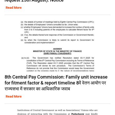
Read More
8th Central Pay Commission: Family unit increase
for fitment factor & report timeline 8वें वेतन आयोग पर
राज्यसभा में सरकार का आधिकारिक जवाब
Read More