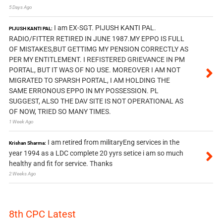
5 Days Ago
I am EX-SGT. PIJUSH KANTI PAL.
PIJUSH KANTI PAL:
RADIO/FITTER RETIRED IN JUNE 1987.MY EPPO IS FULL
OF MISTAKES,BUT GETTIMG MY PENSION CORRECTLY AS
PER MY ENTITLEMENT. I REFISTERED GRIEVANCE IN PM
PORTAL, BUT IT WAS OF NO USE. MOREOVER I AM NOT
MIGRATED TO SPARSH PORTAL, I AM HOLDING THE
SAME ERRONOUS EPPO IN MY POSSESSION. PL
SUGGEST, ALSO THE DAV SITE IS NOT OPERATIONAL AS
OF NOW, TRIED SO MANY TIMES.
1 Week Ago
I am retired from militaryEng services in the
Krishan Sharma:
year 1994 as a LDC complete 20 yyrs setice i am so much
healthy and fit for service. Thanks
2 Weeks Ago
8th CPC Latest