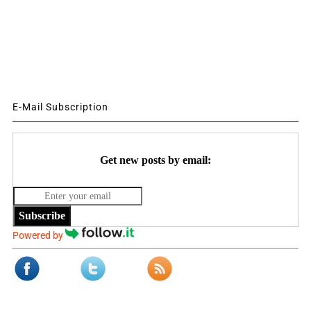
E-Mail Subscription
Get new posts by email:
Subscribe
Powered by