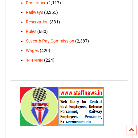
Post office
(1,117)
Railways
(3,355)
Reservation
(331)
Rules
(680)
Seventh Pay Commission
(2,387)
Wages
(420)
वेतन आयोग
(224)