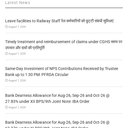
Latest News
Leave facilities to Railway Staff रेल कर्मचारियों को छुट्टी संबंधी सुविधाएं
August 7, 2026
Timely treatment and reimbursement of claims under CGHS समय पर
उपचार और दावों की प्रतिपूर्ति
August 7, 2026
Same-Day Investment of NPS Contributions Received by Trustee
Bank up to 1:30 PM: PFRDA Circular
August 7, 2026
Bank Dearness Allowance for Aug-26, Sep-26 and Oct-26 @
27.83% under XII BPS/9th Joint Note: IBA Order
August 7, 2026
Bank Dearness Allowance for Aug-26, Sep-26 and Oct-26 @