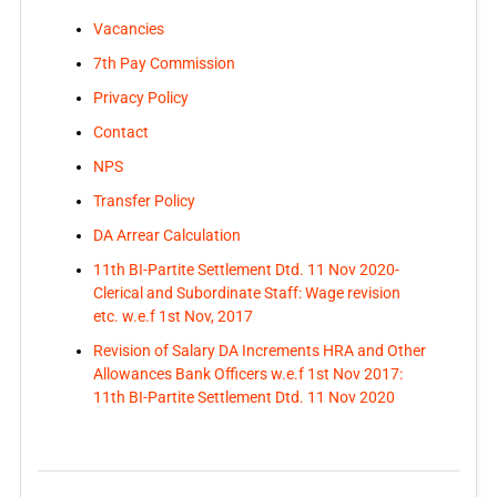
Vacancies
7th Pay Commission
Privacy Policy
Contact
NPS
Transfer Policy
DA Arrear Calculation
11th BI-Partite Settlement Dtd. 11 Nov 2020-
Clerical and Subordinate Staff: Wage revision
etc. w.e.f 1st Nov, 2017
Revision of Salary DA Increments HRA and Other
Allowances Bank Officers w.e.f 1st Nov 2017:
11th BI-Partite Settlement Dtd. 11 Nov 2020