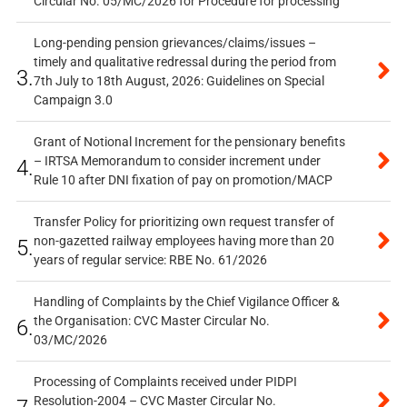
Circular No. 05/MC/2026 for Procedure for processing
Long-pending pension grievances/claims/issues –
timely and qualitative redressal during the period from
3.
7th July to 18th August, 2026: Guidelines on Special
Campaign 3.0
Grant of Notional Increment for the pensionary benefits
– IRTSA Memorandum to consider increment under
4.
Rule 10 after DNI fixation of pay on promotion/MACP
Transfer Policy for prioritizing own request transfer of
non-gazetted railway employees having more than 20
5.
years of regular service: RBE No. 61/2026
Handling of Complaints by the Chief Vigilance Officer &
the Organisation: CVC Master Circular No.
6.
03/MC/2026
Processing of Complaints received under PIDPI
Resolution-2004 – CVC Master Circular No.