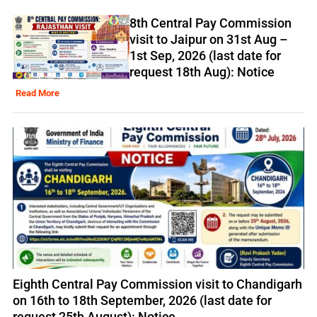
8th Central Pay Commission
visit to Jaipur on 31st Aug –
1st Sep, 2026 (last date for
request 18th Aug): Notice
Read More
Eighth Central Pay Commission visit to Chandigarh
on 16th to 18th September, 2026 (last date for
request 25th August): Notice