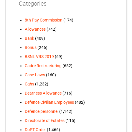
Categories
8th Pay Commission
(174)
Allowances
(742)
Bank
(409)
Bonus
(246)
BSNL VRS 2019
(69)
Cadre Restructuring
(652)
Case-Laws
(160)
Cghs
(1,232)
Dearness Allowance
(716)
Defence Civilian Employees
(482)
Defence personnel
(1,142)
Directorate of Estates
(115)
DoPT Order
(1,466)