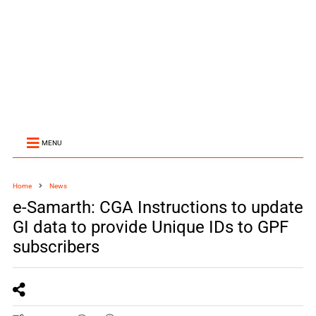
MENU
Home
News
e-Samarth: CGA Instructions to update
GI data to provide Unique IDs to GPF
subscribers