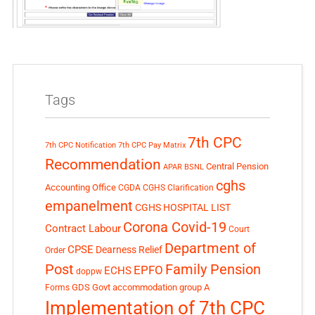
Tags
7th CPC
7th CPC Notification
7th CPC Pay Matrix
Recommendation
Central Pension
APAR
BSNL
cghs
Accounting Office
CGDA
CGHS Clarification
empanelment
CGHS HOSPITAL LIST
Corona Covid-19
Contract Labour
Court
Department of
CPSE
Dearness Relief
Order
Post
Family Pension
EPFO
ECHS
doppw
GDS
Govt accommodation
group A
Forms
Implementation of 7th CPC