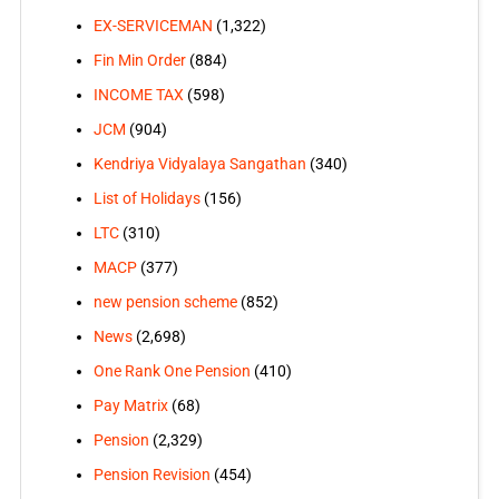
EX-SERVICEMAN
(1,322)
Fin Min Order
(884)
INCOME TAX
(598)
JCM
(904)
Kendriya Vidyalaya Sangathan
(340)
List of Holidays
(156)
LTC
(310)
MACP
(377)
new pension scheme
(852)
News
(2,698)
One Rank One Pension
(410)
Pay Matrix
(68)
Pension
(2,329)
Pension Revision
(454)