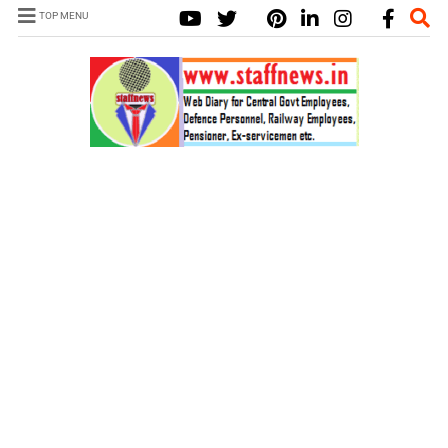
TOP MENU