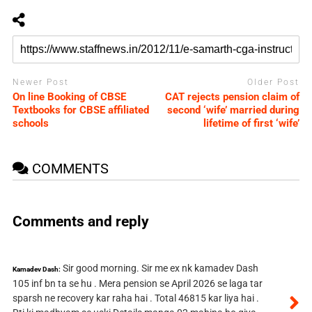
Newer Post
Older Post
On line Booking of CBSE
CAT rejects pension claim of
Textbooks for CBSE affiliated
second ‘wife’ married during
schools
lifetime of first ‘wife’
COMMENTS
Comments and reply
Sir good morning. Sir me ex nk kamadev Dash
Kamadev Dash:
105 inf bn ta se hu . Mera pension se April 2026 se laga tar
sparsh ne recovery kar raha hai . Total 46815 kar liya hai .