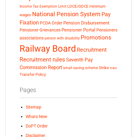
LDCE/GDCE
minimum
Income Tax Exemption Limit
National Pension System
Pay
wages
Fixation
Pension Disbursement
PCDA Order
Pensioner Portal
Pensioner Grievances
Pensioners
Promotions
associations
person with disability
Railway Board
Recruitment
Recruitment rules
Seventh Pay
Commission Report
small saving scheme
Strike
train
Transfer Policy
Pages
Sitemap
Whats New
DoPT Order
Disclaimer