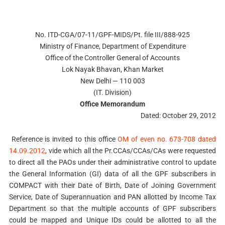
No. ITD-CGA/07-11/GPF-MIDS/Pt. file III/888-925
Ministry of Finance, Department of Expenditure
Office of the Controller General of Accounts
Lok Nayak Bhavan, Khan Market
New Delhi — 110 003
(IT. Division)
Office Memorandum
Dated: October 29, 2012
Reference is invited to this office
OM of even no. 673-708 dated
14.09.2012
, vide which all the Pr.CCAs/CCAs/CAs were requested
to direct all the PAOs under their administrative control to update
the General Information (GI) data of all the GPF subscribers in
COMPACT with their Date of Birth, Date of Joining Government
Service, Date of Superannuation and PAN allotted by Income Tax
Department so that the multiple accounts of GPF subscribers
could be mapped and Unique IDs could be allotted to all the