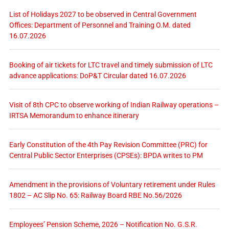
List of Holidays 2027 to be observed in Central Government
Offices: Department of Personnel and Training O.M. dated
16.07.2026
Booking of air tickets for LTC travel and timely submission of LTC
advance applications: DoP&T Circular dated 16.07.2026
Visit of 8th CPC to observe working of Indian Railway operations –
IRTSA Memorandum to enhance itinerary
Early Constitution of the 4th Pay Revision Committee (PRC) for
Central Public Sector Enterprises (CPSEs): BPDA writes to PM
Amendment in the provisions of Voluntary retirement under Rules
1802 – AC Slip No. 65: Railway Board RBE No.56/2026
Employees’ Pension Scheme, 2026 – Notification No. G.S.R.