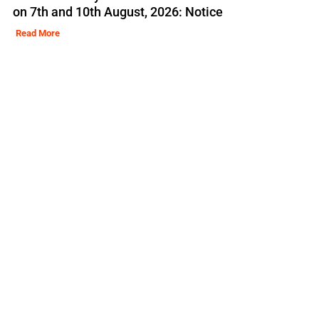
on 7th and 10th August, 2026: Notice
Read More