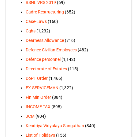
BSNL VRS 2019
(69)
Cadre Restructuring
(652)
Case-Laws
(160)
Cghs
(1,232)
Dearness Allowance
(716)
Defence Civilian Employees
(482)
Defence personnel
(1,142)
Directorate of Estates
(115)
DoPT Order
(1,466)
EX-SERVICEMAN
(1,322)
Fin Min Order
(884)
INCOME TAX
(598)
JCM
(904)
Kendriya Vidyalaya Sangathan
(340)
List of Holidays
(156)