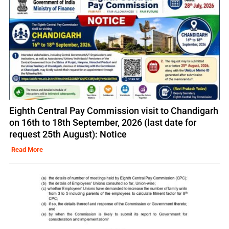
Eighth Central Pay Commission visit to Chandigarh
on 16th to 18th September, 2026 (last date for
request 25th August): Notice
Read More