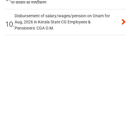
पर सरकार का स्पष्टीकरण
Disbursement of salary/wages/pension on Onam for
Aug, 2026 in Kerala State CG Employees &
10.
Pensioners: CGA O.M.