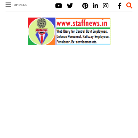
TOP MENU