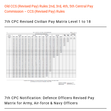
Old CCS (Revised Pay) Rules 2nd, 3rd, 4th, 5th Central Pay
Commission – CCS (Revised Pay) Rules
7th CPC Revised Civilian Pay Matrix Level 1 to 18
7th CPC Notification: Defence Officers Revised Pay
Matrix for Army, Air-force & Navy Officers