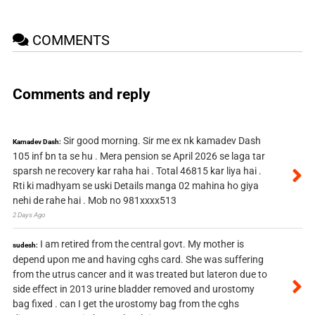
COMMENTS
Comments and reply
Sir good morning. Sir me ex nk kamadev Dash
Kamadev Dash:
105 inf bn ta se hu . Mera pension se April 2026 se laga tar
sparsh ne recovery kar raha hai . Total 46815 kar liya hai .
Rti ki madhyam se uski Details manga 02 mahina ho giya
nehi de rahe hai . Mob no 981xxxx513
2 Days Ago
I am retired from the central govt. My mother is
sudesh:
depend upon me and having cghs card. She was suffering
from the utrus cancer and it was treated but lateron due to
side effect in 2013 urine bladder removed and urostomy
bag fixed . can I get the urostomy bag from the cghs