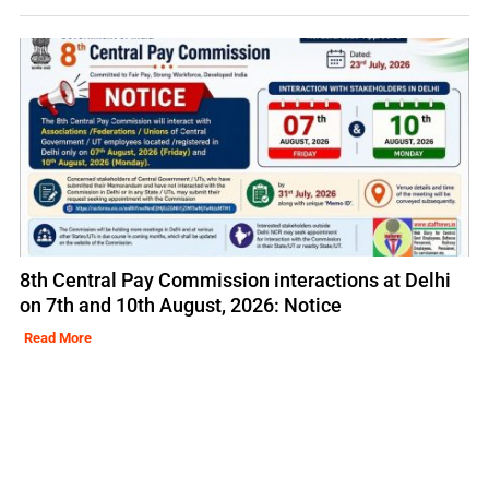
8th Central Pay Commission interactions at Delhi
on 7th and 10th August, 2026: Notice
Read More