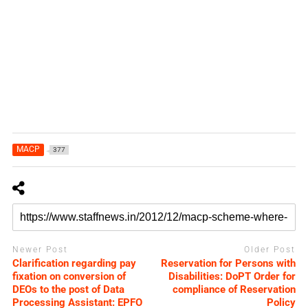
MACP
377
Newer Post
Older Post
Clarification regarding pay
Reservation for Persons with
fixation on conversion of
Disabilities: DoPT Order for
DEOs to the post of Data
compliance of Reservation
Processing Assistant: EPFO
Policy