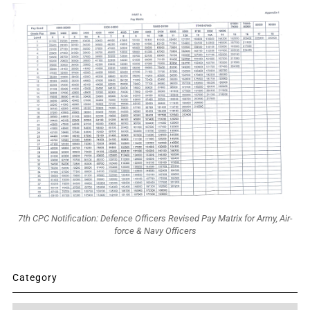
7th CPC Notification: Defence Officers Revised Pay Matrix for Army, Air-
force & Navy Officers
Category
Category