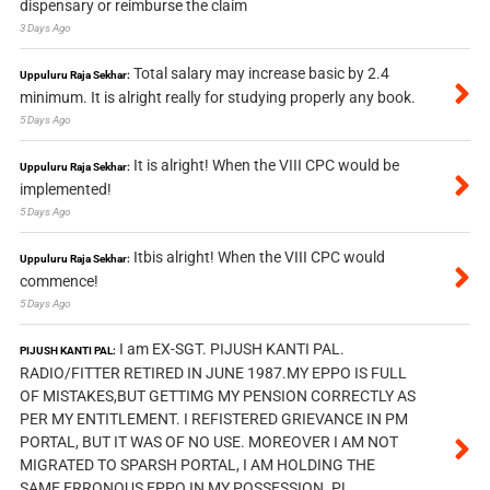
dispensary or reimburse the claim
3 Days Ago
Total salary may increase basic by 2.4
Uppuluru Raja Sekhar:
minimum. It is alright really for studying properly any book.
5 Days Ago
It is alright! When the VIII CPC would be
Uppuluru Raja Sekhar:
implemented!
5 Days Ago
Itbis alright! When the VIII CPC would
Uppuluru Raja Sekhar:
commence!
5 Days Ago
I am EX-SGT. PIJUSH KANTI PAL.
PIJUSH KANTI PAL:
RADIO/FITTER RETIRED IN JUNE 1987.MY EPPO IS FULL
OF MISTAKES,BUT GETTIMG MY PENSION CORRECTLY AS
PER MY ENTITLEMENT. I REFISTERED GRIEVANCE IN PM
PORTAL, BUT IT WAS OF NO USE. MOREOVER I AM NOT
MIGRATED TO SPARSH PORTAL, I AM HOLDING THE
SAME ERRONOUS EPPO IN MY POSSESSION. PL