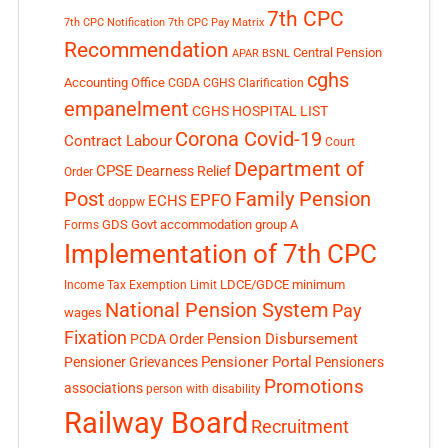
7th CPC
7th CPC Notification
7th CPC Pay Matrix
Recommendation
Central Pension
APAR
BSNL
cghs
Accounting Office
CGDA
CGHS Clarification
empanelment
CGHS HOSPITAL LIST
Corona Covid-19
Contract Labour
Court
Department of
CPSE
Dearness Relief
Order
Post
Family Pension
EPFO
ECHS
doppw
GDS
Govt accommodation
group A
Forms
Implementation of 7th CPC
LDCE/GDCE
minimum
Income Tax Exemption Limit
National Pension System
Pay
wages
Fixation
Pension Disbursement
PCDA Order
Pensioner Portal
Pensioner Grievances
Pensioners
Promotions
associations
person with disability
Railway Board
Recruitment