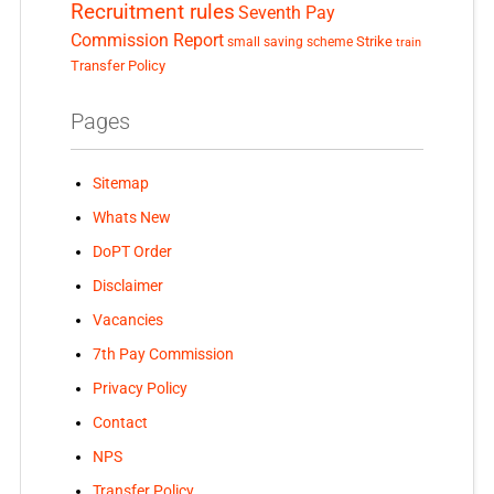
Recruitment rules
Seventh Pay
Commission Report
small saving scheme
Strike
train
Transfer Policy
Pages
Sitemap
Whats New
DoPT Order
Disclaimer
Vacancies
7th Pay Commission
Privacy Policy
Contact
NPS
Transfer Policy