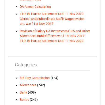
DA Arrear Calculation
11th BI-Partite Settlement Dtd. 11 Nov 2020-
Clerical and Subordinate Staff: Wage revision
etc. w.e.f 1st Nov, 2017
Revision of Salary DA Increments HRA and Other
Allowances Bank Officers w.e.f 1st Nov 2017:
11th BI-Partite Settlement Dtd. 11 Nov 2020
Categories
8th Pay Commission
(174)
Allowances
(742)
Bank
(409)
Bonus
(246)