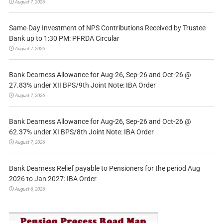
August 7, 2026
Same-Day Investment of NPS Contributions Received by Trustee
Bank up to 1:30 PM: PFRDA Circular
August 7, 2026
Bank Dearness Allowance for Aug-26, Sep-26 and Oct-26 @
27.83% under XII BPS/9th Joint Note: IBA Order
August 7, 2026
Bank Dearness Allowance for Aug-26, Sep-26 and Oct-26 @
62.37% under XI BPS/8th Joint Note: IBA Order
August 7, 2026
Bank Dearness Relief payable to Pensioners for the period Aug
2026 to Jan 2027: IBA Order
August 6, 2026