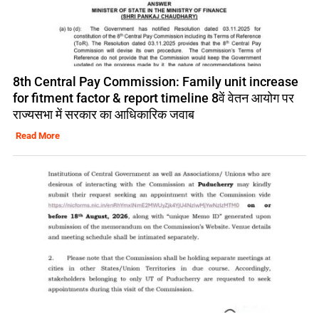
8th Central Pay Commission: Family unit increase
for fitment factor & report timeline 8वें वेतन आयोग पर
राज्यसभा में सरकार का आधिकारिक जवाब
Read More