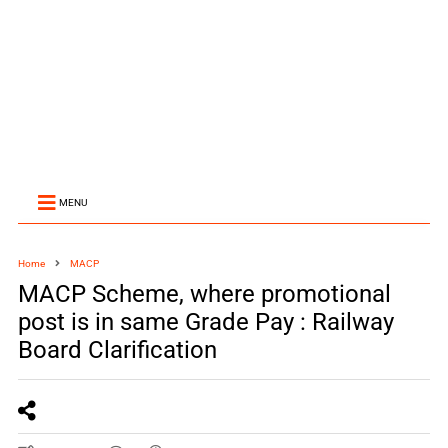
MENU
Home
MACP
MACP Scheme, where promotional
post is in same Grade Pay : Railway
Board Clarification