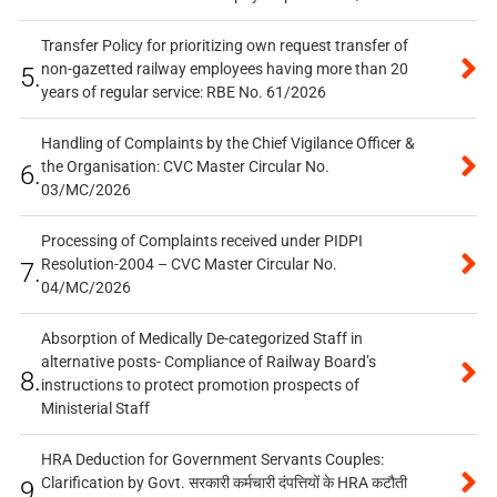
Transfer Policy for prioritizing own request transfer of
non-gazetted railway employees having more than 20
5.
years of regular service: RBE No. 61/2026
Handling of Complaints by the Chief Vigilance Officer &
the Organisation: CVC Master Circular No.
6.
03/MC/2026
Processing of Complaints received under PIDPI
Resolution-2004 – CVC Master Circular No.
7.
04/MC/2026
Absorption of Medically De-categorized Staff in
alternative posts- Compliance of Railway Board’s
8.
instructions to protect promotion prospects of
Ministerial Staff
HRA Deduction for Government Servants Couples:
Clarification by Govt. सरकारी कर्मचारी दंपत्तियों के HRA कटौती
9.