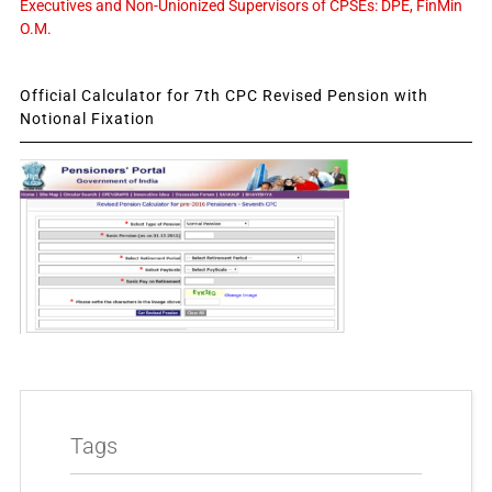
Executives and Non-Unionized Supervisors of CPSEs: DPE, FinMin
O.M.
Official Calculator for 7th CPC Revised Pension with
Notional Fixation
Tags