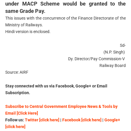
under MACP Scheme would be granted to the
same Grade Pay.
This issues with the concurrence of the Finance Directorate of the
Ministry of Railways.
Hindi version is enclosed.
Sd-
(N.P. Singh)
Dy. Director/Pay Commission-V
Railway Board
Source: AIRF
Stay connected with us via Facebook, Google+ or Email
Subscription.
Subscribe to Central Government Employee News & Tools by
Email [Click Here]
Follow us:
Twitter [click here]
|
Facebook [click here]
|
Google+
[click here]