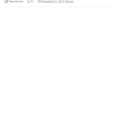
Kiran Kumari
0
December 21, 2012 4:02 am