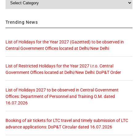
Trending News
List of Holidays for the Year 2027 (Gazetted) to be observed in
Central Government Offices located at Delhi/New Delhi
List of Restricted Holidays for the Year 2027 i.r.o. Central
Government Offices located at Delhi/New Delhi: DoP&T Order
List of Holidays 2027 to be observed in Central Government
Offices: Department of Personnel and Training O.M. dated
16.07.2026
Booking of air tickets for LTC travel and timely submission of LTC
advance applications: DoP&T Circular dated 16.07.2026