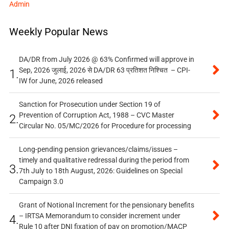
Admin
Weekly Popular News
DA/DR from July 2026 @ 63% Confirmed will approve in
Sep, 2026 जुलाई, 2026 से DA/DR 63 प्रतिशत निश्चित – CPI-
1.
IW for June, 2026 released
Sanction for Prosecution under Section 19 of
Prevention of Corruption Act, 1988 – CVC Master
2.
Circular No. 05/MC/2026 for Procedure for processing
Long-pending pension grievances/claims/issues –
timely and qualitative redressal during the period from
3.
7th July to 18th August, 2026: Guidelines on Special
Campaign 3.0
Grant of Notional Increment for the pensionary benefits
– IRTSA Memorandum to consider increment under
4.
Rule 10 after DNI fixation of pay on promotion/MACP