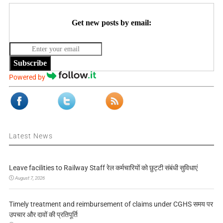
Get new posts by email:
Subscribe
Powered by
Latest News
Leave facilities to Railway Staff रेल कर्मचारियों को छुट्टी संबंधी सुविधाएं
August 7, 2026
Timely treatment and reimbursement of claims under CGHS समय पर
उपचार और दावों की प्रतिपूर्ति