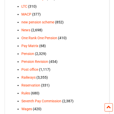
LTC
(310)
MACP
(377)
new pension scheme
(852)
News
(2,698)
One Rank One Pension
(410)
Pay Matrix
(68)
Pension
(2,329)
Pension Revision
(454)
Post office
(1,117)
Railways
(3,355)
Reservation
(331)
Rules
(680)
Seventh Pay Commission
(2,387)
Wages
(420)