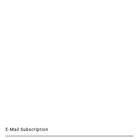
E-Mail Subscription