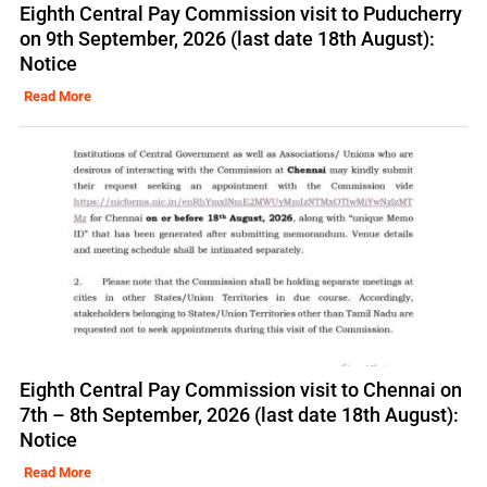
Eighth Central Pay Commission visit to Puducherry
on 9th September, 2026 (last date 18th August):
Notice
Read More
Eighth Central Pay Commission visit to Chennai on
7th – 8th September, 2026 (last date 18th August):
Notice
Read More