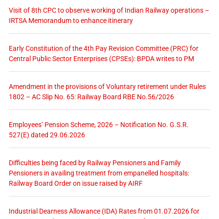
Visit of 8th CPC to observe working of Indian Railway operations –
IRTSA Memorandum to enhance itinerary
Early Constitution of the 4th Pay Revision Committee (PRC) for
Central Public Sector Enterprises (CPSEs): BPDA writes to PM
Amendment in the provisions of Voluntary retirement under Rules
1802 – AC Slip No. 65: Railway Board RBE No.56/2026
Employees’ Pension Scheme, 2026 – Notification No. G.S.R.
527(E) dated 29.06.2026
Difficulties being faced by Railway Pensioners and Family
Pensioners in availing treatment from empanelled hospitals:
Railway Board Order on issue raised by AIRF
Industrial Dearness Allowance (IDA) Rates from 01.07.2026 for