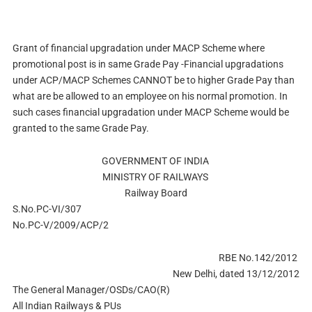
Grant of financial upgradation under MACP Scheme where
promotional post is in same Grade Pay -Financial upgradations
under ACP/MACP Schemes CANNOT be to higher Grade Pay than
what are be allowed to an employee on his normal promotion. In
such cases financial upgradation under MACP Scheme would be
granted to the same Grade Pay.
GOVERNMENT OF INDIA
MINISTRY OF RAILWAYS
Railway Board
S.No.PC-VI/307
No.PC-V/2009/ACP/2
RBE No.142/2012
New Delhi, dated 13/12/2012
The General Manager/OSDs/CAO(R)
All Indian Railways & PUs