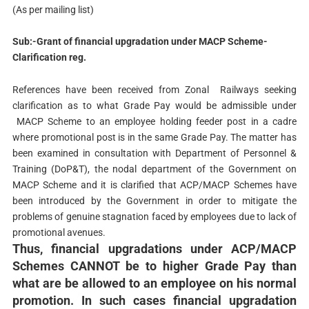
(As per mailing list)
Sub:-Grant of financial upgradation under MACP Scheme-
Clarification reg.
References have been received from Zonal Railways seeking
clarification as to what Grade Pay would be admissible under
MACP Scheme to an employee holding feeder post in a cadre
where promotional post is in the same Grade Pay. The matter has
been examined in consultation with Department of Personnel &
Training (DoP&T), the nodal department of the Government on
MACP Scheme and it is clarified that ACP/MACP Schemes have
been introduced by the Government in order to mitigate the
problems of genuine stagnation faced by employees due to lack of
promotional avenues.
Thus, financial upgradations under ACP/MACP
Schemes CANNOT be to higher Grade Pay than
what are be allowed to an employee on his normal
promotion. In such cases financial upgradation