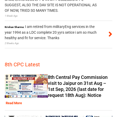
SUGGEST, ALSO THE DAV SITE IS NOT OPERATIONAL AS
OF NOW, TRIED SO MANY TIMES.
1 Week Ago
I am retired from militaryEng services in the
Krishan Sharma:
year 1994 as a LDC complete 20 yyrs setice i am so much
healthy and fit for service. Thanks
2 Weeks Ago
8th CPC Latest
8th Central Pay Commission
visit to Jaipur on 31st Aug –
1st Sep, 2026 (last date for
request 18th Aug): Notice
Read More