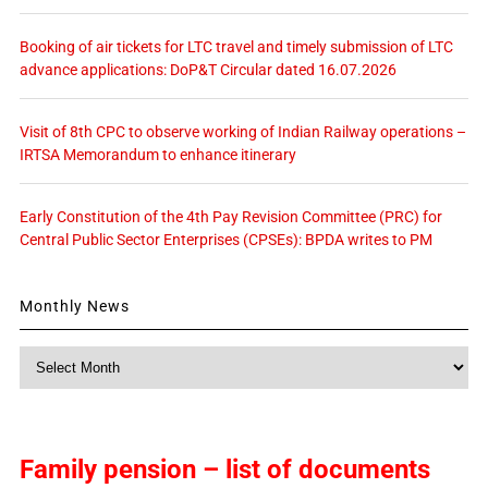
Booking of air tickets for LTC travel and timely submission of LTC
advance applications: DoP&T Circular dated 16.07.2026
Visit of 8th CPC to observe working of Indian Railway operations –
IRTSA Memorandum to enhance itinerary
Early Constitution of the 4th Pay Revision Committee (PRC) for
Central Public Sector Enterprises (CPSEs): BPDA writes to PM
Monthly News
Monthly
News
Family pension – list of documents