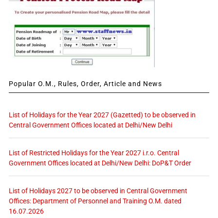
Popular O.M., Rules, Order, Article and News
List of Holidays for the Year 2027 (Gazetted) to be observed in
Central Government Offices located at Delhi/New Delhi
List of Restricted Holidays for the Year 2027 i.r.o. Central
Government Offices located at Delhi/New Delhi: DoP&T Order
List of Holidays 2027 to be observed in Central Government
Offices: Department of Personnel and Training O.M. dated
16.07.2026