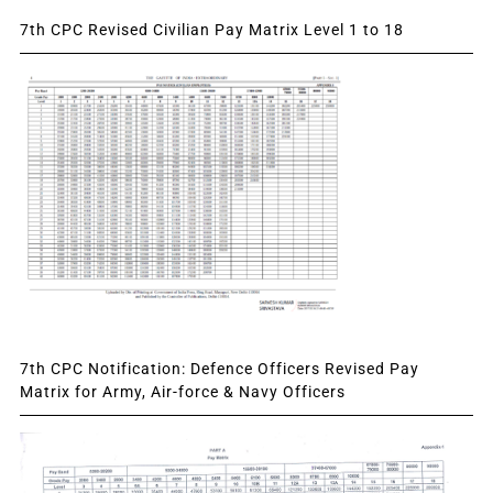
7th CPC Revised Civilian Pay Matrix Level 1 to 18
7th CPC Notification: Defence Officers Revised Pay
Matrix for Army, Air-force & Navy Officers