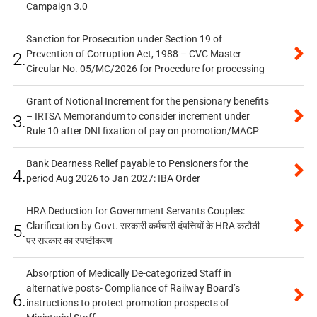
Campaign 3.0
Sanction for Prosecution under Section 19 of
Prevention of Corruption Act, 1988 – CVC Master
2.
Circular No. 05/MC/2026 for Procedure for processing
Grant of Notional Increment for the pensionary benefits
– IRTSA Memorandum to consider increment under
3.
Rule 10 after DNI fixation of pay on promotion/MACP
Bank Dearness Relief payable to Pensioners for the
4.
period Aug 2026 to Jan 2027: IBA Order
HRA Deduction for Government Servants Couples:
Clarification by Govt. सरकारी कर्मचारी दंपत्तियों के HRA कटौती
5.
पर सरकार का स्पष्टीकरण
Absorption of Medically De-categorized Staff in
alternative posts- Compliance of Railway Board’s
6.
instructions to protect promotion prospects of