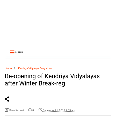
MENU
Home
Kendriya Vidyalaya Sangathan
Re-opening of Kendriya Vidyalayas
after Winter Break-reg
Kiran Kumari
0
December 21, 2012 4:33 am