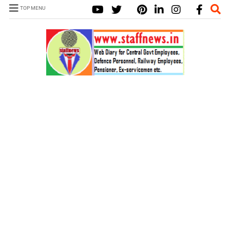
TOP MENU