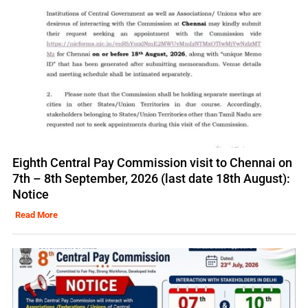
Eighth Central Pay Commission visit to Chennai on
7th – 8th September, 2026 (last date 18th August):
Notice
Read More