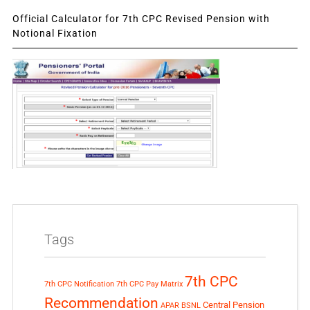
Official Calculator for 7th CPC Revised Pension with
Notional Fixation
Tags
7th CPC
7th CPC Notification
7th CPC Pay Matrix
Recommendation
Central Pension
APAR
BSNL