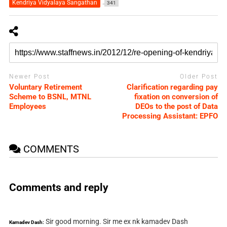
Kendriya Vidyalaya Sangathan
341
Newer Post
Older Post
Voluntary Retirement
Clarification regarding pay
Scheme to BSNL, MTNL
fixation on conversion of
Employees
DEOs to the post of Data
Processing Assistant: EPFO
COMMENTS
Comments and reply
Sir good morning. Sir me ex nk kamadev Dash
Kamadev Dash: