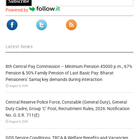
Subscribe
Powered by
Latest News
8th Central Pay Commission – Minimum Pension 45000 p.m., 67%
Pension & 50% Family Pension of Last Basic Pay: Bharat
Pensioners’ Samaj key demands during interaction
August 9, 2026
Central Reserve Police Force, Constable (General Duty), General
Duty Cadre, Group ‘C’ Post, Recruitment Rules, 2026: Notification
No. G.S.R. 711(E)
August 9, 2026
GDS Service Conditions, TRCA & Welfare Benefits and Vacancies