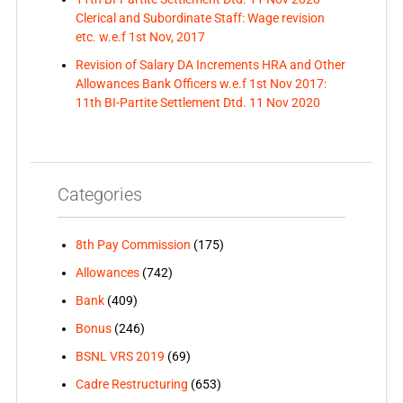
Clerical and Subordinate Staff: Wage revision
etc. w.e.f 1st Nov, 2017
Revision of Salary DA Increments HRA and Other
Allowances Bank Officers w.e.f 1st Nov 2017:
11th BI-Partite Settlement Dtd. 11 Nov 2020
Categories
8th Pay Commission
(175)
Allowances
(742)
Bank
(409)
Bonus
(246)
BSNL VRS 2019
(69)
Cadre Restructuring
(653)