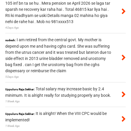
105 inf bn ta se hu . Mera pension se April 2026 se laga tar
sparsh ne recovery kar raha hai . Total 46815 kar liya hai .
Rti ki madhyam se uski Details manga 02 mahina ho giya
nehi de rahe hai . Mob no 981xxxx513
4 Days Ago
I am retired from the central govt. My mother is
sudesh:
depend upon me and having cghs card. She was suffering
from the utrus cancer and it was treated but lateron due to
side effect in 2013 urine bladder removed and urostomy
bag fixed . can I get the urostomy bag from the cghs
dispensary or reimburse the claim
5 Days Ago
Total salary may increase basic by 2.4
Uppuluru Raja Sekhar:
minimum. It is alright really for studying properly any book.
1 Week Ago
It is alright! When the VIII CPC would be
Uppuluru Raja Sekhar:
implemented!
1 Week Ago