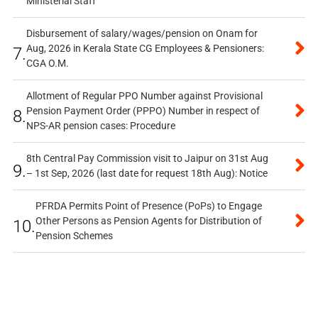
Ministerial Staff
Disbursement of salary/wages/pension on Onam for
Aug, 2026 in Kerala State CG Employees & Pensioners:
7.
CGA O.M.
Allotment of Regular PPO Number against Provisional
Pension Payment Order (PPPO) Number in respect of
8.
NPS-AR pension cases: Procedure
8th Central Pay Commission visit to Jaipur on 31st Aug
9.
– 1st Sep, 2026 (last date for request 18th Aug): Notice
PFRDA Permits Point of Presence (PoPs) to Engage
Other Persons as Pension Agents for Distribution of
10.
Pension Schemes