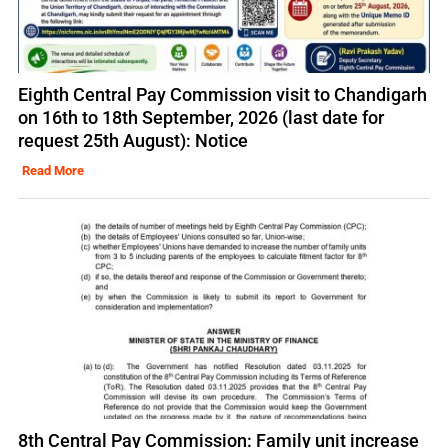
Eighth Central Pay Commission visit to Chandigarh
on 16th to 18th September, 2026 (last date for
request 25th August): Notice
Read More
8th Central Pay Commission: Family unit increase