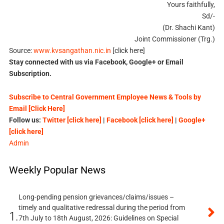
Yours faithfully,
Sd/-
(Dr. Shachi Kant)
Joint Commissioner (Trg.)
Source:
www.kvsangathan.nic.in
[click here]
Stay connected with us via Facebook, Google+ or Email
Subscription.
Subscribe to Central Government Employee News & Tools by
Email [Click Here]
Follow us:
Twitter [click here]
|
Facebook [click here]
|
Google+
[click here]
Admin
Weekly Popular News
Long-pending pension grievances/claims/issues –
timely and qualitative redressal during the period from
1.
7th July to 18th August, 2026: Guidelines on Special