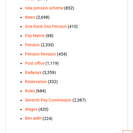
new pension scheme
(852)
News
(2,698)
One Rank One Pension
(410)
Pay Matrix
(68)
Pension
(2,330)
Pension Revision
(454)
Post office
(1,119)
Railways
(3,359)
Reservation
(332)
Rules
(684)
Seventh Pay Commission
(2,387)
Wages
(420)
वेतन आयोग
(224)