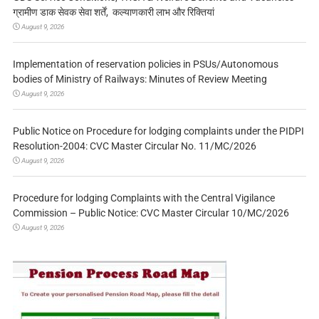
ग्रामीण डाक सेवक सेवा शर्तें, कल्याणकारी लाभ और रिक्तियां
August 9, 2026
Implementation of reservation policies in PSUs/Autonomous
bodies of Ministry of Railways: Minutes of Review Meeting
August 9, 2026
Public Notice on Procedure for lodging complaints under the PIDPI
Resolution-2004: CVC Master Circular No. 11/MC/2026
August 9, 2026
Procedure for lodging Complaints with the Central Vigilance
Commission – Public Notice: CVC Master Circular 10/MC/2026
August 9, 2026