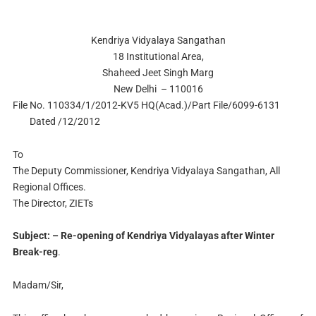
Kendriya Vidyalaya Sangathan
18 Institutional Area,
Shaheed Jeet Singh Marg
New Delhi – 110016
File No. 110334/1/2012-KV5 HQ(Acad.)/Part File/6099-6131
Dated /12/2012
To
The Deputy Commissioner, Kendriya Vidyalaya Sangathan, All
Regional Offices.
The Director, ZIETs
Subject: – Re-opening of Kendriya Vidyalayas after Winter
Break-reg
.
Madam/Sir,