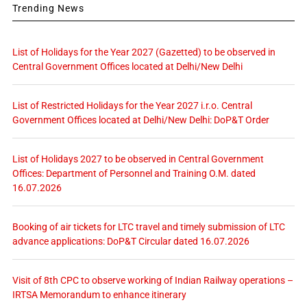
Trending News
List of Holidays for the Year 2027 (Gazetted) to be observed in
Central Government Offices located at Delhi/New Delhi
List of Restricted Holidays for the Year 2027 i.r.o. Central
Government Offices located at Delhi/New Delhi: DoP&T Order
List of Holidays 2027 to be observed in Central Government
Offices: Department of Personnel and Training O.M. dated
16.07.2026
Booking of air tickets for LTC travel and timely submission of LTC
advance applications: DoP&T Circular dated 16.07.2026
Visit of 8th CPC to observe working of Indian Railway operations –
IRTSA Memorandum to enhance itinerary