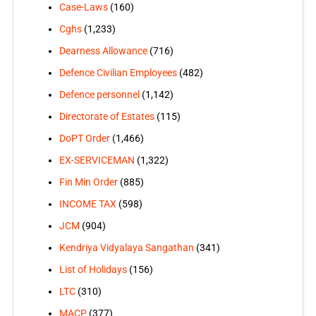
Case-Laws
(160)
Cghs
(1,233)
Dearness Allowance
(716)
Defence Civilian Employees
(482)
Defence personnel
(1,142)
Directorate of Estates
(115)
DoPT Order
(1,466)
EX-SERVICEMAN
(1,322)
Fin Min Order
(885)
INCOME TAX
(598)
JCM
(904)
Kendriya Vidyalaya Sangathan
(341)
List of Holidays
(156)
LTC
(310)
MACP
(377)