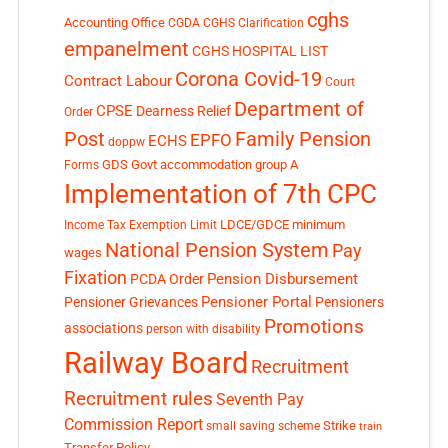
cghs
Accounting Office
CGDA
CGHS Clarification
empanelment
CGHS HOSPITAL LIST
Corona Covid-19
Contract Labour
Court
Department of
CPSE
Dearness Relief
Order
Post
Family Pension
EPFO
ECHS
doppw
GDS
Govt accommodation
group A
Forms
Implementation of 7th CPC
LDCE/GDCE
minimum
Income Tax Exemption Limit
National Pension System
Pay
wages
Fixation
Pension Disbursement
PCDA Order
Pensioner Portal
Pensioner Grievances
Pensioners
Promotions
associations
person with disability
Railway Board
Recruitment
Recruitment rules
Seventh Pay
Commission Report
small saving scheme
Strike
train
Transfer Policy