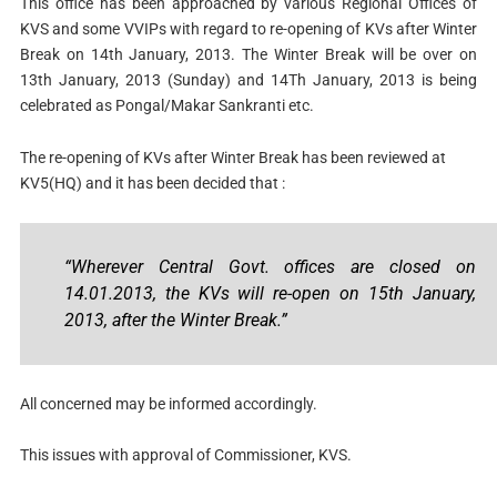
This office has been approached by various Regional Offices of
KVS and some VVIPs with regard to re-opening of KVs after Winter
Break on 14th January, 2013. The Winter Break will be over on
13th January, 2013 (Sunday) and 14Th January, 2013 is being
celebrated as Pongal/Makar Sankranti etc.
The re-opening of KVs after Winter Break has been reviewed at
KV5(HQ) and it has been decided that :
“Wherever Central Govt. offices are closed on
14.01.2013, the KVs will re-open on 15th January,
2013, after the Winter Break.”
All concerned may be informed accordingly.
This issues with approval of Commissioner, KVS.