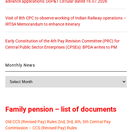
advance applications: DoP&T Circular dated 16.07.2026
Visit of 8th CPC to observe working of Indian Railway operations –
IRTSA Memorandum to enhance itinerary
Early Constitution of the 4th Pay Revision Committee (PRC) for
Central Public Sector Enterprises (CPSEs): BPDA writes to PM
Monthly News
Monthly
News
Family pension – list of documents
Old CCS (Revised Pay) Rules 2nd, 3rd, 4th, 5th Central Pay
Commission – CCS (Revised Pay) Rules