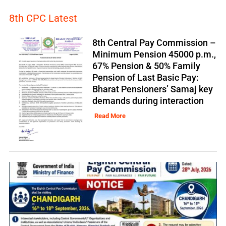
8th CPC Latest
8th Central Pay Commission –
Minimum Pension 45000 p.m.,
67% Pension & 50% Family
Pension of Last Basic Pay:
Bharat Pensioners’ Samaj key
demands during interaction
Read More