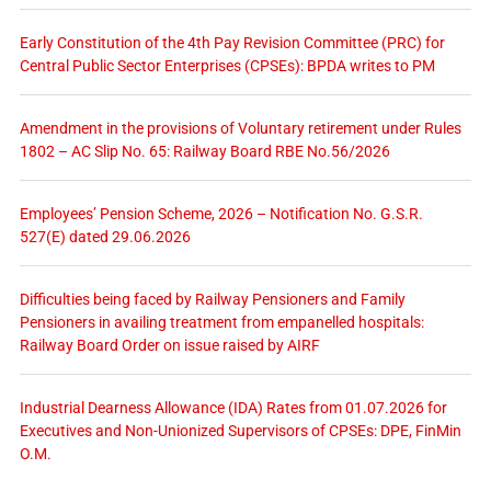
Early Constitution of the 4th Pay Revision Committee (PRC) for
Central Public Sector Enterprises (CPSEs): BPDA writes to PM
Amendment in the provisions of Voluntary retirement under Rules
1802 – AC Slip No. 65: Railway Board RBE No.56/2026
Employees’ Pension Scheme, 2026 – Notification No. G.S.R.
527(E) dated 29.06.2026
Difficulties being faced by Railway Pensioners and Family
Pensioners in availing treatment from empanelled hospitals:
Railway Board Order on issue raised by AIRF
Industrial Dearness Allowance (IDA) Rates from 01.07.2026 for
Executives and Non-Unionized Supervisors of CPSEs: DPE, FinMin
O.M.