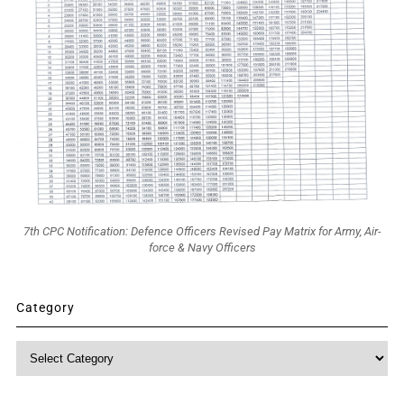
7th CPC Notification: Defence Officers Revised Pay Matrix for Army, Air-
force & Navy Officers
Category
Category