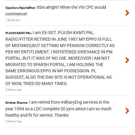
Itbis alright! When the VIII CPC would
Uppuluru Raja Sekhar:
commence!
1 Week Ago
I am EX-SGT. PIJUSH KANTI PAL.
PIJUSH KANTI PAL:
RADIO/FITTER RETIRED IN JUNE 1987.MY EPPO IS FULL
OF MISTAKES,BUT GETTIMG MY PENSION CORRECTLY AS
PER MY ENTITLEMENT. I REFISTERED GRIEVANCE IN PM
PORTAL, BUT IT WAS OF NO USE. MOREOVER I AM NOT
MIGRATED TO SPARSH PORTAL, I AM HOLDING THE
SAME ERRONOUS EPPO IN MY POSSESSION. PL
SUGGEST, ALSO THE DAV SITE IS NOT OPERATIONAL AS
OF NOW, TRIED SO MANY TIMES.
2 Weeks Ago
I am retired from militaryEng services in the
Krishan Sharma:
year 1994 as a LDC complete 20 yyrs setice i am so much
healthy and fit for service. Thanks
2 Weeks Ago