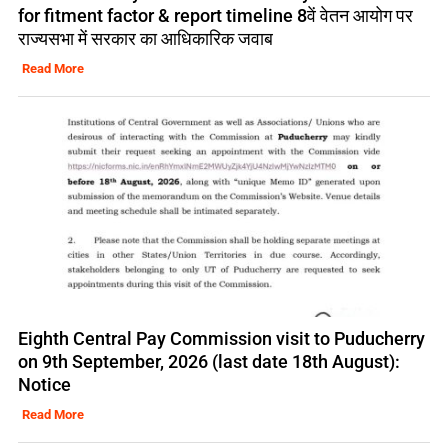
for fitment factor & report timeline 8वें वेतन आयोग पर
राज्यसभा में सरकार का आधिकारिक जवाब
Read More
Eighth Central Pay Commission visit to Puducherry
on 9th September, 2026 (last date 18th August):
Notice
Read More