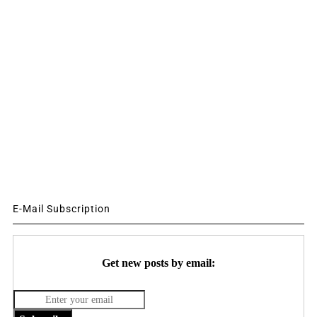
E-Mail Subscription
Get new posts by email: