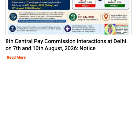
8th Central Pay Commission interactions at Delhi
on 7th and 10th August, 2026: Notice
Read More