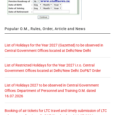
Popular O.M., Rules, Order, Article and News
List of Holidays for the Year 2027 (Gazetted) to be observed in
Central Government Offices located at Delhi/New Delhi
List of Restricted Holidays for the Year 2027 i.r.o. Central
Government Offices located at Delhi/New Delhi: DoP&T Order
List of Holidays 2027 to be observed in Central Government
Offices: Department of Personnel and Training O.M. dated
16.07.2026
Booking of air tickets for LTC travel and timely submission of LTC