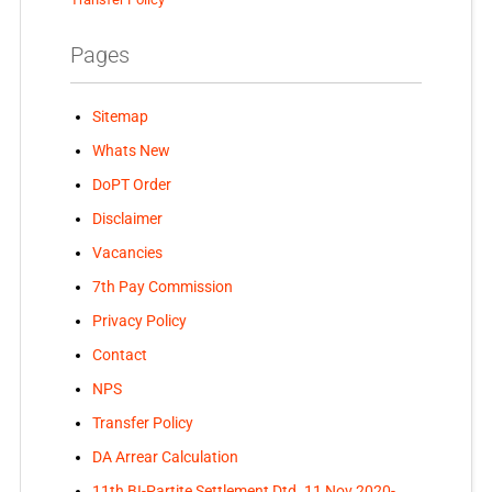
Pages
Sitemap
Whats New
DoPT Order
Disclaimer
Vacancies
7th Pay Commission
Privacy Policy
Contact
NPS
Transfer Policy
DA Arrear Calculation
11th BI-Partite Settlement Dtd. 11 Nov 2020-