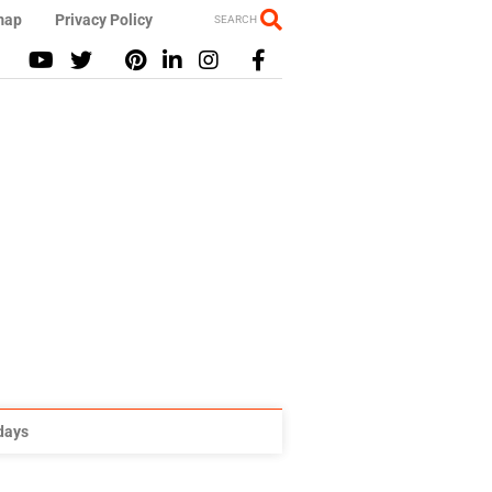
map
Privacy Policy
SEARCH
idays