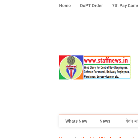
Home
DoPT Order
7th Pay Com
Whats New
News
वेतन आ