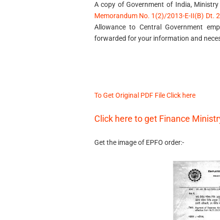
A copy of Government of India, Ministry
Memorandum No. 1(2)/2013-E-II(B) Dt. 25
Allowance to Central Government emp
forwarded for your information and neces
To Get Original PDF File Click here
Click here to get Finance Minist
Get the image of EPFO order:-