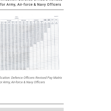
for Army, Air-force & Navy Officers
fication: Defence Officers Revised Pay Matrix
or Army, Air-force & Navy Officers