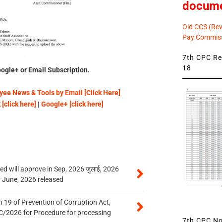
docum
Old CCS (Revi
Pay Commiss
7th CPC Rev
18
ogle+ or Email Subscription.
ee News & Tools by Email [Click Here]
[click here]
|
Google+ [click here]
 will approve in Sep, 2026 जुलाई, 2026
r June, 2026 released
 19 of Prevention of Corruption Act,
/2026 for Procedure for processing
7th CPC Not