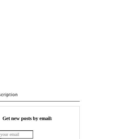
scription
Get new posts by email: