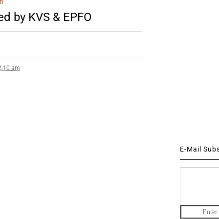
n
ued by KVS & EPFO
 2:10 am
E-Mail Sub