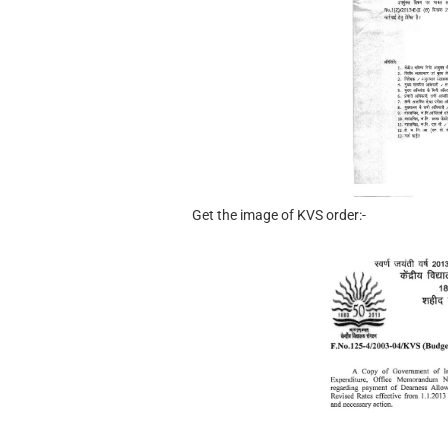
Get the image of KVS order:-