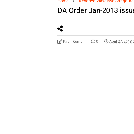
Home
Kendriya Vidyalaya Sangatha
DA Order Jan-2013 iss
Kiran Kumari
0
April 27, 2013