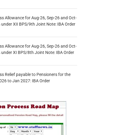
s Allowance for Aug-26, Sep-26 and Oct-
under XII BPS/9th Joint Note: IBA Order
s Allowance for Aug-26, Sep-26 and Oct-
under XI BPS/8th Joint Note: IBA Order
s Relief payable to Pensioners for the
026 to Jan 2027: IBA Order