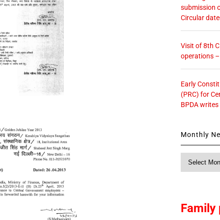
submission o
Circular dat
Visit of 8th
operations 
Early Consti
(PRC) for Ce
BPDA writes
Monthly N
Monthly
News
Family 