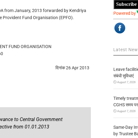
Subscribe
 DA from January, 2013 forwarded by Kendriya
Powered by
 Provident Fund Organisation (EPFO).
ENT FUND ORGANISATION
Latest Ne
60
दिनांक 26 Apr 2013
Leave facilitie
संबंधी सुविधाएं
August 7, 2026
Timely treat
CGHS समय पर उप
August 7, 2026
owance to Central Government
ective from 01.01.2013
Same-Day In
by Trustee B