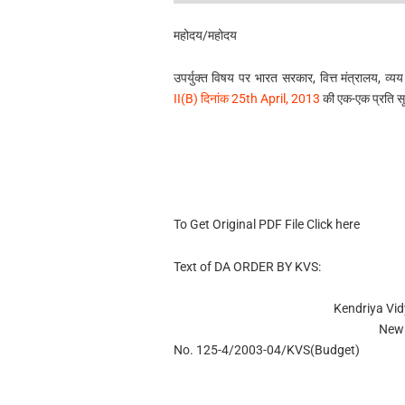
महोदय/महोदय
उपर्युक्त विषय पर भारत सरकार, वित्त मंत्रालय, व्यय
II(B) दिनांक 25th April, 2013
की एक-एक प्रति सूचन
To Get Original PDF File Click here
Text of DA ORDER BY KVS:
Kendriya Vi
New 
No. 125-4/2003-04/KVS(Budget)