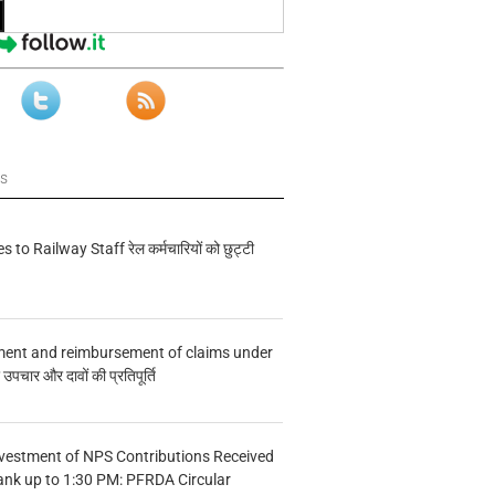
ws
s to Railway Staff रेल कर्मचारियों को छुट्टी
ment and reimbursement of claims under
चार और दावों की प्रतिपूर्ति
vestment of NPS Contributions Received
ank up to 1:30 PM: PFRDA Circular