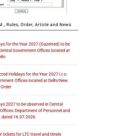
., Rules, Order, Article and News
ays for the Year 2027 (Gazetted) to be
Central Government Offices located at
lhi
icted Holidays for the Year 2027 i.r.o.
rnment Offices located at Delhi/New
 Order
ays 2027 to be observed in Central
ffices: Department of Personnel and
. dated 16.07.2026
r tickets for LTC travel and timely