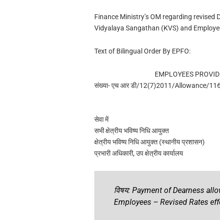
Finance Ministry’s OM regarding revised
Vidyalaya Sangathan (KVS) and Employee
Text of Bilingual Order By EPFO:
EMPLOYEES PROVID
संख्या- एच आर डी/12(7)2011/Allowance/11
सेवा में
सभी क्षेत्रीय भविष्य निधि आयुक्त
क्षेत्रीय भविष्य निधि आयुक्त (स्थानीय प्रशासन)
प्रभारी अधिकारी, उप क्षेत्रीय कार्यालय
विषय: Payment of Dearness all
Employees – Revised Rates eff