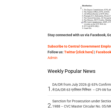
Stay connected with us via Facebook, Go
Subscribe to Central Government Employ
Follow us:
Twitter [click here]
|
Facebook 
Admin
Weekly Popular News
DA/DR from July 2026 @ 63% Confirmed
1.
से DA/DR 63 प्रतिशत निश्चित – CPI-IW fo
Sanction for Prosecution under Section
2.
1988 – CVC Master Circular No. 05/MC