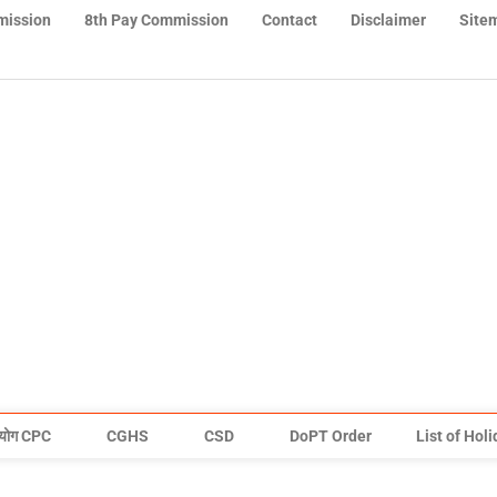
mission
8th Pay Commission
Contact
Disclaimer
Site
योग CPC
CGHS
CSD
DoPT Order
List of Hol