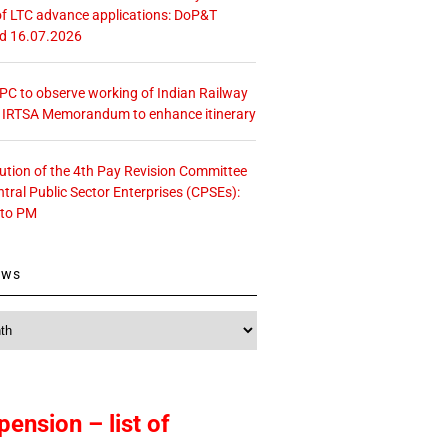
f LTC advance applications: DoP&T
ed 16.07.2026
 CPC to observe working of Indian Railway
– IRTSA Memorandum to enhance itinerary
tution of the 4th Pay Revision Committee
ntral Public Sector Enterprises (CPSEs):
 to PM
ews
pension – list of