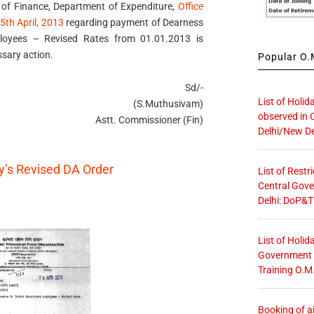
 of Finance, Department of Expenditure,
Office
th April, 2013
regarding payment of Dearness
loyees – Revised Rates from 01.01.2013 is
sary action.
Popular O.M
Sd/-
List of Holid
(S.Muthusivam)
observed in 
Astt. Commissioner (Fin)
Delhi/New De
ry’s Revised DA Order
List of Restr
Central Gove
Delhi: DoP&T
List of Holid
Government O
Training O.M
Booking of ai