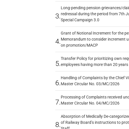
Long-pending pension grievances/claim
redressal during the period from 7th J
3.
Special Campaign 3.0
Grant of Notional Increment for the p
Memorandum to consider increment und
4.
on promotion/MACP
Transfer Policy for prioritizing own re
5.
employees having more than 20 years 
Handling of Complaints by the Chief Vi
6.
Master Circular No. 03/MC/2026
Processing of Complaints received un
7.
Master Circular No. 04/MC/2026
Absorption of Medically De-categorized
of Railway Board’s instructions to pro
8.
Staff