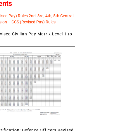
ents
sed Pay) Rules 2nd, 3rd, 4th, 5th Central
ion – CCS (Revised Pay) Rules
ised Civilian Pay Matrix Level 1 to
ification: Defence Officers Revised