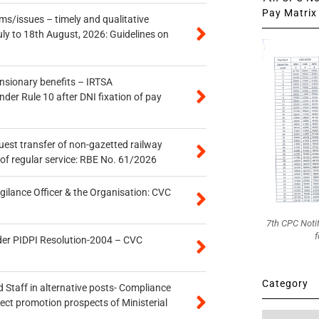
Pay Matrix 
s/issues – timely and qualitative
uly to 18th August, 2026: Guidelines on
ensionary benefits – IRTSA
er Rule 10 after DNI fixation of pay
quest transfer of non-gazetted railway
of regular service: RBE No. 61/2026
gilance Officer & the Organisation: CVC
7th CPC Noti
f
der PIDPI Resolution-2004 – CVC
Category
 Staff in alternative posts- Compliance
tect promotion prospects of Ministerial
Category