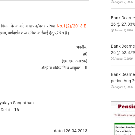
August 7, 2026
Bank Dearnes
26 @ 27.83% 
 विभाग के कार्यालय ज्ञापन/पत्र संख्या
No.1(2)/2013-E-
August 7, 2026
ा, मार्गदर्शन तथा उचित कार्रवाई हेतु प्रेषित है।
Bank Dearnes
भवदीय,
26 @ 62.37% 
ह0
August 7, 2026
(एम. एम. अशरफ)
क्षेत्रीय भविष्य निधि आयुक्त – II
Bank Dearnes
period Aug 2
August 6, 2026
dyalaya Sangathan
Delhi – 16
dated 26.04.2013