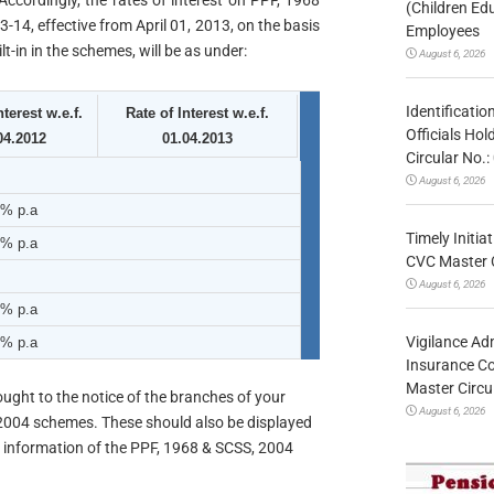
 Accordingly, the rates of interest on PPF, 1968
(Children Ed
-14, effective from April 01, 2013, on the basis
Employees
-in in the schemes, will be as under:
August 6, 2026
Identificatio
nterest w.e.f.
Rate of Interest w.e.f.
Officials Ho
04.2012
01.04.2013
Circular No
August 6, 2026
3% p.a
Timely Initia
2% p.a
CVC Master 
August 6, 2026
8% p.a
Vigilance Adm
7% p.a
Insurance Co
Master Circ
ought to the notice of the branches of your
August 6, 2026
2004 schemes. These should also be displayed
r information of the PPF, 1968 & SCSS, 2004