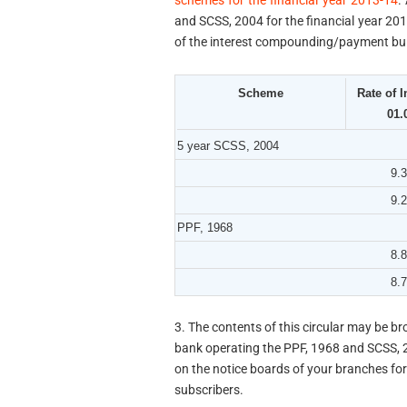
schemes for the financial year 2013-14
.
and SCSS, 2004 for the financial year 2013
of the interest compounding/payment built
Scheme
Rate of I
01.
5 year SCSS, 2004
9.
9.
PPF, 1968
8.
8.
3. The contents of this circular may be br
bank operating the PPF, 1968 and SCSS, 
on the notice boards of your branches fo
subscribers.