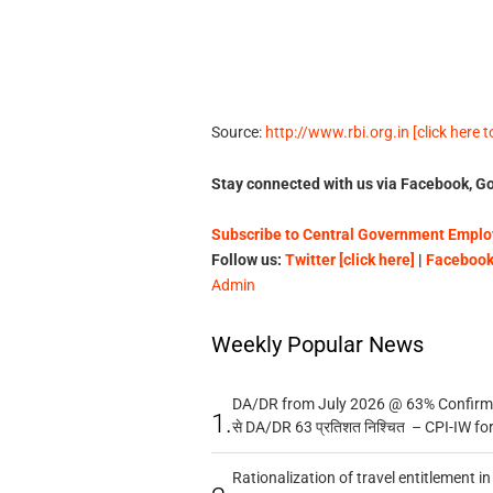
Source:
http://www.rbi.org.in [click here 
Stay connected with us via Facebook, Go
Subscribe to Central Government Employ
Follow us:
Twitter [click here]
|
Facebook 
Admin
Weekly Popular News
DA/DR from July 2026 @ 63% Confirmed
1.
से DA/DR 63 प्रतिशत निश्चित – CPI-IW fo
Rationalization of travel entitlement i