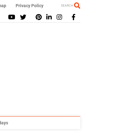
map
Privacy Policy
SEARCH
idays