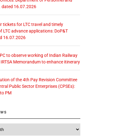
. dated 16.07.2026
r tickets for LTC travel and timely
f LTC advance applications: DoP&T
ed 16.07.2026
 CPC to observe working of Indian Railway
– IRTSA Memorandum to enhance itinerary
tution of the 4th Pay Revision Committee
ntral Public Sector Enterprises (CPSEs):
 to PM
ews