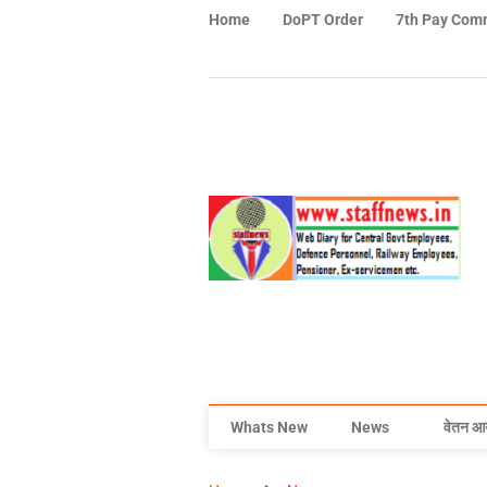
Home
DoPT Order
7th Pay Com
Whats New
News
वेतन आ