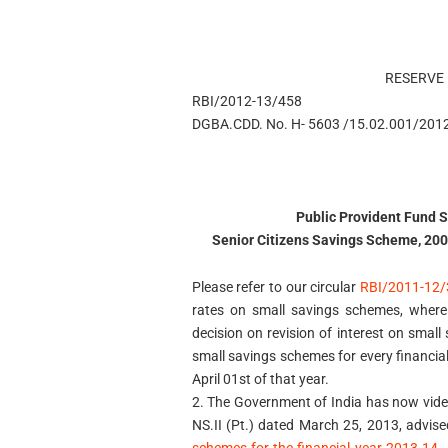
RESERVE 
RBI/2012-13/458
DGBA.CDD. No. H- 5603 /15.02.001/201
Public Provident Fund 
Senior Citizens Savings Scheme, 2004
Please refer to our circular
RBI/2011-12/
rates on small savings schemes, wherei
decision on revision of interest on small
small savings schemes for every financial
April 01st of that year.
2. The Government of India has now vid
NS.II (Pt.) dated March 25, 2013, advise