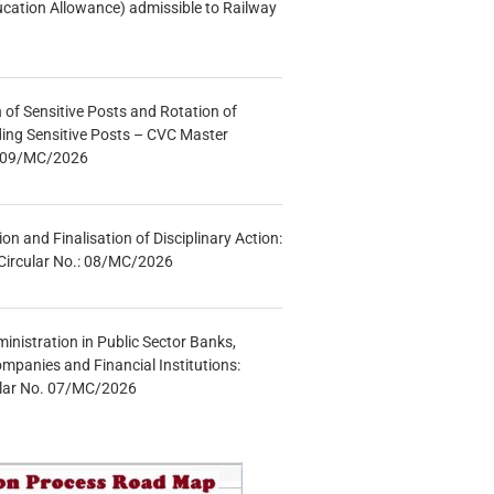
ucation Allowance) admissible to Railway
n of Sensitive Posts and Rotation of
lding Sensitive Posts – CVC Master
.: 09/MC/2026
tion and Finalisation of Disciplinary Action:
Circular No.: 08/MC/2026
inistration in Public Sector Banks,
mpanies and Financial Institutions:
ular No. 07/MC/2026