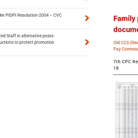
der PIDPI Resolution-2004 – CVC
Family 
docum
ed Staff in alternative posts-
uctions to protect promotion
Old CCS (Revi
Pay Commiss
7th CPC Rev
18