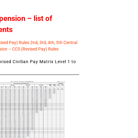
pension – list of
ents
sed Pay) Rules 2nd, 3rd, 4th, 5th Central
ion – CCS (Revised Pay) Rules
ised Civilian Pay Matrix Level 1 to