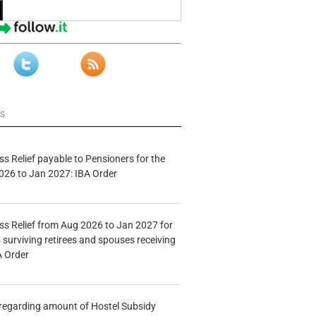
ws
s Relief payable to Pensioners for the
026 to Jan 2027: IBA Order
s Relief from Aug 2026 to Jan 2027 for
 surviving retirees and spouses receiving
A Order
n regarding amount of Hostel Subsidy