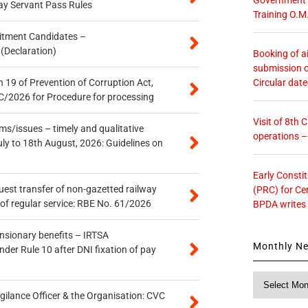
ay Servant Pass Rules
Training O.M
itment Candidates –
 (Declaration)
Booking of ai
submission o
Circular dat
 19 of Prevention of Corruption Act,
/2026 for Procedure for processing
Visit of 8th
s/issues – timely and qualitative
operations 
uly to 18th August, 2026: Guidelines on
Early Consti
quest transfer of non-gazetted railway
(PRC) for Ce
of regular service: RBE No. 61/2026
BPDA writes
ensionary benefits – IRTSA
Monthly N
er Rule 10 after DNI fixation of pay
Monthly
News
gilance Officer & the Organisation: CVC