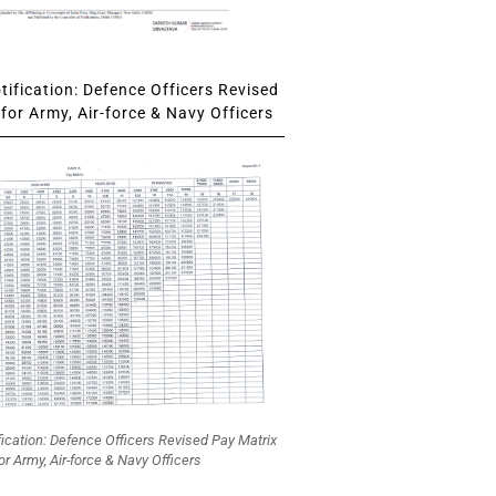
ification: Defence Officers Revised
for Army, Air-force & Navy Officers
fication: Defence Officers Revised Pay Matrix
or Army, Air-force & Navy Officers