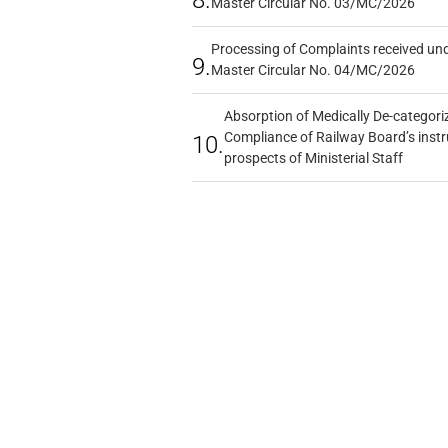
8.
Master Circular No. 03/MC/2026
Processing of Complaints received un
9.
Master Circular No. 04/MC/2026
Absorption of Medically De-categoriz
Compliance of Railway Board’s instr
10.
prospects of Ministerial Staff