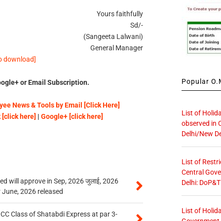
Yours faithfully
Sd/-
(Sangeeta Lalwani)
General Manager
to download]
Popular O.M
ogle+ or Email Subscription.
ee News & Tools by Email [Click Here]
List of Holid
[click here]
|
Google+ [click here]
observed in 
Delhi/New De
List of Restr
Central Gove
 will approve in Sep, 2026 जुलाई, 2026
Delhi: DoP&T
r June, 2026 released
List of Holid
n CC Class of Shatabdi Express at par 3-
Government O