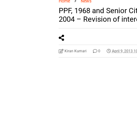
Home
News
PPF, 1968 and Senior C
2004 – Revision of inter
Kiran Kumari
0
April 9, 2013 