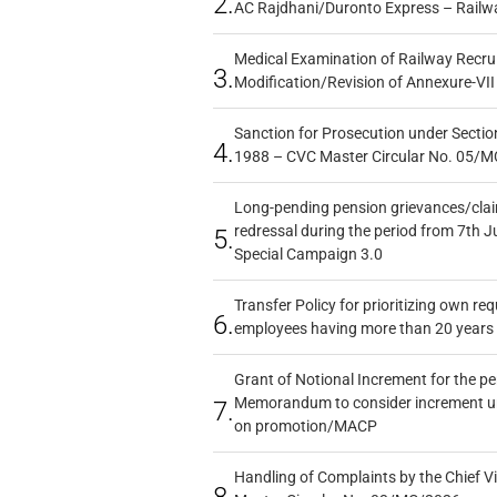
2.
AC Rajdhani/Duronto Express – Railw
Medical Examination of Railway Recru
3.
Modification/Revision of Annexure-VII
Sanction for Prosecution under Section
4.
1988 – CVC Master Circular No. 05/MC
Long-pending pension grievances/claim
redressal during the period from 7th J
5.
Special Campaign 3.0
Transfer Policy for prioritizing own re
6.
employees having more than 20 years 
Grant of Notional Increment for the p
Memorandum to consider increment und
7.
on promotion/MACP
Handling of Complaints by the Chief Vi