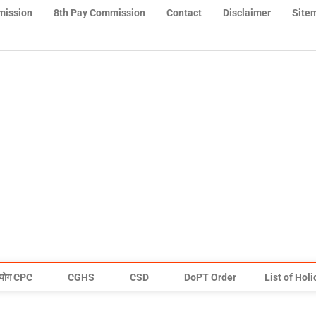
mission
8th Pay Commission
Contact
Disclaimer
Site
योग CPC
CGHS
CSD
DoPT Order
List of Hol