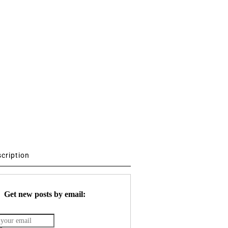
scription
Get new posts by email: