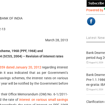
Subscribe
Powered by
BANK OF INDIA
2-13
Latest Ne
March 28, 2013
Scheme, 1968 (PPF, 1968) and
Bank Dearnes
 (SCSS, 2004) – Revision of interest rates
period Aug 2
August 6, 2026
359 dated January 20, 2012
regarding interest
n it was indicated that as per Government’s
Bank Dearnes
 savings schemes, the interest rates on various
Pre-1.1.1986
 year will be notified by the Government before
ex-gratia: IB
August 6, 2026
e their Office Memorandum (OM) No. 6-1/2011-
d the rate of
interest on various small savings
Clarificatio