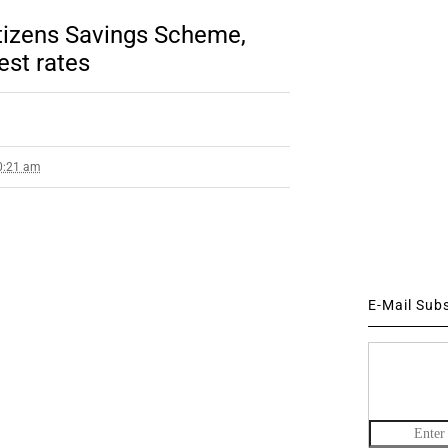
itizens Savings Scheme,
est rates
10:21 am
E-Mail Sub