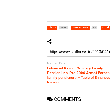
News
interest rate
small
2698
97
Newer Post
Enhanced Rate of Ordinary Family
Pension i.r.o. Pre 2006 Armed Forces
family pensioners – Table of Enhance
Pension
COMMENTS