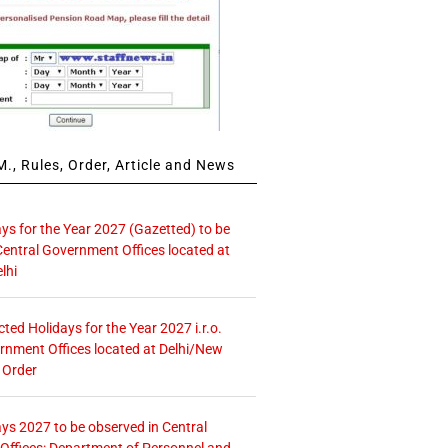
., Rules, Order, Article and News
ays for the Year 2027 (Gazetted) to be
Central Government Offices located at
lhi
icted Holidays for the Year 2027 i.r.o.
rnment Offices located at Delhi/New
 Order
ays 2027 to be observed in Central
ffices: Department of Personnel and