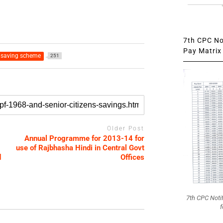
7th CPC Not
Pay Matrix 
 saving scheme
251
Older Post
Annual Programme for 2013-14 for
use of Rajbhasha Hindi in Central Govt
d
Offices
7th CPC Noti
f