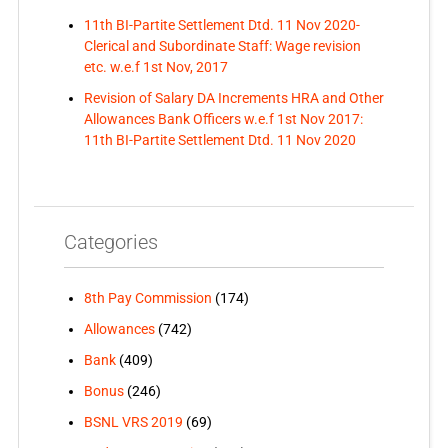
11th BI-Partite Settlement Dtd. 11 Nov 2020-
Clerical and Subordinate Staff: Wage revision
etc. w.e.f 1st Nov, 2017
Revision of Salary DA Increments HRA and Other
Allowances Bank Officers w.e.f 1st Nov 2017:
11th BI-Partite Settlement Dtd. 11 Nov 2020
Categories
8th Pay Commission
(174)
Allowances
(742)
Bank
(409)
Bonus
(246)
BSNL VRS 2019
(69)