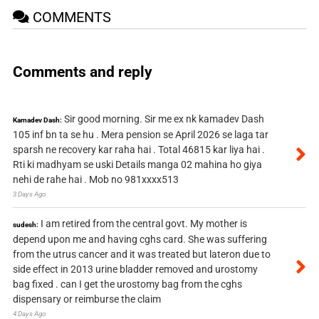
COMMENTS
Comments and reply
Sir good morning. Sir me ex nk kamadev Dash
Kamadev Dash:
105 inf bn ta se hu . Mera pension se April 2026 se laga tar
sparsh ne recovery kar raha hai . Total 46815 kar liya hai .
Rti ki madhyam se uski Details manga 02 mahina ho giya
nehi de rahe hai . Mob no 981xxxx513
3 Days Ago
I am retired from the central govt. My mother is
sudesh:
depend upon me and having cghs card. She was suffering
from the utrus cancer and it was treated but lateron due to
side effect in 2013 urine bladder removed and urostomy
bag fixed . can I get the urostomy bag from the cghs
dispensary or reimburse the claim
4 Days Ago