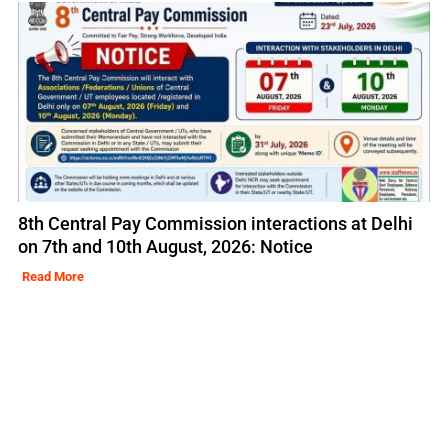
8th Central Pay Commission interactions at Delhi
on 7th and 10th August, 2026: Notice
Read More