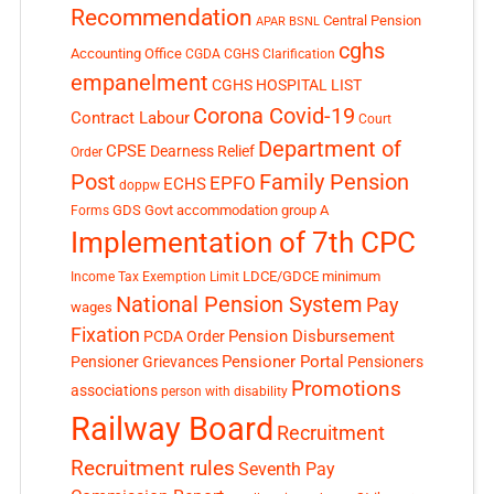
Recommendation
Central Pension
APAR
BSNL
cghs
Accounting Office
CGDA
CGHS Clarification
empanelment
CGHS HOSPITAL LIST
Corona Covid-19
Contract Labour
Court
Department of
CPSE
Dearness Relief
Order
Post
Family Pension
EPFO
ECHS
doppw
GDS
Govt accommodation
group A
Forms
Implementation of 7th CPC
LDCE/GDCE
minimum
Income Tax Exemption Limit
National Pension System
Pay
wages
Fixation
Pension Disbursement
PCDA Order
Pensioner Portal
Pensioner Grievances
Pensioners
Promotions
associations
person with disability
Railway Board
Recruitment
Recruitment rules
Seventh Pay