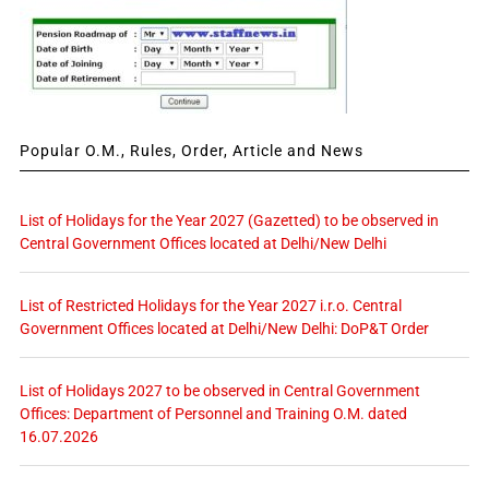
Popular O.M., Rules, Order, Article and News
List of Holidays for the Year 2027 (Gazetted) to be observed in
Central Government Offices located at Delhi/New Delhi
List of Restricted Holidays for the Year 2027 i.r.o. Central
Government Offices located at Delhi/New Delhi: DoP&T Order
List of Holidays 2027 to be observed in Central Government
Offices: Department of Personnel and Training O.M. dated
16.07.2026