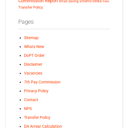
Commission Report
small saving scheme
Strike
train
Transfer Policy
Pages
Sitemap
Whats New
DoPT Order
Disclaimer
Vacancies
7th Pay Commission
Privacy Policy
Contact
NPS
Transfer Policy
DA Arrear Calculation