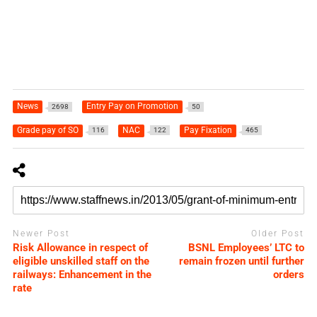
News
Entry Pay on Promotion
2698
50
Grade pay of SO
NAC
Pay Fixation
116
122
465
Newer Post
Older Post
Risk Allowance in respect of
BSNL Employees’ LTC to
eligible unskilled staff on the
remain frozen until further
railways: Enhancement in the
orders
rate