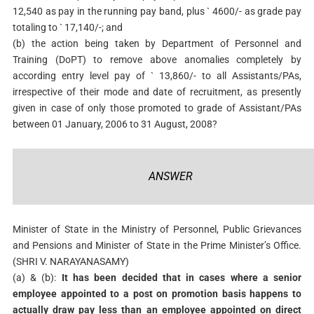
12,540 as pay in the running pay band, plus ` 4600/- as grade pay
totaling to ` 17,140/-; and
(b) the action being taken by Department of Personnel and
Training (DoPT) to remove above anomalies completely by
according entry level pay of ` 13,860/- to all Assistants/PAs,
irrespective of their mode and date of recruitment, as presently
given in case of only those promoted to grade of Assistant/PAs
between 01 January, 2006 to 31 August, 2008?
ANSWER
Minister of State in the Ministry of Personnel, Public Grievances
and Pensions and Minister of State in the Prime Minister’s Office.
(SHRI V. NARAYANASAMY)
(a) & (b):
It has been decided that in cases where a senior
employee appointed to a post on promotion basis happens to
actually draw pay less than an employee appointed on direct