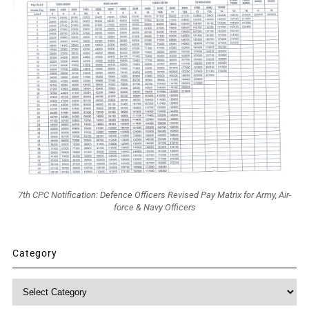
7th CPC Notification: Defence Officers Revised Pay Matrix for Army, Air-
force & Navy Officers
Category
Category