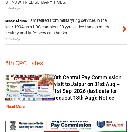
OF NOW, TRIED SO MANY TIMES.
1 Week Ago
I am retired from militaryEng services in the
Krishan Sharma:
year 1994 as a LDC complete 20 yyrs setice i am so much
healthy and fit for service. Thanks
2 Weeks Ago
8th CPC Latest
8th Central Pay Commission
visit to Jaipur on 31st Aug –
1st Sep, 2026 (last date for
request 18th Aug): Notice
Read More