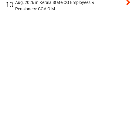
Aug, 2026 in Kerala State CG Employees &
10.
Pensioners: CGA O.M.