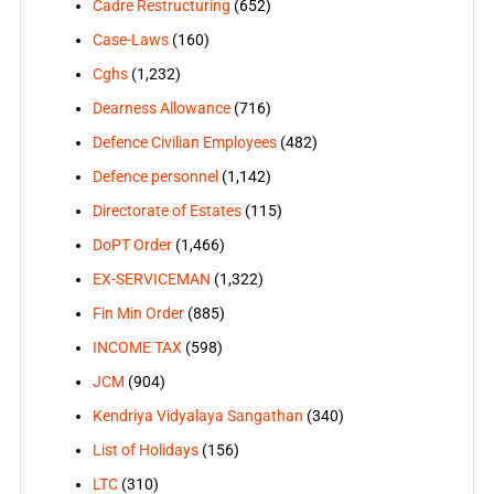
Cadre Restructuring
(652)
Case-Laws
(160)
Cghs
(1,232)
Dearness Allowance
(716)
Defence Civilian Employees
(482)
Defence personnel
(1,142)
Directorate of Estates
(115)
DoPT Order
(1,466)
EX-SERVICEMAN
(1,322)
Fin Min Order
(885)
INCOME TAX
(598)
JCM
(904)
Kendriya Vidyalaya Sangathan
(340)
List of Holidays
(156)
LTC
(310)