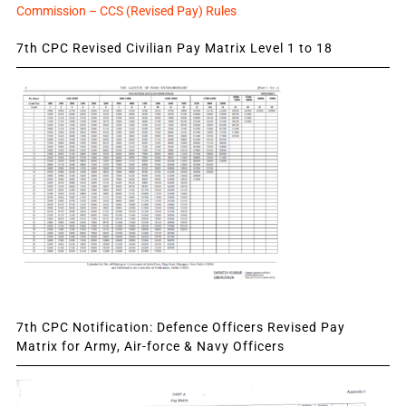
Commission – CCS (Revised Pay) Rules
7th CPC Revised Civilian Pay Matrix Level 1 to 18
7th CPC Notification: Defence Officers Revised Pay
Matrix for Army, Air-force & Navy Officers