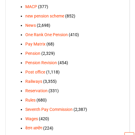
MACP
(377)
new pension scheme
(852)
News
(2,698)
One Rank One Pension
(410)
Pay Matrix
(68)
Pension
(2,329)
Pension Revision
(454)
Post office
(1,118)
Railways
(3,355)
Reservation
(331)
Rules
(680)
Seventh Pay Commission
(2,387)
Wages
(420)
वेतन आयोग
(224)