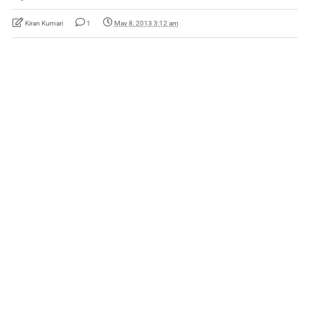
Kiran Kumari
1
May 8, 2013 3:12 am