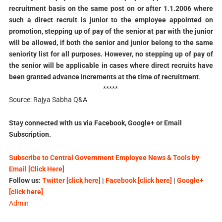
recruitment basis on the same post on or after 1.1.2006 where
such a direct recruit is junior to the employee appointed on
promotion, stepping up of pay of the senior at par with the junior
will be allowed, if both the senior and junior belong to the same
seniority list for all purposes. However, no stepping up of pay of
the senior will be applicable in cases where direct recruits have
been granted advance increments at the time of recruitment
.
*****
Source: Rajya Sabha Q&A
Stay connected with us via Facebook, Google+ or Email
Subscription.
Subscribe to Central Government Employee News & Tools by
Email [Click Here]
Follow us:
Twitter [click here]
|
Facebook [click here]
|
Google+
[click here]
Admin