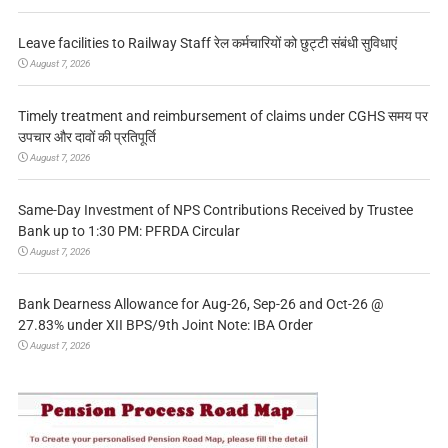
Leave facilities to Railway Staff रेल कर्मचारियों को छुट्टी संबंधी सुविधाएं
August 7, 2026
Timely treatment and reimbursement of claims under CGHS समय पर
उपचार और दावों की प्रतिपूर्ति
August 7, 2026
Same-Day Investment of NPS Contributions Received by Trustee
Bank up to 1:30 PM: PFRDA Circular
August 7, 2026
Bank Dearness Allowance for Aug-26, Sep-26 and Oct-26 @
27.83% under XII BPS/9th Joint Note: IBA Order
August 7, 2026