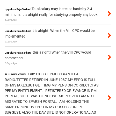
Total salary may increase basic by 2.4
Uppuluru Raja Sekhar:
minimum. It is alright really for studying properly any book.
6 Days Ago
It is alright! When the VIII CPC would be
Uppuluru Raja Sekhar:
implemented!
6 Days Ago
Itbis alright! When the VIII CPC would
Uppuluru Raja Sekhar:
commence!
6 Days Ago
I am EX-SGT. PIJUSH KANTI PAL.
PIJUSH KANTI PAL:
RADIO/FITTER RETIRED IN JUNE 1987.MY EPPO IS FULL
OF MISTAKES,BUT GETTIMG MY PENSION CORRECTLY AS
PER MY ENTITLEMENT. I REFISTERED GRIEVANCE IN PM
PORTAL, BUT IT WAS OF NO USE. MOREOVER I AM NOT
MIGRATED TO SPARSH PORTAL, I AM HOLDING THE
SAME ERRONOUS EPPO IN MY POSSESSION. PL
SUGGEST, ALSO THE DAV SITE IS NOT OPERATIONAL AS