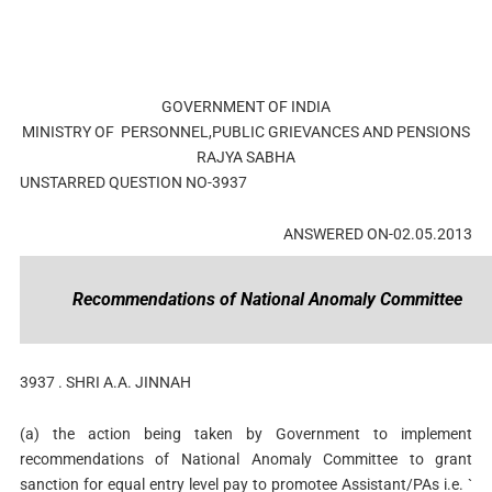
GOVERNMENT OF INDIA
MINISTRY OF PERSONNEL,PUBLIC GRIEVANCES AND PENSIONS
RAJYA SABHA
UNSTARRED QUESTION NO-3937
ANSWERED ON-02.05.2013
Recommendations of National Anomaly Committee
3937 .
SHRI A.A. JINNAH
(a) the action being taken by Government to implement
recommendations of National Anomaly Committee to grant
sanction for equal entry level pay to promotee Assistant/PAs i.e. `