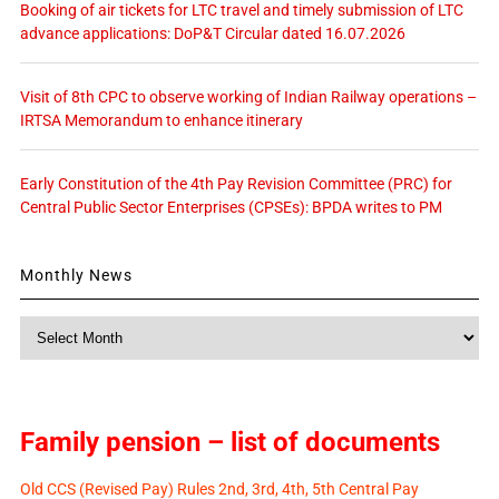
Booking of air tickets for LTC travel and timely submission of LTC
advance applications: DoP&T Circular dated 16.07.2026
Visit of 8th CPC to observe working of Indian Railway operations –
IRTSA Memorandum to enhance itinerary
Early Constitution of the 4th Pay Revision Committee (PRC) for
Central Public Sector Enterprises (CPSEs): BPDA writes to PM
Monthly News
Monthly
News
Family pension – list of documents
Old CCS (Revised Pay) Rules 2nd, 3rd, 4th, 5th Central Pay