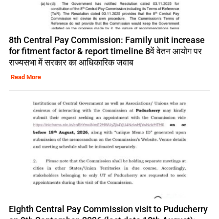
8th Central Pay Commission: Family unit increase
for fitment factor & report timeline 8वें वेतन आयोग पर
राज्यसभा में सरकार का आधिकारिक जवाब
Read More
Eighth Central Pay Commission visit to Puducherry