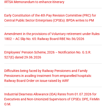
IRTSA Memorandum to enhance itinerary
Early Constitution of the 4th Pay Revision Committee (PRC) for
Central Public Sector Enterprises (CPSEs): BPDA writes to PM
Amendment in the provisions of Voluntary retirement under Rules
1802 – AC Slip No. 65: Railway Board RBE No.56/2026
Employees’ Pension Scheme, 2026 – Notification No. G.S.R.
527(E) dated 29.06.2026
Difficulties being faced by Railway Pensioners and Family
Pensioners in availing treatment from empanelled hospitals:
Railway Board Order on issue raised by AIRF
Industrial Dearness Allowance (IDA) Rates from 01.07.2026 for
Executives and Non-Unionized Supervisors of CPSEs: DPE, FinMin
O.M.