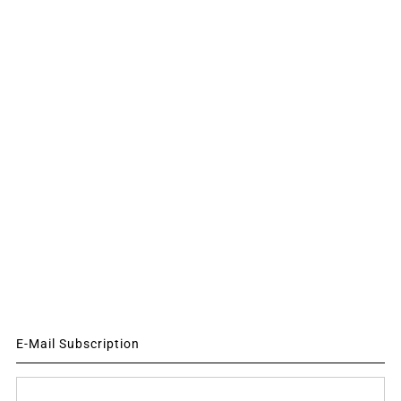
E-Mail Subscription