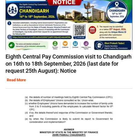
Eighth Central Pay Commission visit to Chandigarh
on 16th to 18th September, 2026 (last date for
request 25th August): Notice
Read More