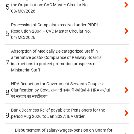
the Organisation: CVC Master Circular No.
5.
03/MC/2026
Processing of Complaints received under PIDPI
Resolution-2004 – CVC Master Circular No.
6.
04/MC/2026
Absorption of Medically De-categorized Staff in
alternative posts- Compliance of Railway Board’s
7.
instructions to protect promotion prospects of
Ministerial Staff
HRA Deduction for Government Servants Couples:
Clarification by Govt. सरकारी कर्मचारी दंपत्तियों के HRA कटौती
8.
पर सरकार का स्पष्टीकरण
Bank Dearness Relief payable to Pensioners for the
9.
period Aug 2026 to Jan 2027: IBA Order
Disbursement of salary/wages/pension on Onam for