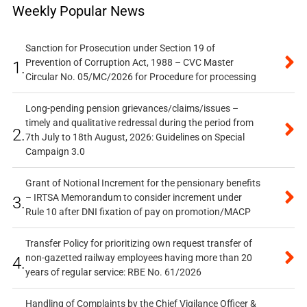
Weekly Popular News
Sanction for Prosecution under Section 19 of
Prevention of Corruption Act, 1988 – CVC Master
1.
Circular No. 05/MC/2026 for Procedure for processing
Long-pending pension grievances/claims/issues –
timely and qualitative redressal during the period from
2.
7th July to 18th August, 2026: Guidelines on Special
Campaign 3.0
Grant of Notional Increment for the pensionary benefits
– IRTSA Memorandum to consider increment under
3.
Rule 10 after DNI fixation of pay on promotion/MACP
Transfer Policy for prioritizing own request transfer of
non-gazetted railway employees having more than 20
4.
years of regular service: RBE No. 61/2026
Handling of Complaints by the Chief Vigilance Officer &