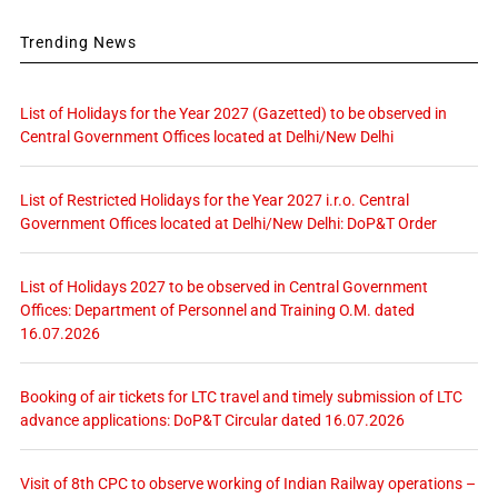
Trending News
List of Holidays for the Year 2027 (Gazetted) to be observed in
Central Government Offices located at Delhi/New Delhi
List of Restricted Holidays for the Year 2027 i.r.o. Central
Government Offices located at Delhi/New Delhi: DoP&T Order
List of Holidays 2027 to be observed in Central Government
Offices: Department of Personnel and Training O.M. dated
16.07.2026
Booking of air tickets for LTC travel and timely submission of LTC
advance applications: DoP&T Circular dated 16.07.2026
Visit of 8th CPC to observe working of Indian Railway operations –