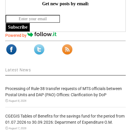
Get new posts by email:
Subscribe
Powered by
Latest News
Processing of Rule-38 transfer requests of MTS officials between
Postal Units and DAP (PAO) Offices: Clarification by DoP
August 8, 2026
CGEGIS Tables of Benefits for the savings fund for the period from
01.07.2026 to 30.09.2026: Department of Expenditure O.M.
August 7, 2026