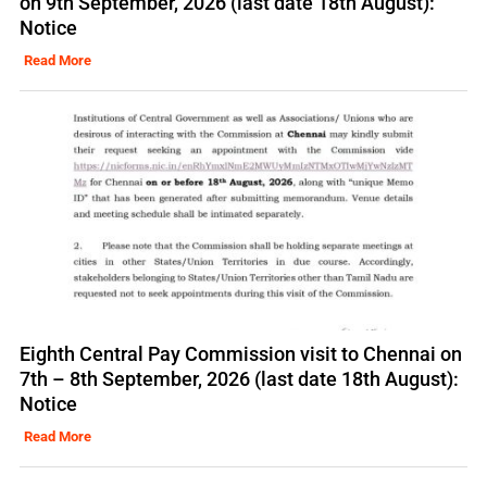
on 9th September, 2026 (last date 18th August):
Notice
Read More
Eighth Central Pay Commission visit to Chennai on
7th – 8th September, 2026 (last date 18th August):
Notice
Read More