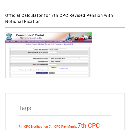
Official Calculator for 7th CPC Revised Pension with
Notional Fixation
Tags
7th CPC
7th CPC Notification
7th CPC Pay Matrix