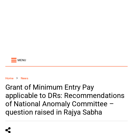
MENU
Home
News
Grant of Minimum Entry Pay
applicable to DRs: Recommendations
of National Anomaly Committee –
question raised in Rajya Sabha