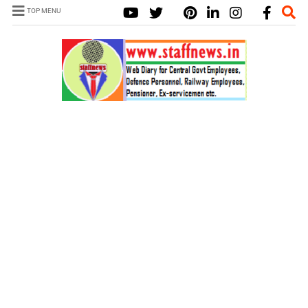
TOP MENU