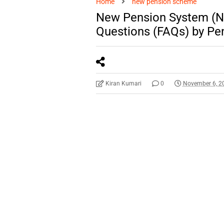
Home
new pension scheme
New Pension System (N
Questions (FAQs) by Pen
Kiran Kumari
0
November 6, 2