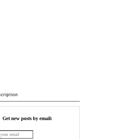
scription
Get new posts by email: