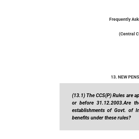
Frequently Ask
(Central C
13. NEW PEN
(13.1) The CCS(P) Rules are ap
or before 31.12.2003.Are t
establishments of Govt. of In
benefits under these rules?