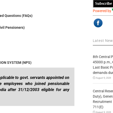
Subscribe
Powered by
ed Questions (FAQs)
ivil Pensioners)
Latest Ne
8th Central
45000 p.m., 
SION SYSTEM (NPS)
Last Basic P
demands duri
plicable to govt. servants appointed on
August 9, 2026
he employees who joined pensionable
dia after 31/12/2003 eligible for any
Central Rese
Duty), Gener
Recruitment 
711(E)
August 9, 2026