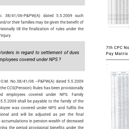
. 38/41/06-P&PW(A) dated 5.5.2009 such
d/or their families may be given the benefit of
sionally till the finalization of rules under the
injury.
7th CPC Not
/orders in regard to settlement of dues
Pay Matrix 
mployees covered under NPS ?
W O.M. No.38/41/06 –P&PW(A) dated 5.5.2009
r the CCS(Pension) Rules has been provisionally
sed employees covered under NPS. Family
5.5.2009 shall be payable to the family of the
loyee was covered under NPS and fulfils the
ional and will be adjusted as per the final
he accumulations in pension wealth of deceased
ing the period provisional benefits under the