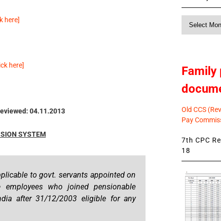
 here]
Monthly
News
k here]
Family 
docum
Old CCS (Revi
eviewed: 04.11.2013
Pay Commiss
SION SYSTEM
7th CPC Rev
18
plicable to govt. servants appointed on
he employees who joined pensionable
dia after 31/12/2003 eligible for any