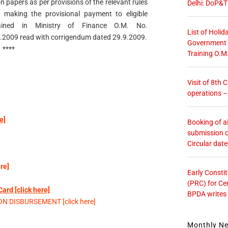
n papers as per provisions of the relevant rules
Delhi: DoP&T
making the provisional payment to eligible
lained in Ministry of Finance O.M. No.
List of Holid
2009 read with corrigendum dated 29.9.2009.
Government O
****
Training O.M
Visit of 8th
operations 
e]
Booking of ai
submission o
Circular dat
re]
Early Consti
(PRC) for Ce
rd [click here]
BPDA writes
 DISBURSEMENT [click here]
Monthly N