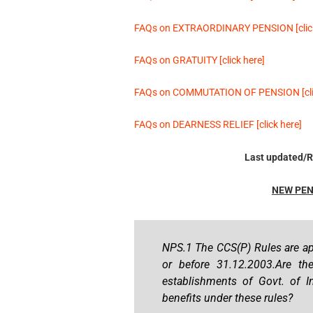
FAQs on EXTRAORDINARY PENSION [click
FAQs on GRATUITY [click here]
FAQs on COMMUTATION OF PENSION [clic
FAQs on DEARNESS RELIEF [click here]
Last updated/R
NEW PEN
NPS.1 The CCS(P) Rules are ap
or before 31.12.2003.Are t
establishments of Govt. of In
benefits under these rules?