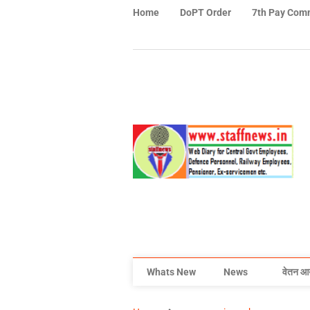
Home
DoPT Order
7th Pay Com
Whats New
News
वेतन आ