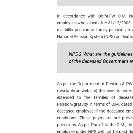
In accordance with DoP&PW O.M. No
employees who joined after 31/12/2003 an
disability pension or family pension provi
National Pension System (NPS) on death/
NPS.2 What are the guidelines
of the deceased Government e
As per the Department of Pension & P
(available on website) the benefits unde
extended to the families of decea
Pension/gratuity in terms of O.M. dated 
deceased employee if the deceased emp
conditions. These payments are provis
provisions. As per Para 7 of the O.M., t
employee under NPS will not be paid dur