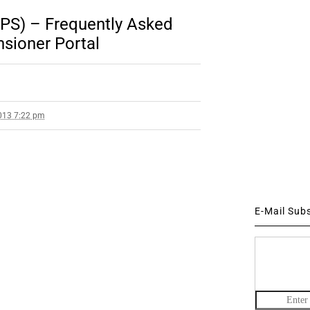
PS) – Frequently Asked
sioner Portal
013 7:22 pm
E-Mail Sub