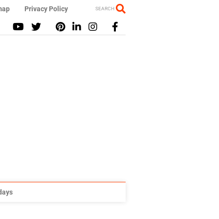
map
Privacy Policy
SEARCH
idays