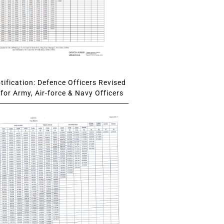
ification: Defence Officers Revised
for Army, Air-force & Navy Officers