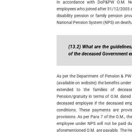
In accordance with DoP&PW O.M. No
employees who joined after 31/12/2003 an
disability pension or family pension provi
National Pension System (NPS) on death/
(13.2) What are the guidelines
of the deceased Government e
As per the Department of Pension & P
(available on website) the benefits unde
extended to the families of decea
Pension/gratuity in terms of O.M. dated 
deceased employee if the deceased emp
conditions. These payments are provis
provisions. As per Para 7 of the O.M., t
employee under NPS will not be paid dur
aforementioned O.M. are payable. The Hea