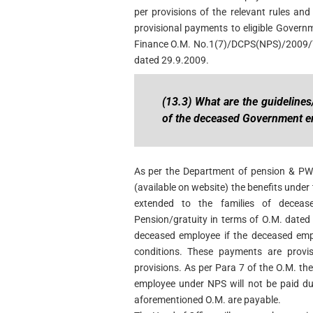
per provisions of the relevant rules an
provisional payments to eligible Governm
Finance O.M. No.1(7)/DCPS(NPS)/2009/T
dated 29.9.2009.
(13.3) What are the guidelines
of the deceased Government 
As per the Department of pension & P
(available on website) the benefits under
extended to the families of decea
Pension/gratuity in terms of O.M. dated 
deceased employee if the deceased emp
conditions. These payments are provis
provisions. As per Para 7 of the O.M. t
employee under NPS will not be paid dur
aforementioned O.M. are payable.