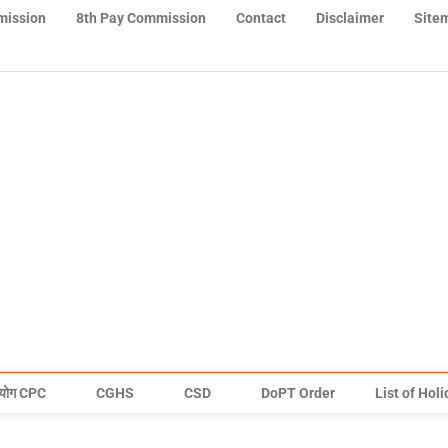
mission
8th Pay Commission
Contact
Disclaimer
Site
योग CPC
CGHS
CSD
DoPT Order
List of Hol