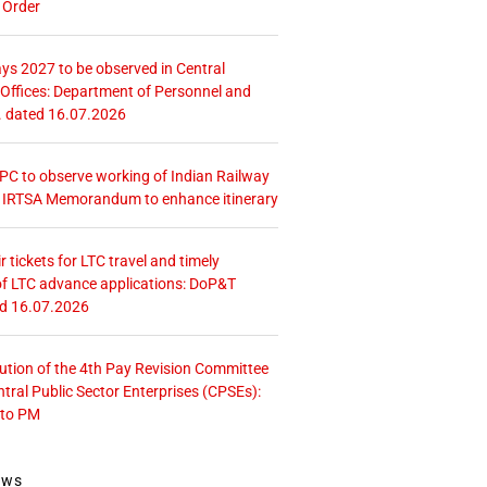
 Order
ays 2027 to be observed in Central
ffices: Department of Personnel and
. dated 16.07.2026
 CPC to observe working of Indian Railway
– IRTSA Memorandum to enhance itinerary
r tickets for LTC travel and timely
f LTC advance applications: DoP&T
ed 16.07.2026
tution of the 4th Pay Revision Committee
ntral Public Sector Enterprises (CPSEs):
 to PM
ews