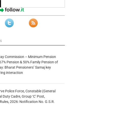
ws
 Pay Commission – Minimum Pension
67% Pension & 50% Family Pension of
ay: Bharat Pensioners’ Samaj key
ng interaction
rve Police Force, Constable (General
al Duty Cadre, Group ‘C’ Post,
Rules, 2026: Notification No. G.S.R.