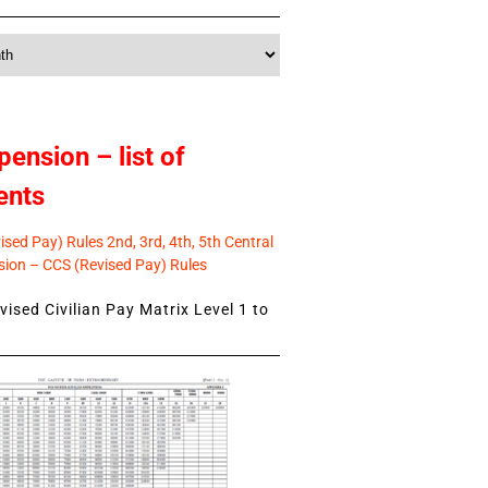
pension – list of
ents
sed Pay) Rules 2nd, 3rd, 4th, 5th Central
ion – CCS (Revised Pay) Rules
ised Civilian Pay Matrix Level 1 to