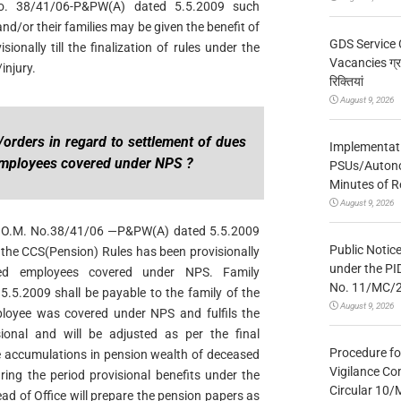
. 38/41/06-P&PW(A) dated 5.5.2009 such
d/or their families may be given the benefit of
GDS Service 
sionally till the finalization of rules under the
Vacancies ग्रा
injury.
रिक्तियां
August 9, 2026
/orders in regard to settlement of dues
Implementatio
mployees covered under NPS ?
PSUs/Autonom
Minutes of R
August 9, 2026
W O.M. No.38/41/06 —P&PW(A) dated 5.5.2009
Public Notic
r the CCS(Pension) Rules has been provisionally
under the PI
sed employees covered under NPS. Family
No. 11/MC/
5.5.2009 shall be payable to the family of the
August 9, 2026
loyee was covered under NPS and fulfils the
ional and will be adjusted as per the final
Procedure fo
he accumulations in pension wealth of deceased
Vigilance Co
ing the period provisional benefits under the
Circular 10
d of Office will prepare the pension papers as