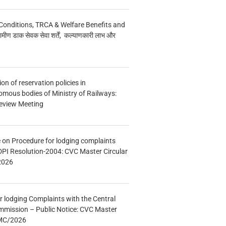
Conditions, TRCA & Welfare Benefits and
मीण डाक सेवक सेवा शर्तें, कल्याणकारी लाभ और
n of reservation policies in
ous bodies of Ministry of Railways:
eview Meeting
e on Procedure for lodging complaints
DPI Resolution-2004: CVC Master Circular
2026
r lodging Complaints with the Central
mmission – Public Notice: CVC Master
/MC/2026