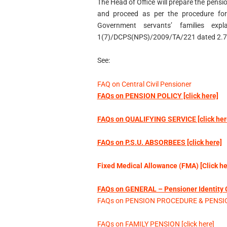
The Head of Office will prepare the pensio
and proceed as per the procedure for 
Government servants’ families exp
1(7)/DCPS(NPS)/2009/TA/221 dated 2.7.
See:
FAQ on Central Civil Pensioner
FAQs on PENSION POLICY [click here]
FAQs on QUALIFYING SERVICE [click her
FAQs on P.S.U. ABSORBEES [click here]
Fixed Medical Allowance (FMA) [Click he
FAQs on GENERAL – Pensioner Identity Ca
FAQs on PENSION PROCEDURE & PENSION
FAQs on FAMILY PENSION [click here]