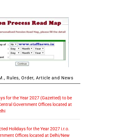
., Rules, Order, Article and News
ays for the Year 2027 (Gazetted) to be
Central Government Offices located at
lhi
icted Holidays for the Year 2027 i.r.o.
rnment Offices located at Delhi/New