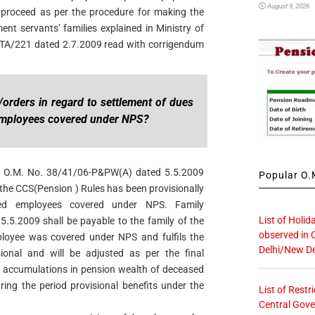
August 9, 2026
d proceed as per the procedure for making the
ent servants’ families explained in Ministry of
A/221 dated 2.7.2009 read with corrigendum
/orders in regard to settlement of dues
employees covered under NPS?
W O.M. No. 38/41/06-P&PW(A) dated 5.5.2009
Popular O.M
 the CCS(Pension ) Rules has been provisionally
sed employees covered under NPS. Family
List of Holid
5.5.2009 shall be payable to the family of the
observed in 
loyee was covered under NPS and fulfils the
Delhi/New De
ional and will be adjusted as per the final
he accumulations in pension wealth of deceased
ing the period provisional benefits under the
List of Restr
Central Gove