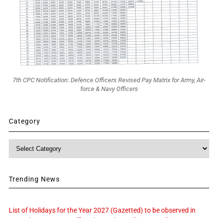
7th CPC Notification: Defence Officers Revised Pay Matrix for Army, Air-
force & Navy Officers
Category
Category
Trending News
List of Holidays for the Year 2027 (Gazetted) to be observed in