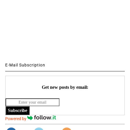
E-Mail Subscription
Get new posts by email:
Subscribe
Powered by