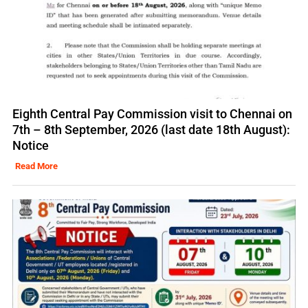
Eighth Central Pay Commission visit to Chennai on
7th – 8th September, 2026 (last date 18th August):
Notice
Read More