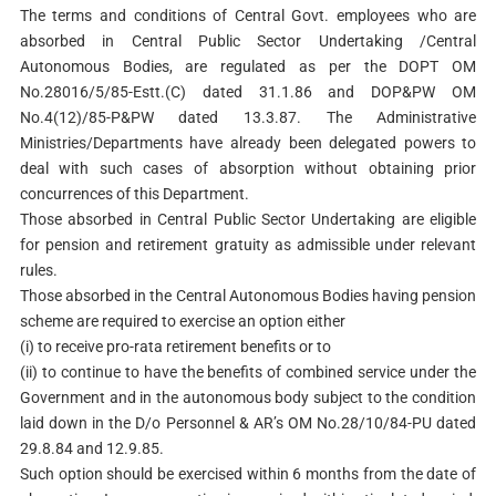
The terms and conditions of Central Govt. employees who are
absorbed in Central Public Sector Undertaking /Central
Autonomous Bodies, are regulated as per the DOPT OM
No.28016/5/85-Estt.(C) dated 31.1.86 and DOP&PW OM
No.4(12)/85-P&PW dated 13.3.87. The Administrative
Ministries/Departments have already been delegated powers to
deal with such cases of absorption without obtaining prior
concurrences of this Department.
Those absorbed in Central Public Sector Undertaking are eligible
for pension and retirement gratuity as admissible under relevant
rules.
Those absorbed in the Central Autonomous Bodies having pension
scheme are required to exercise an option either
(i) to receive pro-rata retirement benefits or to
(ii) to continue to have the benefits of combined service under the
Government and in the autonomous body subject to the condition
laid down in the D/o Personnel & AR’s OM No.28/10/84-PU dated
29.8.84 and 12.9.85.
Such option should be exercised within 6 months from the date of