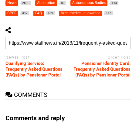
News
Absorption
Autonomous Bodies
2698
83
143
CPSE
FAQ
fixed medical allowance
347
139
115
Newer Post
Older Post
Qualifying Service:
Pensioner Identity Card:
Frequently Asked Questions
Frequently Asked Questions
(FAQs) by Pensioner Portal
(FAQs) by Pensioner Portal
COMMENTS
Comments and reply