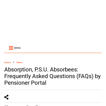
MENU
Home
News
Absorption, P.S.U. Absorbees:
Frequently Asked Questions (FAQs) by
Pensioner Portal