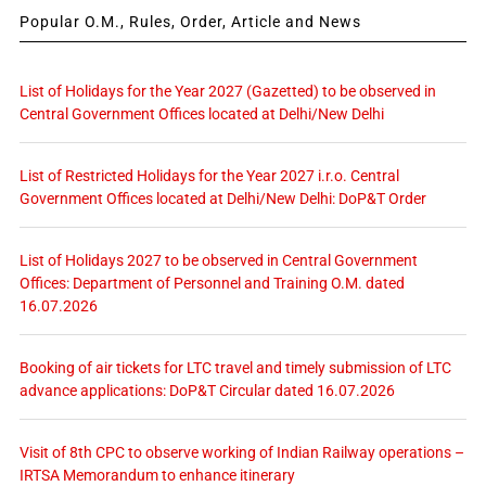
Popular O.M., Rules, Order, Article and News
List of Holidays for the Year 2027 (Gazetted) to be observed in
Central Government Offices located at Delhi/New Delhi
List of Restricted Holidays for the Year 2027 i.r.o. Central
Government Offices located at Delhi/New Delhi: DoP&T Order
List of Holidays 2027 to be observed in Central Government
Offices: Department of Personnel and Training O.M. dated
16.07.2026
Booking of air tickets for LTC travel and timely submission of LTC
advance applications: DoP&T Circular dated 16.07.2026
Visit of 8th CPC to observe working of Indian Railway operations –
IRTSA Memorandum to enhance itinerary