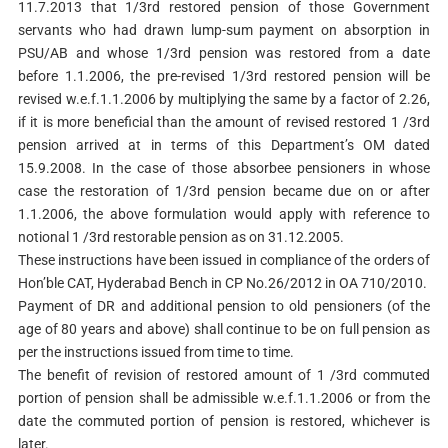
11.7.2013 that 1/3rd restored pension of those Government
servants who had drawn lump-sum payment on absorption in
PSU/AB and whose 1/3rd pension was restored from a date
before 1.1.2006, the pre-revised 1/3rd restored pension will be
revised w.e.f.1.1.2006 by multiplying the same by a factor of 2.26,
if it is more beneficial than the amount of revised restored 1 /3rd
pension arrived at in terms of this Department’s OM dated
15.9.2008. In the case of those absorbee pensioners in whose
case the restoration of 1/3rd pension became due on or after
1.1.2006, the above formulation would apply with reference to
notional 1 /3rd restorable pension as on 31.12.2005.
These instructions have been issued in compliance of the orders of
Hon’ble CAT, Hyderabad Bench in CP No.26/2012 in OA 710/2010.
Payment of DR and additional pension to old pensioners (of the
age of 80 years and above) shall continue to be on full pension as
per the instructions issued from time to time.
The benefit of revision of restored amount of 1 /3rd commuted
portion of pension shall be admissible w.e.f.1.1.2006 or from the
date the commuted portion of pension is restored, whichever is
later.