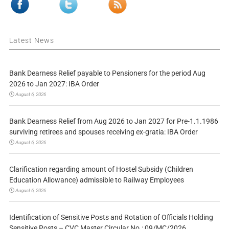
Latest News
Bank Dearness Relief payable to Pensioners for the period Aug
2026 to Jan 2027: IBA Order
August 6, 2026
Bank Dearness Relief from Aug 2026 to Jan 2027 for Pre-1.1.1986
surviving retirees and spouses receiving ex-gratia: IBA Order
August 6, 2026
Clarification regarding amount of Hostel Subsidy (Children
Education Allowance) admissible to Railway Employees
August 6, 2026
Identification of Sensitive Posts and Rotation of Officials Holding
Sensitive Posts – CVC Master Circular No.: 09/MC/2026