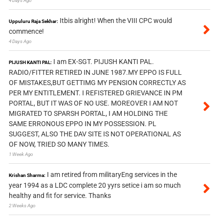
4 Days Ago
Itbis alright! When the VIII CPC would
Uppuluru Raja Sekhar:
commence!
4 Days Ago
I am EX-SGT. PIJUSH KANTI PAL.
PIJUSH KANTI PAL:
RADIO/FITTER RETIRED IN JUNE 1987.MY EPPO IS FULL
OF MISTAKES,BUT GETTIMG MY PENSION CORRECTLY AS
PER MY ENTITLEMENT. I REFISTERED GRIEVANCE IN PM
PORTAL, BUT IT WAS OF NO USE. MOREOVER I AM NOT
MIGRATED TO SPARSH PORTAL, I AM HOLDING THE
SAME ERRONOUS EPPO IN MY POSSESSION. PL
SUGGEST, ALSO THE DAV SITE IS NOT OPERATIONAL AS
OF NOW, TRIED SO MANY TIMES.
1 Week Ago
I am retired from militaryEng services in the
Krishan Sharma:
year 1994 as a LDC complete 20 yyrs setice i am so much
healthy and fit for service. Thanks
2 Weeks Ago