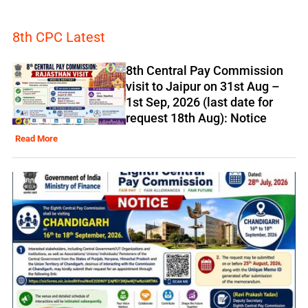
8th CPC Latest
8th Central Pay Commission
visit to Jaipur on 31st Aug –
1st Sep, 2026 (last date for
request 18th Aug): Notice
Read More