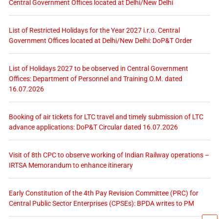
Central Government Offices located at Delhi/New Delhi
List of Restricted Holidays for the Year 2027 i.r.o. Central
Government Offices located at Delhi/New Delhi: DoP&T Order
List of Holidays 2027 to be observed in Central Government
Offices: Department of Personnel and Training O.M. dated
16.07.2026
Booking of air tickets for LTC travel and timely submission of LTC
advance applications: DoP&T Circular dated 16.07.2026
Visit of 8th CPC to observe working of Indian Railway operations –
IRTSA Memorandum to enhance itinerary
Early Constitution of the 4th Pay Revision Committee (PRC) for
Central Public Sector Enterprises (CPSEs): BPDA writes to PM