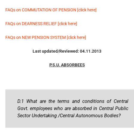
FAQs on COMMUTATION OF PENSION [click here]
FAQs on DEARNESS RELIEF [click here]
FAQs on NEW PENSION SYSTEM [click here]
Last updated/Reviewed: 04.11.2013
P.S.U. ABSORBEES
D.1 What are the terms and conditions of Central
Govt. employees who are absorbed in Central Public
Sector Undertaking /Central Autonomous Bodies?