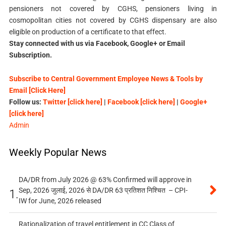
pensioners not covered by CGHS, pensioners living in
cosmopolitan cities not covered by CGHS dispensary are also
eligible on production of a certificate to that effect.
Stay connected with us via Facebook, Google+ or Email
Subscription.
Subscribe to Central Government Employee News & Tools by
Email [Click Here]
Follow us:
Twitter [click here]
|
Facebook [click here]
|
Google+
[click here]
Admin
Weekly Popular News
DA/DR from July 2026 @ 63% Confirmed will approve in
Sep, 2026 जुलाई, 2026 से DA/DR 63 प्रतिशत निश्चित – CPI-
1.
IW for June, 2026 released
Rationalization of travel entitlement in CC Class of