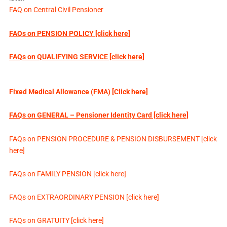
FAQ on Central Civil Pensioner
FAQs on PENSION POLICY [click here]
FAQs on QUALIFYING SERVICE [click here]
Fixed Medical Allowance (FMA) [Click here]
FAQs on GENERAL – Pensioner Identity Card [click here]
FAQs on PENSION PROCEDURE & PENSION DISBURSEMENT [click
here]
FAQs on FAMILY PENSION [click here]
FAQs on EXTRAORDINARY PENSION [click here]
FAQs on GRATUITY [click here]