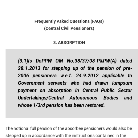
Frequently Asked Questions (FAQs)
(Central Civil Pensioners)
3. ABSORPTION
(3.1)Is DoPPW OM No.38/37/08-P&PW(A) dated
28.1.2013 for stepping up of the pension of pre-
2006 pensioners w.e.f. 24.9.2012 applicable to
Government servants who had drawn lumpsum
payment on absorption in Central Public Sector
Undertakings/Central Autonomous Bodies and
whose 1/3rd pension has been restored.
The notional full pension of the absorbee pensioners would also be
stepped up in accordance with the instructions contained in the