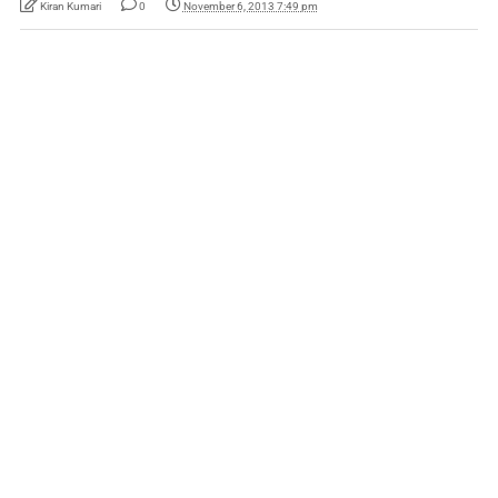
Kiran Kumari
0
November 6, 2013 7:49 pm