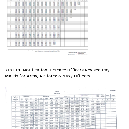
7th CPC Notification: Defence Officers Revised Pay
Matrix for Army, Air-force & Navy Officers