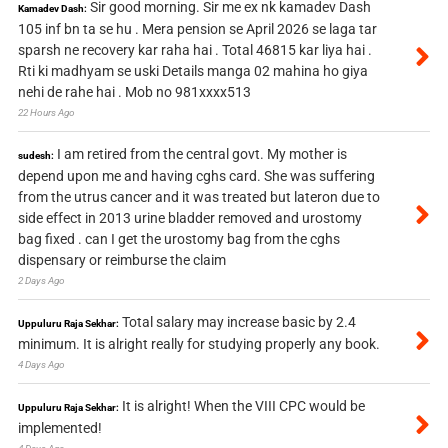
Sir good morning. Sir me ex nk kamadev Dash
Kamadev Dash:
105 inf bn ta se hu . Mera pension se April 2026 se laga tar
sparsh ne recovery kar raha hai . Total 46815 kar liya hai .
Rti ki madhyam se uski Details manga 02 mahina ho giya
nehi de rahe hai . Mob no 981xxxx513
22 Hours Ago
I am retired from the central govt. My mother is
sudesh:
depend upon me and having cghs card. She was suffering
from the utrus cancer and it was treated but lateron due to
side effect in 2013 urine bladder removed and urostomy
bag fixed . can I get the urostomy bag from the cghs
dispensary or reimburse the claim
2 Days Ago
Total salary may increase basic by 2.4
Uppuluru Raja Sekhar:
minimum. It is alright really for studying properly any book.
4 Days Ago
It is alright! When the VIII CPC would be
Uppuluru Raja Sekhar:
implemented!