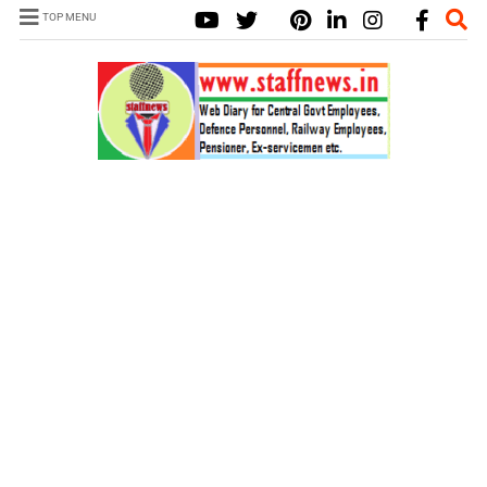
TOP MENU