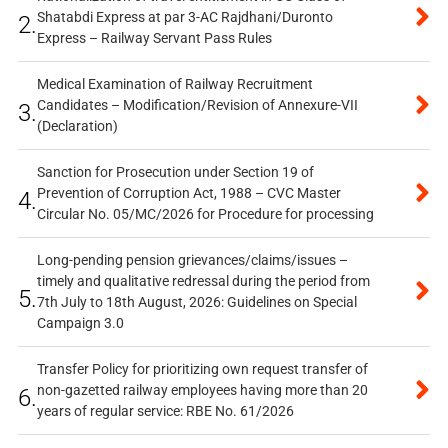
Shatabdi Express at par 3-AC Rajdhani/Duronto
2.
Express – Railway Servant Pass Rules
Medical Examination of Railway Recruitment
Candidates – Modification/Revision of Annexure-VII
3.
(Declaration)
Sanction for Prosecution under Section 19 of
Prevention of Corruption Act, 1988 – CVC Master
4.
Circular No. 05/MC/2026 for Procedure for processing
Long-pending pension grievances/claims/issues –
timely and qualitative redressal during the period from
5.
7th July to 18th August, 2026: Guidelines on Special
Campaign 3.0
Transfer Policy for prioritizing own request transfer of
non-gazetted railway employees having more than 20
6.
years of regular service: RBE No. 61/2026