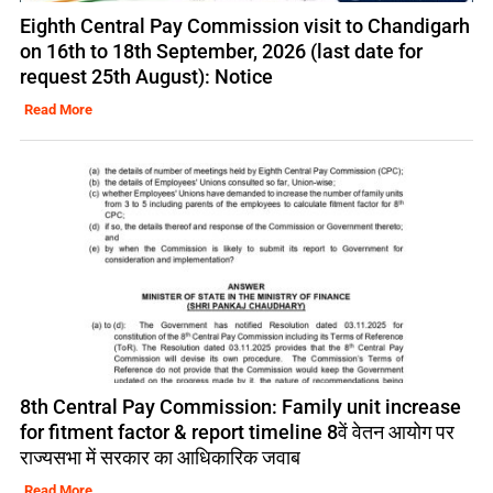
Eighth Central Pay Commission visit to Chandigarh
on 16th to 18th September, 2026 (last date for
request 25th August): Notice
Read More
8th Central Pay Commission: Family unit increase
for fitment factor & report timeline 8वें वेतन आयोग पर
राज्यसभा में सरकार का आधिकारिक जवाब
Read More