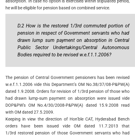
absorption. In case no option is exercised within stipulated period,
he will be eligible for pension based on combined service.
D.2 How is the restored 1/3rd commuted portion of
pension in respect of Government servants who had
drawn lump sum payment on absorption in Central
Public Sector Undertakings/Central Autonomous
Bodies required to be revised w.e.f.1.1.2006?
The pension of Central Government pensioners has been revised
w.e.f.1.1.2006 vide this Department’s OM No.38/37/08-P&PW(A)
dated 1.9.2008. Orders for revision of 1/3rd pension of those who
had drawn lump-sum payment on absorption were issued vide
DOP&PW’s OM No.4/30/2008-P&PW(A) dated 15.9.2008 read
with OM dated 27.5.2009.
Keeping in view the direction of Hon’ble CAT, Hyderabad Bench
orders have been issued vide OM dated 11.7.2013 that
1/3rd restored pension of those Government servants who had