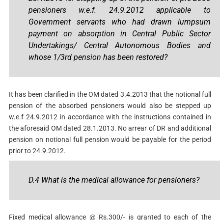
pensioners w.e.f. 24.9.2012 applicable to
Government servants who had drawn lumpsum
payment on absorption in Central Public Sector
Undertakings/ Central Autonomous Bodies and
whose 1/3rd pension has been restored?
It has been clarified in the OM dated 3.4.2013 that the notional full
pension of the absorbed pensioners would also be stepped up
w.e.f 24.9.2012 in accordance with the instructions contained in
the aforesaid OM dated 28.1.2013. No arrear of DR and additional
pension on notional full pension would be payable for the period
prior to 24.9.2012.
D.4 What is the medical allowance for pensioners?
Fixed medical allowance @ Rs.300/- is granted to each of the