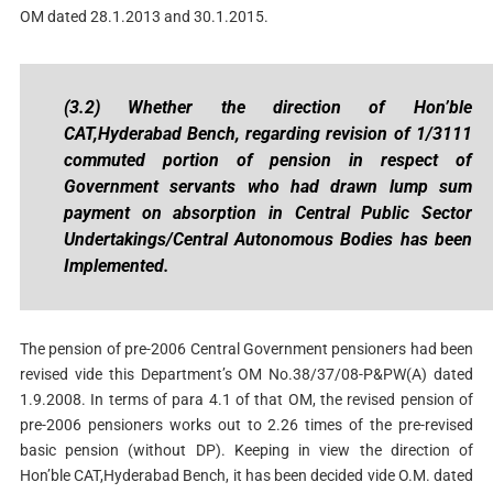
OM dated 28.1.2013 and 30.1.2015.
(3.2) Whether the direction of Hon’ble
CAT,Hyderabad Bench, regarding revision of 1/3111
commuted portion of pension in respect of
Government servants who had drawn lump sum
payment on absorption in Central Public Sector
Undertakings/Central Autonomous Bodies has been
Implemented.
The pension of pre-2006 Central Government pensioners had been
revised vide this Department’s OM No.38/37/08-P&PW(A) dated
1.9.2008. In terms of para 4.1 of that OM, the revised pension of
pre-2006 pensioners works out to 2.26 times of the pre-revised
basic pension (without DP). Keeping in view the direction of
Hon’ble CAT,Hyderabad Bench, it has been decided vide O.M. dated