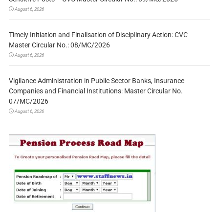
August 6, 2026
Timely Initiation and Finalisation of Disciplinary Action: CVC
Master Circular No.: 08/MC/2026
August 6, 2026
Vigilance Administration in Public Sector Banks, Insurance
Companies and Financial Institutions: Master Circular No.
07/MC/2026
August 6, 2026