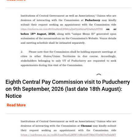
Eighth Central Pay Commission visit to Puducherry
on 9th September, 2026 (last date 18th August):
Notice
Read More