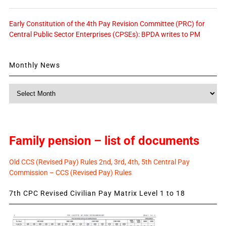
Early Constitution of the 4th Pay Revision Committee (PRC) for
Central Public Sector Enterprises (CPSEs): BPDA writes to PM
Monthly News
Monthly
News
Family pension – list of documents
Old CCS (Revised Pay) Rules 2nd, 3rd, 4th, 5th Central Pay
Commission – CCS (Revised Pay) Rules
7th CPC Revised Civilian Pay Matrix Level 1 to 18