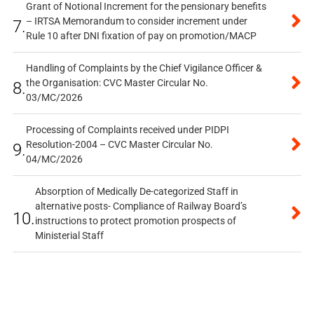
Grant of Notional Increment for the pensionary benefits
– IRTSA Memorandum to consider increment under
7.
Rule 10 after DNI fixation of pay on promotion/MACP
Handling of Complaints by the Chief Vigilance Officer &
the Organisation: CVC Master Circular No.
8.
03/MC/2026
Processing of Complaints received under PIDPI
Resolution-2004 – CVC Master Circular No.
9.
04/MC/2026
Absorption of Medically De-categorized Staff in
alternative posts- Compliance of Railway Board’s
10.
instructions to protect promotion prospects of
Ministerial Staff