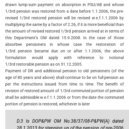
drawn lump-sum payment on absorption in PSU/AB and whose
1/3rd pension was restored from a date before 1.1.2006, the pre-
revised 1/3rd restored pension will be revised w.e.f.1.1.2006 by
multiplying the same by a factor of 2.26, if it is more beneficial than
the amount of revised restored 1/3rd pension arrived at in terms of
this Department’s OM dated 15.9.2008. In the case of those
absorbee pensioners in whose case the restoration of
1/3rd pension became due on or after 1.1.2006, the above
formulation would apply with reference to notional
1/3rd restorable pension as on 31.12.2005.
Payment of DR and additional pension to old pensioners (of the
age of 80 years and above) shall continue to be on full pension as
per the instructions issued from time to time. The benefit of
revision of restored amount of 1/3rd commuted portion of pension
shall be admissible w.e.f.1.1.2006 or from the date the commuted
portion of pension is restored, whichever is later
D.3 Is DOP&PW OM No.38/37/08-P&PW(A) dated
28.1.2013 for stepping up of the pension of pre-2006