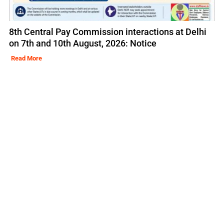
8th Central Pay Commission interactions at Delhi
on 7th and 10th August, 2026: Notice
Read More