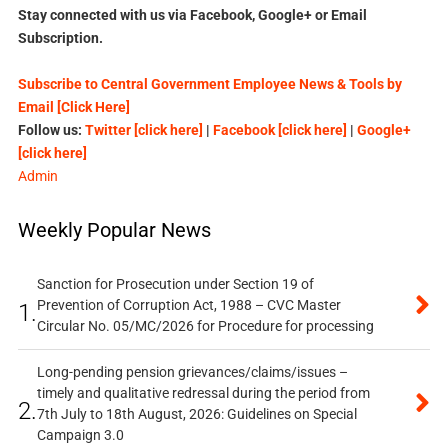
Stay connected with us via Facebook, Google+ or Email
Subscription.
Subscribe to Central Government Employee News & Tools by
Email [Click Here]
Follow us:
Twitter [click here]
|
Facebook [click here]
|
Google+
[click here]
Admin
Weekly Popular News
Sanction for Prosecution under Section 19 of
Prevention of Corruption Act, 1988 – CVC Master
1.
Circular No. 05/MC/2026 for Procedure for processing
Long-pending pension grievances/claims/issues –
timely and qualitative redressal during the period from
2.
7th July to 18th August, 2026: Guidelines on Special
Campaign 3.0