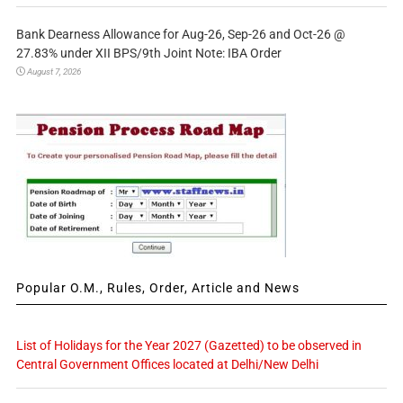
Bank Dearness Allowance for Aug-26, Sep-26 and Oct-26 @
27.83% under XII BPS/9th Joint Note: IBA Order
August 7, 2026
Popular O.M., Rules, Order, Article and News
List of Holidays for the Year 2027 (Gazetted) to be observed in
Central Government Offices located at Delhi/New Delhi