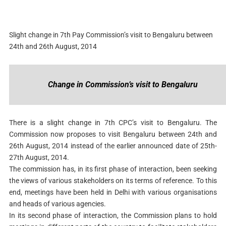
Slight change in 7th Pay Commission’s visit to Bengaluru between
24th and 26th August, 2014
Change in Commission’s visit to Bengaluru
There is a slight change in 7th CPC’s visit to Bengaluru. The
Commission now proposes to visit Bengaluru between 24th and
26th August, 2014 instead of the earlier announced date of 25th-
27th August, 2014.
The commission has, in its first phase of interaction, been seeking
the views of various stakeholders on its terms of reference. To this
end, meetings have been held in Delhi with various organisations
and heads of various agencies.
In its second phase of interaction, the Commission plans to hold