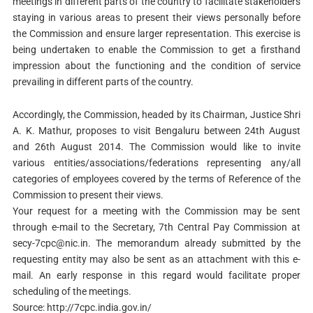
meetings in different parts of the country to facilitate stakeholders
staying in various areas to present their views personally before
the Commission and ensure larger representation. This exercise is
being undertaken to enable the Commission to get a firsthand
impression about the functioning and the condition of service
prevailing in different parts of the country.
Accordingly, the Commission, headed by its Chairman, Justice Shri
A. K. Mathur, proposes to visit Bengaluru between 24th August
and 26th August 2014. The Commission would like to invite
various entities/associations/federations representing any/all
categories of employees covered by the terms of Reference of the
Commission to present their views.
Your request for a meeting with the Commission may be sent
through e-mail to the Secretary, 7th Central Pay Commission at
secy-7cpc@nic.in
. The memorandum already submitted by the
requesting entity may also be sent as an attachment with this e-
mail. An early response in this regard would facilitate proper
scheduling of the meetings.
Source: http://7cpc.india.gov.in/