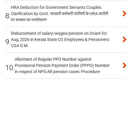
HRA Deduction for Government Servants Couples:
Clarification by Govt. सरकारी कर्मचारी दंपत्तियों के HRA कटौती
8.
पर सरकार का स्पष्टीकरण
Disbursement of salary/wages/pension on Onam for
Aug, 2026 in Kerala State CG Employees & Pensioners:
9.
CGA O.M.
Allotment of Regular PPO Number against
Provisional Pension Payment Order (PPPO) Number
10.
in respect of NPS-AR pension cases: Procedure