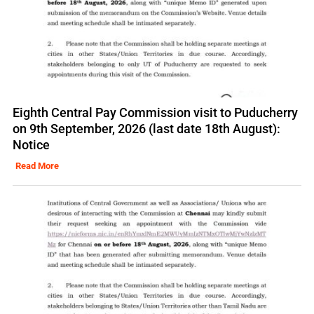
Eighth Central Pay Commission visit to Puducherry
on 9th September, 2026 (last date 18th August):
Notice
Read More