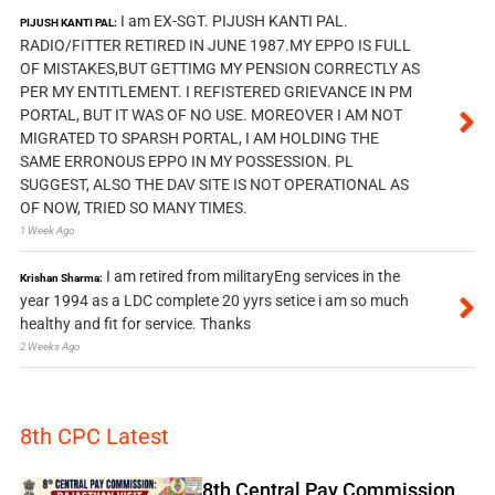
I am EX-SGT. PIJUSH KANTI PAL.
PIJUSH KANTI PAL:
RADIO/FITTER RETIRED IN JUNE 1987.MY EPPO IS FULL
OF MISTAKES,BUT GETTIMG MY PENSION CORRECTLY AS
PER MY ENTITLEMENT. I REFISTERED GRIEVANCE IN PM
PORTAL, BUT IT WAS OF NO USE. MOREOVER I AM NOT
MIGRATED TO SPARSH PORTAL, I AM HOLDING THE
SAME ERRONOUS EPPO IN MY POSSESSION. PL
SUGGEST, ALSO THE DAV SITE IS NOT OPERATIONAL AS
OF NOW, TRIED SO MANY TIMES.
1 Week Ago
I am retired from militaryEng services in the
Krishan Sharma:
year 1994 as a LDC complete 20 yyrs setice i am so much
healthy and fit for service. Thanks
2 Weeks Ago
8th CPC Latest
8th Central Pay Commission