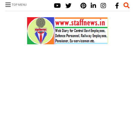
TOP MENU