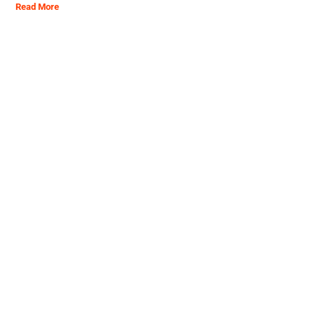
Read More