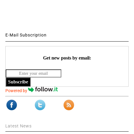
E-Mail Subscription
Get new posts by email:
Subscribe
Powered by
Latest News