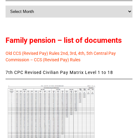
Monthly
News
Family pension – list of documents
Old CCS (Revised Pay) Rules 2nd, 3rd, 4th, 5th Central Pay
Commission – CCS (Revised Pay) Rules
7th CPC Revised Civilian Pay Matrix Level 1 to 18