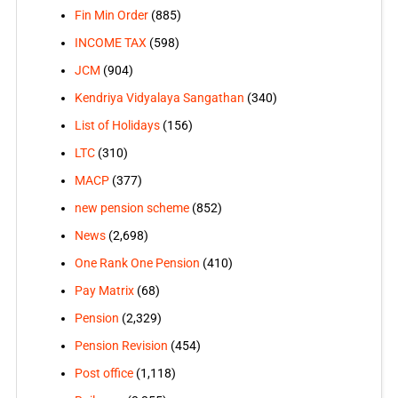
Fin Min Order
(885)
INCOME TAX
(598)
JCM
(904)
Kendriya Vidyalaya Sangathan
(340)
List of Holidays
(156)
LTC
(310)
MACP
(377)
new pension scheme
(852)
News
(2,698)
One Rank One Pension
(410)
Pay Matrix
(68)
Pension
(2,329)
Pension Revision
(454)
Post office
(1,118)