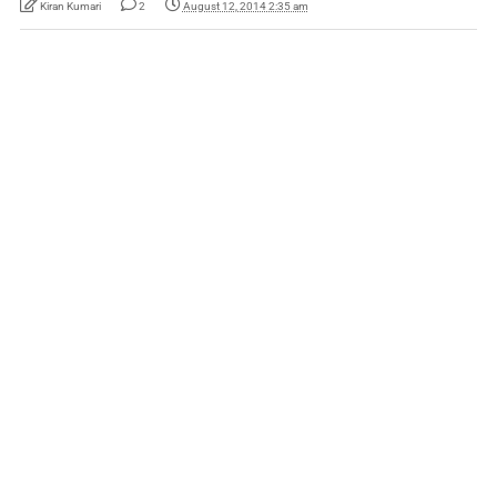
Kiran Kumari
2
August 12, 2014 2:35 am