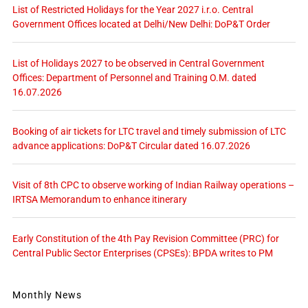
List of Restricted Holidays for the Year 2027 i.r.o. Central
Government Offices located at Delhi/New Delhi: DoP&T Order
List of Holidays 2027 to be observed in Central Government
Offices: Department of Personnel and Training O.M. dated
16.07.2026
Booking of air tickets for LTC travel and timely submission of LTC
advance applications: DoP&T Circular dated 16.07.2026
Visit of 8th CPC to observe working of Indian Railway operations –
IRTSA Memorandum to enhance itinerary
Early Constitution of the 4th Pay Revision Committee (PRC) for
Central Public Sector Enterprises (CPSEs): BPDA writes to PM
Monthly News