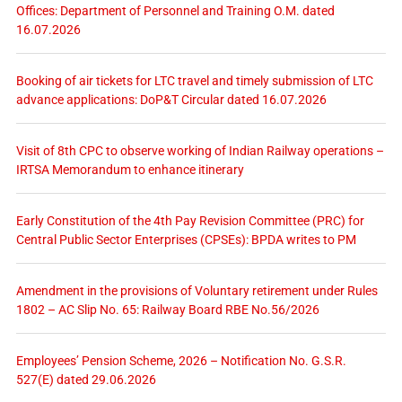
Offices: Department of Personnel and Training O.M. dated
16.07.2026
Booking of air tickets for LTC travel and timely submission of LTC
advance applications: DoP&T Circular dated 16.07.2026
Visit of 8th CPC to observe working of Indian Railway operations –
IRTSA Memorandum to enhance itinerary
Early Constitution of the 4th Pay Revision Committee (PRC) for
Central Public Sector Enterprises (CPSEs): BPDA writes to PM
Amendment in the provisions of Voluntary retirement under Rules
1802 – AC Slip No. 65: Railway Board RBE No.56/2026
Employees’ Pension Scheme, 2026 – Notification No. G.S.R.
527(E) dated 29.06.2026