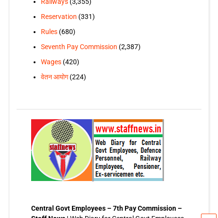
Railways
(3,355)
Reservation
(331)
Rules
(680)
Seventh Pay Commission
(2,387)
Wages
(420)
वेतन आयोग
(224)
Central Govt Employees – 7th Pay Commission –