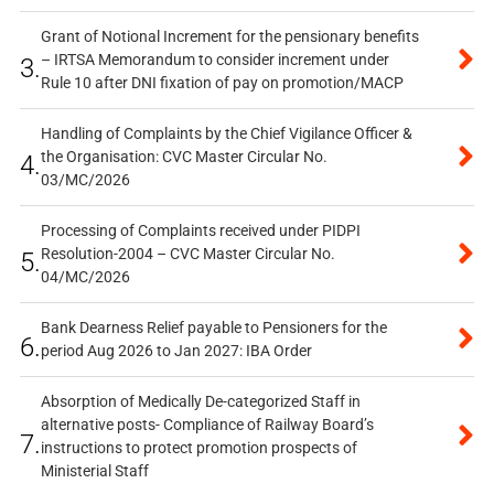
Grant of Notional Increment for the pensionary benefits
– IRTSA Memorandum to consider increment under
3.
Rule 10 after DNI fixation of pay on promotion/MACP
Handling of Complaints by the Chief Vigilance Officer &
the Organisation: CVC Master Circular No.
4.
03/MC/2026
Processing of Complaints received under PIDPI
Resolution-2004 – CVC Master Circular No.
5.
04/MC/2026
Bank Dearness Relief payable to Pensioners for the
6.
period Aug 2026 to Jan 2027: IBA Order
Absorption of Medically De-categorized Staff in
alternative posts- Compliance of Railway Board’s
7.
instructions to protect promotion prospects of
Ministerial Staff