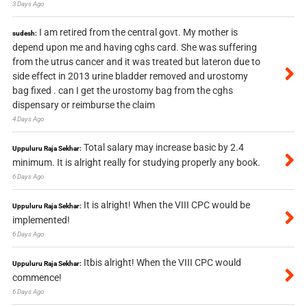
3 Days Ago
I am retired from the central govt. My mother is
sudesh:
depend upon me and having cghs card. She was suffering
from the utrus cancer and it was treated but lateron due to
side effect in 2013 urine bladder removed and urostomy
bag fixed . can I get the urostomy bag from the cghs
dispensary or reimburse the claim
4 Days Ago
Total salary may increase basic by 2.4
Uppuluru Raja Sekhar:
minimum. It is alright really for studying properly any book.
6 Days Ago
It is alright! When the VIII CPC would be
Uppuluru Raja Sekhar:
implemented!
6 Days Ago
Itbis alright! When the VIII CPC would
Uppuluru Raja Sekhar:
commence!
6 Days Ago