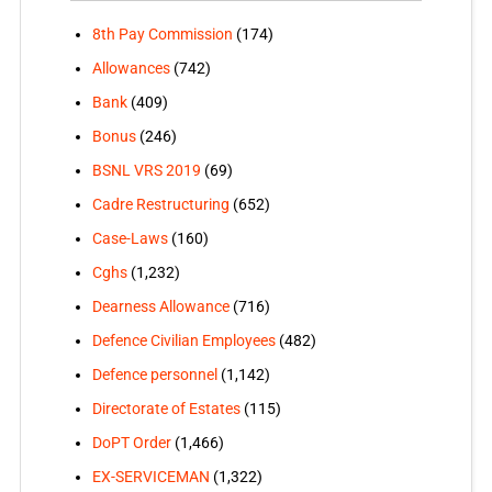
8th Pay Commission
(174)
Allowances
(742)
Bank
(409)
Bonus
(246)
BSNL VRS 2019
(69)
Cadre Restructuring
(652)
Case-Laws
(160)
Cghs
(1,232)
Dearness Allowance
(716)
Defence Civilian Employees
(482)
Defence personnel
(1,142)
Directorate of Estates
(115)
DoPT Order
(1,466)
EX-SERVICEMAN
(1,322)