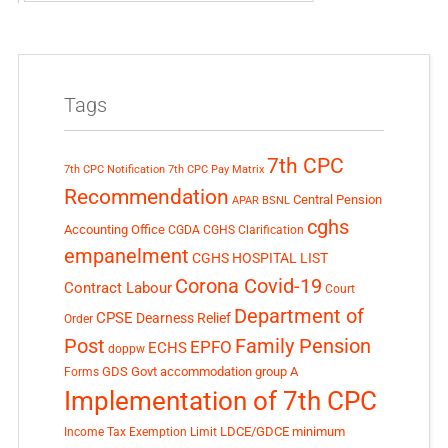
Tags
7th CPC
7th CPC Notification
7th CPC Pay Matrix
Recommendation
Central Pension
APAR
BSNL
cghs
Accounting Office
CGDA
CGHS Clarification
empanelment
CGHS HOSPITAL LIST
Corona Covid-19
Contract Labour
Court
Department of
CPSE
Dearness Relief
Order
Post
Family Pension
EPFO
ECHS
doppw
GDS
Govt accommodation
group A
Forms
Implementation of 7th CPC
LDCE/GDCE
minimum
Income Tax Exemption Limit