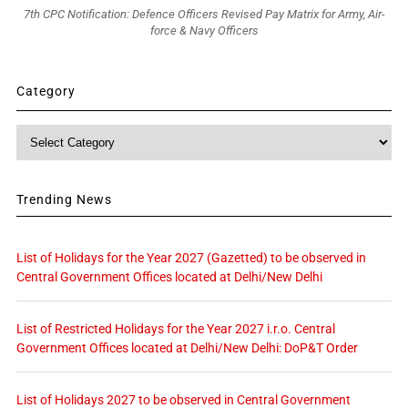
7th CPC Notification: Defence Officers Revised Pay Matrix for Army, Air-
force & Navy Officers
Category
Category
Trending News
List of Holidays for the Year 2027 (Gazetted) to be observed in
Central Government Offices located at Delhi/New Delhi
List of Restricted Holidays for the Year 2027 i.r.o. Central
Government Offices located at Delhi/New Delhi: DoP&T Order
List of Holidays 2027 to be observed in Central Government