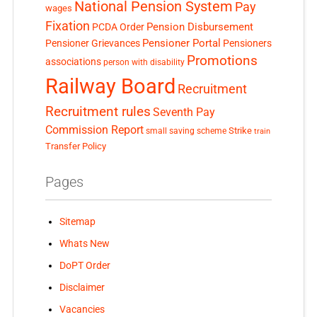
National Pension System
Pay
wages
Fixation
Pension Disbursement
PCDA Order
Pensioner Portal
Pensioner Grievances
Pensioners
Promotions
associations
person with disability
Railway Board
Recruitment
Recruitment rules
Seventh Pay
Commission Report
small saving scheme
Strike
train
Transfer Policy
Pages
Sitemap
Whats New
DoPT Order
Disclaimer
Vacancies