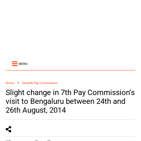
MENU
Home
Seventh Pay Commission
Slight change in 7th Pay Commission’s
visit to Bengaluru between 24th and
26th August, 2014