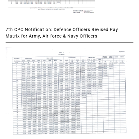
7th CPC Notification: Defence Officers Revised Pay
Matrix for Army, Air-force & Navy Officers