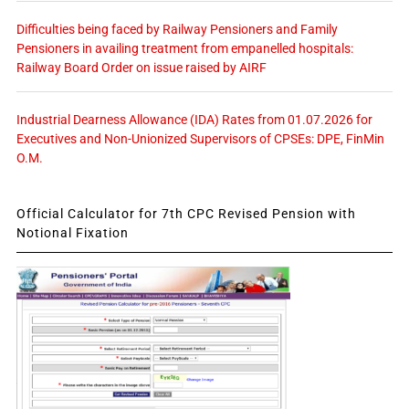
Difficulties being faced by Railway Pensioners and Family
Pensioners in availing treatment from empanelled hospitals:
Railway Board Order on issue raised by AIRF
Industrial Dearness Allowance (IDA) Rates from 01.07.2026 for
Executives and Non-Unionized Supervisors of CPSEs: DPE, FinMin
O.M.
Official Calculator for 7th CPC Revised Pension with
Notional Fixation