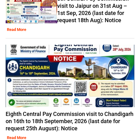
visit to Jaipur on 31st Aug –
1st Sep, 2026 (last date for
request 18th Aug): Notice
Read More
Eighth Central Pay Commission visit to Chandigarh
on 16th to 18th September, 2026 (last date for
request 25th August): Notice
Read More