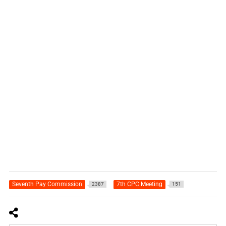
Seventh Pay Commission
7th CPC Meeting
2387
151