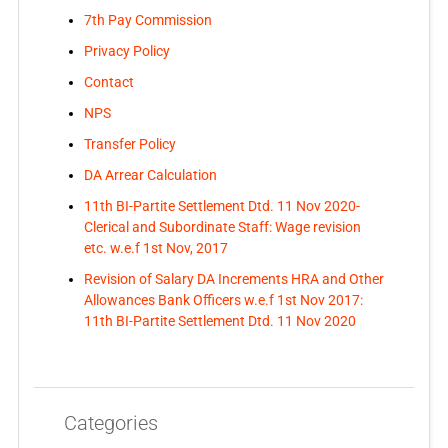
7th Pay Commission
Privacy Policy
Contact
NPS
Transfer Policy
DA Arrear Calculation
11th BI-Partite Settlement Dtd. 11 Nov 2020-
Clerical and Subordinate Staff: Wage revision
etc. w.e.f 1st Nov, 2017
Revision of Salary DA Increments HRA and Other
Allowances Bank Officers w.e.f 1st Nov 2017:
11th BI-Partite Settlement Dtd. 11 Nov 2020
Categories