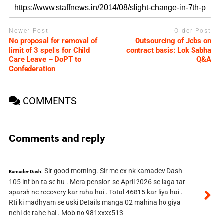
Newer Post
Older Post
No proposal for removal of
Outsourcing of Jobs on
limit of 3 spells for Child
contract basis: Lok Sabha
Care Leave – DoPT to
Q&A
Confederation
COMMENTS
Comments and reply
Sir good morning. Sir me ex nk kamadev Dash
Kamadev Dash:
105 inf bn ta se hu . Mera pension se April 2026 se laga tar
sparsh ne recovery kar raha hai . Total 46815 kar liya hai .
Rti ki madhyam se uski Details manga 02 mahina ho giya
nehi de rahe hai . Mob no 981xxxx513