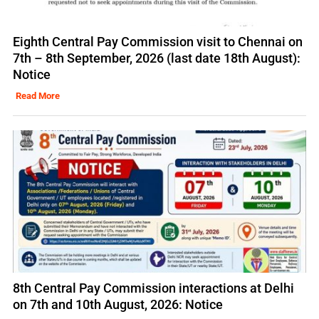
Eighth Central Pay Commission visit to Chennai on
7th – 8th September, 2026 (last date 18th August):
Notice
Read More
8th Central Pay Commission interactions at Delhi
on 7th and 10th August, 2026: Notice