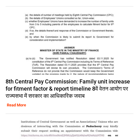
8th Central Pay Commission: Family unit increase
for fitment factor & report timeline 8वें वेतन आयोग पर
राज्यसभा में सरकार का आधिकारिक जवाब
Read More