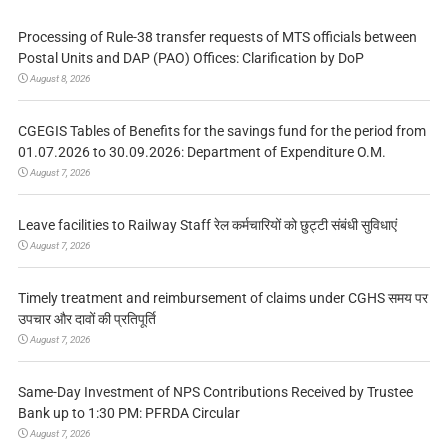
Processing of Rule-38 transfer requests of MTS officials between
Postal Units and DAP (PAO) Offices: Clarification by DoP
August 8, 2026
CGEGIS Tables of Benefits for the savings fund for the period from
01.07.2026 to 30.09.2026: Department of Expenditure O.M.
August 7, 2026
Leave facilities to Railway Staff रेल कर्मचारियों को छुट्टी संबंधी सुविधाएं
August 7, 2026
Timely treatment and reimbursement of claims under CGHS समय पर
उपचार और दावों की प्रतिपूर्ति
August 7, 2026
Same-Day Investment of NPS Contributions Received by Trustee
Bank up to 1:30 PM: PFRDA Circular
August 7, 2026