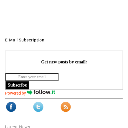
E-Mail Subscription
Get new posts by email:
Subscribe
Powered by
Latest News