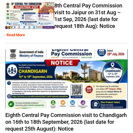
8th Central Pay Commission
visit to Jaipur on 31st Aug –
1st Sep, 2026 (last date for
request 18th Aug): Notice
Read More
Eighth Central Pay Commission visit to Chandigarh
on 16th to 18th September, 2026 (last date for
request 25th August): Notice