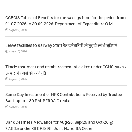
CGEGIS Tables of Benefits for the savings fund for the period from
01.07.2026 to 30.09.2026: Department of Expenditure O.M.
August 7, 2026
Leave facilities to Railway Staff रेल कर्मचारियों को छुट्टी संबंधी सुविधाएं
August 7, 2026
Timely treatment and reimbursement of claims under CGHS समय पर
उपचार और दावों की प्रतिपूर्ति
August 7, 2026
Same-Day Investment of NPS Contributions Received by Trustee
Bank up to 1:30 PM: PFRDA Circular
August 7, 2026
Bank Dearness Allowance for Aug-26, Sep-26 and Oct-26 @
27.83% under XII BPS/9th Joint Note: IBA Order