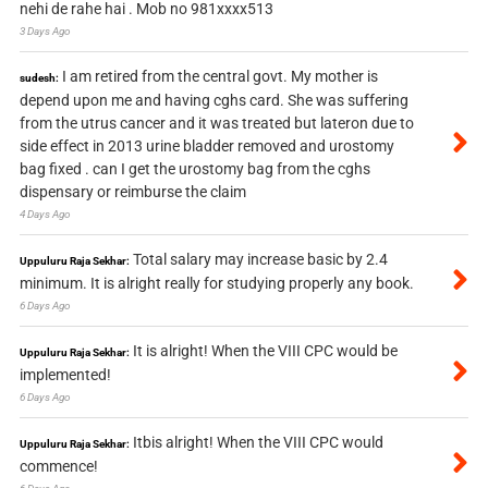
nehi de rahe hai . Mob no 981xxxx513
3 Days Ago
I am retired from the central govt. My mother is
sudesh:
depend upon me and having cghs card. She was suffering
from the utrus cancer and it was treated but lateron due to
side effect in 2013 urine bladder removed and urostomy
bag fixed . can I get the urostomy bag from the cghs
dispensary or reimburse the claim
4 Days Ago
Total salary may increase basic by 2.4
Uppuluru Raja Sekhar:
minimum. It is alright really for studying properly any book.
6 Days Ago
It is alright! When the VIII CPC would be
Uppuluru Raja Sekhar:
implemented!
6 Days Ago
Itbis alright! When the VIII CPC would
Uppuluru Raja Sekhar:
commence!