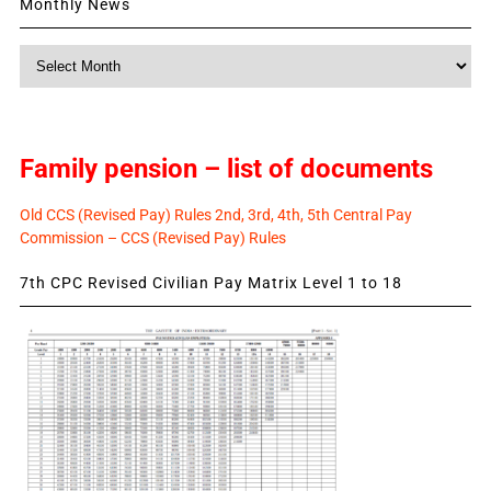
Monthly News
Monthly
News
Family pension – list of documents
Old CCS (Revised Pay) Rules 2nd, 3rd, 4th, 5th Central Pay
Commission – CCS (Revised Pay) Rules
7th CPC Revised Civilian Pay Matrix Level 1 to 18