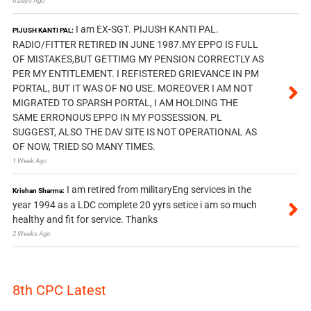
6 Days Ago
I am EX-SGT. PIJUSH KANTI PAL.
PIJUSH KANTI PAL:
RADIO/FITTER RETIRED IN JUNE 1987.MY EPPO IS FULL
OF MISTAKES,BUT GETTIMG MY PENSION CORRECTLY AS
PER MY ENTITLEMENT. I REFISTERED GRIEVANCE IN PM
PORTAL, BUT IT WAS OF NO USE. MOREOVER I AM NOT
MIGRATED TO SPARSH PORTAL, I AM HOLDING THE
SAME ERRONOUS EPPO IN MY POSSESSION. PL
SUGGEST, ALSO THE DAV SITE IS NOT OPERATIONAL AS
OF NOW, TRIED SO MANY TIMES.
1 Week Ago
I am retired from militaryEng services in the
Krishan Sharma:
year 1994 as a LDC complete 20 yyrs setice i am so much
healthy and fit for service. Thanks
2 Weeks Ago
8th CPC Latest