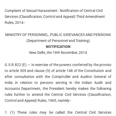
Complaint of Sexual Harassment : Notification of Central Civil
Services (Classification, Control and Appeal) Third Amendment
Rules, 2014:-
MINISTRY OF PERSONNEL, PUBLIC GRIEVANCES AND PENSIONS
(Department of Personnel and Training)
NOTIFICATION
New Delhi, the 19th November, 2014
G.S.R.822 (E).— In exercise of the powers conferred by the proviso
to article 309 and clause (5) of article 148 of the Constitution and
after consultation with the Comptroller and Auditor General of
India in relation to persons serving in the Indian Audit and
Accounts Department, the President hereby makes the following
rules further to amend the Central Civil Services (Classification,
Control and Appeal) Rules, 1965, namely:-
1: (1) These rules may be called the Central Civil Services