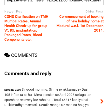
Newer Post
Older Post
CGHS Clarification on TMH,
Commencement of booking
Mumbai Rates, Annual
of new holiday home at
Health Check-up for group
Madurai w.e.f. 1st December,
‘A’, IOL implantation,
2014.
Packaged Rates, Blood
Components etc.
COMMENTS
Comments and reply
Sir good morning. Sir me ex nk kamadev Dash
Kamadev Dash:
105 inf bn ta se hu . Mera pension se April 2026 se laga tar
sparsh ne recovery kar raha hai . Total 46815 kar liya hai .
Rti ki madhyam se uski Details manga 02 mahina ho giya