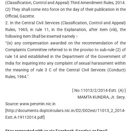
(Classification, Control and Appeal) Third Amendment Rules, 2014.
(2) They shall come into force on the day of their publication in the
Official, Gazette.
2. In the Central Civil Services (Classification, Control and Appeal)
Rules, 1965, in rule 11, in the Explanation, after item (viii), the
following item Shall be inserted namely :-
“(ix) any compensation awarded on the recommendation of the
Complaints Committee referred to in the proviso to sub-rule (2) of
rule 14 and established in the Department of the Government of
India for inquiring into any complaint of sexual harassment within
the meaning of rule 3 C of the Central Civil Services (Conduct)
Rules, 1964.”.
[ No.11013/2/2014-Estt. (A) ]
MAMTA KUNDRA, Jt. Secy.
Source: www.persmin.nic.in
[http://documents.doptcirculars.nic.in/D2/D02est/11013_2_2014-
Estt.A-19112014.pdf]
Stay connected with us via Facebook, Google+ or Email