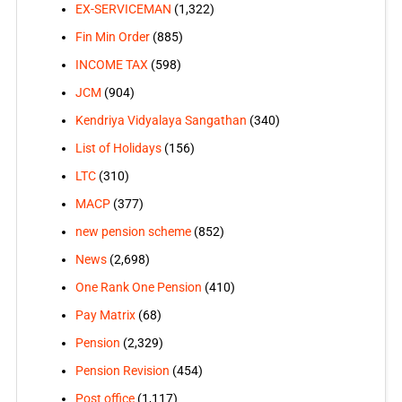
EX-SERVICEMAN
(1,322)
Fin Min Order
(885)
INCOME TAX
(598)
JCM
(904)
Kendriya Vidyalaya Sangathan
(340)
List of Holidays
(156)
LTC
(310)
MACP
(377)
new pension scheme
(852)
News
(2,698)
One Rank One Pension
(410)
Pay Matrix
(68)
Pension
(2,329)
Pension Revision
(454)
Post office
(1,117)