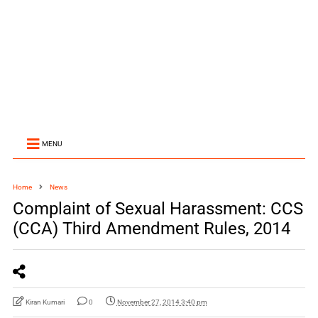
MENU
Home
News
Complaint of Sexual Harassment: CCS
(CCA) Third Amendment Rules, 2014
Kiran Kumari
0
November 27, 2014 3:40 pm