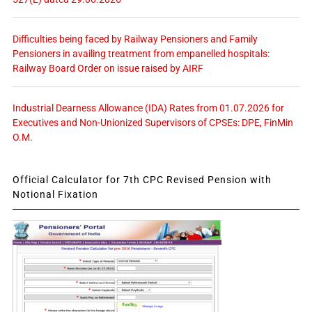
Difficulties being faced by Railway Pensioners and Family
Pensioners in availing treatment from empanelled hospitals:
Railway Board Order on issue raised by AIRF
Industrial Dearness Allowance (IDA) Rates from 01.07.2026 for
Executives and Non-Unionized Supervisors of CPSEs: DPE, FinMin
O.M.
Official Calculator for 7th CPC Revised Pension with
Notional Fixation