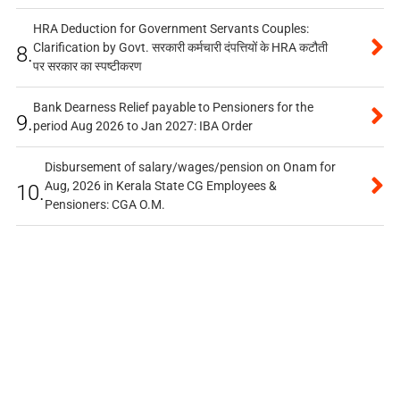
HRA Deduction for Government Servants Couples:
Clarification by Govt. सरकारी कर्मचारी दंपत्तियों के HRA कटौती
8.
पर सरकार का स्पष्टीकरण
Bank Dearness Relief payable to Pensioners for the
9.
period Aug 2026 to Jan 2027: IBA Order
Disbursement of salary/wages/pension on Onam for
Aug, 2026 in Kerala State CG Employees &
10.
Pensioners: CGA O.M.