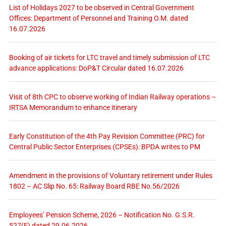
List of Holidays 2027 to be observed in Central Government
Offices: Department of Personnel and Training O.M. dated
16.07.2026
Booking of air tickets for LTC travel and timely submission of LTC
advance applications: DoP&T Circular dated 16.07.2026
Visit of 8th CPC to observe working of Indian Railway operations –
IRTSA Memorandum to enhance itinerary
Early Constitution of the 4th Pay Revision Committee (PRC) for
Central Public Sector Enterprises (CPSEs): BPDA writes to PM
Amendment in the provisions of Voluntary retirement under Rules
1802 – AC Slip No. 65: Railway Board RBE No.56/2026
Employees’ Pension Scheme, 2026 – Notification No. G.S.R.
527(E) dated 29.06.2026