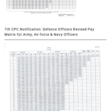
7th CPC Notification: Defence Officers Revised Pay
Matrix for Army, Air-force & Navy Officers