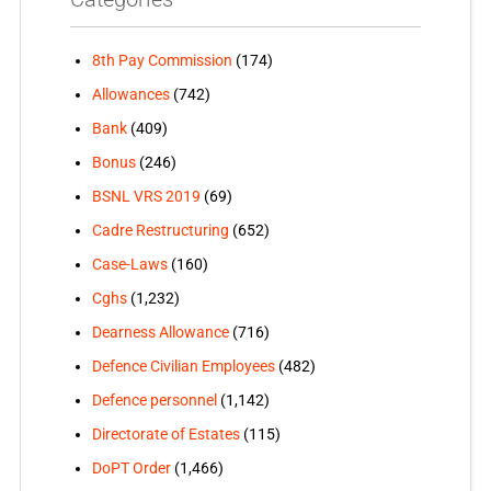
8th Pay Commission
(174)
Allowances
(742)
Bank
(409)
Bonus
(246)
BSNL VRS 2019
(69)
Cadre Restructuring
(652)
Case-Laws
(160)
Cghs
(1,232)
Dearness Allowance
(716)
Defence Civilian Employees
(482)
Defence personnel
(1,142)
Directorate of Estates
(115)
DoPT Order
(1,466)