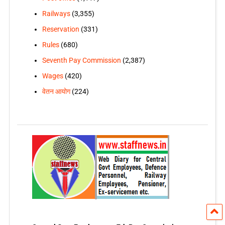
Railways
(3,355)
Reservation
(331)
Rules
(680)
Seventh Pay Commission
(2,387)
Wages
(420)
वेतन आयोग
(224)