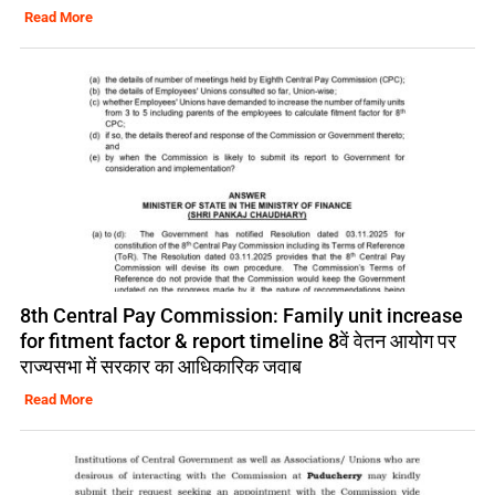
Read More
8th Central Pay Commission: Family unit increase
for fitment factor & report timeline 8वें वेतन आयोग पर
राज्यसभा में सरकार का आधिकारिक जवाब
Read More