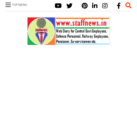
TOP MENU