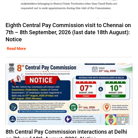
Eighth Central Pay Commission visit to Chennai on
7th – 8th September, 2026 (last date 18th August):
Notice
Read More
8th Central Pay Commission interactions at Delhi