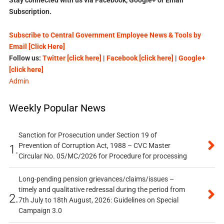
Subscription.
Subscribe to Central Government Employee News & Tools by
Email [Click Here]
Follow us:
Twitter [click here]
|
Facebook [click here]
|
Google+
[click here]
Admin
Weekly Popular News
Sanction for Prosecution under Section 19 of
Prevention of Corruption Act, 1988 – CVC Master
1.
Circular No. 05/MC/2026 for Procedure for processing
Long-pending pension grievances/claims/issues –
timely and qualitative redressal during the period from
2.
7th July to 18th August, 2026: Guidelines on Special
Campaign 3.0