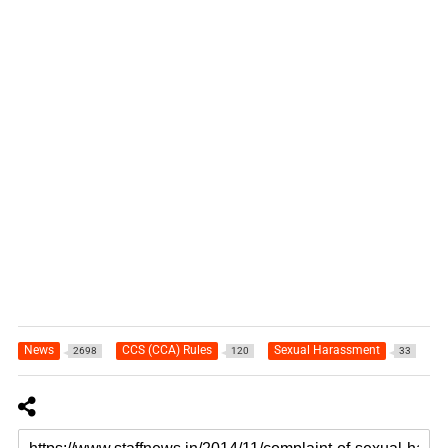
News
CCS (CCA) Rules
Sexual Harassment
2698
120
33