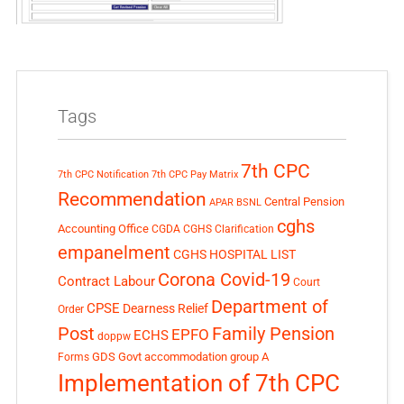
Tags
7th CPC
7th CPC Notification
7th CPC Pay Matrix
Recommendation
Central Pension
APAR
BSNL
cghs
Accounting Office
CGDA
CGHS Clarification
empanelment
CGHS HOSPITAL LIST
Corona Covid-19
Contract Labour
Court
Department of
CPSE
Dearness Relief
Order
Post
Family Pension
EPFO
ECHS
doppw
GDS
Govt accommodation
group A
Forms
Implementation of 7th CPC