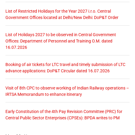
List of Restricted Holidays for the Year 2027 i.r.o. Central
Government Offices located at Delhi/New Delhi: DoP&T Order
List of Holidays 2027 to be observed in Central Government
Offices: Department of Personnel and Training O.M. dated
16.07.2026
Booking of air tickets for LTC travel and timely submission of LTC
advance applications: DoP&T Circular dated 16.07.2026
Visit of 8th CPC to observe working of Indian Railway operations –
IRTSA Memorandum to enhance itinerary
Early Constitution of the 4th Pay Revision Committee (PRC) for
Central Public Sector Enterprises (CPSEs): BPDA writes to PM