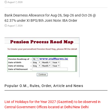
August 7, 2026
Bank Dearness Allowance for Aug-26, Sep-26 and Oct-26 @
62.37% under XI BPS/8th Joint Note: IBA Order
August 7, 2026
Popular O.M., Rules, Order, Article and News
List of Holidays for the Year 2027 (Gazetted) to be observed in
Central Government Offices located at Delhi/New Delhi