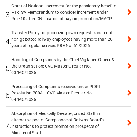
Grant of Notional Increment for the pensionary benefits
– IRTSA Memorandum to consider increment under
3.
Rule 10 after DNI fixation of pay on promotion/MACP
Transfer Policy for prioritizing own request transfer of
non-gazetted railway employees having more than 20
4.
years of regular service: RBE No. 61/2026
Handling of Complaints by the Chief Vigilance Officer &
the Organisation: CVC Master Circular No.
5.
03/MC/2026
Processing of Complaints received under PIDPI
Resolution-2004 – CVC Master Circular No.
6.
04/MC/2026
Absorption of Medically De-categorized Staff in
alternative posts- Compliance of Railway Board’s
7.
instructions to protect promotion prospects of
Ministerial Staff