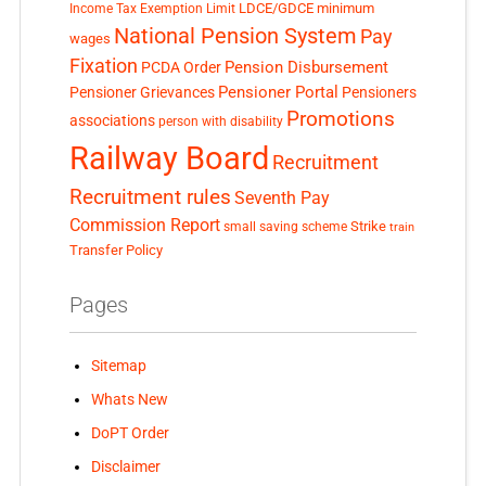
LDCE/GDCE
minimum
Income Tax Exemption Limit
National Pension System
Pay
wages
Fixation
Pension Disbursement
PCDA Order
Pensioner Portal
Pensioner Grievances
Pensioners
Promotions
associations
person with disability
Railway Board
Recruitment
Recruitment rules
Seventh Pay
Commission Report
small saving scheme
Strike
train
Transfer Policy
Pages
Sitemap
Whats New
DoPT Order
Disclaimer