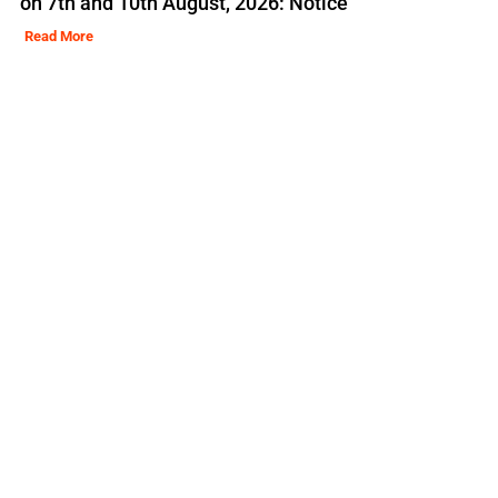
on 7th and 10th August, 2026: Notice
Read More