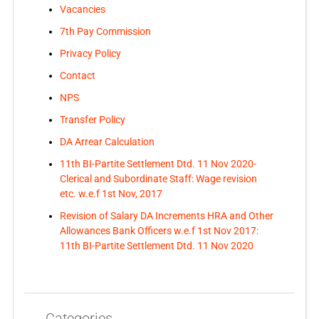
Vacancies
7th Pay Commission
Privacy Policy
Contact
NPS
Transfer Policy
DA Arrear Calculation
11th BI-Partite Settlement Dtd. 11 Nov 2020-
Clerical and Subordinate Staff: Wage revision
etc. w.e.f 1st Nov, 2017
Revision of Salary DA Increments HRA and Other
Allowances Bank Officers w.e.f 1st Nov 2017:
11th BI-Partite Settlement Dtd. 11 Nov 2020
Categories