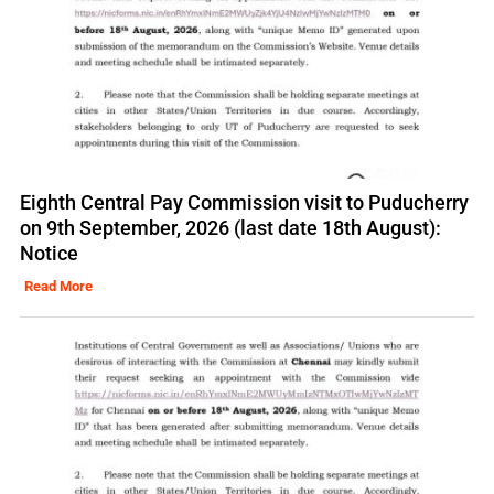
Eighth Central Pay Commission visit to Puducherry
on 9th September, 2026 (last date 18th August):
Notice
Read More