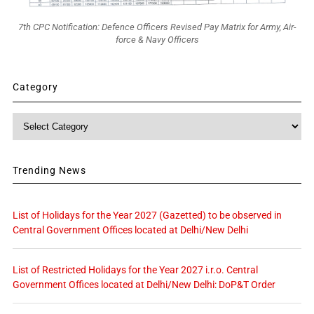
7th CPC Notification: Defence Officers Revised Pay Matrix for Army, Air-
force & Navy Officers
Category
Category
Trending News
List of Holidays for the Year 2027 (Gazetted) to be observed in
Central Government Offices located at Delhi/New Delhi
List of Restricted Holidays for the Year 2027 i.r.o. Central
Government Offices located at Delhi/New Delhi: DoP&T Order